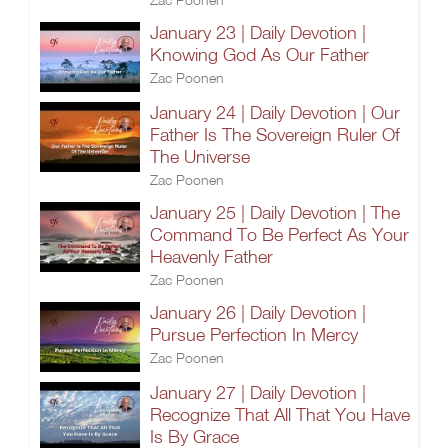
January 23 | Daily Devotion |
Knowing God As Our Father
Zac Poonen
January 24 | Daily Devotion | Our
Father Is The Sovereign Ruler Of
The Universe
Zac Poonen
January 25 | Daily Devotion | The
Command To Be Perfect As Your
Heavenly Father
Zac Poonen
January 26 | Daily Devotion |
Pursue Perfection In Mercy
Zac Poonen
January 27 | Daily Devotion |
Recognize That All That You Have
Is By Grace