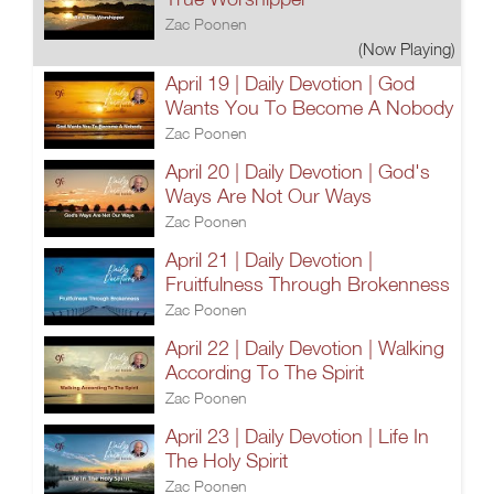
Zac Poonen
(Now Playing)
April 19 | Daily Devotion | God
Wants You To Become A Nobody
Zac Poonen
April 20 | Daily Devotion | God's
Ways Are Not Our Ways
Zac Poonen
April 21 | Daily Devotion |
Fruitfulness Through Brokenness
Zac Poonen
April 22 | Daily Devotion | Walking
According To The Spirit
Zac Poonen
April 23 | Daily Devotion | Life In
The Holy Spirit
Zac Poonen