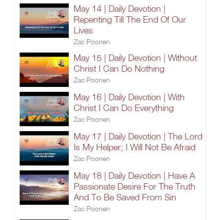
May 14 | Daily Devotion |
Repenting Till The End Of Our
Lives
Zac Poonen
May 15 | Daily Devotion | Without
Christ I Can Do Nothing
Zac Poonen
May 16 | Daily Devotion | With
Christ I Can Do Everything
Zac Poonen
May 17 | Daily Devotion | The Lord
Is My Helper; I Will Not Be Afraid
Zac Poonen
May 18 | Daily Devotion | Have A
Passionate Desire For The Truth
And To Be Saved From Sin
Zac Poonen