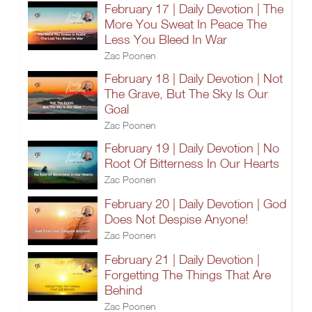
February 17 | Daily Devotion | The
More You Sweat In Peace The
Less You Bleed In War
Zac Poonen
February 18 | Daily Devotion | Not
The Grave, But The Sky Is Our
Goal
Zac Poonen
February 19 | Daily Devotion | No
Root Of Bitterness In Our Hearts
Zac Poonen
February 20 | Daily Devotion | God
Does Not Despise Anyone!
Zac Poonen
February 21 | Daily Devotion |
Forgetting The Things That Are
Behind
Zac Poonen