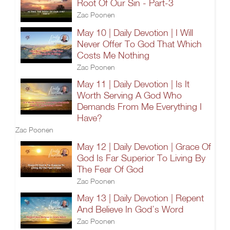
Root Of Our Sin - Part-3
Zac Poonen
May 10 | Daily Devotion | I Will
Never Offer To God That Which
Costs Me Nothing
Zac Poonen
May 11 | Daily Devotion | Is It
Worth Serving A God Who
Demands From Me Everything I
Have?
Zac Poonen
May 12 | Daily Devotion | Grace Of
God Is Far Superior To Living By
The Fear Of God
Zac Poonen
May 13 | Daily Devotion | Repent
And Believe In God’s Word
Zac Poonen