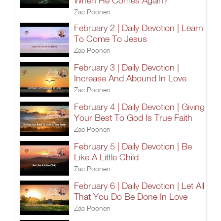
When He Comes Again?
Zac Poonen
February 2 | Daily Devotion | Learn
To Come To Jesus
Zac Poonen
February 3 | Daily Devotion |
Increase And Abound In Love
Zac Poonen
February 4 | Daily Devotion | Giving
Your Best To God Is True Faith
Zac Poonen
February 5 | Daily Devotion | Be
Like A Little Child
Zac Poonen
February 6 | Daily Devotion | Let All
That You Do Be Done In Love
Zac Poonen