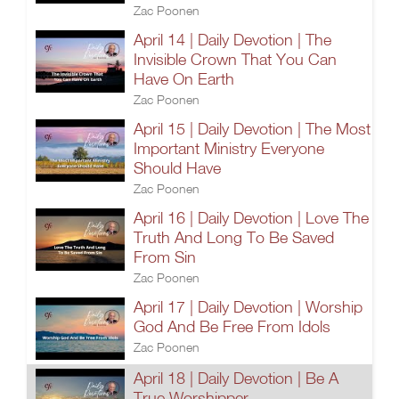
Zac Poonen
April 14 | Daily Devotion | The
Invisible Crown That You Can
Have On Earth
Zac Poonen
April 15 | Daily Devotion | The Most
Important Ministry Everyone
Should Have
Zac Poonen
April 16 | Daily Devotion | Love The
Truth And Long To Be Saved
From Sin
Zac Poonen
April 17 | Daily Devotion | Worship
God And Be Free From Idols
Zac Poonen
April 18 | Daily Devotion | Be A
True Worshipper