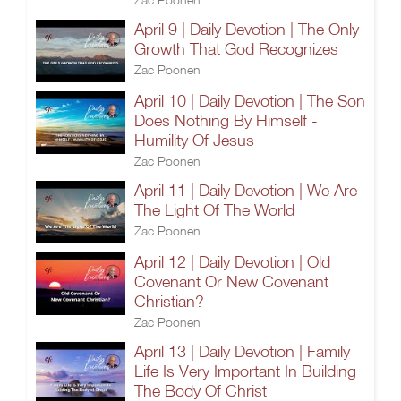
April 9 | Daily Devotion | The Only
Growth That God Recognizes
Zac Poonen
April 10 | Daily Devotion | The Son
Does Nothing By Himself -
Humility Of Jesus
Zac Poonen
April 11 | Daily Devotion | We Are
The Light Of The World
Zac Poonen
April 12 | Daily Devotion | Old
Covenant Or New Covenant
Christian?
Zac Poonen
April 13 | Daily Devotion | Family
Life Is Very Important In Building
The Body Of Christ