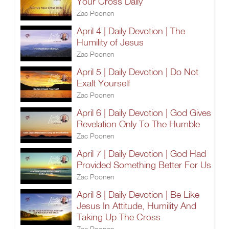
Your Cross Daily
Zac Poonen
April 4 | Daily Devotion | The
Humility of Jesus
Zac Poonen
April 5 | Daily Devotion | Do Not
Exalt Yourself
Zac Poonen
April 6 | Daily Devotion | God Gives
Revelation Only To The Humble
Zac Poonen
April 7 | Daily Devotion | God Had
Provided Something Better For Us
Zac Poonen
April 8 | Daily Devotion | Be Like
Jesus In Attitude, Humility And
Taking Up The Cross
Zac Poonen