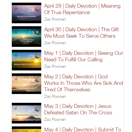
April 29 | Daily Devotion | Meaning
Of True Repentance
Zac Poonen
April 30 | Daily Devotion | The Gift
We Must Seek To Serve Others
Zac Poonen
May 1 | Daily Devotion | Seeing Our
Need To Fulfill Our Calling
Zac Poonen
May 2 | Daily Devotion | God
Works In Those Who Are Sick And
Tired Of Themselves
Zac Poonen
May 3 | Daily Devotion | Jesus
Defeated Satan On The Cross
Zac Poonen
May 4 | Daily Devotion | Submit To