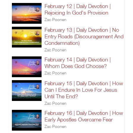
February 12 | Daily Devotion |
Rejoicing In God's Provision
Zac Poonen
February 13 | Daily Devotion | No
Entry Roads (Discouragement And
Condemnation)
Zac Poonen
February 14 | Daily Devotion |
Whom Does God Choose?
Zac Poonen
February 15 | Daily Devotion | How
Can I Endure In Love For Jesus
Until The End?
Zac Poonen
February 16 | Daily Devotion | How
Early Apostles Overcame Fear
Zac Poonen