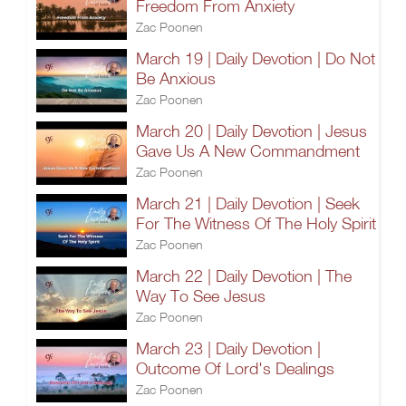
Freedom From Anxiety
Zac Poonen
March 19 | Daily Devotion | Do Not
Be Anxious
Zac Poonen
March 20 | Daily Devotion | Jesus
Gave Us A New Commandment
Zac Poonen
March 21 | Daily Devotion | Seek
For The Witness Of The Holy Spirit
Zac Poonen
March 22 | Daily Devotion | The
Way To See Jesus
Zac Poonen
March 23 | Daily Devotion |
Outcome Of Lord's Dealings
Zac Poonen