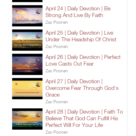
April 24 | Daily Devotion | Be
Strong And Live By Faith
Zac Poonen
April 25 | Daily Devotion | Live
Under The Headship Of Christ
Zac Poonen
April 26 | Daily Devotion | Perfect
Love Casts Out Fear
Zac Poonen
April 27 | Daily Devotion |
Overcome Fear Through God’s
Grace
Zac Poonen
April 28 | Daily Devotion | Faith To
Believe That God Can Fulfill His
Perfect Will For Your Life
Zac Poonen