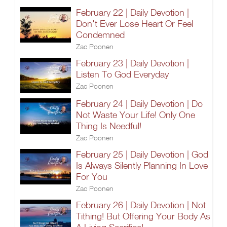
February 22 | Daily Devotion |
Don't Ever Lose Heart Or Feel
Condemned
Zac Poonen
February 23 | Daily Devotion |
Listen To God Everyday
Zac Poonen
February 24 | Daily Devotion | Do
Not Waste Your Life! Only One
Thing Is Needful!
Zac Poonen
February 25 | Daily Devotion | God
Is Always Silently Planning In Love
For You
Zac Poonen
February 26 | Daily Devotion | Not
Tithing! But Offering Your Body As