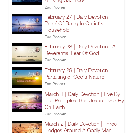
A Living Sacrifice!
Zac Poonen
February 27 | Daily Devotion |
Proof Of Being In Christ's
Household
Zac Poonen
February 28 | Daily Devotion | A
Reverential Fear Of God
Zac Poonen
February 29 | Daily Devotion |
Partaking of God's Nature
Zac Poonen
March 1 | Daily Devotion | Live By
The Principles That Jesus Lived By
On Earth
Zac Poonen
March 2 | Daily Devotion | Three
Hedges Around A Godly Man