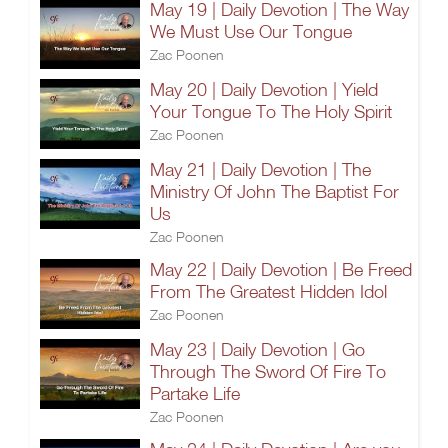
May 19 | Daily Devotion | The Way
We Must Use Our Tongue
Zac Poonen
May 20 | Daily Devotion | Yield
Your Tongue To The Holy Spirit
Zac Poonen
May 21 | Daily Devotion | The
Ministry Of John The Baptist For
Us
Zac Poonen
May 22 | Daily Devotion | Be Freed
From The Greatest Hidden Idol
Zac Poonen
May 23 | Daily Devotion | Go
Through The Sword Of Fire To
Partake Life
Zac Poonen