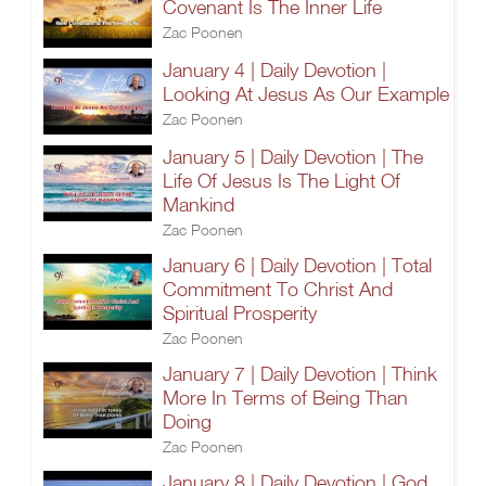
Covenant Is The Inner Life
Zac Poonen
January 4 | Daily Devotion |
Looking At Jesus As Our Example
Zac Poonen
January 5 | Daily Devotion | The
Life Of Jesus Is The Light Of
Mankind
Zac Poonen
January 6 | Daily Devotion | Total
Commitment To Christ And
Spiritual Prosperity
Zac Poonen
January 7 | Daily Devotion | Think
More In Terms of Being Than
Doing
Zac Poonen
January 8 | Daily Devotion | God