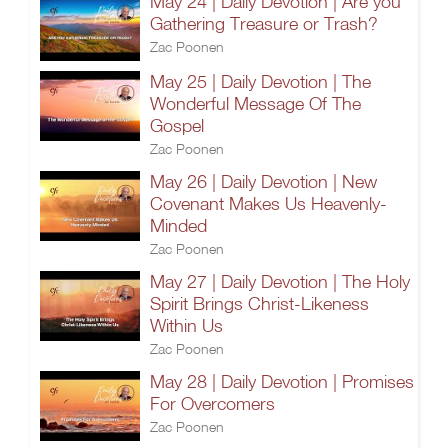
May 24 | Daily Devotion | Are you
Gathering Treasure or Trash?
Zac Poonen
May 25 | Daily Devotion | The
Wonderful Message Of The
Gospel
Zac Poonen
May 26 | Daily Devotion | New
Covenant Makes Us Heavenly-
Minded
Zac Poonen
May 27 | Daily Devotion | The Holy
Spirit Brings Christ-Likeness
Within Us
Zac Poonen
May 28 | Daily Devotion | Promises
For Overcomers
Zac Poonen