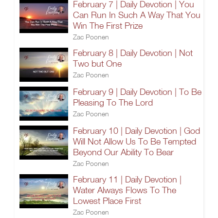
February 7 | Daily Devotion | You
Can Run In Such A Way That You
Win The First Prize
Zac Poonen
February 8 | Daily Devotion | Not
Two but One
Zac Poonen
February 9 | Daily Devotion | To Be
Pleasing To The Lord
Zac Poonen
February 10 | Daily Devotion | God
Will Not Allow Us To Be Tempted
Beyond Our Ability To Bear
Zac Poonen
February 11 | Daily Devotion |
Water Always Flows To The
Lowest Place First
Zac Poonen