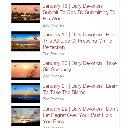
January 18 | Daily Devotion |
Submit To God By Submitting To
His Word
Zac Poonen
January 19 | Daily Devotion | Have
This Attitude Of Pressing On To
Perfection
Zac Poonen
January 20 | Daily Devotion | Take
Sin Seriously
Zac Poonen
January 21 | Daily Devotion | Learn
To Take The Blame
Zac Poonen
January 22 | Daily Devotion | Don't
Let Regret Over Your Past Hold
You Back
Zac Poonen