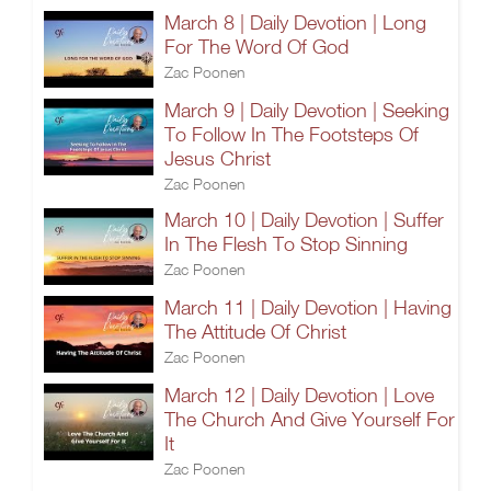
March 8 | Daily Devotion | Long
For The Word Of God
Zac Poonen
March 9 | Daily Devotion | Seeking
To Follow In The Footsteps Of
Jesus Christ
Zac Poonen
March 10 | Daily Devotion | Suffer
In The Flesh To Stop Sinning
Zac Poonen
March 11 | Daily Devotion | Having
The Attitude Of Christ
Zac Poonen
March 12 | Daily Devotion | Love
The Church And Give Yourself For
It
Zac Poonen