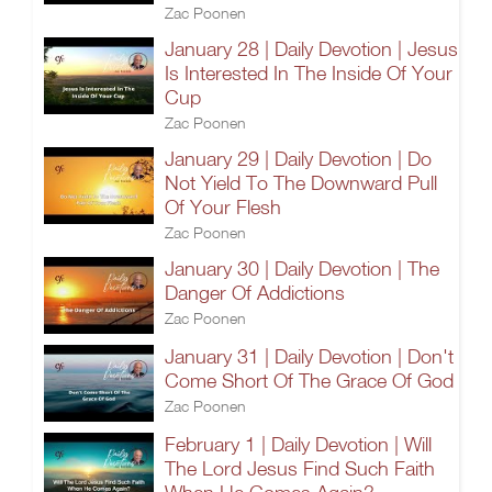
Zac Poonen
January 28 | Daily Devotion | Jesus
Is Interested In The Inside Of Your
Cup
Zac Poonen
January 29 | Daily Devotion | Do
Not Yield To The Downward Pull
Of Your Flesh
Zac Poonen
January 30 | Daily Devotion | The
Danger Of Addictions
Zac Poonen
January 31 | Daily Devotion | Don't
Come Short Of The Grace Of God
Zac Poonen
February 1 | Daily Devotion | Will
The Lord Jesus Find Such Faith