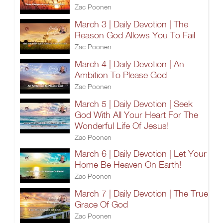
Zac Poonen
March 3 | Daily Devotion | The
Reason God Allows You To Fail
Zac Poonen
March 4 | Daily Devotion | An
Ambition To Please God
Zac Poonen
March 5 | Daily Devotion | Seek
God With All Your Heart For The
Wonderful Life Of Jesus!
Zac Poonen
March 6 | Daily Devotion | Let Your
Home Be Heaven On Earth!
Zac Poonen
March 7 | Daily Devotion | The True
Grace Of God
Zac Poonen