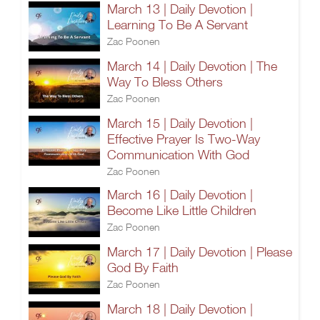
March 13 | Daily Devotion |
Learning To Be A Servant
Zac Poonen
March 14 | Daily Devotion | The
Way To Bless Others
Zac Poonen
March 15 | Daily Devotion |
Effective Prayer Is Two-Way
Communication With God
Zac Poonen
March 16 | Daily Devotion |
Become Like Little Children
Zac Poonen
March 17 | Daily Devotion | Please
God By Faith
Zac Poonen
March 18 | Daily Devotion |