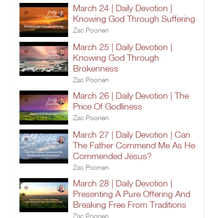
March 24 | Daily Devotion |
Knowing God Through Suffering
Zac Poonen
March 25 | Daily Devotion |
Knowing God Through
Brokenness
Zac Poonen
March 26 | Daily Devotion | The
Price Of Godliness
Zac Poonen
March 27 | Daily Devotion | Can
The Father Commend Me As He
Commended Jesus?
Zac Poonen
March 28 | Daily Devotion |
Presenting A Pure Offering And
Breaking Free From Traditions
Zac Poonen