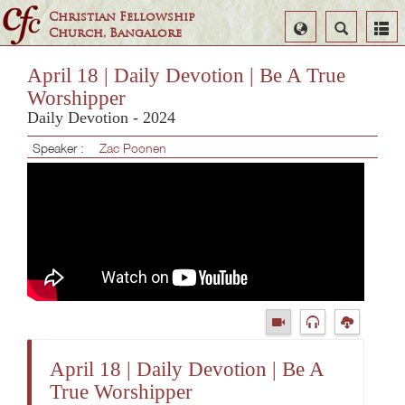
Christian Fellowship
Select
Search
Church, Bangalore
Language
April 18 | Daily Devotion | Be A True
Worshipper
Daily Devotion - 2024
Speaker :
Zac Poonen
April 18 | Daily Devotion | Be A
True Worshipper