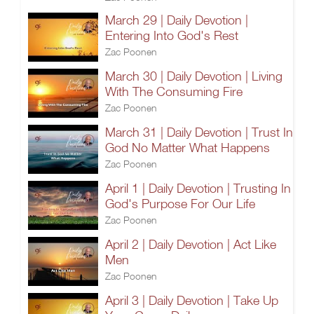
March 29 | Daily Devotion |
Entering Into God's Rest
Zac Poonen
March 30 | Daily Devotion | Living
With The Consuming Fire
Zac Poonen
March 31 | Daily Devotion | Trust In
God No Matter What Happens
Zac Poonen
April 1 | Daily Devotion | Trusting In
God's Purpose For Our Life
Zac Poonen
April 2 | Daily Devotion | Act Like
Men
Zac Poonen
April 3 | Daily Devotion | Take Up