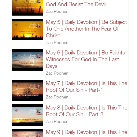
God And Resist The Devil
Zac Poonen
May 5 | Daily Devotion | Be Subject
To One Another In The Fear Of
Christ
Zac Poonen
May 6 | Daily Devotion | Be Faithful
Witnesses For God In The Last
Days
Zac Poonen
May 7 | Daily Devotion | Is This The
Root Of Our Sin - Part-1
Zac Poonen
May 8 | Daily Devotion | Is This The
Root Of Our Sin - Part-2
Zac Poonen
May 9 | Daily Devotion | Is This The