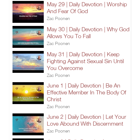
May 29 | Daily Devotion | Worship
And Fear Of God
Zac Poonen
May 30 | Daily Devotion | Why God
Allows You To Fall
Zac Poonen
May 31 | Daily Devotion | Keep
Fighting Against Sexual Sin Until
You Overcome
Zac Poonen
June 1 | Daily Devotion | Be An
Effective Member In The Body Of
Christ
Zac Poonen
June 2 | Daily Devotion | Let Your
Love Abound With Discernment
Zac Poonen