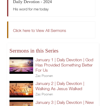
Daily Devotion - 2024
His word for me today
Click here to View All Sermons
Sermons in this Series
January 1 | Daily Devotion | God
Has Provided Something Better
For Us
Zac Poonen
January 2 | Daily Devotion |
Walking As Jesus Walked
Zac Poonen
January 3 | Daily Devotion | New