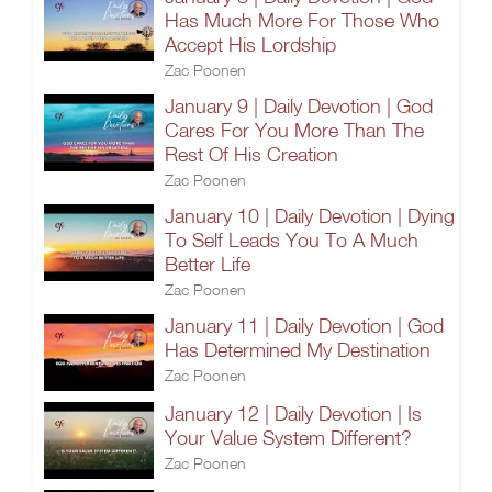
Has Much More For Those Who
Accept His Lordship
Zac Poonen
January 9 | Daily Devotion | God
Cares For You More Than The
Rest Of His Creation
Zac Poonen
January 10 | Daily Devotion | Dying
To Self Leads You To A Much
Better Life
Zac Poonen
January 11 | Daily Devotion | God
Has Determined My Destination
Zac Poonen
January 12 | Daily Devotion | Is
Your Value System Different?
Zac Poonen