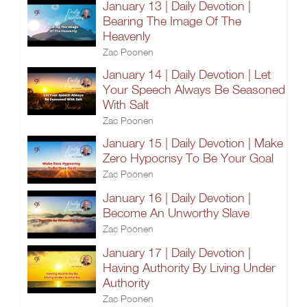
January 13 | Daily Devotion |
Bearing The Image Of The
Heavenly
Zac Poonen
January 14 | Daily Devotion | Let
Your Speech Always Be Seasoned
With Salt
Zac Poonen
January 15 | Daily Devotion | Make
Zero Hypocrisy To Be Your Goal
Zac Poonen
January 16 | Daily Devotion |
Become An Unworthy Slave
Zac Poonen
January 17 | Daily Devotion |
Having Authority By Living Under
Authority
Zac Poonen