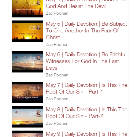
God And Resist The Devil
Zac Poonen
May 5 | Daily Devotion | Be Subject
To One Another In The Fear Of
Christ
Zac Poonen
May 6 | Daily Devotion | Be Faithful
Witnesses For God In The Last
Days
Zac Poonen
May 7 | Daily Devotion | Is This The
Root Of Our Sin - Part-1
Zac Poonen
May 8 | Daily Devotion | Is This The
Root Of Our Sin - Part-2
Zac Poonen
May 9 | Daily Devotion | Is This The