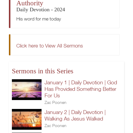
Authority
Daily Devotion - 2024
His word for me today
Click here to View All Sermons
Sermons in this Series
January 1 | Daily Devotion | God
Has Provided Something Better
For Us
Zac Poonen
January 2 | Daily Devotion |
Walking As Jesus Walked
Zac Poonen