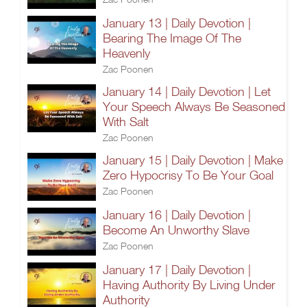
January 13 | Daily Devotion |
Bearing The Image Of The
Heavenly
Zac Poonen
January 14 | Daily Devotion | Let
Your Speech Always Be Seasoned
With Salt
Zac Poonen
January 15 | Daily Devotion | Make
Zero Hypocrisy To Be Your Goal
Zac Poonen
January 16 | Daily Devotion |
Become An Unworthy Slave
Zac Poonen
January 17 | Daily Devotion |
Having Authority By Living Under
Authority