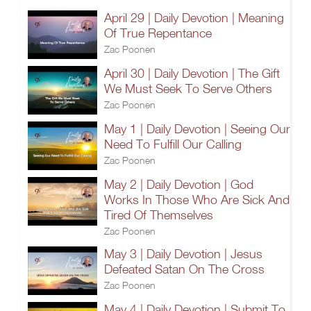
April 29 | Daily Devotion | Meaning
Of True Repentance
Zac Poonen
April 30 | Daily Devotion | The Gift
We Must Seek To Serve Others
Zac Poonen
May 1 | Daily Devotion | Seeing Our
Need To Fulfill Our Calling
Zac Poonen
May 2 | Daily Devotion | God
Works In Those Who Are Sick And
Tired Of Themselves
Zac Poonen
May 3 | Daily Devotion | Jesus
Defeated Satan On The Cross
Zac Poonen
May 4 | Daily Devotion | Submit To