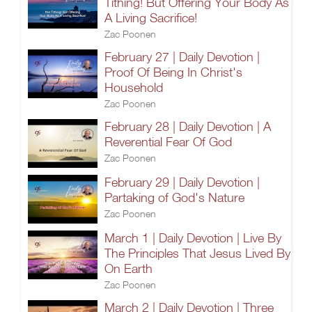
Tithing! But Offering Your Body As
A Living Sacrifice!
Zac Poonen
February 27 | Daily Devotion |
Proof Of Being In Christ's
Household
Zac Poonen
February 28 | Daily Devotion | A
Reverential Fear Of God
Zac Poonen
February 29 | Daily Devotion |
Partaking of God's Nature
Zac Poonen
March 1 | Daily Devotion | Live By
The Principles That Jesus Lived By
On Earth
Zac Poonen
March 2 | Daily Devotion | Three