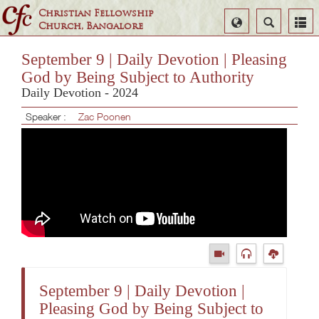
Christian Fellowship
Select
Search
Church, Bangalore
Language
September 9 | Daily Devotion | Pleasing
God by Being Subject to Authority
Daily Devotion - 2024
Speaker :
Zac Poonen
September 9 | Daily Devotion |
Pleasing God by Being Subject to