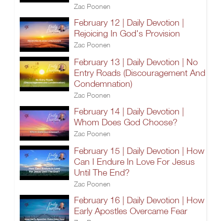
Zac Poonen
February 12 | Daily Devotion |
Rejoicing In God's Provision
Zac Poonen
February 13 | Daily Devotion | No
Entry Roads (Discouragement And
Condemnation)
Zac Poonen
February 14 | Daily Devotion |
Whom Does God Choose?
Zac Poonen
February 15 | Daily Devotion | How
Can I Endure In Love For Jesus
Until The End?
Zac Poonen
February 16 | Daily Devotion | How
Early Apostles Overcame Fear