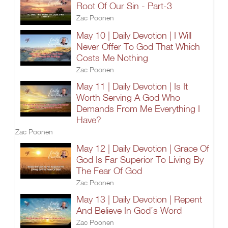
Root Of Our Sin - Part-3
Zac Poonen
May 10 | Daily Devotion | I Will
Never Offer To God That Which
Costs Me Nothing
Zac Poonen
May 11 | Daily Devotion | Is It
Worth Serving A God Who
Demands From Me Everything I
Have?
Zac Poonen
May 12 | Daily Devotion | Grace Of
God Is Far Superior To Living By
The Fear Of God
Zac Poonen
May 13 | Daily Devotion | Repent
And Believe In God’s Word
Zac Poonen