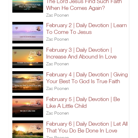
The Lord Jesus Find Such Faith
When He Comes Again?
Zac Poonen
February 2 | Daily Devotion | Learn
To Come To Jesus
Zac Poonen
February 3 | Daily Devotion |
Increase And Abound In Love
Zac Poonen
February 4 | Daily Devotion | Giving
Your Best To God Is True Faith
Zac Poonen
February 5 | Daily Devotion | Be
Like A Little Child
Zac Poonen
February 6 | Daily Devotion | Let All
That You Do Be Done In Love
Zac Poonen