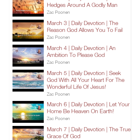
Hedges Around A Godly Man
Zac Poonen
March 3 | Daily Devotion | The
Reason God Allows You To Fail
Zac Poonen
March 4 | Daily Devotion | An
Ambition To Please God
Zac Poonen
March 5 | Daily Devotion | Seek
God With All Your Heart For The
Wonderful Life Of Jesus!
Zac Poonen
March 6 | Daily Devotion | Let Your
Home Be Heaven On Earth!
Zac Poonen
March 7 | Daily Devotion | The True
Grace Of God