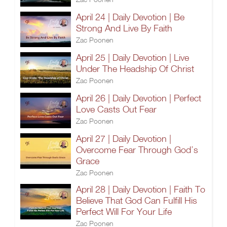
April 24 | Daily Devotion | Be
Strong And Live By Faith
Zac Poonen
April 25 | Daily Devotion | Live
Under The Headship Of Christ
Zac Poonen
April 26 | Daily Devotion | Perfect
Love Casts Out Fear
Zac Poonen
April 27 | Daily Devotion |
Overcome Fear Through God’s
Grace
Zac Poonen
April 28 | Daily Devotion | Faith To
Believe That God Can Fulfill His
Perfect Will For Your Life
Zac Poonen