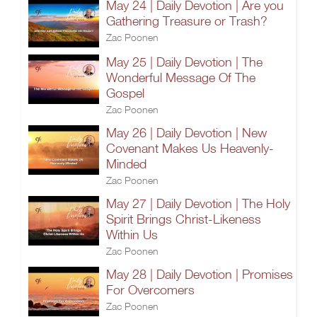
May 24 | Daily Devotion | Are you
Gathering Treasure or Trash?
Zac Poonen
May 25 | Daily Devotion | The
Wonderful Message Of The
Gospel
Zac Poonen
May 26 | Daily Devotion | New
Covenant Makes Us Heavenly-
Minded
Zac Poonen
May 27 | Daily Devotion | The Holy
Spirit Brings Christ-Likeness
Within Us
Zac Poonen
May 28 | Daily Devotion | Promises
For Overcomers
Zac Poonen