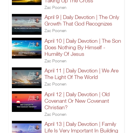
Taking Up The Cross
Zac Poonen
April 9 | Daily Devotion | The Only
Growth That God Recognizes
Zac Poonen
April 10 | Daily Devotion | The Son
Does Nothing By Himself -
Humility Of Jesus
Zac Poonen
April 11 | Daily Devotion | We Are
The Light Of The World
Zac Poonen
April 12 | Daily Devotion | Old
Covenant Or New Covenant
Christian?
Zac Poonen
April 13 | Daily Devotion | Family
Life Is Very Important In Building