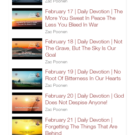
Zac Poonen
February 17 | Daily Devotion | The
More You Sweat In Peace The
Less You Bleed In War
Zac Poonen
February 18 | Daily Devotion | Not
The Grave, But The Sky Is Our
Goal
Zac Poonen
February 19 | Daily Devotion | No
Root Of Bitterness In Our Hearts
Zac Poonen
February 20 | Daily Devotion | God
Does Not Despise Anyone!
Zac Poonen
February 21 | Daily Devotion |
Forgetting The Things That Are
Behind