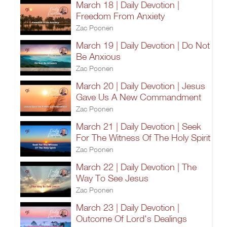
March 18 | Daily Devotion |
Freedom From Anxiety
Zac Poonen
March 19 | Daily Devotion | Do Not
Be Anxious
Zac Poonen
March 20 | Daily Devotion | Jesus
Gave Us A New Commandment
Zac Poonen
March 21 | Daily Devotion | Seek
For The Witness Of The Holy Spirit
Zac Poonen
March 22 | Daily Devotion | The
Way To See Jesus
Zac Poonen
March 23 | Daily Devotion |
Outcome Of Lord's Dealings