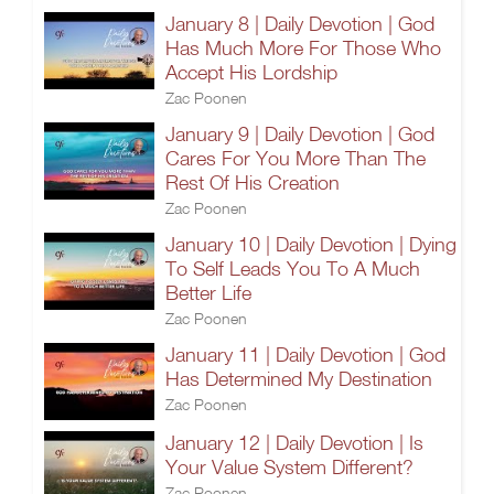
January 8 | Daily Devotion | God
Has Much More For Those Who
Accept His Lordship
Zac Poonen
January 9 | Daily Devotion | God
Cares For You More Than The
Rest Of His Creation
Zac Poonen
January 10 | Daily Devotion | Dying
To Self Leads You To A Much
Better Life
Zac Poonen
January 11 | Daily Devotion | God
Has Determined My Destination
Zac Poonen
January 12 | Daily Devotion | Is
Your Value System Different?
Zac Poonen