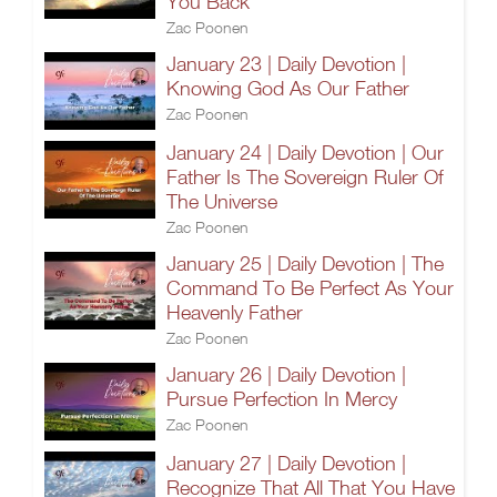
You Back
Zac Poonen
January 23 | Daily Devotion |
Knowing God As Our Father
Zac Poonen
January 24 | Daily Devotion | Our
Father Is The Sovereign Ruler Of
The Universe
Zac Poonen
January 25 | Daily Devotion | The
Command To Be Perfect As Your
Heavenly Father
Zac Poonen
January 26 | Daily Devotion |
Pursue Perfection In Mercy
Zac Poonen
January 27 | Daily Devotion |
Recognize That All That You Have