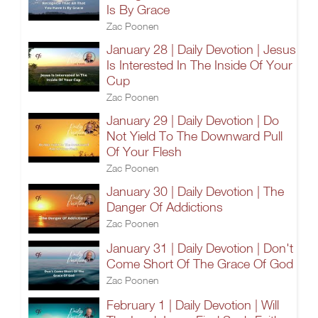
Is By Grace
Zac Poonen
January 28 | Daily Devotion | Jesus
Is Interested In The Inside Of Your
Cup
Zac Poonen
January 29 | Daily Devotion | Do
Not Yield To The Downward Pull
Of Your Flesh
Zac Poonen
January 30 | Daily Devotion | The
Danger Of Addictions
Zac Poonen
January 31 | Daily Devotion | Don't
Come Short Of The Grace Of God
Zac Poonen
February 1 | Daily Devotion | Will