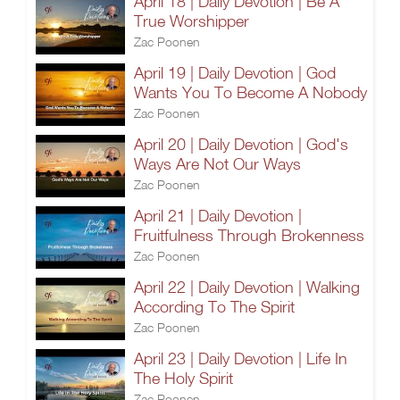
April 18 | Daily Devotion | Be A
True Worshipper
Zac Poonen
April 19 | Daily Devotion | God
Wants You To Become A Nobody
Zac Poonen
April 20 | Daily Devotion | God's
Ways Are Not Our Ways
Zac Poonen
April 21 | Daily Devotion |
Fruitfulness Through Brokenness
Zac Poonen
April 22 | Daily Devotion | Walking
According To The Spirit
Zac Poonen
April 23 | Daily Devotion | Life In
The Holy Spirit
Zac Poonen