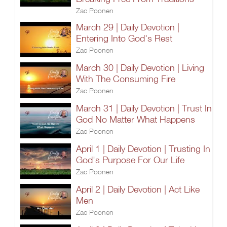
Zac Poonen
March 29 | Daily Devotion |
Entering Into God's Rest
Zac Poonen
March 30 | Daily Devotion | Living
With The Consuming Fire
Zac Poonen
March 31 | Daily Devotion | Trust In
God No Matter What Happens
Zac Poonen
April 1 | Daily Devotion | Trusting In
God's Purpose For Our Life
Zac Poonen
April 2 | Daily Devotion | Act Like
Men
Zac Poonen