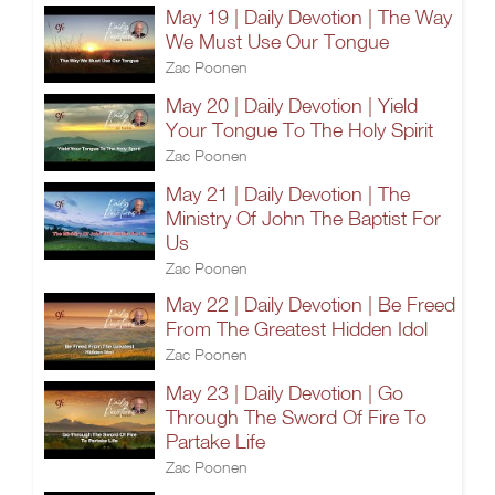
May 19 | Daily Devotion | The Way
We Must Use Our Tongue
Zac Poonen
May 20 | Daily Devotion | Yield
Your Tongue To The Holy Spirit
Zac Poonen
May 21 | Daily Devotion | The
Ministry Of John The Baptist For
Us
Zac Poonen
May 22 | Daily Devotion | Be Freed
From The Greatest Hidden Idol
Zac Poonen
May 23 | Daily Devotion | Go
Through The Sword Of Fire To
Partake Life
Zac Poonen