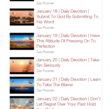
Zac Poonen
January 18 | Daily Devotion |
Submit To God By Submitting To
His Word
Zac Poonen
January 19 | Daily Devotion | Have
This Attitude Of Pressing On To
Perfection
Zac Poonen
January 20 | Daily Devotion | Take
Sin Seriously
Zac Poonen
January 21 | Daily Devotion | Learn
To Take The Blame
Zac Poonen
January 22 | Daily Devotion | Don't
Let Regret Over Your Past Hold