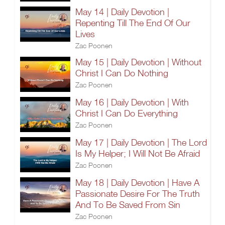
May 14 | Daily Devotion |
Repenting Till The End Of Our
Lives
Zac Poonen
May 15 | Daily Devotion | Without
Christ I Can Do Nothing
Zac Poonen
May 16 | Daily Devotion | With
Christ I Can Do Everything
Zac Poonen
May 17 | Daily Devotion | The Lord
Is My Helper; I Will Not Be Afraid
Zac Poonen
May 18 | Daily Devotion | Have A
Passionate Desire For The Truth
And To Be Saved From Sin
Zac Poonen