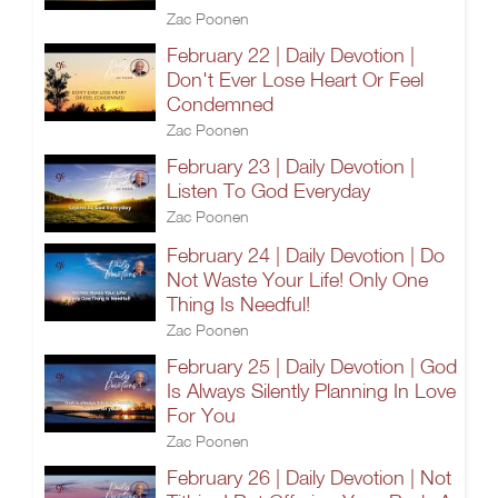
Zac Poonen
February 22 | Daily Devotion |
Don't Ever Lose Heart Or Feel
Condemned
Zac Poonen
February 23 | Daily Devotion |
Listen To God Everyday
Zac Poonen
February 24 | Daily Devotion | Do
Not Waste Your Life! Only One
Thing Is Needful!
Zac Poonen
February 25 | Daily Devotion | God
Is Always Silently Planning In Love
For You
Zac Poonen
February 26 | Daily Devotion | Not