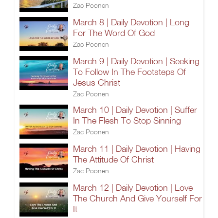
Zac Poonen
March 8 | Daily Devotion | Long
For The Word Of God
Zac Poonen
March 9 | Daily Devotion | Seeking
To Follow In The Footsteps Of
Jesus Christ
Zac Poonen
March 10 | Daily Devotion | Suffer
In The Flesh To Stop Sinning
Zac Poonen
March 11 | Daily Devotion | Having
The Attitude Of Christ
Zac Poonen
March 12 | Daily Devotion | Love
The Church And Give Yourself For
It