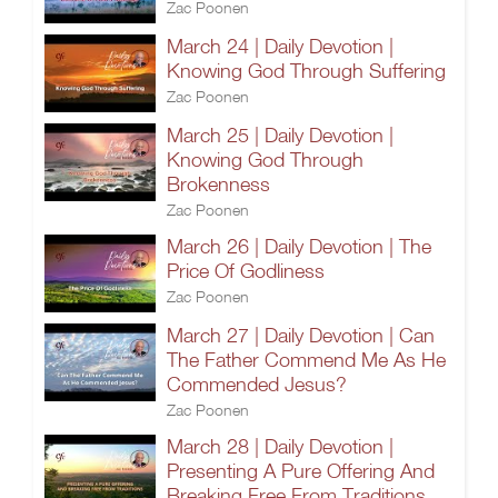
Zac Poonen
March 24 | Daily Devotion |
Knowing God Through Suffering
Zac Poonen
March 25 | Daily Devotion |
Knowing God Through
Brokenness
Zac Poonen
March 26 | Daily Devotion | The
Price Of Godliness
Zac Poonen
March 27 | Daily Devotion | Can
The Father Commend Me As He
Commended Jesus?
Zac Poonen
March 28 | Daily Devotion |
Presenting A Pure Offering And
Breaking Free From Traditions