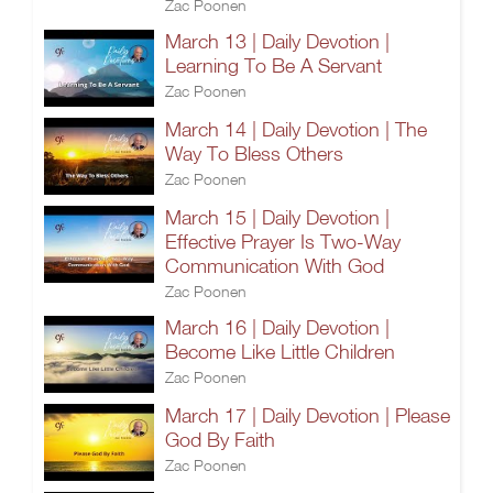
Zac Poonen
March 13 | Daily Devotion |
Learning To Be A Servant
Zac Poonen
March 14 | Daily Devotion | The
Way To Bless Others
Zac Poonen
March 15 | Daily Devotion |
Effective Prayer Is Two-Way
Communication With God
Zac Poonen
March 16 | Daily Devotion |
Become Like Little Children
Zac Poonen
March 17 | Daily Devotion | Please
God By Faith
Zac Poonen