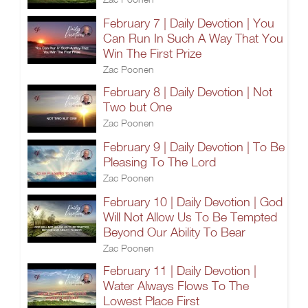
February 7 | Daily Devotion | You
Can Run In Such A Way That You
Win The First Prize
Zac Poonen
February 8 | Daily Devotion | Not
Two but One
Zac Poonen
February 9 | Daily Devotion | To Be
Pleasing To The Lord
Zac Poonen
February 10 | Daily Devotion | God
Will Not Allow Us To Be Tempted
Beyond Our Ability To Bear
Zac Poonen
February 11 | Daily Devotion |
Water Always Flows To The
Lowest Place First