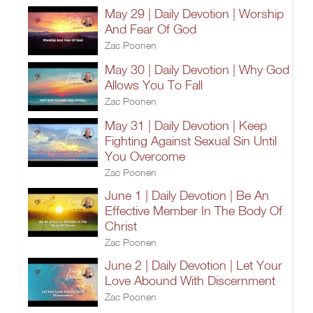
May 29 | Daily Devotion | Worship
And Fear Of God
Zac Poonen
May 30 | Daily Devotion | Why God
Allows You To Fall
Zac Poonen
May 31 | Daily Devotion | Keep
Fighting Against Sexual Sin Until
You Overcome
Zac Poonen
June 1 | Daily Devotion | Be An
Effective Member In The Body Of
Christ
Zac Poonen
June 2 | Daily Devotion | Let Your
Love Abound With Discernment
Zac Poonen