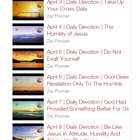
April 3 | Daily Devotion | Take Up
Your Cross Daily
Zac Poonen
April 4 | Daily Devotion | The
Humility of Jesus
Zac Poonen
April 5 | Daily Devotion | Do Not
Exalt Yourself
Zac Poonen
April 6 | Daily Devotion | God Gives
Revelation Only To The Humble
Zac Poonen
April 7 | Daily Devotion | God Had
Provided Something Better For Us
Zac Poonen
April 8 | Daily Devotion | Be Like
Jesus In Attitude, Humility And