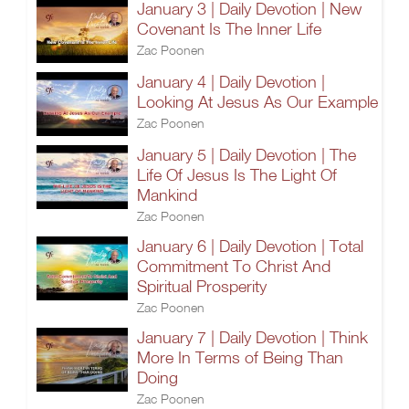
January 3 | Daily Devotion | New
Covenant Is The Inner Life
Zac Poonen
January 4 | Daily Devotion |
Looking At Jesus As Our Example
Zac Poonen
January 5 | Daily Devotion | The
Life Of Jesus Is The Light Of
Mankind
Zac Poonen
January 6 | Daily Devotion | Total
Commitment To Christ And
Spiritual Prosperity
Zac Poonen
January 7 | Daily Devotion | Think
More In Terms of Being Than
Doing
Zac Poonen