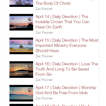
The Body Of Christ
Zac Poonen
April 14 | Daily Devotion | The
Invisible Crown That You Can
Have On Earth
Zac Poonen
April 15 | Daily Devotion | The Most
Important Ministry Everyone
Should Have
Zac Poonen
April 16 | Daily Devotion | Love The
Truth And Long To Be Saved
From Sin
Zac Poonen
April 17 | Daily Devotion | Worship
God And Be Free From Idols
Zac Poonen