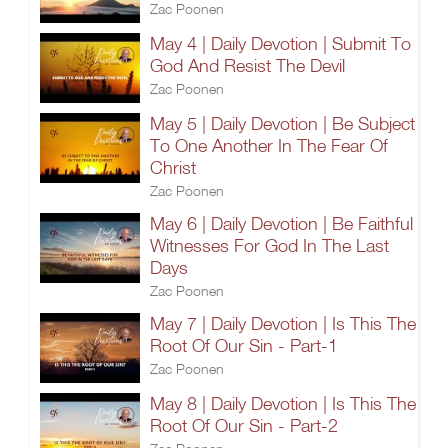
Zac Poonen
May 4 | Daily Devotion | Submit To
God And Resist The Devil
Zac Poonen
May 5 | Daily Devotion | Be Subject
To One Another In The Fear Of
Christ
Zac Poonen
May 6 | Daily Devotion | Be Faithful
Witnesses For God In The Last
Days
Zac Poonen
May 7 | Daily Devotion | Is This The
Root Of Our Sin - Part-1
Zac Poonen
May 8 | Daily Devotion | Is This The
Root Of Our Sin - Part-2