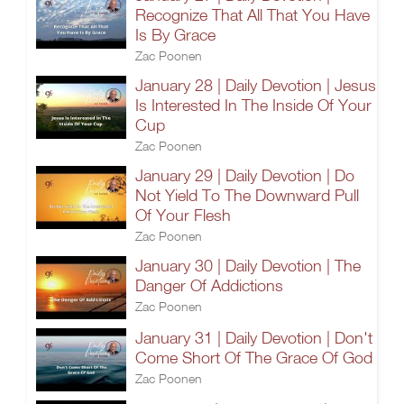
Recognize That All That You Have
Is By Grace
Zac Poonen
January 28 | Daily Devotion | Jesus
Is Interested In The Inside Of Your
Cup
Zac Poonen
January 29 | Daily Devotion | Do
Not Yield To The Downward Pull
Of Your Flesh
Zac Poonen
January 30 | Daily Devotion | The
Danger Of Addictions
Zac Poonen
January 31 | Daily Devotion | Don't
Come Short Of The Grace Of God
Zac Poonen