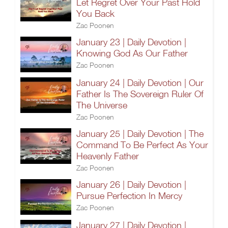
Let Regret Over Your Past Hold
You Back
Zac Poonen
January 23 | Daily Devotion |
Knowing God As Our Father
Zac Poonen
January 24 | Daily Devotion | Our
Father Is The Sovereign Ruler Of
The Universe
Zac Poonen
January 25 | Daily Devotion | The
Command To Be Perfect As Your
Heavenly Father
Zac Poonen
January 26 | Daily Devotion |
Pursue Perfection In Mercy
Zac Poonen
January 27 | Daily Devotion |