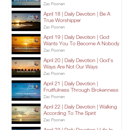
Zac Poonen
April 18 | Daily Devotion | Be A
True Worshipper
Zac Poonen
April 19 | Daily Devotion | God
Wants You To Become A Nobody
Zac Poonen
April 20 | Daily Devotion | God's
Ways Are Not Our Ways
Zac Poonen
April 21 | Daily Devotion |
Fruitfulness Through Brokenness
Zac Poonen
April 22 | Daily Devotion | Walking
According To The Spirit
Zac Poonen
April 23 | Daily Devotion | Life In