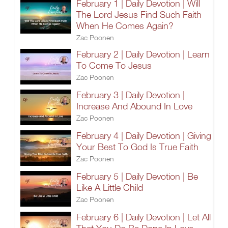
February 1 | Daily Devotion | Will
The Lord Jesus Find Such Faith
When He Comes Again?
Zac Poonen
February 2 | Daily Devotion | Learn
To Come To Jesus
Zac Poonen
February 3 | Daily Devotion |
Increase And Abound In Love
Zac Poonen
February 4 | Daily Devotion | Giving
Your Best To God Is True Faith
Zac Poonen
February 5 | Daily Devotion | Be
Like A Little Child
Zac Poonen
February 6 | Daily Devotion | Let All