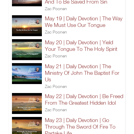
And To Be Saved From Sin
Zac Poonen
May 19 | Daily Devotion | The Way
We Must Use Our Tongue
Zac Poonen
May 20 | Daily Devotion | Yield
Your Tongue To The Holy Spirit
Zac Poonen
May 21 | Daily Devotion | The
Ministry Of John The Baptist For
Us
Zac Poonen
May 22 | Daily Devotion | Be Freed
From The Greatest Hidden Idol
Zac Poonen
May 23 | Daily Devotion | Go
Through The Sword Of Fire To
Partake Life