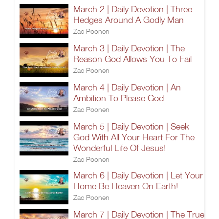
March 2 | Daily Devotion | Three
Hedges Around A Godly Man
Zac Poonen
March 3 | Daily Devotion | The
Reason God Allows You To Fail
Zac Poonen
March 4 | Daily Devotion | An
Ambition To Please God
Zac Poonen
March 5 | Daily Devotion | Seek
God With All Your Heart For The
Wonderful Life Of Jesus!
Zac Poonen
March 6 | Daily Devotion | Let Your
Home Be Heaven On Earth!
Zac Poonen
March 7 | Daily Devotion | The True