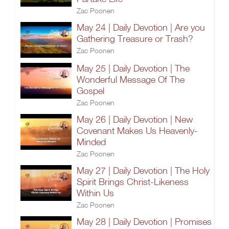
Zac Poonen
May 24 | Daily Devotion | Are you
Gathering Treasure or Trash?
Zac Poonen
May 25 | Daily Devotion | The
Wonderful Message Of The
Gospel
Zac Poonen
May 26 | Daily Devotion | New
Covenant Makes Us Heavenly-
Minded
Zac Poonen
May 27 | Daily Devotion | The Holy
Spirit Brings Christ-Likeness
Within Us
Zac Poonen
May 28 | Daily Devotion | Promises