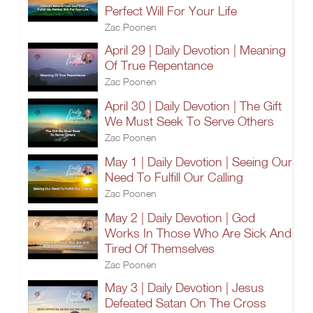
Perfect Will For Your Life
Zac Poonen
April 29 | Daily Devotion | Meaning
Of True Repentance
Zac Poonen
April 30 | Daily Devotion | The Gift
We Must Seek To Serve Others
Zac Poonen
May 1 | Daily Devotion | Seeing Our
Need To Fulfill Our Calling
Zac Poonen
May 2 | Daily Devotion | God
Works In Those Who Are Sick And
Tired Of Themselves
Zac Poonen
May 3 | Daily Devotion | Jesus
Defeated Satan On The Cross