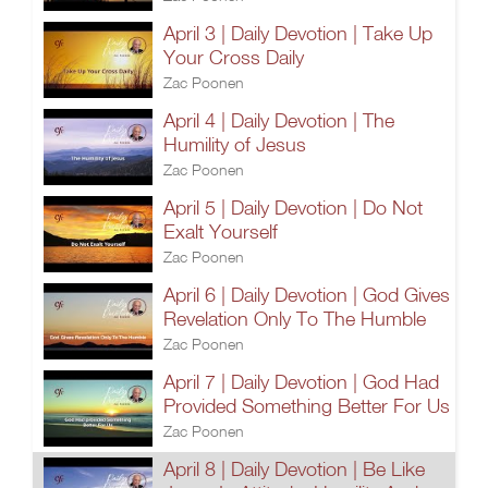
April 3 | Daily Devotion | Take Up
Your Cross Daily
Zac Poonen
April 4 | Daily Devotion | The
Humility of Jesus
Zac Poonen
April 5 | Daily Devotion | Do Not
Exalt Yourself
Zac Poonen
April 6 | Daily Devotion | God Gives
Revelation Only To The Humble
Zac Poonen
April 7 | Daily Devotion | God Had
Provided Something Better For Us
Zac Poonen
April 8 | Daily Devotion | Be Like