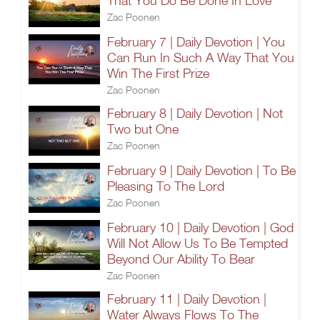
That You Do Be Done In Love
Zac Poonen
February 7 | Daily Devotion | You
Can Run In Such A Way That You
Win The First Prize
Zac Poonen
February 8 | Daily Devotion | Not
Two but One
Zac Poonen
February 9 | Daily Devotion | To Be
Pleasing To The Lord
Zac Poonen
February 10 | Daily Devotion | God
Will Not Allow Us To Be Tempted
Beyond Our Ability To Bear
Zac Poonen
February 11 | Daily Devotion |
Water Always Flows To The