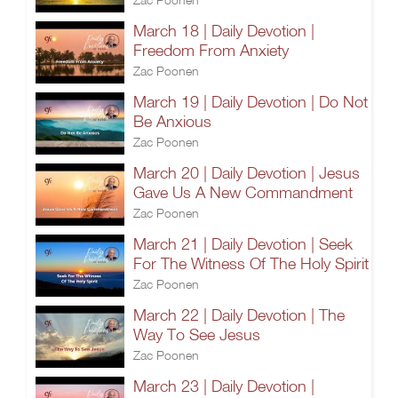
March 18 | Daily Devotion |
Freedom From Anxiety
Zac Poonen
March 19 | Daily Devotion | Do Not
Be Anxious
Zac Poonen
March 20 | Daily Devotion | Jesus
Gave Us A New Commandment
Zac Poonen
March 21 | Daily Devotion | Seek
For The Witness Of The Holy Spirit
Zac Poonen
March 22 | Daily Devotion | The
Way To See Jesus
Zac Poonen
March 23 | Daily Devotion |