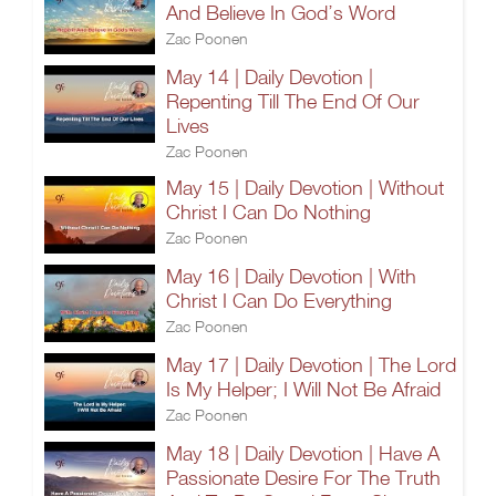
And Believe In God’s Word
Zac Poonen
May 14 | Daily Devotion |
Repenting Till The End Of Our
Lives
Zac Poonen
May 15 | Daily Devotion | Without
Christ I Can Do Nothing
Zac Poonen
May 16 | Daily Devotion | With
Christ I Can Do Everything
Zac Poonen
May 17 | Daily Devotion | The Lord
Is My Helper; I Will Not Be Afraid
Zac Poonen
May 18 | Daily Devotion | Have A
Passionate Desire For The Truth