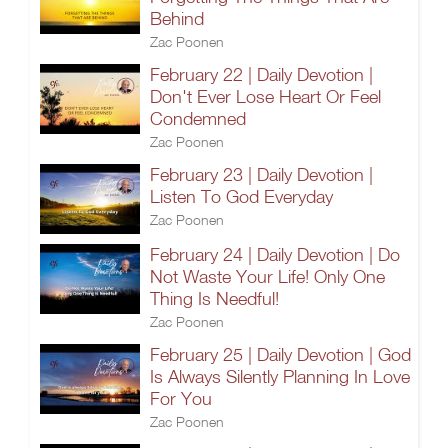
Behind
Zac Poonen
February 22 | Daily Devotion |
Don't Ever Lose Heart Or Feel
Condemned
Zac Poonen
February 23 | Daily Devotion |
Listen To God Everyday
Zac Poonen
February 24 | Daily Devotion | Do
Not Waste Your Life! Only One
Thing Is Needful!
Zac Poonen
February 25 | Daily Devotion | God
Is Always Silently Planning In Love
For You
Zac Poonen