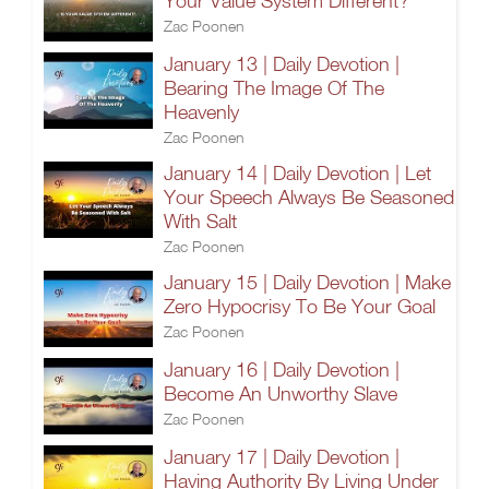
Your Value System Different?
Zac Poonen
January 13 | Daily Devotion |
Bearing The Image Of The
Heavenly
Zac Poonen
January 14 | Daily Devotion | Let
Your Speech Always Be Seasoned
With Salt
Zac Poonen
January 15 | Daily Devotion | Make
Zero Hypocrisy To Be Your Goal
Zac Poonen
January 16 | Daily Devotion |
Become An Unworthy Slave
Zac Poonen
January 17 | Daily Devotion |
Having Authority By Living Under