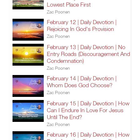
Lowest Place First
Zac Poonen
February 12 | Daily Devotion |
Rejoicing In God's Provision
Zac Poonen
February 13 | Daily Devotion | No
Entry Roads (Discouragement And
Condemnation)
Zac Poonen
February 14 | Daily Devotion |
Whom Does God Choose?
Zac Poonen
February 15 | Daily Devotion | How
Can I Endure In Love For Jesus
Until The End?
Zac Poonen
February 16 | Daily Devotion | How