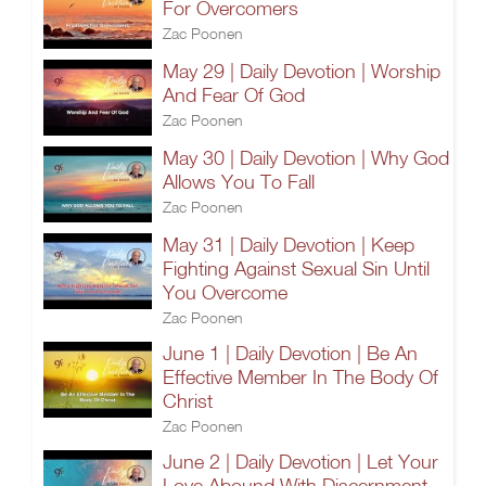
For Overcomers
Zac Poonen
May 29 | Daily Devotion | Worship
And Fear Of God
Zac Poonen
May 30 | Daily Devotion | Why God
Allows You To Fall
Zac Poonen
May 31 | Daily Devotion | Keep
Fighting Against Sexual Sin Until
You Overcome
Zac Poonen
June 1 | Daily Devotion | Be An
Effective Member In The Body Of
Christ
Zac Poonen
June 2 | Daily Devotion | Let Your
Love Abound With Discernment