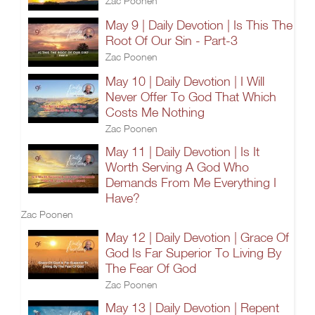
Zac Poonen
May 9 | Daily Devotion | Is This The
Root Of Our Sin - Part-3
Zac Poonen
May 10 | Daily Devotion | I Will
Never Offer To God That Which
Costs Me Nothing
Zac Poonen
May 11 | Daily Devotion | Is It
Worth Serving A God Who
Demands From Me Everything I
Have?
Zac Poonen
May 12 | Daily Devotion | Grace Of
God Is Far Superior To Living By
The Fear Of God
Zac Poonen
May 13 | Daily Devotion | Repent