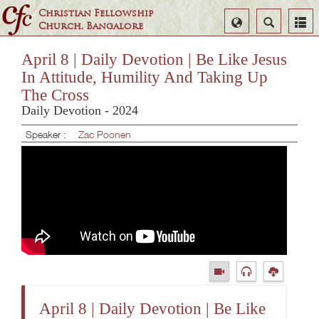
Christian Fellowship
Select
Search
Church, Bangalore
Language
April 8 | Daily Devotion | Be Like Jesus
In Attitude, Humility And Taking Up
The Cross
Daily Devotion - 2024
Speaker :
Zac Poonen
April 8 | Daily Devotion | Be Like