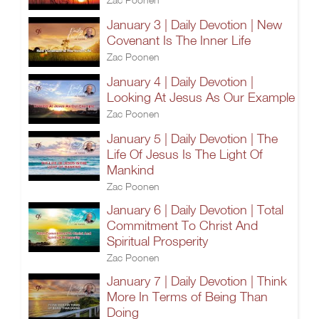
January 3 | Daily Devotion | New
Covenant Is The Inner Life
Zac Poonen
January 4 | Daily Devotion |
Looking At Jesus As Our Example
Zac Poonen
January 5 | Daily Devotion | The
Life Of Jesus Is The Light Of
Mankind
Zac Poonen
January 6 | Daily Devotion | Total
Commitment To Christ And
Spiritual Prosperity
Zac Poonen
January 7 | Daily Devotion | Think
More In Terms of Being Than
Doing