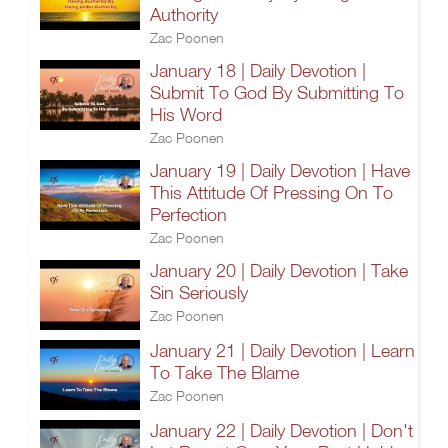
Authority
Zac Poonen
January 18 | Daily Devotion |
Submit To God By Submitting To
His Word
Zac Poonen
January 19 | Daily Devotion | Have
This Attitude Of Pressing On To
Perfection
Zac Poonen
January 20 | Daily Devotion | Take
Sin Seriously
Zac Poonen
January 21 | Daily Devotion | Learn
To Take The Blame
Zac Poonen
January 22 | Daily Devotion | Don't