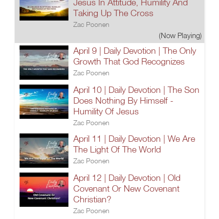
Jesus In Attitude, Humility And
Taking Up The Cross
Zac Poonen
(Now Playing)
April 9 | Daily Devotion | The Only
Growth That God Recognizes
Zac Poonen
April 10 | Daily Devotion | The Son
Does Nothing By Himself -
Humility Of Jesus
Zac Poonen
April 11 | Daily Devotion | We Are
The Light Of The World
Zac Poonen
April 12 | Daily Devotion | Old
Covenant Or New Covenant
Christian?
Zac Poonen