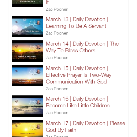
It
Zac Poonen
March 13 | Daily Devotion |
Learning To Be A Servant
Zac Poonen
March 14 | Daily Devotion | The
Way To Bless Others
Zac Poonen
March 15 | Daily Devotion |
Effective Prayer Is Two-Way
Communication With God
Zac Poonen
March 16 | Daily Devotion |
Become Like Little Children
Zac Poonen
March 17 | Daily Devotion | Please
God By Faith
Zac Poonen