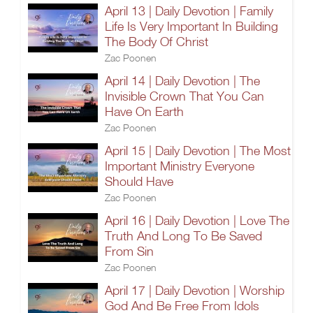
April 13 | Daily Devotion | Family
Life Is Very Important In Building
The Body Of Christ
Zac Poonen
April 14 | Daily Devotion | The
Invisible Crown That You Can
Have On Earth
Zac Poonen
April 15 | Daily Devotion | The Most
Important Ministry Everyone
Should Have
Zac Poonen
April 16 | Daily Devotion | Love The
Truth And Long To Be Saved
From Sin
Zac Poonen
April 17 | Daily Devotion | Worship
God And Be Free From Idols