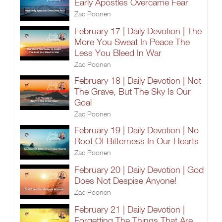
Early Apostles Overcame Fear
Zac Poonen
February 17 | Daily Devotion | The
More You Sweat In Peace The
Less You Bleed In War
Zac Poonen
February 18 | Daily Devotion | Not
The Grave, But The Sky Is Our
Goal
Zac Poonen
February 19 | Daily Devotion | No
Root Of Bitterness In Our Hearts
Zac Poonen
February 20 | Daily Devotion | God
Does Not Despise Anyone!
Zac Poonen
February 21 | Daily Devotion |
Forgetting The Things That Are