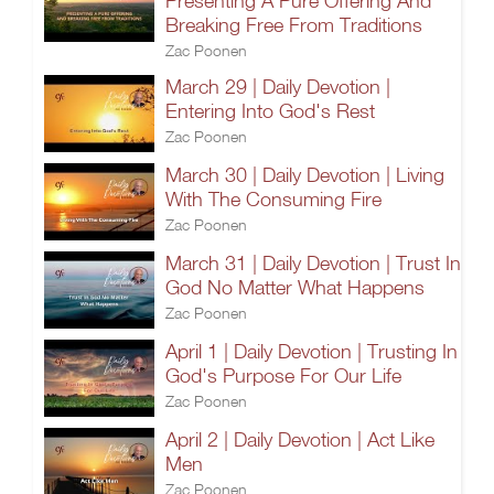
Presenting A Pure Offering And
Breaking Free From Traditions
Zac Poonen
March 29 | Daily Devotion |
Entering Into God's Rest
Zac Poonen
March 30 | Daily Devotion | Living
With The Consuming Fire
Zac Poonen
March 31 | Daily Devotion | Trust In
God No Matter What Happens
Zac Poonen
April 1 | Daily Devotion | Trusting In
God's Purpose For Our Life
Zac Poonen
April 2 | Daily Devotion | Act Like
Men
Zac Poonen