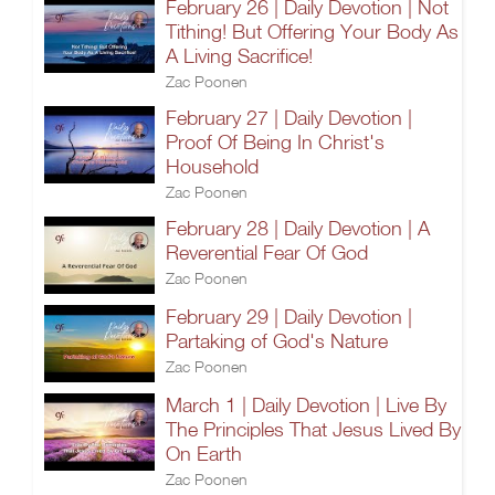
February 26 | Daily Devotion | Not
Tithing! But Offering Your Body As
A Living Sacrifice!
Zac Poonen
February 27 | Daily Devotion |
Proof Of Being In Christ's
Household
Zac Poonen
February 28 | Daily Devotion | A
Reverential Fear Of God
Zac Poonen
February 29 | Daily Devotion |
Partaking of God's Nature
Zac Poonen
March 1 | Daily Devotion | Live By
The Principles That Jesus Lived By
On Earth
Zac Poonen