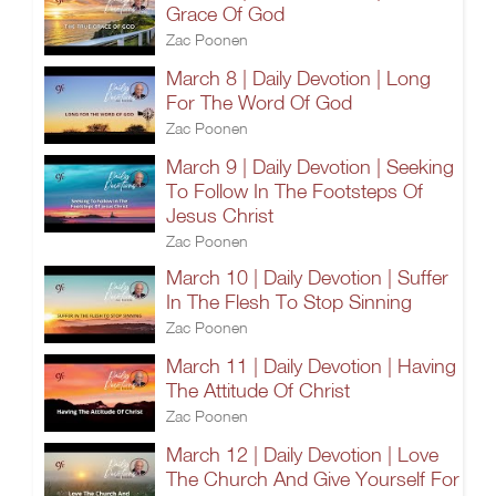
Grace Of God
Zac Poonen
March 8 | Daily Devotion | Long
For The Word Of God
Zac Poonen
March 9 | Daily Devotion | Seeking
To Follow In The Footsteps Of
Jesus Christ
Zac Poonen
March 10 | Daily Devotion | Suffer
In The Flesh To Stop Sinning
Zac Poonen
March 11 | Daily Devotion | Having
The Attitude Of Christ
Zac Poonen
March 12 | Daily Devotion | Love
The Church And Give Yourself For