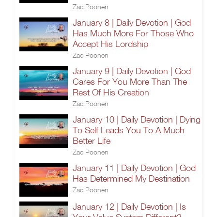
Zac Poonen
January 8 | Daily Devotion | God
Has Much More For Those Who
Accept His Lordship
Zac Poonen
January 9 | Daily Devotion | God
Cares For You More Than The
Rest Of His Creation
Zac Poonen
January 10 | Daily Devotion | Dying
To Self Leads You To A Much
Better Life
Zac Poonen
January 11 | Daily Devotion | God
Has Determined My Destination
Zac Poonen
January 12 | Daily Devotion | Is