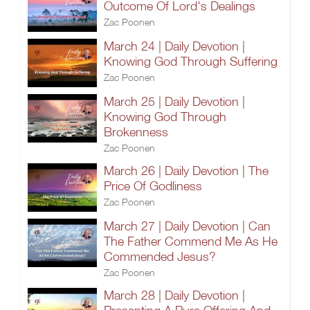
Outcome Of Lord's Dealings
Zac Poonen
March 24 | Daily Devotion |
Knowing God Through Suffering
Zac Poonen
March 25 | Daily Devotion |
Knowing God Through
Brokenness
Zac Poonen
March 26 | Daily Devotion | The
Price Of Godliness
Zac Poonen
March 27 | Daily Devotion | Can
The Father Commend Me As He
Commended Jesus?
Zac Poonen
March 28 | Daily Devotion |