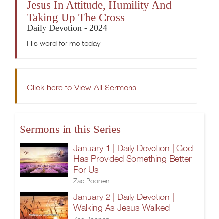
Jesus In Attitude, Humility And
Taking Up The Cross
Daily Devotion - 2024
His word for me today
Click here to View All Sermons
Sermons in this Series
January 1 | Daily Devotion | God
Has Provided Something Better
For Us
Zac Poonen
January 2 | Daily Devotion |
Walking As Jesus Walked
Zac Poonen