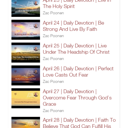
The Holy Spirit
Zac Poonen
April 24 | Daily Devotion | Be
Strong And Live By Faith
Zac Poonen
April 25 | Daily Devotion | Live
Under The Headship Of Christ
Zac Poonen
April 26 | Daily Devotion | Perfect
Love Casts Out Fear
Zac Poonen
April 27 | Daily Devotion |
Overcome Fear Through God’s
Grace
Zac Poonen
April 28 | Daily Devotion | Faith To
Believe That God Can Fulfill His