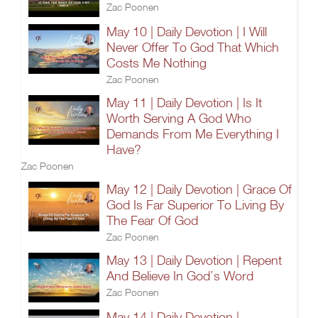
Zac Poonen
May 10 | Daily Devotion | I Will
Never Offer To God That Which
Costs Me Nothing
Zac Poonen
May 11 | Daily Devotion | Is It
Worth Serving A God Who
Demands From Me Everything I
Have?
Zac Poonen
May 12 | Daily Devotion | Grace Of
God Is Far Superior To Living By
The Fear Of God
Zac Poonen
May 13 | Daily Devotion | Repent
And Believe In God’s Word
Zac Poonen
May 14 | Daily Devotion |