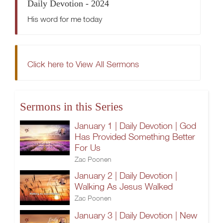
Daily Devotion - 2024
His word for me today
Click here to View All Sermons
Sermons in this Series
January 1 | Daily Devotion | God
Has Provided Something Better
For Us
Zac Poonen
January 2 | Daily Devotion |
Walking As Jesus Walked
Zac Poonen
January 3 | Daily Devotion | New