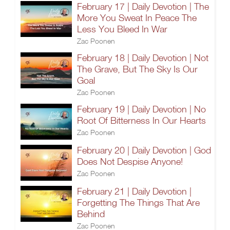
February 17 | Daily Devotion | The
More You Sweat In Peace The
Less You Bleed In War
Zac Poonen
February 18 | Daily Devotion | Not
The Grave, But The Sky Is Our
Goal
Zac Poonen
February 19 | Daily Devotion | No
Root Of Bitterness In Our Hearts
Zac Poonen
February 20 | Daily Devotion | God
Does Not Despise Anyone!
Zac Poonen
February 21 | Daily Devotion |
Forgetting The Things That Are
Behind
Zac Poonen