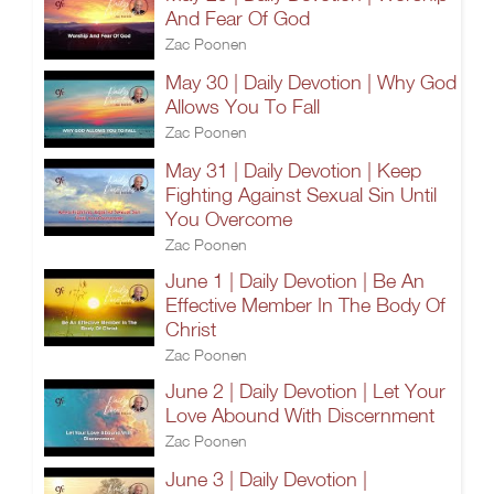
And Fear Of God
Zac Poonen
May 30 | Daily Devotion | Why God
Allows You To Fall
Zac Poonen
May 31 | Daily Devotion | Keep
Fighting Against Sexual Sin Until
You Overcome
Zac Poonen
June 1 | Daily Devotion | Be An
Effective Member In The Body Of
Christ
Zac Poonen
June 2 | Daily Devotion | Let Your
Love Abound With Discernment
Zac Poonen
June 3 | Daily Devotion |