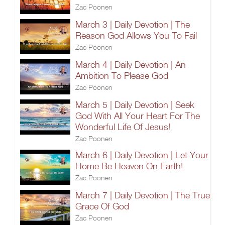
Zac Poonen
March 3 | Daily Devotion | The
Reason God Allows You To Fail
Zac Poonen
March 4 | Daily Devotion | An
Ambition To Please God
Zac Poonen
March 5 | Daily Devotion | Seek
God With All Your Heart For The
Wonderful Life Of Jesus!
Zac Poonen
March 6 | Daily Devotion | Let Your
Home Be Heaven On Earth!
Zac Poonen
March 7 | Daily Devotion | The True
Grace Of God
Zac Poonen