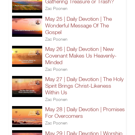
Gathering Treasure or Trash?
Zac Poonen
May 25 | Daily Devotion | The
Wonderful Message Of The
Gospel
Zac Poonen
May 26 | Daily Devotion | New
Covenant Makes Us Heavenly-
Minded
Zac Poonen
May 27 | Daily Devotion | The Holy
Spirit Brings Christ-Likeness
Within Us
Zac Poonen
May 28 | Daily Devotion | Promises
For Overcomers
Zac Poonen
May 29 | Daily Devotion | Worship