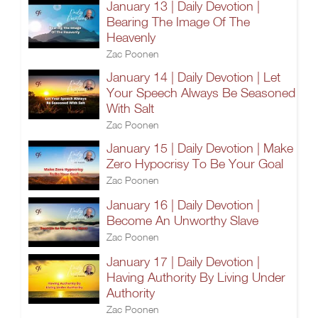
January 13 | Daily Devotion |
Bearing The Image Of The
Heavenly
Zac Poonen
January 14 | Daily Devotion | Let
Your Speech Always Be Seasoned
With Salt
Zac Poonen
January 15 | Daily Devotion | Make
Zero Hypocrisy To Be Your Goal
Zac Poonen
January 16 | Daily Devotion |
Become An Unworthy Slave
Zac Poonen
January 17 | Daily Devotion |
Having Authority By Living Under
Authority
Zac Poonen