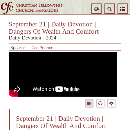
Christian Fellowship
Select
Search
Church, Bangalore
Language
September 21 | Daily Devotion |
Dangers Of Wealth And Comfort
Daily Devotion - 2024
Speaker :
Zac Poonen
September 21 | Daily Devotion |
Dangers Of Wealth And Comfort