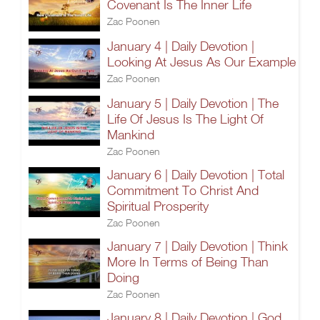
Covenant Is The Inner Life
Zac Poonen
January 4 | Daily Devotion |
Looking At Jesus As Our Example
Zac Poonen
January 5 | Daily Devotion | The
Life Of Jesus Is The Light Of
Mankind
Zac Poonen
January 6 | Daily Devotion | Total
Commitment To Christ And
Spiritual Prosperity
Zac Poonen
January 7 | Daily Devotion | Think
More In Terms of Being Than
Doing
Zac Poonen
January 8 | Daily Devotion | God