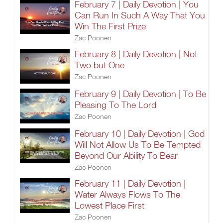
February 7 | Daily Devotion | You
Can Run In Such A Way That You
Win The First Prize
Zac Poonen
February 8 | Daily Devotion | Not
Two but One
Zac Poonen
February 9 | Daily Devotion | To Be
Pleasing To The Lord
Zac Poonen
February 10 | Daily Devotion | God
Will Not Allow Us To Be Tempted
Beyond Our Ability To Bear
Zac Poonen
February 11 | Daily Devotion |
Water Always Flows To The
Lowest Place First
Zac Poonen