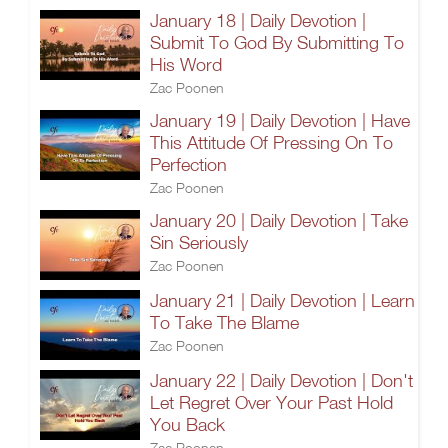
January 18 | Daily Devotion |
Submit To God By Submitting To
His Word
Zac Poonen
January 19 | Daily Devotion | Have
This Attitude Of Pressing On To
Perfection
Zac Poonen
January 20 | Daily Devotion | Take
Sin Seriously
Zac Poonen
January 21 | Daily Devotion | Learn
To Take The Blame
Zac Poonen
January 22 | Daily Devotion | Don't
Let Regret Over Your Past Hold
You Back
Zac Poonen