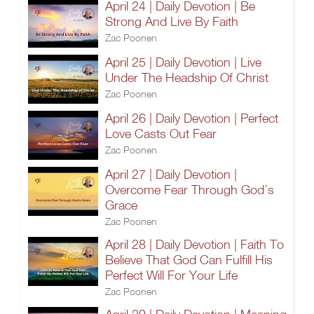
April 24 | Daily Devotion | Be
Strong And Live By Faith
Zac Poonen
April 25 | Daily Devotion | Live
Under The Headship Of Christ
Zac Poonen
April 26 | Daily Devotion | Perfect
Love Casts Out Fear
Zac Poonen
April 27 | Daily Devotion |
Overcome Fear Through God’s
Grace
Zac Poonen
April 28 | Daily Devotion | Faith To
Believe That God Can Fulfill His
Perfect Will For Your Life
Zac Poonen