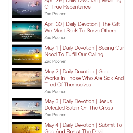
April 29 | Daily Devotion | Meaning
Of True Repentance
Zac Poonen
April 30 | Daily Devotion | The Gift
We Must Seek To Serve Others
Zac Poonen
May 1 | Daily Devotion | Seeing Our
Need To Fulfill Our Calling
Zac Poonen
May 2 | Daily Devotion | God
Works In Those Who Are Sick And
Tired Of Themselves
Zac Poonen
May 3 | Daily Devotion | Jesus
Defeated Satan On The Cross
Zac Poonen
May 4 | Daily Devotion | Submit To
God And Resist The Devil