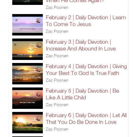
When He Comes Again?
Zac Poonen
February 2 | Daily Devotion | Learn
To Come To Jesus
Zac Poonen
February 3 | Daily Devotion |
Increase And Abound In Love
Zac Poonen
February 4 | Daily Devotion | Giving
Your Best To God Is True Faith
Zac Poonen
February 5 | Daily Devotion | Be
Like A Little Child
Zac Poonen
February 6 | Daily Devotion | Let All
That You Do Be Done In Love
Zac Poonen