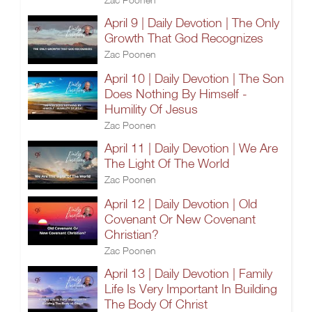
April 9 | Daily Devotion | The Only
Growth That God Recognizes
Zac Poonen
April 10 | Daily Devotion | The Son
Does Nothing By Himself -
Humility Of Jesus
Zac Poonen
April 11 | Daily Devotion | We Are
The Light Of The World
Zac Poonen
April 12 | Daily Devotion | Old
Covenant Or New Covenant
Christian?
Zac Poonen
April 13 | Daily Devotion | Family
Life Is Very Important In Building
The Body Of Christ