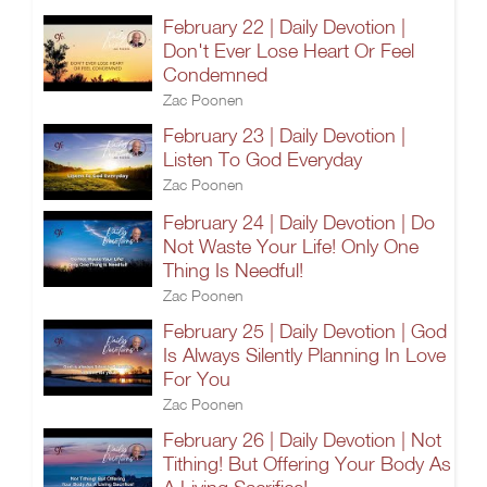
February 22 | Daily Devotion |
Don't Ever Lose Heart Or Feel
Condemned
Zac Poonen
February 23 | Daily Devotion |
Listen To God Everyday
Zac Poonen
February 24 | Daily Devotion | Do
Not Waste Your Life! Only One
Thing Is Needful!
Zac Poonen
February 25 | Daily Devotion | God
Is Always Silently Planning In Love
For You
Zac Poonen
February 26 | Daily Devotion | Not
Tithing! But Offering Your Body As