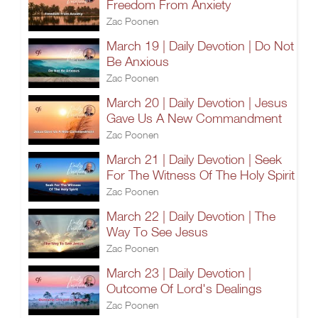
Freedom From Anxiety
Zac Poonen
March 19 | Daily Devotion | Do Not
Be Anxious
Zac Poonen
March 20 | Daily Devotion | Jesus
Gave Us A New Commandment
Zac Poonen
March 21 | Daily Devotion | Seek
For The Witness Of The Holy Spirit
Zac Poonen
March 22 | Daily Devotion | The
Way To See Jesus
Zac Poonen
March 23 | Daily Devotion |
Outcome Of Lord's Dealings
Zac Poonen