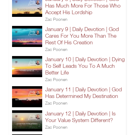
Has Much More For Those Who
Accept His Lordship
Zac Poonen
January 9 | Daily Devotion | God
Cares For You More Than The
Rest Of His Creation
Zac Poonen
January 10 | Daily Devotion | Dying
To Self Leads You To A Much
Better Life
Zac Poonen
January 11 | Daily Devotion | God
Has Determined My Destination
Zac Poonen
January 12 | Daily Devotion | Is
Your Value System Different?
Zac Poonen