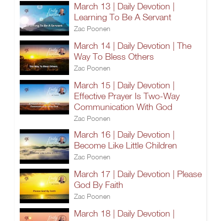
March 13 | Daily Devotion |
Learning To Be A Servant
Zac Poonen
March 14 | Daily Devotion | The
Way To Bless Others
Zac Poonen
March 15 | Daily Devotion |
Effective Prayer Is Two-Way
Communication With God
Zac Poonen
March 16 | Daily Devotion |
Become Like Little Children
Zac Poonen
March 17 | Daily Devotion | Please
God By Faith
Zac Poonen
March 18 | Daily Devotion |