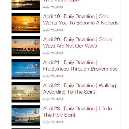
Zac Poonen
April 19 | Daily Devotion | God
Wants You To Become A Nobody
Zac Poonen
April 20 | Daily Devotion | God's
Ways Are Not Our Ways
Zac Poonen
April 21 | Daily Devotion |
Fruitfulness Through Brokenness
Zac Poonen
April 22 | Daily Devotion | Walking
According To The Spirit
Zac Poonen
April 23 | Daily Devotion | Life In
The Holy Spirit
Zac Poonen