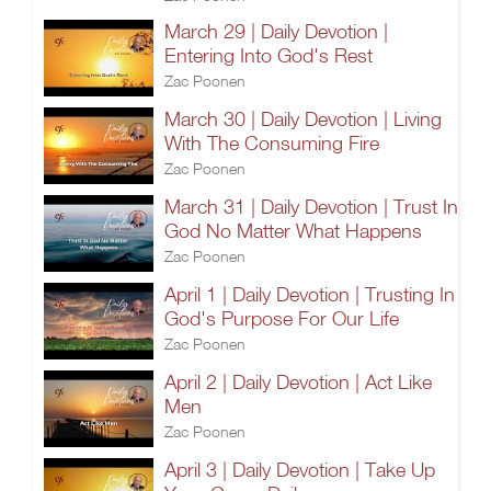
March 29 | Daily Devotion |
Entering Into God's Rest
Zac Poonen
March 30 | Daily Devotion | Living
With The Consuming Fire
Zac Poonen
March 31 | Daily Devotion | Trust In
God No Matter What Happens
Zac Poonen
April 1 | Daily Devotion | Trusting In
God's Purpose For Our Life
Zac Poonen
April 2 | Daily Devotion | Act Like
Men
Zac Poonen
April 3 | Daily Devotion | Take Up