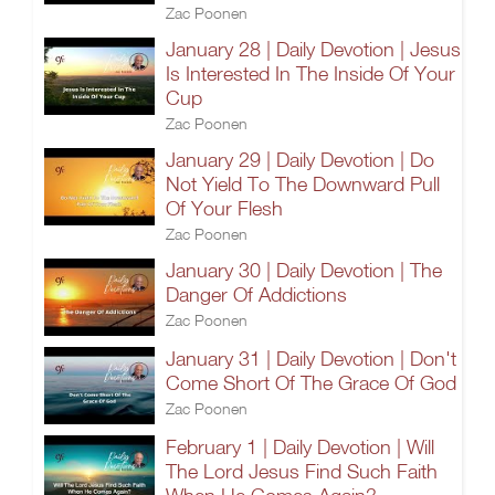
Zac Poonen
January 28 | Daily Devotion | Jesus
Is Interested In The Inside Of Your
Cup
Zac Poonen
January 29 | Daily Devotion | Do
Not Yield To The Downward Pull
Of Your Flesh
Zac Poonen
January 30 | Daily Devotion | The
Danger Of Addictions
Zac Poonen
January 31 | Daily Devotion | Don't
Come Short Of The Grace Of God
Zac Poonen
February 1 | Daily Devotion | Will
The Lord Jesus Find Such Faith