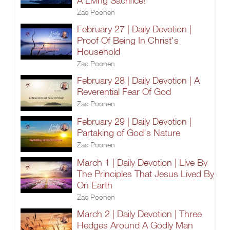
A Living Sacrifice!
Zac Poonen
February 27 | Daily Devotion |
Proof Of Being In Christ's
Household
Zac Poonen
February 28 | Daily Devotion | A
Reverential Fear Of God
Zac Poonen
February 29 | Daily Devotion |
Partaking of God's Nature
Zac Poonen
March 1 | Daily Devotion | Live By
The Principles That Jesus Lived By
On Earth
Zac Poonen
March 2 | Daily Devotion | Three
Hedges Around A Godly Man