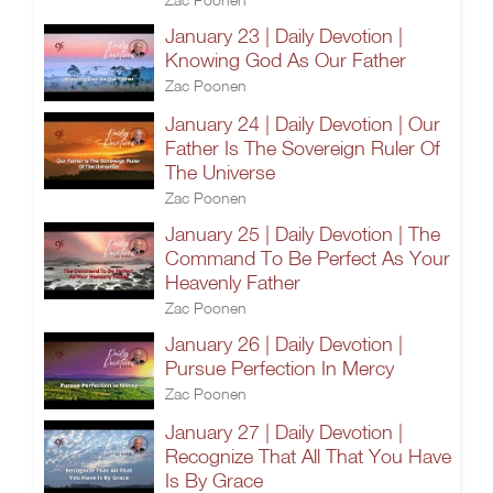
January 23 | Daily Devotion |
Knowing God As Our Father
Zac Poonen
January 24 | Daily Devotion | Our
Father Is The Sovereign Ruler Of
The Universe
Zac Poonen
January 25 | Daily Devotion | The
Command To Be Perfect As Your
Heavenly Father
Zac Poonen
January 26 | Daily Devotion |
Pursue Perfection In Mercy
Zac Poonen
January 27 | Daily Devotion |
Recognize That All That You Have
Is By Grace