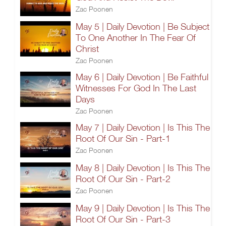
Zac Poonen
May 5 | Daily Devotion | Be Subject
To One Another In The Fear Of
Christ
Zac Poonen
May 6 | Daily Devotion | Be Faithful
Witnesses For God In The Last
Days
Zac Poonen
May 7 | Daily Devotion | Is This The
Root Of Our Sin - Part-1
Zac Poonen
May 8 | Daily Devotion | Is This The
Root Of Our Sin - Part-2
Zac Poonen
May 9 | Daily Devotion | Is This The
Root Of Our Sin - Part-3