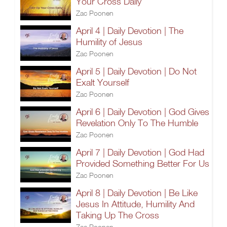
Your Cross Daily
Zac Poonen
April 4 | Daily Devotion | The
Humility of Jesus
Zac Poonen
April 5 | Daily Devotion | Do Not
Exalt Yourself
Zac Poonen
April 6 | Daily Devotion | God Gives
Revelation Only To The Humble
Zac Poonen
April 7 | Daily Devotion | God Had
Provided Something Better For Us
Zac Poonen
April 8 | Daily Devotion | Be Like
Jesus In Attitude, Humility And
Taking Up The Cross
Zac Poonen