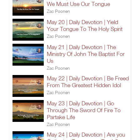
We Must Use Our Tongue
Zac Poonen
May 20 | Daily Devotion | Yield
Your Tongue To The Holy Spirit
Zac Poonen
May 21 | Daily Devotion | The
Ministry Of John The Baptist For
Us
Zac Poonen
May 22 | Daily Devotion | Be Freed
From The Greatest Hidden Idol
Zac Poonen
May 23 | Daily Devotion | Go
Through The Sword Of Fire To
Partake Life
Zac Poonen
May 24 | Daily Devotion | Are you