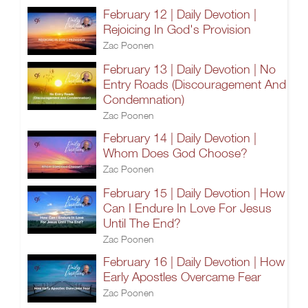
February 12 | Daily Devotion |
Rejoicing In God's Provision
Zac Poonen
February 13 | Daily Devotion | No
Entry Roads (Discouragement And
Condemnation)
Zac Poonen
February 14 | Daily Devotion |
Whom Does God Choose?
Zac Poonen
February 15 | Daily Devotion | How
Can I Endure In Love For Jesus
Until The End?
Zac Poonen
February 16 | Daily Devotion | How
Early Apostles Overcame Fear
Zac Poonen