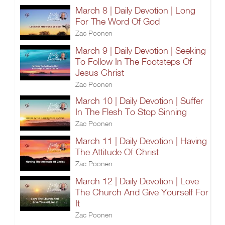
March 8 | Daily Devotion | Long
For The Word Of God
Zac Poonen
March 9 | Daily Devotion | Seeking
To Follow In The Footsteps Of
Jesus Christ
Zac Poonen
March 10 | Daily Devotion | Suffer
In The Flesh To Stop Sinning
Zac Poonen
March 11 | Daily Devotion | Having
The Attitude Of Christ
Zac Poonen
March 12 | Daily Devotion | Love
The Church And Give Yourself For
It
Zac Poonen