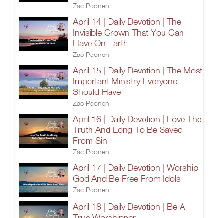
Zac Poonen
April 14 | Daily Devotion | The
Invisible Crown That You Can
Have On Earth
Zac Poonen
April 15 | Daily Devotion | The Most
Important Ministry Everyone
Should Have
Zac Poonen
April 16 | Daily Devotion | Love The
Truth And Long To Be Saved
From Sin
Zac Poonen
April 17 | Daily Devotion | Worship
God And Be Free From Idols
Zac Poonen
April 18 | Daily Devotion | Be A
True Worshipper