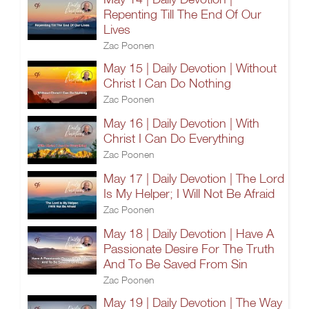
Repenting Till The End Of Our
Lives
Zac Poonen
May 15 | Daily Devotion | Without
Christ I Can Do Nothing
Zac Poonen
May 16 | Daily Devotion | With
Christ I Can Do Everything
Zac Poonen
May 17 | Daily Devotion | The Lord
Is My Helper; I Will Not Be Afraid
Zac Poonen
May 18 | Daily Devotion | Have A
Passionate Desire For The Truth
And To Be Saved From Sin
Zac Poonen
May 19 | Daily Devotion | The Way