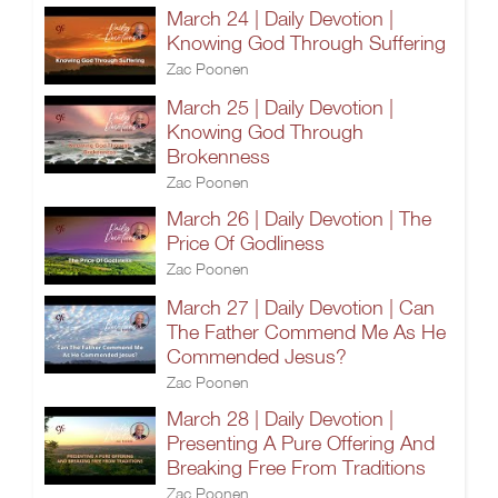
March 24 | Daily Devotion |
Knowing God Through Suffering
Zac Poonen
March 25 | Daily Devotion |
Knowing God Through
Brokenness
Zac Poonen
March 26 | Daily Devotion | The
Price Of Godliness
Zac Poonen
March 27 | Daily Devotion | Can
The Father Commend Me As He
Commended Jesus?
Zac Poonen
March 28 | Daily Devotion |
Presenting A Pure Offering And
Breaking Free From Traditions
Zac Poonen