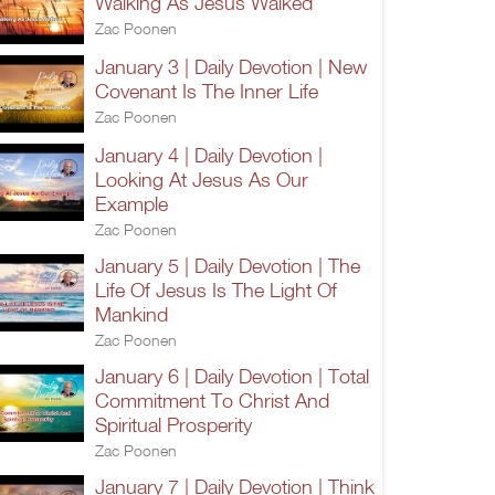
Walking As Jesus Walked
Zac Poonen
January 3 | Daily Devotion | New
Covenant Is The Inner Life
Zac Poonen
January 4 | Daily Devotion |
Looking At Jesus As Our
Example
Zac Poonen
January 5 | Daily Devotion | The
Life Of Jesus Is The Light Of
Mankind
Zac Poonen
January 6 | Daily Devotion | Total
Commitment To Christ And
Spiritual Prosperity
Zac Poonen
January 7 | Daily Devotion | Think