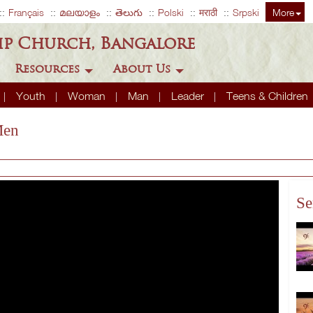
Français
മലയാളം
తెలుగు
Polski
मराठी
Srpski
More
ip Church, Bangalore
Resources
About Us
Youth
Woman
Man
Leader
Teens & Children
Men
Se