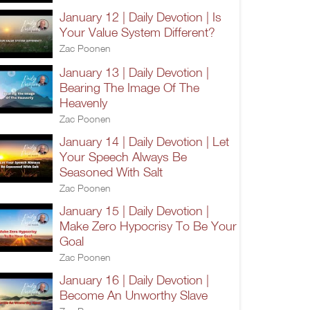
January 12 | Daily Devotion | Is
Your Value System Different?
Zac Poonen
January 13 | Daily Devotion |
Bearing The Image Of The
Heavenly
Zac Poonen
January 14 | Daily Devotion | Let
Your Speech Always Be
Seasoned With Salt
Zac Poonen
January 15 | Daily Devotion |
Make Zero Hypocrisy To Be Your
Goal
Zac Poonen
January 16 | Daily Devotion |
Become An Unworthy Slave