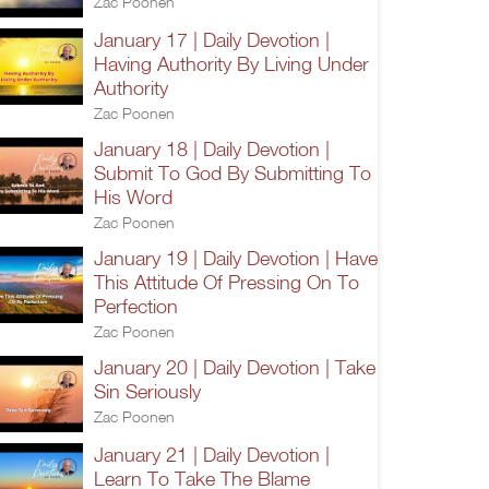
Zac Poonen
January 17 | Daily Devotion |
Having Authority By Living Under
Authority
Zac Poonen
January 18 | Daily Devotion |
Submit To God By Submitting To
His Word
Zac Poonen
January 19 | Daily Devotion | Have
This Attitude Of Pressing On To
Perfection
Zac Poonen
January 20 | Daily Devotion | Take
Sin Seriously
Zac Poonen
January 21 | Daily Devotion |
Learn To Take The Blame