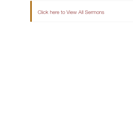
Click here to View All Sermons