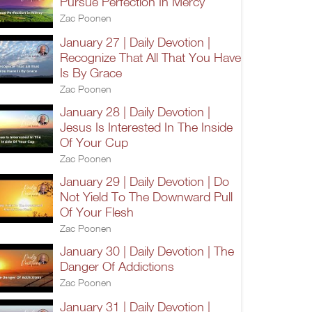
Pursue Perfection In Mercy
Zac Poonen
January 27 | Daily Devotion |
Recognize That All That You Have
Is By Grace
Zac Poonen
January 28 | Daily Devotion |
Jesus Is Interested In The Inside
Of Your Cup
Zac Poonen
January 29 | Daily Devotion | Do
Not Yield To The Downward Pull
Of Your Flesh
Zac Poonen
January 30 | Daily Devotion | The
Danger Of Addictions
Zac Poonen
January 31 | Daily Devotion |