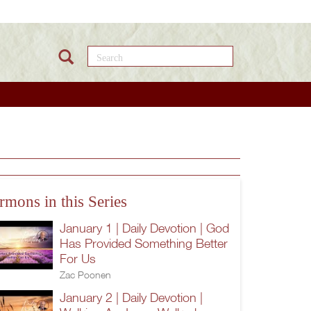
Search this site
rmons in this Series
January 1 | Daily Devotion | God
Has Provided Something Better
For Us
Zac Poonen
January 2 | Daily Devotion |