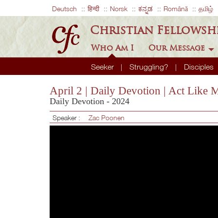
Deutsch
हिन्दी
Norsk
ಕನ್ನಡ
Română
தமிழ்
Christian Fellowsh
Who Am I
Our Message
Seeker
Struggling?
Disciples
April 2 | Daily Devotion | Act Like 
Daily Devotion - 2024
Speaker :
Zac Poonen