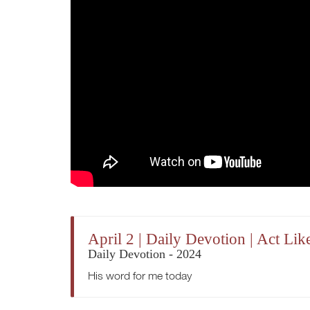
April 2 | Daily Devotion | Act Li
Daily Devotion - 2024
His word for me today