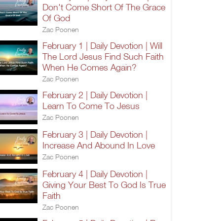
Don't Come Short Of The Grace
Of God
Zac Poonen
February 1 | Daily Devotion | Will
The Lord Jesus Find Such Faith
When He Comes Again?
Zac Poonen
February 2 | Daily Devotion |
Learn To Come To Jesus
Zac Poonen
February 3 | Daily Devotion |
Increase And Abound In Love
Zac Poonen
February 4 | Daily Devotion |
Giving Your Best To God Is True
Faith
Zac Poonen