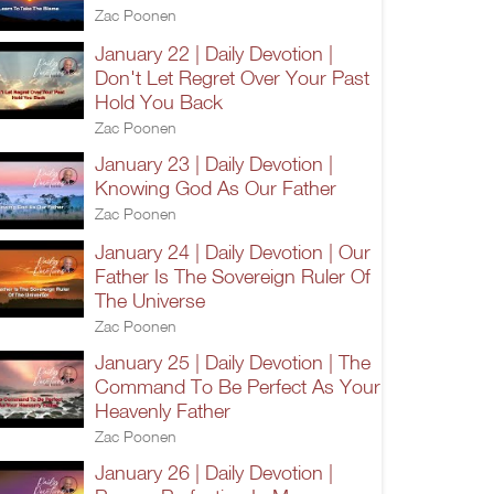
Zac Poonen
January 22 | Daily Devotion |
Don't Let Regret Over Your Past
Hold You Back
Zac Poonen
January 23 | Daily Devotion |
Knowing God As Our Father
Zac Poonen
January 24 | Daily Devotion | Our
Father Is The Sovereign Ruler Of
The Universe
Zac Poonen
January 25 | Daily Devotion | The
Command To Be Perfect As Your
Heavenly Father
Zac Poonen
January 26 | Daily Devotion |