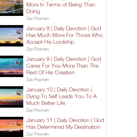
More In Terms of Being Than
Doing
Zac Poonen
January 8 | Daily Devotion | God
Has Much More For Those Who
Accept His Lordship
Zac Poonen
January 9 | Daily Devotion | God
Cares For You More Than The
Rest Of His Creation
Zac Poonen
January 10 | Daily Devotion |
Dying To Self Leads You To A
Much Better Life
Zac Poonen
January 11 | Daily Devotion | God
Has Determined My Destination
Zac Poonen