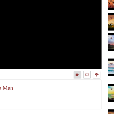
ke Men