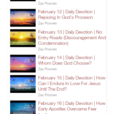
Zac Poonen
February 12 | Daily Devotion |
Rejoicing In God's Provision
Zac Poonen
February 13 | Daily Devotion | No
Entry Roads (Discouragement And
Condemnation)
Zac Poonen
February 14 | Daily Devotion |
Whom Does God Choose?
Zac Poonen
February 15 | Daily Devotion | How
Can I Endure In Love For Jesus
Until The End?
Zac Poonen
February 16 | Daily Devotion | How
Early Apostles Overcame Fear