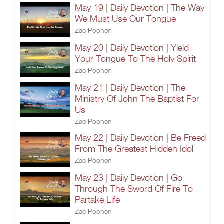
May 19 | Daily Devotion | The Way
We Must Use Our Tongue
Zac Poonen
May 20 | Daily Devotion | Yield
Your Tongue To The Holy Spirit
Zac Poonen
May 21 | Daily Devotion | The
Ministry Of John The Baptist For
Us
Zac Poonen
May 22 | Daily Devotion | Be Freed
From The Greatest Hidden Idol
Zac Poonen
May 23 | Daily Devotion | Go
Through The Sword Of Fire To
Partake Life
Zac Poonen