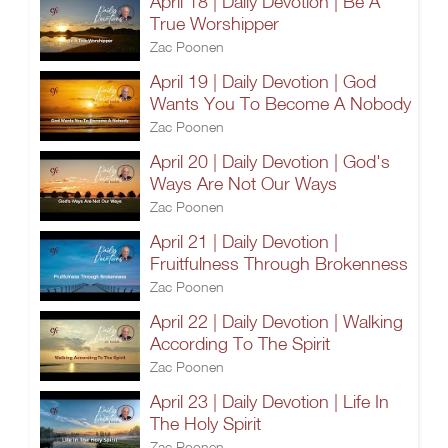
April 18 | Daily Devotion | Be A
True Worshipper
Zac Poonen
April 19 | Daily Devotion | God
Wants You To Become A Nobody
Zac Poonen
April 20 | Daily Devotion | God's
Ways Are Not Our Ways
Zac Poonen
April 21 | Daily Devotion |
Fruitfulness Through Brokenness
Zac Poonen
April 22 | Daily Devotion | Walking
According To The Spirit
Zac Poonen
April 23 | Daily Devotion | Life In
The Holy Spirit
Zac Poonen