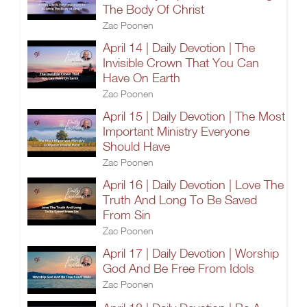
The Body Of Christ
Zac Poonen
April 14 | Daily Devotion | The
Invisible Crown That You Can
Have On Earth
Zac Poonen
April 15 | Daily Devotion | The Most
Important Ministry Everyone
Should Have
Zac Poonen
April 16 | Daily Devotion | Love The
Truth And Long To Be Saved
From Sin
Zac Poonen
April 17 | Daily Devotion | Worship
God And Be Free From Idols
Zac Poonen