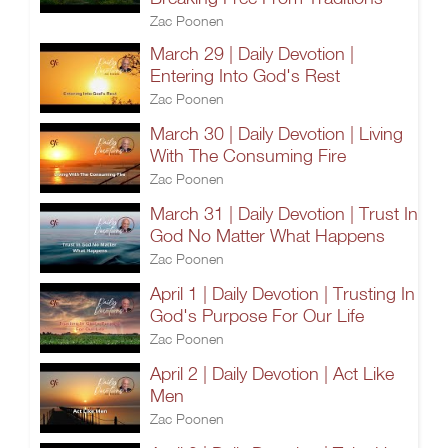
Zac Poonen
March 29 | Daily Devotion |
Entering Into God's Rest
Zac Poonen
March 30 | Daily Devotion | Living
With The Consuming Fire
Zac Poonen
March 31 | Daily Devotion | Trust In
God No Matter What Happens
Zac Poonen
April 1 | Daily Devotion | Trusting In
God's Purpose For Our Life
Zac Poonen
April 2 | Daily Devotion | Act Like
Men
Zac Poonen