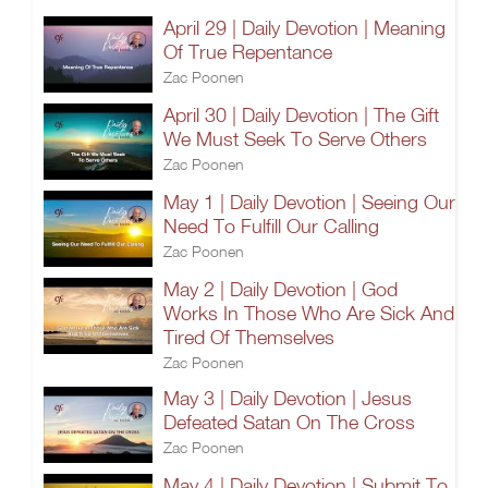
April 29 | Daily Devotion | Meaning
Of True Repentance
Zac Poonen
April 30 | Daily Devotion | The Gift
We Must Seek To Serve Others
Zac Poonen
May 1 | Daily Devotion | Seeing Our
Need To Fulfill Our Calling
Zac Poonen
May 2 | Daily Devotion | God
Works In Those Who Are Sick And
Tired Of Themselves
Zac Poonen
May 3 | Daily Devotion | Jesus
Defeated Satan On The Cross
Zac Poonen
May 4 | Daily Devotion | Submit To