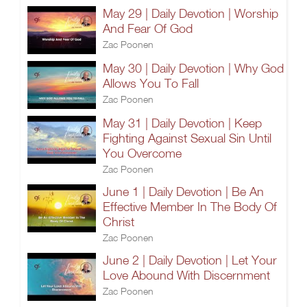
May 29 | Daily Devotion | Worship
And Fear Of God
Zac Poonen
May 30 | Daily Devotion | Why God
Allows You To Fall
Zac Poonen
May 31 | Daily Devotion | Keep
Fighting Against Sexual Sin Until
You Overcome
Zac Poonen
June 1 | Daily Devotion | Be An
Effective Member In The Body Of
Christ
Zac Poonen
June 2 | Daily Devotion | Let Your
Love Abound With Discernment
Zac Poonen