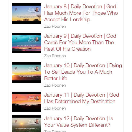
January 8 | Daily Devotion | God
Has Much More For Those Who
Accept His Lordship
Zac Poonen
January 9 | Daily Devotion | God
Cares For You More Than The
Rest Of His Creation
Zac Poonen
January 10 | Daily Devotion | Dying
To Self Leads You To A Much
Better Life
Zac Poonen
January 11 | Daily Devotion | God
Has Determined My Destination
Zac Poonen
January 12 | Daily Devotion | Is
Your Value System Different?
Zac Poonen