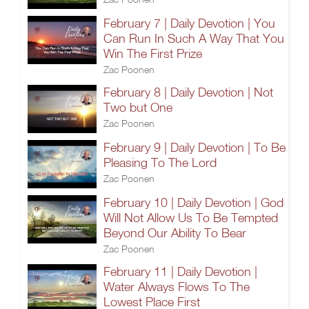
February 7 | Daily Devotion | You
Can Run In Such A Way That You
Win The First Prize
Zac Poonen
February 8 | Daily Devotion | Not
Two but One
Zac Poonen
February 9 | Daily Devotion | To Be
Pleasing To The Lord
Zac Poonen
February 10 | Daily Devotion | God
Will Not Allow Us To Be Tempted
Beyond Our Ability To Bear
Zac Poonen
February 11 | Daily Devotion |
Water Always Flows To The
Lowest Place First