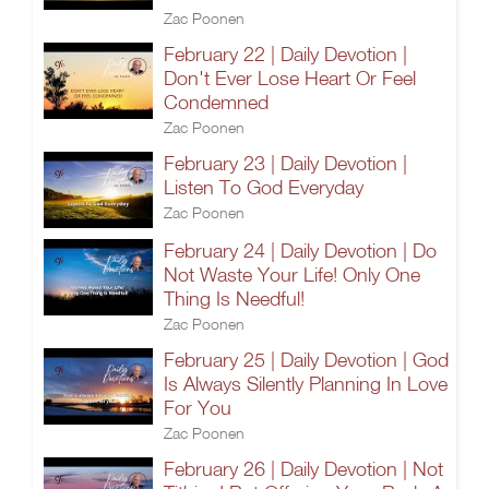
Zac Poonen
February 22 | Daily Devotion |
Don't Ever Lose Heart Or Feel
Condemned
Zac Poonen
February 23 | Daily Devotion |
Listen To God Everyday
Zac Poonen
February 24 | Daily Devotion | Do
Not Waste Your Life! Only One
Thing Is Needful!
Zac Poonen
February 25 | Daily Devotion | God
Is Always Silently Planning In Love
For You
Zac Poonen
February 26 | Daily Devotion | Not