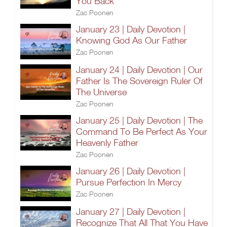
You Back
Zac Poonen
January 23 | Daily Devotion |
Knowing God As Our Father
Zac Poonen
January 24 | Daily Devotion | Our
Father Is The Sovereign Ruler Of
The Universe
Zac Poonen
January 25 | Daily Devotion | The
Command To Be Perfect As Your
Heavenly Father
Zac Poonen
January 26 | Daily Devotion |
Pursue Perfection In Mercy
Zac Poonen
January 27 | Daily Devotion |
Recognize That All That You Have