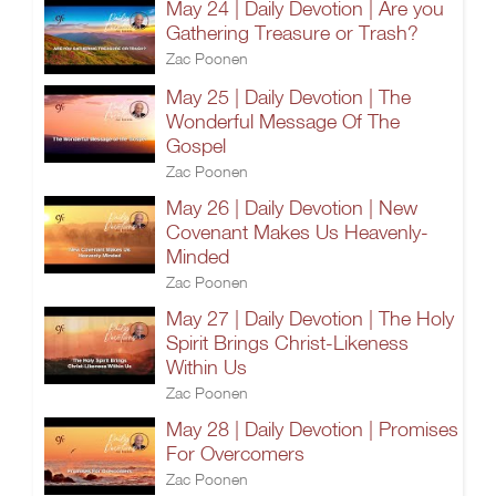
May 24 | Daily Devotion | Are you
Gathering Treasure or Trash?
Zac Poonen
May 25 | Daily Devotion | The
Wonderful Message Of The
Gospel
Zac Poonen
May 26 | Daily Devotion | New
Covenant Makes Us Heavenly-
Minded
Zac Poonen
May 27 | Daily Devotion | The Holy
Spirit Brings Christ-Likeness
Within Us
Zac Poonen
May 28 | Daily Devotion | Promises
For Overcomers
Zac Poonen