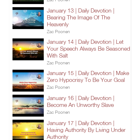
January 13 | Daily Devotion |
Bearing The Image Of The
Heavenly
Zac Poonen
January 14 | Daily Devotion | Let
Your Speech Always Be Seasoned
With Salt
Zac Poonen
January 15 | Daily Devotion | Make
Zero Hypocrisy To Be Your Goal
Zac Poonen
January 16 | Daily Devotion |
Become An Unworthy Slave
Zac Poonen
January 17 | Daily Devotion |
Having Authority By Living Under
Authority