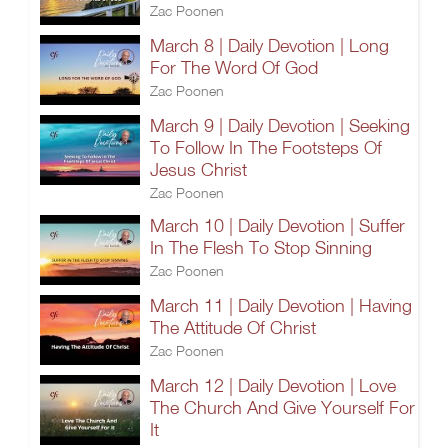
Zac Poonen
March 8 | Daily Devotion | Long
For The Word Of God
Zac Poonen
March 9 | Daily Devotion | Seeking
To Follow In The Footsteps Of
Jesus Christ
Zac Poonen
March 10 | Daily Devotion | Suffer
In The Flesh To Stop Sinning
Zac Poonen
March 11 | Daily Devotion | Having
The Attitude Of Christ
Zac Poonen
March 12 | Daily Devotion | Love
The Church And Give Yourself For
It