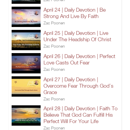
April 24 | Daily Devotion | Be
Strong And Live By Faith
Zac Poonen
April 25 | Daily Devotion | Live
Under The Headship Of Christ
Zac Poonen
April 26 | Daily Devotion | Perfect
Love Casts Out Fear
Zac Poonen
April 27 | Daily Devotion |
Overcome Fear Through God’s
Grace
Zac Poonen
April 28 | Daily Devotion | Faith To
Believe That God Can Fulfill His
Perfect Will For Your Life
Zac Poonen