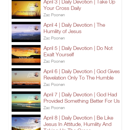
April 3 | Daily Devotion | Take Up
Your Cross Daily
Zac Poonen
April 4 | Daily Devotion | The
Humility of Jesus
Zac Poonen
April 5 | Daily Devotion | Do Not
Exalt Yourself
Zac Poonen
April 6 | Daily Devotion | God Gives
Revelation Only To The Humble
Zac Poonen
April 7 | Daily Devotion | God Had
Provided Something Better For Us
Zac Poonen
April 8 | Daily Devotion | Be Like
Jesus In Attitude, Humility And