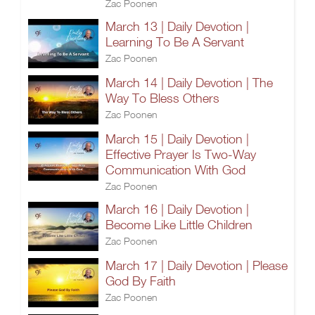
Zac Poonen
March 13 | Daily Devotion |
Learning To Be A Servant
Zac Poonen
March 14 | Daily Devotion | The
Way To Bless Others
Zac Poonen
March 15 | Daily Devotion |
Effective Prayer Is Two-Way
Communication With God
Zac Poonen
March 16 | Daily Devotion |
Become Like Little Children
Zac Poonen
March 17 | Daily Devotion | Please
God By Faith
Zac Poonen