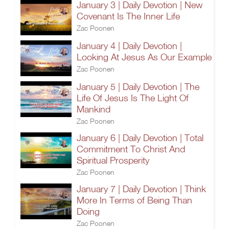
January 3 | Daily Devotion | New
Covenant Is The Inner Life
Zac Poonen
January 4 | Daily Devotion |
Looking At Jesus As Our Example
Zac Poonen
January 5 | Daily Devotion | The
Life Of Jesus Is The Light Of
Mankind
Zac Poonen
January 6 | Daily Devotion | Total
Commitment To Christ And
Spiritual Prosperity
Zac Poonen
January 7 | Daily Devotion | Think
More In Terms of Being Than
Doing
Zac Poonen