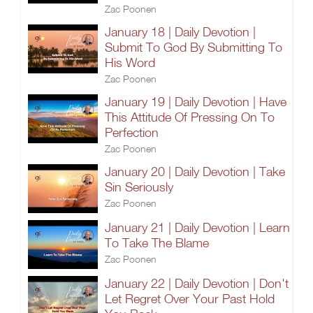
Zac Poonen
January 18 | Daily Devotion |
Submit To God By Submitting To
His Word
Zac Poonen
January 19 | Daily Devotion | Have
This Attitude Of Pressing On To
Perfection
Zac Poonen
January 20 | Daily Devotion | Take
Sin Seriously
Zac Poonen
January 21 | Daily Devotion | Learn
To Take The Blame
Zac Poonen
January 22 | Daily Devotion | Don't
Let Regret Over Your Past Hold