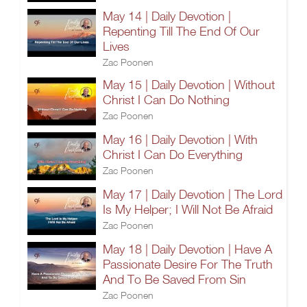
May 14 | Daily Devotion |
Repenting Till The End Of Our
Lives
Zac Poonen
May 15 | Daily Devotion | Without
Christ I Can Do Nothing
Zac Poonen
May 16 | Daily Devotion | With
Christ I Can Do Everything
Zac Poonen
May 17 | Daily Devotion | The Lord
Is My Helper; I Will Not Be Afraid
Zac Poonen
May 18 | Daily Devotion | Have A
Passionate Desire For The Truth
And To Be Saved From Sin
Zac Poonen