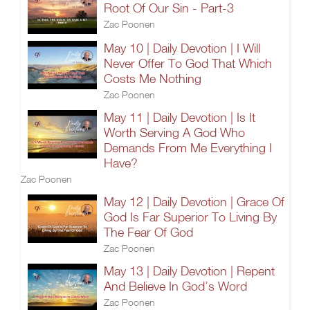
Root Of Our Sin - Part-3
Zac Poonen
May 10 | Daily Devotion | I Will
Never Offer To God That Which
Costs Me Nothing
Zac Poonen
May 11 | Daily Devotion | Is It
Worth Serving A God Who
Demands From Me Everything I
Have?
Zac Poonen
May 12 | Daily Devotion | Grace Of
God Is Far Superior To Living By
The Fear Of God
Zac Poonen
May 13 | Daily Devotion | Repent
And Believe In God’s Word
Zac Poonen