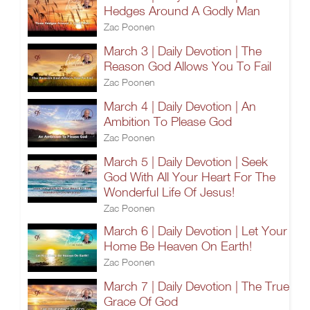
Hedges Around A Godly Man
Zac Poonen
March 3 | Daily Devotion | The
Reason God Allows You To Fail
Zac Poonen
March 4 | Daily Devotion | An
Ambition To Please God
Zac Poonen
March 5 | Daily Devotion | Seek
God With All Your Heart For The
Wonderful Life Of Jesus!
Zac Poonen
March 6 | Daily Devotion | Let Your
Home Be Heaven On Earth!
Zac Poonen
March 7 | Daily Devotion | The True
Grace Of God