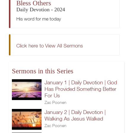
Bless Others
Daily Devotion - 2024
His word for me today
Click here to View All Sermons
Sermons in this Series
January 1 | Daily Devotion | God
Has Provided Something Better
For Us
Zac Poonen
January 2 | Daily Devotion |
Walking As Jesus Walked
Zac Poonen