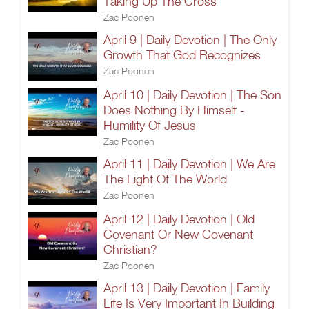
Taking Up The Cross
Zac Poonen
April 9 | Daily Devotion | The Only
Growth That God Recognizes
Zac Poonen
April 10 | Daily Devotion | The Son
Does Nothing By Himself -
Humility Of Jesus
Zac Poonen
April 11 | Daily Devotion | We Are
The Light Of The World
Zac Poonen
April 12 | Daily Devotion | Old
Covenant Or New Covenant
Christian?
Zac Poonen
April 13 | Daily Devotion | Family
Life Is Very Important In Building