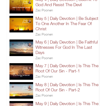
God And Resist The Devil
Zac Poonen
May 5 | Daily Devotion | Be Subject
To One Another In The Fear Of
Christ
Zac Poonen
May 6 | Daily Devotion | Be Faithful
Witnesses For God In The Last
Days
Zac Poonen
May 7 | Daily Devotion | Is This The
Root Of Our Sin - Part-1
Zac Poonen
May 8 | Daily Devotion | Is This The
Root Of Our Sin - Part-2
Zac Poonen
May 9 | Daily Devotion | Is This The