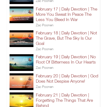
Zac Poonen
February 17 | Daily Devotion | The
More You Sweat In Peace The
Less You Bleed In War
Zac Poonen
February 18 | Daily Devotion | Not
The Grave, But The Sky Is Our
Goal
Zac Poonen
February 19 | Daily Devotion | No
Root Of Bitterness In Our Hearts
Zac Poonen
February 20 | Daily Devotion | God
Does Not Despise Anyone!
Zac Poonen
February 21 | Daily Devotion |
Forgetting The Things That Are
Behind