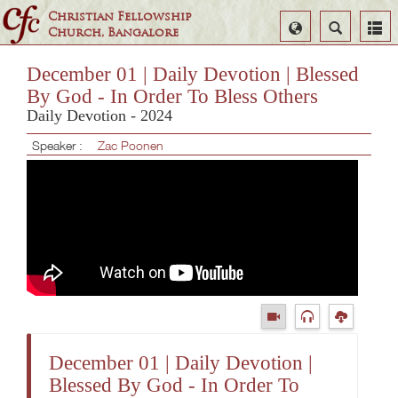
Christian Fellowship
Select
Search
Church, Bangalore
Language
December 01 | Daily Devotion | Blessed
By God - In Order To Bless Others
Daily Devotion - 2024
Speaker :
Zac Poonen
December 01 | Daily Devotion |
Blessed By God - In Order To