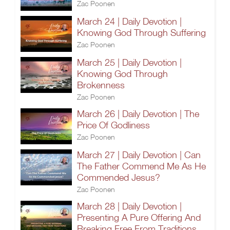
Zac Poonen
March 24 | Daily Devotion |
Knowing God Through Suffering
Zac Poonen
March 25 | Daily Devotion |
Knowing God Through
Brokenness
Zac Poonen
March 26 | Daily Devotion | The
Price Of Godliness
Zac Poonen
March 27 | Daily Devotion | Can
The Father Commend Me As He
Commended Jesus?
Zac Poonen
March 28 | Daily Devotion |
Presenting A Pure Offering And
Breaking Free From Traditions