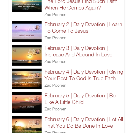
The Lord Jesus Find Such Faith
When He Comes Again?
Zac Poonen
February 2 | Daily Devotion | Learn
To Come To Jesus
Zac Poonen
February 3 | Daily Devotion |
Increase And Abound In Love
Zac Poonen
February 4 | Daily Devotion | Giving
Your Best To God Is True Faith
Zac Poonen
February 5 | Daily Devotion | Be
Like A Little Child
Zac Poonen
February 6 | Daily Devotion | Let All
That You Do Be Done In Love
Zac Poonen