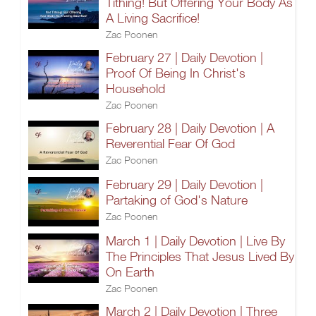
Tithing! But Offering Your Body As
A Living Sacrifice!
Zac Poonen
February 27 | Daily Devotion |
Proof Of Being In Christ's
Household
Zac Poonen
February 28 | Daily Devotion | A
Reverential Fear Of God
Zac Poonen
February 29 | Daily Devotion |
Partaking of God's Nature
Zac Poonen
March 1 | Daily Devotion | Live By
The Principles That Jesus Lived By
On Earth
Zac Poonen
March 2 | Daily Devotion | Three