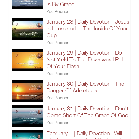
Is By Grace
Zac Poonen
January 28 | Daily Devotion | Jesus
Is Interested In The Inside Of Your
Cup
Zac Poonen
January 29 | Daily Devotion | Do
Not Yield To The Downward Pull
Of Your Flesh
Zac Poonen
January 30 | Daily Devotion | The
Danger Of Addictions
Zac Poonen
January 31 | Daily Devotion | Don't
Come Short Of The Grace Of God
Zac Poonen
February 1 | Daily Devotion | Will