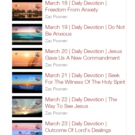
March 18 | Daily Devotion |
Freedom From Anxiety
Zac Poonen
March 19 | Daily Devotion | Do Not
Be Anxious
Zac Poonen
March 20 | Daily Devotion | Jesus
Gave Us A New Commandment
Zac Poonen
March 21 | Daily Devotion | Seek
For The Witness Of The Holy Spirit
Zac Poonen
March 22 | Daily Devotion | The
Way To See Jesus
Zac Poonen
March 23 | Daily Devotion |
Outcome Of Lord's Dealings