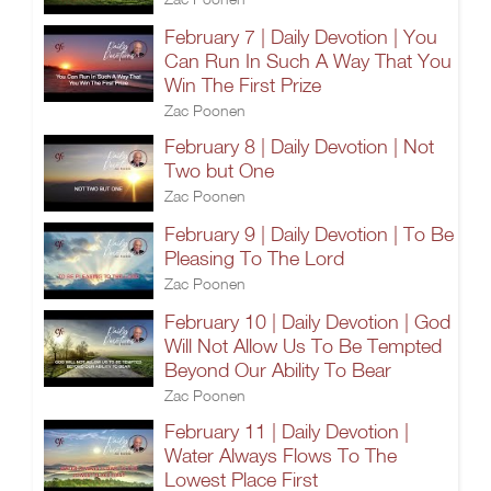
February 7 | Daily Devotion | You
Can Run In Such A Way That You
Win The First Prize
Zac Poonen
February 8 | Daily Devotion | Not
Two but One
Zac Poonen
February 9 | Daily Devotion | To Be
Pleasing To The Lord
Zac Poonen
February 10 | Daily Devotion | God
Will Not Allow Us To Be Tempted
Beyond Our Ability To Bear
Zac Poonen
February 11 | Daily Devotion |
Water Always Flows To The
Lowest Place First