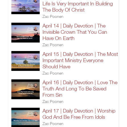
Life Is Very Important In Building
The Body Of Christ
Zac Poonen
April 14 | Daily Devotion | The
Invisible Crown That You Can
Have On Earth
Zac Poonen
April 15 | Daily Devotion | The Most
Important Ministry Everyone
Should Have
Zac Poonen
April 16 | Daily Devotion | Love The
Truth And Long To Be Saved
From Sin
Zac Poonen
April 17 | Daily Devotion | Worship
God And Be Free From Idols
Zac Poonen