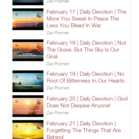
Zac Poonen
February 17 | Daily Devotion | The
More You Sweat In Peace The
Less You Bleed In War
Zac Poonen
February 18 | Daily Devotion | Not
The Grave, But The Sky Is Our
Goal
Zac Poonen
February 19 | Daily Devotion | No
Root Of Bitterness In Our Hearts
Zac Poonen
February 20 | Daily Devotion | God
Does Not Despise Anyone!
Zac Poonen
February 21 | Daily Devotion |
Forgetting The Things That Are
Behind