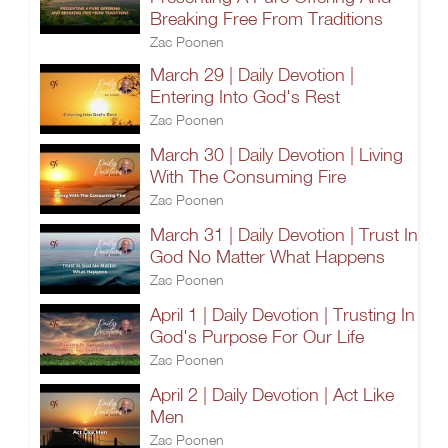
Breaking Free From Traditions
Zac Poonen
March 29 | Daily Devotion |
Entering Into God's Rest
Zac Poonen
March 30 | Daily Devotion | Living
With The Consuming Fire
Zac Poonen
March 31 | Daily Devotion | Trust In
God No Matter What Happens
Zac Poonen
April 1 | Daily Devotion | Trusting In
God's Purpose For Our Life
Zac Poonen
April 2 | Daily Devotion | Act Like
Men
Zac Poonen