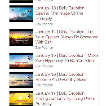
January 13 | Daily Devotion |
Bearing The Image Of The
Heavenly
Zac Poonen
January 14 | Daily Devotion | Let
Your Speech Always Be Seasoned
With Salt
Zac Poonen
January 15 | Daily Devotion | Make
Zero Hypocrisy To Be Your Goal
Zac Poonen
January 16 | Daily Devotion |
Become An Unworthy Slave
Zac Poonen
January 17 | Daily Devotion |
Having Authority By Living Under
Authority