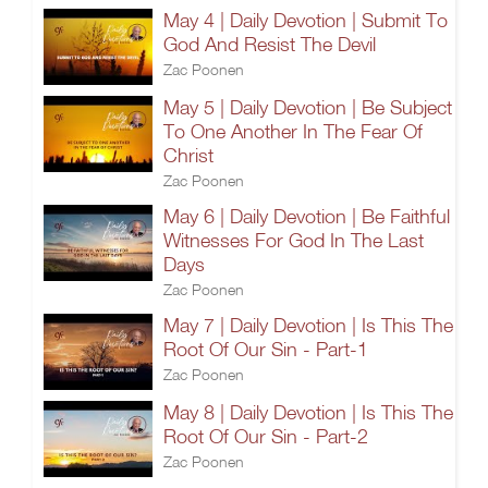
May 4 | Daily Devotion | Submit To
God And Resist The Devil
Zac Poonen
May 5 | Daily Devotion | Be Subject
To One Another In The Fear Of
Christ
Zac Poonen
May 6 | Daily Devotion | Be Faithful
Witnesses For God In The Last
Days
Zac Poonen
May 7 | Daily Devotion | Is This The
Root Of Our Sin - Part-1
Zac Poonen
May 8 | Daily Devotion | Is This The
Root Of Our Sin - Part-2
Zac Poonen