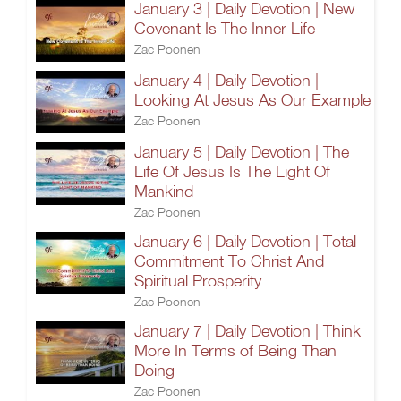
January 3 | Daily Devotion | New
Covenant Is The Inner Life
Zac Poonen
January 4 | Daily Devotion |
Looking At Jesus As Our Example
Zac Poonen
January 5 | Daily Devotion | The
Life Of Jesus Is The Light Of
Mankind
Zac Poonen
January 6 | Daily Devotion | Total
Commitment To Christ And
Spiritual Prosperity
Zac Poonen
January 7 | Daily Devotion | Think
More In Terms of Being Than
Doing
Zac Poonen