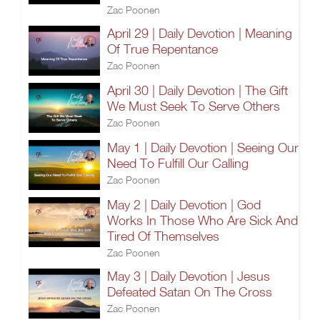
Zac Poonen
April 29 | Daily Devotion | Meaning
Of True Repentance
Zac Poonen
April 30 | Daily Devotion | The Gift
We Must Seek To Serve Others
Zac Poonen
May 1 | Daily Devotion | Seeing Our
Need To Fulfill Our Calling
Zac Poonen
May 2 | Daily Devotion | God
Works In Those Who Are Sick And
Tired Of Themselves
Zac Poonen
May 3 | Daily Devotion | Jesus
Defeated Satan On The Cross
Zac Poonen