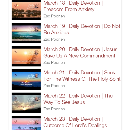
March 18 | Daily Devotion |
Freedom From Anxiety
Zac Poonen
March 19 | Daily Devotion | Do Not
Be Anxious
Zac Poonen
March 20 | Daily Devotion | Jesus
Gave Us A New Commandment
Zac Poonen
March 21 | Daily Devotion | Seek
For The Witness Of The Holy Spirit
Zac Poonen
March 22 | Daily Devotion | The
Way To See Jesus
Zac Poonen
March 23 | Daily Devotion |
Outcome Of Lord's Dealings