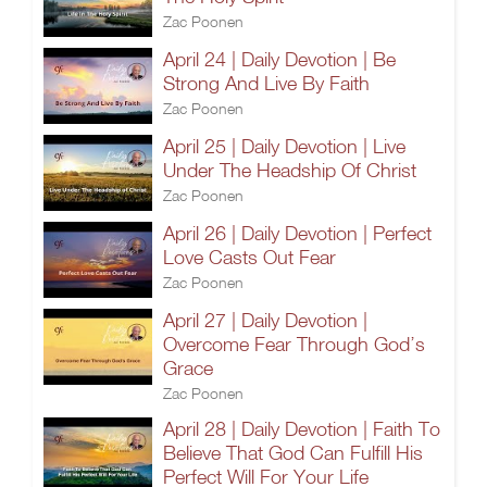
Zac Poonen
April 24 | Daily Devotion | Be
Strong And Live By Faith
Zac Poonen
April 25 | Daily Devotion | Live
Under The Headship Of Christ
Zac Poonen
April 26 | Daily Devotion | Perfect
Love Casts Out Fear
Zac Poonen
April 27 | Daily Devotion |
Overcome Fear Through God’s
Grace
Zac Poonen
April 28 | Daily Devotion | Faith To
Believe That God Can Fulfill His
Perfect Will For Your Life