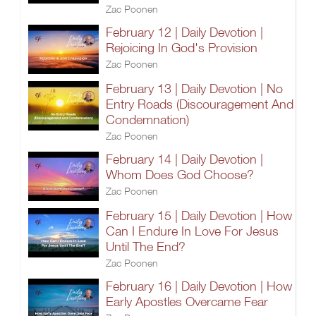
Zac Poonen
February 12 | Daily Devotion |
Rejoicing In God's Provision
Zac Poonen
February 13 | Daily Devotion | No
Entry Roads (Discouragement And
Condemnation)
Zac Poonen
February 14 | Daily Devotion |
Whom Does God Choose?
Zac Poonen
February 15 | Daily Devotion | How
Can I Endure In Love For Jesus
Until The End?
Zac Poonen
February 16 | Daily Devotion | How
Early Apostles Overcame Fear