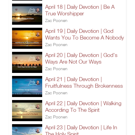
April 18 | Daily Devotion | Be A
True Worshipper
Zac Poonen
April 19 | Daily Devotion | God
Wants You To Become A Nobody
Zac Poonen
April 20 | Daily Devotion | God's
Ways Are Not Our Ways
Zac Poonen
April 21 | Daily Devotion |
Fruitfulness Through Brokenness
Zac Poonen
April 22 | Daily Devotion | Walking
According To The Spirit
Zac Poonen
April 23 | Daily Devotion | Life In
The Holy Spirit