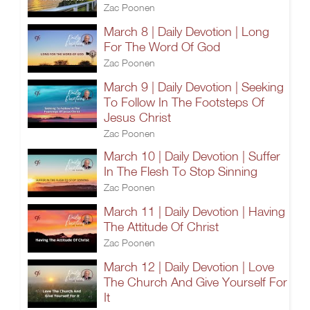
Zac Poonen
March 8 | Daily Devotion | Long
For The Word Of God
Zac Poonen
March 9 | Daily Devotion | Seeking
To Follow In The Footsteps Of
Jesus Christ
Zac Poonen
March 10 | Daily Devotion | Suffer
In The Flesh To Stop Sinning
Zac Poonen
March 11 | Daily Devotion | Having
The Attitude Of Christ
Zac Poonen
March 12 | Daily Devotion | Love
The Church And Give Yourself For
It