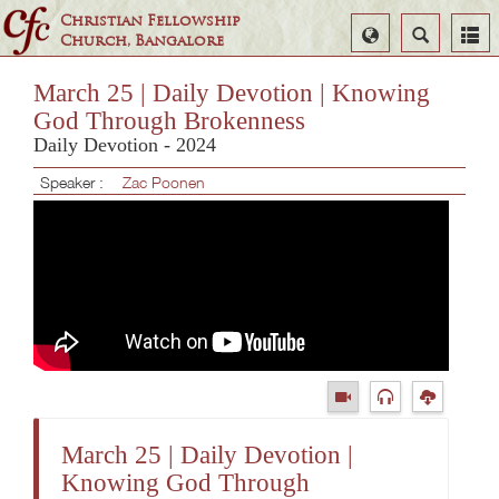
Christian Fellowship
Select
Search
Church, Bangalore
Language
March 25 | Daily Devotion | Knowing
God Through Brokenness
Daily Devotion - 2024
Speaker :
Zac Poonen
March 25 | Daily Devotion |
Knowing God Through