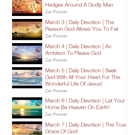
Hedges Around A Godly Man
Zac Poonen
March 3 | Daily Devotion | The
Reason God Allows You To Fail
Zac Poonen
March 4 | Daily Devotion | An
Ambition To Please God
Zac Poonen
March 5 | Daily Devotion | Seek
God With All Your Heart For The
Wonderful Life Of Jesus!
Zac Poonen
March 6 | Daily Devotion | Let Your
Home Be Heaven On Earth!
Zac Poonen
March 7 | Daily Devotion | The True
Grace Of God