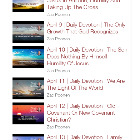
Jesus In Attitude, Humility And
Taking Up The Cross
Zac Poonen
April 9 | Daily Devotion | The Only
Growth That God Recognizes
Zac Poonen
April 10 | Daily Devotion | The Son
Does Nothing By Himself -
Humility Of Jesus
Zac Poonen
April 11 | Daily Devotion | We Are
The Light Of The World
Zac Poonen
April 12 | Daily Devotion | Old
Covenant Or New Covenant
Christian?
Zac Poonen
April 13 | Daily Devotion | Family