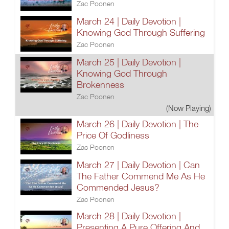
Zac Poonen
March 24 | Daily Devotion |
Knowing God Through Suffering
Zac Poonen
March 25 | Daily Devotion |
Knowing God Through
Brokenness
Zac Poonen
(Now Playing)
March 26 | Daily Devotion | The
Price Of Godliness
Zac Poonen
March 27 | Daily Devotion | Can
The Father Commend Me As He
Commended Jesus?
Zac Poonen
March 28 | Daily Devotion |
Presenting A Pure Offering And