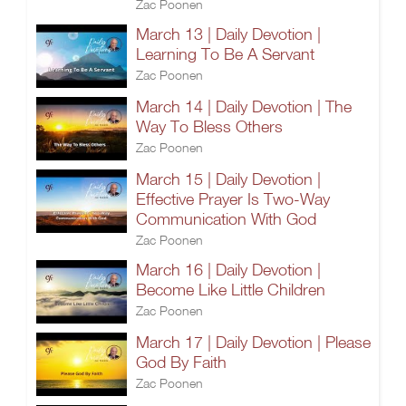
Zac Poonen
March 13 | Daily Devotion |
Learning To Be A Servant
Zac Poonen
March 14 | Daily Devotion | The
Way To Bless Others
Zac Poonen
March 15 | Daily Devotion |
Effective Prayer Is Two-Way
Communication With God
Zac Poonen
March 16 | Daily Devotion |
Become Like Little Children
Zac Poonen
March 17 | Daily Devotion | Please
God By Faith
Zac Poonen