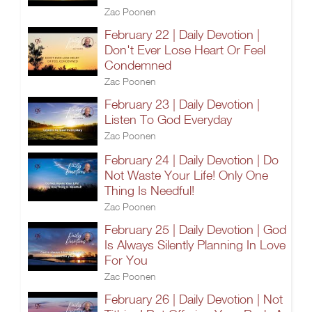
Zac Poonen
February 22 | Daily Devotion |
Don't Ever Lose Heart Or Feel
Condemned
Zac Poonen
February 23 | Daily Devotion |
Listen To God Everyday
Zac Poonen
February 24 | Daily Devotion | Do
Not Waste Your Life! Only One
Thing Is Needful!
Zac Poonen
February 25 | Daily Devotion | God
Is Always Silently Planning In Love
For You
Zac Poonen
February 26 | Daily Devotion | Not