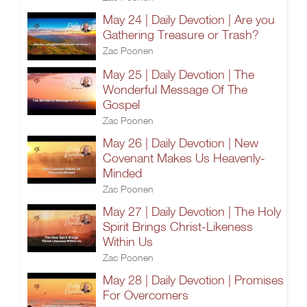
May 24 | Daily Devotion | Are you
Gathering Treasure or Trash?
Zac Poonen
May 25 | Daily Devotion | The
Wonderful Message Of The
Gospel
Zac Poonen
May 26 | Daily Devotion | New
Covenant Makes Us Heavenly-
Minded
Zac Poonen
May 27 | Daily Devotion | The Holy
Spirit Brings Christ-Likeness
Within Us
Zac Poonen
May 28 | Daily Devotion | Promises
For Overcomers