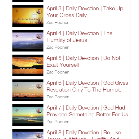
April 3 | Daily Devotion | Take Up
Your Cross Daily
Zac Poonen
April 4 | Daily Devotion | The
Humility of Jesus
Zac Poonen
April 5 | Daily Devotion | Do Not
Exalt Yourself
Zac Poonen
April 6 | Daily Devotion | God Gives
Revelation Only To The Humble
Zac Poonen
April 7 | Daily Devotion | God Had
Provided Something Better For Us
Zac Poonen
April 8 | Daily Devotion | Be Like