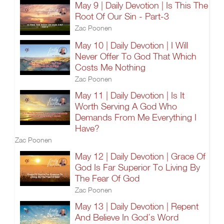
May 9 | Daily Devotion | Is This The
Root Of Our Sin - Part-3
Zac Poonen
May 10 | Daily Devotion | I Will
Never Offer To God That Which
Costs Me Nothing
Zac Poonen
May 11 | Daily Devotion | Is It
Worth Serving A God Who
Demands From Me Everything I
Have?
Zac Poonen
May 12 | Daily Devotion | Grace Of
God Is Far Superior To Living By
The Fear Of God
Zac Poonen
May 13 | Daily Devotion | Repent
And Believe In God’s Word