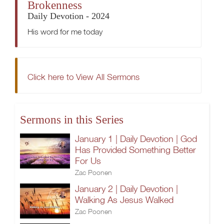
Brokenness
Daily Devotion - 2024
His word for me today
Click here to View All Sermons
Sermons in this Series
January 1 | Daily Devotion | God
Has Provided Something Better
For Us
Zac Poonen
January 2 | Daily Devotion |
Walking As Jesus Walked
Zac Poonen