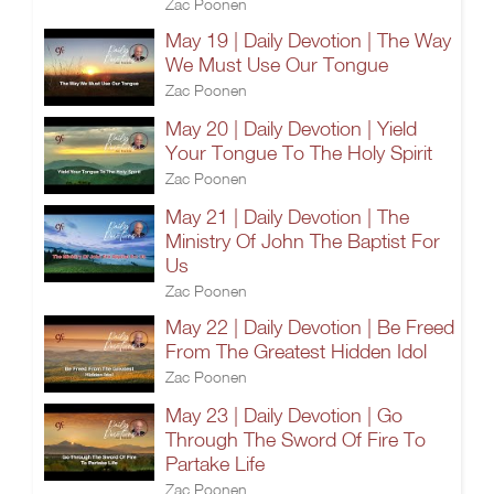
Zac Poonen
May 19 | Daily Devotion | The Way
We Must Use Our Tongue
Zac Poonen
May 20 | Daily Devotion | Yield
Your Tongue To The Holy Spirit
Zac Poonen
May 21 | Daily Devotion | The
Ministry Of John The Baptist For
Us
Zac Poonen
May 22 | Daily Devotion | Be Freed
From The Greatest Hidden Idol
Zac Poonen
May 23 | Daily Devotion | Go
Through The Sword Of Fire To
Partake Life
Zac Poonen