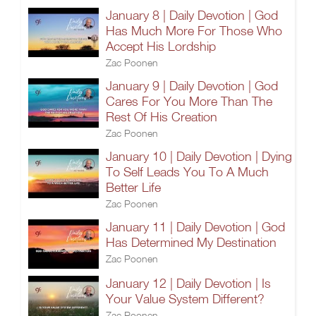
January 8 | Daily Devotion | God
Has Much More For Those Who
Accept His Lordship
Zac Poonen
January 9 | Daily Devotion | God
Cares For You More Than The
Rest Of His Creation
Zac Poonen
January 10 | Daily Devotion | Dying
To Self Leads You To A Much
Better Life
Zac Poonen
January 11 | Daily Devotion | God
Has Determined My Destination
Zac Poonen
January 12 | Daily Devotion | Is
Your Value System Different?
Zac Poonen