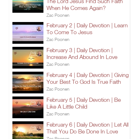
The Lord Jesus Find Such Faith
When He Comes Again?
Zac Poonen
February 2 | Daily Devotion | Learn
To Come To Jesus
Zac Poonen
February 3 | Daily Devotion |
Increase And Abound In Love
Zac Poonen
February 4 | Daily Devotion | Giving
Your Best To God Is True Faith
Zac Poonen
February 5 | Daily Devotion | Be
Like A Little Child
Zac Poonen
February 6 | Daily Devotion | Let All
That You Do Be Done In Love
Zac Poonen