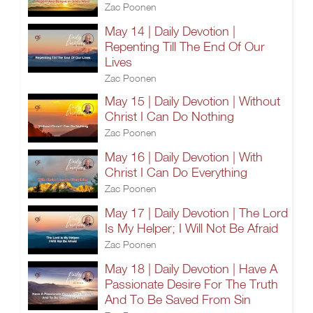
Zac Poonen
May 14 | Daily Devotion |
Repenting Till The End Of Our
Lives
Zac Poonen
May 15 | Daily Devotion | Without
Christ I Can Do Nothing
Zac Poonen
May 16 | Daily Devotion | With
Christ I Can Do Everything
Zac Poonen
May 17 | Daily Devotion | The Lord
Is My Helper; I Will Not Be Afraid
Zac Poonen
May 18 | Daily Devotion | Have A
Passionate Desire For The Truth
And To Be Saved From Sin