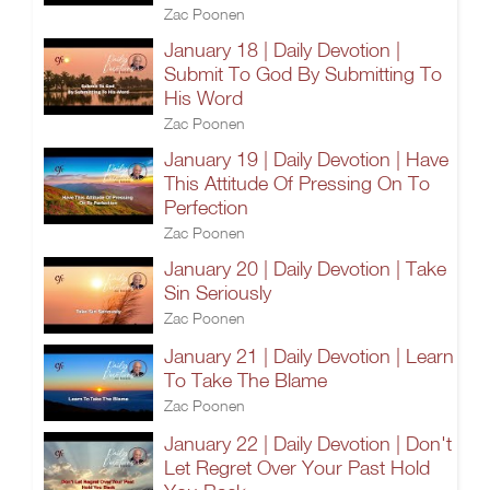
Zac Poonen
January 18 | Daily Devotion |
Submit To God By Submitting To
His Word
Zac Poonen
January 19 | Daily Devotion | Have
This Attitude Of Pressing On To
Perfection
Zac Poonen
January 20 | Daily Devotion | Take
Sin Seriously
Zac Poonen
January 21 | Daily Devotion | Learn
To Take The Blame
Zac Poonen
January 22 | Daily Devotion | Don't
Let Regret Over Your Past Hold