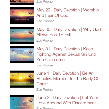
Zac Poonen
May 29 | Daily Devotion | Worship
And Fear Of God
Zac Poonen
May 30 | Daily Devotion | Why God
Allows You To Fall
Zac Poonen
May 31 | Daily Devotion | Keep
Fighting Against Sexual Sin Until
You Overcome
Zac Poonen
June 1 | Daily Devotion | Be An
Effective Member In The Body Of
Christ
Zac Poonen
June 2 | Daily Devotion | Let Your
Love Abound With Discernment
Zac Poonen