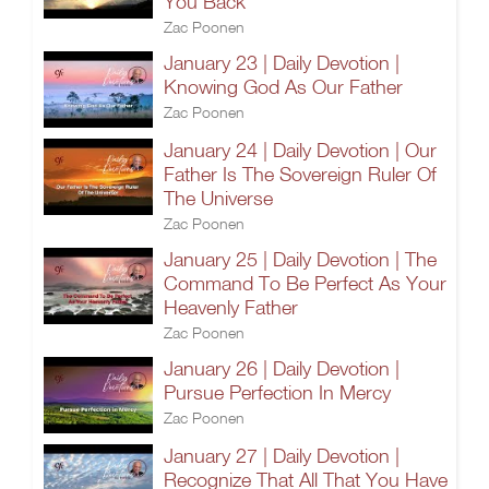
You Back
Zac Poonen
January 23 | Daily Devotion |
Knowing God As Our Father
Zac Poonen
January 24 | Daily Devotion | Our
Father Is The Sovereign Ruler Of
The Universe
Zac Poonen
January 25 | Daily Devotion | The
Command To Be Perfect As Your
Heavenly Father
Zac Poonen
January 26 | Daily Devotion |
Pursue Perfection In Mercy
Zac Poonen
January 27 | Daily Devotion |
Recognize That All That You Have