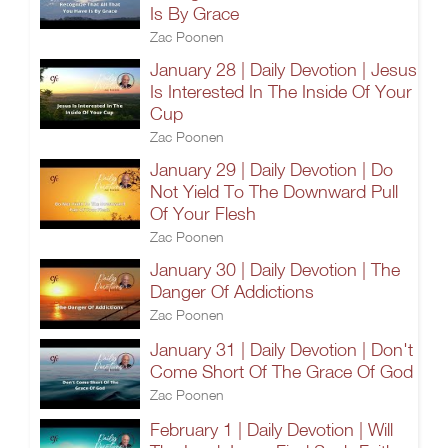
Is By Grace
Zac Poonen
January 28 | Daily Devotion | Jesus
Is Interested In The Inside Of Your
Cup
Zac Poonen
January 29 | Daily Devotion | Do
Not Yield To The Downward Pull
Of Your Flesh
Zac Poonen
January 30 | Daily Devotion | The
Danger Of Addictions
Zac Poonen
January 31 | Daily Devotion | Don't
Come Short Of The Grace Of God
Zac Poonen
February 1 | Daily Devotion | Will