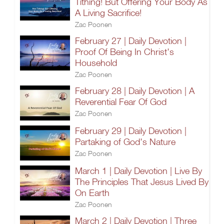
Tithing! But Offering Your Body As
A Living Sacrifice!
Zac Poonen
February 27 | Daily Devotion |
Proof Of Being In Christ's
Household
Zac Poonen
February 28 | Daily Devotion | A
Reverential Fear Of God
Zac Poonen
February 29 | Daily Devotion |
Partaking of God's Nature
Zac Poonen
March 1 | Daily Devotion | Live By
The Principles That Jesus Lived By
On Earth
Zac Poonen
March 2 | Daily Devotion | Three