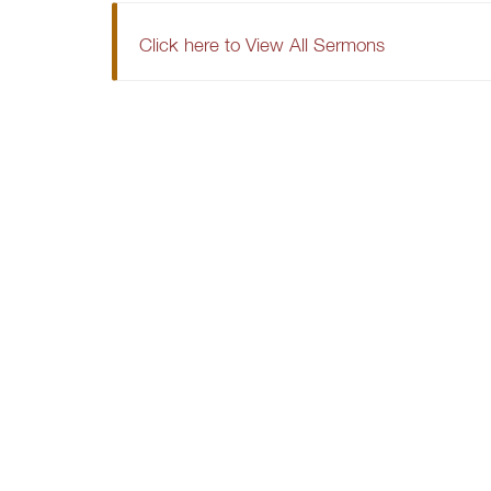
Click here to View All Sermons