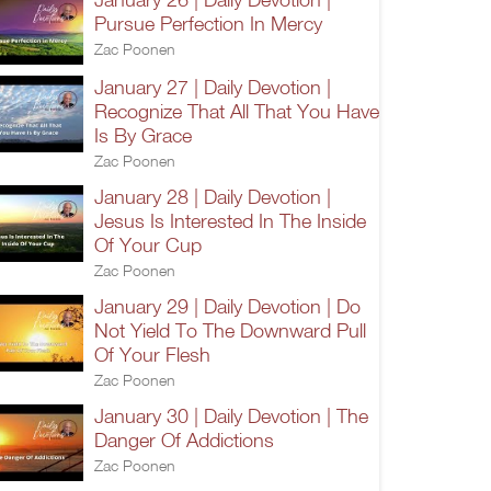
Pursue Perfection In Mercy
Zac Poonen
January 27 | Daily Devotion |
Recognize That All That You Have
Is By Grace
Zac Poonen
January 28 | Daily Devotion |
Jesus Is Interested In The Inside
Of Your Cup
Zac Poonen
January 29 | Daily Devotion | Do
Not Yield To The Downward Pull
Of Your Flesh
Zac Poonen
January 30 | Daily Devotion | The
Danger Of Addictions
Zac Poonen