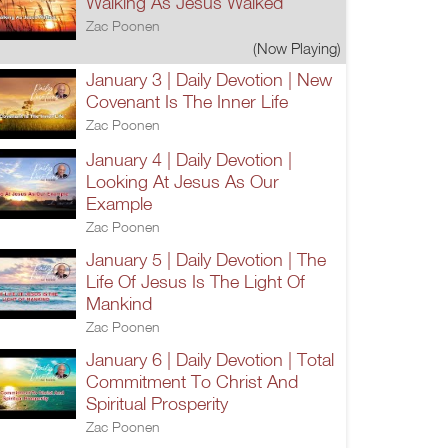
Walking As Jesus Walked
Zac Poonen
(Now Playing)
January 3 | Daily Devotion | New
Covenant Is The Inner Life
Zac Poonen
January 4 | Daily Devotion |
Looking At Jesus As Our
Example
Zac Poonen
January 5 | Daily Devotion | The
Life Of Jesus Is The Light Of
Mankind
Zac Poonen
January 6 | Daily Devotion | Total
Commitment To Christ And
Spiritual Prosperity
Zac Poonen