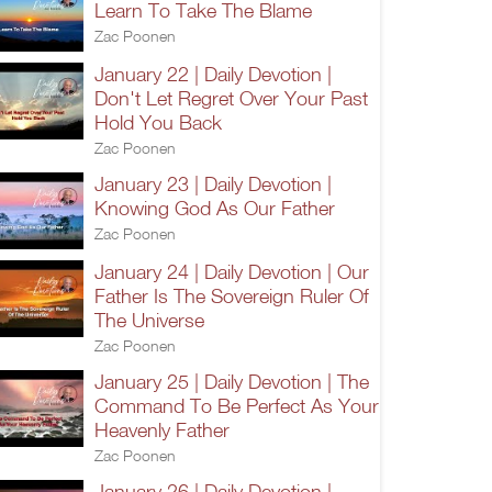
Learn To Take The Blame
Zac Poonen
January 22 | Daily Devotion |
Don't Let Regret Over Your Past
Hold You Back
Zac Poonen
January 23 | Daily Devotion |
Knowing God As Our Father
Zac Poonen
January 24 | Daily Devotion | Our
Father Is The Sovereign Ruler Of
The Universe
Zac Poonen
January 25 | Daily Devotion | The
Command To Be Perfect As Your
Heavenly Father
Zac Poonen
January 26 | Daily Devotion |