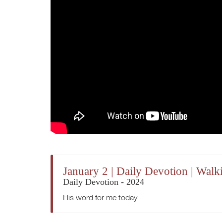
January 2 | Daily Devotion | Wal
Daily Devotion - 2024
His word for me today