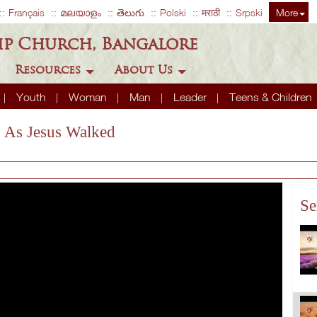
Français
മലയാളം
తెలుగు
Polski
मराठी
Srpski
More
ip Church, Bangalore
Resources
About Us
Youth
Woman
Man
Leader
Teens & Children
g As Jesus Walked
Se