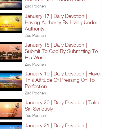
Zac Poonen
January 17 | Daily Devotion |
Having Authority By Living Under
Authority
Zac Poonen
January 18 | Daily Devotion |
Submit To God By Submitting To
His Word
Zac Poonen
January 19 | Daily Devotion | Have
This Attitude Of Pressing On To
Perfection
Zac Poonen
January 20 | Daily Devotion | Take
Sin Seriously
Zac Poonen
January 21 | Daily Devotion |