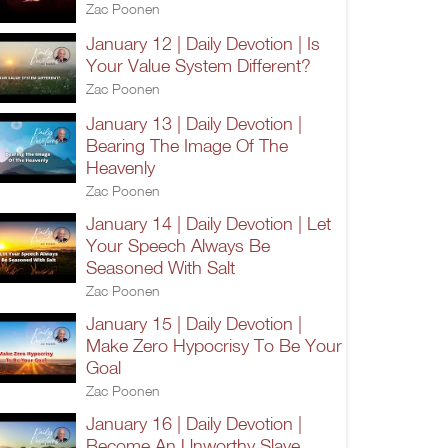
Zac Poonen
January 12 | Daily Devotion | Is
Your Value System Different?
Zac Poonen
January 13 | Daily Devotion |
Bearing The Image Of The
Heavenly
Zac Poonen
January 14 | Daily Devotion | Let
Your Speech Always Be
Seasoned With Salt
Zac Poonen
January 15 | Daily Devotion |
Make Zero Hypocrisy To Be Your
Goal
Zac Poonen
January 16 | Daily Devotion |
Become An Unworthy Slave