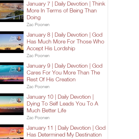
January 7 | Daily Devotion | Think
More In Terms of Being Than
Doing
Zac Poonen
January 8 | Daily Devotion | God
Has Much More For Those Who
Accept His Lordship
Zac Poonen
January 9 | Daily Devotion | God
Cares For You More Than The
Rest Of His Creation
Zac Poonen
January 10 | Daily Devotion |
Dying To Self Leads You To A
Much Better Life
Zac Poonen
January 11 | Daily Devotion | God
Has Determined My Destination