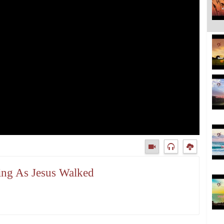
king As Jesus Walked