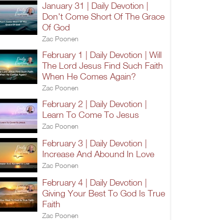
January 31 | Daily Devotion |
Don't Come Short Of The Grace
Of God
Zac Poonen
February 1 | Daily Devotion | Will
The Lord Jesus Find Such Faith
When He Comes Again?
Zac Poonen
February 2 | Daily Devotion |
Learn To Come To Jesus
Zac Poonen
February 3 | Daily Devotion |
Increase And Abound In Love
Zac Poonen
February 4 | Daily Devotion |
Giving Your Best To God Is True
Faith
Zac Poonen