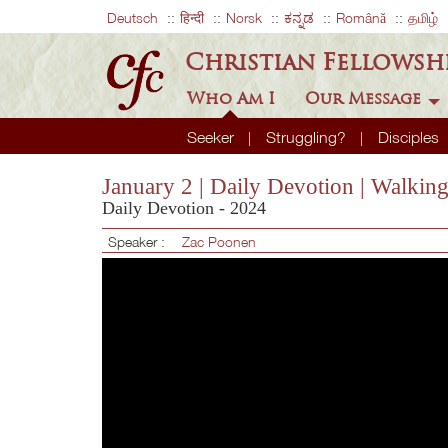
Deutsch
हिन्दी
Norsk
ಕನ್ನಡ
Română
தமிழ்
Christian Fellowsh
Who Am I
Our Message
Seeker
Struggling?
Disciples
January 2 | Daily Devotion | Walkin
Daily Devotion - 2024
Speaker :
Zac Poonen