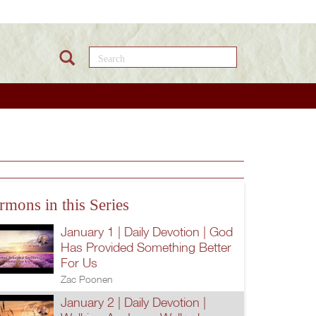
Search this site
rmons in this Series
January 1 | Daily Devotion | God
Has Provided Something Better
For Us
Zac Poonen
January 2 | Daily Devotion |