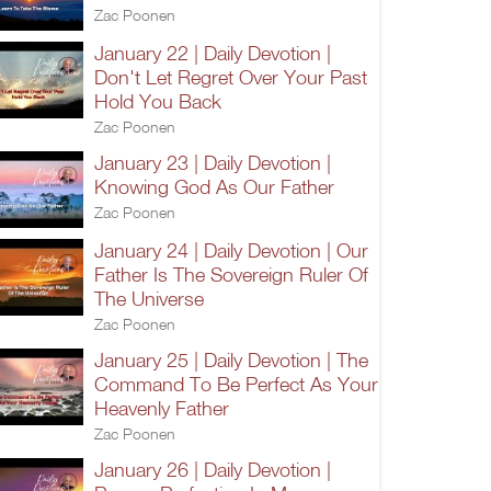
Zac Poonen
January 22 | Daily Devotion |
Don't Let Regret Over Your Past
Hold You Back
Zac Poonen
January 23 | Daily Devotion |
Knowing God As Our Father
Zac Poonen
January 24 | Daily Devotion | Our
Father Is The Sovereign Ruler Of
The Universe
Zac Poonen
January 25 | Daily Devotion | The
Command To Be Perfect As Your
Heavenly Father
Zac Poonen
January 26 | Daily Devotion |