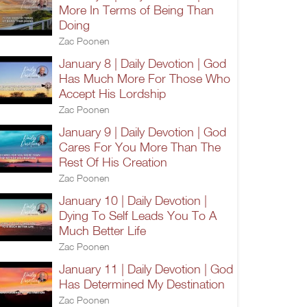
More In Terms of Being Than
Doing
Zac Poonen
January 8 | Daily Devotion | God
Has Much More For Those Who
Accept His Lordship
Zac Poonen
January 9 | Daily Devotion | God
Cares For You More Than The
Rest Of His Creation
Zac Poonen
January 10 | Daily Devotion |
Dying To Self Leads You To A
Much Better Life
Zac Poonen
January 11 | Daily Devotion | God
Has Determined My Destination
Zac Poonen