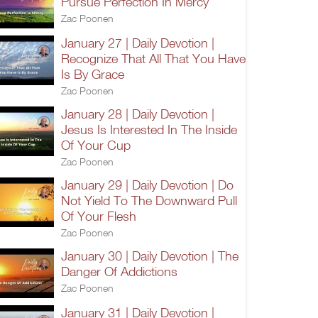
Pursue Perfection In Mercy
Zac Poonen
January 27 | Daily Devotion |
Recognize That All That You Have
Is By Grace
Zac Poonen
January 28 | Daily Devotion |
Jesus Is Interested In The Inside
Of Your Cup
Zac Poonen
January 29 | Daily Devotion | Do
Not Yield To The Downward Pull
Of Your Flesh
Zac Poonen
January 30 | Daily Devotion | The
Danger Of Addictions
Zac Poonen
January 31 | Daily Devotion |