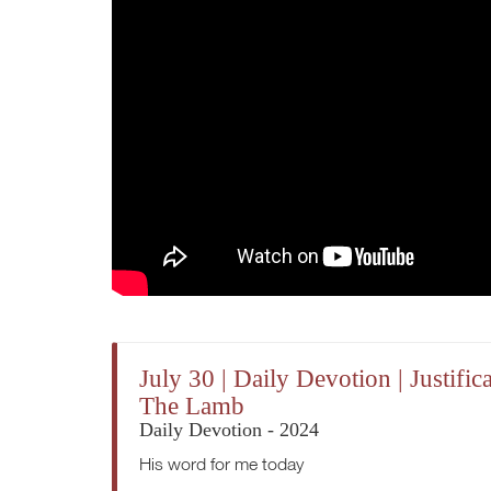
July 30 | Daily Devotion | Justi
The Lamb
Daily Devotion - 2024
His word for me today