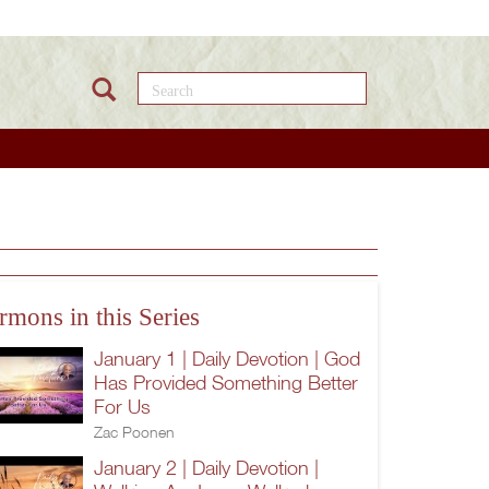
Search this site
b
rmons in this Series
January 1 | Daily Devotion | God
Has Provided Something Better
For Us
Zac Poonen
January 2 | Daily Devotion |