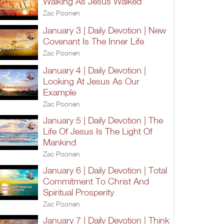
Walking As Jesus Walked
Zac Poonen
January 3 | Daily Devotion | New
Covenant Is The Inner Life
Zac Poonen
January 4 | Daily Devotion |
Looking At Jesus As Our
Example
Zac Poonen
January 5 | Daily Devotion | The
Life Of Jesus Is The Light Of
Mankind
Zac Poonen
January 6 | Daily Devotion | Total
Commitment To Christ And
Spiritual Prosperity
Zac Poonen
January 7 | Daily Devotion | Think