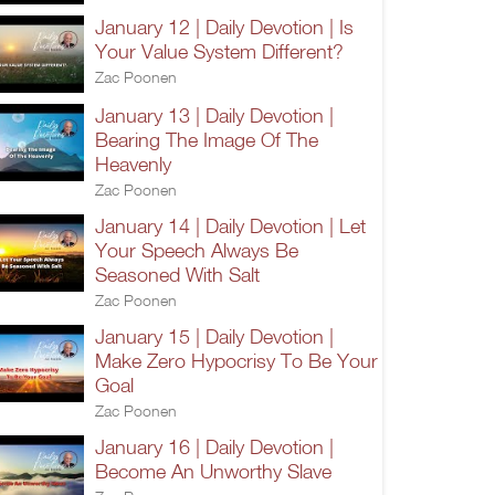
January 12 | Daily Devotion | Is
Your Value System Different?
Zac Poonen
January 13 | Daily Devotion |
Bearing The Image Of The
Heavenly
Zac Poonen
January 14 | Daily Devotion | Let
Your Speech Always Be
Seasoned With Salt
Zac Poonen
January 15 | Daily Devotion |
Make Zero Hypocrisy To Be Your
Goal
Zac Poonen
January 16 | Daily Devotion |
Become An Unworthy Slave