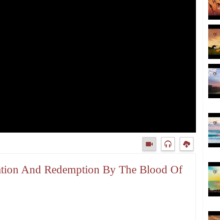
fication And Redemption By The Blood Of