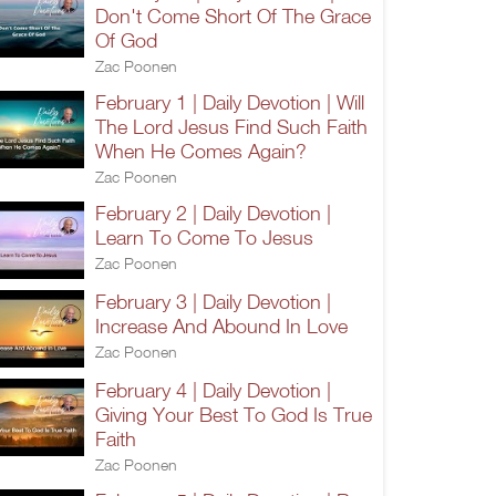
Don't Come Short Of The Grace
Of God
Zac Poonen
February 1 | Daily Devotion | Will
The Lord Jesus Find Such Faith
When He Comes Again?
Zac Poonen
February 2 | Daily Devotion |
Learn To Come To Jesus
Zac Poonen
February 3 | Daily Devotion |
Increase And Abound In Love
Zac Poonen
February 4 | Daily Devotion |
Giving Your Best To God Is True
Faith
Zac Poonen