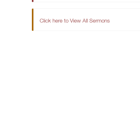
Click here to View All Sermons