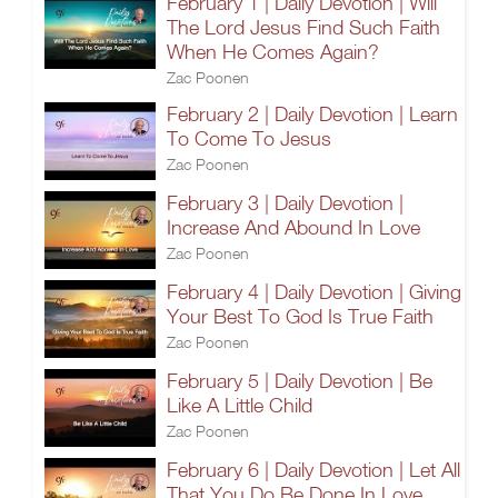
February 1 | Daily Devotion | Will
The Lord Jesus Find Such Faith
When He Comes Again?
Zac Poonen
February 2 | Daily Devotion | Learn
To Come To Jesus
Zac Poonen
February 3 | Daily Devotion |
Increase And Abound In Love
Zac Poonen
February 4 | Daily Devotion | Giving
Your Best To God Is True Faith
Zac Poonen
February 5 | Daily Devotion | Be
Like A Little Child
Zac Poonen
February 6 | Daily Devotion | Let All
That You Do Be Done In Love