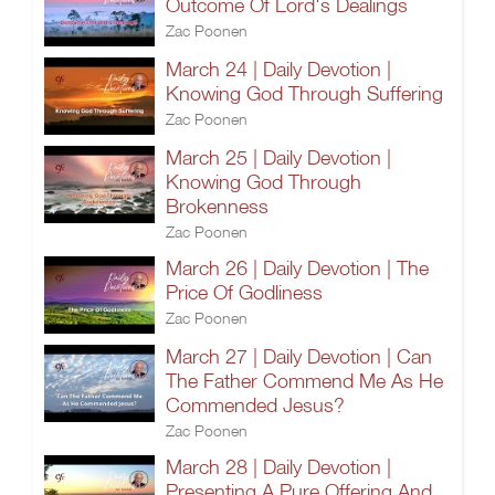
Outcome Of Lord's Dealings
Zac Poonen
March 24 | Daily Devotion |
Knowing God Through Suffering
Zac Poonen
March 25 | Daily Devotion |
Knowing God Through
Brokenness
Zac Poonen
March 26 | Daily Devotion | The
Price Of Godliness
Zac Poonen
March 27 | Daily Devotion | Can
The Father Commend Me As He
Commended Jesus?
Zac Poonen
March 28 | Daily Devotion |
Presenting A Pure Offering And