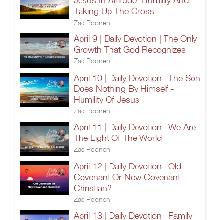
Jesus In Attitude, Humility And
Taking Up The Cross
Zac Poonen
April 9 | Daily Devotion | The Only
Growth That God Recognizes
Zac Poonen
April 10 | Daily Devotion | The Son
Does Nothing By Himself -
Humility Of Jesus
Zac Poonen
April 11 | Daily Devotion | We Are
The Light Of The World
Zac Poonen
April 12 | Daily Devotion | Old
Covenant Or New Covenant
Christian?
Zac Poonen
April 13 | Daily Devotion | Family