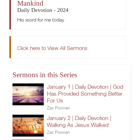
Mankind
Daily Devotion - 2024
His word for me today
Click here to View All Sermons
Sermons in this Series
January 1 | Daily Devotion | God
Has Provided Something Better
For Us
Zac Poonen
January 2 | Daily Devotion |
Walking As Jesus Walked
Zac Poonen