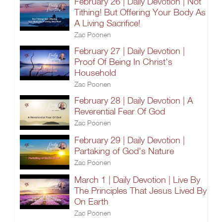
February 26 | Daily Devotion | Not
Tithing! But Offering Your Body As
A Living Sacrifice!
Zac Poonen
February 27 | Daily Devotion |
Proof Of Being In Christ's
Household
Zac Poonen
February 28 | Daily Devotion | A
Reverential Fear Of God
Zac Poonen
February 29 | Daily Devotion |
Partaking of God's Nature
Zac Poonen
March 1 | Daily Devotion | Live By
The Principles That Jesus Lived By
On Earth
Zac Poonen