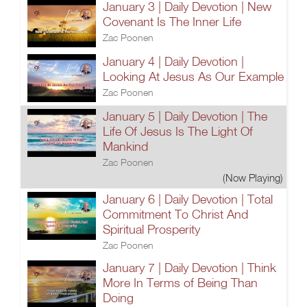
January 3 | Daily Devotion | New
Covenant Is The Inner Life
Zac Poonen
January 4 | Daily Devotion |
Looking At Jesus As Our Example
Zac Poonen
January 5 | Daily Devotion | The
Life Of Jesus Is The Light Of
Mankind
Zac Poonen
(Now Playing)
January 6 | Daily Devotion | Total
Commitment To Christ And
Spiritual Prosperity
Zac Poonen
January 7 | Daily Devotion | Think
More In Terms of Being Than
Doing