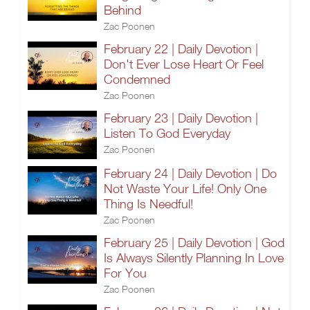
Behind
Zac Poonen
February 22 | Daily Devotion |
Don't Ever Lose Heart Or Feel
Condemned
Zac Poonen
February 23 | Daily Devotion |
Listen To God Everyday
Zac Poonen
February 24 | Daily Devotion | Do
Not Waste Your Life! Only One
Thing Is Needful!
Zac Poonen
February 25 | Daily Devotion | God
Is Always Silently Planning In Love
For You
Zac Poonen