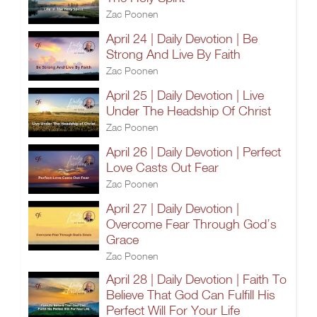
Zac Poonen
April 24 | Daily Devotion | Be
Strong And Live By Faith
Zac Poonen
April 25 | Daily Devotion | Live
Under The Headship Of Christ
Zac Poonen
April 26 | Daily Devotion | Perfect
Love Casts Out Fear
Zac Poonen
April 27 | Daily Devotion |
Overcome Fear Through God’s
Grace
Zac Poonen
April 28 | Daily Devotion | Faith To
Believe That God Can Fulfill His
Perfect Will For Your Life