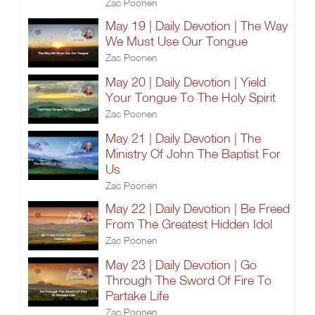
Zac Poonen
May 19 | Daily Devotion | The Way
We Must Use Our Tongue
Zac Poonen
May 20 | Daily Devotion | Yield
Your Tongue To The Holy Spirit
Zac Poonen
May 21 | Daily Devotion | The
Ministry Of John The Baptist For
Us
Zac Poonen
May 22 | Daily Devotion | Be Freed
From The Greatest Hidden Idol
Zac Poonen
May 23 | Daily Devotion | Go
Through The Sword Of Fire To
Partake Life
Zac Poonen