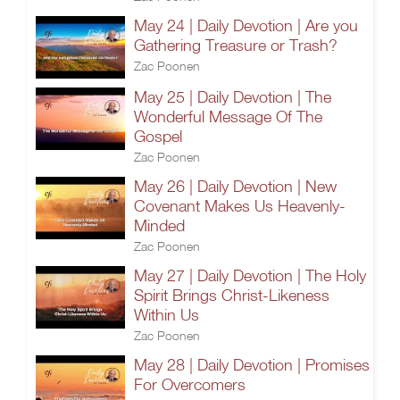
May 24 | Daily Devotion | Are you
Gathering Treasure or Trash?
Zac Poonen
May 25 | Daily Devotion | The
Wonderful Message Of The
Gospel
Zac Poonen
May 26 | Daily Devotion | New
Covenant Makes Us Heavenly-
Minded
Zac Poonen
May 27 | Daily Devotion | The Holy
Spirit Brings Christ-Likeness
Within Us
Zac Poonen
May 28 | Daily Devotion | Promises
For Overcomers