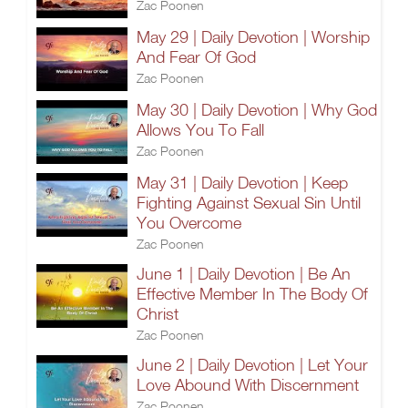
Zac Poonen
May 29 | Daily Devotion | Worship
And Fear Of God
Zac Poonen
May 30 | Daily Devotion | Why God
Allows You To Fall
Zac Poonen
May 31 | Daily Devotion | Keep
Fighting Against Sexual Sin Until
You Overcome
Zac Poonen
June 1 | Daily Devotion | Be An
Effective Member In The Body Of
Christ
Zac Poonen
June 2 | Daily Devotion | Let Your
Love Abound With Discernment
Zac Poonen