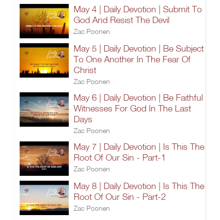
May 4 | Daily Devotion | Submit To
God And Resist The Devil
Zac Poonen
May 5 | Daily Devotion | Be Subject
To One Another In The Fear Of
Christ
Zac Poonen
May 6 | Daily Devotion | Be Faithful
Witnesses For God In The Last
Days
Zac Poonen
May 7 | Daily Devotion | Is This The
Root Of Our Sin - Part-1
Zac Poonen
May 8 | Daily Devotion | Is This The
Root Of Our Sin - Part-2
Zac Poonen