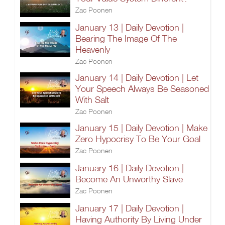
Zac Poonen
January 13 | Daily Devotion |
Bearing The Image Of The
Heavenly
Zac Poonen
January 14 | Daily Devotion | Let
Your Speech Always Be Seasoned
With Salt
Zac Poonen
January 15 | Daily Devotion | Make
Zero Hypocrisy To Be Your Goal
Zac Poonen
January 16 | Daily Devotion |
Become An Unworthy Slave
Zac Poonen
January 17 | Daily Devotion |
Having Authority By Living Under