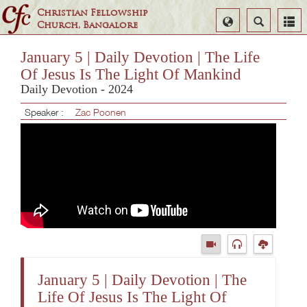
Christian Fellowship
Select
Search
Church, Bangalore
Language
January 5 | Daily Devotion | The Life
Of Jesus Is The Light Of Mankind
Daily Devotion - 2024
Speaker :
Zac Poonen
January 5 | Daily Devotion | The
Life Of Jesus Is The Light Of