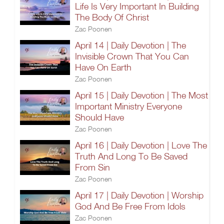
Life Is Very Important In Building
The Body Of Christ
Zac Poonen
April 14 | Daily Devotion | The
Invisible Crown That You Can
Have On Earth
Zac Poonen
April 15 | Daily Devotion | The Most
Important Ministry Everyone
Should Have
Zac Poonen
April 16 | Daily Devotion | Love The
Truth And Long To Be Saved
From Sin
Zac Poonen
April 17 | Daily Devotion | Worship
God And Be Free From Idols
Zac Poonen