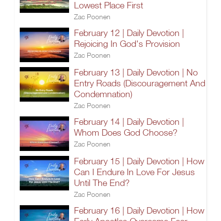
Lowest Place First
Zac Poonen
February 12 | Daily Devotion |
Rejoicing In God's Provision
Zac Poonen
February 13 | Daily Devotion | No
Entry Roads (Discouragement And
Condemnation)
Zac Poonen
February 14 | Daily Devotion |
Whom Does God Choose?
Zac Poonen
February 15 | Daily Devotion | How
Can I Endure In Love For Jesus
Until The End?
Zac Poonen
February 16 | Daily Devotion | How