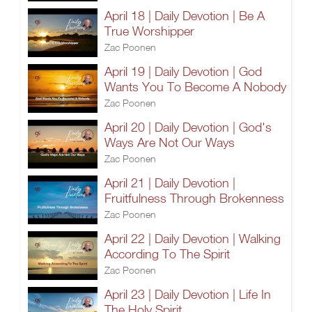
April 18 | Daily Devotion | Be A
True Worshipper
Zac Poonen
April 19 | Daily Devotion | God
Wants You To Become A Nobody
Zac Poonen
April 20 | Daily Devotion | God's
Ways Are Not Our Ways
Zac Poonen
April 21 | Daily Devotion |
Fruitfulness Through Brokenness
Zac Poonen
April 22 | Daily Devotion | Walking
According To The Spirit
Zac Poonen
April 23 | Daily Devotion | Life In
The Holy Spirit