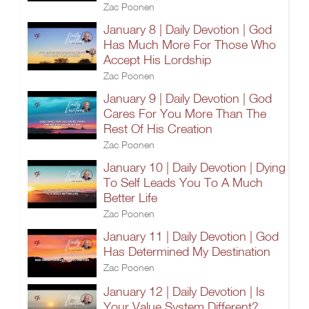
Zac Poonen
January 8 | Daily Devotion | God
Has Much More For Those Who
Accept His Lordship
Zac Poonen
January 9 | Daily Devotion | God
Cares For You More Than The
Rest Of His Creation
Zac Poonen
January 10 | Daily Devotion | Dying
To Self Leads You To A Much
Better Life
Zac Poonen
January 11 | Daily Devotion | God
Has Determined My Destination
Zac Poonen
January 12 | Daily Devotion | Is
Your Value System Different?