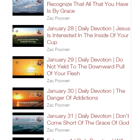
Recognize That All That You Have
Is By Grace
Zac Poonen
January 28 | Daily Devotion | Jesus
Is Interested In The Inside Of Your
Cup
Zac Poonen
January 29 | Daily Devotion | Do
Not Yield To The Downward Pull
Of Your Flesh
Zac Poonen
January 30 | Daily Devotion | The
Danger Of Addictions
Zac Poonen
January 31 | Daily Devotion | Don't
Come Short Of The Grace Of God
Zac Poonen