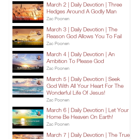
March 2 | Daily Devotion | Three
Hedges Around A Godly Man
Zac Poonen
March 3 | Daily Devotion | The
Reason God Allows You To Fail
Zac Poonen
March 4 | Daily Devotion | An
Ambition To Please God
Zac Poonen
March 5 | Daily Devotion | Seek
God With All Your Heart For The
Wonderful Life Of Jesus!
Zac Poonen
March 6 | Daily Devotion | Let Your
Home Be Heaven On Earth!
Zac Poonen
March 7 | Daily Devotion | The True