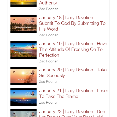
Authority
Zac Poonen
January 18 | Daily Devotion |
Submit To God By Submitting To
His Word
Zac Poonen
January 19 | Daily Devotion | Have
This Attitude Of Pressing On To
Perfection
Zac Poonen
January 20 | Daily Devotion | Take
Sin Seriously
Zac Poonen
January 21 | Daily Devotion | Learn
To Take The Blame
Zac Poonen
January 22 | Daily Devotion | Don't