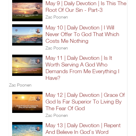
May 9 | Daily Devotion | Is This The
Root Of Our Sin - Part-3
Zac Poonen
May 10 | Daily Devotion | I Will
Never Offer To God That Which
Costs Me Nothing
Zac Poonen
May 11 | Daily Devotion | Is It
Worth Serving A God Who
Demands From Me Everything I
Have?
Zac Poonen
May 12 | Daily Devotion | Grace Of
God Is Far Superior To Living By
The Fear Of God
Zac Poonen
May 13 | Daily Devotion | Repent
And Believe In God’s Word