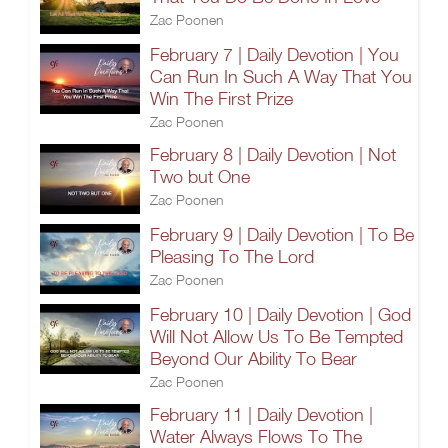
Zac Poonen
February 7 | Daily Devotion | You
Can Run In Such A Way That You
Win The First Prize
Zac Poonen
February 8 | Daily Devotion | Not
Two but One
Zac Poonen
February 9 | Daily Devotion | To Be
Pleasing To The Lord
Zac Poonen
February 10 | Daily Devotion | God
Will Not Allow Us To Be Tempted
Beyond Our Ability To Bear
Zac Poonen
February 11 | Daily Devotion |
Water Always Flows To The