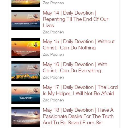
Zac Poonen
May 14 | Daily Devotion |
Repenting Till The End Of Our
Lives
Zac Poonen
May 15 | Daily Devotion | Without
Christ I Can Do Nothing
Zac Poonen
May 16 | Daily Devotion | With
Christ I Can Do Everything
Zac Poonen
May 17 | Daily Devotion | The Lord
Is My Helper; I Will Not Be Afraid
Zac Poonen
May 18 | Daily Devotion | Have A
Passionate Desire For The Truth
And To Be Saved From Sin