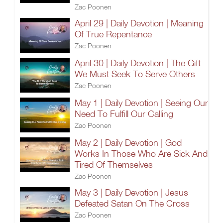
Zac Poonen
April 29 | Daily Devotion | Meaning
Of True Repentance
Zac Poonen
April 30 | Daily Devotion | The Gift
We Must Seek To Serve Others
Zac Poonen
May 1 | Daily Devotion | Seeing Our
Need To Fulfill Our Calling
Zac Poonen
May 2 | Daily Devotion | God
Works In Those Who Are Sick And
Tired Of Themselves
Zac Poonen
May 3 | Daily Devotion | Jesus
Defeated Satan On The Cross
Zac Poonen