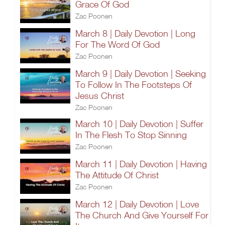
Grace Of God
Zac Poonen
March 8 | Daily Devotion | Long
For The Word Of God
Zac Poonen
March 9 | Daily Devotion | Seeking
To Follow In The Footsteps Of
Jesus Christ
Zac Poonen
March 10 | Daily Devotion | Suffer
In The Flesh To Stop Sinning
Zac Poonen
March 11 | Daily Devotion | Having
The Attitude Of Christ
Zac Poonen
March 12 | Daily Devotion | Love
The Church And Give Yourself For