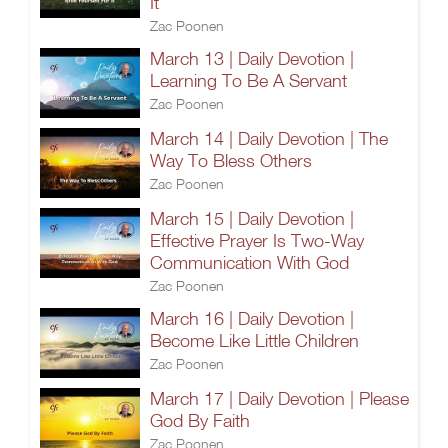
It
Zac Poonen
March 13 | Daily Devotion |
Learning To Be A Servant
Zac Poonen
March 14 | Daily Devotion | The
Way To Bless Others
Zac Poonen
March 15 | Daily Devotion |
Effective Prayer Is Two-Way
Communication With God
Zac Poonen
March 16 | Daily Devotion |
Become Like Little Children
Zac Poonen
March 17 | Daily Devotion | Please
God By Faith
Zac Poonen