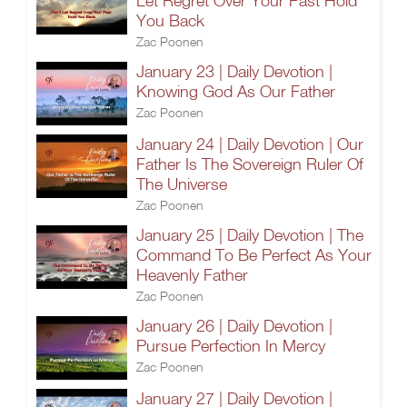
Let Regret Over Your Past Hold
You Back
Zac Poonen
January 23 | Daily Devotion |
Knowing God As Our Father
Zac Poonen
January 24 | Daily Devotion | Our
Father Is The Sovereign Ruler Of
The Universe
Zac Poonen
January 25 | Daily Devotion | The
Command To Be Perfect As Your
Heavenly Father
Zac Poonen
January 26 | Daily Devotion |
Pursue Perfection In Mercy
Zac Poonen
January 27 | Daily Devotion |