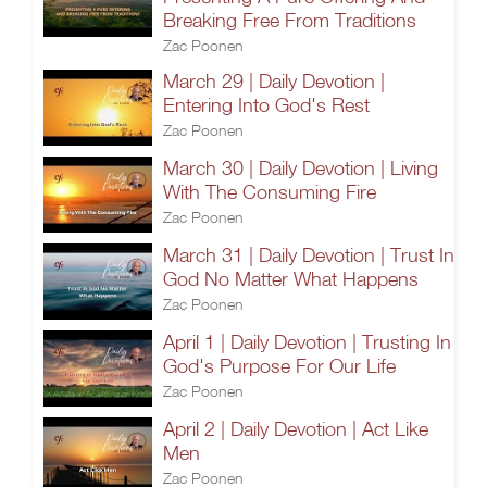
Breaking Free From Traditions
Zac Poonen
March 29 | Daily Devotion |
Entering Into God's Rest
Zac Poonen
March 30 | Daily Devotion | Living
With The Consuming Fire
Zac Poonen
March 31 | Daily Devotion | Trust In
God No Matter What Happens
Zac Poonen
April 1 | Daily Devotion | Trusting In
God's Purpose For Our Life
Zac Poonen
April 2 | Daily Devotion | Act Like
Men
Zac Poonen