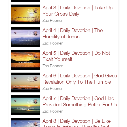
April 3 | Daily Devotion | Take Up
Your Cross Daily
Zac Poonen
April 4 | Daily Devotion | The
Humility of Jesus
Zac Poonen
April 5 | Daily Devotion | Do Not
Exalt Yourself
Zac Poonen
April 6 | Daily Devotion | God Gives
Revelation Only To The Humble
Zac Poonen
April 7 | Daily Devotion | God Had
Provided Something Better For Us
Zac Poonen
April 8 | Daily Devotion | Be Like