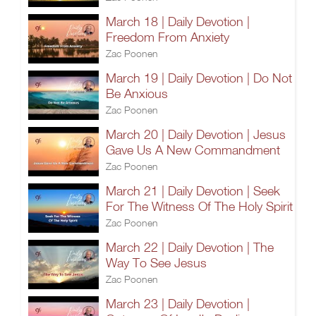
March 18 | Daily Devotion |
Freedom From Anxiety
Zac Poonen
March 19 | Daily Devotion | Do Not
Be Anxious
Zac Poonen
March 20 | Daily Devotion | Jesus
Gave Us A New Commandment
Zac Poonen
March 21 | Daily Devotion | Seek
For The Witness Of The Holy Spirit
Zac Poonen
March 22 | Daily Devotion | The
Way To See Jesus
Zac Poonen
March 23 | Daily Devotion |