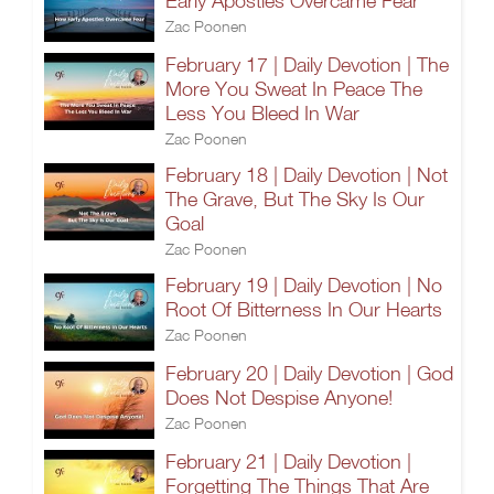
Early Apostles Overcame Fear
Zac Poonen
February 17 | Daily Devotion | The
More You Sweat In Peace The
Less You Bleed In War
Zac Poonen
February 18 | Daily Devotion | Not
The Grave, But The Sky Is Our
Goal
Zac Poonen
February 19 | Daily Devotion | No
Root Of Bitterness In Our Hearts
Zac Poonen
February 20 | Daily Devotion | God
Does Not Despise Anyone!
Zac Poonen
February 21 | Daily Devotion |
Forgetting The Things That Are