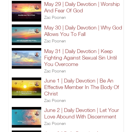
May 29 | Daily Devotion | Worship
And Fear Of God
Zac Poonen
May 30 | Daily Devotion | Why God
Allows You To Fall
Zac Poonen
May 31 | Daily Devotion | Keep
Fighting Against Sexual Sin Until
You Overcome
Zac Poonen
June 1 | Daily Devotion | Be An
Effective Member In The Body Of
Christ
Zac Poonen
June 2 | Daily Devotion | Let Your
Love Abound With Discernment
Zac Poonen