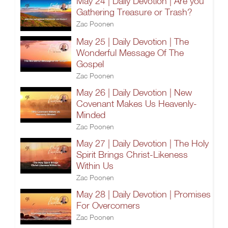
May 24 | Daily Devotion | Are you
Gathering Treasure or Trash?
Zac Poonen
May 25 | Daily Devotion | The
Wonderful Message Of The
Gospel
Zac Poonen
May 26 | Daily Devotion | New
Covenant Makes Us Heavenly-
Minded
Zac Poonen
May 27 | Daily Devotion | The Holy
Spirit Brings Christ-Likeness
Within Us
Zac Poonen
May 28 | Daily Devotion | Promises
For Overcomers
Zac Poonen