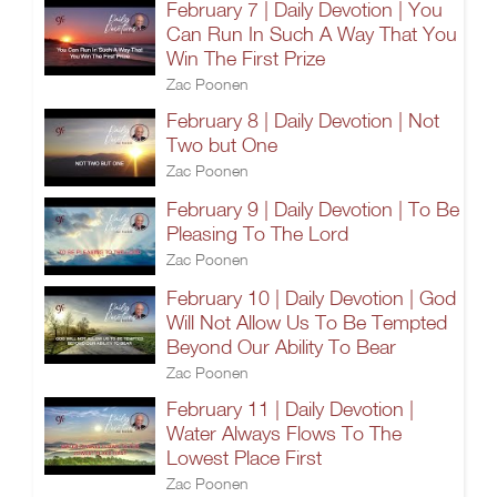
February 7 | Daily Devotion | You
Can Run In Such A Way That You
Win The First Prize
Zac Poonen
February 8 | Daily Devotion | Not
Two but One
Zac Poonen
February 9 | Daily Devotion | To Be
Pleasing To The Lord
Zac Poonen
February 10 | Daily Devotion | God
Will Not Allow Us To Be Tempted
Beyond Our Ability To Bear
Zac Poonen
February 11 | Daily Devotion |
Water Always Flows To The
Lowest Place First
Zac Poonen