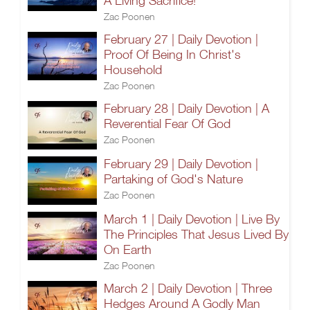
A Living Sacrifice!
Zac Poonen
February 27 | Daily Devotion |
Proof Of Being In Christ's
Household
Zac Poonen
February 28 | Daily Devotion | A
Reverential Fear Of God
Zac Poonen
February 29 | Daily Devotion |
Partaking of God's Nature
Zac Poonen
March 1 | Daily Devotion | Live By
The Principles That Jesus Lived By
On Earth
Zac Poonen
March 2 | Daily Devotion | Three
Hedges Around A Godly Man