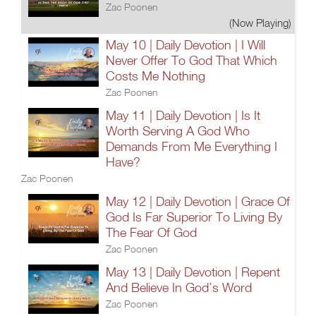
Zac Poonen
(Now Playing)
May 10 | Daily Devotion | I Will
Never Offer To God That Which
Costs Me Nothing
Zac Poonen
May 11 | Daily Devotion | Is It
Worth Serving A God Who
Demands From Me Everything I
Have?
Zac Poonen
May 12 | Daily Devotion | Grace Of
God Is Far Superior To Living By
The Fear Of God
Zac Poonen
May 13 | Daily Devotion | Repent
And Believe In God’s Word
Zac Poonen