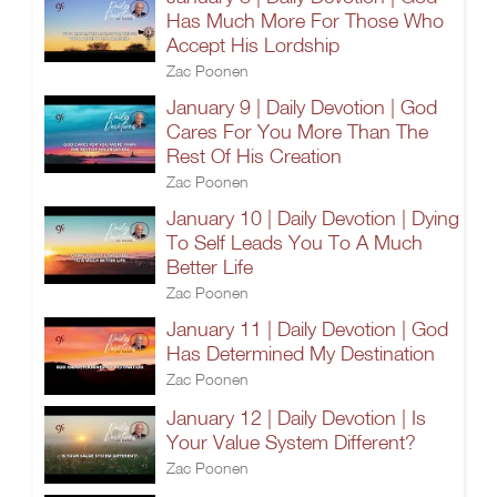
Has Much More For Those Who
Accept His Lordship
Zac Poonen
January 9 | Daily Devotion | God
Cares For You More Than The
Rest Of His Creation
Zac Poonen
January 10 | Daily Devotion | Dying
To Self Leads You To A Much
Better Life
Zac Poonen
January 11 | Daily Devotion | God
Has Determined My Destination
Zac Poonen
January 12 | Daily Devotion | Is
Your Value System Different?
Zac Poonen