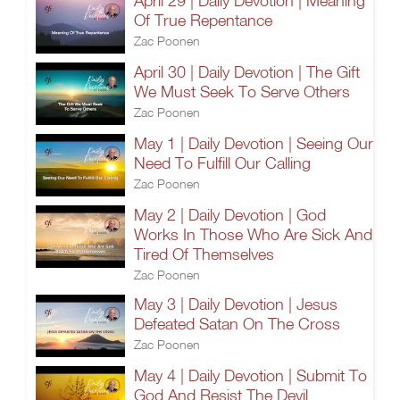
April 29 | Daily Devotion | Meaning
Of True Repentance
Zac Poonen
April 30 | Daily Devotion | The Gift
We Must Seek To Serve Others
Zac Poonen
May 1 | Daily Devotion | Seeing Our
Need To Fulfill Our Calling
Zac Poonen
May 2 | Daily Devotion | God
Works In Those Who Are Sick And
Tired Of Themselves
Zac Poonen
May 3 | Daily Devotion | Jesus
Defeated Satan On The Cross
Zac Poonen
May 4 | Daily Devotion | Submit To
God And Resist The Devil