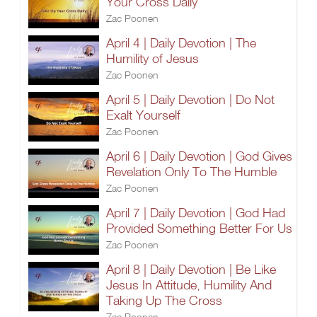
Your Cross Daily
Zac Poonen
April 4 | Daily Devotion | The
Humility of Jesus
Zac Poonen
April 5 | Daily Devotion | Do Not
Exalt Yourself
Zac Poonen
April 6 | Daily Devotion | God Gives
Revelation Only To The Humble
Zac Poonen
April 7 | Daily Devotion | God Had
Provided Something Better For Us
Zac Poonen
April 8 | Daily Devotion | Be Like
Jesus In Attitude, Humility And
Taking Up The Cross
Zac Poonen