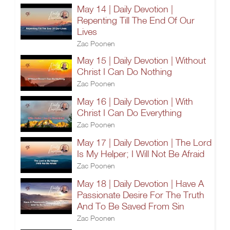
May 14 | Daily Devotion |
Repenting Till The End Of Our
Lives
Zac Poonen
May 15 | Daily Devotion | Without
Christ I Can Do Nothing
Zac Poonen
May 16 | Daily Devotion | With
Christ I Can Do Everything
Zac Poonen
May 17 | Daily Devotion | The Lord
Is My Helper; I Will Not Be Afraid
Zac Poonen
May 18 | Daily Devotion | Have A
Passionate Desire For The Truth
And To Be Saved From Sin
Zac Poonen