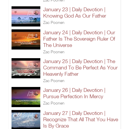
January 23 | Daily Devotion |
Knowing God As Our Father
Zac Poonen
January 24 | Daily Devotion | Our
Father Is The Sovereign Ruler Of
The Universe
Zac Poonen
January 25 | Daily Devotion | The
Command To Be Perfect As Your
Heavenly Father
Zac Poonen
January 26 | Daily Devotion |
Pursue Perfection In Mercy
Zac Poonen
January 27 | Daily Devotion |
Recognize That All That You Have
Is By Grace