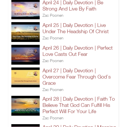
April 24 | Daily Devotion | Be
Strong And Live By Faith
Zac Poonen
April 25 | Daily Devotion | Live
Under The Headship Of Christ
Zac Poonen
April 26 | Daily Devotion | Perfect
Love Casts Out Fear
Zac Poonen
April 27 | Daily Devotion |
Overcome Fear Through God’s
Grace
Zac Poonen
April 28 | Daily Devotion | Faith To
Believe That God Can Fulfill His
Perfect Will For Your Life
Zac Poonen