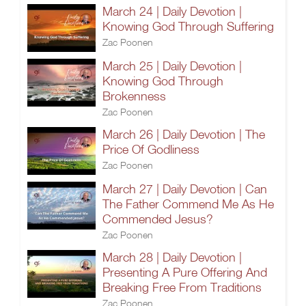
March 24 | Daily Devotion |
Knowing God Through Suffering
Zac Poonen
March 25 | Daily Devotion |
Knowing God Through
Brokenness
Zac Poonen
March 26 | Daily Devotion | The
Price Of Godliness
Zac Poonen
March 27 | Daily Devotion | Can
The Father Commend Me As He
Commended Jesus?
Zac Poonen
March 28 | Daily Devotion |
Presenting A Pure Offering And
Breaking Free From Traditions
Zac Poonen