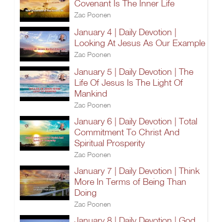
Covenant Is The Inner Life
Zac Poonen
January 4 | Daily Devotion |
Looking At Jesus As Our Example
Zac Poonen
January 5 | Daily Devotion | The
Life Of Jesus Is The Light Of
Mankind
Zac Poonen
January 6 | Daily Devotion | Total
Commitment To Christ And
Spiritual Prosperity
Zac Poonen
January 7 | Daily Devotion | Think
More In Terms of Being Than
Doing
Zac Poonen
January 8 | Daily Devotion | God