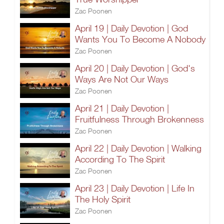
Zac Poonen
April 19 | Daily Devotion | God
Wants You To Become A Nobody
Zac Poonen
April 20 | Daily Devotion | God's
Ways Are Not Our Ways
Zac Poonen
April 21 | Daily Devotion |
Fruitfulness Through Brokenness
Zac Poonen
April 22 | Daily Devotion | Walking
According To The Spirit
Zac Poonen
April 23 | Daily Devotion | Life In
The Holy Spirit
Zac Poonen