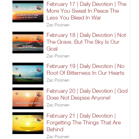
February 17 | Daily Devotion | The
More You Sweat In Peace The
Less You Bleed In War
Zac Poonen
February 18 | Daily Devotion | Not
The Grave, But The Sky Is Our
Goal
Zac Poonen
February 19 | Daily Devotion | No
Root Of Bitterness In Our Hearts
Zac Poonen
February 20 | Daily Devotion | God
Does Not Despise Anyone!
Zac Poonen
February 21 | Daily Devotion |
Forgetting The Things That Are
Behind
Zac Poonen