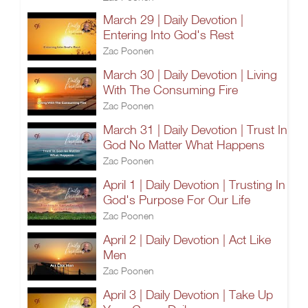
March 29 | Daily Devotion |
Entering Into God's Rest
Zac Poonen
March 30 | Daily Devotion | Living
With The Consuming Fire
Zac Poonen
March 31 | Daily Devotion | Trust In
God No Matter What Happens
Zac Poonen
April 1 | Daily Devotion | Trusting In
God's Purpose For Our Life
Zac Poonen
April 2 | Daily Devotion | Act Like
Men
Zac Poonen
April 3 | Daily Devotion | Take Up