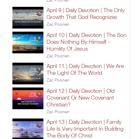
April 9 | Daily Devotion | The Only
Growth That God Recognizes
Zac Poonen
April 10 | Daily Devotion | The Son
Does Nothing By Himself -
Humility Of Jesus
Zac Poonen
April 11 | Daily Devotion | We Are
The Light Of The World
Zac Poonen
April 12 | Daily Devotion | Old
Covenant Or New Covenant
Christian?
Zac Poonen
April 13 | Daily Devotion | Family
Life Is Very Important In Building
The Body Of Christ