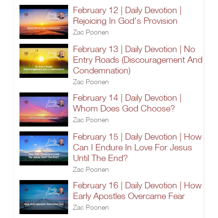
February 12 | Daily Devotion |
Rejoicing In God's Provision
Zac Poonen
February 13 | Daily Devotion | No
Entry Roads (Discouragement And
Condemnation)
Zac Poonen
February 14 | Daily Devotion |
Whom Does God Choose?
Zac Poonen
February 15 | Daily Devotion | How
Can I Endure In Love For Jesus
Until The End?
Zac Poonen
February 16 | Daily Devotion | How
Early Apostles Overcame Fear
Zac Poonen