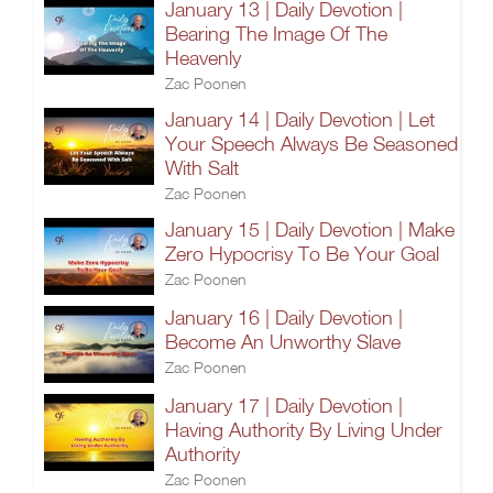
January 13 | Daily Devotion |
Bearing The Image Of The
Heavenly
Zac Poonen
January 14 | Daily Devotion | Let
Your Speech Always Be Seasoned
With Salt
Zac Poonen
January 15 | Daily Devotion | Make
Zero Hypocrisy To Be Your Goal
Zac Poonen
January 16 | Daily Devotion |
Become An Unworthy Slave
Zac Poonen
January 17 | Daily Devotion |
Having Authority By Living Under
Authority
Zac Poonen