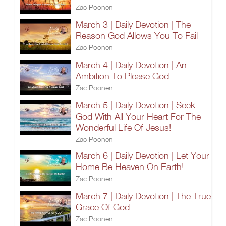
Zac Poonen
March 3 | Daily Devotion | The
Reason God Allows You To Fail
Zac Poonen
March 4 | Daily Devotion | An
Ambition To Please God
Zac Poonen
March 5 | Daily Devotion | Seek
God With All Your Heart For The
Wonderful Life Of Jesus!
Zac Poonen
March 6 | Daily Devotion | Let Your
Home Be Heaven On Earth!
Zac Poonen
March 7 | Daily Devotion | The True
Grace Of God
Zac Poonen