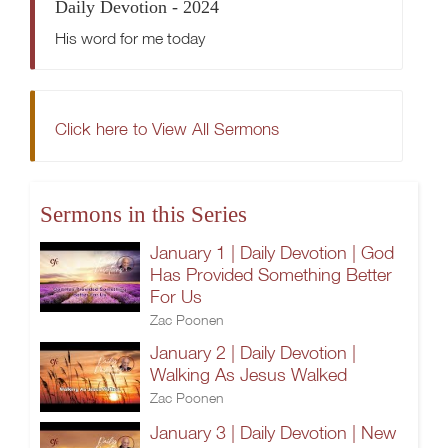
Daily Devotion - 2024
His word for me today
Click here to View All Sermons
Sermons in this Series
January 1 | Daily Devotion | God
Has Provided Something Better
For Us
Zac Poonen
January 2 | Daily Devotion |
Walking As Jesus Walked
Zac Poonen
January 3 | Daily Devotion | New