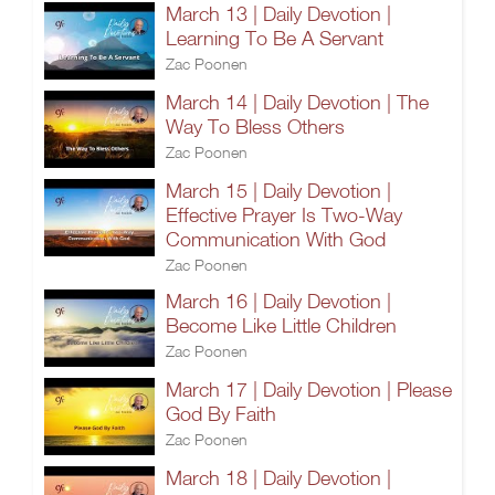
March 13 | Daily Devotion |
Learning To Be A Servant
Zac Poonen
March 14 | Daily Devotion | The
Way To Bless Others
Zac Poonen
March 15 | Daily Devotion |
Effective Prayer Is Two-Way
Communication With God
Zac Poonen
March 16 | Daily Devotion |
Become Like Little Children
Zac Poonen
March 17 | Daily Devotion | Please
God By Faith
Zac Poonen
March 18 | Daily Devotion |