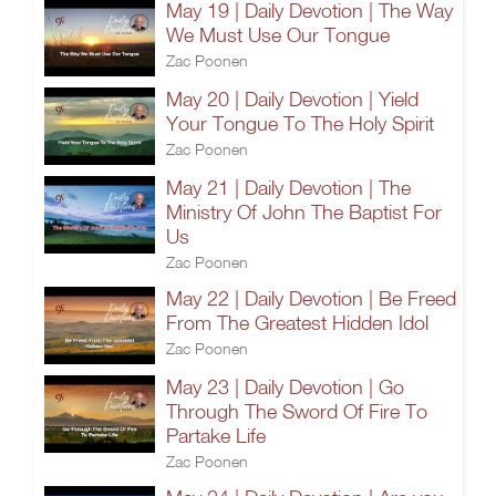
May 19 | Daily Devotion | The Way
We Must Use Our Tongue
Zac Poonen
May 20 | Daily Devotion | Yield
Your Tongue To The Holy Spirit
Zac Poonen
May 21 | Daily Devotion | The
Ministry Of John The Baptist For
Us
Zac Poonen
May 22 | Daily Devotion | Be Freed
From The Greatest Hidden Idol
Zac Poonen
May 23 | Daily Devotion | Go
Through The Sword Of Fire To
Partake Life
Zac Poonen