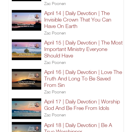
Zac Poonen
April 14 | Daily Devotion | The
Invisible Crown That You Can
Have On Earth
Zac Poonen
April 15 | Daily Devotion | The Most
Important Ministry Everyone
Should Have
Zac Poonen
April 16 | Daily Devotion | Love The
Truth And Long To Be Saved
From Sin
Zac Poonen
April 17 | Daily Devotion | Worship
God And Be Free From Idols
Zac Poonen
April 18 | Daily Devotion | Be A
True Worshipper