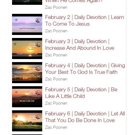
When He Comes Again?
Zac Poonen
February 2 | Daily Devotion | Learn
To Come To Jesus
Zac Poonen
February 3 | Daily Devotion |
Increase And Abound In Love
Zac Poonen
February 4 | Daily Devotion | Giving
Your Best To God Is True Faith
Zac Poonen
February 5 | Daily Devotion | Be
Like A Little Child
Zac Poonen
February 6 | Daily Devotion | Let All
That You Do Be Done In Love
Zac Poonen