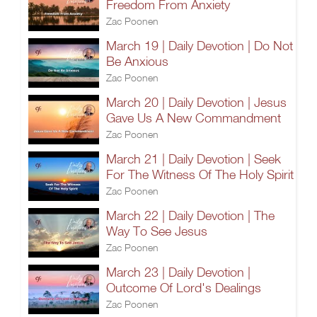
Freedom From Anxiety
Zac Poonen
March 19 | Daily Devotion | Do Not
Be Anxious
Zac Poonen
March 20 | Daily Devotion | Jesus
Gave Us A New Commandment
Zac Poonen
March 21 | Daily Devotion | Seek
For The Witness Of The Holy Spirit
Zac Poonen
March 22 | Daily Devotion | The
Way To See Jesus
Zac Poonen
March 23 | Daily Devotion |
Outcome Of Lord's Dealings
Zac Poonen