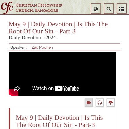
Christian Fellowship
Select
Search
Church, Bangalore
Language
May 9 | Daily Devotion | Is This The
Root Of Our Sin - Part-3
Daily Devotion - 2024
Speaker :
Zac Poonen
May 9 | Daily Devotion | Is This
The Root Of Our Sin - Part-3