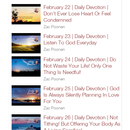
February 22 | Daily Devotion |
Don't Ever Lose Heart Or Feel
Condemned
Zac Poonen
February 23 | Daily Devotion |
Listen To God Everyday
Zac Poonen
February 24 | Daily Devotion | Do
Not Waste Your Life! Only One
Thing Is Needful!
Zac Poonen
February 25 | Daily Devotion | God
Is Always Silently Planning In Love
For You
Zac Poonen
February 26 | Daily Devotion | Not
Tithing! But Offering Your Body As