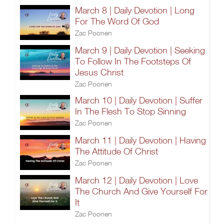
March 8 | Daily Devotion | Long
For The Word Of God
Zac Poonen
March 9 | Daily Devotion | Seeking
To Follow In The Footsteps Of
Jesus Christ
Zac Poonen
March 10 | Daily Devotion | Suffer
In The Flesh To Stop Sinning
Zac Poonen
March 11 | Daily Devotion | Having
The Attitude Of Christ
Zac Poonen
March 12 | Daily Devotion | Love
The Church And Give Yourself For
It
Zac Poonen