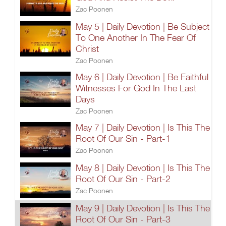
Zac Poonen
May 5 | Daily Devotion | Be Subject
To One Another In The Fear Of
Christ
Zac Poonen
May 6 | Daily Devotion | Be Faithful
Witnesses For God In The Last
Days
Zac Poonen
May 7 | Daily Devotion | Is This The
Root Of Our Sin - Part-1
Zac Poonen
May 8 | Daily Devotion | Is This The
Root Of Our Sin - Part-2
Zac Poonen
May 9 | Daily Devotion | Is This The
Root Of Our Sin - Part-3