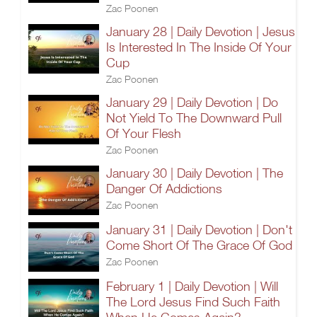
Zac Poonen
January 28 | Daily Devotion | Jesus
Is Interested In The Inside Of Your
Cup
Zac Poonen
January 29 | Daily Devotion | Do
Not Yield To The Downward Pull
Of Your Flesh
Zac Poonen
January 30 | Daily Devotion | The
Danger Of Addictions
Zac Poonen
January 31 | Daily Devotion | Don't
Come Short Of The Grace Of God
Zac Poonen
February 1 | Daily Devotion | Will
The Lord Jesus Find Such Faith