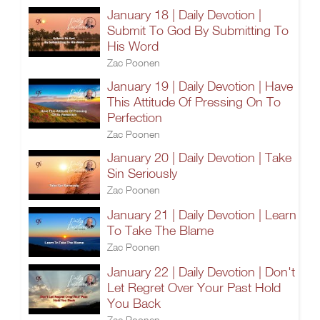
January 18 | Daily Devotion |
Submit To God By Submitting To
His Word
Zac Poonen
January 19 | Daily Devotion | Have
This Attitude Of Pressing On To
Perfection
Zac Poonen
January 20 | Daily Devotion | Take
Sin Seriously
Zac Poonen
January 21 | Daily Devotion | Learn
To Take The Blame
Zac Poonen
January 22 | Daily Devotion | Don't
Let Regret Over Your Past Hold
You Back
Zac Poonen