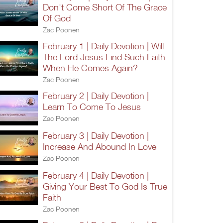
Don't Come Short Of The Grace
Of God
Zac Poonen
February 1 | Daily Devotion | Will
The Lord Jesus Find Such Faith
When He Comes Again?
Zac Poonen
February 2 | Daily Devotion |
Learn To Come To Jesus
Zac Poonen
February 3 | Daily Devotion |
Increase And Abound In Love
Zac Poonen
February 4 | Daily Devotion |
Giving Your Best To God Is True
Faith
Zac Poonen