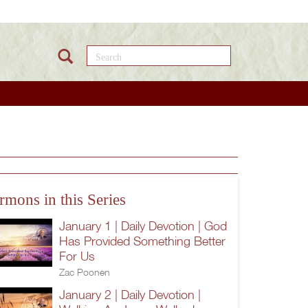
Search this site
rmons in this Series
January 1 | Daily Devotion | God
Has Provided Something Better
For Us
Zac Poonen
January 2 | Daily Devotion |