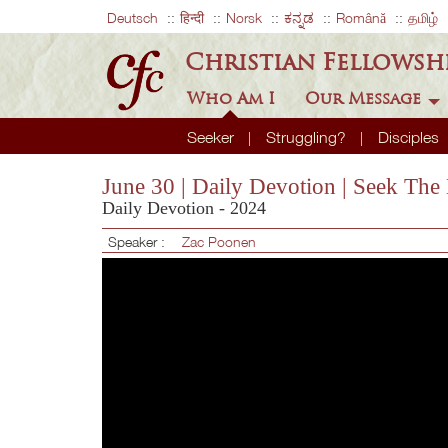
Deutsch
हिन्दी
Norsk
ಕನ್ನಡ
Română
தமிழ்
Christian Fellowsh
Who Am I
Our Message
Seeker
Struggling?
Disciples
June 30 | Daily Devotion | Seek Th
Daily Devotion - 2024
Speaker :
Zac Poonen