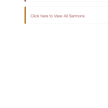
Click here to View All Sermons