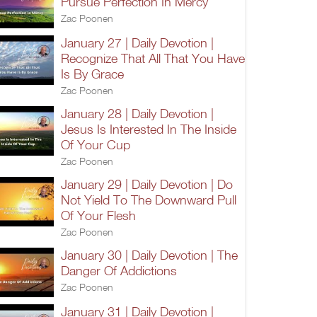
Pursue Perfection In Mercy
Zac Poonen
January 27 | Daily Devotion |
Recognize That All That You Have
Is By Grace
Zac Poonen
January 28 | Daily Devotion |
Jesus Is Interested In The Inside
Of Your Cup
Zac Poonen
January 29 | Daily Devotion | Do
Not Yield To The Downward Pull
Of Your Flesh
Zac Poonen
January 30 | Daily Devotion | The
Danger Of Addictions
Zac Poonen
January 31 | Daily Devotion |