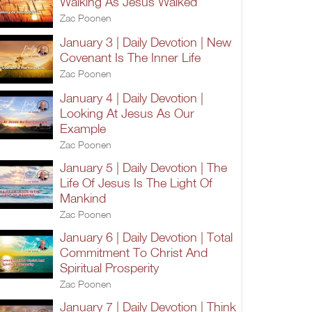
Walking As Jesus Walked
Zac Poonen
January 3 | Daily Devotion | New
Covenant Is The Inner Life
Zac Poonen
January 4 | Daily Devotion |
Looking At Jesus As Our
Example
Zac Poonen
January 5 | Daily Devotion | The
Life Of Jesus Is The Light Of
Mankind
Zac Poonen
January 6 | Daily Devotion | Total
Commitment To Christ And
Spiritual Prosperity
Zac Poonen
January 7 | Daily Devotion | Think