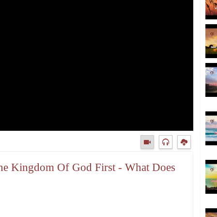
 The Kingdom Of God First - What Does