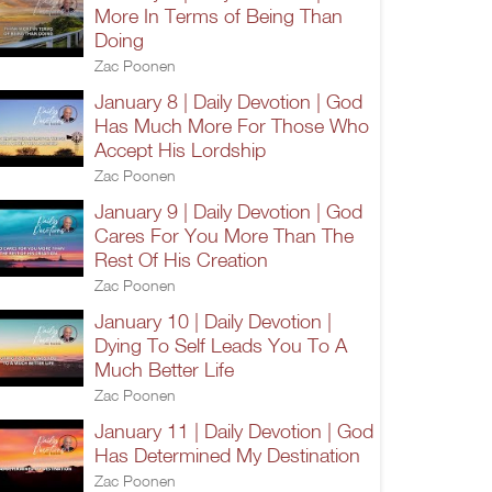
More In Terms of Being Than
Doing
Zac Poonen
January 8 | Daily Devotion | God
Has Much More For Those Who
Accept His Lordship
Zac Poonen
January 9 | Daily Devotion | God
Cares For You More Than The
Rest Of His Creation
Zac Poonen
January 10 | Daily Devotion |
Dying To Self Leads You To A
Much Better Life
Zac Poonen
January 11 | Daily Devotion | God
Has Determined My Destination
Zac Poonen