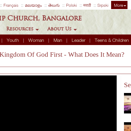
Français
മലയാളം
తెలుగు
Polski
मराठी
Srpski
More
ip Church, Bangalore
Resources
About Us
Youth
Woman
Man
Leader
Teens & Children
e Kingdom Of God First - What Does It Mean?
Se