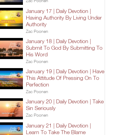
Zac Poonen
January 17 | Daily Devotion |
Having Authority By Living Under
Authority
Zac Poonen
January 18 | Daily Devotion |
Submit To God By Submitting To
His Word
Zac Poonen
January 19 | Daily Devotion | Have
This Attitude Of Pressing On To
Perfection
Zac Poonen
January 20 | Daily Devotion | Take
Sin Seriously
Zac Poonen
January 21 | Daily Devotion |
Learn To Take The Blame