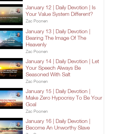
January 12 | Daily Devotion | Is
Your Value System Different?
Zac Poonen
January 13 | Daily Devotion |
Bearing The Image Of The
Heavenly
Zac Poonen
January 14 | Daily Devotion | Let
Your Speech Always Be
Seasoned With Salt
Zac Poonen
January 15 | Daily Devotion |
Make Zero Hypocrisy To Be Your
Goal
Zac Poonen
January 16 | Daily Devotion |
Become An Unworthy Slave