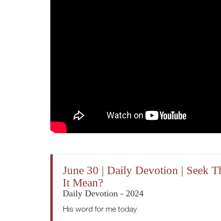
June 30 | Daily Devotion | Seek
It Mean?
Daily Devotion - 2024
His word for me today