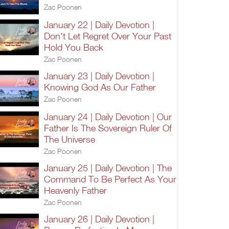
Zac Poonen
January 22 | Daily Devotion |
Don't Let Regret Over Your Past
Hold You Back
Zac Poonen
January 23 | Daily Devotion |
Knowing God As Our Father
Zac Poonen
January 24 | Daily Devotion | Our
Father Is The Sovereign Ruler Of
The Universe
Zac Poonen
January 25 | Daily Devotion | The
Command To Be Perfect As Your
Heavenly Father
Zac Poonen
January 26 | Daily Devotion |