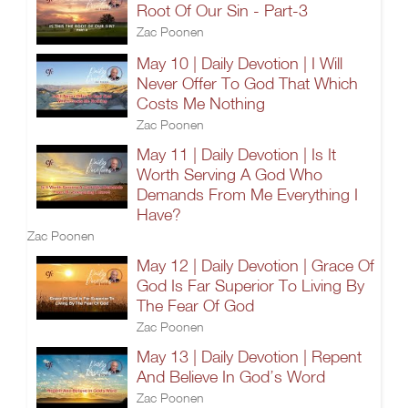
Root Of Our Sin - Part-3
Zac Poonen
May 10 | Daily Devotion | I Will
Never Offer To God That Which
Costs Me Nothing
Zac Poonen
May 11 | Daily Devotion | Is It
Worth Serving A God Who
Demands From Me Everything I
Have?
Zac Poonen
May 12 | Daily Devotion | Grace Of
God Is Far Superior To Living By
The Fear Of God
Zac Poonen
May 13 | Daily Devotion | Repent
And Believe In God’s Word
Zac Poonen