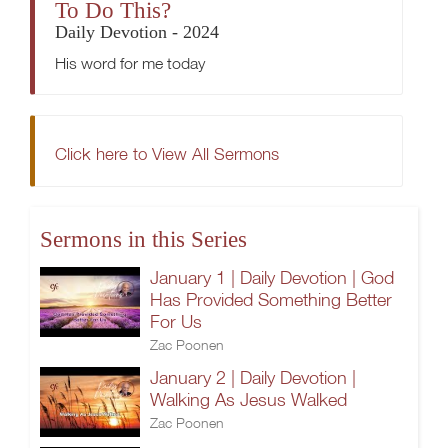
To Do This?
Daily Devotion - 2024
His word for me today
Click here to View All Sermons
Sermons in this Series
January 1 | Daily Devotion | God
Has Provided Something Better
For Us
Zac Poonen
January 2 | Daily Devotion |
Walking As Jesus Walked
Zac Poonen