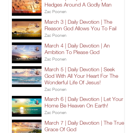
Hedges Around A Godly Man
Zac Poonen
March 3 | Daily Devotion | The
Reason God Allows You To Fail
Zac Poonen
March 4 | Daily Devotion | An
Ambition To Please God
Zac Poonen
March 5 | Daily Devotion | Seek
God With All Your Heart For The
Wonderful Life Of Jesus!
Zac Poonen
March 6 | Daily Devotion | Let Your
Home Be Heaven On Earth!
Zac Poonen
March 7 | Daily Devotion | The True
Grace Of God