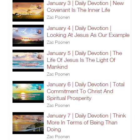
January 3 | Daily Devotion | New
Covenant Is The Inner Life
Zac Poonen
January 4 | Daily Devotion |
Looking At Jesus As Our Example
Zac Poonen
January 5 | Daily Devotion | The
Life Of Jesus Is The Light Of
Mankind
Zac Poonen
January 6 | Daily Devotion | Total
Commitment To Christ And
Spiritual Prosperity
Zac Poonen
January 7 | Daily Devotion | Think
More In Terms of Being Than
Doing
Zac Poonen