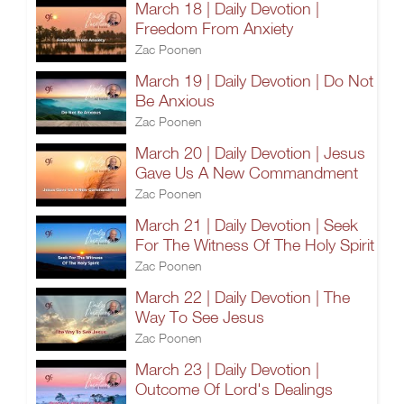
March 18 | Daily Devotion |
Freedom From Anxiety
Zac Poonen
March 19 | Daily Devotion | Do Not
Be Anxious
Zac Poonen
March 20 | Daily Devotion | Jesus
Gave Us A New Commandment
Zac Poonen
March 21 | Daily Devotion | Seek
For The Witness Of The Holy Spirit
Zac Poonen
March 22 | Daily Devotion | The
Way To See Jesus
Zac Poonen
March 23 | Daily Devotion |
Outcome Of Lord's Dealings