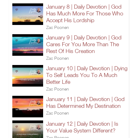
January 8 | Daily Devotion | God
Has Much More For Those Who
Accept His Lordship
Zac Poonen
January 9 | Daily Devotion | God
Cares For You More Than The
Rest Of His Creation
Zac Poonen
January 10 | Daily Devotion | Dying
To Self Leads You To A Much
Better Life
Zac Poonen
January 11 | Daily Devotion | God
Has Determined My Destination
Zac Poonen
January 12 | Daily Devotion | Is
Your Value System Different?
Zac Poonen