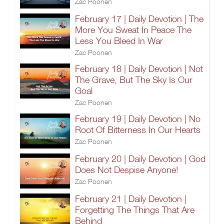
Zac Poonen
February 17 | Daily Devotion | The
More You Sweat In Peace The
Less You Bleed In War
Zac Poonen
February 18 | Daily Devotion | Not
The Grave, But The Sky Is Our
Goal
Zac Poonen
February 19 | Daily Devotion | No
Root Of Bitterness In Our Hearts
Zac Poonen
February 20 | Daily Devotion | God
Does Not Despise Anyone!
Zac Poonen
February 21 | Daily Devotion |
Forgetting The Things That Are
Behind