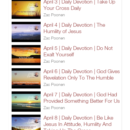
April 3 | Daily Devotion | Take Up
Your Cross Daily
Zac Poonen
April 4 | Daily Devotion | The
Humility of Jesus
Zac Poonen
April 5 | Daily Devotion | Do Not
Exalt Yourself
Zac Poonen
April 6 | Daily Devotion | God Gives
Revelation Only To The Humble
Zac Poonen
April 7 | Daily Devotion | God Had
Provided Something Better For Us
Zac Poonen
April 8 | Daily Devotion | Be Like
Jesus In Attitude, Humility And