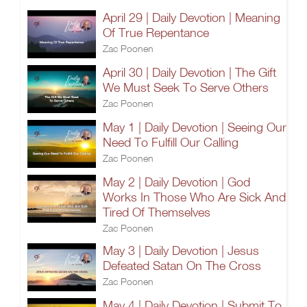
April 29 | Daily Devotion | Meaning
Of True Repentance
Zac Poonen
April 30 | Daily Devotion | The Gift
We Must Seek To Serve Others
Zac Poonen
May 1 | Daily Devotion | Seeing Our
Need To Fulfill Our Calling
Zac Poonen
May 2 | Daily Devotion | God
Works In Those Who Are Sick And
Tired Of Themselves
Zac Poonen
May 3 | Daily Devotion | Jesus
Defeated Satan On The Cross
Zac Poonen
May 4 | Daily Devotion | Submit To