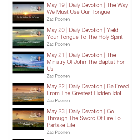
May 19 | Daily Devotion | The Way
We Must Use Our Tongue
Zac Poonen
May 20 | Daily Devotion | Yield
Your Tongue To The Holy Spirit
Zac Poonen
May 21 | Daily Devotion | The
Ministry Of John The Baptist For
Us
Zac Poonen
May 22 | Daily Devotion | Be Freed
From The Greatest Hidden Idol
Zac Poonen
May 23 | Daily Devotion | Go
Through The Sword Of Fire To
Partake Life
Zac Poonen