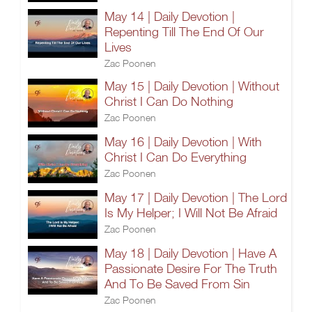
May 14 | Daily Devotion |
Repenting Till The End Of Our
Lives
Zac Poonen
May 15 | Daily Devotion | Without
Christ I Can Do Nothing
Zac Poonen
May 16 | Daily Devotion | With
Christ I Can Do Everything
Zac Poonen
May 17 | Daily Devotion | The Lord
Is My Helper; I Will Not Be Afraid
Zac Poonen
May 18 | Daily Devotion | Have A
Passionate Desire For The Truth
And To Be Saved From Sin
Zac Poonen