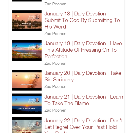
Zac Poonen
January 18 | Daily Devotion |
Submit To God By Submitting To
His Word
Zac Poonen
January 19 | Daily Devotion | Have
This Attitude Of Pressing On To
Perfection
Zac Poonen
January 20 | Daily Devotion | Take
Sin Seriously
Zac Poonen
January 21 | Daily Devotion | Learn
To Take The Blame
Zac Poonen
January 22 | Daily Devotion | Don't
Let Regret Over Your Past Hold