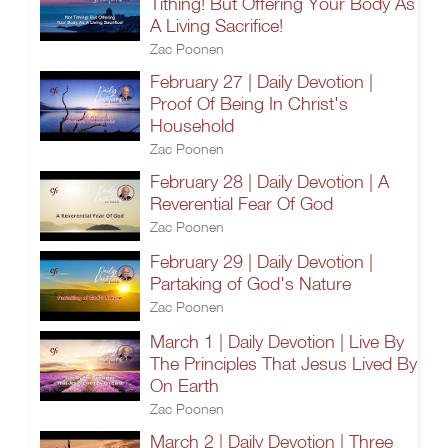
Tithing! But Offering Your Body As
A Living Sacrifice!
Zac Poonen
February 27 | Daily Devotion |
Proof Of Being In Christ's
Household
Zac Poonen
February 28 | Daily Devotion | A
Reverential Fear Of God
Zac Poonen
February 29 | Daily Devotion |
Partaking of God's Nature
Zac Poonen
March 1 | Daily Devotion | Live By
The Principles That Jesus Lived By
On Earth
Zac Poonen
March 2 | Daily Devotion | Three