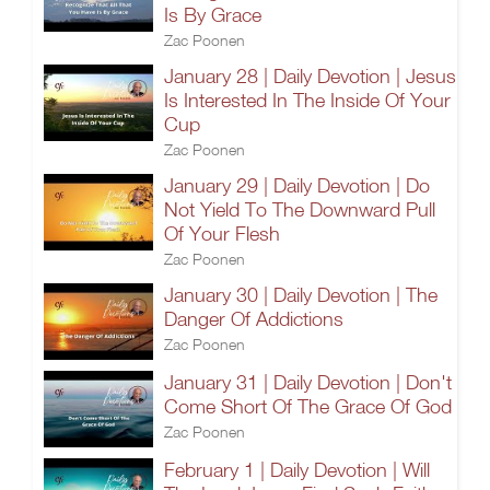
Is By Grace
Zac Poonen
January 28 | Daily Devotion | Jesus
Is Interested In The Inside Of Your
Cup
Zac Poonen
January 29 | Daily Devotion | Do
Not Yield To The Downward Pull
Of Your Flesh
Zac Poonen
January 30 | Daily Devotion | The
Danger Of Addictions
Zac Poonen
January 31 | Daily Devotion | Don't
Come Short Of The Grace Of God
Zac Poonen
February 1 | Daily Devotion | Will