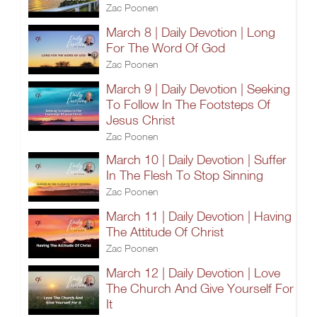
Zac Poonen
March 8 | Daily Devotion | Long
For The Word Of God
Zac Poonen
March 9 | Daily Devotion | Seeking
To Follow In The Footsteps Of
Jesus Christ
Zac Poonen
March 10 | Daily Devotion | Suffer
In The Flesh To Stop Sinning
Zac Poonen
March 11 | Daily Devotion | Having
The Attitude Of Christ
Zac Poonen
March 12 | Daily Devotion | Love
The Church And Give Yourself For
It