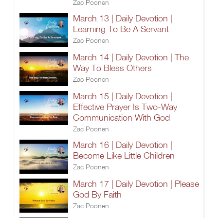
Zac Poonen
March 13 | Daily Devotion |
Learning To Be A Servant
Zac Poonen
March 14 | Daily Devotion | The
Way To Bless Others
Zac Poonen
March 15 | Daily Devotion |
Effective Prayer Is Two-Way
Communication With God
Zac Poonen
March 16 | Daily Devotion |
Become Like Little Children
Zac Poonen
March 17 | Daily Devotion | Please
God By Faith
Zac Poonen