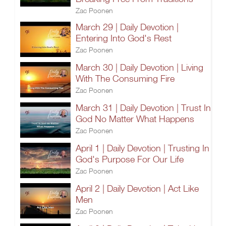
Zac Poonen
March 29 | Daily Devotion |
Entering Into God's Rest
Zac Poonen
March 30 | Daily Devotion | Living
With The Consuming Fire
Zac Poonen
March 31 | Daily Devotion | Trust In
God No Matter What Happens
Zac Poonen
April 1 | Daily Devotion | Trusting In
God's Purpose For Our Life
Zac Poonen
April 2 | Daily Devotion | Act Like
Men
Zac Poonen