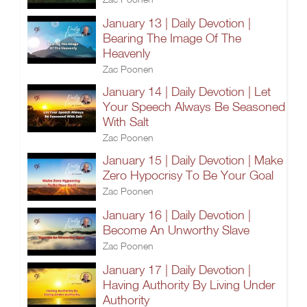
January 13 | Daily Devotion |
Bearing The Image Of The
Heavenly
Zac Poonen
January 14 | Daily Devotion | Let
Your Speech Always Be Seasoned
With Salt
Zac Poonen
January 15 | Daily Devotion | Make
Zero Hypocrisy To Be Your Goal
Zac Poonen
January 16 | Daily Devotion |
Become An Unworthy Slave
Zac Poonen
January 17 | Daily Devotion |
Having Authority By Living Under
Authority