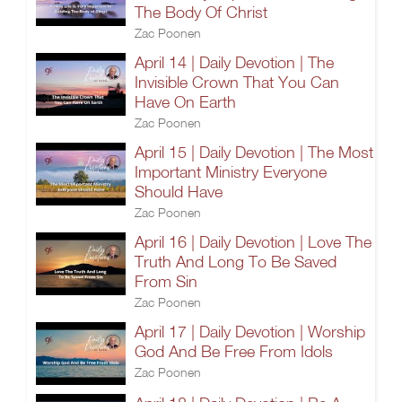
The Body Of Christ
Zac Poonen
April 14 | Daily Devotion | The
Invisible Crown That You Can
Have On Earth
Zac Poonen
April 15 | Daily Devotion | The Most
Important Ministry Everyone
Should Have
Zac Poonen
April 16 | Daily Devotion | Love The
Truth And Long To Be Saved
From Sin
Zac Poonen
April 17 | Daily Devotion | Worship
God And Be Free From Idols
Zac Poonen