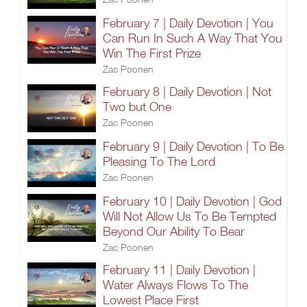
February 7 | Daily Devotion | You
Can Run In Such A Way That You
Win The First Prize
Zac Poonen
February 8 | Daily Devotion | Not
Two but One
Zac Poonen
February 9 | Daily Devotion | To Be
Pleasing To The Lord
Zac Poonen
February 10 | Daily Devotion | God
Will Not Allow Us To Be Tempted
Beyond Our Ability To Bear
Zac Poonen
February 11 | Daily Devotion |
Water Always Flows To The
Lowest Place First