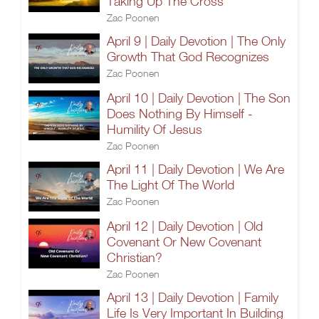
Taking Up The Cross
Zac Poonen
April 9 | Daily Devotion | The Only
Growth That God Recognizes
Zac Poonen
April 10 | Daily Devotion | The Son
Does Nothing By Himself -
Humility Of Jesus
Zac Poonen
April 11 | Daily Devotion | We Are
The Light Of The World
Zac Poonen
April 12 | Daily Devotion | Old
Covenant Or New Covenant
Christian?
Zac Poonen
April 13 | Daily Devotion | Family
Life Is Very Important In Building