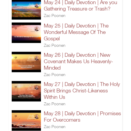
May 24 | Daily Devotion | Are you
Gathering Treasure or Trash?
Zac Poonen
May 25 | Daily Devotion | The
Wonderful Message Of The
Gospel
Zac Poonen
May 26 | Daily Devotion | New
Covenant Makes Us Heavenly-
Minded
Zac Poonen
May 27 | Daily Devotion | The Holy
Spirit Brings Christ-Likeness
Within Us
Zac Poonen
May 28 | Daily Devotion | Promises
For Overcomers
Zac Poonen