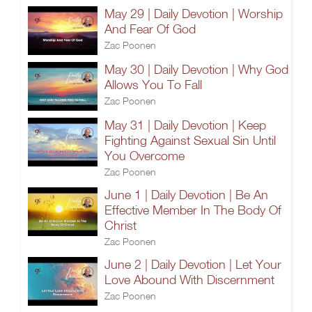
May 29 | Daily Devotion | Worship
And Fear Of God
Zac Poonen
May 30 | Daily Devotion | Why God
Allows You To Fall
Zac Poonen
May 31 | Daily Devotion | Keep
Fighting Against Sexual Sin Until
You Overcome
Zac Poonen
June 1 | Daily Devotion | Be An
Effective Member In The Body Of
Christ
Zac Poonen
June 2 | Daily Devotion | Let Your
Love Abound With Discernment
Zac Poonen