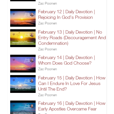
Zac Poonen
February 12 | Daily Devotion |
Rejoicing In God's Provision
Zac Poonen
February 13 | Daily Devotion | No
Entry Roads (Discouragement And
Condemnation)
Zac Poonen
February 14 | Daily Devotion |
Whom Does God Choose?
Zac Poonen
February 15 | Daily Devotion | How
Can I Endure In Love For Jesus
Until The End?
Zac Poonen
February 16 | Daily Devotion | How
Early Apostles Overcame Fear