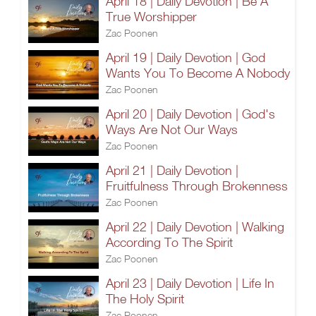
April 18 | Daily Devotion | Be A
True Worshipper
Zac Poonen
April 19 | Daily Devotion | God
Wants You To Become A Nobody
Zac Poonen
April 20 | Daily Devotion | God's
Ways Are Not Our Ways
Zac Poonen
April 21 | Daily Devotion |
Fruitfulness Through Brokenness
Zac Poonen
April 22 | Daily Devotion | Walking
According To The Spirit
Zac Poonen
April 23 | Daily Devotion | Life In
The Holy Spirit
Zac Poonen