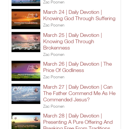
Zac Poonen
March 24 | Daily Devotion |
Knowing God Through Suffering
Zac Poonen
March 25 | Daily Devotion |
Knowing God Through
Brokenness
Zac Poonen
March 26 | Daily Devotion | The
Price Of Godliness
Zac Poonen
March 27 | Daily Devotion | Can
The Father Commend Me As He
Commended Jesus?
Zac Poonen
March 28 | Daily Devotion |
Presenting A Pure Offering And
Breaking Free From Traditions