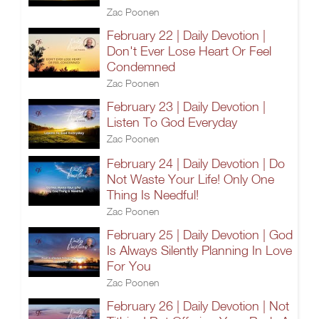
Zac Poonen
February 22 | Daily Devotion |
Don't Ever Lose Heart Or Feel
Condemned
Zac Poonen
February 23 | Daily Devotion |
Listen To God Everyday
Zac Poonen
February 24 | Daily Devotion | Do
Not Waste Your Life! Only One
Thing Is Needful!
Zac Poonen
February 25 | Daily Devotion | God
Is Always Silently Planning In Love
For You
Zac Poonen
February 26 | Daily Devotion | Not