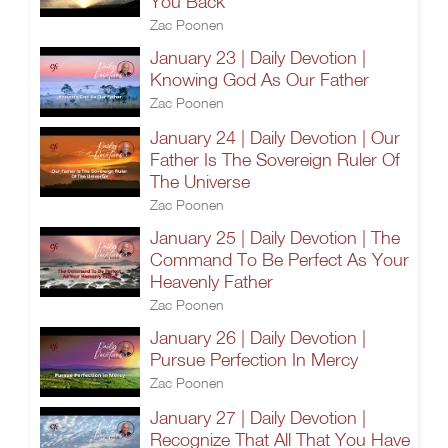
You Back
Zac Poonen
January 23 | Daily Devotion |
Knowing God As Our Father
Zac Poonen
January 24 | Daily Devotion | Our
Father Is The Sovereign Ruler Of
The Universe
Zac Poonen
January 25 | Daily Devotion | The
Command To Be Perfect As Your
Heavenly Father
Zac Poonen
January 26 | Daily Devotion |
Pursue Perfection In Mercy
Zac Poonen
January 27 | Daily Devotion |
Recognize That All That You Have