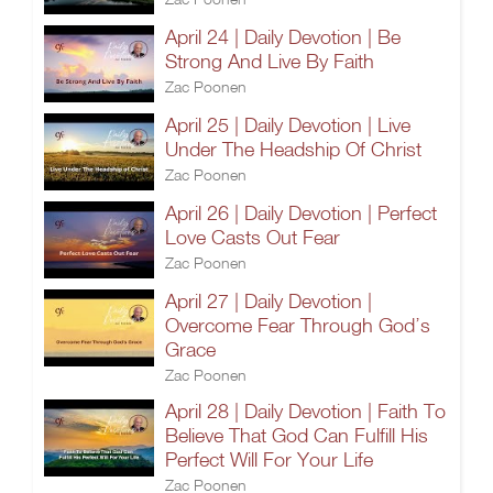
April 24 | Daily Devotion | Be
Strong And Live By Faith
Zac Poonen
April 25 | Daily Devotion | Live
Under The Headship Of Christ
Zac Poonen
April 26 | Daily Devotion | Perfect
Love Casts Out Fear
Zac Poonen
April 27 | Daily Devotion |
Overcome Fear Through God’s
Grace
Zac Poonen
April 28 | Daily Devotion | Faith To
Believe That God Can Fulfill His
Perfect Will For Your Life
Zac Poonen