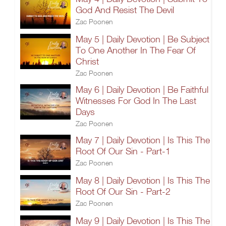
God And Resist The Devil
Zac Poonen
May 5 | Daily Devotion | Be Subject
To One Another In The Fear Of
Christ
Zac Poonen
May 6 | Daily Devotion | Be Faithful
Witnesses For God In The Last
Days
Zac Poonen
May 7 | Daily Devotion | Is This The
Root Of Our Sin - Part-1
Zac Poonen
May 8 | Daily Devotion | Is This The
Root Of Our Sin - Part-2
Zac Poonen
May 9 | Daily Devotion | Is This The