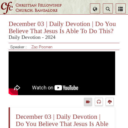
Christian Fellowship
Select
Search
Church, Bangalore
Language
December 03 | Daily Devotion | Do You
Believe That Jesus Is Able To Do This?
Daily Devotion - 2024
Speaker :
Zac Poonen
December 03 | Daily Devotion |
Do You Believe That Jesus Is Able