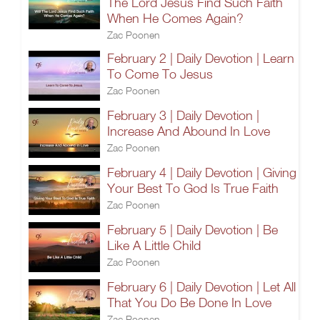
The Lord Jesus Find Such Faith
When He Comes Again?
Zac Poonen
February 2 | Daily Devotion | Learn
To Come To Jesus
Zac Poonen
February 3 | Daily Devotion |
Increase And Abound In Love
Zac Poonen
February 4 | Daily Devotion | Giving
Your Best To God Is True Faith
Zac Poonen
February 5 | Daily Devotion | Be
Like A Little Child
Zac Poonen
February 6 | Daily Devotion | Let All
That You Do Be Done In Love
Zac Poonen