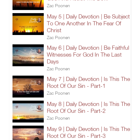
Zac Poonen
May 5 | Daily Devotion | Be Subject
To One Another In The Fear Of
Christ
Zac Poonen
May 6 | Daily Devotion | Be Faithful
Witnesses For God In The Last
Days
Zac Poonen
May 7 | Daily Devotion | Is This The
Root Of Our Sin - Part-1
Zac Poonen
May 8 | Daily Devotion | Is This The
Root Of Our Sin - Part-2
Zac Poonen
May 9 | Daily Devotion | Is This The
Root Of Our Sin - Part-3