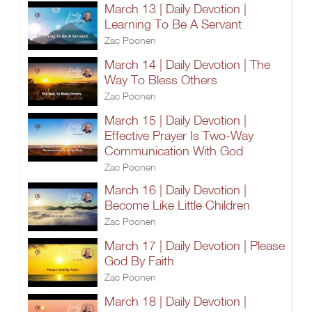
March 13 | Daily Devotion |
Learning To Be A Servant
Zac Poonen
March 14 | Daily Devotion | The
Way To Bless Others
Zac Poonen
March 15 | Daily Devotion |
Effective Prayer Is Two-Way
Communication With God
Zac Poonen
March 16 | Daily Devotion |
Become Like Little Children
Zac Poonen
March 17 | Daily Devotion | Please
God By Faith
Zac Poonen
March 18 | Daily Devotion |