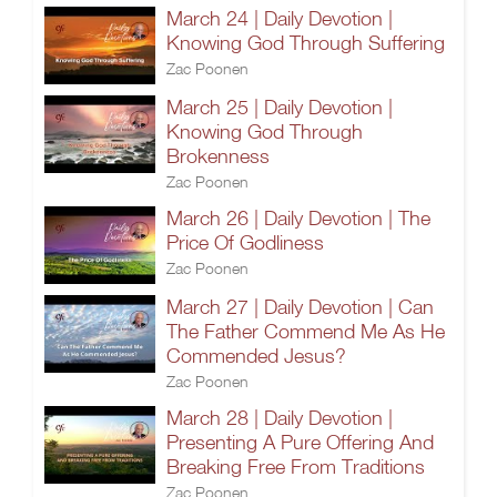
March 24 | Daily Devotion |
Knowing God Through Suffering
Zac Poonen
March 25 | Daily Devotion |
Knowing God Through
Brokenness
Zac Poonen
March 26 | Daily Devotion | The
Price Of Godliness
Zac Poonen
March 27 | Daily Devotion | Can
The Father Commend Me As He
Commended Jesus?
Zac Poonen
March 28 | Daily Devotion |
Presenting A Pure Offering And
Breaking Free From Traditions
Zac Poonen