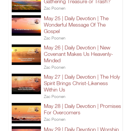
Gathering Treasure or Trash?
Zac Poonen
May 25 | Daily Devotion | The
Wonderful Message Of The
Gospel
Zac Poonen
May 26 | Daily Devotion | New
Covenant Makes Us Heavenly-
Minded
Zac Poonen
May 27 | Daily Devotion | The Holy
Spirit Brings Christ-Likeness
Within Us
Zac Poonen
May 28 | Daily Devotion | Promises
For Overcomers
Zac Poonen
May 29 | Daily Devotion | Worship