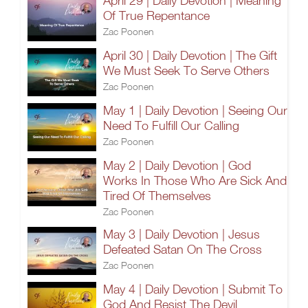
April 29 | Daily Devotion | Meaning
Of True Repentance
Zac Poonen
April 30 | Daily Devotion | The Gift
We Must Seek To Serve Others
Zac Poonen
May 1 | Daily Devotion | Seeing Our
Need To Fulfill Our Calling
Zac Poonen
May 2 | Daily Devotion | God
Works In Those Who Are Sick And
Tired Of Themselves
Zac Poonen
May 3 | Daily Devotion | Jesus
Defeated Satan On The Cross
Zac Poonen
May 4 | Daily Devotion | Submit To
God And Resist The Devil