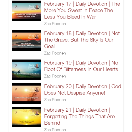
February 17 | Daily Devotion | The
More You Sweat In Peace The
Less You Bleed In War
Zac Poonen
February 18 | Daily Devotion | Not
The Grave, But The Sky Is Our
Goal
Zac Poonen
February 19 | Daily Devotion | No
Root Of Bitterness In Our Hearts
Zac Poonen
February 20 | Daily Devotion | God
Does Not Despise Anyone!
Zac Poonen
February 21 | Daily Devotion |
Forgetting The Things That Are
Behind
Zac Poonen