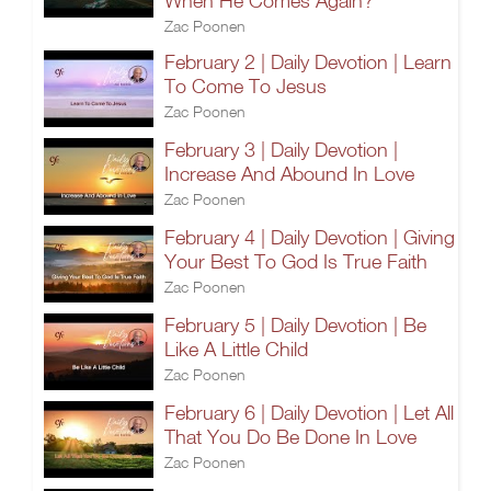
When He Comes Again?
Zac Poonen
February 2 | Daily Devotion | Learn
To Come To Jesus
Zac Poonen
February 3 | Daily Devotion |
Increase And Abound In Love
Zac Poonen
February 4 | Daily Devotion | Giving
Your Best To God Is True Faith
Zac Poonen
February 5 | Daily Devotion | Be
Like A Little Child
Zac Poonen
February 6 | Daily Devotion | Let All
That You Do Be Done In Love
Zac Poonen