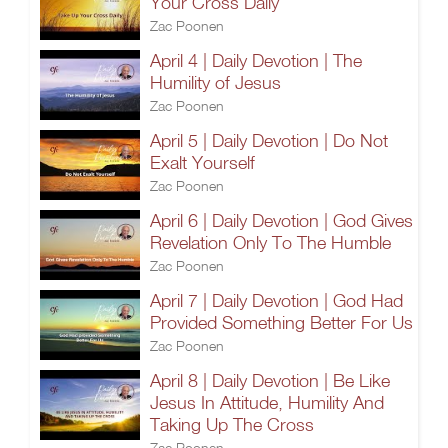
Your Cross Daily
Zac Poonen
April 4 | Daily Devotion | The
Humility of Jesus
Zac Poonen
April 5 | Daily Devotion | Do Not
Exalt Yourself
Zac Poonen
April 6 | Daily Devotion | God Gives
Revelation Only To The Humble
Zac Poonen
April 7 | Daily Devotion | God Had
Provided Something Better For Us
Zac Poonen
April 8 | Daily Devotion | Be Like
Jesus In Attitude, Humility And
Taking Up The Cross
Zac Poonen