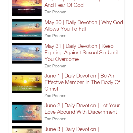
And Fear Of God
Zac Poonen
May 30 | Daily Devotion | Why God
Allows You To Fall
Zac Poonen
May 31 | Daily Devotion | Keep
Fighting Against Sexual Sin Until
You Overcome
Zac Poonen
June 1 | Daily Devotion | Be An
Effective Member In The Body Of
Christ
Zac Poonen
June 2 | Daily Devotion | Let Your
Love Abound With Discernment
Zac Poonen
June 3 | Daily Devotion |