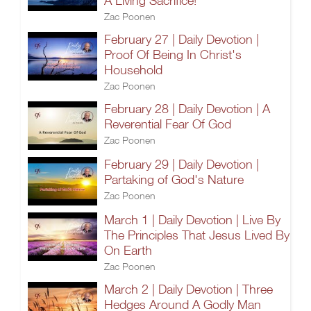
A Living Sacrifice!
Zac Poonen
February 27 | Daily Devotion |
Proof Of Being In Christ's
Household
Zac Poonen
February 28 | Daily Devotion | A
Reverential Fear Of God
Zac Poonen
February 29 | Daily Devotion |
Partaking of God's Nature
Zac Poonen
March 1 | Daily Devotion | Live By
The Principles That Jesus Lived By
On Earth
Zac Poonen
March 2 | Daily Devotion | Three
Hedges Around A Godly Man