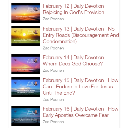
February 12 | Daily Devotion |
Rejoicing In God's Provision
Zac Poonen
February 13 | Daily Devotion | No
Entry Roads (Discouragement And
Condemnation)
Zac Poonen
February 14 | Daily Devotion |
Whom Does God Choose?
Zac Poonen
February 15 | Daily Devotion | How
Can I Endure In Love For Jesus
Until The End?
Zac Poonen
February 16 | Daily Devotion | How
Early Apostles Overcame Fear
Zac Poonen