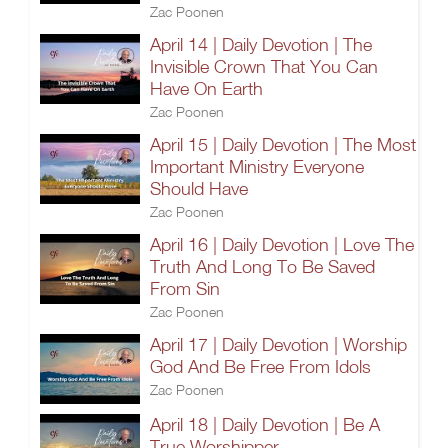
Zac Poonen
April 14 | Daily Devotion | The
Invisible Crown That You Can
Have On Earth
Zac Poonen
April 15 | Daily Devotion | The Most
Important Ministry Everyone
Should Have
Zac Poonen
April 16 | Daily Devotion | Love The
Truth And Long To Be Saved
From Sin
Zac Poonen
April 17 | Daily Devotion | Worship
God And Be Free From Idols
Zac Poonen
April 18 | Daily Devotion | Be A
True Worshipper