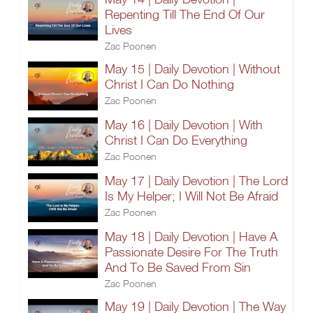
Repenting Till The End Of Our
Lives
Zac Poonen
May 15 | Daily Devotion | Without
Christ I Can Do Nothing
Zac Poonen
May 16 | Daily Devotion | With
Christ I Can Do Everything
Zac Poonen
May 17 | Daily Devotion | The Lord
Is My Helper; I Will Not Be Afraid
Zac Poonen
May 18 | Daily Devotion | Have A
Passionate Desire For The Truth
And To Be Saved From Sin
Zac Poonen
May 19 | Daily Devotion | The Way