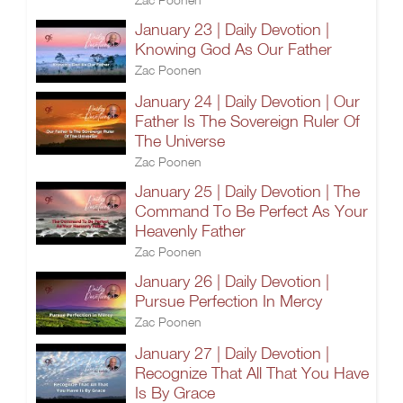
January 23 | Daily Devotion |
Knowing God As Our Father
Zac Poonen
January 24 | Daily Devotion | Our
Father Is The Sovereign Ruler Of
The Universe
Zac Poonen
January 25 | Daily Devotion | The
Command To Be Perfect As Your
Heavenly Father
Zac Poonen
January 26 | Daily Devotion |
Pursue Perfection In Mercy
Zac Poonen
January 27 | Daily Devotion |
Recognize That All That You Have
Is By Grace