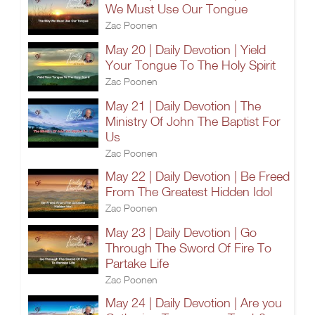
We Must Use Our Tongue
Zac Poonen
May 20 | Daily Devotion | Yield
Your Tongue To The Holy Spirit
Zac Poonen
May 21 | Daily Devotion | The
Ministry Of John The Baptist For
Us
Zac Poonen
May 22 | Daily Devotion | Be Freed
From The Greatest Hidden Idol
Zac Poonen
May 23 | Daily Devotion | Go
Through The Sword Of Fire To
Partake Life
Zac Poonen
May 24 | Daily Devotion | Are you