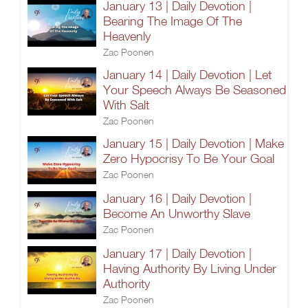
January 13 | Daily Devotion |
Bearing The Image Of The
Heavenly
Zac Poonen
January 14 | Daily Devotion | Let
Your Speech Always Be Seasoned
With Salt
Zac Poonen
January 15 | Daily Devotion | Make
Zero Hypocrisy To Be Your Goal
Zac Poonen
January 16 | Daily Devotion |
Become An Unworthy Slave
Zac Poonen
January 17 | Daily Devotion |
Having Authority By Living Under
Authority
Zac Poonen