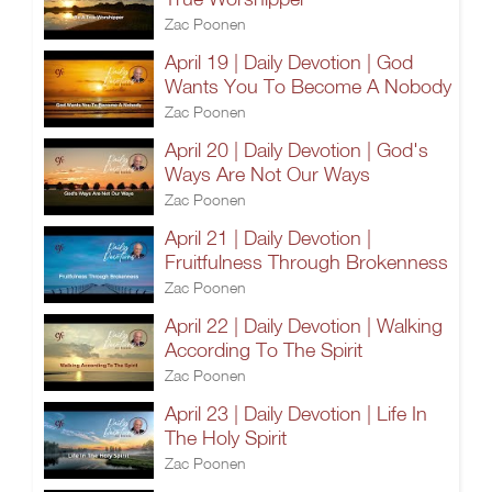
Zac Poonen
April 19 | Daily Devotion | God
Wants You To Become A Nobody
Zac Poonen
April 20 | Daily Devotion | God's
Ways Are Not Our Ways
Zac Poonen
April 21 | Daily Devotion |
Fruitfulness Through Brokenness
Zac Poonen
April 22 | Daily Devotion | Walking
According To The Spirit
Zac Poonen
April 23 | Daily Devotion | Life In
The Holy Spirit
Zac Poonen