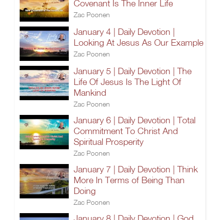
Covenant Is The Inner Life
Zac Poonen
January 4 | Daily Devotion |
Looking At Jesus As Our Example
Zac Poonen
January 5 | Daily Devotion | The
Life Of Jesus Is The Light Of
Mankind
Zac Poonen
January 6 | Daily Devotion | Total
Commitment To Christ And
Spiritual Prosperity
Zac Poonen
January 7 | Daily Devotion | Think
More In Terms of Being Than
Doing
Zac Poonen
January 8 | Daily Devotion | God