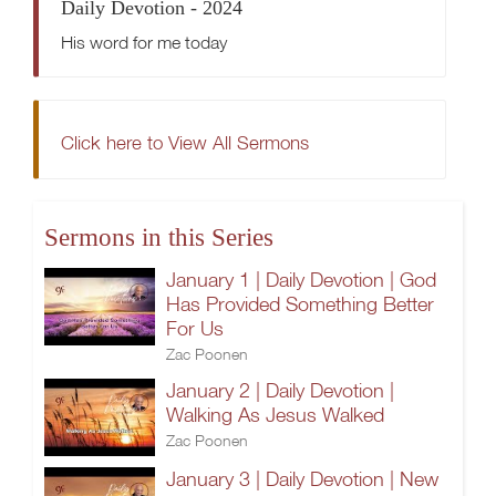
Daily Devotion - 2024
His word for me today
Click here to View All Sermons
Sermons in this Series
January 1 | Daily Devotion | God
Has Provided Something Better
For Us
Zac Poonen
January 2 | Daily Devotion |
Walking As Jesus Walked
Zac Poonen
January 3 | Daily Devotion | New