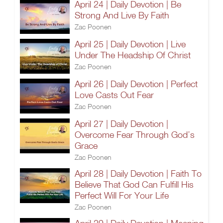
April 24 | Daily Devotion | Be
Strong And Live By Faith
Zac Poonen
April 25 | Daily Devotion | Live
Under The Headship Of Christ
Zac Poonen
April 26 | Daily Devotion | Perfect
Love Casts Out Fear
Zac Poonen
April 27 | Daily Devotion |
Overcome Fear Through God’s
Grace
Zac Poonen
April 28 | Daily Devotion | Faith To
Believe That God Can Fulfill His
Perfect Will For Your Life
Zac Poonen