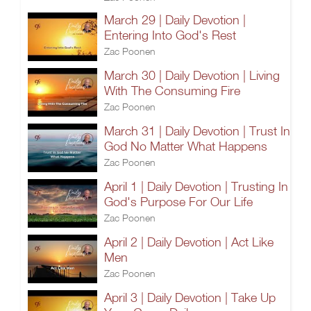
March 29 | Daily Devotion |
Entering Into God's Rest
Zac Poonen
March 30 | Daily Devotion | Living
With The Consuming Fire
Zac Poonen
March 31 | Daily Devotion | Trust In
God No Matter What Happens
Zac Poonen
April 1 | Daily Devotion | Trusting In
God's Purpose For Our Life
Zac Poonen
April 2 | Daily Devotion | Act Like
Men
Zac Poonen
April 3 | Daily Devotion | Take Up