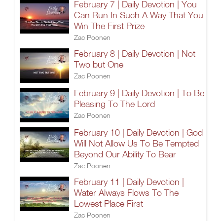
February 7 | Daily Devotion | You
Can Run In Such A Way That You
Win The First Prize
Zac Poonen
February 8 | Daily Devotion | Not
Two but One
Zac Poonen
February 9 | Daily Devotion | To Be
Pleasing To The Lord
Zac Poonen
February 10 | Daily Devotion | God
Will Not Allow Us To Be Tempted
Beyond Our Ability To Bear
Zac Poonen
February 11 | Daily Devotion |
Water Always Flows To The
Lowest Place First
Zac Poonen