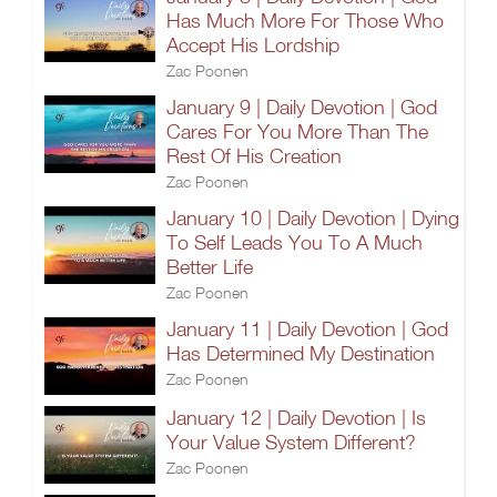
Has Much More For Those Who
Accept His Lordship
Zac Poonen
January 9 | Daily Devotion | God
Cares For You More Than The
Rest Of His Creation
Zac Poonen
January 10 | Daily Devotion | Dying
To Self Leads You To A Much
Better Life
Zac Poonen
January 11 | Daily Devotion | God
Has Determined My Destination
Zac Poonen
January 12 | Daily Devotion | Is
Your Value System Different?
Zac Poonen