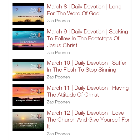
March 8 | Daily Devotion | Long
For The Word Of God
Zac Poonen
March 9 | Daily Devotion | Seeking
To Follow In The Footsteps Of
Jesus Christ
Zac Poonen
March 10 | Daily Devotion | Suffer
In The Flesh To Stop Sinning
Zac Poonen
March 11 | Daily Devotion | Having
The Attitude Of Christ
Zac Poonen
March 12 | Daily Devotion | Love
The Church And Give Yourself For
It
Zac Poonen