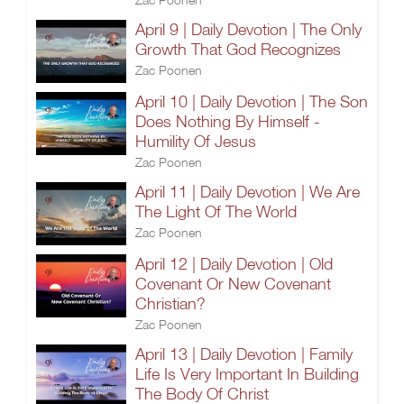
April 9 | Daily Devotion | The Only
Growth That God Recognizes
Zac Poonen
April 10 | Daily Devotion | The Son
Does Nothing By Himself -
Humility Of Jesus
Zac Poonen
April 11 | Daily Devotion | We Are
The Light Of The World
Zac Poonen
April 12 | Daily Devotion | Old
Covenant Or New Covenant
Christian?
Zac Poonen
April 13 | Daily Devotion | Family
Life Is Very Important In Building
The Body Of Christ