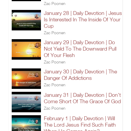
Zac Poonen
January 28 | Daily Devotion | Jesus
Is Interested In The Inside Of Your
Cup
Zac Poonen
January 29 | Daily Devotion | Do
Not Yield To The Downward Pull
Of Your Flesh
Zac Poonen
January 30 | Daily Devotion | The
Danger Of Addictions
Zac Poonen
January 31 | Daily Devotion | Don't
Come Short Of The Grace Of God
Zac Poonen
February 1 | Daily Devotion | Will
The Lord Jesus Find Such Faith