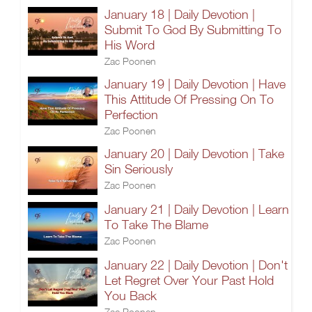
January 18 | Daily Devotion |
Submit To God By Submitting To
His Word
Zac Poonen
January 19 | Daily Devotion | Have
This Attitude Of Pressing On To
Perfection
Zac Poonen
January 20 | Daily Devotion | Take
Sin Seriously
Zac Poonen
January 21 | Daily Devotion | Learn
To Take The Blame
Zac Poonen
January 22 | Daily Devotion | Don't
Let Regret Over Your Past Hold
You Back
Zac Poonen