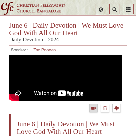
Christian Fellowship
Select
Search
Church, Bangalore
Language
June 6 | Daily Devotion | We Must Love
God With All Our Heart
Daily Devotion - 2024
Speaker :
Zac Poonen
June 6 | Daily Devotion | We Must
Love God With All Our Heart