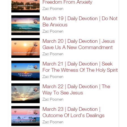
Freedom From Anxiety
Zac Poonen
March 19 | Daily Devotion | Do Not
Be Anxious
Zac Poonen
March 20 | Daily Devotion | Jesus
Gave Us A New Commandment
Zac Poonen
March 21 | Daily Devotion | Seek
For The Witness Of The Holy Spirit
Zac Poonen
March 22 | Daily Devotion | The
Way To See Jesus
Zac Poonen
March 23 | Daily Devotion |
Outcome Of Lord's Dealings
Zac Poonen