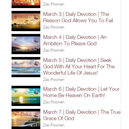
Zac Poonen
March 3 | Daily Devotion | The
Reason God Allows You To Fail
Zac Poonen
March 4 | Daily Devotion | An
Ambition To Please God
Zac Poonen
March 5 | Daily Devotion | Seek
God With All Your Heart For The
Wonderful Life Of Jesus!
Zac Poonen
March 6 | Daily Devotion | Let Your
Home Be Heaven On Earth!
Zac Poonen
March 7 | Daily Devotion | The True
Grace Of God
Zac Poonen