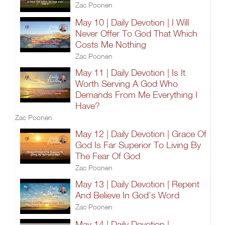
Zac Poonen
May 10 | Daily Devotion | I Will
Never Offer To God That Which
Costs Me Nothing
Zac Poonen
May 11 | Daily Devotion | Is It
Worth Serving A God Who
Demands From Me Everything I
Have?
Zac Poonen
May 12 | Daily Devotion | Grace Of
God Is Far Superior To Living By
The Fear Of God
Zac Poonen
May 13 | Daily Devotion | Repent
And Believe In God’s Word
Zac Poonen
May 14 | Daily Devotion |