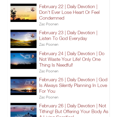
February 22 | Daily Devotion |
Don't Ever Lose Heart Or Feel
Condemned
Zac Poonen
February 23 | Daily Devotion |
Listen To God Everyday
Zac Poonen
February 24 | Daily Devotion | Do
Not Waste Your Life! Only One
Thing Is Needful!
Zac Poonen
February 25 | Daily Devotion | God
Is Always Silently Planning In Love
For You
Zac Poonen
February 26 | Daily Devotion | Not
Tithing! But Offering Your Body As