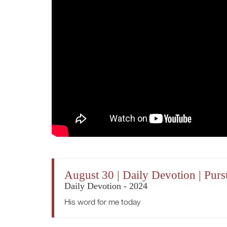
August 30 | Daily Devotion | Purs
Daily Devotion - 2024
His word for me today