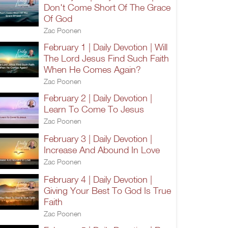
Don't Come Short Of The Grace
Of God
Zac Poonen
February 1 | Daily Devotion | Will
The Lord Jesus Find Such Faith
When He Comes Again?
Zac Poonen
February 2 | Daily Devotion |
Learn To Come To Jesus
Zac Poonen
February 3 | Daily Devotion |
Increase And Abound In Love
Zac Poonen
February 4 | Daily Devotion |
Giving Your Best To God Is True
Faith
Zac Poonen