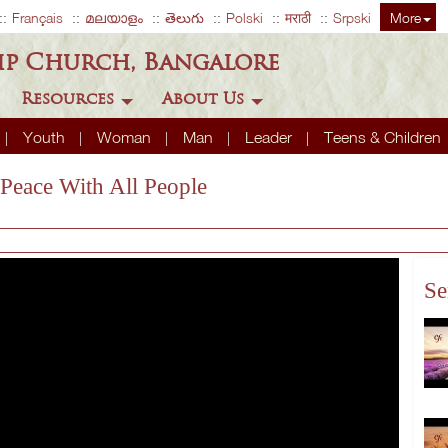
Français
മലയാളം
తెలుగు
Polski
मराठी
Srpski
More
ip Church, Bangalore
Resources
About Us
Youth
Woman
Man
Leader
Teens & Children
 Peace With All People
Se