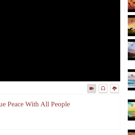
ue Peace With All People