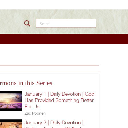
Search this site
rmons in this Series
January 1 | Daily Devotion | God
Has Provided Something Better
For Us
Zac Poonen
January 2 | Daily Devotion |