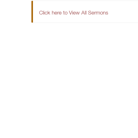
Click here to View All Sermons