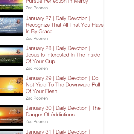
Pursue Perfection In Mercy
Zac Poonen
January 27 | Daily Devotion |
Recognize That All That You Have
Is By Grace
Zac Poonen
January 28 | Daily Devotion |
Jesus Is Interested In The Inside
Of Your Cup
Zac Poonen
January 29 | Daily Devotion | Do
Not Yield To The Downward Pull
Of Your Flesh
Zac Poonen
January 30 | Daily Devotion | The
Danger Of Addictions
Zac Poonen
January 31 | Daily Devotion |