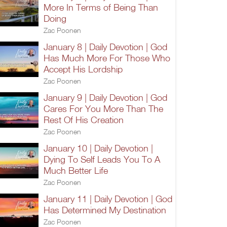
More In Terms of Being Than
Doing
Zac Poonen
January 8 | Daily Devotion | God
Has Much More For Those Who
Accept His Lordship
Zac Poonen
January 9 | Daily Devotion | God
Cares For You More Than The
Rest Of His Creation
Zac Poonen
January 10 | Daily Devotion |
Dying To Self Leads You To A
Much Better Life
Zac Poonen
January 11 | Daily Devotion | God
Has Determined My Destination
Zac Poonen