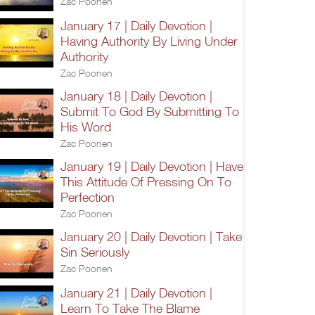
Zac Poonen
January 17 | Daily Devotion |
Having Authority By Living Under
Authority
Zac Poonen
January 18 | Daily Devotion |
Submit To God By Submitting To
His Word
Zac Poonen
January 19 | Daily Devotion | Have
This Attitude Of Pressing On To
Perfection
Zac Poonen
January 20 | Daily Devotion | Take
Sin Seriously
Zac Poonen
January 21 | Daily Devotion |
Learn To Take The Blame