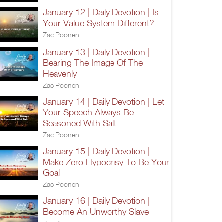
January 12 | Daily Devotion | Is
Your Value System Different?
Zac Poonen
January 13 | Daily Devotion |
Bearing The Image Of The
Heavenly
Zac Poonen
January 14 | Daily Devotion | Let
Your Speech Always Be
Seasoned With Salt
Zac Poonen
January 15 | Daily Devotion |
Make Zero Hypocrisy To Be Your
Goal
Zac Poonen
January 16 | Daily Devotion |
Become An Unworthy Slave