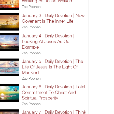
Walking As Jesus Walked
Zac Poonen
January 3 | Daily Devotion | New
Covenant Is The Inner Life
Zac Poonen
January 4 | Daily Devotion |
Looking At Jesus As Our
Example
Zac Poonen
January 5 | Daily Devotion | The
Life Of Jesus Is The Light Of
Mankind
Zac Poonen
January 6 | Daily Devotion | Total
Commitment To Christ And
Spiritual Prosperity
Zac Poonen
January 7 | Daily Devotion | Think