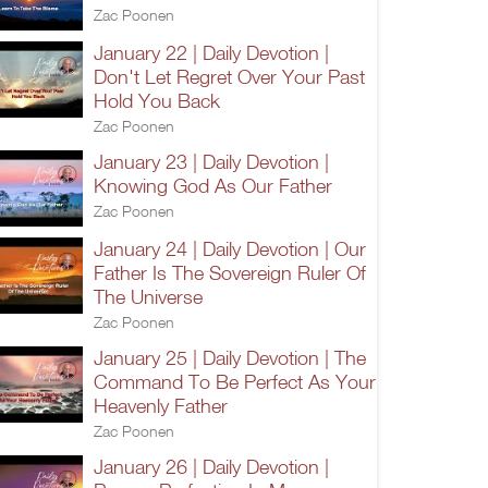
Zac Poonen
January 22 | Daily Devotion |
Don't Let Regret Over Your Past
Hold You Back
Zac Poonen
January 23 | Daily Devotion |
Knowing God As Our Father
Zac Poonen
January 24 | Daily Devotion | Our
Father Is The Sovereign Ruler Of
The Universe
Zac Poonen
January 25 | Daily Devotion | The
Command To Be Perfect As Your
Heavenly Father
Zac Poonen
January 26 | Daily Devotion |