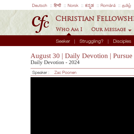
Deutsch
हिन्दी
Norsk
ಕನ್ನಡ
Română
தமிழ்
Christian Fellowsh
Who Am I
Our Message
Seeker
Struggling?
Disciples
August 30 | Daily Devotion | Pursue
Daily Devotion - 2024
Speaker :
Zac Poonen