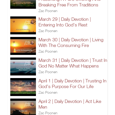
Breaking Free From Traditions
Zac Poonen
March 29 | Daily Devotion |
Entering Into God's Rest
Zac Poonen
March 30 | Daily Devotion | Living
With The Consuming Fire
Zac Poonen
March 31 | Daily Devotion | Trust In
God No Matter What Happens
Zac Poonen
April 1 | Daily Devotion | Trusting In
God's Purpose For Our Life
Zac Poonen
April 2 | Daily Devotion | Act Like
Men
Zac Poonen