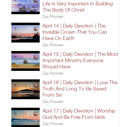
Life Is Very Important In Building
The Body Of Christ
Zac Poonen
April 14 | Daily Devotion | The
Invisible Crown That You Can
Have On Earth
Zac Poonen
April 15 | Daily Devotion | The Most
Important Ministry Everyone
Should Have
Zac Poonen
April 16 | Daily Devotion | Love The
Truth And Long To Be Saved
From Sin
Zac Poonen
April 17 | Daily Devotion | Worship
God And Be Free From Idols
Zac Poonen