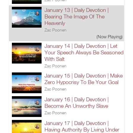
January 13 | Daily Devotion |
Bearing The Image Of The
Heavenly
Zac Poonen
(Now Playing)
January 14 | Daily Devotion | Let
Your Speech Always Be Seasoned
With Salt
Zac Poonen
January 15 | Daily Devotion | Make
Zero Hypocrisy To Be Your Goal
Zac Poonen
January 16 | Daily Devotion |
Become An Unworthy Slave
Zac Poonen
January 17 | Daily Devotion |
Having Authority By Living Under