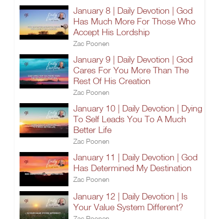
January 8 | Daily Devotion | God
Has Much More For Those Who
Accept His Lordship
Zac Poonen
January 9 | Daily Devotion | God
Cares For You More Than The
Rest Of His Creation
Zac Poonen
January 10 | Daily Devotion | Dying
To Self Leads You To A Much
Better Life
Zac Poonen
January 11 | Daily Devotion | God
Has Determined My Destination
Zac Poonen
January 12 | Daily Devotion | Is
Your Value System Different?
Zac Poonen