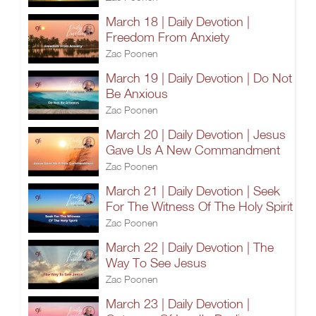
March 18 | Daily Devotion |
Freedom From Anxiety
Zac Poonen
March 19 | Daily Devotion | Do Not
Be Anxious
Zac Poonen
March 20 | Daily Devotion | Jesus
Gave Us A New Commandment
Zac Poonen
March 21 | Daily Devotion | Seek
For The Witness Of The Holy Spirit
Zac Poonen
March 22 | Daily Devotion | The
Way To See Jesus
Zac Poonen
March 23 | Daily Devotion |