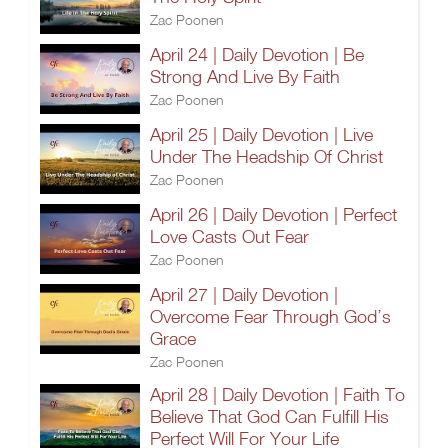
Zac Poonen
April 24 | Daily Devotion | Be
Strong And Live By Faith
Zac Poonen
April 25 | Daily Devotion | Live
Under The Headship Of Christ
Zac Poonen
April 26 | Daily Devotion | Perfect
Love Casts Out Fear
Zac Poonen
April 27 | Daily Devotion |
Overcome Fear Through God’s
Grace
Zac Poonen
April 28 | Daily Devotion | Faith To
Believe That God Can Fulfill His
Perfect Will For Your Life