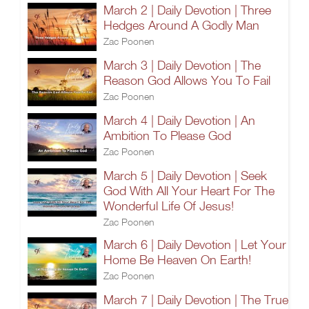
March 2 | Daily Devotion | Three
Hedges Around A Godly Man
Zac Poonen
March 3 | Daily Devotion | The
Reason God Allows You To Fail
Zac Poonen
March 4 | Daily Devotion | An
Ambition To Please God
Zac Poonen
March 5 | Daily Devotion | Seek
God With All Your Heart For The
Wonderful Life Of Jesus!
Zac Poonen
March 6 | Daily Devotion | Let Your
Home Be Heaven On Earth!
Zac Poonen
March 7 | Daily Devotion | The True