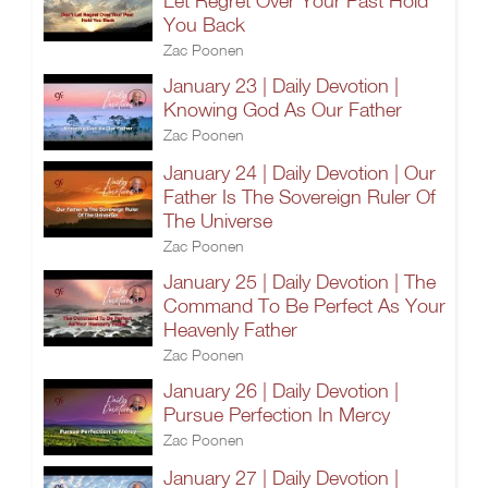
Let Regret Over Your Past Hold
You Back
Zac Poonen
January 23 | Daily Devotion |
Knowing God As Our Father
Zac Poonen
January 24 | Daily Devotion | Our
Father Is The Sovereign Ruler Of
The Universe
Zac Poonen
January 25 | Daily Devotion | The
Command To Be Perfect As Your
Heavenly Father
Zac Poonen
January 26 | Daily Devotion |
Pursue Perfection In Mercy
Zac Poonen
January 27 | Daily Devotion |