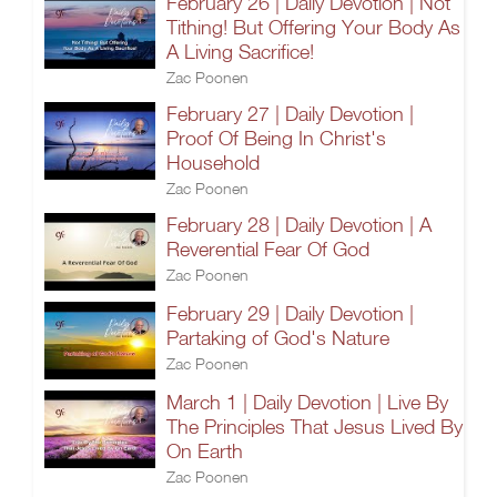
February 26 | Daily Devotion | Not
Tithing! But Offering Your Body As
A Living Sacrifice!
Zac Poonen
February 27 | Daily Devotion |
Proof Of Being In Christ's
Household
Zac Poonen
February 28 | Daily Devotion | A
Reverential Fear Of God
Zac Poonen
February 29 | Daily Devotion |
Partaking of God's Nature
Zac Poonen
March 1 | Daily Devotion | Live By
The Principles That Jesus Lived By
On Earth
Zac Poonen