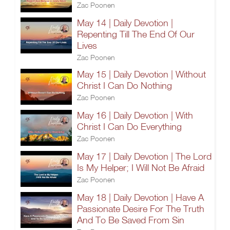
Zac Poonen
May 14 | Daily Devotion |
Repenting Till The End Of Our
Lives
Zac Poonen
May 15 | Daily Devotion | Without
Christ I Can Do Nothing
Zac Poonen
May 16 | Daily Devotion | With
Christ I Can Do Everything
Zac Poonen
May 17 | Daily Devotion | The Lord
Is My Helper; I Will Not Be Afraid
Zac Poonen
May 18 | Daily Devotion | Have A
Passionate Desire For The Truth
And To Be Saved From Sin