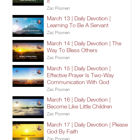
It
Zac Poonen
March 13 | Daily Devotion |
Learning To Be A Servant
Zac Poonen
March 14 | Daily Devotion | The
Way To Bless Others
Zac Poonen
March 15 | Daily Devotion |
Effective Prayer Is Two-Way
Communication With God
Zac Poonen
March 16 | Daily Devotion |
Become Like Little Children
Zac Poonen
March 17 | Daily Devotion | Please
God By Faith
Zac Poonen