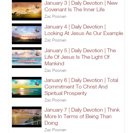
January 3 | Daily Devotion | New
Covenant Is The Inner Life
Zac Poonen
January 4 | Daily Devotion |
Looking At Jesus As Our Example
Zac Poonen
January 5 | Daily Devotion | The
Life Of Jesus Is The Light Of
Mankind
Zac Poonen
January 6 | Daily Devotion | Total
Commitment To Christ And
Spiritual Prosperity
Zac Poonen
January 7 | Daily Devotion | Think
More In Terms of Being Than
Doing
Zac Poonen