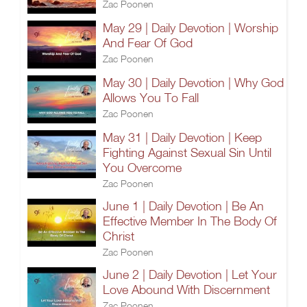
Zac Poonen
May 29 | Daily Devotion | Worship
And Fear Of God
Zac Poonen
May 30 | Daily Devotion | Why God
Allows You To Fall
Zac Poonen
May 31 | Daily Devotion | Keep
Fighting Against Sexual Sin Until
You Overcome
Zac Poonen
June 1 | Daily Devotion | Be An
Effective Member In The Body Of
Christ
Zac Poonen
June 2 | Daily Devotion | Let Your
Love Abound With Discernment
Zac Poonen