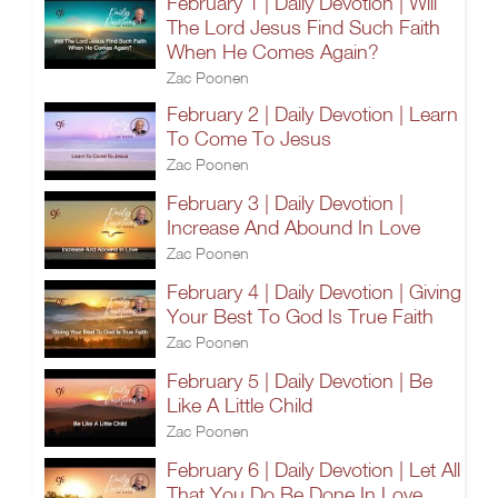
February 1 | Daily Devotion | Will
The Lord Jesus Find Such Faith
When He Comes Again?
Zac Poonen
February 2 | Daily Devotion | Learn
To Come To Jesus
Zac Poonen
February 3 | Daily Devotion |
Increase And Abound In Love
Zac Poonen
February 4 | Daily Devotion | Giving
Your Best To God Is True Faith
Zac Poonen
February 5 | Daily Devotion | Be
Like A Little Child
Zac Poonen
February 6 | Daily Devotion | Let All
That You Do Be Done In Love