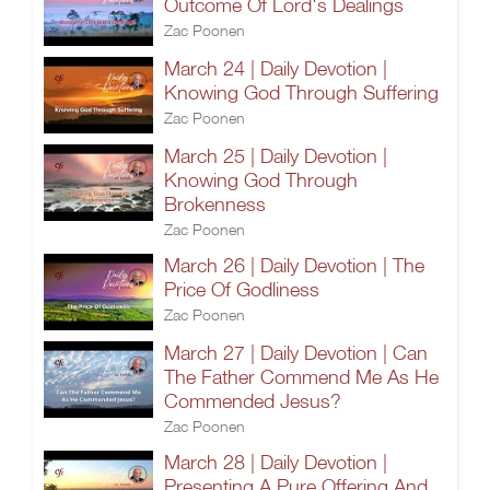
Outcome Of Lord's Dealings
Zac Poonen
March 24 | Daily Devotion |
Knowing God Through Suffering
Zac Poonen
March 25 | Daily Devotion |
Knowing God Through
Brokenness
Zac Poonen
March 26 | Daily Devotion | The
Price Of Godliness
Zac Poonen
March 27 | Daily Devotion | Can
The Father Commend Me As He
Commended Jesus?
Zac Poonen
March 28 | Daily Devotion |
Presenting A Pure Offering And