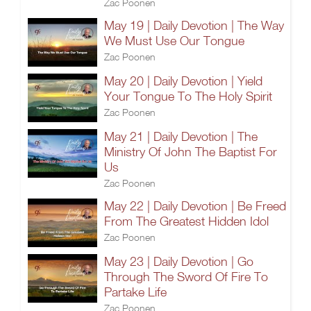
Zac Poonen
May 19 | Daily Devotion | The Way
We Must Use Our Tongue
Zac Poonen
May 20 | Daily Devotion | Yield
Your Tongue To The Holy Spirit
Zac Poonen
May 21 | Daily Devotion | The
Ministry Of John The Baptist For
Us
Zac Poonen
May 22 | Daily Devotion | Be Freed
From The Greatest Hidden Idol
Zac Poonen
May 23 | Daily Devotion | Go
Through The Sword Of Fire To
Partake Life
Zac Poonen