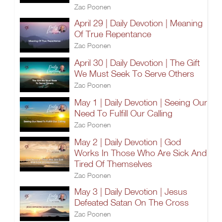
Zac Poonen
April 29 | Daily Devotion | Meaning
Of True Repentance
Zac Poonen
April 30 | Daily Devotion | The Gift
We Must Seek To Serve Others
Zac Poonen
May 1 | Daily Devotion | Seeing Our
Need To Fulfill Our Calling
Zac Poonen
May 2 | Daily Devotion | God
Works In Those Who Are Sick And
Tired Of Themselves
Zac Poonen
May 3 | Daily Devotion | Jesus
Defeated Satan On The Cross
Zac Poonen