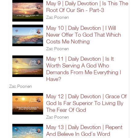
May 9 | Daily Devotion | Is This The
Root Of Our Sin - Part-3
Zac Poonen
May 10 | Daily Devotion | I Will
Never Offer To God That Which
Costs Me Nothing
Zac Poonen
May 11 | Daily Devotion | Is It
Worth Serving A God Who
Demands From Me Everything I
Have?
Zac Poonen
May 12 | Daily Devotion | Grace Of
God Is Far Superior To Living By
The Fear Of God
Zac Poonen
May 13 | Daily Devotion | Repent
And Believe In God’s Word