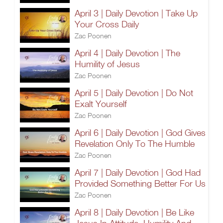
April 3 | Daily Devotion | Take Up
Your Cross Daily
Zac Poonen
April 4 | Daily Devotion | The
Humility of Jesus
Zac Poonen
April 5 | Daily Devotion | Do Not
Exalt Yourself
Zac Poonen
April 6 | Daily Devotion | God Gives
Revelation Only To The Humble
Zac Poonen
April 7 | Daily Devotion | God Had
Provided Something Better For Us
Zac Poonen
April 8 | Daily Devotion | Be Like