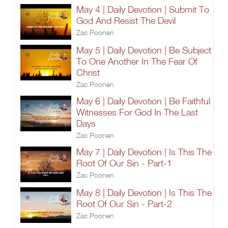
May 4 | Daily Devotion | Submit To
God And Resist The Devil
Zac Poonen
May 5 | Daily Devotion | Be Subject
To One Another In The Fear Of
Christ
Zac Poonen
May 6 | Daily Devotion | Be Faithful
Witnesses For God In The Last
Days
Zac Poonen
May 7 | Daily Devotion | Is This The
Root Of Our Sin - Part-1
Zac Poonen
May 8 | Daily Devotion | Is This The
Root Of Our Sin - Part-2
Zac Poonen