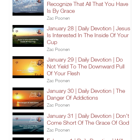
Recognize That All That You Have
Is By Grace
Zac Poonen
January 28 | Daily Devotion | Jesus
Is Interested In The Inside Of Your
Cup
Zac Poonen
January 29 | Daily Devotion | Do
Not Yield To The Downward Pull
Of Your Flesh
Zac Poonen
January 30 | Daily Devotion | The
Danger Of Addictions
Zac Poonen
January 31 | Daily Devotion | Don't
Come Short Of The Grace Of God
Zac Poonen