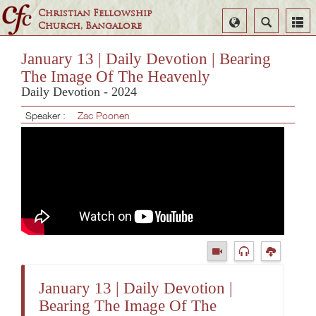
Christian Fellowship
Select
Search
Church, Bangalore
Language
January 13 | Daily Devotion | Bearing
The Image Of The Heavenly
Daily Devotion - 2024
Speaker :
Zac Poonen
January 13 | Daily Devotion |
Bearing The Image Of The