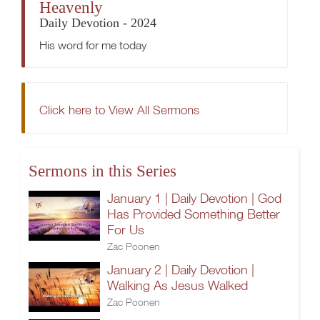
Heavenly
Daily Devotion - 2024
His word for me today
Click here to View All Sermons
Sermons in this Series
January 1 | Daily Devotion | God
Has Provided Something Better
For Us
Zac Poonen
January 2 | Daily Devotion |
Walking As Jesus Walked
Zac Poonen