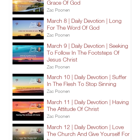
Grace Of God
Zac Poonen
March 8 | Daily Devotion | Long
For The Word Of God
Zac Poonen
March 9 | Daily Devotion | Seeking
To Follow In The Footsteps Of
Jesus Christ
Zac Poonen
March 10 | Daily Devotion | Suffer
In The Flesh To Stop Sinning
Zac Poonen
March 11 | Daily Devotion | Having
The Attitude Of Christ
Zac Poonen
March 12 | Daily Devotion | Love
The Church And Give Yourself For