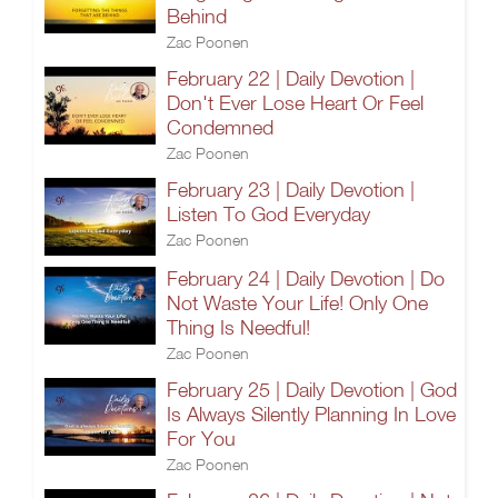
Behind
Zac Poonen
February 22 | Daily Devotion |
Don't Ever Lose Heart Or Feel
Condemned
Zac Poonen
February 23 | Daily Devotion |
Listen To God Everyday
Zac Poonen
February 24 | Daily Devotion | Do
Not Waste Your Life! Only One
Thing Is Needful!
Zac Poonen
February 25 | Daily Devotion | God
Is Always Silently Planning In Love
For You
Zac Poonen