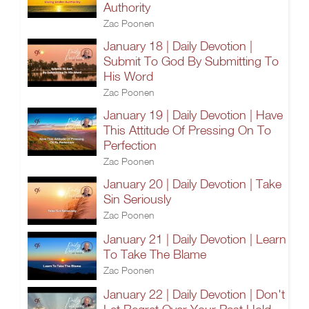
Authority
Zac Poonen
January 18 | Daily Devotion |
Submit To God By Submitting To
His Word
Zac Poonen
January 19 | Daily Devotion | Have
This Attitude Of Pressing On To
Perfection
Zac Poonen
January 20 | Daily Devotion | Take
Sin Seriously
Zac Poonen
January 21 | Daily Devotion | Learn
To Take The Blame
Zac Poonen
January 22 | Daily Devotion | Don't