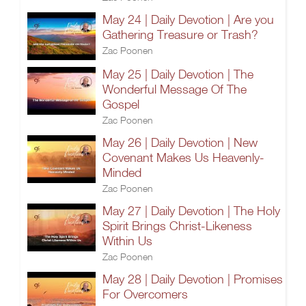
May 24 | Daily Devotion | Are you
Gathering Treasure or Trash?
Zac Poonen
May 25 | Daily Devotion | The
Wonderful Message Of The
Gospel
Zac Poonen
May 26 | Daily Devotion | New
Covenant Makes Us Heavenly-
Minded
Zac Poonen
May 27 | Daily Devotion | The Holy
Spirit Brings Christ-Likeness
Within Us
Zac Poonen
May 28 | Daily Devotion | Promises
For Overcomers