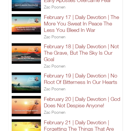
Early Apostles Overcame Fear
Zac Poonen
February 17 | Daily Devotion | The
More You Sweat In Peace The
Less You Bleed In War
Zac Poonen
February 18 | Daily Devotion | Not
The Grave, But The Sky Is Our
Goal
Zac Poonen
February 19 | Daily Devotion | No
Root Of Bitterness In Our Hearts
Zac Poonen
February 20 | Daily Devotion | God
Does Not Despise Anyone!
Zac Poonen
February 21 | Daily Devotion |
Forgetting The Things That Are