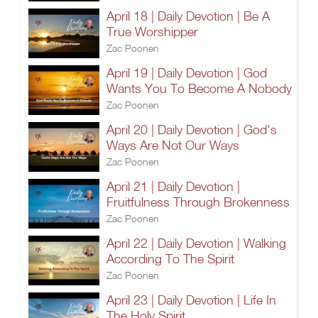
April 18 | Daily Devotion | Be A
True Worshipper
Zac Poonen
April 19 | Daily Devotion | God
Wants You To Become A Nobody
Zac Poonen
April 20 | Daily Devotion | God's
Ways Are Not Our Ways
Zac Poonen
April 21 | Daily Devotion |
Fruitfulness Through Brokenness
Zac Poonen
April 22 | Daily Devotion | Walking
According To The Spirit
Zac Poonen
April 23 | Daily Devotion | Life In
The Holy Spirit