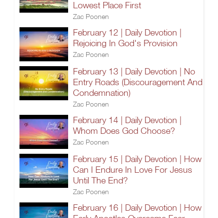
Lowest Place First
Zac Poonen
February 12 | Daily Devotion |
Rejoicing In God's Provision
Zac Poonen
February 13 | Daily Devotion | No
Entry Roads (Discouragement And
Condemnation)
Zac Poonen
February 14 | Daily Devotion |
Whom Does God Choose?
Zac Poonen
February 15 | Daily Devotion | How
Can I Endure In Love For Jesus
Until The End?
Zac Poonen
February 16 | Daily Devotion | How