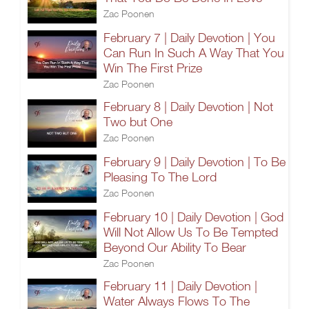
Zac Poonen
February 7 | Daily Devotion | You
Can Run In Such A Way That You
Win The First Prize
Zac Poonen
February 8 | Daily Devotion | Not
Two but One
Zac Poonen
February 9 | Daily Devotion | To Be
Pleasing To The Lord
Zac Poonen
February 10 | Daily Devotion | God
Will Not Allow Us To Be Tempted
Beyond Our Ability To Bear
Zac Poonen
February 11 | Daily Devotion |
Water Always Flows To The