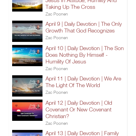
Jesus In Attitude, Humility And
Taking Up The Cross
Zac Poonen
April 9 | Daily Devotion | The Only
Growth That God Recognizes
Zac Poonen
April 10 | Daily Devotion | The Son
Does Nothing By Himself -
Humility Of Jesus
Zac Poonen
April 11 | Daily Devotion | We Are
The Light Of The World
Zac Poonen
April 12 | Daily Devotion | Old
Covenant Or New Covenant
Christian?
Zac Poonen
April 13 | Daily Devotion | Family