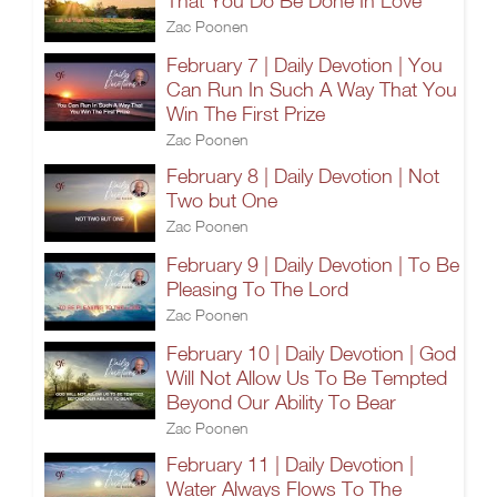
That You Do Be Done In Love
Zac Poonen
February 7 | Daily Devotion | You
Can Run In Such A Way That You
Win The First Prize
Zac Poonen
February 8 | Daily Devotion | Not
Two but One
Zac Poonen
February 9 | Daily Devotion | To Be
Pleasing To The Lord
Zac Poonen
February 10 | Daily Devotion | God
Will Not Allow Us To Be Tempted
Beyond Our Ability To Bear
Zac Poonen
February 11 | Daily Devotion |
Water Always Flows To The