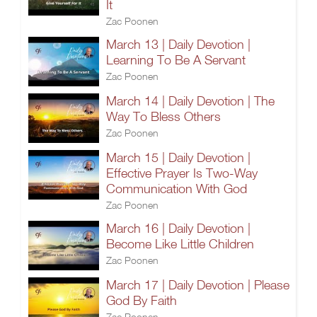
It
Zac Poonen
March 13 | Daily Devotion |
Learning To Be A Servant
Zac Poonen
March 14 | Daily Devotion | The
Way To Bless Others
Zac Poonen
March 15 | Daily Devotion |
Effective Prayer Is Two-Way
Communication With God
Zac Poonen
March 16 | Daily Devotion |
Become Like Little Children
Zac Poonen
March 17 | Daily Devotion | Please
God By Faith
Zac Poonen