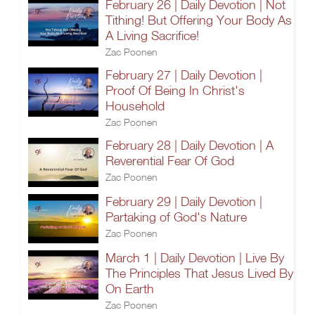
February 26 | Daily Devotion | Not
Tithing! But Offering Your Body As
A Living Sacrifice!
Zac Poonen
February 27 | Daily Devotion |
Proof Of Being In Christ's
Household
Zac Poonen
February 28 | Daily Devotion | A
Reverential Fear Of God
Zac Poonen
February 29 | Daily Devotion |
Partaking of God's Nature
Zac Poonen
March 1 | Daily Devotion | Live By
The Principles That Jesus Lived By
On Earth
Zac Poonen