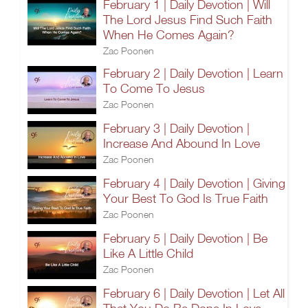
February 1 | Daily Devotion | Will
The Lord Jesus Find Such Faith
When He Comes Again?
Zac Poonen
February 2 | Daily Devotion | Learn
To Come To Jesus
Zac Poonen
February 3 | Daily Devotion |
Increase And Abound In Love
Zac Poonen
February 4 | Daily Devotion | Giving
Your Best To God Is True Faith
Zac Poonen
February 5 | Daily Devotion | Be
Like A Little Child
Zac Poonen
February 6 | Daily Devotion | Let All