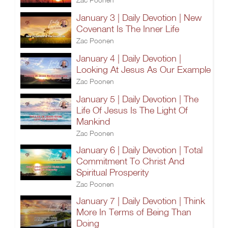
January 3 | Daily Devotion | New
Covenant Is The Inner Life
Zac Poonen
January 4 | Daily Devotion |
Looking At Jesus As Our Example
Zac Poonen
January 5 | Daily Devotion | The
Life Of Jesus Is The Light Of
Mankind
Zac Poonen
January 6 | Daily Devotion | Total
Commitment To Christ And
Spiritual Prosperity
Zac Poonen
January 7 | Daily Devotion | Think
More In Terms of Being Than
Doing