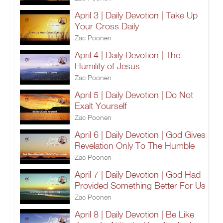
April 3 | Daily Devotion | Take Up
Your Cross Daily
Zac Poonen
April 4 | Daily Devotion | The
Humility of Jesus
Zac Poonen
April 5 | Daily Devotion | Do Not
Exalt Yourself
Zac Poonen
April 6 | Daily Devotion | God Gives
Revelation Only To The Humble
Zac Poonen
April 7 | Daily Devotion | God Had
Provided Something Better For Us
Zac Poonen
April 8 | Daily Devotion | Be Like