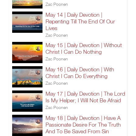
Zac Poonen
May 14 | Daily Devotion |
Repenting Till The End Of Our
Lives
Zac Poonen
May 15 | Daily Devotion | Without
Christ I Can Do Nothing
Zac Poonen
May 16 | Daily Devotion | With
Christ I Can Do Everything
Zac Poonen
May 17 | Daily Devotion | The Lord
Is My Helper; I Will Not Be Afraid
Zac Poonen
May 18 | Daily Devotion | Have A
Passionate Desire For The Truth
And To Be Saved From Sin