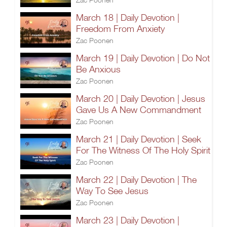
March 18 | Daily Devotion |
Freedom From Anxiety
Zac Poonen
March 19 | Daily Devotion | Do Not
Be Anxious
Zac Poonen
March 20 | Daily Devotion | Jesus
Gave Us A New Commandment
Zac Poonen
March 21 | Daily Devotion | Seek
For The Witness Of The Holy Spirit
Zac Poonen
March 22 | Daily Devotion | The
Way To See Jesus
Zac Poonen
March 23 | Daily Devotion |