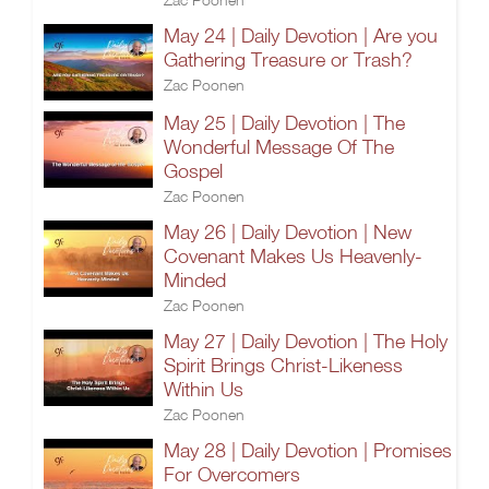
May 24 | Daily Devotion | Are you
Gathering Treasure or Trash?
Zac Poonen
May 25 | Daily Devotion | The
Wonderful Message Of The
Gospel
Zac Poonen
May 26 | Daily Devotion | New
Covenant Makes Us Heavenly-
Minded
Zac Poonen
May 27 | Daily Devotion | The Holy
Spirit Brings Christ-Likeness
Within Us
Zac Poonen
May 28 | Daily Devotion | Promises
For Overcomers