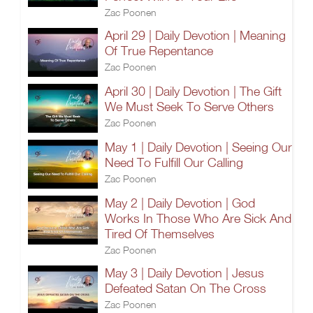
Zac Poonen
April 29 | Daily Devotion | Meaning
Of True Repentance
Zac Poonen
April 30 | Daily Devotion | The Gift
We Must Seek To Serve Others
Zac Poonen
May 1 | Daily Devotion | Seeing Our
Need To Fulfill Our Calling
Zac Poonen
May 2 | Daily Devotion | God
Works In Those Who Are Sick And
Tired Of Themselves
Zac Poonen
May 3 | Daily Devotion | Jesus
Defeated Satan On The Cross
Zac Poonen