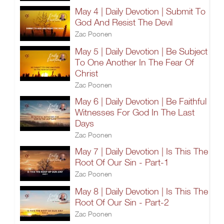
May 4 | Daily Devotion | Submit To
God And Resist The Devil
Zac Poonen
May 5 | Daily Devotion | Be Subject
To One Another In The Fear Of
Christ
Zac Poonen
May 6 | Daily Devotion | Be Faithful
Witnesses For God In The Last
Days
Zac Poonen
May 7 | Daily Devotion | Is This The
Root Of Our Sin - Part-1
Zac Poonen
May 8 | Daily Devotion | Is This The
Root Of Our Sin - Part-2
Zac Poonen