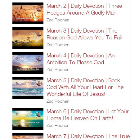
March 2 | Daily Devotion | Three
Hedges Around A Godly Man
Zac Poonen
March 3 | Daily Devotion | The
Reason God Allows You To Fail
Zac Poonen
March 4 | Daily Devotion | An
Ambition To Please God
Zac Poonen
March 5 | Daily Devotion | Seek
God With All Your Heart For The
Wonderful Life Of Jesus!
Zac Poonen
March 6 | Daily Devotion | Let Your
Home Be Heaven On Earth!
Zac Poonen
March 7 | Daily Devotion | The True