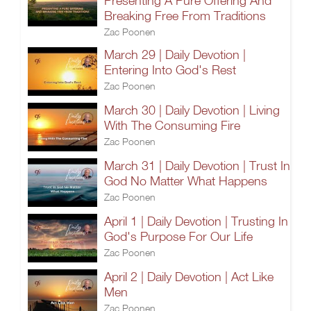
Presenting A Pure Offering And
Breaking Free From Traditions
Zac Poonen
March 29 | Daily Devotion |
Entering Into God's Rest
Zac Poonen
March 30 | Daily Devotion | Living
With The Consuming Fire
Zac Poonen
March 31 | Daily Devotion | Trust In
God No Matter What Happens
Zac Poonen
April 1 | Daily Devotion | Trusting In
God's Purpose For Our Life
Zac Poonen
April 2 | Daily Devotion | Act Like
Men
Zac Poonen