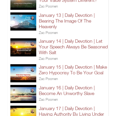
Your Value System Different?
Zac Poonen
January 13 | Daily Devotion |
Bearing The Image Of The
Heavenly
Zac Poonen
January 14 | Daily Devotion | Let
Your Speech Always Be Seasoned
With Salt
Zac Poonen
January 15 | Daily Devotion | Make
Zero Hypocrisy To Be Your Goal
Zac Poonen
January 16 | Daily Devotion |
Become An Unworthy Slave
Zac Poonen
January 17 | Daily Devotion |
Having Authority By Living Under