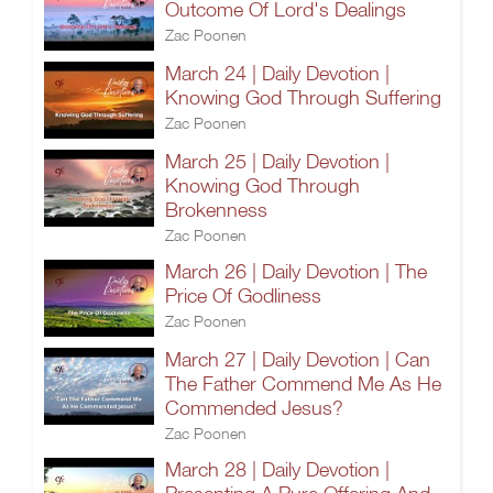
Outcome Of Lord's Dealings
Zac Poonen
March 24 | Daily Devotion |
Knowing God Through Suffering
Zac Poonen
March 25 | Daily Devotion |
Knowing God Through
Brokenness
Zac Poonen
March 26 | Daily Devotion | The
Price Of Godliness
Zac Poonen
March 27 | Daily Devotion | Can
The Father Commend Me As He
Commended Jesus?
Zac Poonen
March 28 | Daily Devotion |