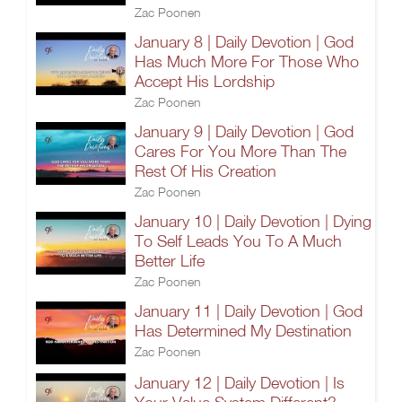
Zac Poonen
January 8 | Daily Devotion | God
Has Much More For Those Who
Accept His Lordship
Zac Poonen
January 9 | Daily Devotion | God
Cares For You More Than The
Rest Of His Creation
Zac Poonen
January 10 | Daily Devotion | Dying
To Self Leads You To A Much
Better Life
Zac Poonen
January 11 | Daily Devotion | God
Has Determined My Destination
Zac Poonen
January 12 | Daily Devotion | Is