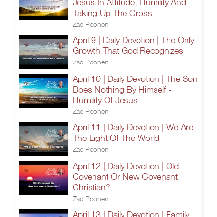
Jesus In Attitude, Humility And
Taking Up The Cross
Zac Poonen
April 9 | Daily Devotion | The Only
Growth That God Recognizes
Zac Poonen
April 10 | Daily Devotion | The Son
Does Nothing By Himself -
Humility Of Jesus
Zac Poonen
April 11 | Daily Devotion | We Are
The Light Of The World
Zac Poonen
April 12 | Daily Devotion | Old
Covenant Or New Covenant
Christian?
Zac Poonen
April 13 | Daily Devotion | Family