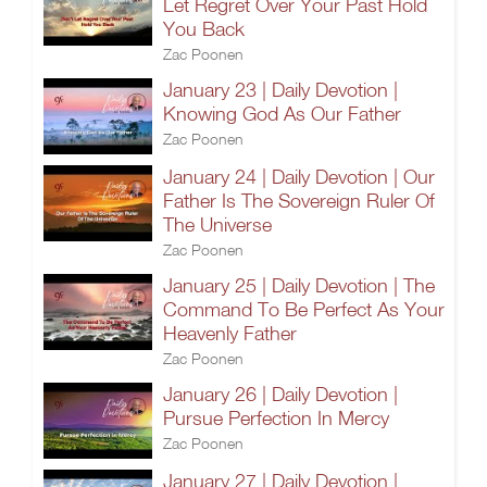
Let Regret Over Your Past Hold
You Back
Zac Poonen
January 23 | Daily Devotion |
Knowing God As Our Father
Zac Poonen
January 24 | Daily Devotion | Our
Father Is The Sovereign Ruler Of
The Universe
Zac Poonen
January 25 | Daily Devotion | The
Command To Be Perfect As Your
Heavenly Father
Zac Poonen
January 26 | Daily Devotion |
Pursue Perfection In Mercy
Zac Poonen
January 27 | Daily Devotion |