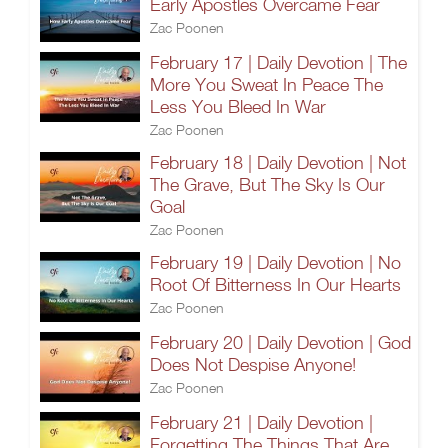
Early Apostles Overcame Fear
Zac Poonen
February 17 | Daily Devotion | The
More You Sweat In Peace The
Less You Bleed In War
Zac Poonen
February 18 | Daily Devotion | Not
The Grave, But The Sky Is Our
Goal
Zac Poonen
February 19 | Daily Devotion | No
Root Of Bitterness In Our Hearts
Zac Poonen
February 20 | Daily Devotion | God
Does Not Despise Anyone!
Zac Poonen
February 21 | Daily Devotion |
Forgetting The Things That Are