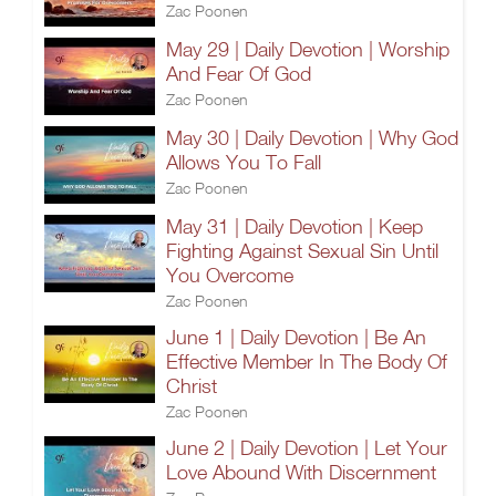
Zac Poonen
May 29 | Daily Devotion | Worship
And Fear Of God
Zac Poonen
May 30 | Daily Devotion | Why God
Allows You To Fall
Zac Poonen
May 31 | Daily Devotion | Keep
Fighting Against Sexual Sin Until
You Overcome
Zac Poonen
June 1 | Daily Devotion | Be An
Effective Member In The Body Of
Christ
Zac Poonen
June 2 | Daily Devotion | Let Your
Love Abound With Discernment