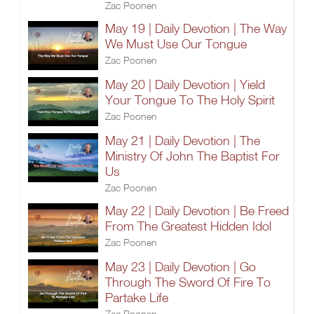
Zac Poonen
May 19 | Daily Devotion | The Way
We Must Use Our Tongue
Zac Poonen
May 20 | Daily Devotion | Yield
Your Tongue To The Holy Spirit
Zac Poonen
May 21 | Daily Devotion | The
Ministry Of John The Baptist For
Us
Zac Poonen
May 22 | Daily Devotion | Be Freed
From The Greatest Hidden Idol
Zac Poonen
May 23 | Daily Devotion | Go
Through The Sword Of Fire To
Partake Life
Zac Poonen