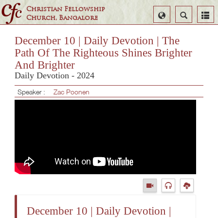
Christian Fellowship
Select
Search
Church, Bangalore
Language
December 10 | Daily Devotion | The
Path Of The Righteous Shines Brighter
And Brighter
Daily Devotion - 2024
Speaker :
Zac Poonen
December 10 | Daily Devotion |