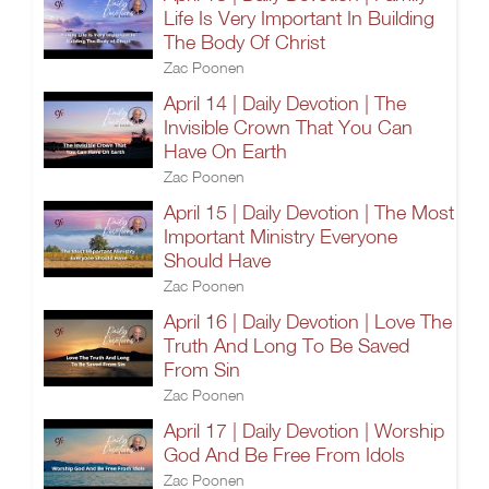
Life Is Very Important In Building
The Body Of Christ
Zac Poonen
April 14 | Daily Devotion | The
Invisible Crown That You Can
Have On Earth
Zac Poonen
April 15 | Daily Devotion | The Most
Important Ministry Everyone
Should Have
Zac Poonen
April 16 | Daily Devotion | Love The
Truth And Long To Be Saved
From Sin
Zac Poonen
April 17 | Daily Devotion | Worship
God And Be Free From Idols
Zac Poonen