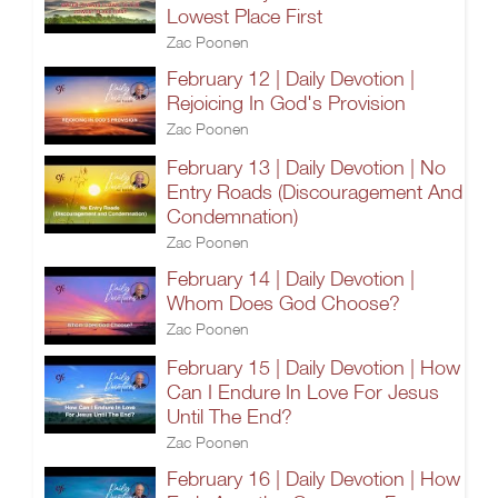
Lowest Place First
Zac Poonen
February 12 | Daily Devotion |
Rejoicing In God's Provision
Zac Poonen
February 13 | Daily Devotion | No
Entry Roads (Discouragement And
Condemnation)
Zac Poonen
February 14 | Daily Devotion |
Whom Does God Choose?
Zac Poonen
February 15 | Daily Devotion | How
Can I Endure In Love For Jesus
Until The End?
Zac Poonen
February 16 | Daily Devotion | How