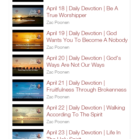
April 18 | Daily Devotion | Be A
True Worshipper
Zac Poonen
April 19 | Daily Devotion | God
Wants You To Become A Nobody
Zac Poonen
April 20 | Daily Devotion | God's
Ways Are Not Our Ways
Zac Poonen
April 21 | Daily Devotion |
Fruitfulness Through Brokenness
Zac Poonen
April 22 | Daily Devotion | Walking
According To The Spirit
Zac Poonen
April 23 | Daily Devotion | Life In