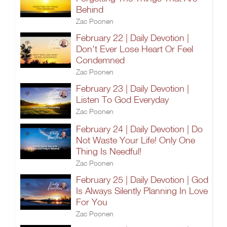
Behind
Zac Poonen
February 22 | Daily Devotion |
Don't Ever Lose Heart Or Feel
Condemned
Zac Poonen
February 23 | Daily Devotion |
Listen To God Everyday
Zac Poonen
February 24 | Daily Devotion | Do
Not Waste Your Life! Only One
Thing Is Needful!
Zac Poonen
February 25 | Daily Devotion | God
Is Always Silently Planning In Love
For You
Zac Poonen