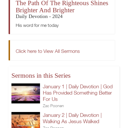
The Path Of The Righteous Shines
Brighter And Brighter
Daily Devotion - 2024
His word for me today
Click here to View All Sermons
Sermons in this Series
January 1 | Daily Devotion | God
Has Provided Something Better
For Us
Zac Poonen
January 2 | Daily Devotion |
Walking As Jesus Walked
Zac Poonen