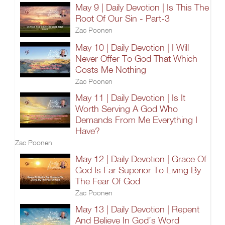
May 9 | Daily Devotion | Is This The
Root Of Our Sin - Part-3
Zac Poonen
May 10 | Daily Devotion | I Will
Never Offer To God That Which
Costs Me Nothing
Zac Poonen
May 11 | Daily Devotion | Is It
Worth Serving A God Who
Demands From Me Everything I
Have?
Zac Poonen
May 12 | Daily Devotion | Grace Of
God Is Far Superior To Living By
The Fear Of God
Zac Poonen
May 13 | Daily Devotion | Repent
And Believe In God’s Word