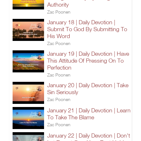
Authority
Zac Poonen
January 18 | Daily Devotion |
Submit To God By Submitting To
His Word
Zac Poonen
January 19 | Daily Devotion | Have
This Attitude Of Pressing On To
Perfection
Zac Poonen
January 20 | Daily Devotion | Take
Sin Seriously
Zac Poonen
January 21 | Daily Devotion | Learn
To Take The Blame
Zac Poonen
January 22 | Daily Devotion | Don't