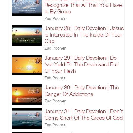
Recognize That All That You Have
Is By Grace
Zac Poonen
January 28 | Daily Devotion | Jesus
Is Interested In The Inside Of Your
Cup
Zac Poonen
January 29 | Daily Devotion | Do
Not Yield To The Downward Pull
Of Your Flesh
Zac Poonen
January 30 | Daily Devotion | The
Danger Of Addictions
Zac Poonen
January 31 | Daily Devotion | Don't
Come Short Of The Grace Of God
Zac Poonen