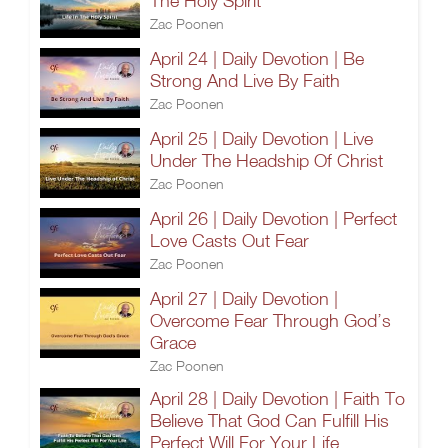
The Holy Spirit
Zac Poonen
April 24 | Daily Devotion | Be
Strong And Live By Faith
Zac Poonen
April 25 | Daily Devotion | Live
Under The Headship Of Christ
Zac Poonen
April 26 | Daily Devotion | Perfect
Love Casts Out Fear
Zac Poonen
April 27 | Daily Devotion |
Overcome Fear Through God’s
Grace
Zac Poonen
April 28 | Daily Devotion | Faith To
Believe That God Can Fulfill His
Perfect Will For Your Life