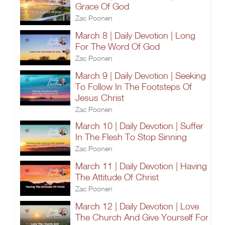
Grace Of God
Zac Poonen
March 8 | Daily Devotion | Long
For The Word Of God
Zac Poonen
March 9 | Daily Devotion | Seeking
To Follow In The Footsteps Of
Jesus Christ
Zac Poonen
March 10 | Daily Devotion | Suffer
In The Flesh To Stop Sinning
Zac Poonen
March 11 | Daily Devotion | Having
The Attitude Of Christ
Zac Poonen
March 12 | Daily Devotion | Love
The Church And Give Yourself For