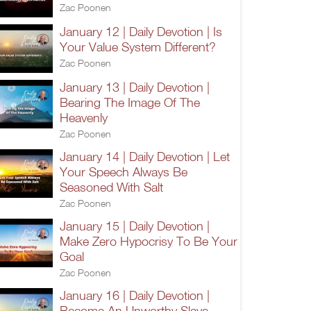
Zac Poonen
January 12 | Daily Devotion | Is
Your Value System Different?
Zac Poonen
January 13 | Daily Devotion |
Bearing The Image Of The
Heavenly
Zac Poonen
January 14 | Daily Devotion | Let
Your Speech Always Be
Seasoned With Salt
Zac Poonen
January 15 | Daily Devotion |
Make Zero Hypocrisy To Be Your
Goal
Zac Poonen
January 16 | Daily Devotion |
Become An Unworthy Slave