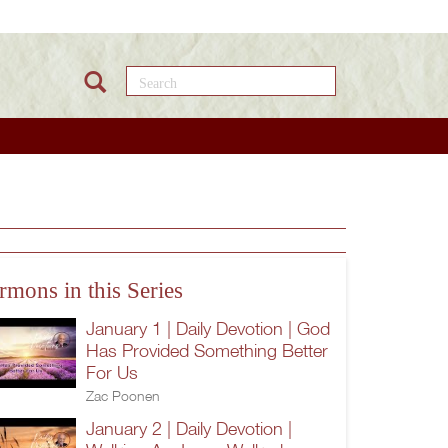
Search this site
rmons in this Series
January 1 | Daily Devotion | God
Has Provided Something Better
For Us
Zac Poonen
January 2 | Daily Devotion |