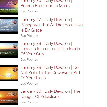
January 26 | Daily Devotion |
Pursue Perfection In Mercy
Zac Poonen
January 27 | Daily Devotion |
Recognize That All That You Have
Is By Grace
Zac Poonen
January 28 | Daily Devotion |
Jesus Is Interested In The Inside
Of Your Cup
Zac Poonen
January 29 | Daily Devotion | Do
Not Yield To The Downward Pull
Of Your Flesh
Zac Poonen
January 30 | Daily Devotion | The
Danger Of Addictions
Zac Poonen