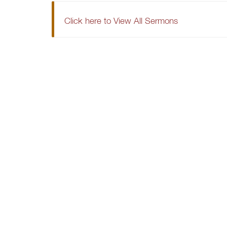
Click here to View All Sermons