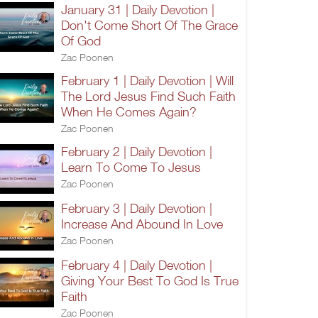
January 31 | Daily Devotion |
Don't Come Short Of The Grace
Of God
Zac Poonen
February 1 | Daily Devotion | Will
The Lord Jesus Find Such Faith
When He Comes Again?
Zac Poonen
February 2 | Daily Devotion |
Learn To Come To Jesus
Zac Poonen
February 3 | Daily Devotion |
Increase And Abound In Love
Zac Poonen
February 4 | Daily Devotion |
Giving Your Best To God Is True
Faith
Zac Poonen