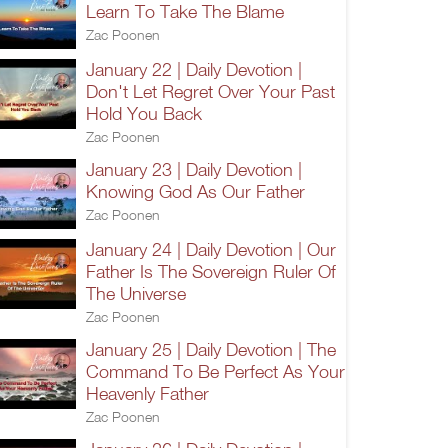
Learn To Take The Blame
Zac Poonen
January 22 | Daily Devotion |
Don't Let Regret Over Your Past
Hold You Back
Zac Poonen
January 23 | Daily Devotion |
Knowing God As Our Father
Zac Poonen
January 24 | Daily Devotion | Our
Father Is The Sovereign Ruler Of
The Universe
Zac Poonen
January 25 | Daily Devotion | The
Command To Be Perfect As Your
Heavenly Father
Zac Poonen