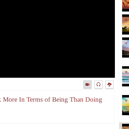
nk More In Terms of Being Than Doing