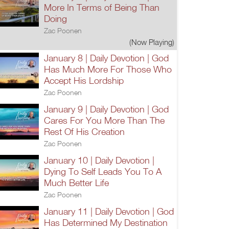
More In Terms of Being Than
Doing
Zac Poonen
(Now Playing)
January 8 | Daily Devotion | God
Has Much More For Those Who
Accept His Lordship
Zac Poonen
January 9 | Daily Devotion | God
Cares For You More Than The
Rest Of His Creation
Zac Poonen
January 10 | Daily Devotion |
Dying To Self Leads You To A
Much Better Life
Zac Poonen
January 11 | Daily Devotion | God
Has Determined My Destination