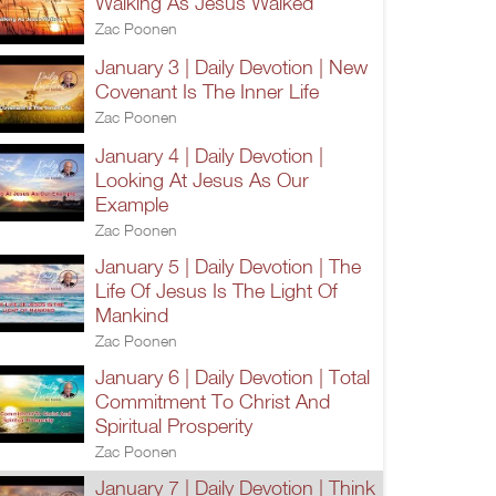
Walking As Jesus Walked
Zac Poonen
January 3 | Daily Devotion | New
Covenant Is The Inner Life
Zac Poonen
January 4 | Daily Devotion |
Looking At Jesus As Our
Example
Zac Poonen
January 5 | Daily Devotion | The
Life Of Jesus Is The Light Of
Mankind
Zac Poonen
January 6 | Daily Devotion | Total
Commitment To Christ And
Spiritual Prosperity
Zac Poonen
January 7 | Daily Devotion | Think