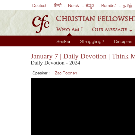
Deutsch
हिन्दी
Norsk
ಕನ್ನಡ
Română
தமிழ்
Christian Fellowsh
Who Am I
Our Message
Seeker
Struggling?
Disciples
January 7 | Daily Devotion | Think
Daily Devotion - 2024
Speaker :
Zac Poonen