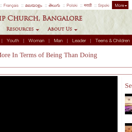
Français
മലയാളം
తెలుగు
Polski
मराठी
Srpski
More
ip Church, Bangalore
Resources
About Us
Youth
Woman
Man
Leader
Teens & Children
 More In Terms of Being Than Doing
Se