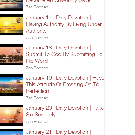
Zac Poonen
January 17 | Daily Devotion |
Having Authority By Living Under
Authority
Zac Poonen
January 18 | Daily Devotion |
Submit To God By Submitting To
His Word
Zac Poonen
January 19 | Daily Devotion | Have
This Attitude Of Pressing On To
Perfection
Zac Poonen
January 20 | Daily Devotion | Take
Sin Seriously
Zac Poonen
January 21 | Daily Devotion |