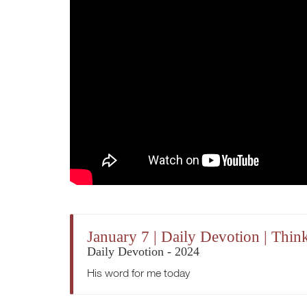
January 7 | Daily Devotion | Thi
Daily Devotion - 2024
His word for me today