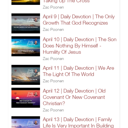
Taking Up The Cross
Zac Poonen
April 9 | Daily Devotion | The Only
Growth That God Recognizes
Zac Poonen
April 10 | Daily Devotion | The Son
Does Nothing By Himself -
Humility Of Jesus
Zac Poonen
April 11 | Daily Devotion | We Are
The Light Of The World
Zac Poonen
April 12 | Daily Devotion | Old
Covenant Or New Covenant
Christian?
Zac Poonen
April 13 | Daily Devotion | Family
Life Is Very Important In Building