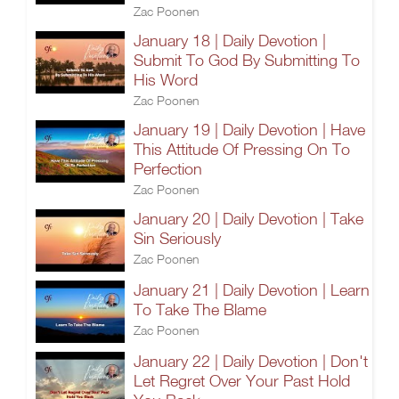
Zac Poonen
January 18 | Daily Devotion |
Submit To God By Submitting To
His Word
Zac Poonen
January 19 | Daily Devotion | Have
This Attitude Of Pressing On To
Perfection
Zac Poonen
January 20 | Daily Devotion | Take
Sin Seriously
Zac Poonen
January 21 | Daily Devotion | Learn
To Take The Blame
Zac Poonen
January 22 | Daily Devotion | Don't
Let Regret Over Your Past Hold