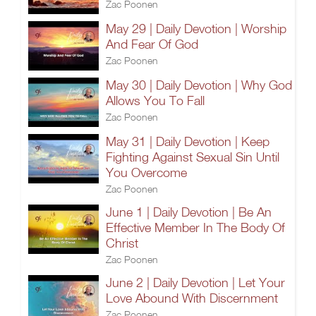
Zac Poonen
May 29 | Daily Devotion | Worship
And Fear Of God
Zac Poonen
May 30 | Daily Devotion | Why God
Allows You To Fall
Zac Poonen
May 31 | Daily Devotion | Keep
Fighting Against Sexual Sin Until
You Overcome
Zac Poonen
June 1 | Daily Devotion | Be An
Effective Member In The Body Of
Christ
Zac Poonen
June 2 | Daily Devotion | Let Your
Love Abound With Discernment
Zac Poonen