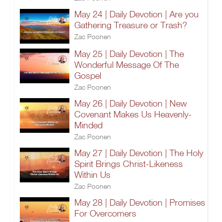
May 24 | Daily Devotion | Are you
Gathering Treasure or Trash?
Zac Poonen
May 25 | Daily Devotion | The
Wonderful Message Of The
Gospel
Zac Poonen
May 26 | Daily Devotion | New
Covenant Makes Us Heavenly-
Minded
Zac Poonen
May 27 | Daily Devotion | The Holy
Spirit Brings Christ-Likeness
Within Us
Zac Poonen
May 28 | Daily Devotion | Promises
For Overcomers