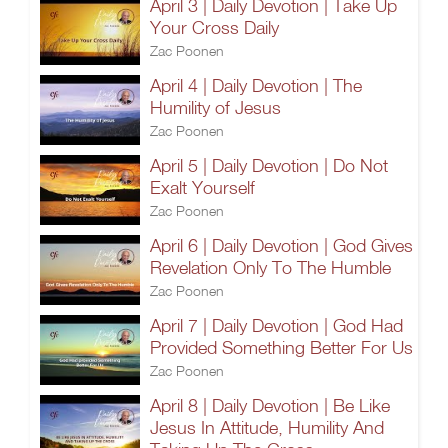
April 3 | Daily Devotion | Take Up
Your Cross Daily
Zac Poonen
April 4 | Daily Devotion | The
Humility of Jesus
Zac Poonen
April 5 | Daily Devotion | Do Not
Exalt Yourself
Zac Poonen
April 6 | Daily Devotion | God Gives
Revelation Only To The Humble
Zac Poonen
April 7 | Daily Devotion | God Had
Provided Something Better For Us
Zac Poonen
April 8 | Daily Devotion | Be Like
Jesus In Attitude, Humility And