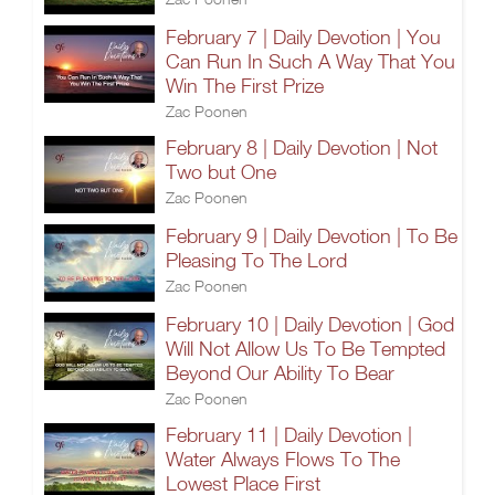
February 7 | Daily Devotion | You
Can Run In Such A Way That You
Win The First Prize
Zac Poonen
February 8 | Daily Devotion | Not
Two but One
Zac Poonen
February 9 | Daily Devotion | To Be
Pleasing To The Lord
Zac Poonen
February 10 | Daily Devotion | God
Will Not Allow Us To Be Tempted
Beyond Our Ability To Bear
Zac Poonen
February 11 | Daily Devotion |
Water Always Flows To The
Lowest Place First