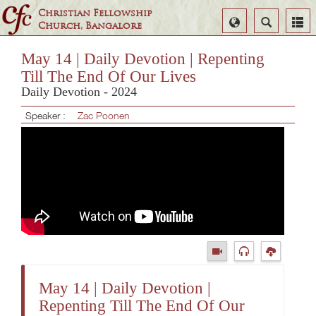
Christian Fellowship
Select
Search
Church, Bangalore
Language
May 14 | Daily Devotion | Repenting
Till The End Of Our Lives
Daily Devotion - 2024
Speaker :
Zac Poonen
May 14 | Daily Devotion |
Repenting Till The End Of Our