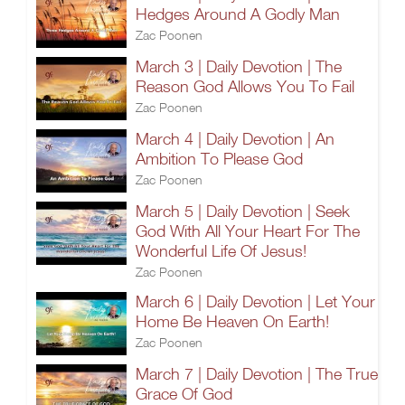
Hedges Around A Godly Man
Zac Poonen
March 3 | Daily Devotion | The
Reason God Allows You To Fail
Zac Poonen
March 4 | Daily Devotion | An
Ambition To Please God
Zac Poonen
March 5 | Daily Devotion | Seek
God With All Your Heart For The
Wonderful Life Of Jesus!
Zac Poonen
March 6 | Daily Devotion | Let Your
Home Be Heaven On Earth!
Zac Poonen
March 7 | Daily Devotion | The True
Grace Of God