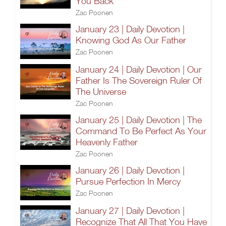
You Back
Zac Poonen
January 23 | Daily Devotion |
Knowing God As Our Father
Zac Poonen
January 24 | Daily Devotion | Our
Father Is The Sovereign Ruler Of
The Universe
Zac Poonen
January 25 | Daily Devotion | The
Command To Be Perfect As Your
Heavenly Father
Zac Poonen
January 26 | Daily Devotion |
Pursue Perfection In Mercy
Zac Poonen
January 27 | Daily Devotion |
Recognize That All That You Have