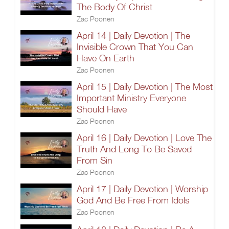
The Body Of Christ
Zac Poonen
April 14 | Daily Devotion | The
Invisible Crown That You Can
Have On Earth
Zac Poonen
April 15 | Daily Devotion | The Most
Important Ministry Everyone
Should Have
Zac Poonen
April 16 | Daily Devotion | Love The
Truth And Long To Be Saved
From Sin
Zac Poonen
April 17 | Daily Devotion | Worship
God And Be Free From Idols
Zac Poonen