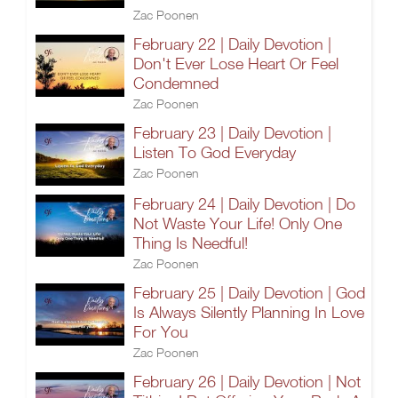
Zac Poonen
February 22 | Daily Devotion |
Don't Ever Lose Heart Or Feel
Condemned
Zac Poonen
February 23 | Daily Devotion |
Listen To God Everyday
Zac Poonen
February 24 | Daily Devotion | Do
Not Waste Your Life! Only One
Thing Is Needful!
Zac Poonen
February 25 | Daily Devotion | God
Is Always Silently Planning In Love
For You
Zac Poonen
February 26 | Daily Devotion | Not