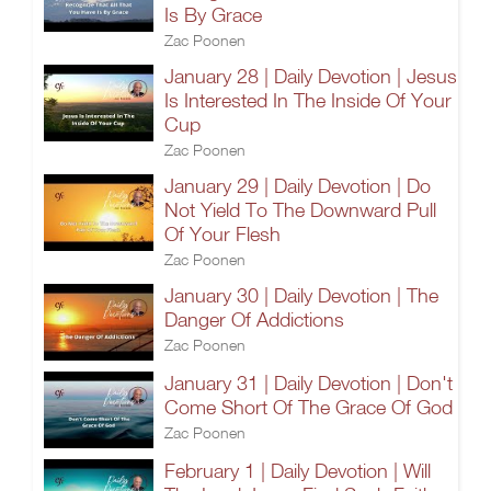
Is By Grace
Zac Poonen
January 28 | Daily Devotion | Jesus
Is Interested In The Inside Of Your
Cup
Zac Poonen
January 29 | Daily Devotion | Do
Not Yield To The Downward Pull
Of Your Flesh
Zac Poonen
January 30 | Daily Devotion | The
Danger Of Addictions
Zac Poonen
January 31 | Daily Devotion | Don't
Come Short Of The Grace Of God
Zac Poonen
February 1 | Daily Devotion | Will