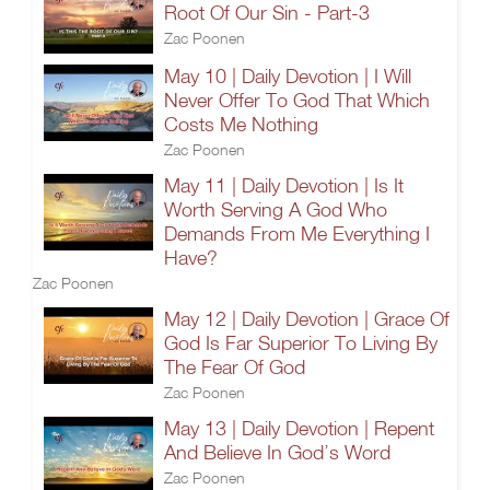
Root Of Our Sin - Part-3
Zac Poonen
May 10 | Daily Devotion | I Will
Never Offer To God That Which
Costs Me Nothing
Zac Poonen
May 11 | Daily Devotion | Is It
Worth Serving A God Who
Demands From Me Everything I
Have?
Zac Poonen
May 12 | Daily Devotion | Grace Of
God Is Far Superior To Living By
The Fear Of God
Zac Poonen
May 13 | Daily Devotion | Repent
And Believe In God’s Word
Zac Poonen