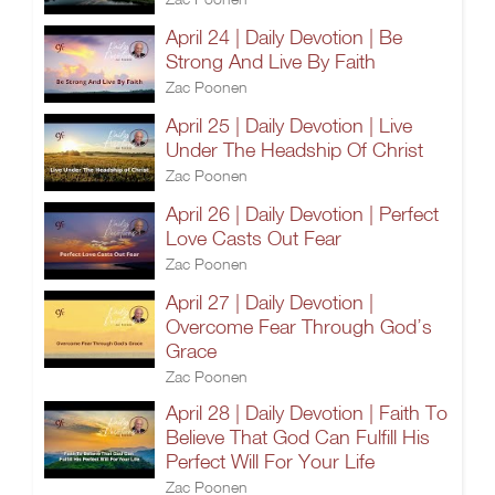
April 24 | Daily Devotion | Be
Strong And Live By Faith
Zac Poonen
April 25 | Daily Devotion | Live
Under The Headship Of Christ
Zac Poonen
April 26 | Daily Devotion | Perfect
Love Casts Out Fear
Zac Poonen
April 27 | Daily Devotion |
Overcome Fear Through God’s
Grace
Zac Poonen
April 28 | Daily Devotion | Faith To
Believe That God Can Fulfill His
Perfect Will For Your Life
Zac Poonen