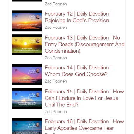
Zac Poonen
February 12 | Daily Devotion |
Rejoicing In God's Provision
Zac Poonen
February 13 | Daily Devotion | No
Entry Roads (Discouragement And
Condemnation)
Zac Poonen
February 14 | Daily Devotion |
Whom Does God Choose?
Zac Poonen
February 15 | Daily Devotion | How
Can I Endure In Love For Jesus
Until The End?
Zac Poonen
February 16 | Daily Devotion | How
Early Apostles Overcame Fear