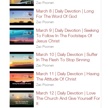
Zac Poonen
March 8 | Daily Devotion | Long
For The Word Of God
Zac Poonen
March 9 | Daily Devotion | Seeking
To Follow In The Footsteps Of
Jesus Christ
Zac Poonen
March 10 | Daily Devotion | Suffer
In The Flesh To Stop Sinning
Zac Poonen
March 11 | Daily Devotion | Having
The Attitude Of Christ
Zac Poonen
March 12 | Daily Devotion | Love
The Church And Give Yourself For
It