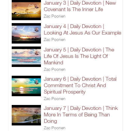
January 3 | Daily Devotion | New
Covenant Is The Inner Life
Zac Poonen
January 4 | Daily Devotion |
Looking At Jesus As Our Example
Zac Poonen
January 5 | Daily Devotion | The
Life Of Jesus Is The Light Of
Mankind
Zac Poonen
January 6 | Daily Devotion | Total
Commitment To Christ And
Spiritual Prosperity
Zac Poonen
January 7 | Daily Devotion | Think
More In Terms of Being Than
Doing
Zac Poonen