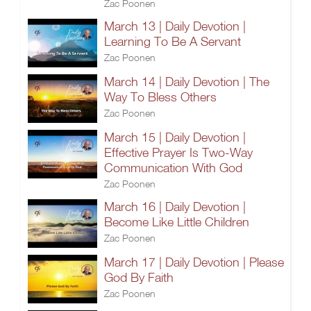
Zac Poonen
March 13 | Daily Devotion |
Learning To Be A Servant
Zac Poonen
March 14 | Daily Devotion | The
Way To Bless Others
Zac Poonen
March 15 | Daily Devotion |
Effective Prayer Is Two-Way
Communication With God
Zac Poonen
March 16 | Daily Devotion |
Become Like Little Children
Zac Poonen
March 17 | Daily Devotion | Please
God By Faith
Zac Poonen