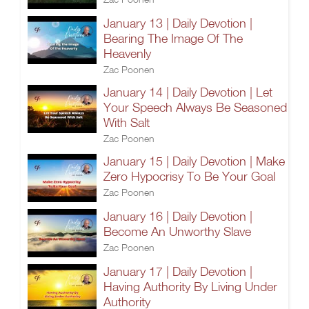
January 13 | Daily Devotion |
Bearing The Image Of The
Heavenly
Zac Poonen
January 14 | Daily Devotion | Let
Your Speech Always Be Seasoned
With Salt
Zac Poonen
January 15 | Daily Devotion | Make
Zero Hypocrisy To Be Your Goal
Zac Poonen
January 16 | Daily Devotion |
Become An Unworthy Slave
Zac Poonen
January 17 | Daily Devotion |
Having Authority By Living Under
Authority