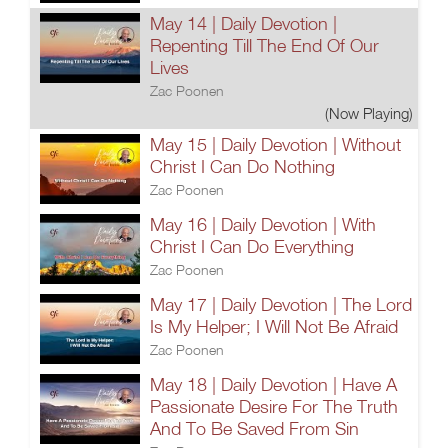
May 14 | Daily Devotion |
Repenting Till The End Of Our
Lives
Zac Poonen
(Now Playing)
May 15 | Daily Devotion | Without
Christ I Can Do Nothing
Zac Poonen
May 16 | Daily Devotion | With
Christ I Can Do Everything
Zac Poonen
May 17 | Daily Devotion | The Lord
Is My Helper; I Will Not Be Afraid
Zac Poonen
May 18 | Daily Devotion | Have A
Passionate Desire For The Truth
And To Be Saved From Sin