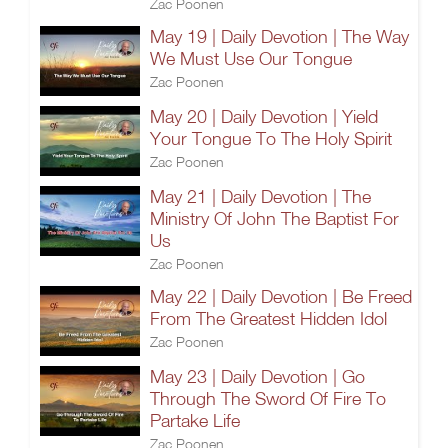
Zac Poonen
May 19 | Daily Devotion | The Way
We Must Use Our Tongue
Zac Poonen
May 20 | Daily Devotion | Yield
Your Tongue To The Holy Spirit
Zac Poonen
May 21 | Daily Devotion | The
Ministry Of John The Baptist For
Us
Zac Poonen
May 22 | Daily Devotion | Be Freed
From The Greatest Hidden Idol
Zac Poonen
May 23 | Daily Devotion | Go
Through The Sword Of Fire To
Partake Life
Zac Poonen