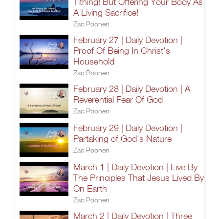
Tithing! But Offering Your Body As
A Living Sacrifice!
Zac Poonen
February 27 | Daily Devotion |
Proof Of Being In Christ's
Household
Zac Poonen
February 28 | Daily Devotion | A
Reverential Fear Of God
Zac Poonen
February 29 | Daily Devotion |
Partaking of God's Nature
Zac Poonen
March 1 | Daily Devotion | Live By
The Principles That Jesus Lived By
On Earth
Zac Poonen
March 2 | Daily Devotion | Three