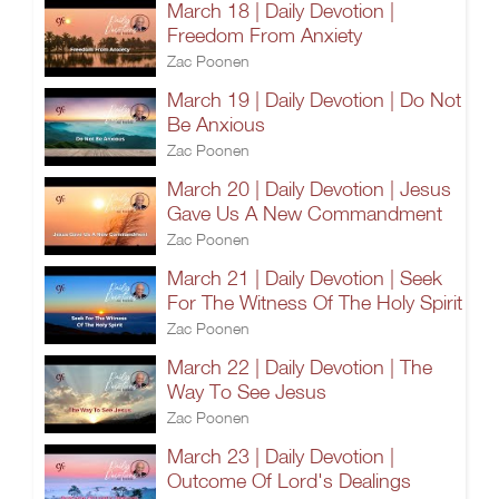
March 18 | Daily Devotion |
Freedom From Anxiety
Zac Poonen
March 19 | Daily Devotion | Do Not
Be Anxious
Zac Poonen
March 20 | Daily Devotion | Jesus
Gave Us A New Commandment
Zac Poonen
March 21 | Daily Devotion | Seek
For The Witness Of The Holy Spirit
Zac Poonen
March 22 | Daily Devotion | The
Way To See Jesus
Zac Poonen
March 23 | Daily Devotion |
Outcome Of Lord's Dealings