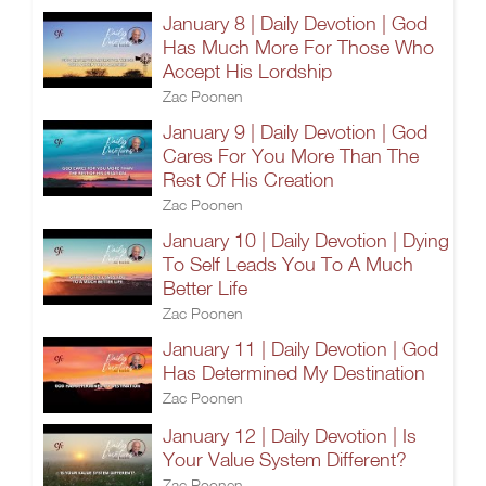
January 8 | Daily Devotion | God
Has Much More For Those Who
Accept His Lordship
Zac Poonen
January 9 | Daily Devotion | God
Cares For You More Than The
Rest Of His Creation
Zac Poonen
January 10 | Daily Devotion | Dying
To Self Leads You To A Much
Better Life
Zac Poonen
January 11 | Daily Devotion | God
Has Determined My Destination
Zac Poonen
January 12 | Daily Devotion | Is
Your Value System Different?
Zac Poonen