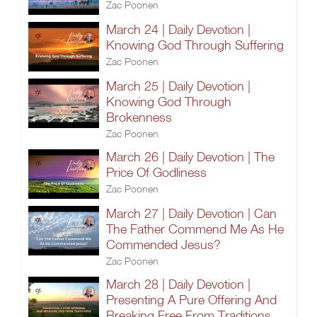
Zac Poonen
March 24 | Daily Devotion |
Knowing God Through Suffering
Zac Poonen
March 25 | Daily Devotion |
Knowing God Through
Brokenness
Zac Poonen
March 26 | Daily Devotion | The
Price Of Godliness
Zac Poonen
March 27 | Daily Devotion | Can
The Father Commend Me As He
Commended Jesus?
Zac Poonen
March 28 | Daily Devotion |
Presenting A Pure Offering And
Breaking Free From Traditions