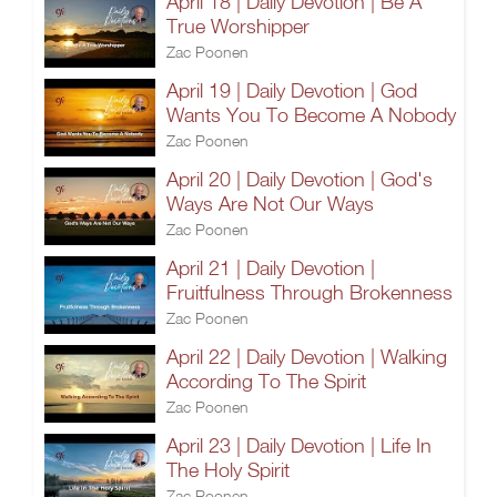
April 18 | Daily Devotion | Be A
True Worshipper
Zac Poonen
April 19 | Daily Devotion | God
Wants You To Become A Nobody
Zac Poonen
April 20 | Daily Devotion | God's
Ways Are Not Our Ways
Zac Poonen
April 21 | Daily Devotion |
Fruitfulness Through Brokenness
Zac Poonen
April 22 | Daily Devotion | Walking
According To The Spirit
Zac Poonen
April 23 | Daily Devotion | Life In
The Holy Spirit
Zac Poonen