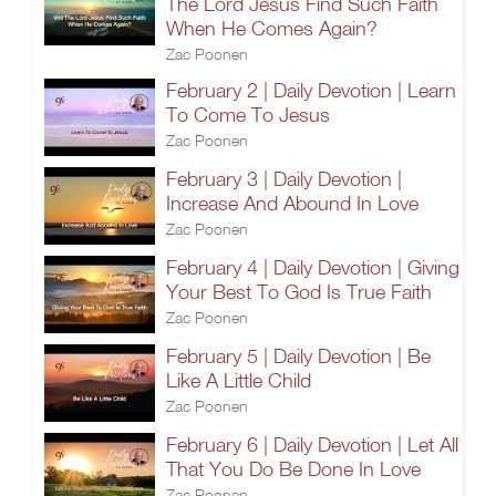
The Lord Jesus Find Such Faith
When He Comes Again?
Zac Poonen
February 2 | Daily Devotion | Learn
To Come To Jesus
Zac Poonen
February 3 | Daily Devotion |
Increase And Abound In Love
Zac Poonen
February 4 | Daily Devotion | Giving
Your Best To God Is True Faith
Zac Poonen
February 5 | Daily Devotion | Be
Like A Little Child
Zac Poonen
February 6 | Daily Devotion | Let All
That You Do Be Done In Love
Zac Poonen