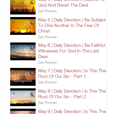
God And Resist The Devil
Zac Poonen
May 5 | Daily Devotion | Be Subject
To One Another In The Fear Of
Christ
Zac Poonen
May 6 | Daily Devotion | Be Faithful
Witnesses For God In The Last
Days
Zac Poonen
May 7 | Daily Devotion | Is This The
Root Of Our Sin - Part-1
Zac Poonen
May 8 | Daily Devotion | Is This The
Root Of Our Sin - Part-2
Zac Poonen
May 9 | Daily Devotion | Is This The