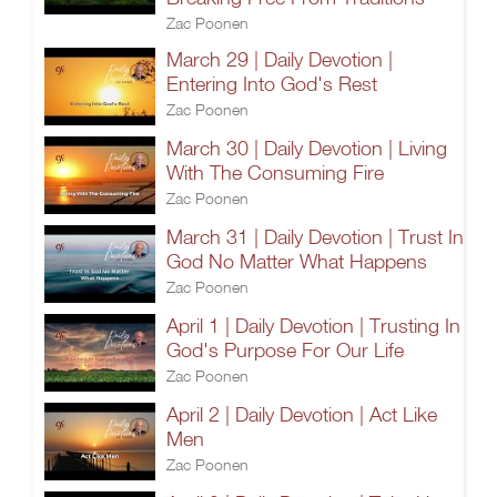
Zac Poonen
March 29 | Daily Devotion |
Entering Into God's Rest
Zac Poonen
March 30 | Daily Devotion | Living
With The Consuming Fire
Zac Poonen
March 31 | Daily Devotion | Trust In
God No Matter What Happens
Zac Poonen
April 1 | Daily Devotion | Trusting In
God's Purpose For Our Life
Zac Poonen
April 2 | Daily Devotion | Act Like
Men
Zac Poonen