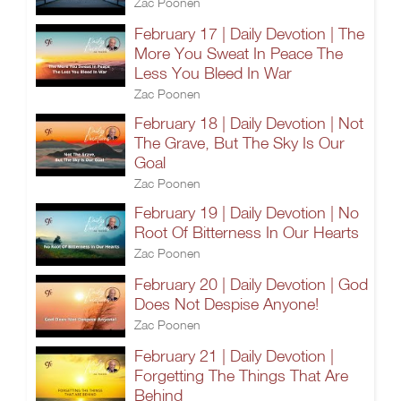
Zac Poonen
February 17 | Daily Devotion | The
More You Sweat In Peace The
Less You Bleed In War
Zac Poonen
February 18 | Daily Devotion | Not
The Grave, But The Sky Is Our
Goal
Zac Poonen
February 19 | Daily Devotion | No
Root Of Bitterness In Our Hearts
Zac Poonen
February 20 | Daily Devotion | God
Does Not Despise Anyone!
Zac Poonen
February 21 | Daily Devotion |
Forgetting The Things That Are
Behind