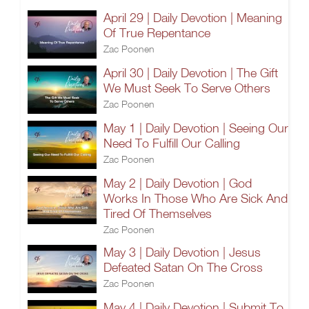
April 29 | Daily Devotion | Meaning
Of True Repentance
Zac Poonen
April 30 | Daily Devotion | The Gift
We Must Seek To Serve Others
Zac Poonen
May 1 | Daily Devotion | Seeing Our
Need To Fulfill Our Calling
Zac Poonen
May 2 | Daily Devotion | God
Works In Those Who Are Sick And
Tired Of Themselves
Zac Poonen
May 3 | Daily Devotion | Jesus
Defeated Satan On The Cross
Zac Poonen
May 4 | Daily Devotion | Submit To