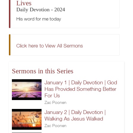
Lives
Daily Devotion - 2024
His word for me today
Click here to View All Sermons
Sermons in this Series
January 1 | Daily Devotion | God
Has Provided Something Better
For Us
Zac Poonen
January 2 | Daily Devotion |
Walking As Jesus Walked
Zac Poonen