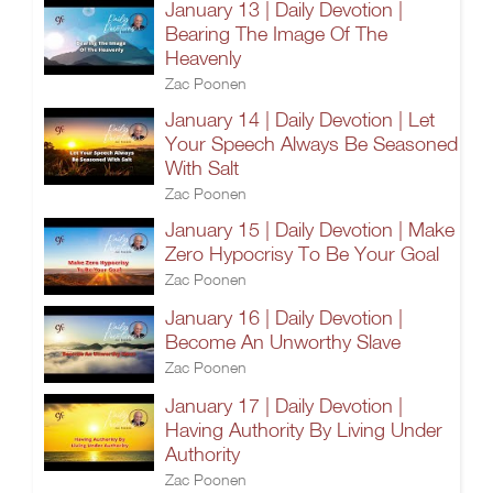
January 13 | Daily Devotion |
Bearing The Image Of The
Heavenly
Zac Poonen
January 14 | Daily Devotion | Let
Your Speech Always Be Seasoned
With Salt
Zac Poonen
January 15 | Daily Devotion | Make
Zero Hypocrisy To Be Your Goal
Zac Poonen
January 16 | Daily Devotion |
Become An Unworthy Slave
Zac Poonen
January 17 | Daily Devotion |
Having Authority By Living Under
Authority
Zac Poonen