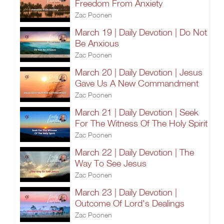
Freedom From Anxiety
Zac Poonen
March 19 | Daily Devotion | Do Not
Be Anxious
Zac Poonen
March 20 | Daily Devotion | Jesus
Gave Us A New Commandment
Zac Poonen
March 21 | Daily Devotion | Seek
For The Witness Of The Holy Spirit
Zac Poonen
March 22 | Daily Devotion | The
Way To See Jesus
Zac Poonen
March 23 | Daily Devotion |
Outcome Of Lord's Dealings
Zac Poonen