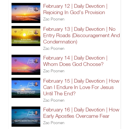
February 12 | Daily Devotion |
Rejoicing In God's Provision
Zac Poonen
February 13 | Daily Devotion | No
Entry Roads (Discouragement And
Condemnation)
Zac Poonen
February 14 | Daily Devotion |
Whom Does God Choose?
Zac Poonen
February 15 | Daily Devotion | How
Can I Endure In Love For Jesus
Until The End?
Zac Poonen
February 16 | Daily Devotion | How
Early Apostles Overcame Fear
Zac Poonen