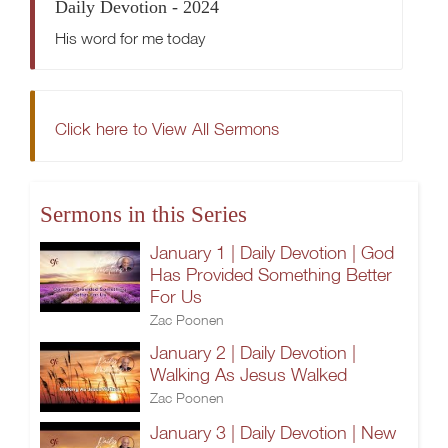
Daily Devotion - 2024
His word for me today
Click here to View All Sermons
Sermons in this Series
January 1 | Daily Devotion | God
Has Provided Something Better
For Us
Zac Poonen
January 2 | Daily Devotion |
Walking As Jesus Walked
Zac Poonen
January 3 | Daily Devotion | New