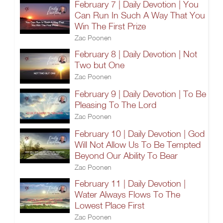
February 7 | Daily Devotion | You
Can Run In Such A Way That You
Win The First Prize
Zac Poonen
February 8 | Daily Devotion | Not
Two but One
Zac Poonen
February 9 | Daily Devotion | To Be
Pleasing To The Lord
Zac Poonen
February 10 | Daily Devotion | God
Will Not Allow Us To Be Tempted
Beyond Our Ability To Bear
Zac Poonen
February 11 | Daily Devotion |
Water Always Flows To The
Lowest Place First
Zac Poonen