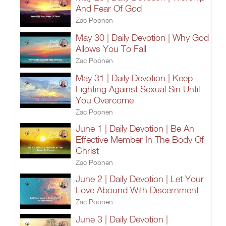
And Fear Of God
Zac Poonen
May 30 | Daily Devotion | Why God
Allows You To Fall
Zac Poonen
May 31 | Daily Devotion | Keep
Fighting Against Sexual Sin Until
You Overcome
Zac Poonen
June 1 | Daily Devotion | Be An
Effective Member In The Body Of
Christ
Zac Poonen
June 2 | Daily Devotion | Let Your
Love Abound With Discernment
Zac Poonen
June 3 | Daily Devotion |