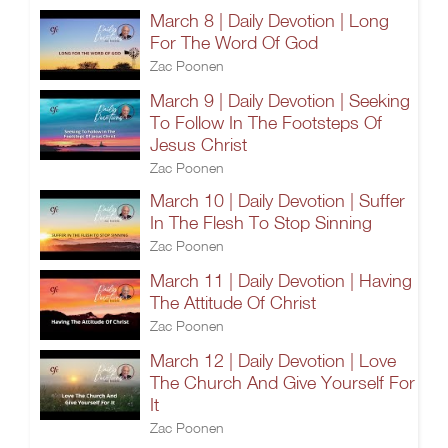
March 8 | Daily Devotion | Long
For The Word Of God
Zac Poonen
March 9 | Daily Devotion | Seeking
To Follow In The Footsteps Of
Jesus Christ
Zac Poonen
March 10 | Daily Devotion | Suffer
In The Flesh To Stop Sinning
Zac Poonen
March 11 | Daily Devotion | Having
The Attitude Of Christ
Zac Poonen
March 12 | Daily Devotion | Love
The Church And Give Yourself For
It
Zac Poonen