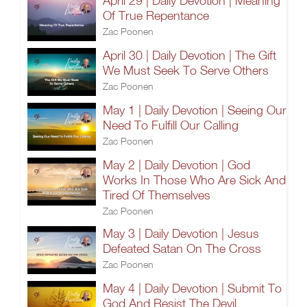
April 29 | Daily Devotion | Meaning
Of True Repentance
Zac Poonen
April 30 | Daily Devotion | The Gift
We Must Seek To Serve Others
Zac Poonen
May 1 | Daily Devotion | Seeing Our
Need To Fulfill Our Calling
Zac Poonen
May 2 | Daily Devotion | God
Works In Those Who Are Sick And
Tired Of Themselves
Zac Poonen
May 3 | Daily Devotion | Jesus
Defeated Satan On The Cross
Zac Poonen
May 4 | Daily Devotion | Submit To
God And Resist The Devil