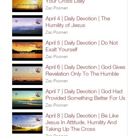
Your Cross Daily
Zac Poonen
April 4 | Daily Devotion | The
Humility of Jesus
Zac Poonen
April 5 | Daily Devotion | Do Not
Exalt Yourself
Zac Poonen
April 6 | Daily Devotion | God Gives
Revelation Only To The Humble
Zac Poonen
April 7 | Daily Devotion | God Had
Provided Something Better For Us
Zac Poonen
April 8 | Daily Devotion | Be Like
Jesus In Attitude, Humility And
Taking Up The Cross
Zac Poonen