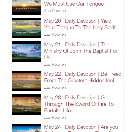
We Must Use Our Tongue
Zac Poonen
May 20 | Daily Devotion | Yield
Your Tongue To The Holy Spirit
Zac Poonen
May 21 | Daily Devotion | The
Ministry Of John The Baptist For
Us
Zac Poonen
May 22 | Daily Devotion | Be Freed
From The Greatest Hidden Idol
Zac Poonen
May 23 | Daily Devotion | Go
Through The Sword Of Fire To
Partake Life
Zac Poonen
May 24 | Daily Devotion | Are you