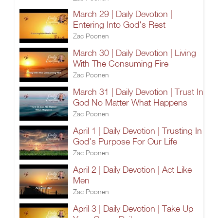
March 29 | Daily Devotion |
Entering Into God's Rest
Zac Poonen
March 30 | Daily Devotion | Living
With The Consuming Fire
Zac Poonen
March 31 | Daily Devotion | Trust In
God No Matter What Happens
Zac Poonen
April 1 | Daily Devotion | Trusting In
God's Purpose For Our Life
Zac Poonen
April 2 | Daily Devotion | Act Like
Men
Zac Poonen
April 3 | Daily Devotion | Take Up