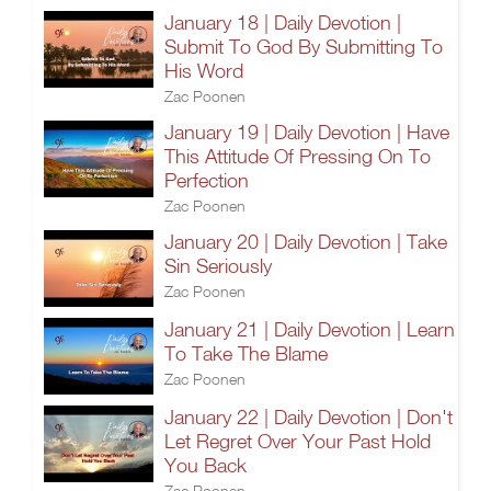
January 18 | Daily Devotion |
Submit To God By Submitting To
His Word
Zac Poonen
January 19 | Daily Devotion | Have
This Attitude Of Pressing On To
Perfection
Zac Poonen
January 20 | Daily Devotion | Take
Sin Seriously
Zac Poonen
January 21 | Daily Devotion | Learn
To Take The Blame
Zac Poonen
January 22 | Daily Devotion | Don't
Let Regret Over Your Past Hold
You Back
Zac Poonen