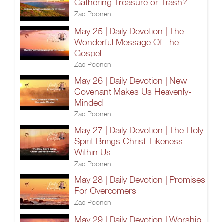
Gathering Treasure or Trash?
Zac Poonen
May 25 | Daily Devotion | The
Wonderful Message Of The
Gospel
Zac Poonen
May 26 | Daily Devotion | New
Covenant Makes Us Heavenly-
Minded
Zac Poonen
May 27 | Daily Devotion | The Holy
Spirit Brings Christ-Likeness
Within Us
Zac Poonen
May 28 | Daily Devotion | Promises
For Overcomers
Zac Poonen
May 29 | Daily Devotion | Worship