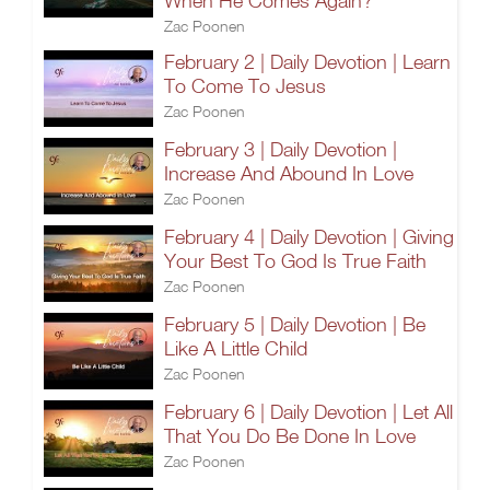
When He Comes Again?
Zac Poonen
February 2 | Daily Devotion | Learn
To Come To Jesus
Zac Poonen
February 3 | Daily Devotion |
Increase And Abound In Love
Zac Poonen
February 4 | Daily Devotion | Giving
Your Best To God Is True Faith
Zac Poonen
February 5 | Daily Devotion | Be
Like A Little Child
Zac Poonen
February 6 | Daily Devotion | Let All
That You Do Be Done In Love
Zac Poonen