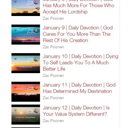
Has Much More For Those Who
Accept His Lordship
Zac Poonen
January 9 | Daily Devotion | God
Cares For You More Than The
Rest Of His Creation
Zac Poonen
January 10 | Daily Devotion | Dying
To Self Leads You To A Much
Better Life
Zac Poonen
January 11 | Daily Devotion | God
Has Determined My Destination
Zac Poonen
January 12 | Daily Devotion | Is
Your Value System Different?
Zac Poonen