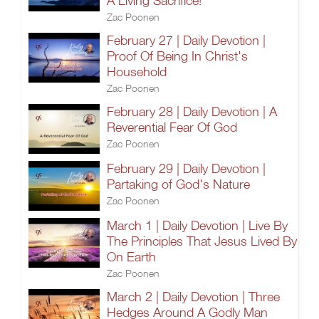
A Living Sacrifice!
Zac Poonen
February 27 | Daily Devotion |
Proof Of Being In Christ's
Household
Zac Poonen
February 28 | Daily Devotion | A
Reverential Fear Of God
Zac Poonen
February 29 | Daily Devotion |
Partaking of God's Nature
Zac Poonen
March 1 | Daily Devotion | Live By
The Principles That Jesus Lived By
On Earth
Zac Poonen
March 2 | Daily Devotion | Three
Hedges Around A Godly Man