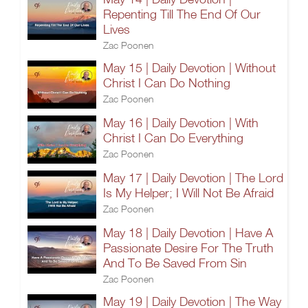
Repenting Till The End Of Our
Lives
Zac Poonen
May 15 | Daily Devotion | Without
Christ I Can Do Nothing
Zac Poonen
May 16 | Daily Devotion | With
Christ I Can Do Everything
Zac Poonen
May 17 | Daily Devotion | The Lord
Is My Helper; I Will Not Be Afraid
Zac Poonen
May 18 | Daily Devotion | Have A
Passionate Desire For The Truth
And To Be Saved From Sin
Zac Poonen
May 19 | Daily Devotion | The Way