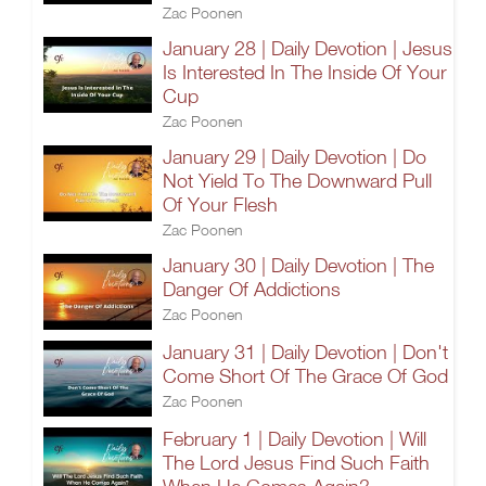
Zac Poonen
January 28 | Daily Devotion | Jesus
Is Interested In The Inside Of Your
Cup
Zac Poonen
January 29 | Daily Devotion | Do
Not Yield To The Downward Pull
Of Your Flesh
Zac Poonen
January 30 | Daily Devotion | The
Danger Of Addictions
Zac Poonen
January 31 | Daily Devotion | Don't
Come Short Of The Grace Of God
Zac Poonen
February 1 | Daily Devotion | Will
The Lord Jesus Find Such Faith