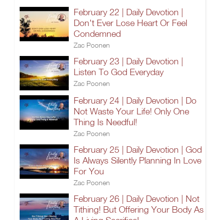
February 22 | Daily Devotion |
Don't Ever Lose Heart Or Feel
Condemned
Zac Poonen
February 23 | Daily Devotion |
Listen To God Everyday
Zac Poonen
February 24 | Daily Devotion | Do
Not Waste Your Life! Only One
Thing Is Needful!
Zac Poonen
February 25 | Daily Devotion | God
Is Always Silently Planning In Love
For You
Zac Poonen
February 26 | Daily Devotion | Not
Tithing! But Offering Your Body As