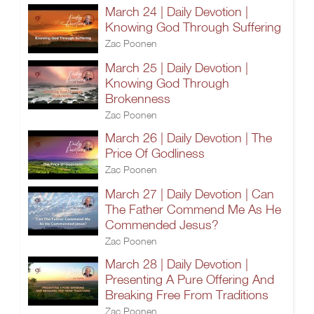
March 24 | Daily Devotion |
Knowing God Through Suffering
Zac Poonen
March 25 | Daily Devotion |
Knowing God Through
Brokenness
Zac Poonen
March 26 | Daily Devotion | The
Price Of Godliness
Zac Poonen
March 27 | Daily Devotion | Can
The Father Commend Me As He
Commended Jesus?
Zac Poonen
March 28 | Daily Devotion |
Presenting A Pure Offering And
Breaking Free From Traditions
Zac Poonen