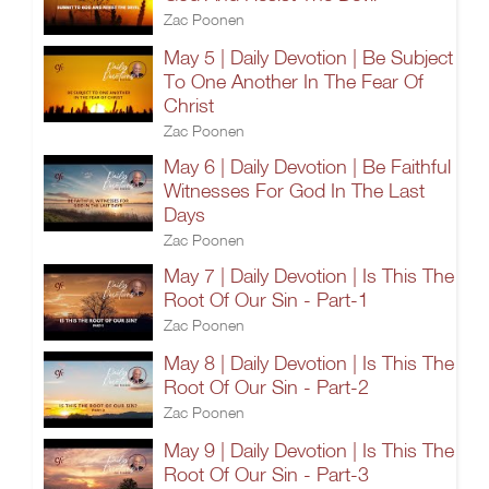
Zac Poonen
May 5 | Daily Devotion | Be Subject
To One Another In The Fear Of
Christ
Zac Poonen
May 6 | Daily Devotion | Be Faithful
Witnesses For God In The Last
Days
Zac Poonen
May 7 | Daily Devotion | Is This The
Root Of Our Sin - Part-1
Zac Poonen
May 8 | Daily Devotion | Is This The
Root Of Our Sin - Part-2
Zac Poonen
May 9 | Daily Devotion | Is This The
Root Of Our Sin - Part-3