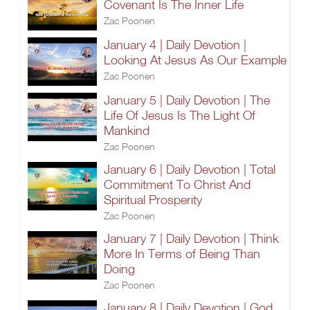
Covenant Is The Inner Life
Zac Poonen
January 4 | Daily Devotion |
Looking At Jesus As Our Example
Zac Poonen
January 5 | Daily Devotion | The
Life Of Jesus Is The Light Of
Mankind
Zac Poonen
January 6 | Daily Devotion | Total
Commitment To Christ And
Spiritual Prosperity
Zac Poonen
January 7 | Daily Devotion | Think
More In Terms of Being Than
Doing
Zac Poonen
January 8 | Daily Devotion | God