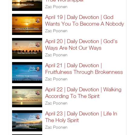
Zac Poonen
April 19 | Daily Devotion | God
Wants You To Become A Nobody
Zac Poonen
April 20 | Daily Devotion | God's
Ways Are Not Our Ways
Zac Poonen
April 21 | Daily Devotion |
Fruitfulness Through Brokenness
Zac Poonen
April 22 | Daily Devotion | Walking
According To The Spirit
Zac Poonen
April 23 | Daily Devotion | Life In
The Holy Spirit
Zac Poonen