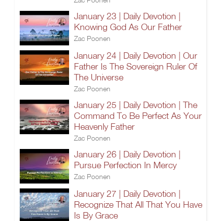
January 23 | Daily Devotion |
Knowing God As Our Father
Zac Poonen
January 24 | Daily Devotion | Our
Father Is The Sovereign Ruler Of
The Universe
Zac Poonen
January 25 | Daily Devotion | The
Command To Be Perfect As Your
Heavenly Father
Zac Poonen
January 26 | Daily Devotion |
Pursue Perfection In Mercy
Zac Poonen
January 27 | Daily Devotion |
Recognize That All That You Have
Is By Grace