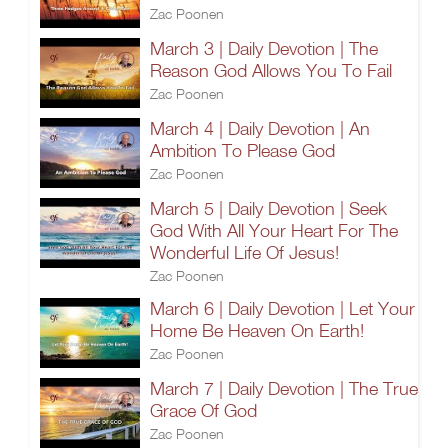
Zac Poonen
March 3 | Daily Devotion | The
Reason God Allows You To Fail
Zac Poonen
March 4 | Daily Devotion | An
Ambition To Please God
Zac Poonen
March 5 | Daily Devotion | Seek
God With All Your Heart For The
Wonderful Life Of Jesus!
Zac Poonen
March 6 | Daily Devotion | Let Your
Home Be Heaven On Earth!
Zac Poonen
March 7 | Daily Devotion | The True
Grace Of God
Zac Poonen