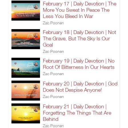
February 17 | Daily Devotion | The
More You Sweat In Peace The
Less You Bleed In War
Zac Poonen
February 18 | Daily Devotion | Not
The Grave, But The Sky Is Our
Goal
Zac Poonen
February 19 | Daily Devotion | No
Root Of Bitterness In Our Hearts
Zac Poonen
February 20 | Daily Devotion | God
Does Not Despise Anyone!
Zac Poonen
February 21 | Daily Devotion |
Forgetting The Things That Are
Behind
Zac Poonen