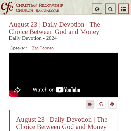
Christian Fellowship
Select
Search
Church, Bangalore
Language
August 23 | Daily Devotion | The
Choice Between God and Money
Daily Devotion - 2024
Speaker :
Zac Poonen
August 23 | Daily Devotion | The
Choice Between God and Money