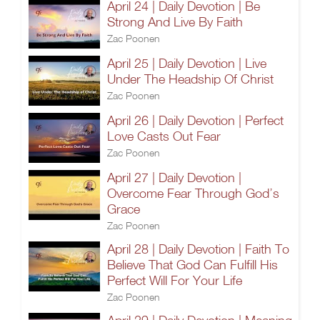
April 24 | Daily Devotion | Be
Strong And Live By Faith
Zac Poonen
April 25 | Daily Devotion | Live
Under The Headship Of Christ
Zac Poonen
April 26 | Daily Devotion | Perfect
Love Casts Out Fear
Zac Poonen
April 27 | Daily Devotion |
Overcome Fear Through God’s
Grace
Zac Poonen
April 28 | Daily Devotion | Faith To
Believe That God Can Fulfill His
Perfect Will For Your Life
Zac Poonen