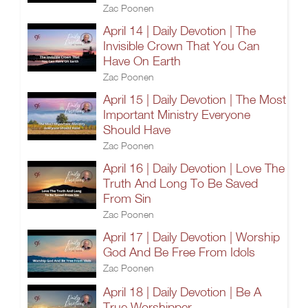
Zac Poonen
April 14 | Daily Devotion | The
Invisible Crown That You Can
Have On Earth
Zac Poonen
April 15 | Daily Devotion | The Most
Important Ministry Everyone
Should Have
Zac Poonen
April 16 | Daily Devotion | Love The
Truth And Long To Be Saved
From Sin
Zac Poonen
April 17 | Daily Devotion | Worship
God And Be Free From Idols
Zac Poonen
April 18 | Daily Devotion | Be A
True Worshipper