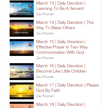
March 13 | Daily Devotion |
Learning To Be A Servant
Zac Poonen
March 14 | Daily Devotion | The
Way To Bless Others
Zac Poonen
March 15 | Daily Devotion |
Effective Prayer Is Two-Way
Communication With God
Zac Poonen
March 16 | Daily Devotion |
Become Like Little Children
Zac Poonen
March 17 | Daily Devotion | Please
God By Faith
Zac Poonen
March 18 | Daily Devotion |