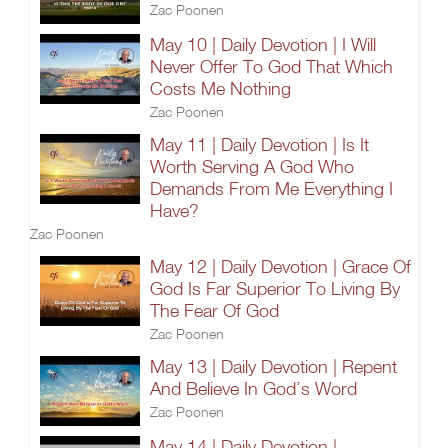
Zac Poonen
May 10 | Daily Devotion | I Will
Never Offer To God That Which
Costs Me Nothing
Zac Poonen
May 11 | Daily Devotion | Is It
Worth Serving A God Who
Demands From Me Everything I
Have?
Zac Poonen
May 12 | Daily Devotion | Grace Of
God Is Far Superior To Living By
The Fear Of God
Zac Poonen
May 13 | Daily Devotion | Repent
And Believe In God’s Word
Zac Poonen
May 14 | Daily Devotion |