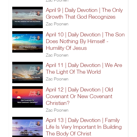
April 9 | Daily Devotion | The Only
Growth That God Recognizes
Zac Poonen
April 10 | Daily Devotion | The Son
Does Nothing By Himself -
Humility Of Jesus
Zac Poonen
April 11 | Daily Devotion | We Are
The Light Of The World
Zac Poonen
April 12 | Daily Devotion | Old
Covenant Or New Covenant
Christian?
Zac Poonen
April 13 | Daily Devotion | Family
Life Is Very Important In Building
The Body Of Christ