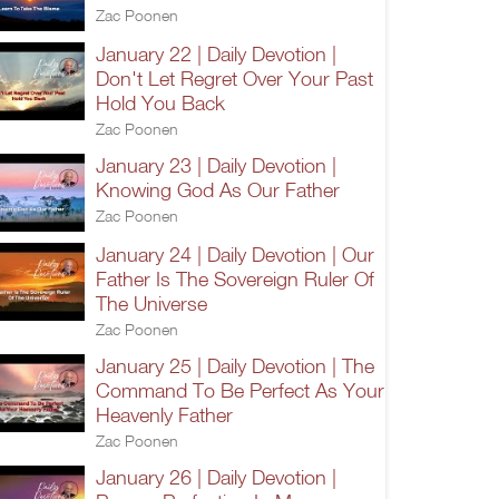
Zac Poonen
January 22 | Daily Devotion |
Don't Let Regret Over Your Past
Hold You Back
Zac Poonen
January 23 | Daily Devotion |
Knowing God As Our Father
Zac Poonen
January 24 | Daily Devotion | Our
Father Is The Sovereign Ruler Of
The Universe
Zac Poonen
January 25 | Daily Devotion | The
Command To Be Perfect As Your
Heavenly Father
Zac Poonen
January 26 | Daily Devotion |