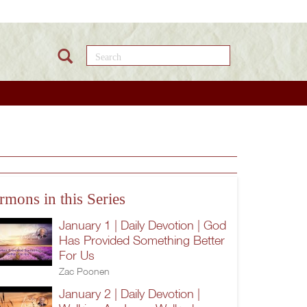
Search this site
rmons in this Series
January 1 | Daily Devotion | God
Has Provided Something Better
For Us
Zac Poonen
January 2 | Daily Devotion |