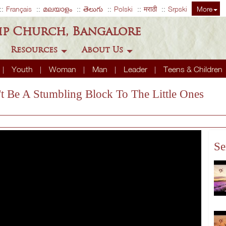
Français
മലയാളം
తెలుగు
Polski
मराठी
Srpski
More
ip Church, Bangalore
Resources
About Us
Youth
Woman
Man
Leader
Teens & Children
t Be A Stumbling Block To The Little Ones
Se