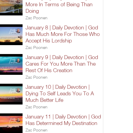
More In Terms of Being Than
Doing
Zac Poonen
January 8 | Daily Devotion | God
Has Much More For Those Who
Accept His Lordship
Zac Poonen
January 9 | Daily Devotion | God
Cares For You More Than The
Rest Of His Creation
Zac Poonen
January 10 | Daily Devotion |
Dying To Self Leads You To A
Much Better Life
Zac Poonen
January 11 | Daily Devotion | God
Has Determined My Destination
Zac Poonen