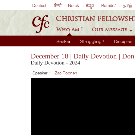
Deutsch
हिन्दी
Norsk
ಕನ್ನಡ
Română
தமிழ்
Christian Fellowsh
Who Am I
Our Message
Seeker
Struggling?
Disciples
December 18 | Daily Devotion | Don'
Daily Devotion - 2024
Speaker :
Zac Poonen