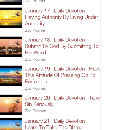
Zac Poonen
January 17 | Daily Devotion |
Having Authority By Living Under
Authority
Zac Poonen
January 18 | Daily Devotion |
Submit To God By Submitting To
His Word
Zac Poonen
January 19 | Daily Devotion | Have
This Attitude Of Pressing On To
Perfection
Zac Poonen
January 20 | Daily Devotion | Take
Sin Seriously
Zac Poonen
January 21 | Daily Devotion |
Learn To Take The Blame