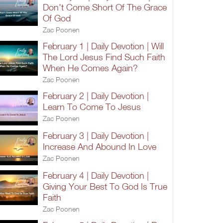
Don't Come Short Of The Grace
Of God
Zac Poonen
February 1 | Daily Devotion | Will
The Lord Jesus Find Such Faith
When He Comes Again?
Zac Poonen
February 2 | Daily Devotion |
Learn To Come To Jesus
Zac Poonen
February 3 | Daily Devotion |
Increase And Abound In Love
Zac Poonen
February 4 | Daily Devotion |
Giving Your Best To God Is True
Faith
Zac Poonen