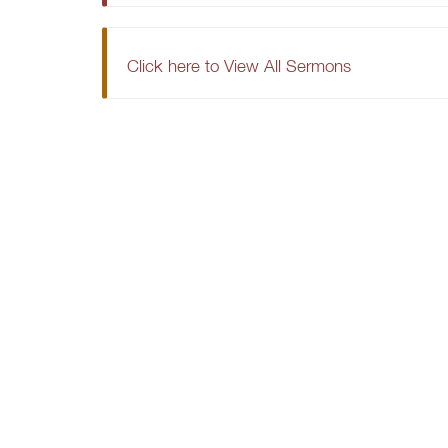
Click here to View All Sermons