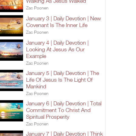
Walking As Jesus Walked
Zac Poonen
January 3 | Daily Devotion | New
Covenant Is The Inner Life
Zac Poonen
January 4 | Daily Devotion |
Looking At Jesus As Our
Example
Zac Poonen
January 5 | Daily Devotion | The
Life Of Jesus Is The Light Of
Mankind
Zac Poonen
January 6 | Daily Devotion | Total
Commitment To Christ And
Spiritual Prosperity
Zac Poonen
January 7 | Daily Devotion | Think