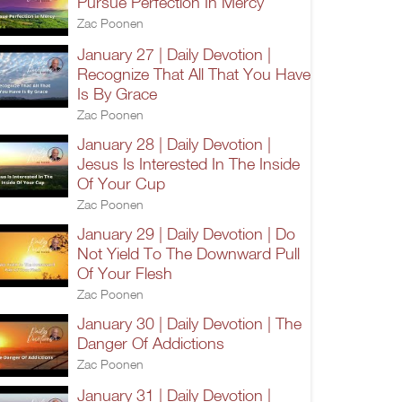
Pursue Perfection In Mercy
Zac Poonen
January 27 | Daily Devotion |
Recognize That All That You Have
Is By Grace
Zac Poonen
January 28 | Daily Devotion |
Jesus Is Interested In The Inside
Of Your Cup
Zac Poonen
January 29 | Daily Devotion | Do
Not Yield To The Downward Pull
Of Your Flesh
Zac Poonen
January 30 | Daily Devotion | The
Danger Of Addictions
Zac Poonen
January 31 | Daily Devotion |