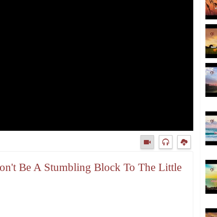
on't Be A Stumbling Block To The Little