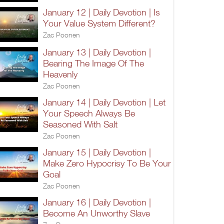
January 12 | Daily Devotion | Is
Your Value System Different?
Zac Poonen
January 13 | Daily Devotion |
Bearing The Image Of The
Heavenly
Zac Poonen
January 14 | Daily Devotion | Let
Your Speech Always Be
Seasoned With Salt
Zac Poonen
January 15 | Daily Devotion |
Make Zero Hypocrisy To Be Your
Goal
Zac Poonen
January 16 | Daily Devotion |
Become An Unworthy Slave