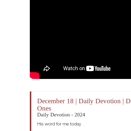
December 18 | Daily Devotion | D
Ones
Daily Devotion - 2024
His word for me today