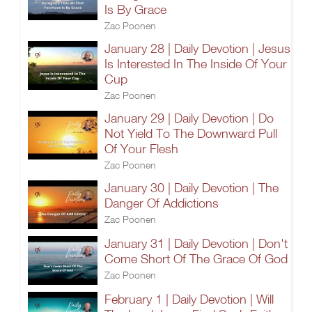
Is By Grace
Zac Poonen
January 28 | Daily Devotion | Jesus
Is Interested In The Inside Of Your
Cup
Zac Poonen
January 29 | Daily Devotion | Do
Not Yield To The Downward Pull
Of Your Flesh
Zac Poonen
January 30 | Daily Devotion | The
Danger Of Addictions
Zac Poonen
January 31 | Daily Devotion | Don't
Come Short Of The Grace Of God
Zac Poonen
February 1 | Daily Devotion | Will