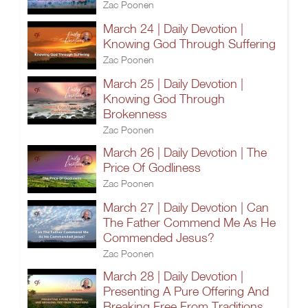
Zac Poonen
March 24 | Daily Devotion |
Knowing God Through Suffering
Zac Poonen
March 25 | Daily Devotion |
Knowing God Through
Brokenness
Zac Poonen
March 26 | Daily Devotion | The
Price Of Godliness
Zac Poonen
March 27 | Daily Devotion | Can
The Father Commend Me As He
Commended Jesus?
Zac Poonen
March 28 | Daily Devotion |
Presenting A Pure Offering And
Breaking Free From Traditions