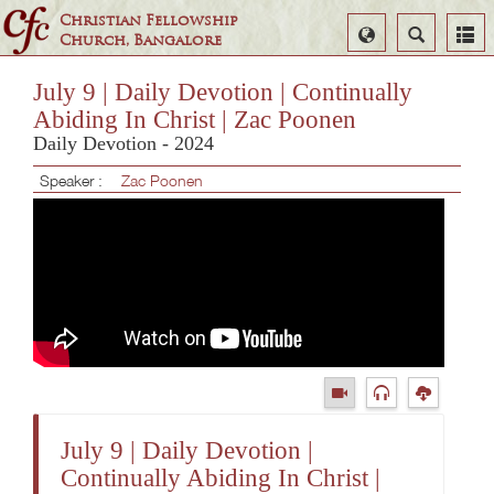
Christian Fellowship
Select
Search
Church, Bangalore
Language
July 9 | Daily Devotion | Continually
Abiding In Christ | Zac Poonen
Daily Devotion - 2024
Speaker :
Zac Poonen
July 9 | Daily Devotion |
Continually Abiding In Christ |