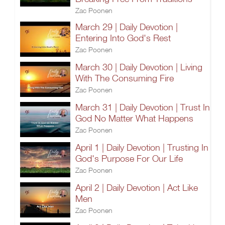
Zac Poonen
March 29 | Daily Devotion |
Entering Into God's Rest
Zac Poonen
March 30 | Daily Devotion | Living
With The Consuming Fire
Zac Poonen
March 31 | Daily Devotion | Trust In
God No Matter What Happens
Zac Poonen
April 1 | Daily Devotion | Trusting In
God's Purpose For Our Life
Zac Poonen
April 2 | Daily Devotion | Act Like
Men
Zac Poonen