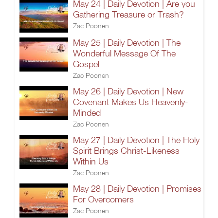
May 24 | Daily Devotion | Are you
Gathering Treasure or Trash?
Zac Poonen
May 25 | Daily Devotion | The
Wonderful Message Of The
Gospel
Zac Poonen
May 26 | Daily Devotion | New
Covenant Makes Us Heavenly-
Minded
Zac Poonen
May 27 | Daily Devotion | The Holy
Spirit Brings Christ-Likeness
Within Us
Zac Poonen
May 28 | Daily Devotion | Promises
For Overcomers
Zac Poonen