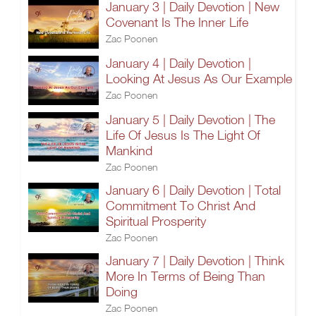
January 3 | Daily Devotion | New
Covenant Is The Inner Life
Zac Poonen
January 4 | Daily Devotion |
Looking At Jesus As Our Example
Zac Poonen
January 5 | Daily Devotion | The
Life Of Jesus Is The Light Of
Mankind
Zac Poonen
January 6 | Daily Devotion | Total
Commitment To Christ And
Spiritual Prosperity
Zac Poonen
January 7 | Daily Devotion | Think
More In Terms of Being Than
Doing
Zac Poonen