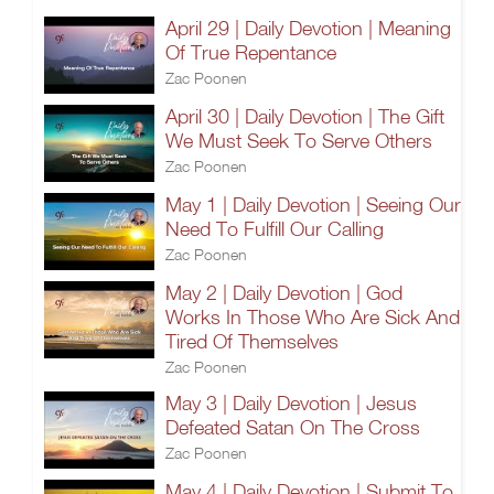
April 29 | Daily Devotion | Meaning
Of True Repentance
Zac Poonen
April 30 | Daily Devotion | The Gift
We Must Seek To Serve Others
Zac Poonen
May 1 | Daily Devotion | Seeing Our
Need To Fulfill Our Calling
Zac Poonen
May 2 | Daily Devotion | God
Works In Those Who Are Sick And
Tired Of Themselves
Zac Poonen
May 3 | Daily Devotion | Jesus
Defeated Satan On The Cross
Zac Poonen
May 4 | Daily Devotion | Submit To