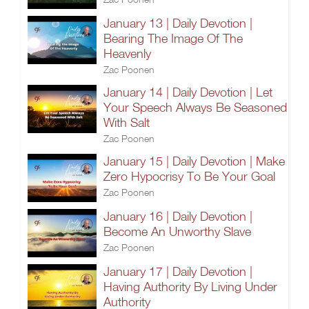
January 13 | Daily Devotion |
Bearing The Image Of The
Heavenly
Zac Poonen
January 14 | Daily Devotion | Let
Your Speech Always Be Seasoned
With Salt
Zac Poonen
January 15 | Daily Devotion | Make
Zero Hypocrisy To Be Your Goal
Zac Poonen
January 16 | Daily Devotion |
Become An Unworthy Slave
Zac Poonen
January 17 | Daily Devotion |
Having Authority By Living Under
Authority