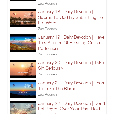
Zac Poonen
January 18 | Daily Devotion |
Submit To God By Submitting To
His Word
Zac Poonen
January 19 | Daily Devotion | Have
This Attitude Of Pressing On To
Perfection
Zac Poonen
January 20 | Daily Devotion | Take
Sin Seriously
Zac Poonen
January 21 | Daily Devotion | Learn
To Take The Blame
Zac Poonen
January 22 | Daily Devotion | Don't
Let Regret Over Your Past Hold