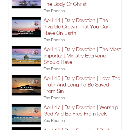
The Body Of Christ
Zac Poonen
April 14 | Daily Devotion | The
Invisible Crown That You Can
Have On Earth
Zac Poonen
April 15 | Daily Devotion | The Most
Important Ministry Everyone
Should Have
Zac Poonen
April 16 | Daily Devotion | Love The
Truth And Long To Be Saved
From Sin
Zac Poonen
April 17 | Daily Devotion | Worship
God And Be Free From Idols
Zac Poonen