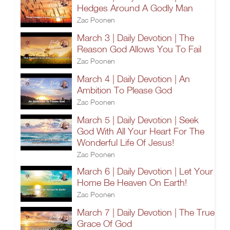
Hedges Around A Godly Man
Zac Poonen
March 3 | Daily Devotion | The
Reason God Allows You To Fail
Zac Poonen
March 4 | Daily Devotion | An
Ambition To Please God
Zac Poonen
March 5 | Daily Devotion | Seek
God With All Your Heart For The
Wonderful Life Of Jesus!
Zac Poonen
March 6 | Daily Devotion | Let Your
Home Be Heaven On Earth!
Zac Poonen
March 7 | Daily Devotion | The True
Grace Of God