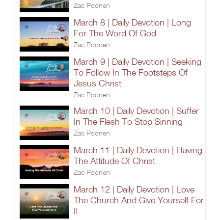
Zac Poonen
March 8 | Daily Devotion | Long
For The Word Of God
Zac Poonen
March 9 | Daily Devotion | Seeking
To Follow In The Footsteps Of
Jesus Christ
Zac Poonen
March 10 | Daily Devotion | Suffer
In The Flesh To Stop Sinning
Zac Poonen
March 11 | Daily Devotion | Having
The Attitude Of Christ
Zac Poonen
March 12 | Daily Devotion | Love
The Church And Give Yourself For
It