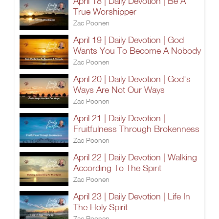
April 18 | Daily Devotion | Be A
True Worshipper
Zac Poonen
April 19 | Daily Devotion | God
Wants You To Become A Nobody
Zac Poonen
April 20 | Daily Devotion | God's
Ways Are Not Our Ways
Zac Poonen
April 21 | Daily Devotion |
Fruitfulness Through Brokenness
Zac Poonen
April 22 | Daily Devotion | Walking
According To The Spirit
Zac Poonen
April 23 | Daily Devotion | Life In
The Holy Spirit
Zac Poonen