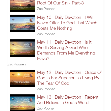
Root Of Our Sin - Part-3
Zac Poonen
May 10 | Daily Devotion | I Will
Never Offer To God That Which
Costs Me Nothing
Zac Poonen
May 11 | Daily Devotion | Is It
Worth Serving A God Who
Demands From Me Everything I
Have?
Zac Poonen
May 12 | Daily Devotion | Grace Of
God Is Far Superior To Living By
The Fear Of God
Zac Poonen
May 13 | Daily Devotion | Repent
And Believe In God’s Word
Zac Poonen