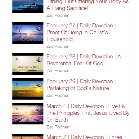
Tithing! But Offering Your Body As
A Living Sacrifice!
Zac Poonen
February 27 | Daily Devotion |
Proof Of Being In Christ's
Household
Zac Poonen
February 28 | Daily Devotion | A
Reverential Fear Of God
Zac Poonen
February 29 | Daily Devotion |
Partaking of God's Nature
Zac Poonen
March 1 | Daily Devotion | Live By
The Principles That Jesus Lived By
On Earth
Zac Poonen
March 2 | Daily Devotion | Three