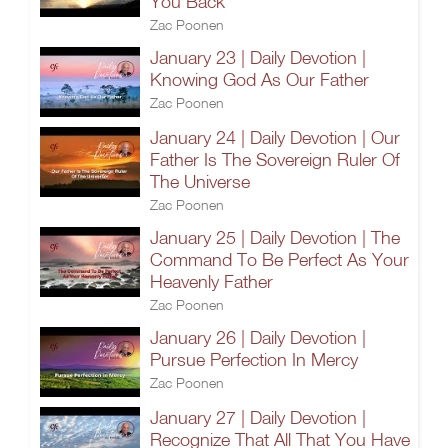
You Back
Zac Poonen
January 23 | Daily Devotion |
Knowing God As Our Father
Zac Poonen
January 24 | Daily Devotion | Our
Father Is The Sovereign Ruler Of
The Universe
Zac Poonen
January 25 | Daily Devotion | The
Command To Be Perfect As Your
Heavenly Father
Zac Poonen
January 26 | Daily Devotion |
Pursue Perfection In Mercy
Zac Poonen
January 27 | Daily Devotion |
Recognize That All That You Have