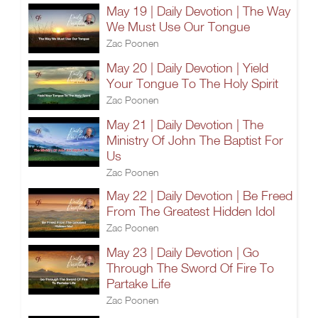
May 19 | Daily Devotion | The Way
We Must Use Our Tongue
Zac Poonen
May 20 | Daily Devotion | Yield
Your Tongue To The Holy Spirit
Zac Poonen
May 21 | Daily Devotion | The
Ministry Of John The Baptist For
Us
Zac Poonen
May 22 | Daily Devotion | Be Freed
From The Greatest Hidden Idol
Zac Poonen
May 23 | Daily Devotion | Go
Through The Sword Of Fire To
Partake Life
Zac Poonen