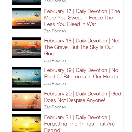
Zac Poonen
February 17 | Daily Devotion | The
More You Sweat In Peace The
Less You Bleed In War
Zac Poonen
February 18 | Daily Devotion | Not
The Grave, But The Sky Is Our
Goal
Zac Poonen
February 19 | Daily Devotion | No
Root Of Bitterness In Our Hearts
Zac Poonen
February 20 | Daily Devotion | God
Does Not Despise Anyone!
Zac Poonen
February 21 | Daily Devotion |
Forgetting The Things That Are
Behind