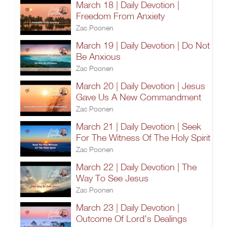
March 18 | Daily Devotion |
Freedom From Anxiety
Zac Poonen
March 19 | Daily Devotion | Do Not
Be Anxious
Zac Poonen
March 20 | Daily Devotion | Jesus
Gave Us A New Commandment
Zac Poonen
March 21 | Daily Devotion | Seek
For The Witness Of The Holy Spirit
Zac Poonen
March 22 | Daily Devotion | The
Way To See Jesus
Zac Poonen
March 23 | Daily Devotion |
Outcome Of Lord's Dealings