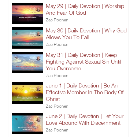
May 29 | Daily Devotion | Worship
And Fear Of God
Zac Poonen
May 30 | Daily Devotion | Why God
Allows You To Fall
Zac Poonen
May 31 | Daily Devotion | Keep
Fighting Against Sexual Sin Until
You Overcome
Zac Poonen
June 1 | Daily Devotion | Be An
Effective Member In The Body Of
Christ
Zac Poonen
June 2 | Daily Devotion | Let Your
Love Abound With Discernment
Zac Poonen