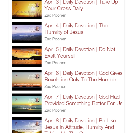
April 3 | Daily Devotion | Take Up
Your Cross Daily
Zac Poonen
April 4 | Daily Devotion | The
Humility of Jesus
Zac Poonen
April 5 | Daily Devotion | Do Not
Exalt Yourself
Zac Poonen
April 6 | Daily Devotion | God Gives
Revelation Only To The Humble
Zac Poonen
April 7 | Daily Devotion | God Had
Provided Something Better For Us
Zac Poonen
April 8 | Daily Devotion | Be Like
Jesus In Attitude, Humility And