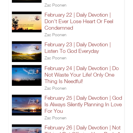
Zac Poonen
February 22 | Daily Devotion |
Don't Ever Lose Heart Or Feel
Condemned
Zac Poonen
February 23 | Daily Devotion |
Listen To God Everyday
Zac Poonen
February 24 | Daily Devotion | Do
Not Waste Your Life! Only One
Thing Is Needful!
Zac Poonen
February 25 | Daily Devotion | God
Is Always Silently Planning In Love
For You
Zac Poonen
February 26 | Daily Devotion | Not