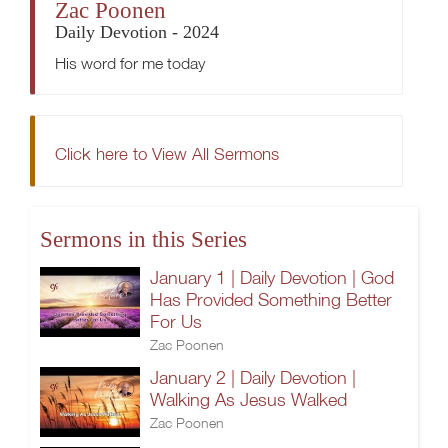
Zac Poonen
Daily Devotion - 2024
His word for me today
Click here to View All Sermons
Sermons in this Series
January 1 | Daily Devotion | God
Has Provided Something Better
For Us
Zac Poonen
January 2 | Daily Devotion |
Walking As Jesus Walked
Zac Poonen