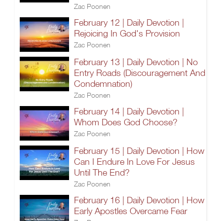
Zac Poonen
February 12 | Daily Devotion |
Rejoicing In God's Provision
Zac Poonen
February 13 | Daily Devotion | No
Entry Roads (Discouragement And
Condemnation)
Zac Poonen
February 14 | Daily Devotion |
Whom Does God Choose?
Zac Poonen
February 15 | Daily Devotion | How
Can I Endure In Love For Jesus
Until The End?
Zac Poonen
February 16 | Daily Devotion | How
Early Apostles Overcame Fear