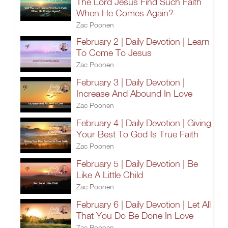
The Lord Jesus Find Such Faith
When He Comes Again?
Zac Poonen
February 2 | Daily Devotion | Learn
To Come To Jesus
Zac Poonen
February 3 | Daily Devotion |
Increase And Abound In Love
Zac Poonen
February 4 | Daily Devotion | Giving
Your Best To God Is True Faith
Zac Poonen
February 5 | Daily Devotion | Be
Like A Little Child
Zac Poonen
February 6 | Daily Devotion | Let All
That You Do Be Done In Love
Zac Poonen