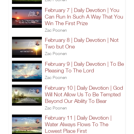
February 7 | Daily Devotion | You
Can Run In Such A Way That You
Win The First Prize
Zac Poonen
February 8 | Daily Devotion | Not
Two but One
Zac Poonen
February 9 | Daily Devotion | To Be
Pleasing To The Lord
Zac Poonen
February 10 | Daily Devotion | God
Will Not Allow Us To Be Tempted
Beyond Our Ability To Bear
Zac Poonen
February 11 | Daily Devotion |
Water Always Flows To The
Lowest Place First