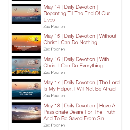
May 14 | Daily Devotion |
Repenting Till The End Of Our
Lives
Zac Poonen
May 15 | Daily Devotion | Without
Christ I Can Do Nothing
Zac Poonen
May 16 | Daily Devotion | With
Christ I Can Do Everything
Zac Poonen
May 17 | Daily Devotion | The Lord
Is My Helper; I Will Not Be Afraid
Zac Poonen
May 18 | Daily Devotion | Have A
Passionate Desire For The Truth
And To Be Saved From Sin
Zac Poonen