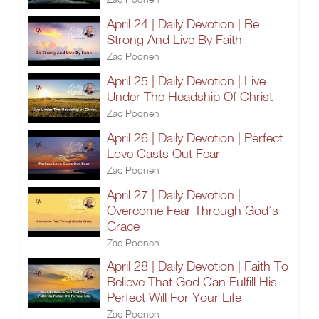
April 24 | Daily Devotion | Be
Strong And Live By Faith
Zac Poonen
April 25 | Daily Devotion | Live
Under The Headship Of Christ
Zac Poonen
April 26 | Daily Devotion | Perfect
Love Casts Out Fear
Zac Poonen
April 27 | Daily Devotion |
Overcome Fear Through God’s
Grace
Zac Poonen
April 28 | Daily Devotion | Faith To
Believe That God Can Fulfill His
Perfect Will For Your Life
Zac Poonen