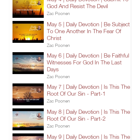
God And Resist The Devil
Zac Poonen
May 5 | Daily Devotion | Be Subject
To One Another In The Fear Of
Christ
Zac Poonen
May 6 | Daily Devotion | Be Faithful
Witnesses For God In The Last
Days
Zac Poonen
May 7 | Daily Devotion | Is This The
Root Of Our Sin - Part-1
Zac Poonen
May 8 | Daily Devotion | Is This The
Root Of Our Sin - Part-2
Zac Poonen
May 9 | Daily Devotion | Is This The