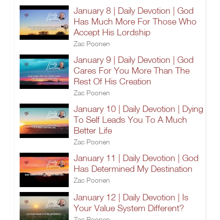
January 8 | Daily Devotion | God
Has Much More For Those Who
Accept His Lordship
Zac Poonen
January 9 | Daily Devotion | God
Cares For You More Than The
Rest Of His Creation
Zac Poonen
January 10 | Daily Devotion | Dying
To Self Leads You To A Much
Better Life
Zac Poonen
January 11 | Daily Devotion | God
Has Determined My Destination
Zac Poonen
January 12 | Daily Devotion | Is
Your Value System Different?
Zac Poonen