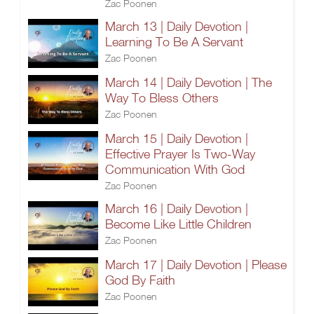
Zac Poonen
March 13 | Daily Devotion |
Learning To Be A Servant
Zac Poonen
March 14 | Daily Devotion | The
Way To Bless Others
Zac Poonen
March 15 | Daily Devotion |
Effective Prayer Is Two-Way
Communication With God
Zac Poonen
March 16 | Daily Devotion |
Become Like Little Children
Zac Poonen
March 17 | Daily Devotion | Please
God By Faith
Zac Poonen