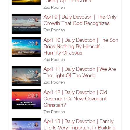
Taking Up The Cross
Zac Poonen
April 9 | Daily Devotion | The Only
Growth That God Recognizes
Zac Poonen
April 10 | Daily Devotion | The Son
Does Nothing By Himself -
Humility Of Jesus
Zac Poonen
April 11 | Daily Devotion | We Are
The Light Of The World
Zac Poonen
April 12 | Daily Devotion | Old
Covenant Or New Covenant
Christian?
Zac Poonen
April 13 | Daily Devotion | Family
Life Is Very Important In Building