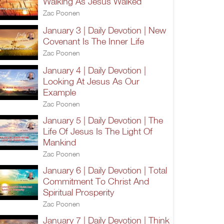
Walking As Jesus Walked
Zac Poonen
January 3 | Daily Devotion | New
Covenant Is The Inner Life
Zac Poonen
January 4 | Daily Devotion |
Looking At Jesus As Our
Example
Zac Poonen
January 5 | Daily Devotion | The
Life Of Jesus Is The Light Of
Mankind
Zac Poonen
January 6 | Daily Devotion | Total
Commitment To Christ And
Spiritual Prosperity
Zac Poonen
January 7 | Daily Devotion | Think