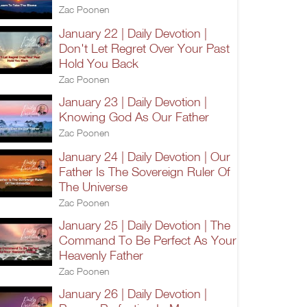
Zac Poonen
January 22 | Daily Devotion |
Don't Let Regret Over Your Past
Hold You Back
Zac Poonen
January 23 | Daily Devotion |
Knowing God As Our Father
Zac Poonen
January 24 | Daily Devotion | Our
Father Is The Sovereign Ruler Of
The Universe
Zac Poonen
January 25 | Daily Devotion | The
Command To Be Perfect As Your
Heavenly Father
Zac Poonen
January 26 | Daily Devotion |