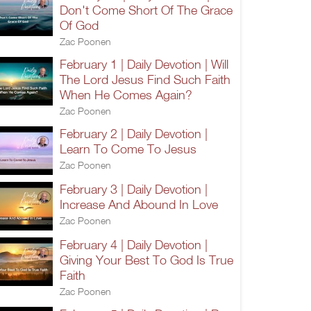
Don't Come Short Of The Grace
Of God
Zac Poonen
February 1 | Daily Devotion | Will
The Lord Jesus Find Such Faith
When He Comes Again?
Zac Poonen
February 2 | Daily Devotion |
Learn To Come To Jesus
Zac Poonen
February 3 | Daily Devotion |
Increase And Abound In Love
Zac Poonen
February 4 | Daily Devotion |
Giving Your Best To God Is True
Faith
Zac Poonen