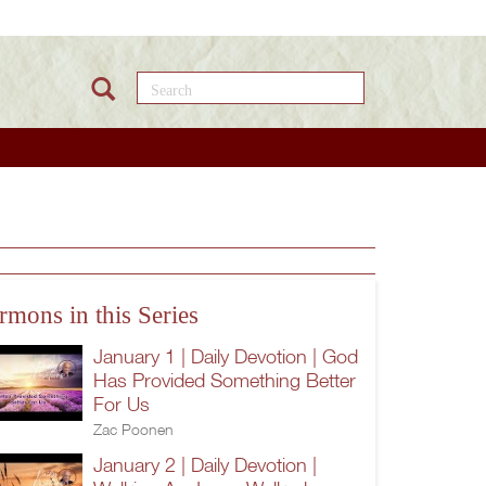
Search this site
rmons in this Series
January 1 | Daily Devotion | God
Has Provided Something Better
For Us
Zac Poonen
January 2 | Daily Devotion |