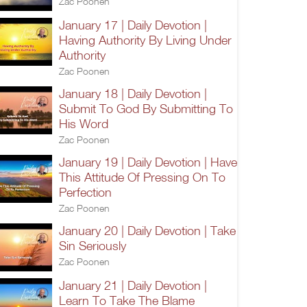
Zac Poonen
January 17 | Daily Devotion |
Having Authority By Living Under
Authority
Zac Poonen
January 18 | Daily Devotion |
Submit To God By Submitting To
His Word
Zac Poonen
January 19 | Daily Devotion | Have
This Attitude Of Pressing On To
Perfection
Zac Poonen
January 20 | Daily Devotion | Take
Sin Seriously
Zac Poonen
January 21 | Daily Devotion |
Learn To Take The Blame