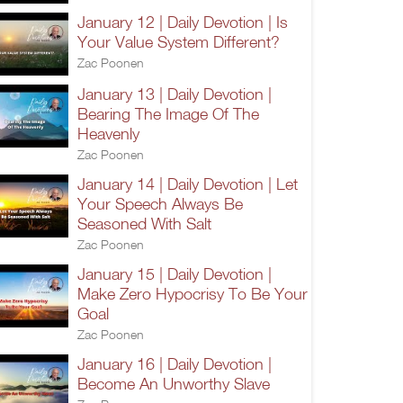
January 12 | Daily Devotion | Is
Your Value System Different?
Zac Poonen
January 13 | Daily Devotion |
Bearing The Image Of The
Heavenly
Zac Poonen
January 14 | Daily Devotion | Let
Your Speech Always Be
Seasoned With Salt
Zac Poonen
January 15 | Daily Devotion |
Make Zero Hypocrisy To Be Your
Goal
Zac Poonen
January 16 | Daily Devotion |
Become An Unworthy Slave