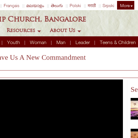
Français
മലയാളം
తెలుగు
Polski
मराठी
Srpski
More
ip Church, Bangalore
Resources
About Us
Youth
Woman
Man
Leader
Teens & Children
s Gave Us A New Commandment
Se