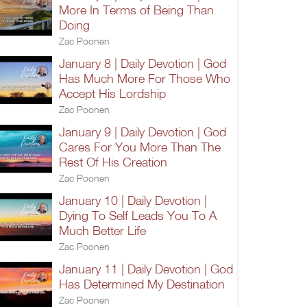
More In Terms of Being Than
Doing
Zac Poonen
January 8 | Daily Devotion | God
Has Much More For Those Who
Accept His Lordship
Zac Poonen
January 9 | Daily Devotion | God
Cares For You More Than The
Rest Of His Creation
Zac Poonen
January 10 | Daily Devotion |
Dying To Self Leads You To A
Much Better Life
Zac Poonen
January 11 | Daily Devotion | God
Has Determined My Destination
Zac Poonen