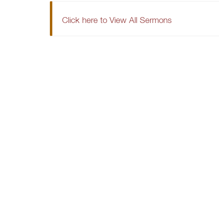
Click here to View All Sermons