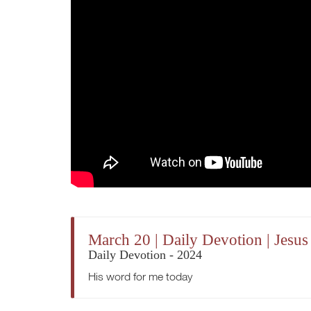
March 20 | Daily Devotion | Je
Daily Devotion - 2024
His word for me today