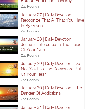
Pursue Perfection In Mercy
Zac Poonen
January 27 | Daily Devotion |
Recognize That All That You Have
Is By Grace
Zac Poonen
January 28 | Daily Devotion |
Jesus Is Interested In The Inside
Of Your Cup
Zac Poonen
January 29 | Daily Devotion | Do
Not Yield To The Downward Pull
Of Your Flesh
Zac Poonen
January 30 | Daily Devotion | The
Danger Of Addictions
Zac Poonen
January 31 | Daily Devotion |