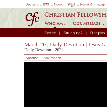
Deutsch
हिन्दी
Norsk
ಕನ್ನಡ
Română
தமிழ்
Christian Fellowsh
Who Am I
Our Message
Seeker
Struggling?
Disciples
March 20 | Daily Devotion | Jesu
Daily Devotion - 2024
Speaker :
Zac Poonen