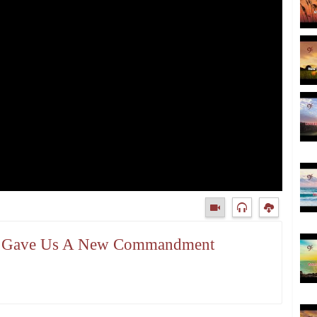
sus Gave Us A New Commandment