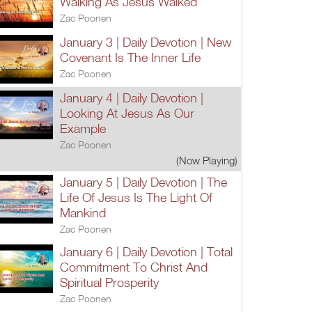
Walking As Jesus Walked
Zac Poonen
January 3 | Daily Devotion | New
Covenant Is The Inner Life
Zac Poonen
January 4 | Daily Devotion |
Looking At Jesus As Our
Example
Zac Poonen
(Now Playing)
January 5 | Daily Devotion | The
Life Of Jesus Is The Light Of
Mankind
Zac Poonen
January 6 | Daily Devotion | Total
Commitment To Christ And
Spiritual Prosperity
Zac Poonen