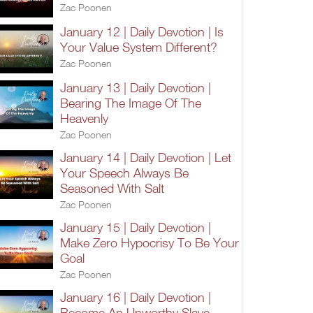
Zac Poonen
January 12 | Daily Devotion | Is
Your Value System Different?
Zac Poonen
January 13 | Daily Devotion |
Bearing The Image Of The
Heavenly
Zac Poonen
January 14 | Daily Devotion | Let
Your Speech Always Be
Seasoned With Salt
Zac Poonen
January 15 | Daily Devotion |
Make Zero Hypocrisy To Be Your
Goal
Zac Poonen
January 16 | Daily Devotion |
Become An Unworthy Slave