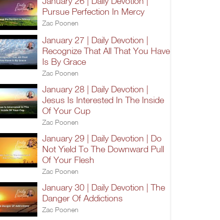
January 26 | Daily Devotion |
Pursue Perfection In Mercy
Zac Poonen
January 27 | Daily Devotion |
Recognize That All That You Have
Is By Grace
Zac Poonen
January 28 | Daily Devotion |
Jesus Is Interested In The Inside
Of Your Cup
Zac Poonen
January 29 | Daily Devotion | Do
Not Yield To The Downward Pull
Of Your Flesh
Zac Poonen
January 30 | Daily Devotion | The
Danger Of Addictions
Zac Poonen