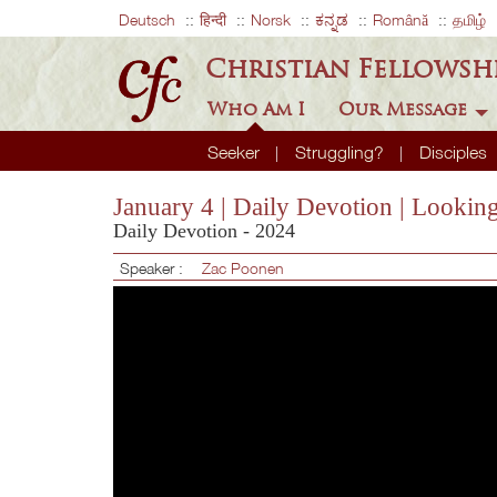
Deutsch
हिन्दी
Norsk
ಕನ್ನಡ
Română
தமிழ்
Christian Fellowsh
Who Am I
Our Message
Seeker
Struggling?
Disciples
January 4 | Daily Devotion | Looki
Daily Devotion - 2024
Speaker :
Zac Poonen