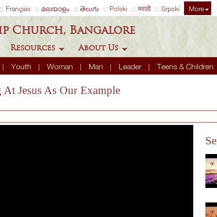
Français
മലയാളം
తెలుగు
Polski
मराठी
Srpski
More
ip Church, Bangalore
Resources
About Us
Youth
Woman
Man
Leader
Teens & Children
ng At Jesus As Our Example
Se