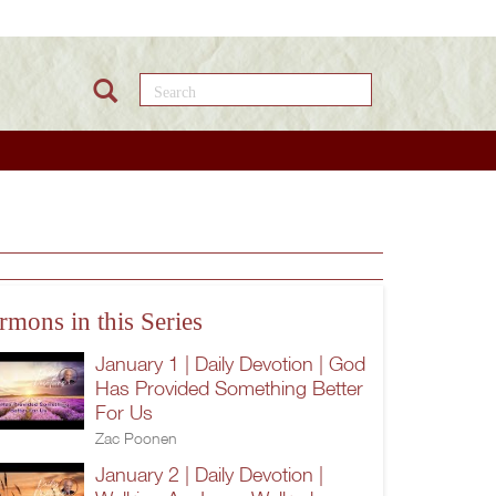
Search this site
rmons in this Series
January 1 | Daily Devotion | God
Has Provided Something Better
For Us
Zac Poonen
January 2 | Daily Devotion |