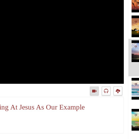
king At Jesus As Our Example