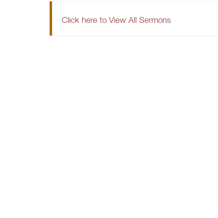
Click here to View All Sermons