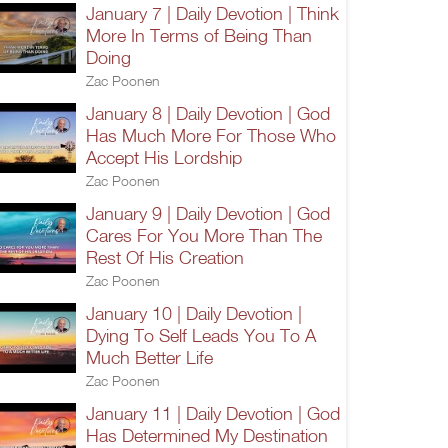
January 7 | Daily Devotion | Think
More In Terms of Being Than
Doing
Zac Poonen
January 8 | Daily Devotion | God
Has Much More For Those Who
Accept His Lordship
Zac Poonen
January 9 | Daily Devotion | God
Cares For You More Than The
Rest Of His Creation
Zac Poonen
January 10 | Daily Devotion |
Dying To Self Leads You To A
Much Better Life
Zac Poonen
January 11 | Daily Devotion | God
Has Determined My Destination