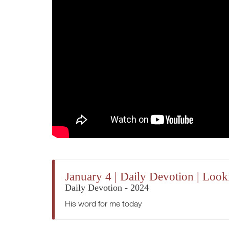
January 4 | Daily Devotion | Loo
Daily Devotion - 2024
His word for me today