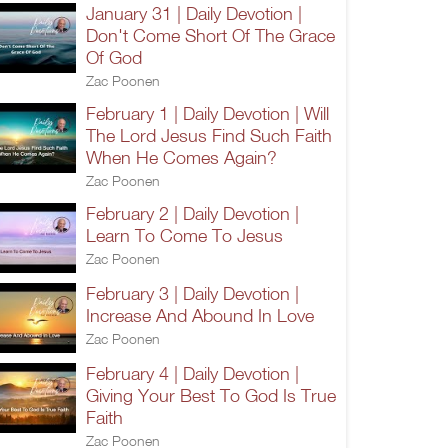
January 31 | Daily Devotion |
Don't Come Short Of The Grace
Of God
Zac Poonen
February 1 | Daily Devotion | Will
The Lord Jesus Find Such Faith
When He Comes Again?
Zac Poonen
February 2 | Daily Devotion |
Learn To Come To Jesus
Zac Poonen
February 3 | Daily Devotion |
Increase And Abound In Love
Zac Poonen
February 4 | Daily Devotion |
Giving Your Best To God Is True
Faith
Zac Poonen