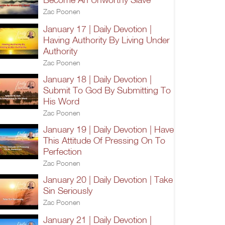
Zac Poonen
January 17 | Daily Devotion |
Having Authority By Living Under
Authority
Zac Poonen
January 18 | Daily Devotion |
Submit To God By Submitting To
His Word
Zac Poonen
January 19 | Daily Devotion | Have
This Attitude Of Pressing On To
Perfection
Zac Poonen
January 20 | Daily Devotion | Take
Sin Seriously
Zac Poonen
January 21 | Daily Devotion |