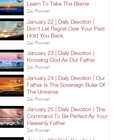
Learn To Take The Blame
Zac Poonen
January 22 | Daily Devotion |
Don't Let Regret Over Your Past
Hold You Back
Zac Poonen
January 23 | Daily Devotion |
Knowing God As Our Father
Zac Poonen
January 24 | Daily Devotion | Our
Father Is The Sovereign Ruler Of
The Universe
Zac Poonen
January 25 | Daily Devotion | The
Command To Be Perfect As Your
Heavenly Father
Zac Poonen