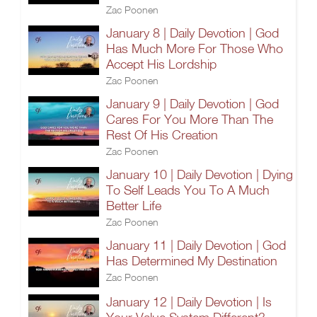
Zac Poonen
January 8 | Daily Devotion | God
Has Much More For Those Who
Accept His Lordship
Zac Poonen
January 9 | Daily Devotion | God
Cares For You More Than The
Rest Of His Creation
Zac Poonen
January 10 | Daily Devotion | Dying
To Self Leads You To A Much
Better Life
Zac Poonen
January 11 | Daily Devotion | God
Has Determined My Destination
Zac Poonen
January 12 | Daily Devotion | Is