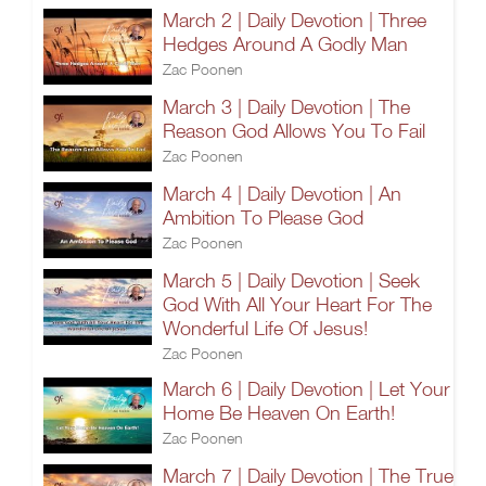
March 2 | Daily Devotion | Three
Hedges Around A Godly Man
Zac Poonen
March 3 | Daily Devotion | The
Reason God Allows You To Fail
Zac Poonen
March 4 | Daily Devotion | An
Ambition To Please God
Zac Poonen
March 5 | Daily Devotion | Seek
God With All Your Heart For The
Wonderful Life Of Jesus!
Zac Poonen
March 6 | Daily Devotion | Let Your
Home Be Heaven On Earth!
Zac Poonen
March 7 | Daily Devotion | The True