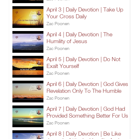
April 3 | Daily Devotion | Take Up
Your Cross Daily
Zac Poonen
April 4 | Daily Devotion | The
Humility of Jesus
Zac Poonen
April 5 | Daily Devotion | Do Not
Exalt Yourself
Zac Poonen
April 6 | Daily Devotion | God Gives
Revelation Only To The Humble
Zac Poonen
April 7 | Daily Devotion | God Had
Provided Something Better For Us
Zac Poonen
April 8 | Daily Devotion | Be Like