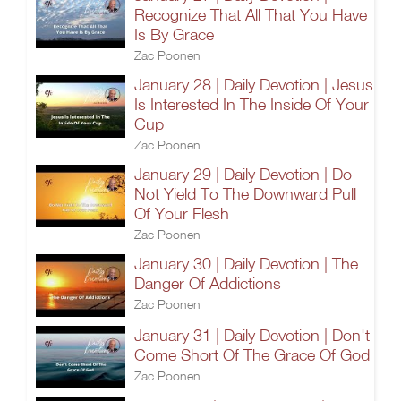
Recognize That All That You Have
Is By Grace
Zac Poonen
January 28 | Daily Devotion | Jesus
Is Interested In The Inside Of Your
Cup
Zac Poonen
January 29 | Daily Devotion | Do
Not Yield To The Downward Pull
Of Your Flesh
Zac Poonen
January 30 | Daily Devotion | The
Danger Of Addictions
Zac Poonen
January 31 | Daily Devotion | Don't
Come Short Of The Grace Of God
Zac Poonen