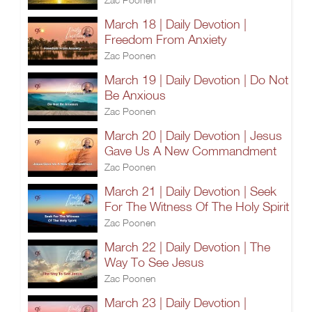
March 18 | Daily Devotion |
Freedom From Anxiety
Zac Poonen
March 19 | Daily Devotion | Do Not
Be Anxious
Zac Poonen
March 20 | Daily Devotion | Jesus
Gave Us A New Commandment
Zac Poonen
March 21 | Daily Devotion | Seek
For The Witness Of The Holy Spirit
Zac Poonen
March 22 | Daily Devotion | The
Way To See Jesus
Zac Poonen
March 23 | Daily Devotion |