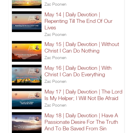
Zac Poonen
May 14 | Daily Devotion |
Repenting Till The End Of Our
Lives
Zac Poonen
May 15 | Daily Devotion | Without
Christ I Can Do Nothing
Zac Poonen
May 16 | Daily Devotion | With
Christ I Can Do Everything
Zac Poonen
May 17 | Daily Devotion | The Lord
Is My Helper; I Will Not Be Afraid
Zac Poonen
May 18 | Daily Devotion | Have A
Passionate Desire For The Truth
And To Be Saved From Sin