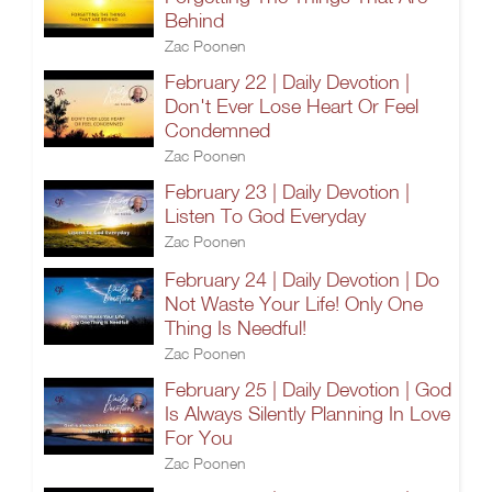
Behind
Zac Poonen
February 22 | Daily Devotion |
Don't Ever Lose Heart Or Feel
Condemned
Zac Poonen
February 23 | Daily Devotion |
Listen To God Everyday
Zac Poonen
February 24 | Daily Devotion | Do
Not Waste Your Life! Only One
Thing Is Needful!
Zac Poonen
February 25 | Daily Devotion | God
Is Always Silently Planning In Love
For You
Zac Poonen