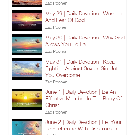
Zac Poonen
May 29 | Daily Devotion | Worship
And Fear Of God
Zac Poonen
May 30 | Daily Devotion | Why God
Allows You To Fall
Zac Poonen
May 31 | Daily Devotion | Keep
Fighting Against Sexual Sin Until
You Overcome
Zac Poonen
June 1 | Daily Devotion | Be An
Effective Member In The Body Of
Christ
Zac Poonen
June 2 | Daily Devotion | Let Your
Love Abound With Discernment