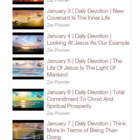
January 3 | Daily Devotion | New
Covenant Is The Inner Life
Zac Poonen
January 4 | Daily Devotion |
Looking At Jesus As Our Example
Zac Poonen
January 5 | Daily Devotion | The
Life Of Jesus Is The Light Of
Mankind
Zac Poonen
January 6 | Daily Devotion | Total
Commitment To Christ And
Spiritual Prosperity
Zac Poonen
January 7 | Daily Devotion | Think
More In Terms of Being Than
Doing