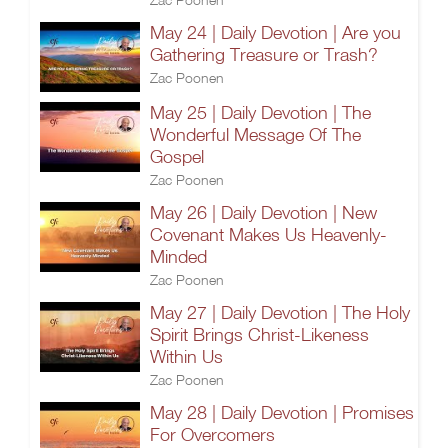
May 24 | Daily Devotion | Are you
Gathering Treasure or Trash?
Zac Poonen
May 25 | Daily Devotion | The
Wonderful Message Of The
Gospel
Zac Poonen
May 26 | Daily Devotion | New
Covenant Makes Us Heavenly-
Minded
Zac Poonen
May 27 | Daily Devotion | The Holy
Spirit Brings Christ-Likeness
Within Us
Zac Poonen
May 28 | Daily Devotion | Promises
For Overcomers