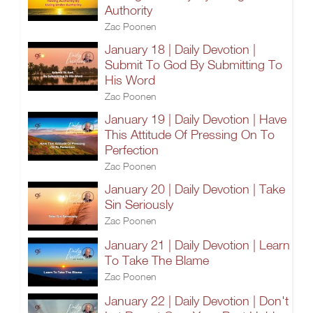
Authority
Zac Poonen
January 18 | Daily Devotion |
Submit To God By Submitting To
His Word
Zac Poonen
January 19 | Daily Devotion | Have
This Attitude Of Pressing On To
Perfection
Zac Poonen
January 20 | Daily Devotion | Take
Sin Seriously
Zac Poonen
January 21 | Daily Devotion | Learn
To Take The Blame
Zac Poonen
January 22 | Daily Devotion | Don't