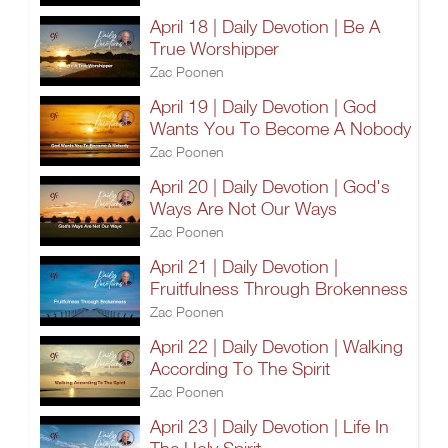
April 18 | Daily Devotion | Be A
True Worshipper
Zac Poonen
April 19 | Daily Devotion | God
Wants You To Become A Nobody
Zac Poonen
April 20 | Daily Devotion | God's
Ways Are Not Our Ways
Zac Poonen
April 21 | Daily Devotion |
Fruitfulness Through Brokenness
Zac Poonen
April 22 | Daily Devotion | Walking
According To The Spirit
Zac Poonen
April 23 | Daily Devotion | Life In