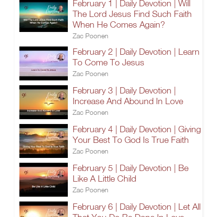
February 1 | Daily Devotion | Will
The Lord Jesus Find Such Faith
When He Comes Again?
Zac Poonen
February 2 | Daily Devotion | Learn
To Come To Jesus
Zac Poonen
February 3 | Daily Devotion |
Increase And Abound In Love
Zac Poonen
February 4 | Daily Devotion | Giving
Your Best To God Is True Faith
Zac Poonen
February 5 | Daily Devotion | Be
Like A Little Child
Zac Poonen
February 6 | Daily Devotion | Let All