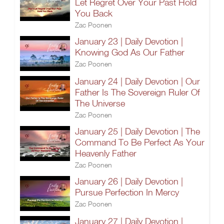
Let Regret Over Your Past Hold
You Back
Zac Poonen
January 23 | Daily Devotion |
Knowing God As Our Father
Zac Poonen
January 24 | Daily Devotion | Our
Father Is The Sovereign Ruler Of
The Universe
Zac Poonen
January 25 | Daily Devotion | The
Command To Be Perfect As Your
Heavenly Father
Zac Poonen
January 26 | Daily Devotion |
Pursue Perfection In Mercy
Zac Poonen
January 27 | Daily Devotion |