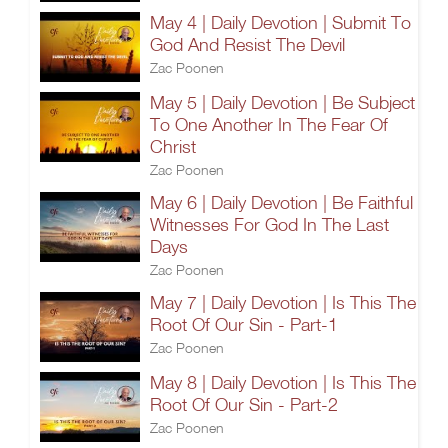
May 4 | Daily Devotion | Submit To
God And Resist The Devil
Zac Poonen
May 5 | Daily Devotion | Be Subject
To One Another In The Fear Of
Christ
Zac Poonen
May 6 | Daily Devotion | Be Faithful
Witnesses For God In The Last
Days
Zac Poonen
May 7 | Daily Devotion | Is This The
Root Of Our Sin - Part-1
Zac Poonen
May 8 | Daily Devotion | Is This The
Root Of Our Sin - Part-2
Zac Poonen