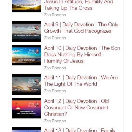
Jesus In Attitude, Humility And
Taking Up The Cross
Zac Poonen
April 9 | Daily Devotion | The Only
Growth That God Recognizes
Zac Poonen
April 10 | Daily Devotion | The Son
Does Nothing By Himself -
Humility Of Jesus
Zac Poonen
April 11 | Daily Devotion | We Are
The Light Of The World
Zac Poonen
April 12 | Daily Devotion | Old
Covenant Or New Covenant
Christian?
Zac Poonen
April 13 | Daily Devotion | Family