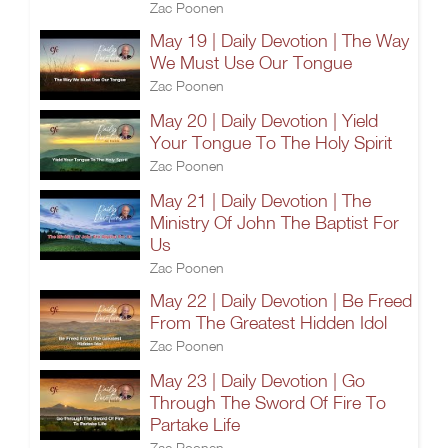
Zac Poonen
May 19 | Daily Devotion | The Way
We Must Use Our Tongue
Zac Poonen
May 20 | Daily Devotion | Yield
Your Tongue To The Holy Spirit
Zac Poonen
May 21 | Daily Devotion | The
Ministry Of John The Baptist For
Us
Zac Poonen
May 22 | Daily Devotion | Be Freed
From The Greatest Hidden Idol
Zac Poonen
May 23 | Daily Devotion | Go
Through The Sword Of Fire To
Partake Life
Zac Poonen