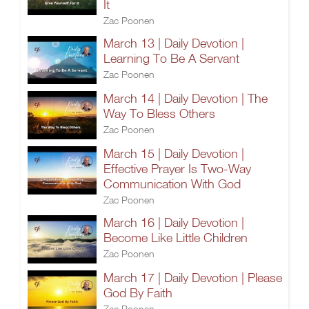
It
Zac Poonen
March 13 | Daily Devotion |
Learning To Be A Servant
Zac Poonen
March 14 | Daily Devotion | The
Way To Bless Others
Zac Poonen
March 15 | Daily Devotion |
Effective Prayer Is Two-Way
Communication With God
Zac Poonen
March 16 | Daily Devotion |
Become Like Little Children
Zac Poonen
March 17 | Daily Devotion | Please
God By Faith
Zac Poonen