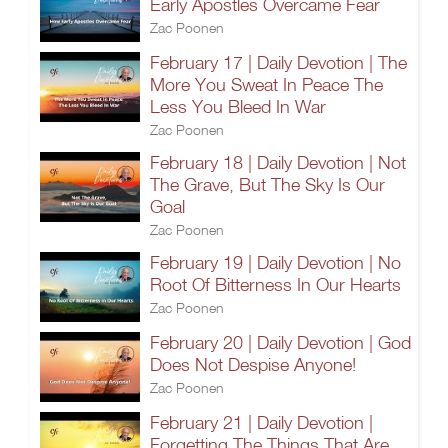
Early Apostles Overcame Fear
Zac Poonen
February 17 | Daily Devotion | The
More You Sweat In Peace The
Less You Bleed In War
Zac Poonen
February 18 | Daily Devotion | Not
The Grave, But The Sky Is Our
Goal
Zac Poonen
February 19 | Daily Devotion | No
Root Of Bitterness In Our Hearts
Zac Poonen
February 20 | Daily Devotion | God
Does Not Despise Anyone!
Zac Poonen
February 21 | Daily Devotion |
Forgetting The Things That Are