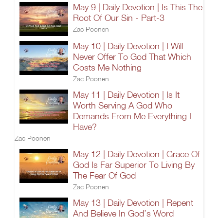
May 9 | Daily Devotion | Is This The
Root Of Our Sin - Part-3
Zac Poonen
May 10 | Daily Devotion | I Will
Never Offer To God That Which
Costs Me Nothing
Zac Poonen
May 11 | Daily Devotion | Is It
Worth Serving A God Who
Demands From Me Everything I
Have?
Zac Poonen
May 12 | Daily Devotion | Grace Of
God Is Far Superior To Living By
The Fear Of God
Zac Poonen
May 13 | Daily Devotion | Repent
And Believe In God’s Word