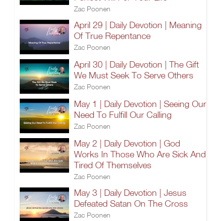
Zac Poonen
April 29 | Daily Devotion | Meaning
Of True Repentance
Zac Poonen
April 30 | Daily Devotion | The Gift
We Must Seek To Serve Others
Zac Poonen
May 1 | Daily Devotion | Seeing Our
Need To Fulfill Our Calling
Zac Poonen
May 2 | Daily Devotion | God
Works In Those Who Are Sick And
Tired Of Themselves
Zac Poonen
May 3 | Daily Devotion | Jesus
Defeated Satan On The Cross
Zac Poonen