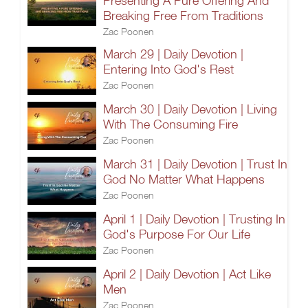
Presenting A Pure Offering And
Breaking Free From Traditions
Zac Poonen
March 29 | Daily Devotion |
Entering Into God's Rest
Zac Poonen
March 30 | Daily Devotion | Living
With The Consuming Fire
Zac Poonen
March 31 | Daily Devotion | Trust In
God No Matter What Happens
Zac Poonen
April 1 | Daily Devotion | Trusting In
God's Purpose For Our Life
Zac Poonen
April 2 | Daily Devotion | Act Like
Men
Zac Poonen