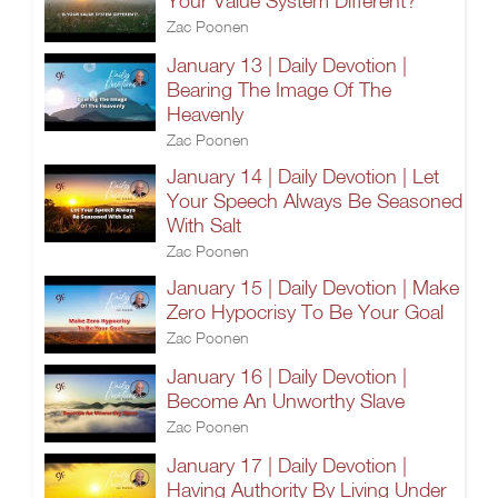
Your Value System Different?
Zac Poonen
January 13 | Daily Devotion |
Bearing The Image Of The
Heavenly
Zac Poonen
January 14 | Daily Devotion | Let
Your Speech Always Be Seasoned
With Salt
Zac Poonen
January 15 | Daily Devotion | Make
Zero Hypocrisy To Be Your Goal
Zac Poonen
January 16 | Daily Devotion |
Become An Unworthy Slave
Zac Poonen
January 17 | Daily Devotion |
Having Authority By Living Under