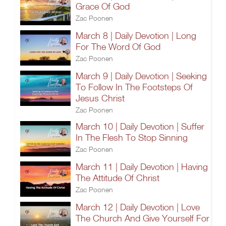
Grace Of God
Zac Poonen
March 8 | Daily Devotion | Long
For The Word Of God
Zac Poonen
March 9 | Daily Devotion | Seeking
To Follow In The Footsteps Of
Jesus Christ
Zac Poonen
March 10 | Daily Devotion | Suffer
In The Flesh To Stop Sinning
Zac Poonen
March 11 | Daily Devotion | Having
The Attitude Of Christ
Zac Poonen
March 12 | Daily Devotion | Love
The Church And Give Yourself For