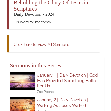
Beholding the Glory Of Jesus in
Scriptures
Daily Devotion - 2024
His word for me today
Click here to View All Sermons
Sermons in this Series
January 1 | Daily Devotion | God
Has Provided Something Better
For Us
Zac Poonen
January 2 | Daily Devotion |
Walking As Jesus Walked
Zac Poonen