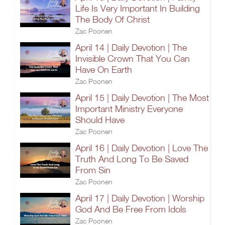
Life Is Very Important In Building
The Body Of Christ
Zac Poonen
April 14 | Daily Devotion | The
Invisible Crown That You Can
Have On Earth
Zac Poonen
April 15 | Daily Devotion | The Most
Important Ministry Everyone
Should Have
Zac Poonen
April 16 | Daily Devotion | Love The
Truth And Long To Be Saved
From Sin
Zac Poonen
April 17 | Daily Devotion | Worship
God And Be Free From Idols
Zac Poonen