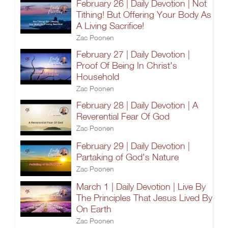
February 26 | Daily Devotion | Not
Tithing! But Offering Your Body As
A Living Sacrifice!
Zac Poonen
February 27 | Daily Devotion |
Proof Of Being In Christ's
Household
Zac Poonen
February 28 | Daily Devotion | A
Reverential Fear Of God
Zac Poonen
February 29 | Daily Devotion |
Partaking of God's Nature
Zac Poonen
March 1 | Daily Devotion | Live By
The Principles That Jesus Lived By
On Earth
Zac Poonen