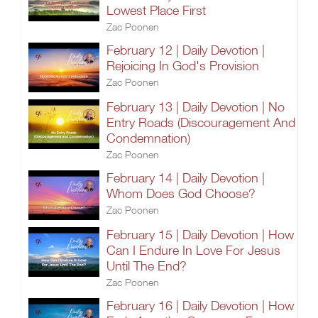
Lowest Place First
Zac Poonen
February 12 | Daily Devotion |
Rejoicing In God's Provision
Zac Poonen
February 13 | Daily Devotion | No
Entry Roads (Discouragement And
Condemnation)
Zac Poonen
February 14 | Daily Devotion |
Whom Does God Choose?
Zac Poonen
February 15 | Daily Devotion | How
Can I Endure In Love For Jesus
Until The End?
Zac Poonen
February 16 | Daily Devotion | How