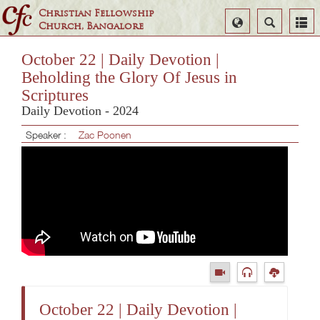
Christian Fellowship
Select
Search
Church, Bangalore
Language
October 22 | Daily Devotion |
Beholding the Glory Of Jesus in
Scriptures
Daily Devotion - 2024
Speaker :
Zac Poonen
October 22 | Daily Devotion |