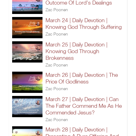
Outcome Of Lord's Dealings
Zac Poonen
March 24 | Daily Devotion |
Knowing God Through Suffering
Zac Poonen
March 25 | Daily Devotion |
Knowing God Through
Brokenness
Zac Poonen
March 26 | Daily Devotion | The
Price Of Godliness
Zac Poonen
March 27 | Daily Devotion | Can
The Father Commend Me As He
Commended Jesus?
Zac Poonen
March 28 | Daily Devotion |