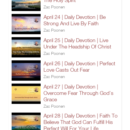
The Holy Spirit
Zac Poonen
April 24 | Daily Devotion | Be
Strong And Live By Faith
Zac Poonen
April 25 | Daily Devotion | Live
Under The Headship Of Christ
Zac Poonen
April 26 | Daily Devotion | Perfect
Love Casts Out Fear
Zac Poonen
April 27 | Daily Devotion |
Overcome Fear Through God’s
Grace
Zac Poonen
April 28 | Daily Devotion | Faith To
Believe That God Can Fulfill His
Perfect Will For Your Life