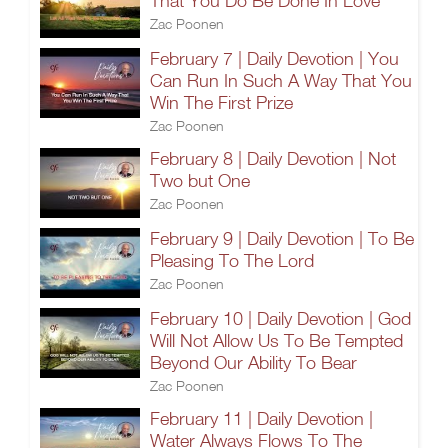
That You Do Be Done In Love
Zac Poonen
February 7 | Daily Devotion | You
Can Run In Such A Way That You
Win The First Prize
Zac Poonen
February 8 | Daily Devotion | Not
Two but One
Zac Poonen
February 9 | Daily Devotion | To Be
Pleasing To The Lord
Zac Poonen
February 10 | Daily Devotion | God
Will Not Allow Us To Be Tempted
Beyond Our Ability To Bear
Zac Poonen
February 11 | Daily Devotion |
Water Always Flows To The