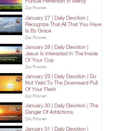
Pursue Perfection In Mercy
Zac Poonen
January 27 | Daily Devotion |
Recognize That All That You Have
Is By Grace
Zac Poonen
January 28 | Daily Devotion |
Jesus Is Interested In The Inside
Of Your Cup
Zac Poonen
January 29 | Daily Devotion | Do
Not Yield To The Downward Pull
Of Your Flesh
Zac Poonen
January 30 | Daily Devotion | The
Danger Of Addictions
Zac Poonen
January 31 | Daily Devotion |