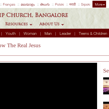
Français
മലയാളം
తెలుగు
Polski
मराठी
Srpski
More
ip Church, Bangalore
Resources
About Us
Youth
Woman
Man
Leader
Teens & Children
ow The Real Jesus
Se