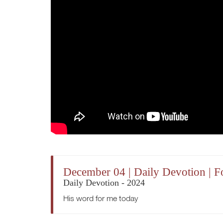
December 04 | Daily Devotion | F
Daily Devotion - 2024
His word for me today