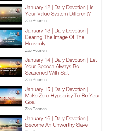
January 12 | Daily Devotion | Is
Your Value System Different?
Zac Poonen
January 13 | Daily Devotion |
Bearing The Image Of The
Heavenly
Zac Poonen
January 14 | Daily Devotion | Let
Your Speech Always Be
Seasoned With Salt
Zac Poonen
January 15 | Daily Devotion |
Make Zero Hypocrisy To Be Your
Goal
Zac Poonen
January 16 | Daily Devotion |
Become An Unworthy Slave