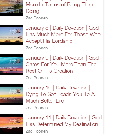
More In Terms of Being Than
Doing
Zac Poonen
January 8 | Daily Devotion | God
Has Much More For Those Who
Accept His Lordship
Zac Poonen
January 9 | Daily Devotion | God
Cares For You More Than The
Rest Of His Creation
Zac Poonen
January 10 | Daily Devotion |
Dying To Self Leads You To A
Much Better Life
Zac Poonen
January 11 | Daily Devotion | God
Has Determined My Destination
Zac Poonen