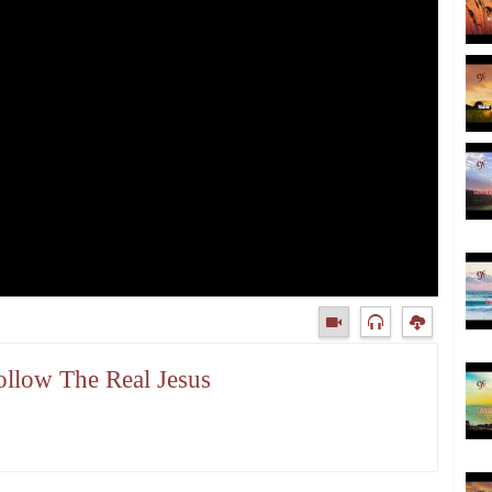
ollow The Real Jesus