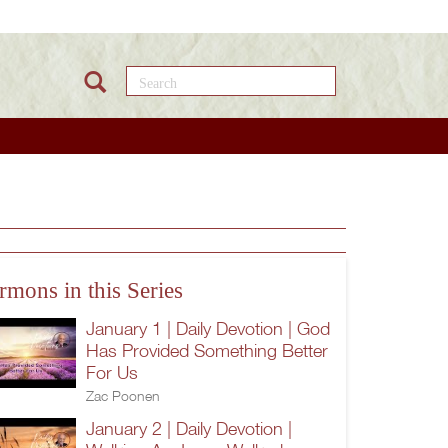
Search this site
rmons in this Series
January 1 | Daily Devotion | God
Has Provided Something Better
For Us
Zac Poonen
January 2 | Daily Devotion |