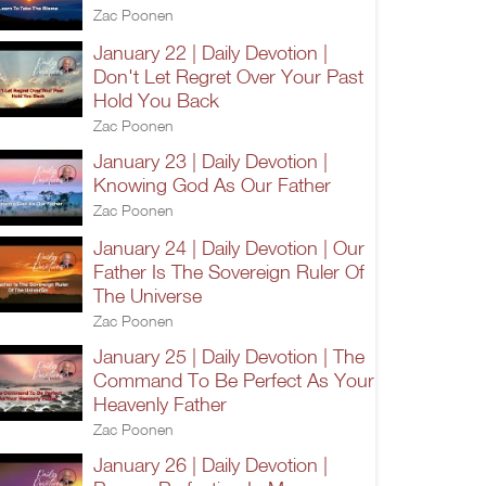
Zac Poonen
January 22 | Daily Devotion |
Don't Let Regret Over Your Past
Hold You Back
Zac Poonen
January 23 | Daily Devotion |
Knowing God As Our Father
Zac Poonen
January 24 | Daily Devotion | Our
Father Is The Sovereign Ruler Of
The Universe
Zac Poonen
January 25 | Daily Devotion | The
Command To Be Perfect As Your
Heavenly Father
Zac Poonen
January 26 | Daily Devotion |