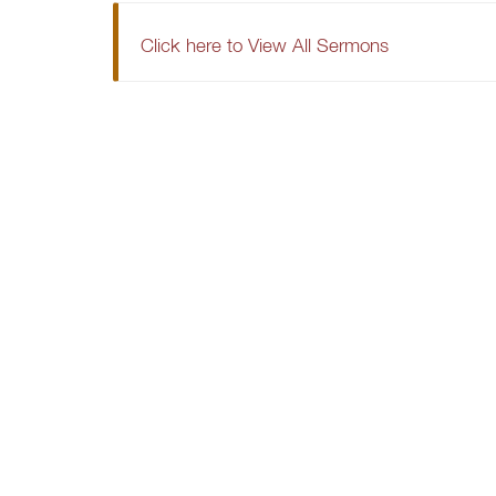
Click here to View All Sermons