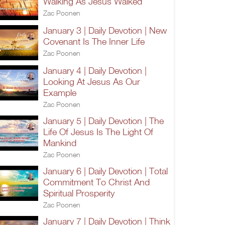
Walking As Jesus Walked
Zac Poonen
January 3 | Daily Devotion | New
Covenant Is The Inner Life
Zac Poonen
January 4 | Daily Devotion |
Looking At Jesus As Our
Example
Zac Poonen
January 5 | Daily Devotion | The
Life Of Jesus Is The Light Of
Mankind
Zac Poonen
January 6 | Daily Devotion | Total
Commitment To Christ And
Spiritual Prosperity
Zac Poonen
January 7 | Daily Devotion | Think