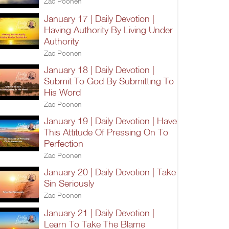
Zac Poonen
January 17 | Daily Devotion |
Having Authority By Living Under
Authority
Zac Poonen
January 18 | Daily Devotion |
Submit To God By Submitting To
His Word
Zac Poonen
January 19 | Daily Devotion | Have
This Attitude Of Pressing On To
Perfection
Zac Poonen
January 20 | Daily Devotion | Take
Sin Seriously
Zac Poonen
January 21 | Daily Devotion |
Learn To Take The Blame