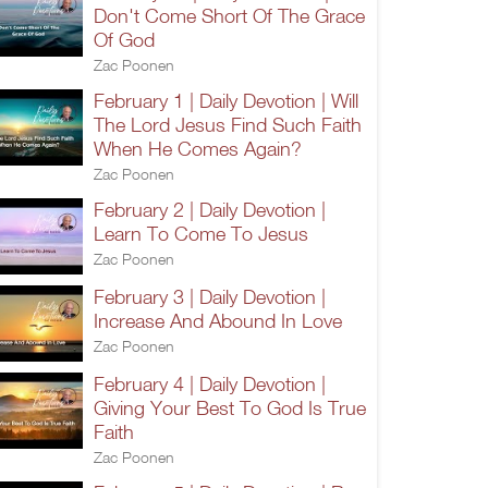
Don't Come Short Of The Grace
Of God
Zac Poonen
February 1 | Daily Devotion | Will
The Lord Jesus Find Such Faith
When He Comes Again?
Zac Poonen
February 2 | Daily Devotion |
Learn To Come To Jesus
Zac Poonen
February 3 | Daily Devotion |
Increase And Abound In Love
Zac Poonen
February 4 | Daily Devotion |
Giving Your Best To God Is True
Faith
Zac Poonen