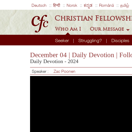
Deutsch
हिन्दी
Norsk
ಕನ್ನಡ
Română
தமிழ்
Christian Fellowsh
Who Am I
Our Message
Seeker
Struggling?
Disciples
December 04 | Daily Devotion | Foll
Daily Devotion - 2024
Speaker :
Zac Poonen