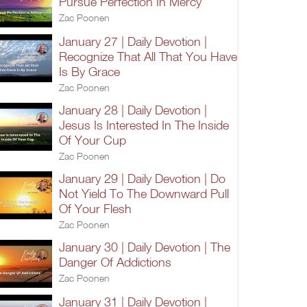
Pursue Perfection In Mercy
Zac Poonen
January 27 | Daily Devotion |
Recognize That All That You Have
Is By Grace
Zac Poonen
January 28 | Daily Devotion |
Jesus Is Interested In The Inside
Of Your Cup
Zac Poonen
January 29 | Daily Devotion | Do
Not Yield To The Downward Pull
Of Your Flesh
Zac Poonen
January 30 | Daily Devotion | The
Danger Of Addictions
Zac Poonen
January 31 | Daily Devotion |