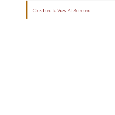
Click here to View All Sermons