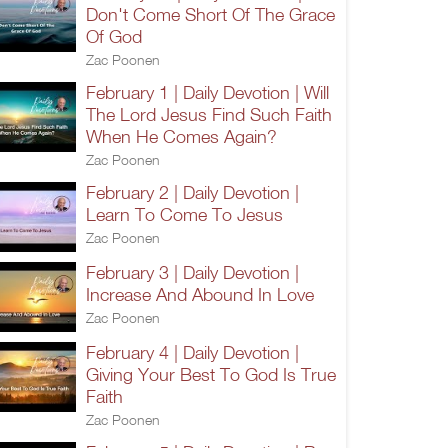
Don't Come Short Of The Grace
Of God
Zac Poonen
February 1 | Daily Devotion | Will
The Lord Jesus Find Such Faith
When He Comes Again?
Zac Poonen
February 2 | Daily Devotion |
Learn To Come To Jesus
Zac Poonen
February 3 | Daily Devotion |
Increase And Abound In Love
Zac Poonen
February 4 | Daily Devotion |
Giving Your Best To God Is True
Faith
Zac Poonen