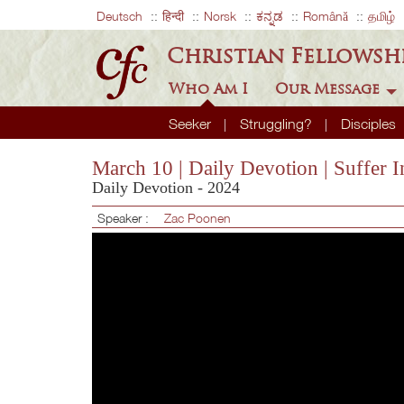
Deutsch
हिन्दी
Norsk
ಕನ್ನಡ
Română
தமிழ்
Christian Fellowsh
Who Am I
Our Message
Seeker
Struggling?
Disciples
March 10 | Daily Devotion | Suffer 
Daily Devotion - 2024
Speaker :
Zac Poonen