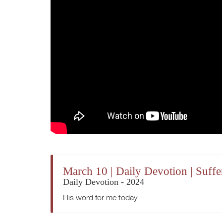
March 10 | Daily Devotion | Suffe
Daily Devotion - 2024
His word for me today