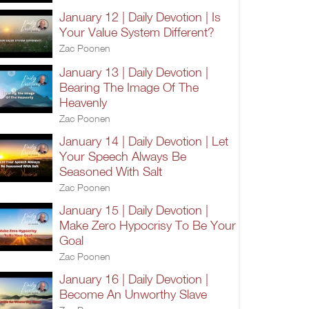
January 12 | Daily Devotion | Is
Your Value System Different?
Zac Poonen
January 13 | Daily Devotion |
Bearing The Image Of The
Heavenly
Zac Poonen
January 14 | Daily Devotion | Let
Your Speech Always Be
Seasoned With Salt
Zac Poonen
January 15 | Daily Devotion |
Make Zero Hypocrisy To Be Your
Goal
Zac Poonen
January 16 | Daily Devotion |
Become An Unworthy Slave