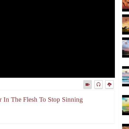
r In The Flesh To Stop Sinning