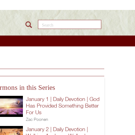
Search this site
rmons in this Series
January 1 | Daily Devotion | God
Has Provided Something Better
For Us
Zac Poonen
January 2 | Daily Devotion |