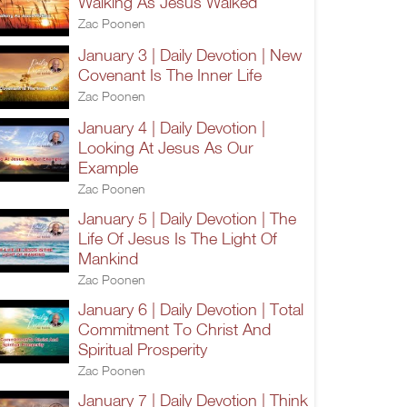
Walking As Jesus Walked
Zac Poonen
January 3 | Daily Devotion | New
Covenant Is The Inner Life
Zac Poonen
January 4 | Daily Devotion |
Looking At Jesus As Our
Example
Zac Poonen
January 5 | Daily Devotion | The
Life Of Jesus Is The Light Of
Mankind
Zac Poonen
January 6 | Daily Devotion | Total
Commitment To Christ And
Spiritual Prosperity
Zac Poonen
January 7 | Daily Devotion | Think