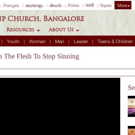
Français
മലയാളം
తెలుగు
Polski
मराठी
Srpski
More
ip Church, Bangalore
Resources
About Us
Youth
Woman
Man
Leader
Teens & Children
In The Flesh To Stop Sinning
Se