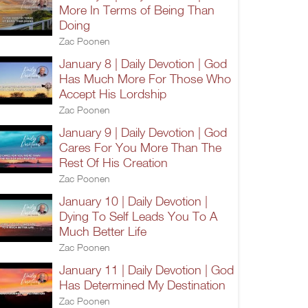
More In Terms of Being Than
Doing
Zac Poonen
January 8 | Daily Devotion | God
Has Much More For Those Who
Accept His Lordship
Zac Poonen
January 9 | Daily Devotion | God
Cares For You More Than The
Rest Of His Creation
Zac Poonen
January 10 | Daily Devotion |
Dying To Self Leads You To A
Much Better Life
Zac Poonen
January 11 | Daily Devotion | God
Has Determined My Destination
Zac Poonen