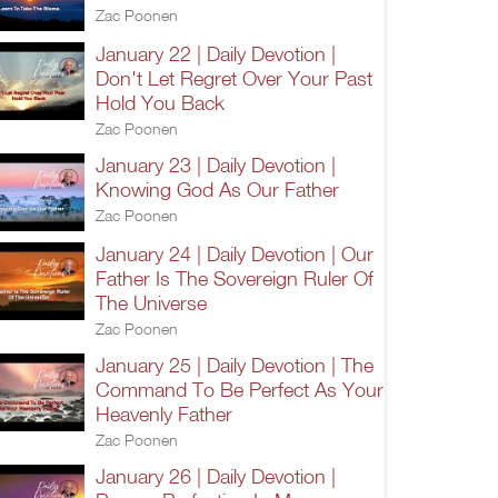
Zac Poonen
January 22 | Daily Devotion |
Don't Let Regret Over Your Past
Hold You Back
Zac Poonen
January 23 | Daily Devotion |
Knowing God As Our Father
Zac Poonen
January 24 | Daily Devotion | Our
Father Is The Sovereign Ruler Of
The Universe
Zac Poonen
January 25 | Daily Devotion | The
Command To Be Perfect As Your
Heavenly Father
Zac Poonen
January 26 | Daily Devotion |