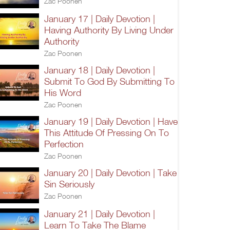
Zac Poonen
January 17 | Daily Devotion |
Having Authority By Living Under
Authority
Zac Poonen
January 18 | Daily Devotion |
Submit To God By Submitting To
His Word
Zac Poonen
January 19 | Daily Devotion | Have
This Attitude Of Pressing On To
Perfection
Zac Poonen
January 20 | Daily Devotion | Take
Sin Seriously
Zac Poonen
January 21 | Daily Devotion |
Learn To Take The Blame