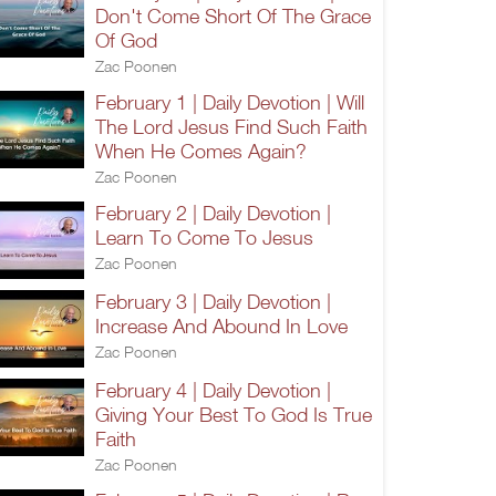
Don't Come Short Of The Grace
Of God
Zac Poonen
February 1 | Daily Devotion | Will
The Lord Jesus Find Such Faith
When He Comes Again?
Zac Poonen
February 2 | Daily Devotion |
Learn To Come To Jesus
Zac Poonen
February 3 | Daily Devotion |
Increase And Abound In Love
Zac Poonen
February 4 | Daily Devotion |
Giving Your Best To God Is True
Faith
Zac Poonen