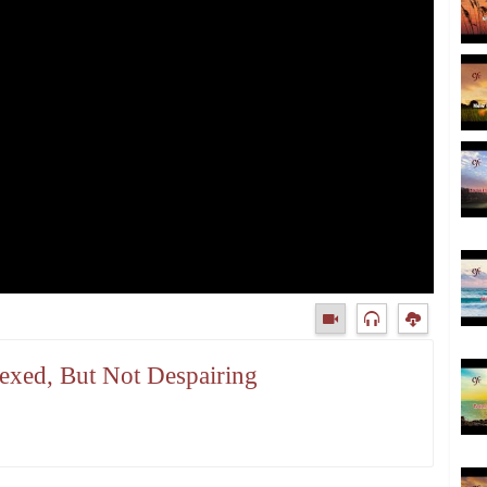
lexed, But Not Despairing