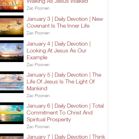
Walking As Jesus Walked
Zac Poonen
January 3 | Daily Devotion | New
Covenant Is The Inner Life
Zac Poonen
January 4 | Daily Devotion |
Looking At Jesus As Our
Example
Zac Poonen
January 5 | Daily Devotion | The
Life Of Jesus Is The Light Of
Mankind
Zac Poonen
January 6 | Daily Devotion | Total
Commitment To Christ And
Spiritual Prosperity
Zac Poonen
January 7 | Daily Devotion | Think