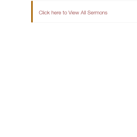
Click here to View All Sermons