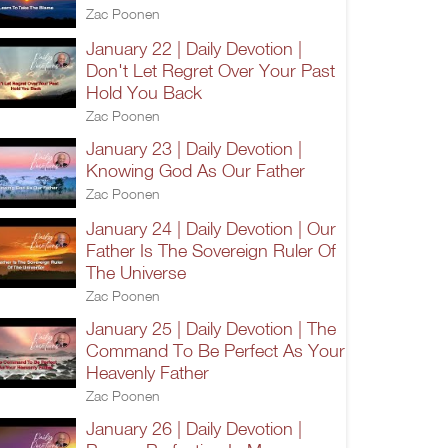
Zac Poonen
January 22 | Daily Devotion |
Don't Let Regret Over Your Past
Hold You Back
Zac Poonen
January 23 | Daily Devotion |
Knowing God As Our Father
Zac Poonen
January 24 | Daily Devotion | Our
Father Is The Sovereign Ruler Of
The Universe
Zac Poonen
January 25 | Daily Devotion | The
Command To Be Perfect As Your
Heavenly Father
Zac Poonen
January 26 | Daily Devotion |