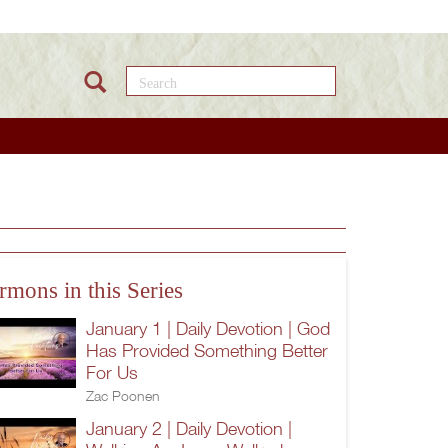
Search this site
rmons in this Series
January 1 | Daily Devotion | God
Has Provided Something Better
For Us
Zac Poonen
January 2 | Daily Devotion |