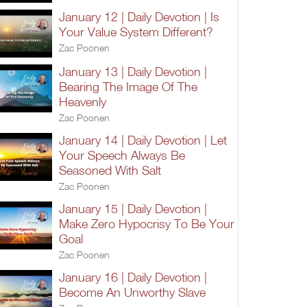
January 12 | Daily Devotion | Is
Your Value System Different?
Zac Poonen
January 13 | Daily Devotion |
Bearing The Image Of The
Heavenly
Zac Poonen
January 14 | Daily Devotion | Let
Your Speech Always Be
Seasoned With Salt
Zac Poonen
January 15 | Daily Devotion |
Make Zero Hypocrisy To Be Your
Goal
Zac Poonen
January 16 | Daily Devotion |
Become An Unworthy Slave