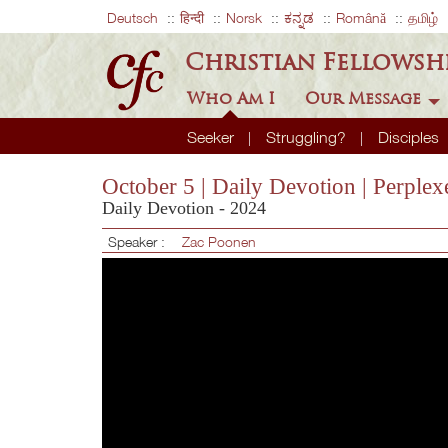
Deutsch
हिन्दी
Norsk
ಕನ್ನಡ
Română
தமிழ்
Christian Fellowsh
Who Am I
Our Message
Seeker
Struggling?
Disciples
October 5 | Daily Devotion | Perple
Daily Devotion - 2024
Speaker :
Zac Poonen