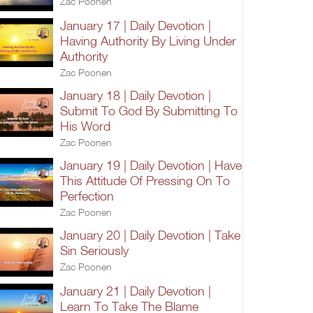
Zac Poonen
January 17 | Daily Devotion |
Having Authority By Living Under
Authority
Zac Poonen
January 18 | Daily Devotion |
Submit To God By Submitting To
His Word
Zac Poonen
January 19 | Daily Devotion | Have
This Attitude Of Pressing On To
Perfection
Zac Poonen
January 20 | Daily Devotion | Take
Sin Seriously
Zac Poonen
January 21 | Daily Devotion |
Learn To Take The Blame