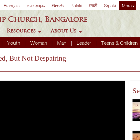
Français
മലയാളം
తెలుగు
Polski
मराठी
Srpski
More
ip Church, Bangalore
Resources
About Us
Youth
Woman
Man
Leader
Teens & Children
xed, But Not Despairing
Se