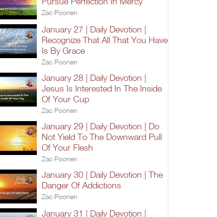
Pursue Perfection In Mercy
Zac Poonen
January 27 | Daily Devotion |
Recognize That All That You Have
Is By Grace
Zac Poonen
January 28 | Daily Devotion |
Jesus Is Interested In The Inside
Of Your Cup
Zac Poonen
January 29 | Daily Devotion | Do
Not Yield To The Downward Pull
Of Your Flesh
Zac Poonen
January 30 | Daily Devotion | The
Danger Of Addictions
Zac Poonen
January 31 | Daily Devotion |