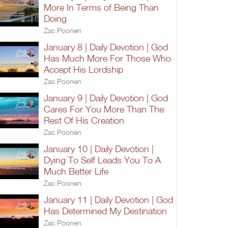
More In Terms of Being Than
Doing
Zac Poonen
January 8 | Daily Devotion | God
Has Much More For Those Who
Accept His Lordship
Zac Poonen
January 9 | Daily Devotion | God
Cares For You More Than The
Rest Of His Creation
Zac Poonen
January 10 | Daily Devotion |
Dying To Self Leads You To A
Much Better Life
Zac Poonen
January 11 | Daily Devotion | God
Has Determined My Destination
Zac Poonen