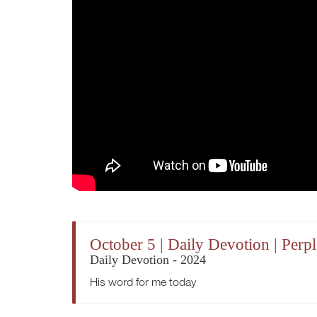
October 5 | Daily Devotion | Perp
Daily Devotion - 2024
His word for me today