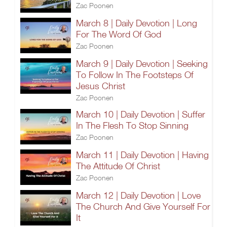
Zac Poonen
March 8 | Daily Devotion | Long
For The Word Of God
Zac Poonen
March 9 | Daily Devotion | Seeking
To Follow In The Footsteps Of
Jesus Christ
Zac Poonen
March 10 | Daily Devotion | Suffer
In The Flesh To Stop Sinning
Zac Poonen
March 11 | Daily Devotion | Having
The Attitude Of Christ
Zac Poonen
March 12 | Daily Devotion | Love
The Church And Give Yourself For
It