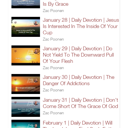
Is By Grace
Zac Poonen
January 28 | Daily Devotion | Jesus
Is Interested In The Inside Of Your
Cup
Zac Poonen
January 29 | Daily Devotion | Do
Not Yield To The Downward Pull
Of Your Flesh
Zac Poonen
January 30 | Daily Devotion | The
Danger Of Addictions
Zac Poonen
January 31 | Daily Devotion | Don't
Come Short Of The Grace Of God
Zac Poonen
February 1 | Daily Devotion | Will