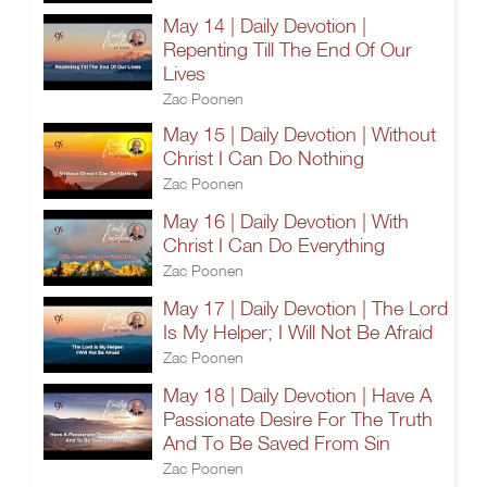
May 14 | Daily Devotion |
Repenting Till The End Of Our
Lives
Zac Poonen
May 15 | Daily Devotion | Without
Christ I Can Do Nothing
Zac Poonen
May 16 | Daily Devotion | With
Christ I Can Do Everything
Zac Poonen
May 17 | Daily Devotion | The Lord
Is My Helper; I Will Not Be Afraid
Zac Poonen
May 18 | Daily Devotion | Have A
Passionate Desire For The Truth
And To Be Saved From Sin
Zac Poonen