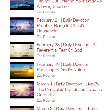
Tithing! But Offering Your Body As
A Living Sacrifice!
Zac Poonen
February 27 | Daily Devotion |
Proof Of Being In Christ's
Household
Zac Poonen
February 28 | Daily Devotion | A
Reverential Fear Of God
Zac Poonen
February 29 | Daily Devotion |
Partaking of God's Nature
Zac Poonen
March 1 | Daily Devotion | Live By
The Principles That Jesus Lived By
On Earth
Zac Poonen
March 2 | Daily Devotion | Three