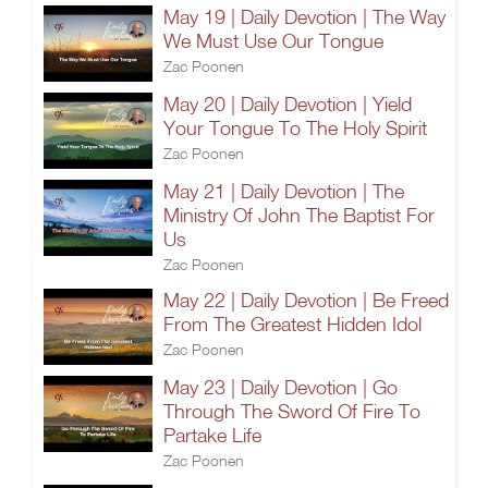
May 19 | Daily Devotion | The Way
We Must Use Our Tongue
Zac Poonen
May 20 | Daily Devotion | Yield
Your Tongue To The Holy Spirit
Zac Poonen
May 21 | Daily Devotion | The
Ministry Of John The Baptist For
Us
Zac Poonen
May 22 | Daily Devotion | Be Freed
From The Greatest Hidden Idol
Zac Poonen
May 23 | Daily Devotion | Go
Through The Sword Of Fire To
Partake Life
Zac Poonen