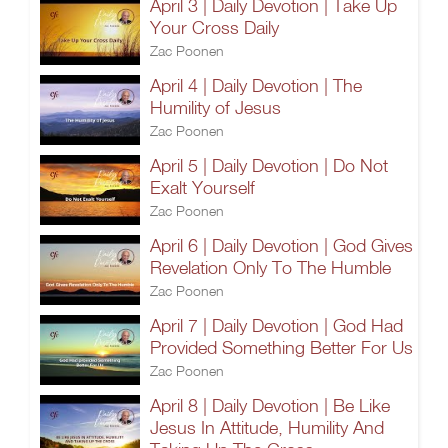
April 3 | Daily Devotion | Take Up
Your Cross Daily
Zac Poonen
April 4 | Daily Devotion | The
Humility of Jesus
Zac Poonen
April 5 | Daily Devotion | Do Not
Exalt Yourself
Zac Poonen
April 6 | Daily Devotion | God Gives
Revelation Only To The Humble
Zac Poonen
April 7 | Daily Devotion | God Had
Provided Something Better For Us
Zac Poonen
April 8 | Daily Devotion | Be Like
Jesus In Attitude, Humility And