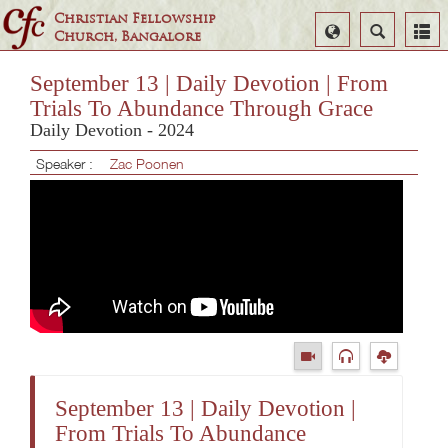
Christian Fellowship
Select
Search
Church, Bangalore
Language
September 13 | Daily Devotion | From
Trials To Abundance Through Grace
Daily Devotion - 2024
Speaker :
Zac Poonen
September 13 | Daily Devotion |
From Trials To Abundance