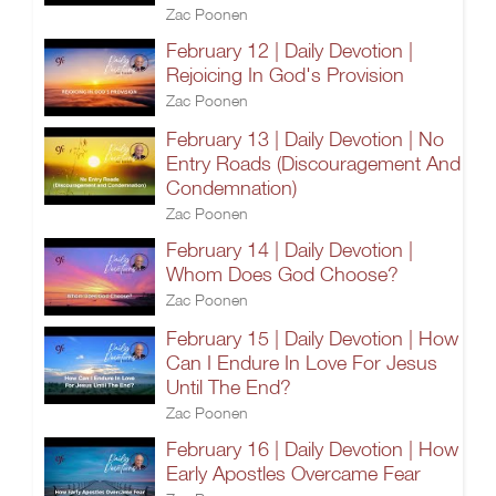
Zac Poonen
February 12 | Daily Devotion |
Rejoicing In God's Provision
Zac Poonen
February 13 | Daily Devotion | No
Entry Roads (Discouragement And
Condemnation)
Zac Poonen
February 14 | Daily Devotion |
Whom Does God Choose?
Zac Poonen
February 15 | Daily Devotion | How
Can I Endure In Love For Jesus
Until The End?
Zac Poonen
February 16 | Daily Devotion | How
Early Apostles Overcame Fear