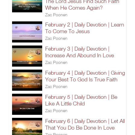
The Lord Jesus Find Such Faith
When He Comes Again?
Zac Poonen
February 2 | Daily Devotion | Learn
To Come To Jesus
Zac Poonen
February 3 | Daily Devotion |
Increase And Abound In Love
Zac Poonen
February 4 | Daily Devotion | Giving
Your Best To God Is True Faith
Zac Poonen
February 5 | Daily Devotion | Be
Like A Little Child
Zac Poonen
February 6 | Daily Devotion | Let All
That You Do Be Done In Love
Zac Poonen