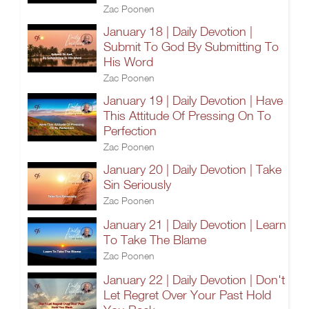
Zac Poonen
January 18 | Daily Devotion |
Submit To God By Submitting To
His Word
Zac Poonen
January 19 | Daily Devotion | Have
This Attitude Of Pressing On To
Perfection
Zac Poonen
January 20 | Daily Devotion | Take
Sin Seriously
Zac Poonen
January 21 | Daily Devotion | Learn
To Take The Blame
Zac Poonen
January 22 | Daily Devotion | Don't
Let Regret Over Your Past Hold