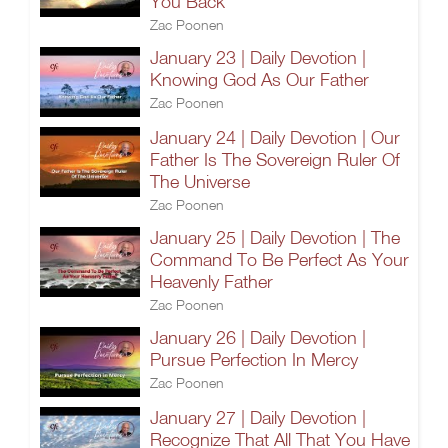
You Back
Zac Poonen
January 23 | Daily Devotion |
Knowing God As Our Father
Zac Poonen
January 24 | Daily Devotion | Our
Father Is The Sovereign Ruler Of
The Universe
Zac Poonen
January 25 | Daily Devotion | The
Command To Be Perfect As Your
Heavenly Father
Zac Poonen
January 26 | Daily Devotion |
Pursue Perfection In Mercy
Zac Poonen
January 27 | Daily Devotion |
Recognize That All That You Have