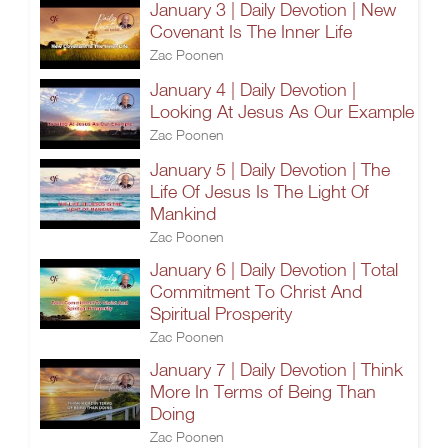
January 3 | Daily Devotion | New
Covenant Is The Inner Life
Zac Poonen
January 4 | Daily Devotion |
Looking At Jesus As Our Example
Zac Poonen
January 5 | Daily Devotion | The
Life Of Jesus Is The Light Of
Mankind
Zac Poonen
January 6 | Daily Devotion | Total
Commitment To Christ And
Spiritual Prosperity
Zac Poonen
January 7 | Daily Devotion | Think
More In Terms of Being Than
Doing
Zac Poonen