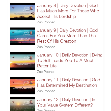
January 8 | Daily Devotion | God
Has Much More For Those Who
Accept His Lordship
Zac Poonen
January 9 | Daily Devotion | God
Cares For You More Than The
Rest Of His Creation
Zac Poonen
January 10 | Daily Devotion | Dying
To Self Leads You To A Much
Better Life
Zac Poonen
January 11 | Daily Devotion | God
Has Determined My Destination
Zac Poonen
January 12 | Daily Devotion | Is
Your Value System Different?
Zac Poonen