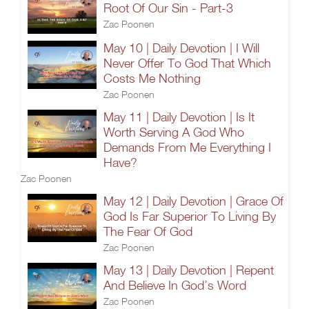
Root Of Our Sin - Part-3
Zac Poonen
May 10 | Daily Devotion | I Will
Never Offer To God That Which
Costs Me Nothing
Zac Poonen
May 11 | Daily Devotion | Is It
Worth Serving A God Who
Demands From Me Everything I
Have?
Zac Poonen
May 12 | Daily Devotion | Grace Of
God Is Far Superior To Living By
The Fear Of God
Zac Poonen
May 13 | Daily Devotion | Repent
And Believe In God’s Word
Zac Poonen