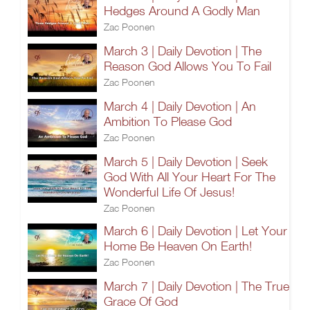
Hedges Around A Godly Man
Zac Poonen
March 3 | Daily Devotion | The
Reason God Allows You To Fail
Zac Poonen
March 4 | Daily Devotion | An
Ambition To Please God
Zac Poonen
March 5 | Daily Devotion | Seek
God With All Your Heart For The
Wonderful Life Of Jesus!
Zac Poonen
March 6 | Daily Devotion | Let Your
Home Be Heaven On Earth!
Zac Poonen
March 7 | Daily Devotion | The True
Grace Of God