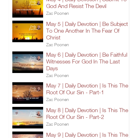
God And Resist The Devil
Zac Poonen
May 5 | Daily Devotion | Be Subject
To One Another In The Fear Of
Christ
Zac Poonen
May 6 | Daily Devotion | Be Faithful
Witnesses For God In The Last
Days
Zac Poonen
May 7 | Daily Devotion | Is This The
Root Of Our Sin - Part-1
Zac Poonen
May 8 | Daily Devotion | Is This The
Root Of Our Sin - Part-2
Zac Poonen
May 9 | Daily Devotion | Is This The