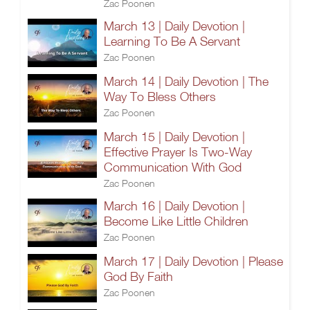
Zac Poonen
March 13 | Daily Devotion |
Learning To Be A Servant
Zac Poonen
March 14 | Daily Devotion | The
Way To Bless Others
Zac Poonen
March 15 | Daily Devotion |
Effective Prayer Is Two-Way
Communication With God
Zac Poonen
March 16 | Daily Devotion |
Become Like Little Children
Zac Poonen
March 17 | Daily Devotion | Please
God By Faith
Zac Poonen