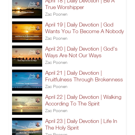
April 18 | Daily Devotion | Be A
True Worshipper
Zac Poonen
April 19 | Daily Devotion | God
Wants You To Become A Nobody
Zac Poonen
April 20 | Daily Devotion | God's
Ways Are Not Our Ways
Zac Poonen
April 21 | Daily Devotion |
Fruitfulness Through Brokenness
Zac Poonen
April 22 | Daily Devotion | Walking
According To The Spirit
Zac Poonen
April 23 | Daily Devotion | Life In
The Holy Spirit
Zac Poonen