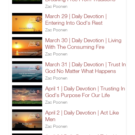
Zac Poonen
March 29 | Daily Devotion |
Entering Into God's Rest
Zac Poonen
March 30 | Daily Devotion | Living
With The Consuming Fire
Zac Poonen
March 31 | Daily Devotion | Trust In
God No Matter What Happens
Zac Poonen
April 1 | Daily Devotion | Trusting In
God's Purpose For Our Life
Zac Poonen
April 2 | Daily Devotion | Act Like
Men
Zac Poonen