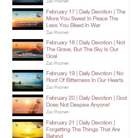
Zac Poonen
February 17 | Daily Devotion | The
More You Sweat In Peace The
Less You Bleed In War
Zac Poonen
February 18 | Daily Devotion | Not
The Grave, But The Sky Is Our
Goal
Zac Poonen
February 19 | Daily Devotion | No
Root Of Bitterness In Our Hearts
Zac Poonen
February 20 | Daily Devotion | God
Does Not Despise Anyone!
Zac Poonen
February 21 | Daily Devotion |
Forgetting The Things That Are
Behind