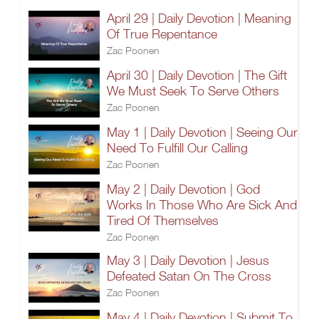
April 29 | Daily Devotion | Meaning
Of True Repentance
Zac Poonen
April 30 | Daily Devotion | The Gift
We Must Seek To Serve Others
Zac Poonen
May 1 | Daily Devotion | Seeing Our
Need To Fulfill Our Calling
Zac Poonen
May 2 | Daily Devotion | God
Works In Those Who Are Sick And
Tired Of Themselves
Zac Poonen
May 3 | Daily Devotion | Jesus
Defeated Satan On The Cross
Zac Poonen
May 4 | Daily Devotion | Submit To