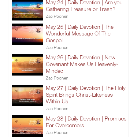
May 24 | Daily Devotion | Are you
Gathering Treasure or Trash?
Zac Poonen
May 25 | Daily Devotion | The
Wonderful Message Of The
Gospel
Zac Poonen
May 26 | Daily Devotion | New
Covenant Makes Us Heavenly-
Minded
Zac Poonen
May 27 | Daily Devotion | The Holy
Spirit Brings Christ-Likeness
Within Us
Zac Poonen
May 28 | Daily Devotion | Promises
For Overcomers
Zac Poonen