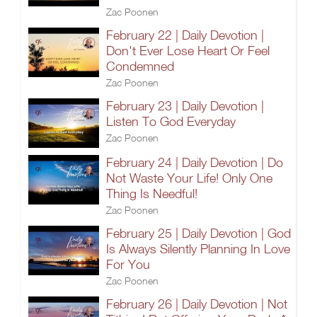
Zac Poonen
February 22 | Daily Devotion |
Don't Ever Lose Heart Or Feel
Condemned
Zac Poonen
February 23 | Daily Devotion |
Listen To God Everyday
Zac Poonen
February 24 | Daily Devotion | Do
Not Waste Your Life! Only One
Thing Is Needful!
Zac Poonen
February 25 | Daily Devotion | God
Is Always Silently Planning In Love
For You
Zac Poonen
February 26 | Daily Devotion | Not