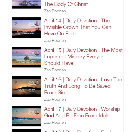
The Body Of Christ
Zac Poonen
April 14 | Daily Devotion | The
Invisible Crown That You Can
Have On Earth
Zac Poonen
April 15 | Daily Devotion | The Most
Important Ministry Everyone
Should Have
Zac Poonen
April 16 | Daily Devotion | Love The
Truth And Long To Be Saved
From Sin
Zac Poonen
April 17 | Daily Devotion | Worship
God And Be Free From Idols
Zac Poonen