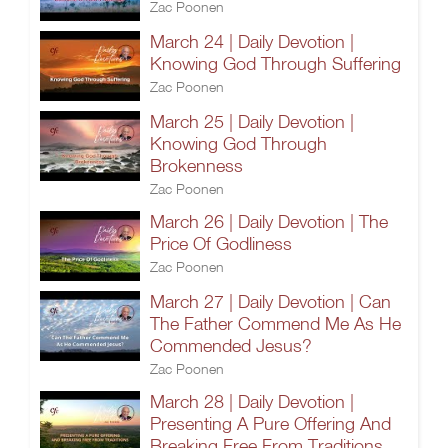
Zac Poonen
March 24 | Daily Devotion |
Knowing God Through Suffering
Zac Poonen
March 25 | Daily Devotion |
Knowing God Through
Brokenness
Zac Poonen
March 26 | Daily Devotion | The
Price Of Godliness
Zac Poonen
March 27 | Daily Devotion | Can
The Father Commend Me As He
Commended Jesus?
Zac Poonen
March 28 | Daily Devotion |
Presenting A Pure Offering And
Breaking Free From Traditions