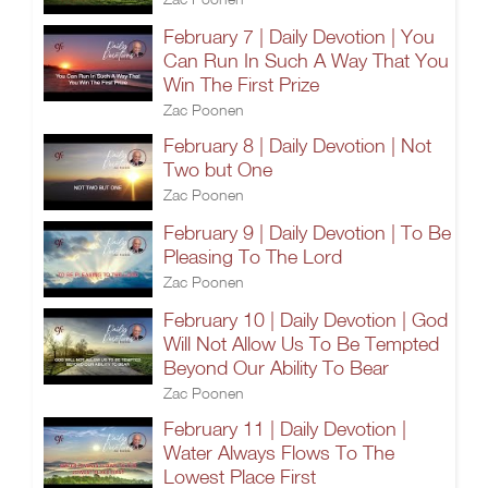
February 7 | Daily Devotion | You
Can Run In Such A Way That You
Win The First Prize
Zac Poonen
February 8 | Daily Devotion | Not
Two but One
Zac Poonen
February 9 | Daily Devotion | To Be
Pleasing To The Lord
Zac Poonen
February 10 | Daily Devotion | God
Will Not Allow Us To Be Tempted
Beyond Our Ability To Bear
Zac Poonen
February 11 | Daily Devotion |
Water Always Flows To The
Lowest Place First