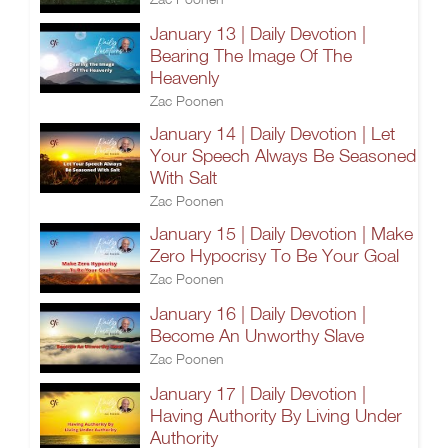
January 13 | Daily Devotion |
Bearing The Image Of The
Heavenly
Zac Poonen
January 14 | Daily Devotion | Let
Your Speech Always Be Seasoned
With Salt
Zac Poonen
January 15 | Daily Devotion | Make
Zero Hypocrisy To Be Your Goal
Zac Poonen
January 16 | Daily Devotion |
Become An Unworthy Slave
Zac Poonen
January 17 | Daily Devotion |
Having Authority By Living Under
Authority