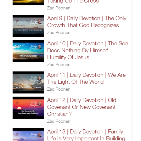
Taking Up The Cross
Zac Poonen
April 9 | Daily Devotion | The Only
Growth That God Recognizes
Zac Poonen
April 10 | Daily Devotion | The Son
Does Nothing By Himself -
Humility Of Jesus
Zac Poonen
April 11 | Daily Devotion | We Are
The Light Of The World
Zac Poonen
April 12 | Daily Devotion | Old
Covenant Or New Covenant
Christian?
Zac Poonen
April 13 | Daily Devotion | Family
Life Is Very Important In Building