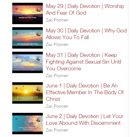
May 29 | Daily Devotion | Worship
And Fear Of God
Zac Poonen
May 30 | Daily Devotion | Why God
Allows You To Fall
Zac Poonen
May 31 | Daily Devotion | Keep
Fighting Against Sexual Sin Until
You Overcome
Zac Poonen
June 1 | Daily Devotion | Be An
Effective Member In The Body Of
Christ
Zac Poonen
June 2 | Daily Devotion | Let Your
Love Abound With Discernment
Zac Poonen