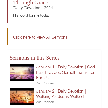
Through Grace
Daily Devotion - 2024
His word for me today
Click here to View All Sermons
Sermons in this Series
January 1 | Daily Devotion | God
Has Provided Something Better
For Us
Zac Poonen
January 2 | Daily Devotion |
Walking As Jesus Walked
Zac Poonen