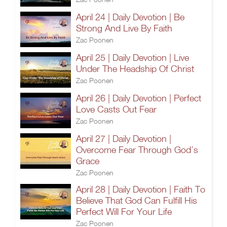
April 24 | Daily Devotion | Be
Strong And Live By Faith
Zac Poonen
April 25 | Daily Devotion | Live
Under The Headship Of Christ
Zac Poonen
April 26 | Daily Devotion | Perfect
Love Casts Out Fear
Zac Poonen
April 27 | Daily Devotion |
Overcome Fear Through God’s
Grace
Zac Poonen
April 28 | Daily Devotion | Faith To
Believe That God Can Fulfill His
Perfect Will For Your Life
Zac Poonen