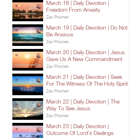
March 18 | Daily Devotion |
Freedom From Anxiety
Zac Poonen
March 19 | Daily Devotion | Do Not
Be Anxious
Zac Poonen
March 20 | Daily Devotion | Jesus
Gave Us A New Commandment
Zac Poonen
March 21 | Daily Devotion | Seek
For The Witness Of The Holy Spirit
Zac Poonen
March 22 | Daily Devotion | The
Way To See Jesus
Zac Poonen
March 23 | Daily Devotion |
Outcome Of Lord's Dealings