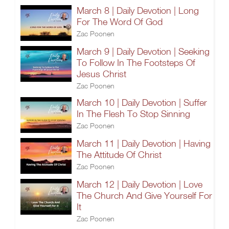
March 8 | Daily Devotion | Long
For The Word Of God
Zac Poonen
March 9 | Daily Devotion | Seeking
To Follow In The Footsteps Of
Jesus Christ
Zac Poonen
March 10 | Daily Devotion | Suffer
In The Flesh To Stop Sinning
Zac Poonen
March 11 | Daily Devotion | Having
The Attitude Of Christ
Zac Poonen
March 12 | Daily Devotion | Love
The Church And Give Yourself For
It
Zac Poonen