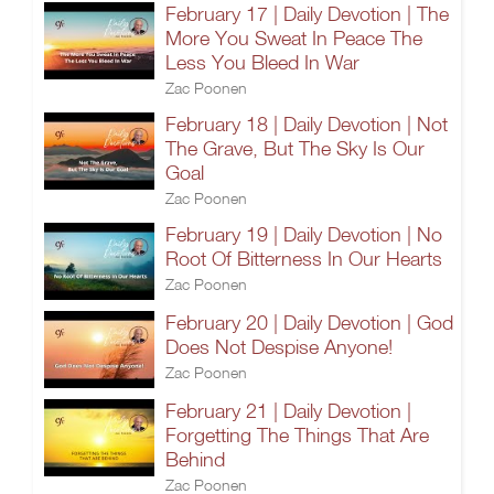
February 17 | Daily Devotion | The
More You Sweat In Peace The
Less You Bleed In War
Zac Poonen
February 18 | Daily Devotion | Not
The Grave, But The Sky Is Our
Goal
Zac Poonen
February 19 | Daily Devotion | No
Root Of Bitterness In Our Hearts
Zac Poonen
February 20 | Daily Devotion | God
Does Not Despise Anyone!
Zac Poonen
February 21 | Daily Devotion |
Forgetting The Things That Are
Behind
Zac Poonen