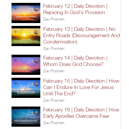
February 12 | Daily Devotion |
Rejoicing In God's Provision
Zac Poonen
February 13 | Daily Devotion | No
Entry Roads (Discouragement And
Condemnation)
Zac Poonen
February 14 | Daily Devotion |
Whom Does God Choose?
Zac Poonen
February 15 | Daily Devotion | How
Can I Endure In Love For Jesus
Until The End?
Zac Poonen
February 16 | Daily Devotion | How
Early Apostles Overcame Fear
Zac Poonen