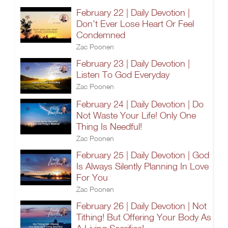
February 22 | Daily Devotion |
Don't Ever Lose Heart Or Feel
Condemned
Zac Poonen
February 23 | Daily Devotion |
Listen To God Everyday
Zac Poonen
February 24 | Daily Devotion | Do
Not Waste Your Life! Only One
Thing Is Needful!
Zac Poonen
February 25 | Daily Devotion | God
Is Always Silently Planning In Love
For You
Zac Poonen
February 26 | Daily Devotion | Not
Tithing! But Offering Your Body As