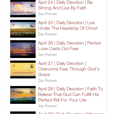
April 24 | Daily Devotion | Be
Strong And Live By Faith
Zac Poonen
April 25 | Daily Devotion | Live
Under The Headship Of Christ
Zac Poonen
April 26 | Daily Devotion | Perfect
Love Casts Out Fear
Zac Poonen
April 27 | Daily Devotion |
Overcome Fear Through God’s
Grace
Zac Poonen
April 28 | Daily Devotion | Faith To
Believe That God Can Fulfill His
Perfect Will For Your Life
Zac Poonen