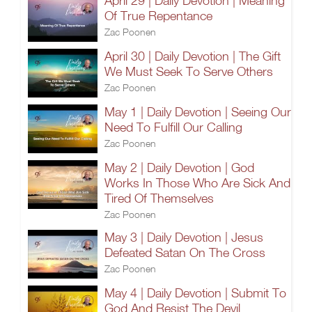
April 29 | Daily Devotion | Meaning
Of True Repentance
Zac Poonen
April 30 | Daily Devotion | The Gift
We Must Seek To Serve Others
Zac Poonen
May 1 | Daily Devotion | Seeing Our
Need To Fulfill Our Calling
Zac Poonen
May 2 | Daily Devotion | God
Works In Those Who Are Sick And
Tired Of Themselves
Zac Poonen
May 3 | Daily Devotion | Jesus
Defeated Satan On The Cross
Zac Poonen
May 4 | Daily Devotion | Submit To
God And Resist The Devil