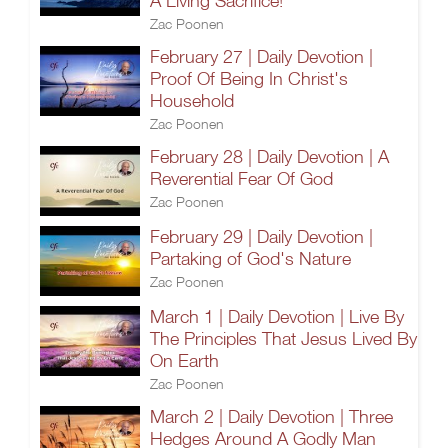
A Living Sacrifice!
Zac Poonen
February 27 | Daily Devotion |
Proof Of Being In Christ's
Household
Zac Poonen
February 28 | Daily Devotion | A
Reverential Fear Of God
Zac Poonen
February 29 | Daily Devotion |
Partaking of God's Nature
Zac Poonen
March 1 | Daily Devotion | Live By
The Principles That Jesus Lived By
On Earth
Zac Poonen
March 2 | Daily Devotion | Three
Hedges Around A Godly Man