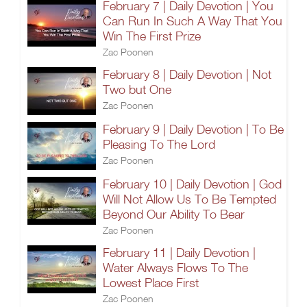
February 7 | Daily Devotion | You
Can Run In Such A Way That You
Win The First Prize
Zac Poonen
February 8 | Daily Devotion | Not
Two but One
Zac Poonen
February 9 | Daily Devotion | To Be
Pleasing To The Lord
Zac Poonen
February 10 | Daily Devotion | God
Will Not Allow Us To Be Tempted
Beyond Our Ability To Bear
Zac Poonen
February 11 | Daily Devotion |
Water Always Flows To The
Lowest Place First
Zac Poonen