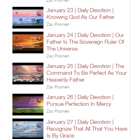
January 23 | Daily Devotion |
Knowing God As Our Father
Zac Poonen
January 24 | Daily Devotion | Our
Father Is The Sovereign Ruler Of
The Universe
Zac Poonen
January 25 | Daily Devotion | The
Command To Be Perfect As Your
Heavenly Father
Zac Poonen
January 26 | Daily Devotion |
Pursue Perfection In Mercy
Zac Poonen
January 27 | Daily Devotion |
Recognize That All That You Have
Is By Grace