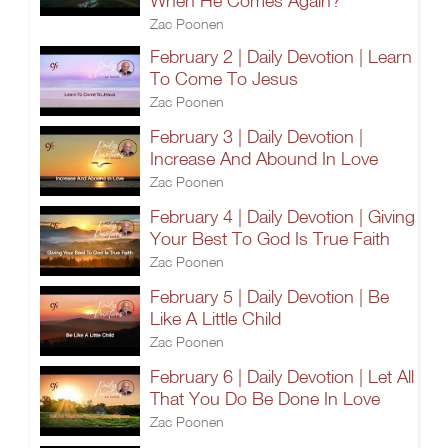
When He Comes Again?
Zac Poonen
February 2 | Daily Devotion | Learn
To Come To Jesus
Zac Poonen
February 3 | Daily Devotion |
Increase And Abound In Love
Zac Poonen
February 4 | Daily Devotion | Giving
Your Best To God Is True Faith
Zac Poonen
February 5 | Daily Devotion | Be
Like A Little Child
Zac Poonen
February 6 | Daily Devotion | Let All
That You Do Be Done In Love
Zac Poonen