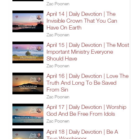
Zac Poonen
April 14 | Daily Devotion | The
Invisible Crown That You Can
Have On Earth
Zac Poonen
April 15 | Daily Devotion | The Most
Important Ministry Everyone
Should Have
Zac Poonen
April 16 | Daily Devotion | Love The
Truth And Long To Be Saved
From Sin
Zac Poonen
April 17 | Daily Devotion | Worship
God And Be Free From Idols
Zac Poonen
April 18 | Daily Devotion | Be A
True Worshipper