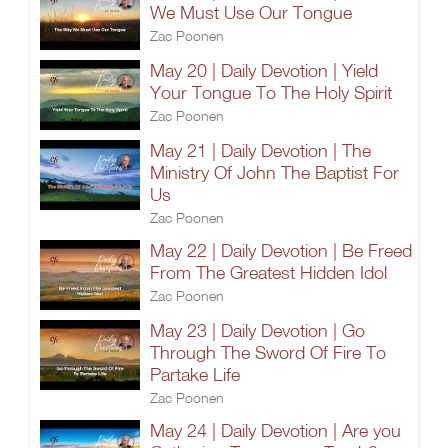
We Must Use Our Tongue
Zac Poonen
May 20 | Daily Devotion | Yield
Your Tongue To The Holy Spirit
Zac Poonen
May 21 | Daily Devotion | The
Ministry Of John The Baptist For
Us
Zac Poonen
May 22 | Daily Devotion | Be Freed
From The Greatest Hidden Idol
Zac Poonen
May 23 | Daily Devotion | Go
Through The Sword Of Fire To
Partake Life
Zac Poonen
May 24 | Daily Devotion | Are you