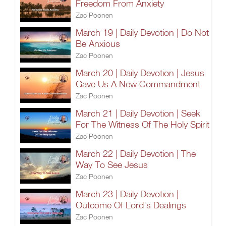
Freedom From Anxiety
Zac Poonen
March 19 | Daily Devotion | Do Not
Be Anxious
Zac Poonen
March 20 | Daily Devotion | Jesus
Gave Us A New Commandment
Zac Poonen
March 21 | Daily Devotion | Seek
For The Witness Of The Holy Spirit
Zac Poonen
March 22 | Daily Devotion | The
Way To See Jesus
Zac Poonen
March 23 | Daily Devotion |
Outcome Of Lord's Dealings
Zac Poonen