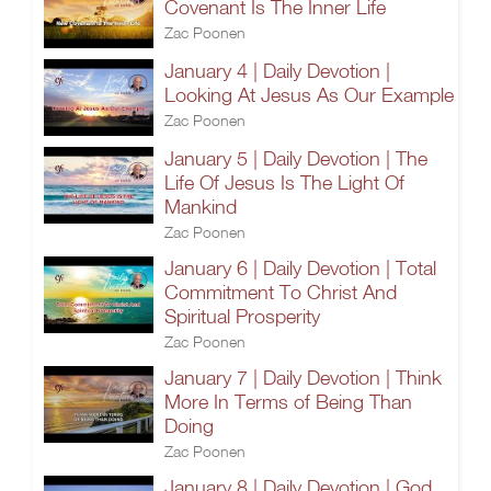
Covenant Is The Inner Life
Zac Poonen
January 4 | Daily Devotion |
Looking At Jesus As Our Example
Zac Poonen
January 5 | Daily Devotion | The
Life Of Jesus Is The Light Of
Mankind
Zac Poonen
January 6 | Daily Devotion | Total
Commitment To Christ And
Spiritual Prosperity
Zac Poonen
January 7 | Daily Devotion | Think
More In Terms of Being Than
Doing
Zac Poonen
January 8 | Daily Devotion | God