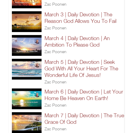
Zac Poonen
March 3 | Daily Devotion | The
Reason God Allows You To Fail
Zac Poonen
March 4 | Daily Devotion | An
Ambition To Please God
Zac Poonen
March 5 | Daily Devotion | Seek
God With All Your Heart For The
Wonderful Life Of Jesus!
Zac Poonen
March 6 | Daily Devotion | Let Your
Home Be Heaven On Earth!
Zac Poonen
March 7 | Daily Devotion | The True
Grace Of God
Zac Poonen