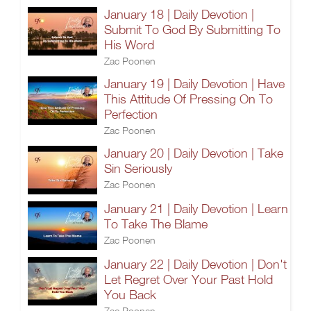
January 18 | Daily Devotion |
Submit To God By Submitting To
His Word
Zac Poonen
January 19 | Daily Devotion | Have
This Attitude Of Pressing On To
Perfection
Zac Poonen
January 20 | Daily Devotion | Take
Sin Seriously
Zac Poonen
January 21 | Daily Devotion | Learn
To Take The Blame
Zac Poonen
January 22 | Daily Devotion | Don't
Let Regret Over Your Past Hold
You Back
Zac Poonen