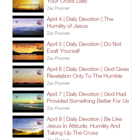
Your Cross Daily
Zac Poonen
April 4 | Daily Devotion | The
Humility of Jesus
Zac Poonen
April 5 | Daily Devotion | Do Not
Exalt Yourself
Zac Poonen
April 6 | Daily Devotion | God Gives
Revelation Only To The Humble
Zac Poonen
April 7 | Daily Devotion | God Had
Provided Something Better For Us
Zac Poonen
April 8 | Daily Devotion | Be Like
Jesus In Attitude, Humility And
Taking Up The Cross
Zac Poonen