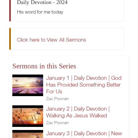
Daily Devotion - 2024
His word for me today
Click here to View All Sermons
Sermons in this Series
January 1 | Daily Devotion | God
Has Provided Something Better
For Us
Zac Poonen
January 2 | Daily Devotion |
Walking As Jesus Walked
Zac Poonen
January 3 | Daily Devotion | New