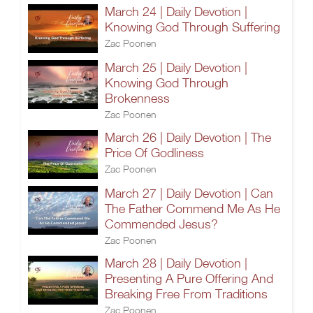
March 24 | Daily Devotion |
Knowing God Through Suffering
Zac Poonen
March 25 | Daily Devotion |
Knowing God Through
Brokenness
Zac Poonen
March 26 | Daily Devotion | The
Price Of Godliness
Zac Poonen
March 27 | Daily Devotion | Can
The Father Commend Me As He
Commended Jesus?
Zac Poonen
March 28 | Daily Devotion |
Presenting A Pure Offering And
Breaking Free From Traditions
Zac Poonen