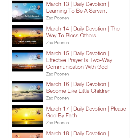
March 13 | Daily Devotion |
Learning To Be A Servant
Zac Poonen
March 14 | Daily Devotion | The
Way To Bless Others
Zac Poonen
March 15 | Daily Devotion |
Effective Prayer Is Two-Way
Communication With God
Zac Poonen
March 16 | Daily Devotion |
Become Like Little Children
Zac Poonen
March 17 | Daily Devotion | Please
God By Faith
Zac Poonen
March 18 | Daily Devotion |