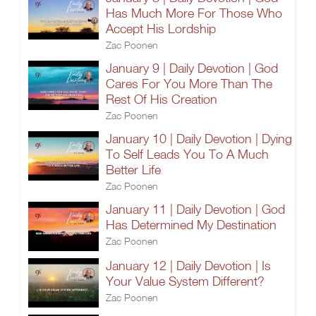
Has Much More For Those Who
Accept His Lordship
Zac Poonen
January 9 | Daily Devotion | God
Cares For You More Than The
Rest Of His Creation
Zac Poonen
January 10 | Daily Devotion | Dying
To Self Leads You To A Much
Better Life
Zac Poonen
January 11 | Daily Devotion | God
Has Determined My Destination
Zac Poonen
January 12 | Daily Devotion | Is
Your Value System Different?
Zac Poonen