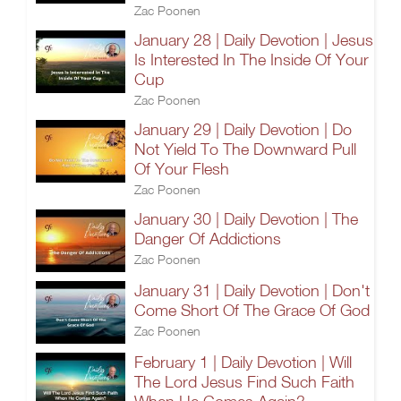
Zac Poonen
January 28 | Daily Devotion | Jesus
Is Interested In The Inside Of Your
Cup
Zac Poonen
January 29 | Daily Devotion | Do
Not Yield To The Downward Pull
Of Your Flesh
Zac Poonen
January 30 | Daily Devotion | The
Danger Of Addictions
Zac Poonen
January 31 | Daily Devotion | Don't
Come Short Of The Grace Of God
Zac Poonen
February 1 | Daily Devotion | Will
The Lord Jesus Find Such Faith