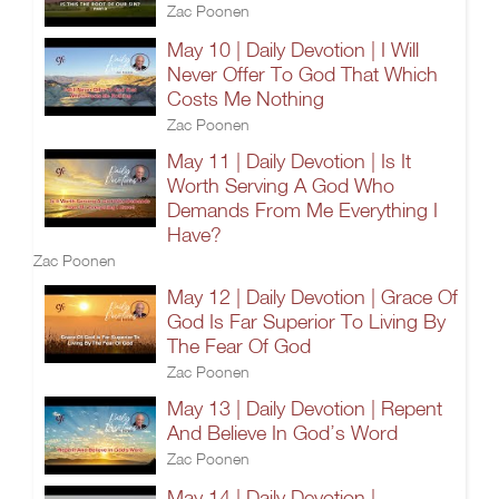
Zac Poonen
May 10 | Daily Devotion | I Will
Never Offer To God That Which
Costs Me Nothing
Zac Poonen
May 11 | Daily Devotion | Is It
Worth Serving A God Who
Demands From Me Everything I
Have?
Zac Poonen
May 12 | Daily Devotion | Grace Of
God Is Far Superior To Living By
The Fear Of God
Zac Poonen
May 13 | Daily Devotion | Repent
And Believe In God’s Word
Zac Poonen
May 14 | Daily Devotion |