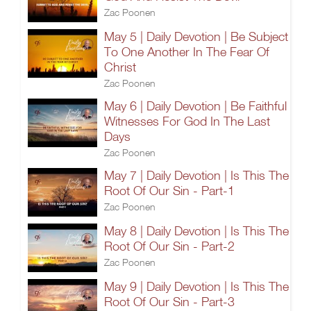
Zac Poonen
May 5 | Daily Devotion | Be Subject
To One Another In The Fear Of
Christ
Zac Poonen
May 6 | Daily Devotion | Be Faithful
Witnesses For God In The Last
Days
Zac Poonen
May 7 | Daily Devotion | Is This The
Root Of Our Sin - Part-1
Zac Poonen
May 8 | Daily Devotion | Is This The
Root Of Our Sin - Part-2
Zac Poonen
May 9 | Daily Devotion | Is This The
Root Of Our Sin - Part-3