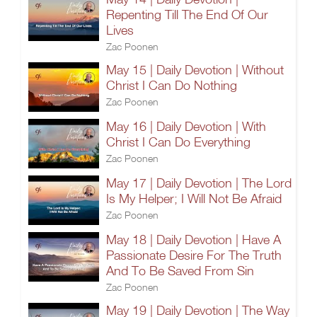
Repenting Till The End Of Our
Lives
Zac Poonen
May 15 | Daily Devotion | Without
Christ I Can Do Nothing
Zac Poonen
May 16 | Daily Devotion | With
Christ I Can Do Everything
Zac Poonen
May 17 | Daily Devotion | The Lord
Is My Helper; I Will Not Be Afraid
Zac Poonen
May 18 | Daily Devotion | Have A
Passionate Desire For The Truth
And To Be Saved From Sin
Zac Poonen
May 19 | Daily Devotion | The Way