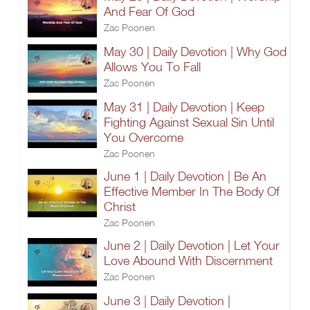
And Fear Of God
Zac Poonen
May 30 | Daily Devotion | Why God
Allows You To Fall
Zac Poonen
May 31 | Daily Devotion | Keep
Fighting Against Sexual Sin Until
You Overcome
Zac Poonen
June 1 | Daily Devotion | Be An
Effective Member In The Body Of
Christ
Zac Poonen
June 2 | Daily Devotion | Let Your
Love Abound With Discernment
Zac Poonen
June 3 | Daily Devotion |