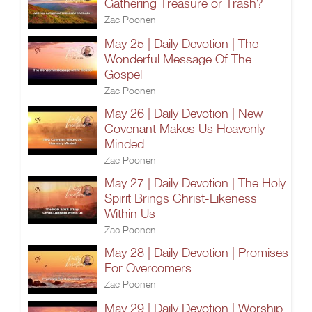
Gathering Treasure or Trash?
Zac Poonen
May 25 | Daily Devotion | The
Wonderful Message Of The
Gospel
Zac Poonen
May 26 | Daily Devotion | New
Covenant Makes Us Heavenly-
Minded
Zac Poonen
May 27 | Daily Devotion | The Holy
Spirit Brings Christ-Likeness
Within Us
Zac Poonen
May 28 | Daily Devotion | Promises
For Overcomers
Zac Poonen
May 29 | Daily Devotion | Worship