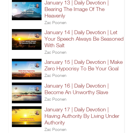
January 13 | Daily Devotion |
Bearing The Image Of The
Heavenly
Zac Poonen
January 14 | Daily Devotion | Let
Your Speech Always Be Seasoned
With Salt
Zac Poonen
January 15 | Daily Devotion | Make
Zero Hypocrisy To Be Your Goal
Zac Poonen
January 16 | Daily Devotion |
Become An Unworthy Slave
Zac Poonen
January 17 | Daily Devotion |
Having Authority By Living Under
Authority
Zac Poonen