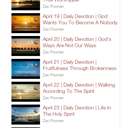
Zac Poonen
April 19 | Daily Devotion | God
Wants You To Become A Nobody
Zac Poonen
April 20 | Daily Devotion | God's
Ways Are Not Our Ways
Zac Poonen
April 21 | Daily Devotion |
Fruitfulness Through Brokenness
Zac Poonen
April 22 | Daily Devotion | Walking
According To The Spirit
Zac Poonen
April 23 | Daily Devotion | Life In
The Holy Spirit
Zac Poonen