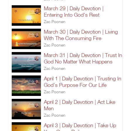
March 29 | Daily Devotion |
Entering Into God's Rest
Zac Poonen
March 30 | Daily Devotion | Living
With The Consuming Fire
Zac Poonen
March 31 | Daily Devotion | Trust In
God No Matter What Happens
Zac Poonen
April 1 | Daily Devotion | Trusting In
God's Purpose For Our Life
Zac Poonen
April 2 | Daily Devotion | Act Like
Men
Zac Poonen
April 3 | Daily Devotion | Take Up