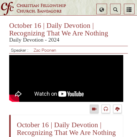
Christian Fellowship
Select
Search
Church, Bangalore
Language
October 16 | Daily Devotion |
Recognizing That We Are Nothing
Daily Devotion - 2024
Speaker :
Zac Poonen
October 16 | Daily Devotion |
Recognizing That We Are Nothing