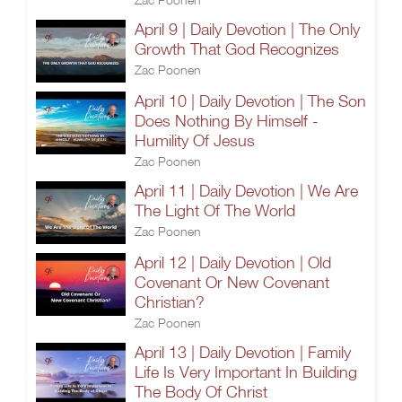
April 9 | Daily Devotion | The Only
Growth That God Recognizes
Zac Poonen
April 10 | Daily Devotion | The Son
Does Nothing By Himself -
Humility Of Jesus
Zac Poonen
April 11 | Daily Devotion | We Are
The Light Of The World
Zac Poonen
April 12 | Daily Devotion | Old
Covenant Or New Covenant
Christian?
Zac Poonen
April 13 | Daily Devotion | Family
Life Is Very Important In Building
The Body Of Christ