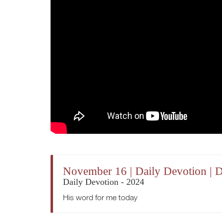
November 16 | Daily Devotion | 
Daily Devotion - 2024
His word for me today