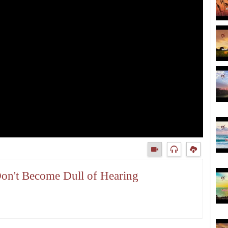
Don't Become Dull of Hearing