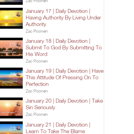
Zac Poonen
January 17 | Daily Devotion |
Having Authority By Living Under
Authority
Zac Poonen
January 18 | Daily Devotion |
Submit To God By Submitting To
His Word
Zac Poonen
January 19 | Daily Devotion | Have
This Attitude Of Pressing On To
Perfection
Zac Poonen
January 20 | Daily Devotion | Take
Sin Seriously
Zac Poonen
January 21 | Daily Devotion |
Learn To Take The Blame