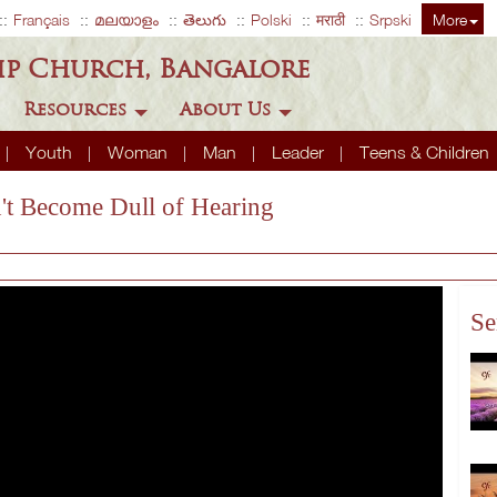
Français
മലയാളം
తెలుగు
Polski
मराठी
Srpski
More
ip Church, Bangalore
Resources
About Us
Youth
Woman
Man
Leader
Teens & Children
't Become Dull of Hearing
Se