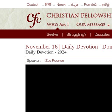
Deutsch
हिन्दी
Norsk
ಕನ್ನಡ
Română
தமிழ்
Christian Fellowsh
Who Am I
Our Message
Seeker
Struggling?
Disciples
November 16 | Daily Devotion | Don
Daily Devotion - 2024
Speaker :
Zac Poonen