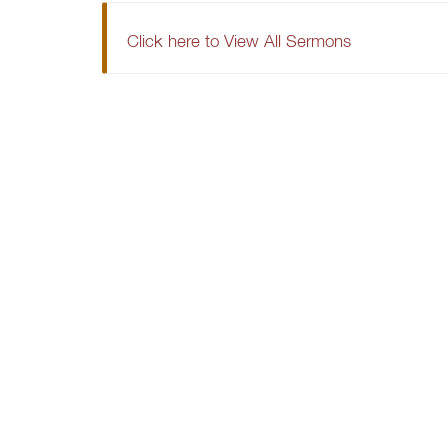
Click here to View All Sermons