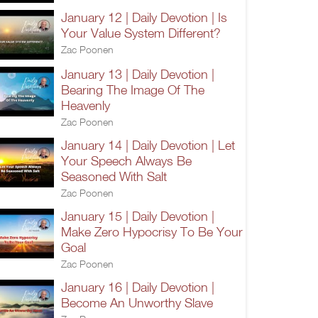
January 12 | Daily Devotion | Is
Your Value System Different?
Zac Poonen
January 13 | Daily Devotion |
Bearing The Image Of The
Heavenly
Zac Poonen
January 14 | Daily Devotion | Let
Your Speech Always Be
Seasoned With Salt
Zac Poonen
January 15 | Daily Devotion |
Make Zero Hypocrisy To Be Your
Goal
Zac Poonen
January 16 | Daily Devotion |
Become An Unworthy Slave