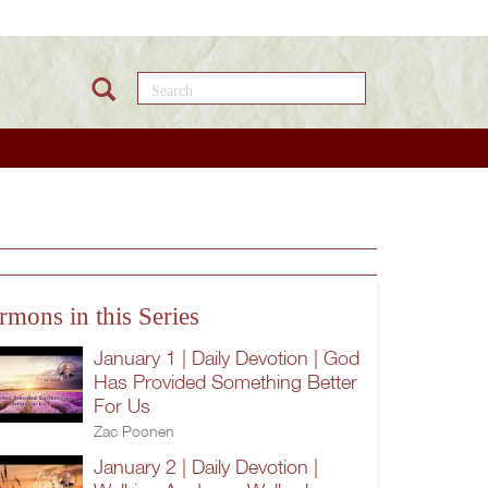
Search this site
rmons in this Series
January 1 | Daily Devotion | God
Has Provided Something Better
For Us
Zac Poonen
January 2 | Daily Devotion |