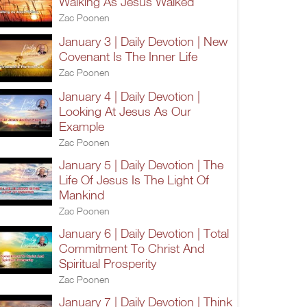
Walking As Jesus Walked
Zac Poonen
January 3 | Daily Devotion | New
Covenant Is The Inner Life
Zac Poonen
January 4 | Daily Devotion |
Looking At Jesus As Our
Example
Zac Poonen
January 5 | Daily Devotion | The
Life Of Jesus Is The Light Of
Mankind
Zac Poonen
January 6 | Daily Devotion | Total
Commitment To Christ And
Spiritual Prosperity
Zac Poonen
January 7 | Daily Devotion | Think