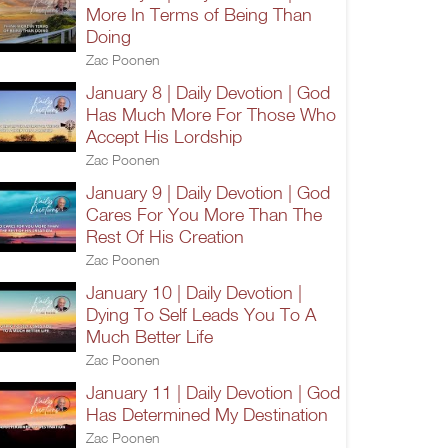
More In Terms of Being Than
Doing
Zac Poonen
January 8 | Daily Devotion | God
Has Much More For Those Who
Accept His Lordship
Zac Poonen
January 9 | Daily Devotion | God
Cares For You More Than The
Rest Of His Creation
Zac Poonen
January 10 | Daily Devotion |
Dying To Self Leads You To A
Much Better Life
Zac Poonen
January 11 | Daily Devotion | God
Has Determined My Destination
Zac Poonen