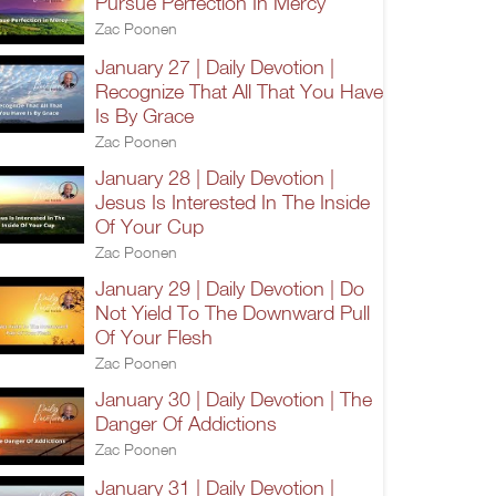
Pursue Perfection In Mercy
Zac Poonen
January 27 | Daily Devotion |
Recognize That All That You Have
Is By Grace
Zac Poonen
January 28 | Daily Devotion |
Jesus Is Interested In The Inside
Of Your Cup
Zac Poonen
January 29 | Daily Devotion | Do
Not Yield To The Downward Pull
Of Your Flesh
Zac Poonen
January 30 | Daily Devotion | The
Danger Of Addictions
Zac Poonen
January 31 | Daily Devotion |