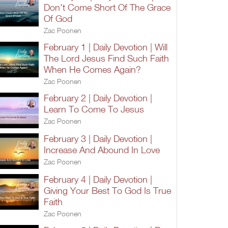
Don't Come Short Of The Grace
Of God
Zac Poonen
February 1 | Daily Devotion | Will
The Lord Jesus Find Such Faith
When He Comes Again?
Zac Poonen
February 2 | Daily Devotion |
Learn To Come To Jesus
Zac Poonen
February 3 | Daily Devotion |
Increase And Abound In Love
Zac Poonen
February 4 | Daily Devotion |
Giving Your Best To God Is True
Faith
Zac Poonen