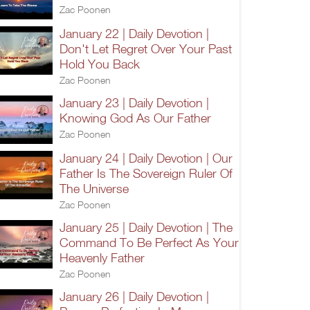
Zac Poonen
January 22 | Daily Devotion |
Don't Let Regret Over Your Past
Hold You Back
Zac Poonen
January 23 | Daily Devotion |
Knowing God As Our Father
Zac Poonen
January 24 | Daily Devotion | Our
Father Is The Sovereign Ruler Of
The Universe
Zac Poonen
January 25 | Daily Devotion | The
Command To Be Perfect As Your
Heavenly Father
Zac Poonen
January 26 | Daily Devotion |