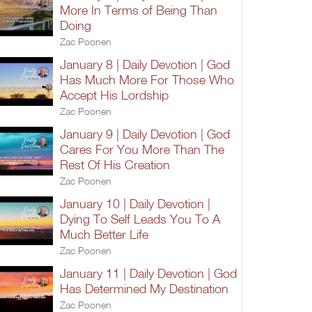
More In Terms of Being Than
Doing
Zac Poonen
January 8 | Daily Devotion | God
Has Much More For Those Who
Accept His Lordship
Zac Poonen
January 9 | Daily Devotion | God
Cares For You More Than The
Rest Of His Creation
Zac Poonen
January 10 | Daily Devotion |
Dying To Self Leads You To A
Much Better Life
Zac Poonen
January 11 | Daily Devotion | God
Has Determined My Destination
Zac Poonen