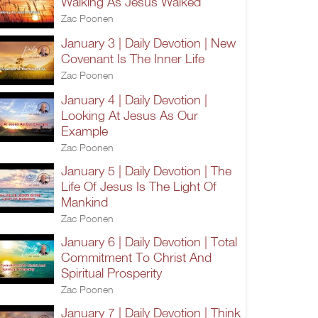
Walking As Jesus Walked
Zac Poonen
January 3 | Daily Devotion | New
Covenant Is The Inner Life
Zac Poonen
January 4 | Daily Devotion |
Looking At Jesus As Our
Example
Zac Poonen
January 5 | Daily Devotion | The
Life Of Jesus Is The Light Of
Mankind
Zac Poonen
January 6 | Daily Devotion | Total
Commitment To Christ And
Spiritual Prosperity
Zac Poonen
January 7 | Daily Devotion | Think