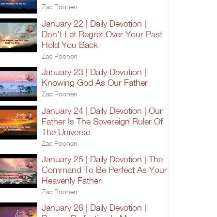
Zac Poonen
January 22 | Daily Devotion |
Don't Let Regret Over Your Past
Hold You Back
Zac Poonen
January 23 | Daily Devotion |
Knowing God As Our Father
Zac Poonen
January 24 | Daily Devotion | Our
Father Is The Sovereign Ruler Of
The Universe
Zac Poonen
January 25 | Daily Devotion | The
Command To Be Perfect As Your
Heavenly Father
Zac Poonen
January 26 | Daily Devotion |