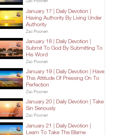
Zac Poonen
January 17 | Daily Devotion |
Having Authority By Living Under
Authority
Zac Poonen
January 18 | Daily Devotion |
Submit To God By Submitting To
His Word
Zac Poonen
January 19 | Daily Devotion | Have
This Attitude Of Pressing On To
Perfection
Zac Poonen
January 20 | Daily Devotion | Take
Sin Seriously
Zac Poonen
January 21 | Daily Devotion |
Learn To Take The Blame