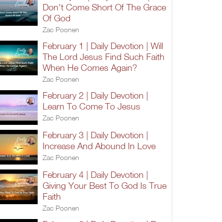
Don't Come Short Of The Grace
Of God
Zac Poonen
February 1 | Daily Devotion | Will
The Lord Jesus Find Such Faith
When He Comes Again?
Zac Poonen
February 2 | Daily Devotion |
Learn To Come To Jesus
Zac Poonen
February 3 | Daily Devotion |
Increase And Abound In Love
Zac Poonen
February 4 | Daily Devotion |
Giving Your Best To God Is True
Faith
Zac Poonen