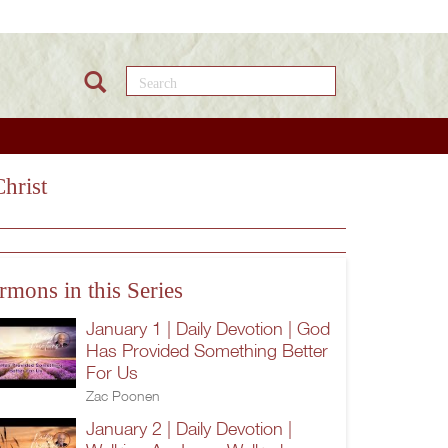
Search this site
hrist
rmons in this Series
January 1 | Daily Devotion | God
Has Provided Something Better
For Us
Zac Poonen
January 2 | Daily Devotion |