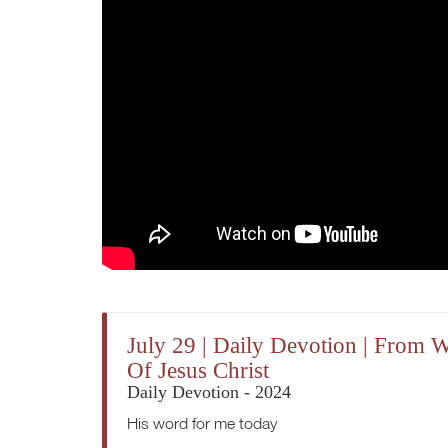
July 29 | Daily Devotion | From
Of Jesus Christ
Daily Devotion - 2024
His word for me today