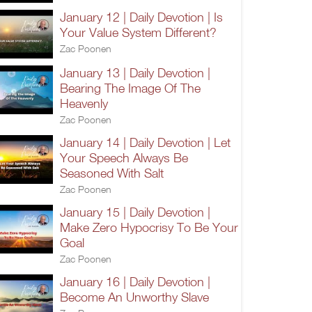
January 12 | Daily Devotion | Is
Your Value System Different?
Zac Poonen
January 13 | Daily Devotion |
Bearing The Image Of The
Heavenly
Zac Poonen
January 14 | Daily Devotion | Let
Your Speech Always Be
Seasoned With Salt
Zac Poonen
January 15 | Daily Devotion |
Make Zero Hypocrisy To Be Your
Goal
Zac Poonen
January 16 | Daily Devotion |
Become An Unworthy Slave