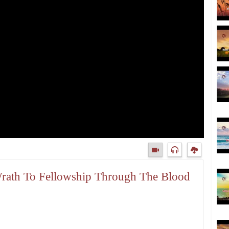
 Wrath To Fellowship Through The Blood