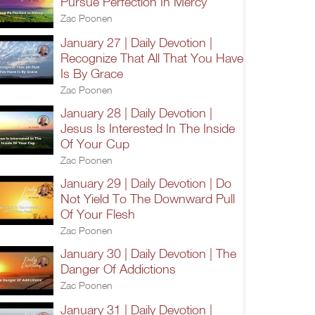
Pursue Perfection In Mercy
Zac Poonen
January 27 | Daily Devotion |
Recognize That All That You Have
Is By Grace
Zac Poonen
January 28 | Daily Devotion |
Jesus Is Interested In The Inside
Of Your Cup
Zac Poonen
January 29 | Daily Devotion | Do
Not Yield To The Downward Pull
Of Your Flesh
Zac Poonen
January 30 | Daily Devotion | The
Danger Of Addictions
Zac Poonen
January 31 | Daily Devotion |