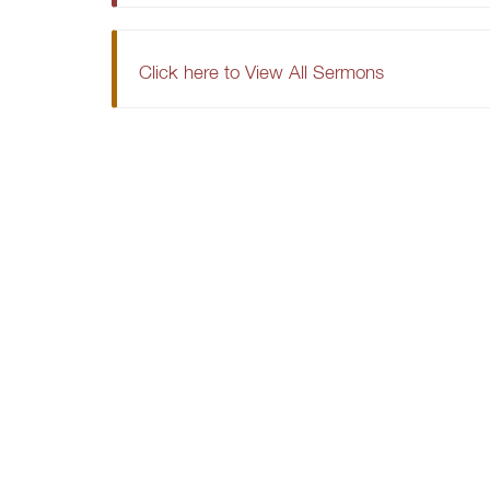
Click here to View All Sermons