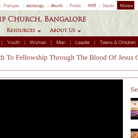
Français
മലയാളം
తెలుగు
Polski
मराठी
Srpski
More
ip Church, Bangalore
Resources
About Us
Youth
Woman
Man
Leader
Teens & Children
ath To Fellowship Through The Blood Of Jesus C
Se