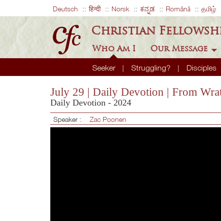
Deutsch
हिन्दी
Norsk
ಕನ್ನಡ
Română
தமிழ்
Christian Fellowsh
Who Am I
Our Message
Seeker
Struggling?
Disciples
July 29 | Daily Devotion | From Wr
Daily Devotion - 2024
Speaker :
Zac Poonen