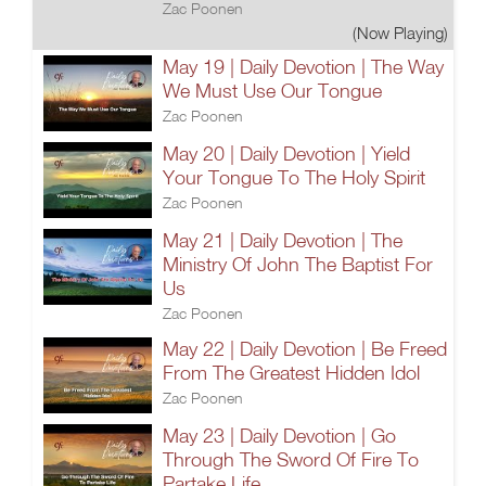
Zac Poonen
(Now Playing)
May 19 | Daily Devotion | The Way
We Must Use Our Tongue
Zac Poonen
May 20 | Daily Devotion | Yield
Your Tongue To The Holy Spirit
Zac Poonen
May 21 | Daily Devotion | The
Ministry Of John The Baptist For
Us
Zac Poonen
May 22 | Daily Devotion | Be Freed
From The Greatest Hidden Idol
Zac Poonen
May 23 | Daily Devotion | Go
Through The Sword Of Fire To
Partake Life