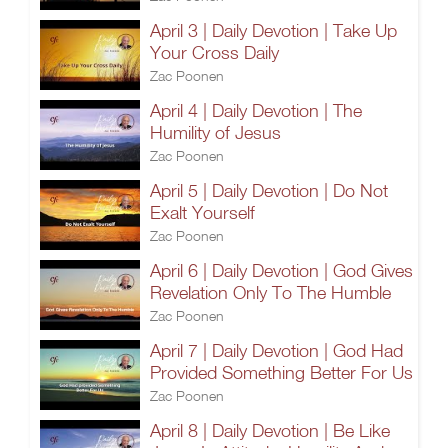
April 3 | Daily Devotion | Take Up
Your Cross Daily
Zac Poonen
April 4 | Daily Devotion | The
Humility of Jesus
Zac Poonen
April 5 | Daily Devotion | Do Not
Exalt Yourself
Zac Poonen
April 6 | Daily Devotion | God Gives
Revelation Only To The Humble
Zac Poonen
April 7 | Daily Devotion | God Had
Provided Something Better For Us
Zac Poonen
April 8 | Daily Devotion | Be Like