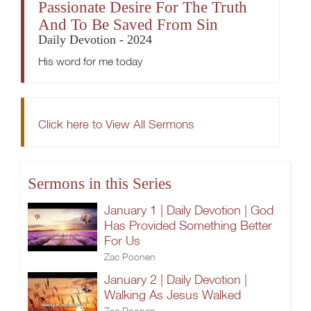
Passionate Desire For The Truth
And To Be Saved From Sin
Daily Devotion - 2024
His word for me today
Click here to View All Sermons
Sermons in this Series
January 1 | Daily Devotion | God
Has Provided Something Better
For Us
Zac Poonen
January 2 | Daily Devotion |
Walking As Jesus Walked
Zac Poonen