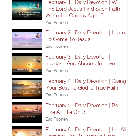
February 1 | Daily Devotion | Will
The Lord Jesus Find Such Faith
When He Comes Again?
Zac Poonen
February 2 | Daily Devotion | Learn
To Come To Jesus
Zac Poonen
February 3 | Daily Devotion |
Increase And Abound In Love
Zac Poonen
February 4 | Daily Devotion | Giving
Your Best To God Is True Faith
Zac Poonen
February 5 | Daily Devotion | Be
Like A Little Child
Zac Poonen
February 6 | Daily Devotion | Let All