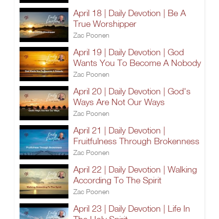
April 18 | Daily Devotion | Be A
True Worshipper
Zac Poonen
April 19 | Daily Devotion | God
Wants You To Become A Nobody
Zac Poonen
April 20 | Daily Devotion | God's
Ways Are Not Our Ways
Zac Poonen
April 21 | Daily Devotion |
Fruitfulness Through Brokenness
Zac Poonen
April 22 | Daily Devotion | Walking
According To The Spirit
Zac Poonen
April 23 | Daily Devotion | Life In