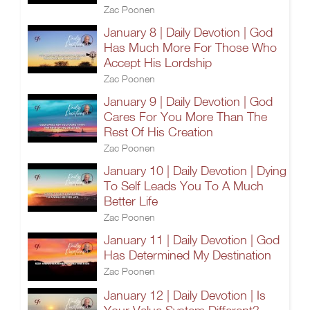
Zac Poonen
January 8 | Daily Devotion | God
Has Much More For Those Who
Accept His Lordship
Zac Poonen
January 9 | Daily Devotion | God
Cares For You More Than The
Rest Of His Creation
Zac Poonen
January 10 | Daily Devotion | Dying
To Self Leads You To A Much
Better Life
Zac Poonen
January 11 | Daily Devotion | God
Has Determined My Destination
Zac Poonen
January 12 | Daily Devotion | Is