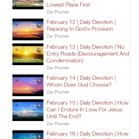
Lowest Place First
Zac Poonen
February 12 | Daily Devotion |
Rejoicing In God's Provision
Zac Poonen
February 13 | Daily Devotion | No
Entry Roads (Discouragement And
Condemnation)
Zac Poonen
February 14 | Daily Devotion |
Whom Does God Choose?
Zac Poonen
February 15 | Daily Devotion | How
Can I Endure In Love For Jesus
Until The End?
Zac Poonen
February 16 | Daily Devotion | How