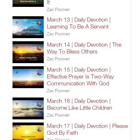
It
Zac Poonen
March 13 | Daily Devotion |
Learning To Be A Servant
Zac Poonen
March 14 | Daily Devotion | The
Way To Bless Others
Zac Poonen
March 15 | Daily Devotion |
Effective Prayer Is Two-Way
Communication With God
Zac Poonen
March 16 | Daily Devotion |
Become Like Little Children
Zac Poonen
March 17 | Daily Devotion | Please
God By Faith
Zac Poonen