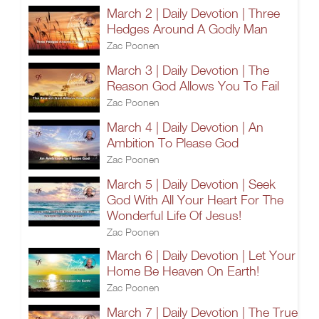
March 2 | Daily Devotion | Three
Hedges Around A Godly Man
Zac Poonen
March 3 | Daily Devotion | The
Reason God Allows You To Fail
Zac Poonen
March 4 | Daily Devotion | An
Ambition To Please God
Zac Poonen
March 5 | Daily Devotion | Seek
God With All Your Heart For The
Wonderful Life Of Jesus!
Zac Poonen
March 6 | Daily Devotion | Let Your
Home Be Heaven On Earth!
Zac Poonen
March 7 | Daily Devotion | The True