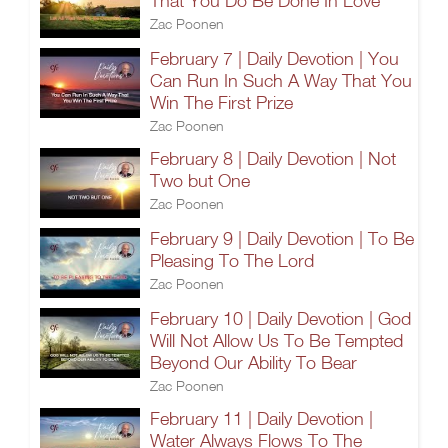
That You Do Be Done In Love
Zac Poonen
February 7 | Daily Devotion | You
Can Run In Such A Way That You
Win The First Prize
Zac Poonen
February 8 | Daily Devotion | Not
Two but One
Zac Poonen
February 9 | Daily Devotion | To Be
Pleasing To The Lord
Zac Poonen
February 10 | Daily Devotion | God
Will Not Allow Us To Be Tempted
Beyond Our Ability To Bear
Zac Poonen
February 11 | Daily Devotion |
Water Always Flows To The