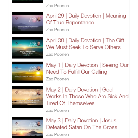
Zac Poonen
April 29 | Daily Devotion | Meaning
Of True Repentance
Zac Poonen
April 30 | Daily Devotion | The Gift
We Must Seek To Serve Others
Zac Poonen
May 1 | Daily Devotion | Seeing Our
Need To Fulfill Our Calling
Zac Poonen
May 2 | Daily Devotion | God
Works In Those Who Are Sick And
Tired Of Themselves
Zac Poonen
May 3 | Daily Devotion | Jesus
Defeated Satan On The Cross
Zac Poonen