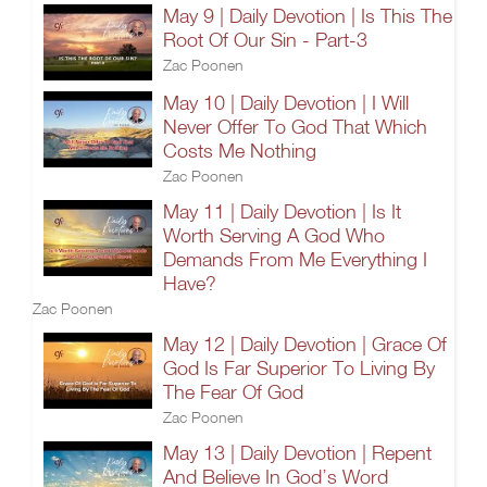
May 9 | Daily Devotion | Is This The
Root Of Our Sin - Part-3
Zac Poonen
May 10 | Daily Devotion | I Will
Never Offer To God That Which
Costs Me Nothing
Zac Poonen
May 11 | Daily Devotion | Is It
Worth Serving A God Who
Demands From Me Everything I
Have?
Zac Poonen
May 12 | Daily Devotion | Grace Of
God Is Far Superior To Living By
The Fear Of God
Zac Poonen
May 13 | Daily Devotion | Repent
And Believe In God’s Word