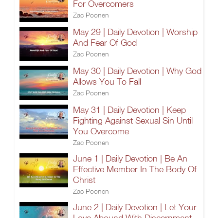
For Overcomers
Zac Poonen
May 29 | Daily Devotion | Worship
And Fear Of God
Zac Poonen
May 30 | Daily Devotion | Why God
Allows You To Fall
Zac Poonen
May 31 | Daily Devotion | Keep
Fighting Against Sexual Sin Until
You Overcome
Zac Poonen
June 1 | Daily Devotion | Be An
Effective Member In The Body Of
Christ
Zac Poonen
June 2 | Daily Devotion | Let Your
Love Abound With Discernment