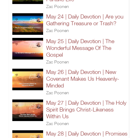
Zac Poonen
May 24 | Daily Devotion | Are you
Gathering Treasure or Trash?
Zac Poonen
May 25 | Daily Devotion | The
Wonderful Message Of The
Gospel
Zac Poonen
May 26 | Daily Devotion | New
Covenant Makes Us Heavenly-
Minded
Zac Poonen
May 27 | Daily Devotion | The Holy
Spirit Brings Christ-Likeness
Within Us
Zac Poonen
May 28 | Daily Devotion | Promises