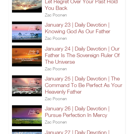
Let Regret Over Your Past Hold
You Back
Zac Poonen
January 23 | Daily Devotion |
Knowing God As Our Father
Zac Poonen
January 24 | Daily Devotion | Our
Father Is The Sovereign Ruler Of
The Universe
Zac Poonen
January 25 | Daily Devotion | The
Command To Be Perfect As Your
Heavenly Father
Zac Poonen
January 26 | Daily Devotion |
Pursue Perfection In Mercy
Zac Poonen
January 27 | Daily Devotion |