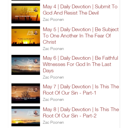
May 4 | Daily Devotion | Submit To
God And Resist The Devil
Zac Poonen
May 5 | Daily Devotion | Be Subject
To One Another In The Fear Of
Christ
Zac Poonen
May 6 | Daily Devotion | Be Faithful
Witnesses For God In The Last
Days
Zac Poonen
May 7 | Daily Devotion | Is This The
Root Of Our Sin - Part-1
Zac Poonen
May 8 | Daily Devotion | Is This The
Root Of Our Sin - Part-2
Zac Poonen