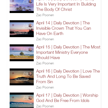
Life Is Very Important In Building
The Body Of Christ
Zac Poonen
April 14 | Daily Devotion | The
Invisible Crown That You Can
Have On Earth
Zac Poonen
April 15 | Daily Devotion | The Most
Important Ministry Everyone
Should Have
Zac Poonen
April 16 | Daily Devotion | Love The
Truth And Long To Be Saved
From Sin
Zac Poonen
April 17 | Daily Devotion | Worship
God And Be Free From Idols
Zac Poonen