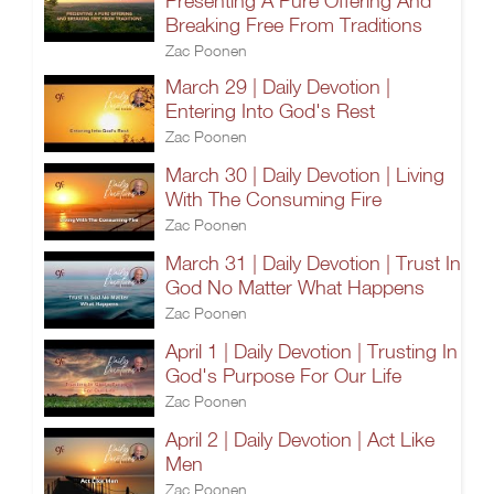
Presenting A Pure Offering And
Breaking Free From Traditions
Zac Poonen
March 29 | Daily Devotion |
Entering Into God's Rest
Zac Poonen
March 30 | Daily Devotion | Living
With The Consuming Fire
Zac Poonen
March 31 | Daily Devotion | Trust In
God No Matter What Happens
Zac Poonen
April 1 | Daily Devotion | Trusting In
God's Purpose For Our Life
Zac Poonen
April 2 | Daily Devotion | Act Like
Men
Zac Poonen