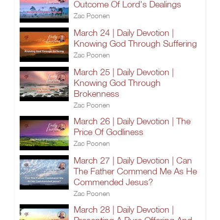
Outcome Of Lord's Dealings
Zac Poonen
March 24 | Daily Devotion |
Knowing God Through Suffering
Zac Poonen
March 25 | Daily Devotion |
Knowing God Through
Brokenness
Zac Poonen
March 26 | Daily Devotion | The
Price Of Godliness
Zac Poonen
March 27 | Daily Devotion | Can
The Father Commend Me As He
Commended Jesus?
Zac Poonen
March 28 | Daily Devotion |