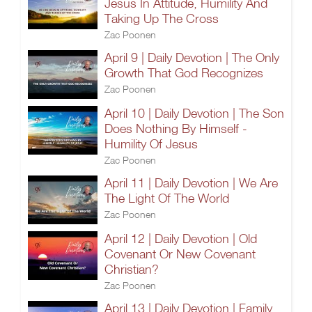
Jesus In Attitude, Humility And
Taking Up The Cross
Zac Poonen
April 9 | Daily Devotion | The Only
Growth That God Recognizes
Zac Poonen
April 10 | Daily Devotion | The Son
Does Nothing By Himself -
Humility Of Jesus
Zac Poonen
April 11 | Daily Devotion | We Are
The Light Of The World
Zac Poonen
April 12 | Daily Devotion | Old
Covenant Or New Covenant
Christian?
Zac Poonen
April 13 | Daily Devotion | Family