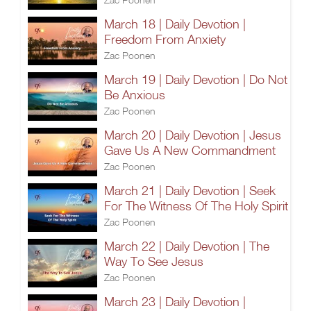
March 18 | Daily Devotion |
Freedom From Anxiety
Zac Poonen
March 19 | Daily Devotion | Do Not
Be Anxious
Zac Poonen
March 20 | Daily Devotion | Jesus
Gave Us A New Commandment
Zac Poonen
March 21 | Daily Devotion | Seek
For The Witness Of The Holy Spirit
Zac Poonen
March 22 | Daily Devotion | The
Way To See Jesus
Zac Poonen
March 23 | Daily Devotion |