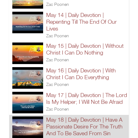
Zac Poonen
May 14 | Daily Devotion |
Repenting Till The End Of Our
Lives
Zac Poonen
May 15 | Daily Devotion | Without
Christ I Can Do Nothing
Zac Poonen
May 16 | Daily Devotion | With
Christ I Can Do Everything
Zac Poonen
May 17 | Daily Devotion | The Lord
Is My Helper; I Will Not Be Afraid
Zac Poonen
May 18 | Daily Devotion | Have A
Passionate Desire For The Truth
And To Be Saved From Sin