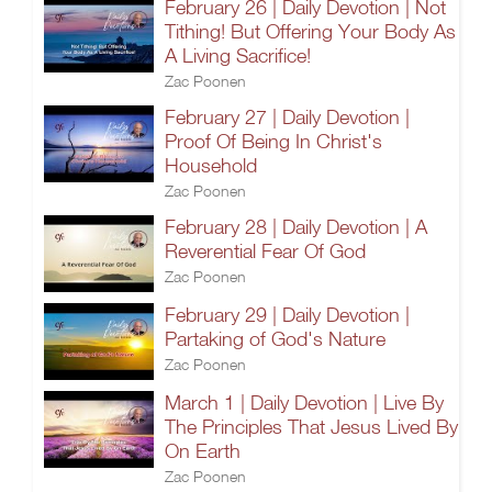
February 26 | Daily Devotion | Not
Tithing! But Offering Your Body As
A Living Sacrifice!
Zac Poonen
February 27 | Daily Devotion |
Proof Of Being In Christ's
Household
Zac Poonen
February 28 | Daily Devotion | A
Reverential Fear Of God
Zac Poonen
February 29 | Daily Devotion |
Partaking of God's Nature
Zac Poonen
March 1 | Daily Devotion | Live By
The Principles That Jesus Lived By
On Earth
Zac Poonen