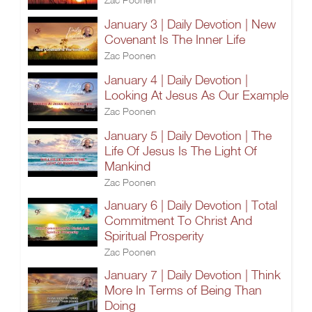
January 3 | Daily Devotion | New
Covenant Is The Inner Life
Zac Poonen
January 4 | Daily Devotion |
Looking At Jesus As Our Example
Zac Poonen
January 5 | Daily Devotion | The
Life Of Jesus Is The Light Of
Mankind
Zac Poonen
January 6 | Daily Devotion | Total
Commitment To Christ And
Spiritual Prosperity
Zac Poonen
January 7 | Daily Devotion | Think
More In Terms of Being Than
Doing