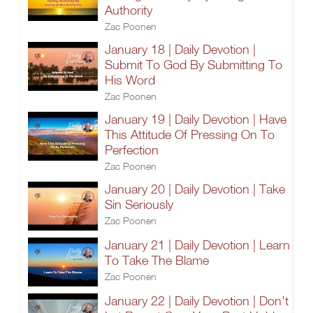
Authority
Zac Poonen
January 18 | Daily Devotion |
Submit To God By Submitting To
His Word
Zac Poonen
January 19 | Daily Devotion | Have
This Attitude Of Pressing On To
Perfection
Zac Poonen
January 20 | Daily Devotion | Take
Sin Seriously
Zac Poonen
January 21 | Daily Devotion | Learn
To Take The Blame
Zac Poonen
January 22 | Daily Devotion | Don't