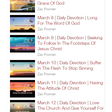
Grace Of God
Zac Poonen
March 8 | Daily Devotion | Long
For The Word Of God
Zac Poonen
March 9 | Daily Devotion | Seeking
To Follow In The Footsteps Of
Jesus Christ
Zac Poonen
March 10 | Daily Devotion | Suffer
In The Flesh To Stop Sinning
Zac Poonen
March 11 | Daily Devotion | Having
The Attitude Of Christ
Zac Poonen
March 12 | Daily Devotion | Love
The Church And Give Yourself For