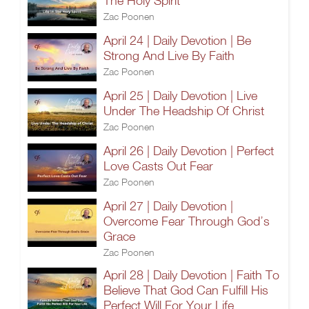
The Holy Spirit
Zac Poonen
April 24 | Daily Devotion | Be
Strong And Live By Faith
Zac Poonen
April 25 | Daily Devotion | Live
Under The Headship Of Christ
Zac Poonen
April 26 | Daily Devotion | Perfect
Love Casts Out Fear
Zac Poonen
April 27 | Daily Devotion |
Overcome Fear Through God’s
Grace
Zac Poonen
April 28 | Daily Devotion | Faith To
Believe That God Can Fulfill His
Perfect Will For Your Life