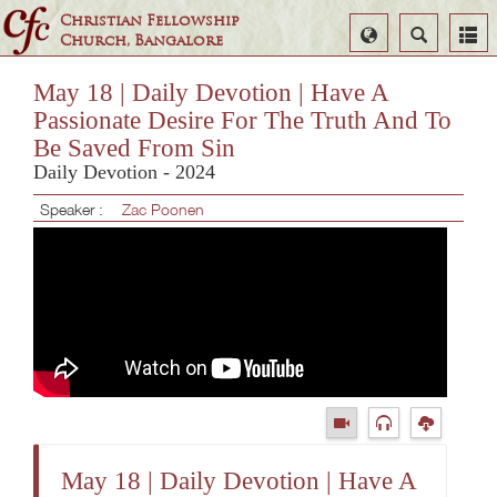
Christian Fellowship
Select
Search
Church, Bangalore
Language
May 18 | Daily Devotion | Have A
Passionate Desire For The Truth And To
Be Saved From Sin
Daily Devotion - 2024
Speaker :
Zac Poonen
May 18 | Daily Devotion | Have A