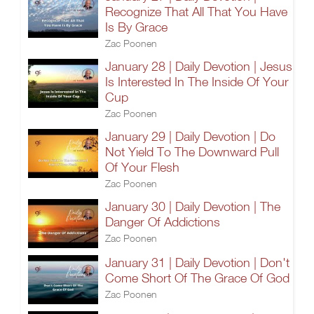
Recognize That All That You Have
Is By Grace
Zac Poonen
January 28 | Daily Devotion | Jesus
Is Interested In The Inside Of Your
Cup
Zac Poonen
January 29 | Daily Devotion | Do
Not Yield To The Downward Pull
Of Your Flesh
Zac Poonen
January 30 | Daily Devotion | The
Danger Of Addictions
Zac Poonen
January 31 | Daily Devotion | Don't
Come Short Of The Grace Of God
Zac Poonen