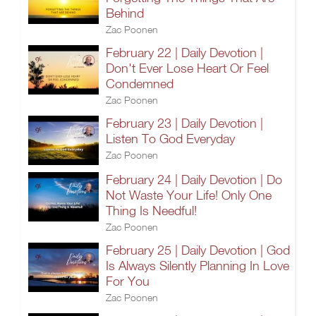
Behind
Zac Poonen
February 22 | Daily Devotion |
Don't Ever Lose Heart Or Feel
Condemned
Zac Poonen
February 23 | Daily Devotion |
Listen To God Everyday
Zac Poonen
February 24 | Daily Devotion | Do
Not Waste Your Life! Only One
Thing Is Needful!
Zac Poonen
February 25 | Daily Devotion | God
Is Always Silently Planning In Love
For You
Zac Poonen