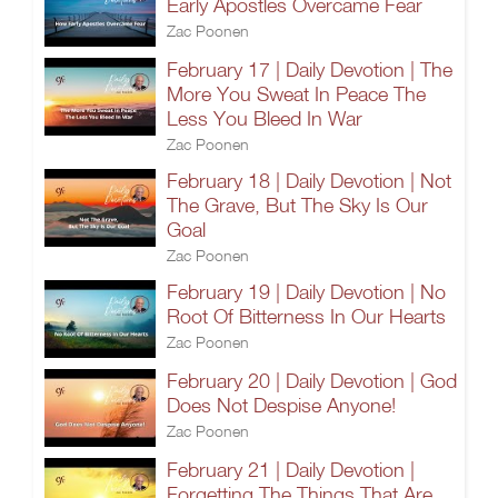
Early Apostles Overcame Fear
Zac Poonen
February 17 | Daily Devotion | The
More You Sweat In Peace The
Less You Bleed In War
Zac Poonen
February 18 | Daily Devotion | Not
The Grave, But The Sky Is Our
Goal
Zac Poonen
February 19 | Daily Devotion | No
Root Of Bitterness In Our Hearts
Zac Poonen
February 20 | Daily Devotion | God
Does Not Despise Anyone!
Zac Poonen
February 21 | Daily Devotion |
Forgetting The Things That Are