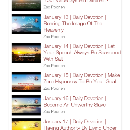
Your Value System Different?
Zac Poonen
January 13 | Daily Devotion |
Bearing The Image Of The
Heavenly
Zac Poonen
January 14 | Daily Devotion | Let
Your Speech Always Be Seasoned
With Salt
Zac Poonen
January 15 | Daily Devotion | Make
Zero Hypocrisy To Be Your Goal
Zac Poonen
January 16 | Daily Devotion |
Become An Unworthy Slave
Zac Poonen
January 17 | Daily Devotion |
Having Authority By Living Under