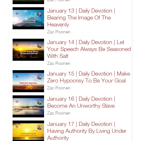
January 13 | Daily Devotion |
Bearing The Image Of The
Heavenly
Zac Poonen
January 14 | Daily Devotion | Let
Your Speech Always Be Seasoned
With Salt
Zac Poonen
January 15 | Daily Devotion | Make
Zero Hypocrisy To Be Your Goal
Zac Poonen
January 16 | Daily Devotion |
Become An Unworthy Slave
Zac Poonen
January 17 | Daily Devotion |
Having Authority By Living Under
Authority