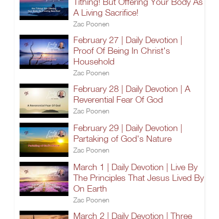
Tithing! But Offering Your Body As
A Living Sacrifice!
Zac Poonen
February 27 | Daily Devotion |
Proof Of Being In Christ's
Household
Zac Poonen
February 28 | Daily Devotion | A
Reverential Fear Of God
Zac Poonen
February 29 | Daily Devotion |
Partaking of God's Nature
Zac Poonen
March 1 | Daily Devotion | Live By
The Principles That Jesus Lived By
On Earth
Zac Poonen
March 2 | Daily Devotion | Three