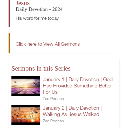
Jesus
Daily Devotion - 2024
His word for me today
Click here to View All Sermons
Sermons in this Series
January 1 | Daily Devotion | God
Has Provided Something Better
For Us
Zac Poonen
January 2 | Daily Devotion |
Walking As Jesus Walked
Zac Poonen