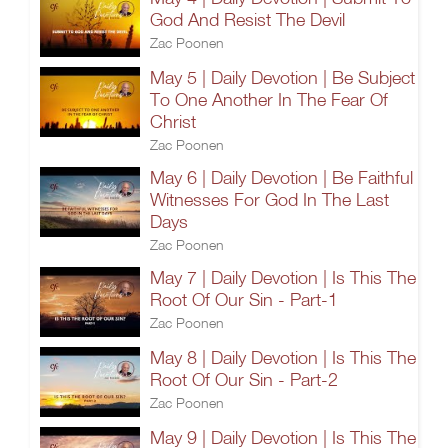
God And Resist The Devil
Zac Poonen
May 5 | Daily Devotion | Be Subject
To One Another In The Fear Of
Christ
Zac Poonen
May 6 | Daily Devotion | Be Faithful
Witnesses For God In The Last
Days
Zac Poonen
May 7 | Daily Devotion | Is This The
Root Of Our Sin - Part-1
Zac Poonen
May 8 | Daily Devotion | Is This The
Root Of Our Sin - Part-2
Zac Poonen
May 9 | Daily Devotion | Is This The