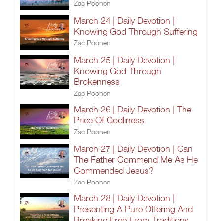
Zac Poonen
March 24 | Daily Devotion |
Knowing God Through Suffering
Zac Poonen
March 25 | Daily Devotion |
Knowing God Through
Brokenness
Zac Poonen
March 26 | Daily Devotion | The
Price Of Godliness
Zac Poonen
March 27 | Daily Devotion | Can
The Father Commend Me As He
Commended Jesus?
Zac Poonen
March 28 | Daily Devotion |
Presenting A Pure Offering And
Breaking Free From Traditions