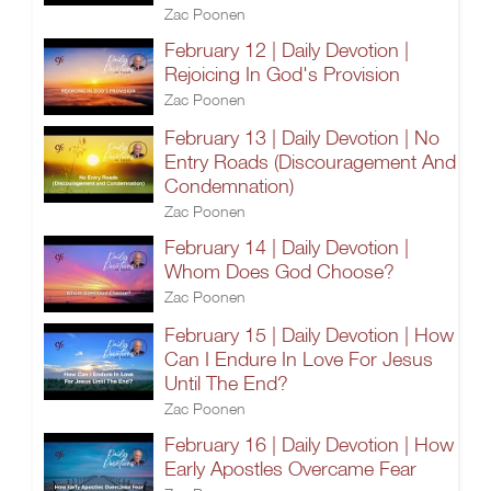
Zac Poonen
February 12 | Daily Devotion |
Rejoicing In God's Provision
Zac Poonen
February 13 | Daily Devotion | No
Entry Roads (Discouragement And
Condemnation)
Zac Poonen
February 14 | Daily Devotion |
Whom Does God Choose?
Zac Poonen
February 15 | Daily Devotion | How
Can I Endure In Love For Jesus
Until The End?
Zac Poonen
February 16 | Daily Devotion | How
Early Apostles Overcame Fear