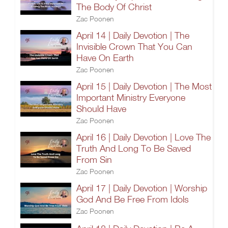
The Body Of Christ
Zac Poonen
April 14 | Daily Devotion | The
Invisible Crown That You Can
Have On Earth
Zac Poonen
April 15 | Daily Devotion | The Most
Important Ministry Everyone
Should Have
Zac Poonen
April 16 | Daily Devotion | Love The
Truth And Long To Be Saved
From Sin
Zac Poonen
April 17 | Daily Devotion | Worship
God And Be Free From Idols
Zac Poonen