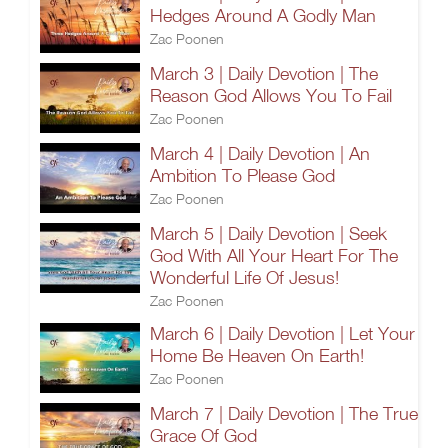
Hedges Around A Godly Man
Zac Poonen
March 3 | Daily Devotion | The
Reason God Allows You To Fail
Zac Poonen
March 4 | Daily Devotion | An
Ambition To Please God
Zac Poonen
March 5 | Daily Devotion | Seek
God With All Your Heart For The
Wonderful Life Of Jesus!
Zac Poonen
March 6 | Daily Devotion | Let Your
Home Be Heaven On Earth!
Zac Poonen
March 7 | Daily Devotion | The True
Grace Of God