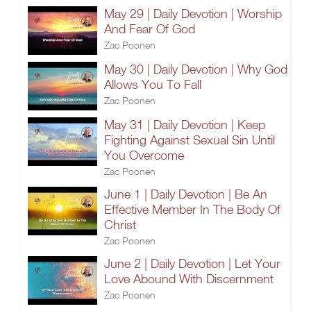
May 29 | Daily Devotion | Worship
And Fear Of God
Zac Poonen
May 30 | Daily Devotion | Why God
Allows You To Fall
Zac Poonen
May 31 | Daily Devotion | Keep
Fighting Against Sexual Sin Until
You Overcome
Zac Poonen
June 1 | Daily Devotion | Be An
Effective Member In The Body Of
Christ
Zac Poonen
June 2 | Daily Devotion | Let Your
Love Abound With Discernment
Zac Poonen