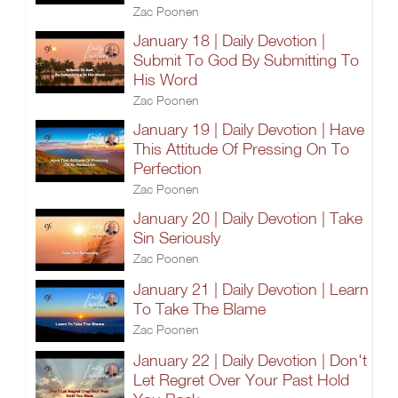
Zac Poonen
January 18 | Daily Devotion |
Submit To God By Submitting To
His Word
Zac Poonen
January 19 | Daily Devotion | Have
This Attitude Of Pressing On To
Perfection
Zac Poonen
January 20 | Daily Devotion | Take
Sin Seriously
Zac Poonen
January 21 | Daily Devotion | Learn
To Take The Blame
Zac Poonen
January 22 | Daily Devotion | Don't
Let Regret Over Your Past Hold