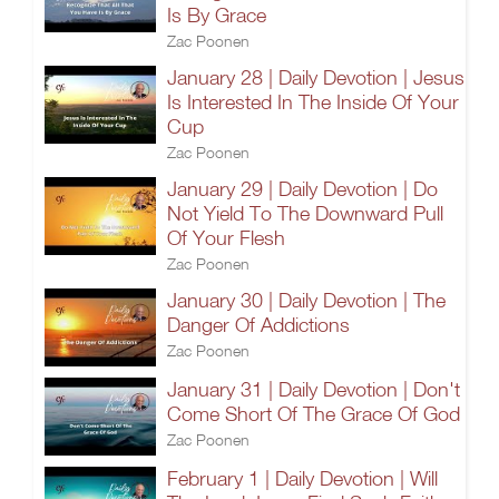
Is By Grace
Zac Poonen
January 28 | Daily Devotion | Jesus
Is Interested In The Inside Of Your
Cup
Zac Poonen
January 29 | Daily Devotion | Do
Not Yield To The Downward Pull
Of Your Flesh
Zac Poonen
January 30 | Daily Devotion | The
Danger Of Addictions
Zac Poonen
January 31 | Daily Devotion | Don't
Come Short Of The Grace Of God
Zac Poonen
February 1 | Daily Devotion | Will