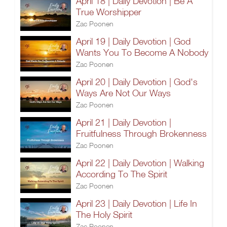
April 18 | Daily Devotion | Be A
True Worshipper
Zac Poonen
April 19 | Daily Devotion | God
Wants You To Become A Nobody
Zac Poonen
April 20 | Daily Devotion | God's
Ways Are Not Our Ways
Zac Poonen
April 21 | Daily Devotion |
Fruitfulness Through Brokenness
Zac Poonen
April 22 | Daily Devotion | Walking
According To The Spirit
Zac Poonen
April 23 | Daily Devotion | Life In
The Holy Spirit
Zac Poonen