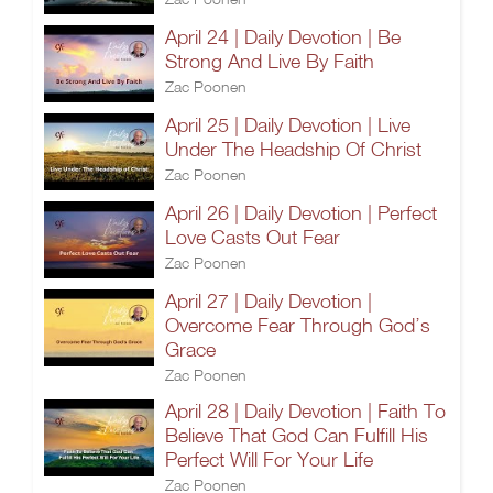
April 24 | Daily Devotion | Be
Strong And Live By Faith
Zac Poonen
April 25 | Daily Devotion | Live
Under The Headship Of Christ
Zac Poonen
April 26 | Daily Devotion | Perfect
Love Casts Out Fear
Zac Poonen
April 27 | Daily Devotion |
Overcome Fear Through God’s
Grace
Zac Poonen
April 28 | Daily Devotion | Faith To
Believe That God Can Fulfill His
Perfect Will For Your Life
Zac Poonen