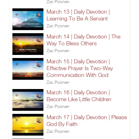
Zac Poonen
March 13 | Daily Devotion |
Learning To Be A Servant
Zac Poonen
March 14 | Daily Devotion | The
Way To Bless Others
Zac Poonen
March 15 | Daily Devotion |
Effective Prayer Is Two-Way
Communication With God
Zac Poonen
March 16 | Daily Devotion |
Become Like Little Children
Zac Poonen
March 17 | Daily Devotion | Please
God By Faith
Zac Poonen