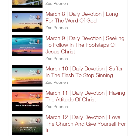
Zac Poonen
March 8 | Daily Devotion | Long
For The Word Of God
Zac Poonen
March 9 | Daily Devotion | Seeking
To Follow In The Footsteps Of
Jesus Christ
Zac Poonen
March 10 | Daily Devotion | Suffer
In The Flesh To Stop Sinning
Zac Poonen
March 11 | Daily Devotion | Having
The Attitude Of Christ
Zac Poonen
March 12 | Daily Devotion | Love
The Church And Give Yourself For
It