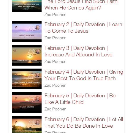
The Lord Jesus Find Such Faith
When He Comes Again?
Zac Poonen
February 2 | Daily Devotion | Learn
To Come To Jesus
Zac Poonen
February 3 | Daily Devotion |
Increase And Abound In Love
Zac Poonen
February 4 | Daily Devotion | Giving
Your Best To God Is True Faith
Zac Poonen
February 5 | Daily Devotion | Be
Like A Little Child
Zac Poonen
February 6 | Daily Devotion | Let All
That You Do Be Done In Love
Zac Poonen