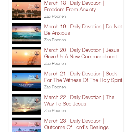
March 18 | Daily Devotion |
Freedom From Anxiety
Zac Poonen
March 19 | Daily Devotion | Do Not
Be Anxious
Zac Poonen
March 20 | Daily Devotion | Jesus
Gave Us A New Commandment
Zac Poonen
March 21 | Daily Devotion | Seek
For The Witness Of The Holy Spirit
Zac Poonen
March 22 | Daily Devotion | The
Way To See Jesus
Zac Poonen
March 23 | Daily Devotion |
Outcome Of Lord's Dealings