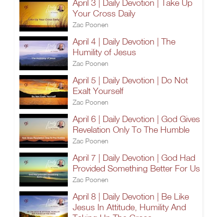
April 3 | Daily Devotion | Take Up
Your Cross Daily
Zac Poonen
April 4 | Daily Devotion | The
Humility of Jesus
Zac Poonen
April 5 | Daily Devotion | Do Not
Exalt Yourself
Zac Poonen
April 6 | Daily Devotion | God Gives
Revelation Only To The Humble
Zac Poonen
April 7 | Daily Devotion | God Had
Provided Something Better For Us
Zac Poonen
April 8 | Daily Devotion | Be Like
Jesus In Attitude, Humility And