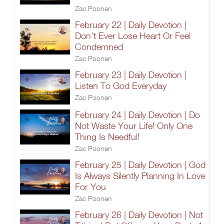
Zac Poonen
February 22 | Daily Devotion |
Don't Ever Lose Heart Or Feel
Condemned
Zac Poonen
February 23 | Daily Devotion |
Listen To God Everyday
Zac Poonen
February 24 | Daily Devotion | Do
Not Waste Your Life! Only One
Thing Is Needful!
Zac Poonen
February 25 | Daily Devotion | God
Is Always Silently Planning In Love
For You
Zac Poonen
February 26 | Daily Devotion | Not