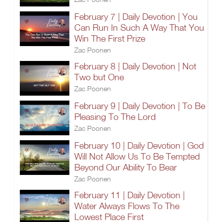
February 7 | Daily Devotion | You
Can Run In Such A Way That You
Win The First Prize
Zac Poonen
February 8 | Daily Devotion | Not
Two but One
Zac Poonen
February 9 | Daily Devotion | To Be
Pleasing To The Lord
Zac Poonen
February 10 | Daily Devotion | God
Will Not Allow Us To Be Tempted
Beyond Our Ability To Bear
Zac Poonen
February 11 | Daily Devotion |
Water Always Flows To The
Lowest Place First