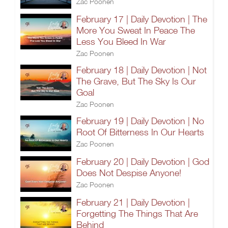
Zac Poonen
February 17 | Daily Devotion | The
More You Sweat In Peace The
Less You Bleed In War
Zac Poonen
February 18 | Daily Devotion | Not
The Grave, But The Sky Is Our
Goal
Zac Poonen
February 19 | Daily Devotion | No
Root Of Bitterness In Our Hearts
Zac Poonen
February 20 | Daily Devotion | God
Does Not Despise Anyone!
Zac Poonen
February 21 | Daily Devotion |
Forgetting The Things That Are
Behind