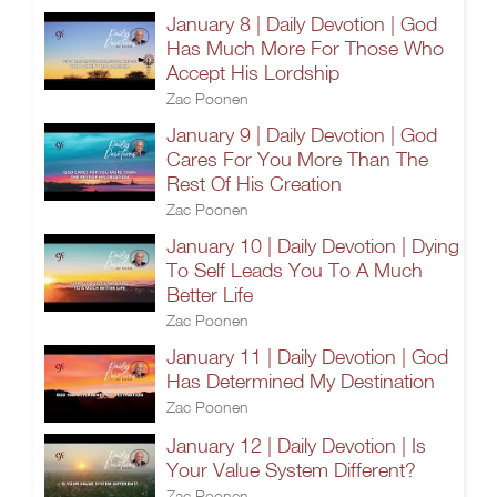
January 8 | Daily Devotion | God
Has Much More For Those Who
Accept His Lordship
Zac Poonen
January 9 | Daily Devotion | God
Cares For You More Than The
Rest Of His Creation
Zac Poonen
January 10 | Daily Devotion | Dying
To Self Leads You To A Much
Better Life
Zac Poonen
January 11 | Daily Devotion | God
Has Determined My Destination
Zac Poonen
January 12 | Daily Devotion | Is
Your Value System Different?
Zac Poonen