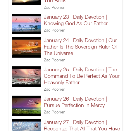
You Back
Zac Poonen
January 23 | Daily Devotion |
Knowing God As Our Father
Zac Poonen
January 24 | Daily Devotion | Our
Father Is The Sovereign Ruler Of
The Universe
Zac Poonen
January 25 | Daily Devotion | The
Command To Be Perfect As Your
Heavenly Father
Zac Poonen
January 26 | Daily Devotion |
Pursue Perfection In Mercy
Zac Poonen
January 27 | Daily Devotion |
Recognize That All That You Have