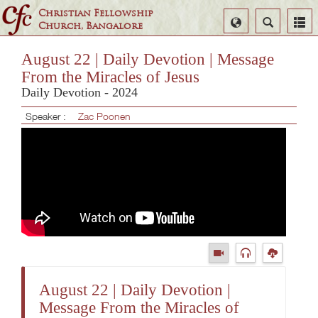
Christian Fellowship
Select
Search
Church, Bangalore
Language
August 22 | Daily Devotion | Message
From the Miracles of Jesus
Daily Devotion - 2024
Speaker :
Zac Poonen
August 22 | Daily Devotion |
Message From the Miracles of