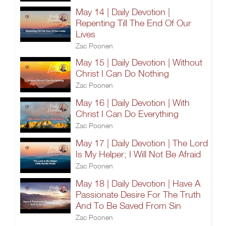
May 14 | Daily Devotion |
Repenting Till The End Of Our
Lives
Zac Poonen
May 15 | Daily Devotion | Without
Christ I Can Do Nothing
Zac Poonen
May 16 | Daily Devotion | With
Christ I Can Do Everything
Zac Poonen
May 17 | Daily Devotion | The Lord
Is My Helper; I Will Not Be Afraid
Zac Poonen
May 18 | Daily Devotion | Have A
Passionate Desire For The Truth
And To Be Saved From Sin
Zac Poonen