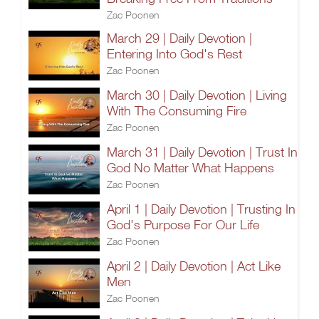
Zac Poonen
March 29 | Daily Devotion |
Entering Into God's Rest
Zac Poonen
March 30 | Daily Devotion | Living
With The Consuming Fire
Zac Poonen
March 31 | Daily Devotion | Trust In
God No Matter What Happens
Zac Poonen
April 1 | Daily Devotion | Trusting In
God's Purpose For Our Life
Zac Poonen
April 2 | Daily Devotion | Act Like
Men
Zac Poonen