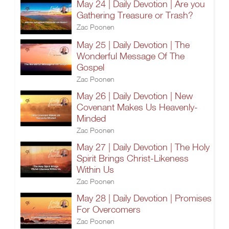
May 24 | Daily Devotion | Are you
Gathering Treasure or Trash?
Zac Poonen
May 25 | Daily Devotion | The
Wonderful Message Of The
Gospel
Zac Poonen
May 26 | Daily Devotion | New
Covenant Makes Us Heavenly-
Minded
Zac Poonen
May 27 | Daily Devotion | The Holy
Spirit Brings Christ-Likeness
Within Us
Zac Poonen
May 28 | Daily Devotion | Promises
For Overcomers
Zac Poonen