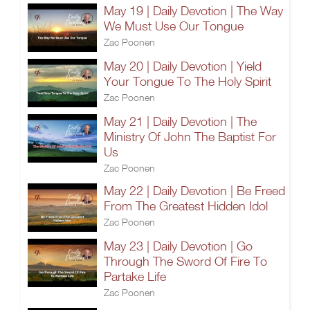
May 19 | Daily Devotion | The Way
We Must Use Our Tongue
Zac Poonen
May 20 | Daily Devotion | Yield
Your Tongue To The Holy Spirit
Zac Poonen
May 21 | Daily Devotion | The
Ministry Of John The Baptist For
Us
Zac Poonen
May 22 | Daily Devotion | Be Freed
From The Greatest Hidden Idol
Zac Poonen
May 23 | Daily Devotion | Go
Through The Sword Of Fire To
Partake Life
Zac Poonen