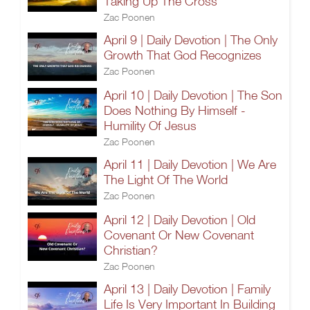
Taking Up The Cross
Zac Poonen
April 9 | Daily Devotion | The Only
Growth That God Recognizes
Zac Poonen
April 10 | Daily Devotion | The Son
Does Nothing By Himself -
Humility Of Jesus
Zac Poonen
April 11 | Daily Devotion | We Are
The Light Of The World
Zac Poonen
April 12 | Daily Devotion | Old
Covenant Or New Covenant
Christian?
Zac Poonen
April 13 | Daily Devotion | Family
Life Is Very Important In Building