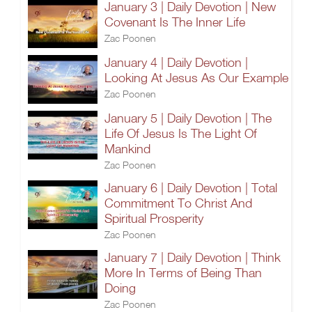
January 3 | Daily Devotion | New
Covenant Is The Inner Life
Zac Poonen
January 4 | Daily Devotion |
Looking At Jesus As Our Example
Zac Poonen
January 5 | Daily Devotion | The
Life Of Jesus Is The Light Of
Mankind
Zac Poonen
January 6 | Daily Devotion | Total
Commitment To Christ And
Spiritual Prosperity
Zac Poonen
January 7 | Daily Devotion | Think
More In Terms of Being Than
Doing
Zac Poonen