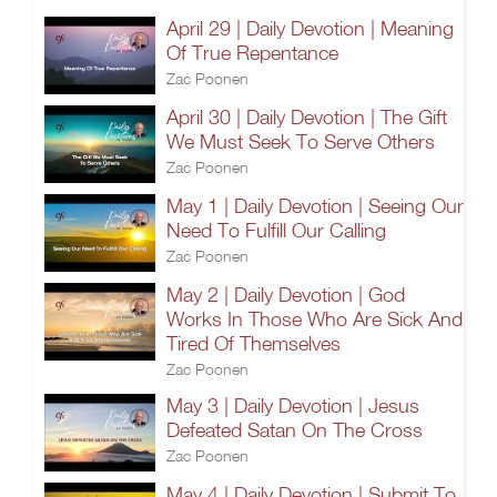
April 29 | Daily Devotion | Meaning
Of True Repentance
Zac Poonen
April 30 | Daily Devotion | The Gift
We Must Seek To Serve Others
Zac Poonen
May 1 | Daily Devotion | Seeing Our
Need To Fulfill Our Calling
Zac Poonen
May 2 | Daily Devotion | God
Works In Those Who Are Sick And
Tired Of Themselves
Zac Poonen
May 3 | Daily Devotion | Jesus
Defeated Satan On The Cross
Zac Poonen
May 4 | Daily Devotion | Submit To