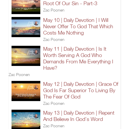
Root Of Our Sin - Part-3
Zac Poonen
May 10 | Daily Devotion | I Will
Never Offer To God That Which
Costs Me Nothing
Zac Poonen
May 11 | Daily Devotion | Is It
Worth Serving A God Who
Demands From Me Everything I
Have?
Zac Poonen
May 12 | Daily Devotion | Grace Of
God Is Far Superior To Living By
The Fear Of God
Zac Poonen
May 13 | Daily Devotion | Repent
And Believe In God’s Word
Zac Poonen