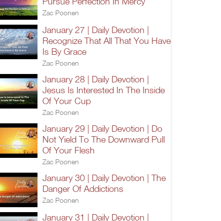
Pursue Perfection In Mercy
Zac Poonen
January 27 | Daily Devotion |
Recognize That All That You Have
Is By Grace
Zac Poonen
January 28 | Daily Devotion |
Jesus Is Interested In The Inside
Of Your Cup
Zac Poonen
January 29 | Daily Devotion | Do
Not Yield To The Downward Pull
Of Your Flesh
Zac Poonen
January 30 | Daily Devotion | The
Danger Of Addictions
Zac Poonen
January 31 | Daily Devotion |