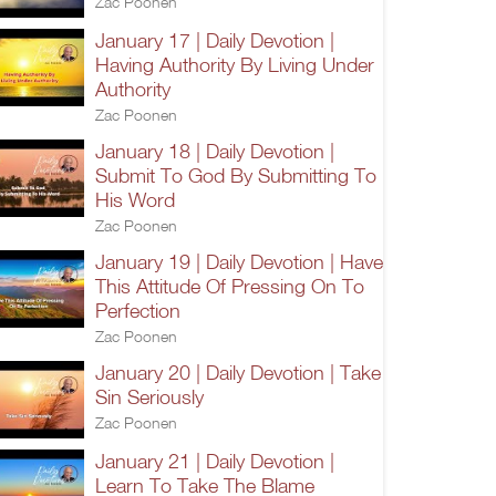
Zac Poonen
January 17 | Daily Devotion |
Having Authority By Living Under
Authority
Zac Poonen
January 18 | Daily Devotion |
Submit To God By Submitting To
His Word
Zac Poonen
January 19 | Daily Devotion | Have
This Attitude Of Pressing On To
Perfection
Zac Poonen
January 20 | Daily Devotion | Take
Sin Seriously
Zac Poonen
January 21 | Daily Devotion |
Learn To Take The Blame