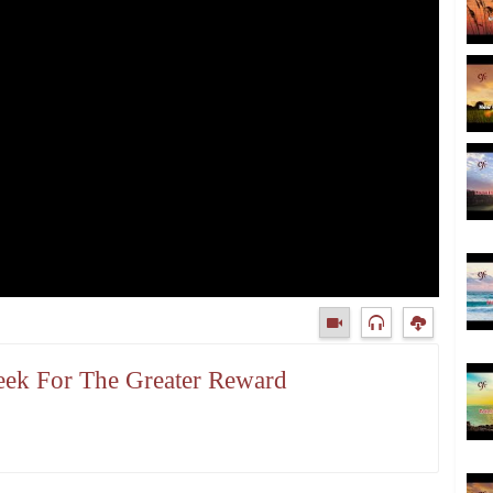
Seek For The Greater Reward