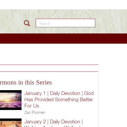
Search this site
rmons in this Series
January 1 | Daily Devotion | God
Has Provided Something Better
For Us
Zac Poonen
January 2 | Daily Devotion |