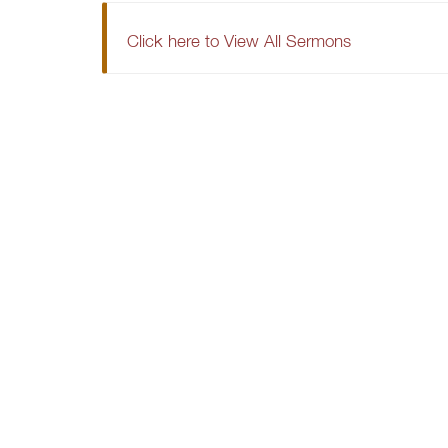
Click here to View All Sermons