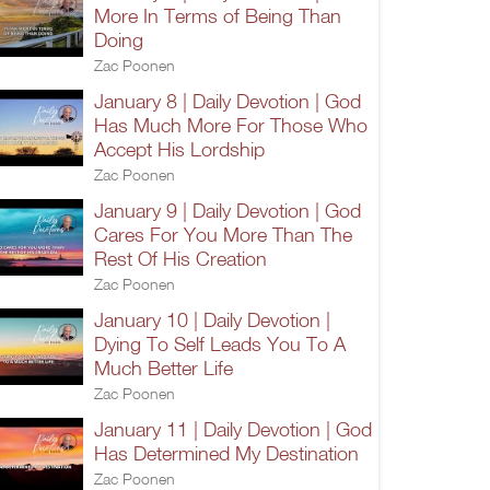
More In Terms of Being Than
Doing
Zac Poonen
January 8 | Daily Devotion | God
Has Much More For Those Who
Accept His Lordship
Zac Poonen
January 9 | Daily Devotion | God
Cares For You More Than The
Rest Of His Creation
Zac Poonen
January 10 | Daily Devotion |
Dying To Self Leads You To A
Much Better Life
Zac Poonen
January 11 | Daily Devotion | God
Has Determined My Destination
Zac Poonen