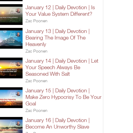
January 12 | Daily Devotion | Is
Your Value System Different?
Zac Poonen
January 13 | Daily Devotion |
Bearing The Image Of The
Heavenly
Zac Poonen
January 14 | Daily Devotion | Let
Your Speech Always Be
Seasoned With Salt
Zac Poonen
January 15 | Daily Devotion |
Make Zero Hypocrisy To Be Your
Goal
Zac Poonen
January 16 | Daily Devotion |
Become An Unworthy Slave