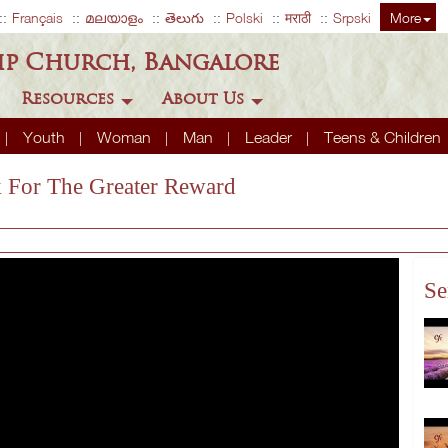
Français
മലയാളം
తెలుగు
Polski
मराठी
Srpski
More
ip Church, Bangalore
Resources
About Us
Youth
Woman
Man
Leader
Teens & Children
k For The Greater Reward
Se