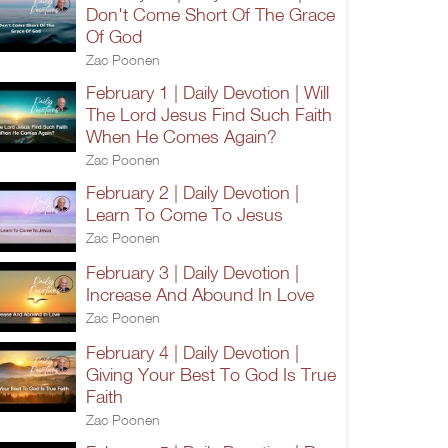
Don't Come Short Of The Grace
Of God
Zac Poonen
February 1 | Daily Devotion | Will
The Lord Jesus Find Such Faith
When He Comes Again?
Zac Poonen
February 2 | Daily Devotion |
Learn To Come To Jesus
Zac Poonen
February 3 | Daily Devotion |
Increase And Abound In Love
Zac Poonen
February 4 | Daily Devotion |
Giving Your Best To God Is True
Faith
Zac Poonen