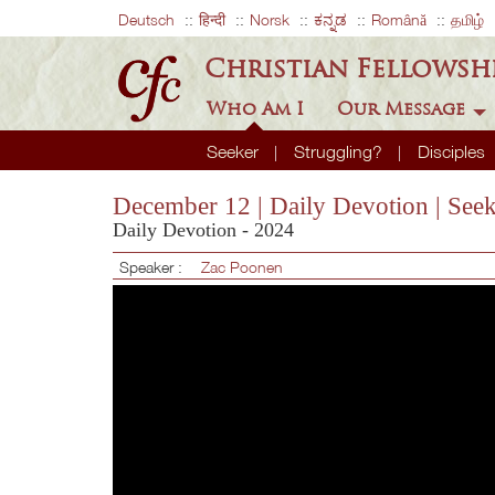
Deutsch
हिन्दी
Norsk
ಕನ್ನಡ
Română
தமிழ்
Christian Fellowsh
Who Am I
Our Message
Seeker
Struggling?
Disciples
December 12 | Daily Devotion | See
Daily Devotion - 2024
Speaker :
Zac Poonen