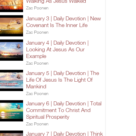
Walking As Jesus Walked
Zac Poonen
January 3 | Daily Devotion | New
Covenant Is The Inner Life
Zac Poonen
January 4 | Daily Devotion |
Looking At Jesus As Our
Example
Zac Poonen
January 5 | Daily Devotion | The
Life Of Jesus Is The Light Of
Mankind
Zac Poonen
January 6 | Daily Devotion | Total
Commitment To Christ And
Spiritual Prosperity
Zac Poonen
January 7 | Daily Devotion | Think