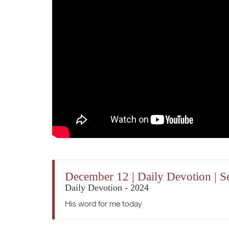
December 12 | Daily Devotion | 
Daily Devotion - 2024
His word for me today