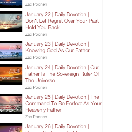
Zac Poonen
January 22 | Daily Devotion |
Don't Let Regret Over Your Past
Hold You Back
Zac Poonen
January 23 | Daily Devotion |
Knowing God As Our Father
Zac Poonen
January 24 | Daily Devotion | Our
Father Is The Sovereign Ruler Of
The Universe
Zac Poonen
January 25 | Daily Devotion | The
Command To Be Perfect As Your
Heavenly Father
Zac Poonen
January 26 | Daily Devotion |