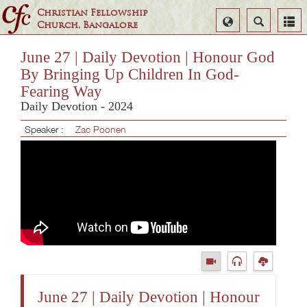
Christian Fellowship
Select
Search
Church, Bangalore
Language
June 27 | Daily Devotion | Honour God
By Bringing Up Children In God-
Fearing Way
Daily Devotion - 2024
Speaker :
Zac Poonen
June 27 | Daily Devotion | Honour