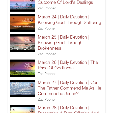
Outcome Of Lord's Dealings
Zac Poonen
March 24 | Daily Devotion |
Knowing God Through Suffering
Zac Poonen
March 25 | Daily Devotion |
Knowing God Through
Brokenness
Zac Poonen
March 26 | Daily Devotion | The
Price Of Godliness
Zac Poonen
March 27 | Daily Devotion | Can
The Father Commend Me As He
Commended Jesus?
Zac Poonen
March 28 | Daily Devotion |