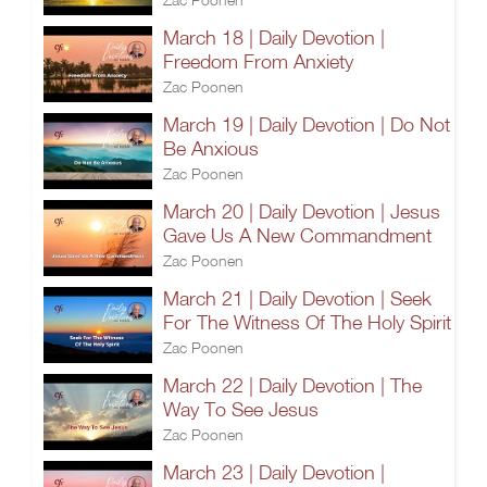
March 18 | Daily Devotion |
Freedom From Anxiety
Zac Poonen
March 19 | Daily Devotion | Do Not
Be Anxious
Zac Poonen
March 20 | Daily Devotion | Jesus
Gave Us A New Commandment
Zac Poonen
March 21 | Daily Devotion | Seek
For The Witness Of The Holy Spirit
Zac Poonen
March 22 | Daily Devotion | The
Way To See Jesus
Zac Poonen
March 23 | Daily Devotion |