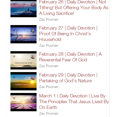
February 26 | Daily Devotion | Not
Tithing! But Offering Your Body As
A Living Sacrifice!
Zac Poonen
February 27 | Daily Devotion |
Proof Of Being In Christ's
Household
Zac Poonen
February 28 | Daily Devotion | A
Reverential Fear Of God
Zac Poonen
February 29 | Daily Devotion |
Partaking of God's Nature
Zac Poonen
March 1 | Daily Devotion | Live By
The Principles That Jesus Lived By
On Earth
Zac Poonen