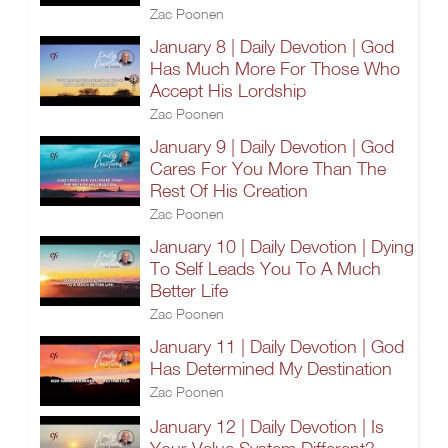
Zac Poonen
January 8 | Daily Devotion | God
Has Much More For Those Who
Accept His Lordship
Zac Poonen
January 9 | Daily Devotion | God
Cares For You More Than The
Rest Of His Creation
Zac Poonen
January 10 | Daily Devotion | Dying
To Self Leads You To A Much
Better Life
Zac Poonen
January 11 | Daily Devotion | God
Has Determined My Destination
Zac Poonen
January 12 | Daily Devotion | Is