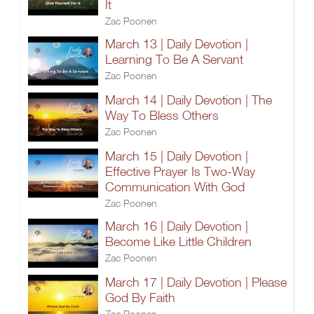
It
Zac Poonen
March 13 | Daily Devotion |
Learning To Be A Servant
Zac Poonen
March 14 | Daily Devotion | The
Way To Bless Others
Zac Poonen
March 15 | Daily Devotion |
Effective Prayer Is Two-Way
Communication With God
Zac Poonen
March 16 | Daily Devotion |
Become Like Little Children
Zac Poonen
March 17 | Daily Devotion | Please
God By Faith
Zac Poonen