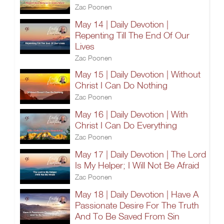
Zac Poonen
May 14 | Daily Devotion |
Repenting Till The End Of Our
Lives
Zac Poonen
May 15 | Daily Devotion | Without
Christ I Can Do Nothing
Zac Poonen
May 16 | Daily Devotion | With
Christ I Can Do Everything
Zac Poonen
May 17 | Daily Devotion | The Lord
Is My Helper; I Will Not Be Afraid
Zac Poonen
May 18 | Daily Devotion | Have A
Passionate Desire For The Truth
And To Be Saved From Sin