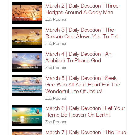
March 2 | Daily Devotion | Three
Hedges Around A Godly Man
Zac Poonen
March 3 | Daily Devotion | The
Reason God Allows You To Fail
Zac Poonen
March 4 | Daily Devotion | An
Ambition To Please God
Zac Poonen
March 5 | Daily Devotion | Seek
God With All Your Heart For The
Wonderful Life Of Jesus!
Zac Poonen
March 6 | Daily Devotion | Let Your
Home Be Heaven On Earth!
Zac Poonen
March 7 | Daily Devotion | The True