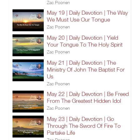
Zac Poonen
May 19 | Daily Devotion | The Way
We Must Use Our Tongue
Zac Poonen
May 20 | Daily Devotion | Yield
Your Tongue To The Holy Spirit
Zac Poonen
May 21 | Daily Devotion | The
Ministry Of John The Baptist For
Us
Zac Poonen
May 22 | Daily Devotion | Be Freed
From The Greatest Hidden Idol
Zac Poonen
May 23 | Daily Devotion | Go
Through The Sword Of Fire To
Partake Life
Zac Poonen