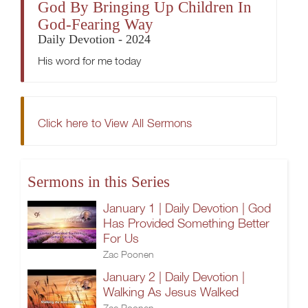
God By Bringing Up Children In
God-Fearing Way
Daily Devotion - 2024
His word for me today
Click here to View All Sermons
Sermons in this Series
January 1 | Daily Devotion | God
Has Provided Something Better
For Us
Zac Poonen
January 2 | Daily Devotion |
Walking As Jesus Walked
Zac Poonen