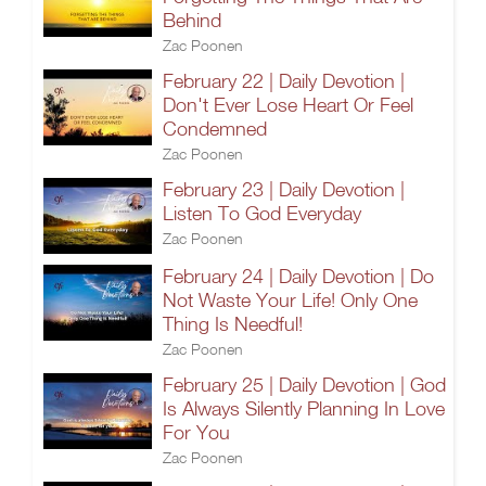
Behind
Zac Poonen
February 22 | Daily Devotion |
Don't Ever Lose Heart Or Feel
Condemned
Zac Poonen
February 23 | Daily Devotion |
Listen To God Everyday
Zac Poonen
February 24 | Daily Devotion | Do
Not Waste Your Life! Only One
Thing Is Needful!
Zac Poonen
February 25 | Daily Devotion | God
Is Always Silently Planning In Love
For You
Zac Poonen