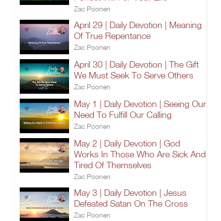
Zac Poonen
April 29 | Daily Devotion | Meaning
Of True Repentance
Zac Poonen
April 30 | Daily Devotion | The Gift
We Must Seek To Serve Others
Zac Poonen
May 1 | Daily Devotion | Seeing Our
Need To Fulfill Our Calling
Zac Poonen
May 2 | Daily Devotion | God
Works In Those Who Are Sick And
Tired Of Themselves
Zac Poonen
May 3 | Daily Devotion | Jesus
Defeated Satan On The Cross
Zac Poonen