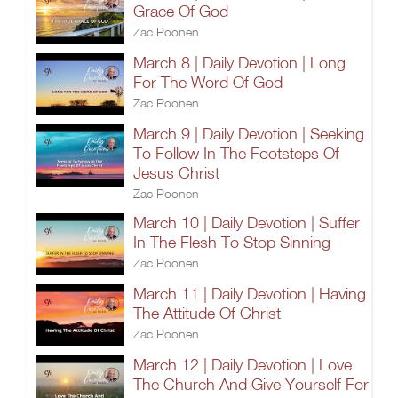
Grace Of God
Zac Poonen
March 8 | Daily Devotion | Long
For The Word Of God
Zac Poonen
March 9 | Daily Devotion | Seeking
To Follow In The Footsteps Of
Jesus Christ
Zac Poonen
March 10 | Daily Devotion | Suffer
In The Flesh To Stop Sinning
Zac Poonen
March 11 | Daily Devotion | Having
The Attitude Of Christ
Zac Poonen
March 12 | Daily Devotion | Love
The Church And Give Yourself For