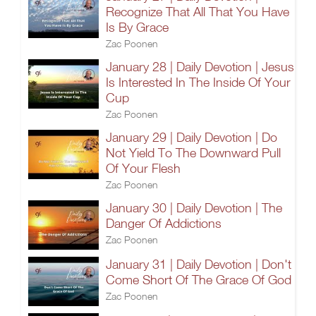
Recognize That All That You Have
Is By Grace
Zac Poonen
January 28 | Daily Devotion | Jesus
Is Interested In The Inside Of Your
Cup
Zac Poonen
January 29 | Daily Devotion | Do
Not Yield To The Downward Pull
Of Your Flesh
Zac Poonen
January 30 | Daily Devotion | The
Danger Of Addictions
Zac Poonen
January 31 | Daily Devotion | Don't
Come Short Of The Grace Of God
Zac Poonen