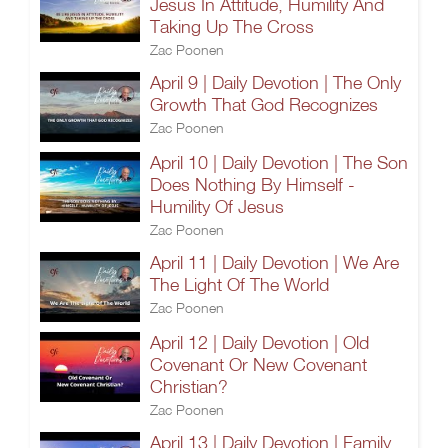
Jesus In Attitude, Humility And
Taking Up The Cross
Zac Poonen
April 9 | Daily Devotion | The Only
Growth That God Recognizes
Zac Poonen
April 10 | Daily Devotion | The Son
Does Nothing By Himself -
Humility Of Jesus
Zac Poonen
April 11 | Daily Devotion | We Are
The Light Of The World
Zac Poonen
April 12 | Daily Devotion | Old
Covenant Or New Covenant
Christian?
Zac Poonen
April 13 | Daily Devotion | Family