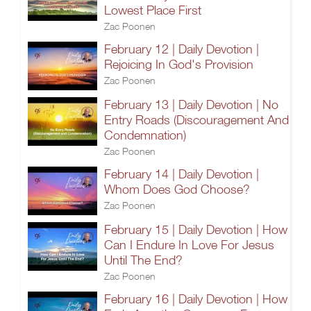
Lowest Place First
Zac Poonen
February 12 | Daily Devotion |
Rejoicing In God's Provision
Zac Poonen
February 13 | Daily Devotion | No
Entry Roads (Discouragement And
Condemnation)
Zac Poonen
February 14 | Daily Devotion |
Whom Does God Choose?
Zac Poonen
February 15 | Daily Devotion | How
Can I Endure In Love For Jesus
Until The End?
Zac Poonen
February 16 | Daily Devotion | How