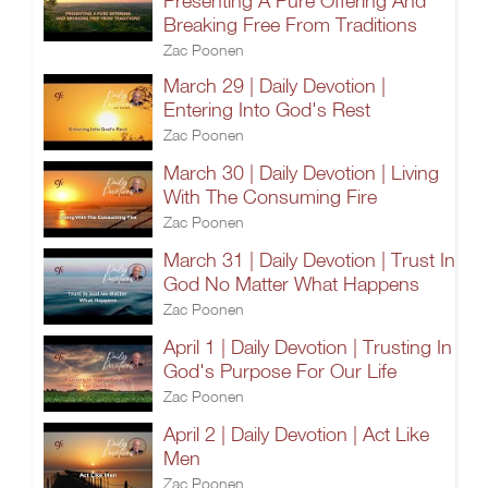
Presenting A Pure Offering And
Breaking Free From Traditions
Zac Poonen
March 29 | Daily Devotion |
Entering Into God's Rest
Zac Poonen
March 30 | Daily Devotion | Living
With The Consuming Fire
Zac Poonen
March 31 | Daily Devotion | Trust In
God No Matter What Happens
Zac Poonen
April 1 | Daily Devotion | Trusting In
God's Purpose For Our Life
Zac Poonen
April 2 | Daily Devotion | Act Like
Men
Zac Poonen