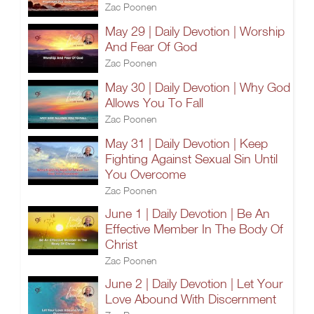
Zac Poonen
May 29 | Daily Devotion | Worship
And Fear Of God
Zac Poonen
May 30 | Daily Devotion | Why God
Allows You To Fall
Zac Poonen
May 31 | Daily Devotion | Keep
Fighting Against Sexual Sin Until
You Overcome
Zac Poonen
June 1 | Daily Devotion | Be An
Effective Member In The Body Of
Christ
Zac Poonen
June 2 | Daily Devotion | Let Your
Love Abound With Discernment