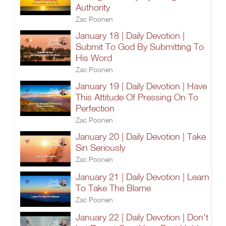
Authority
Zac Poonen
January 18 | Daily Devotion |
Submit To God By Submitting To
His Word
Zac Poonen
January 19 | Daily Devotion | Have
This Attitude Of Pressing On To
Perfection
Zac Poonen
January 20 | Daily Devotion | Take
Sin Seriously
Zac Poonen
January 21 | Daily Devotion | Learn
To Take The Blame
Zac Poonen
January 22 | Daily Devotion | Don't