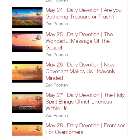
May 24 | Daily Devotion | Are you
Gathering Treasure or Trash?
Zac Poonen
May 25 | Daily Devotion | The
Wonderful Message Of The
Gospel
Zac Poonen
May 26 | Daily Devotion | New
Covenant Makes Us Heavenly-
Minded
Zac Poonen
May 27 | Daily Devotion | The Holy
Spirit Brings Christ-Likeness
Within Us
Zac Poonen
May 28 | Daily Devotion | Promises
For Overcomers