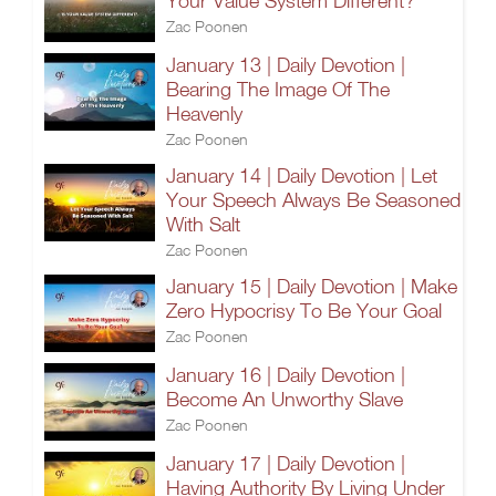
Your Value System Different?
Zac Poonen
January 13 | Daily Devotion |
Bearing The Image Of The
Heavenly
Zac Poonen
January 14 | Daily Devotion | Let
Your Speech Always Be Seasoned
With Salt
Zac Poonen
January 15 | Daily Devotion | Make
Zero Hypocrisy To Be Your Goal
Zac Poonen
January 16 | Daily Devotion |
Become An Unworthy Slave
Zac Poonen
January 17 | Daily Devotion |
Having Authority By Living Under