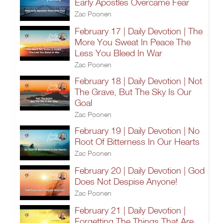
Early Apostles Overcame Fear
Zac Poonen
February 17 | Daily Devotion | The
More You Sweat In Peace The
Less You Bleed In War
Zac Poonen
February 18 | Daily Devotion | Not
The Grave, But The Sky Is Our
Goal
Zac Poonen
February 19 | Daily Devotion | No
Root Of Bitterness In Our Hearts
Zac Poonen
February 20 | Daily Devotion | God
Does Not Despise Anyone!
Zac Poonen
February 21 | Daily Devotion |
Forgetting The Things That Are