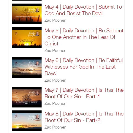
May 4 | Daily Devotion | Submit To
God And Resist The Devil
Zac Poonen
May 5 | Daily Devotion | Be Subject
To One Another In The Fear Of
Christ
Zac Poonen
May 6 | Daily Devotion | Be Faithful
Witnesses For God In The Last
Days
Zac Poonen
May 7 | Daily Devotion | Is This The
Root Of Our Sin - Part-1
Zac Poonen
May 8 | Daily Devotion | Is This The
Root Of Our Sin - Part-2
Zac Poonen