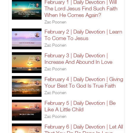
February 1 | Daily Devotion | Will
The Lord Jesus Find Such Faith
When He Comes Again?
Zac Poonen
February 2 | Daily Devotion | Learn
To Come To Jesus
Zac Poonen
February 3 | Daily Devotion |
Increase And Abound In Love
Zac Poonen
February 4 | Daily Devotion | Giving
Your Best To God Is True Faith
Zac Poonen
February 5 | Daily Devotion | Be
Like A Little Child
Zac Poonen
February 6 | Daily Devotion | Let All