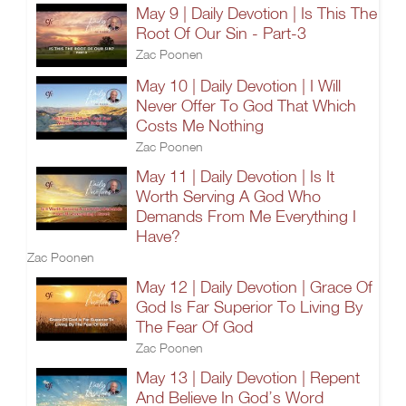
May 9 | Daily Devotion | Is This The
Root Of Our Sin - Part-3
Zac Poonen
May 10 | Daily Devotion | I Will
Never Offer To God That Which
Costs Me Nothing
Zac Poonen
May 11 | Daily Devotion | Is It
Worth Serving A God Who
Demands From Me Everything I
Have?
Zac Poonen
May 12 | Daily Devotion | Grace Of
God Is Far Superior To Living By
The Fear Of God
Zac Poonen
May 13 | Daily Devotion | Repent
And Believe In God’s Word