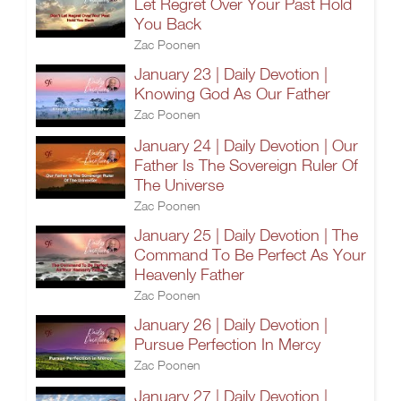
Let Regret Over Your Past Hold
You Back
Zac Poonen
January 23 | Daily Devotion |
Knowing God As Our Father
Zac Poonen
January 24 | Daily Devotion | Our
Father Is The Sovereign Ruler Of
The Universe
Zac Poonen
January 25 | Daily Devotion | The
Command To Be Perfect As Your
Heavenly Father
Zac Poonen
January 26 | Daily Devotion |
Pursue Perfection In Mercy
Zac Poonen
January 27 | Daily Devotion |