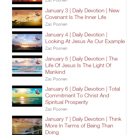
January 3 | Daily Devotion | New
Covenant Is The Inner Life
Zac Poonen
January 4 | Daily Devotion |
Looking At Jesus As Our Example
Zac Poonen
January 5 | Daily Devotion | The
Life Of Jesus Is The Light Of
Mankind
Zac Poonen
January 6 | Daily Devotion | Total
Commitment To Christ And
Spiritual Prosperity
Zac Poonen
January 7 | Daily Devotion | Think
More In Terms of Being Than
Doing