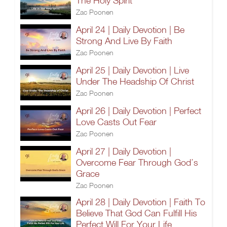
The Holy Spirit
Zac Poonen
April 24 | Daily Devotion | Be
Strong And Live By Faith
Zac Poonen
April 25 | Daily Devotion | Live
Under The Headship Of Christ
Zac Poonen
April 26 | Daily Devotion | Perfect
Love Casts Out Fear
Zac Poonen
April 27 | Daily Devotion |
Overcome Fear Through God’s
Grace
Zac Poonen
April 28 | Daily Devotion | Faith To
Believe That God Can Fulfill His
Perfect Will For Your Life