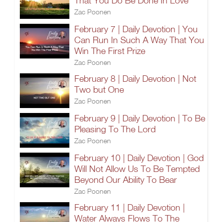
That You Do Be Done In Love
Zac Poonen
February 7 | Daily Devotion | You
Can Run In Such A Way That You
Win The First Prize
Zac Poonen
February 8 | Daily Devotion | Not
Two but One
Zac Poonen
February 9 | Daily Devotion | To Be
Pleasing To The Lord
Zac Poonen
February 10 | Daily Devotion | God
Will Not Allow Us To Be Tempted
Beyond Our Ability To Bear
Zac Poonen
February 11 | Daily Devotion |
Water Always Flows To The