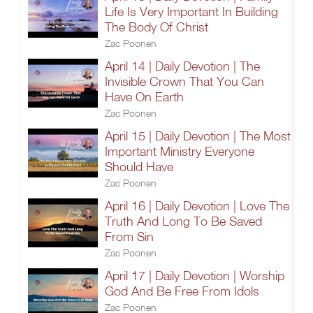
Life Is Very Important In Building
The Body Of Christ
Zac Poonen
April 14 | Daily Devotion | The
Invisible Crown That You Can
Have On Earth
Zac Poonen
April 15 | Daily Devotion | The Most
Important Ministry Everyone
Should Have
Zac Poonen
April 16 | Daily Devotion | Love The
Truth And Long To Be Saved
From Sin
Zac Poonen
April 17 | Daily Devotion | Worship
God And Be Free From Idols
Zac Poonen