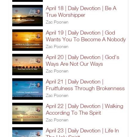
April 18 | Daily Devotion | Be A
True Worshipper
Zac Poonen
April 19 | Daily Devotion | God
Wants You To Become A Nobody
Zac Poonen
April 20 | Daily Devotion | God's
Ways Are Not Our Ways
Zac Poonen
April 21 | Daily Devotion |
Fruitfulness Through Brokenness
Zac Poonen
April 22 | Daily Devotion | Walking
According To The Spirit
Zac Poonen
April 23 | Daily Devotion | Life In