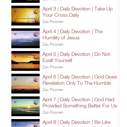
April 3 | Daily Devotion | Take Up
Your Cross Daily
Zac Poonen
April 4 | Daily Devotion | The
Humility of Jesus
Zac Poonen
April 5 | Daily Devotion | Do Not
Exalt Yourself
Zac Poonen
April 6 | Daily Devotion | God Gives
Revelation Only To The Humble
Zac Poonen
April 7 | Daily Devotion | God Had
Provided Something Better For Us
Zac Poonen
April 8 | Daily Devotion | Be Like