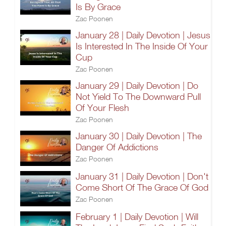
Is By Grace
Zac Poonen
January 28 | Daily Devotion | Jesus
Is Interested In The Inside Of Your
Cup
Zac Poonen
January 29 | Daily Devotion | Do
Not Yield To The Downward Pull
Of Your Flesh
Zac Poonen
January 30 | Daily Devotion | The
Danger Of Addictions
Zac Poonen
January 31 | Daily Devotion | Don't
Come Short Of The Grace Of God
Zac Poonen
February 1 | Daily Devotion | Will