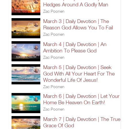
Hedges Around A Godly Man
Zac Poonen
March 3 | Daily Devotion | The
Reason God Allows You To Fail
Zac Poonen
March 4 | Daily Devotion | An
Ambition To Please God
Zac Poonen
March 5 | Daily Devotion | Seek
God With All Your Heart For The
Wonderful Life Of Jesus!
Zac Poonen
March 6 | Daily Devotion | Let Your
Home Be Heaven On Earth!
Zac Poonen
March 7 | Daily Devotion | The True
Grace Of God