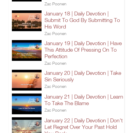
Zac Poonen
January 18 | Daily Devotion |
Submit To God By Submitting To
His Word
Zac Poonen
January 19 | Daily Devotion | Have
This Attitude Of Pressing On To
Perfection
Zac Poonen
January 20 | Daily Devotion | Take
Sin Seriously
Zac Poonen
January 21 | Daily Devotion | Learn
To Take The Blame
Zac Poonen
January 22 | Daily Devotion | Don't
Let Regret Over Your Past Hold