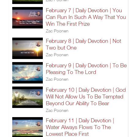
February 7 | Daily Devotion | You
Can Run In Such A Way That You
Win The First Prize
Zac Poonen
February 8 | Daily Devotion | Not
Two but One
Zac Poonen
February 9 | Daily Devotion | To Be
Pleasing To The Lord
Zac Poonen
February 10 | Daily Devotion | God
Will Not Allow Us To Be Tempted
Beyond Our Ability To Bear
Zac Poonen
February 11 | Daily Devotion |
Water Always Flows To The
Lowest Place First