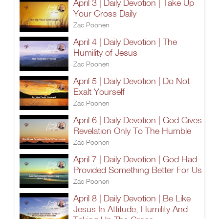
April 3 | Daily Devotion | Take Up
Your Cross Daily
Zac Poonen
April 4 | Daily Devotion | The
Humility of Jesus
Zac Poonen
April 5 | Daily Devotion | Do Not
Exalt Yourself
Zac Poonen
April 6 | Daily Devotion | God Gives
Revelation Only To The Humble
Zac Poonen
April 7 | Daily Devotion | God Had
Provided Something Better For Us
Zac Poonen
April 8 | Daily Devotion | Be Like
Jesus In Attitude, Humility And