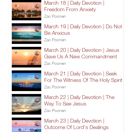
March 18 | Daily Devotion |
Freedom From Anxiety
Zac Poonen
March 19 | Daily Devotion | Do Not
Be Anxious
Zac Poonen
March 20 | Daily Devotion | Jesus
Gave Us A New Commandment
Zac Poonen
March 21 | Daily Devotion | Seek
For The Witness Of The Holy Spirit
Zac Poonen
March 22 | Daily Devotion | The
Way To See Jesus
Zac Poonen
March 23 | Daily Devotion |
Outcome Of Lord's Dealings