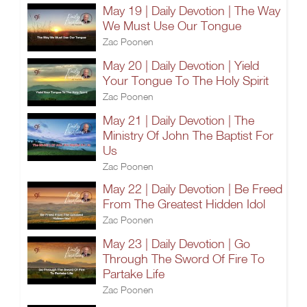
May 19 | Daily Devotion | The Way
We Must Use Our Tongue
Zac Poonen
May 20 | Daily Devotion | Yield
Your Tongue To The Holy Spirit
Zac Poonen
May 21 | Daily Devotion | The
Ministry Of John The Baptist For
Us
Zac Poonen
May 22 | Daily Devotion | Be Freed
From The Greatest Hidden Idol
Zac Poonen
May 23 | Daily Devotion | Go
Through The Sword Of Fire To
Partake Life
Zac Poonen