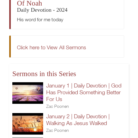
Of Noah
Daily Devotion - 2024
His word for me today
Click here to View All Sermons
Sermons in this Series
January 1 | Daily Devotion | God
Has Provided Something Better
For Us
Zac Poonen
January 2 | Daily Devotion |
Walking As Jesus Walked
Zac Poonen