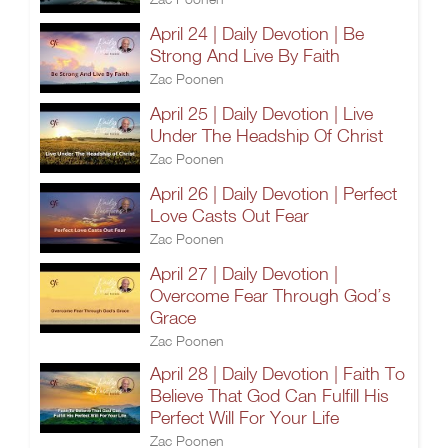
April 24 | Daily Devotion | Be
Strong And Live By Faith
Zac Poonen
April 25 | Daily Devotion | Live
Under The Headship Of Christ
Zac Poonen
April 26 | Daily Devotion | Perfect
Love Casts Out Fear
Zac Poonen
April 27 | Daily Devotion |
Overcome Fear Through God’s
Grace
Zac Poonen
April 28 | Daily Devotion | Faith To
Believe That God Can Fulfill His
Perfect Will For Your Life
Zac Poonen