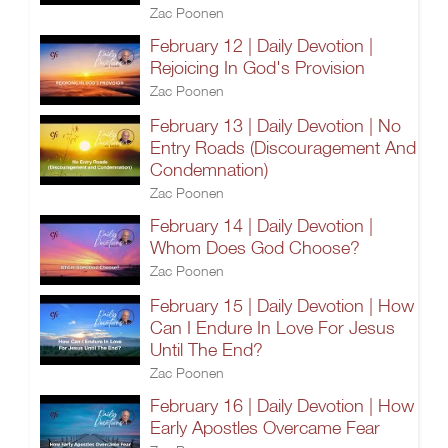
Zac Poonen
February 12 | Daily Devotion |
Rejoicing In God's Provision
Zac Poonen
February 13 | Daily Devotion | No
Entry Roads (Discouragement And
Condemnation)
Zac Poonen
February 14 | Daily Devotion |
Whom Does God Choose?
Zac Poonen
February 15 | Daily Devotion | How
Can I Endure In Love For Jesus
Until The End?
Zac Poonen
February 16 | Daily Devotion | How
Early Apostles Overcame Fear