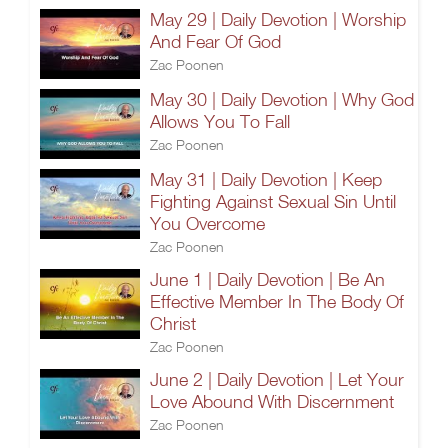
May 29 | Daily Devotion | Worship
And Fear Of God
Zac Poonen
May 30 | Daily Devotion | Why God
Allows You To Fall
Zac Poonen
May 31 | Daily Devotion | Keep
Fighting Against Sexual Sin Until
You Overcome
Zac Poonen
June 1 | Daily Devotion | Be An
Effective Member In The Body Of
Christ
Zac Poonen
June 2 | Daily Devotion | Let Your
Love Abound With Discernment
Zac Poonen