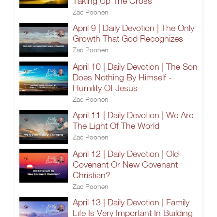
Taking Up The Cross
Zac Poonen
April 9 | Daily Devotion | The Only
Growth That God Recognizes
Zac Poonen
April 10 | Daily Devotion | The Son
Does Nothing By Himself -
Humility Of Jesus
Zac Poonen
April 11 | Daily Devotion | We Are
The Light Of The World
Zac Poonen
April 12 | Daily Devotion | Old
Covenant Or New Covenant
Christian?
Zac Poonen
April 13 | Daily Devotion | Family
Life Is Very Important In Building