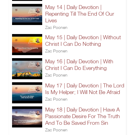
May 14 | Daily Devotion |
Repenting Till The End Of Our
Lives
Zac Poonen
May 15 | Daily Devotion | Without
Christ I Can Do Nothing
Zac Poonen
May 16 | Daily Devotion | With
Christ I Can Do Everything
Zac Poonen
May 17 | Daily Devotion | The Lord
Is My Helper; I Will Not Be Afraid
Zac Poonen
May 18 | Daily Devotion | Have A
Passionate Desire For The Truth
And To Be Saved From Sin
Zac Poonen