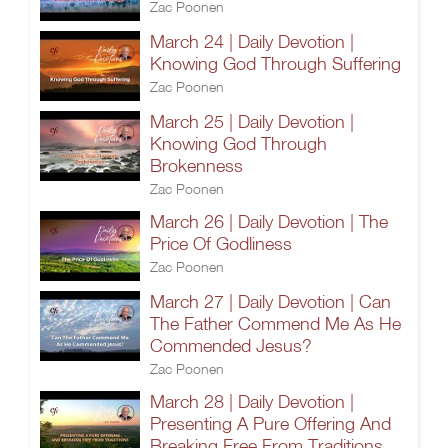
Zac Poonen
March 24 | Daily Devotion |
Knowing God Through Suffering
Zac Poonen
March 25 | Daily Devotion |
Knowing God Through
Brokenness
Zac Poonen
March 26 | Daily Devotion | The
Price Of Godliness
Zac Poonen
March 27 | Daily Devotion | Can
The Father Commend Me As He
Commended Jesus?
Zac Poonen
March 28 | Daily Devotion |
Presenting A Pure Offering And
Breaking Free From Traditions