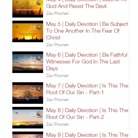
God And Resist The Devil
Zac Poonen
May 5 | Daily Devotion | Be Subject
To One Another In The Fear Of
Christ
Zac Poonen
May 6 | Daily Devotion | Be Faithful
Witnesses For God In The Last
Days
Zac Poonen
May 7 | Daily Devotion | Is This The
Root Of Our Sin - Part-1
Zac Poonen
May 8 | Daily Devotion | Is This The
Root Of Our Sin - Part-2
Zac Poonen
May 9 | Daily Devotion | Is This The