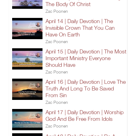
The Body Of Christ
Zac Poonen
April 14 | Daily Devotion | The
Invisible Crown That You Can
Have On Earth
Zac Poonen
April 15 | Daily Devotion | The Most
Important Ministry Everyone
Should Have
Zac Poonen
April 16 | Daily Devotion | Love The
Truth And Long To Be Saved
From Sin
Zac Poonen
April 17 | Daily Devotion | Worship
God And Be Free From Idols
Zac Poonen