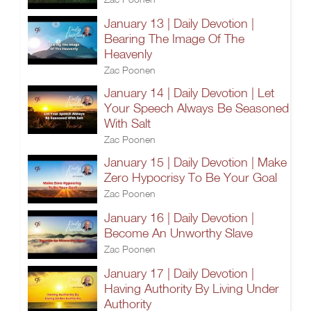
January 13 | Daily Devotion |
Bearing The Image Of The
Heavenly
Zac Poonen
January 14 | Daily Devotion | Let
Your Speech Always Be Seasoned
With Salt
Zac Poonen
January 15 | Daily Devotion | Make
Zero Hypocrisy To Be Your Goal
Zac Poonen
January 16 | Daily Devotion |
Become An Unworthy Slave
Zac Poonen
January 17 | Daily Devotion |
Having Authority By Living Under
Authority