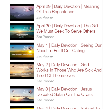
April 29 | Daily Devotion | Meaning
Of True Repentance
Zac Poonen
April 30 | Daily Devotion | The Gift
We Must Seek To Serve Others
Zac Poonen
May 1 | Daily Devotion | Seeing Our
Need To Fulfill Our Calling
Zac Poonen
May 2 | Daily Devotion | God
Works In Those Who Are Sick And
Tired Of Themselves
Zac Poonen
May 3 | Daily Devotion | Jesus
Defeated Satan On The Cross
Zac Poonen
May 4 | Daily Devotion | Submit To