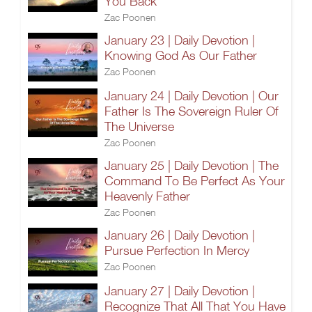
You Back
Zac Poonen
January 23 | Daily Devotion |
Knowing God As Our Father
Zac Poonen
January 24 | Daily Devotion | Our
Father Is The Sovereign Ruler Of
The Universe
Zac Poonen
January 25 | Daily Devotion | The
Command To Be Perfect As Your
Heavenly Father
Zac Poonen
January 26 | Daily Devotion |
Pursue Perfection In Mercy
Zac Poonen
January 27 | Daily Devotion |
Recognize That All That You Have