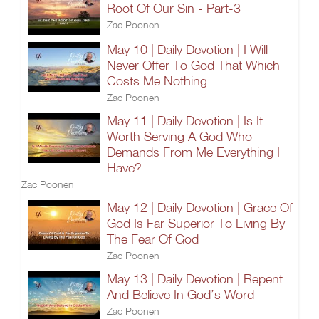
Root Of Our Sin - Part-3
Zac Poonen
May 10 | Daily Devotion | I Will
Never Offer To God That Which
Costs Me Nothing
Zac Poonen
May 11 | Daily Devotion | Is It
Worth Serving A God Who
Demands From Me Everything I
Have?
Zac Poonen
May 12 | Daily Devotion | Grace Of
God Is Far Superior To Living By
The Fear Of God
Zac Poonen
May 13 | Daily Devotion | Repent
And Believe In God’s Word
Zac Poonen