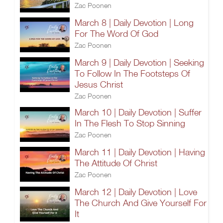
Zac Poonen
March 8 | Daily Devotion | Long
For The Word Of God
Zac Poonen
March 9 | Daily Devotion | Seeking
To Follow In The Footsteps Of
Jesus Christ
Zac Poonen
March 10 | Daily Devotion | Suffer
In The Flesh To Stop Sinning
Zac Poonen
March 11 | Daily Devotion | Having
The Attitude Of Christ
Zac Poonen
March 12 | Daily Devotion | Love
The Church And Give Yourself For
It