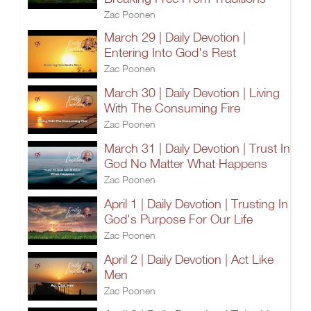
Zac Poonen
March 29 | Daily Devotion |
Entering Into God's Rest
Zac Poonen
March 30 | Daily Devotion | Living
With The Consuming Fire
Zac Poonen
March 31 | Daily Devotion | Trust In
God No Matter What Happens
Zac Poonen
April 1 | Daily Devotion | Trusting In
God's Purpose For Our Life
Zac Poonen
April 2 | Daily Devotion | Act Like
Men
Zac Poonen