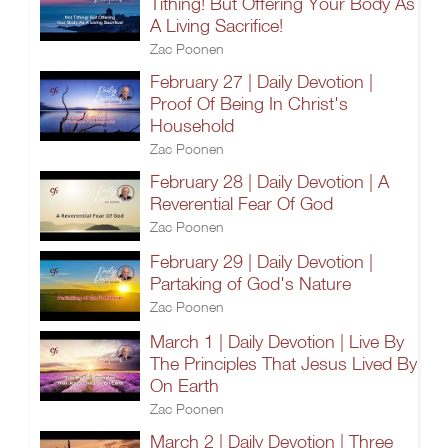
Tithing! But Offering Your Body As
A Living Sacrifice!
Zac Poonen
February 27 | Daily Devotion |
Proof Of Being In Christ's
Household
Zac Poonen
February 28 | Daily Devotion | A
Reverential Fear Of God
Zac Poonen
February 29 | Daily Devotion |
Partaking of God's Nature
Zac Poonen
March 1 | Daily Devotion | Live By
The Principles That Jesus Lived By
On Earth
Zac Poonen
March 2 | Daily Devotion | Three