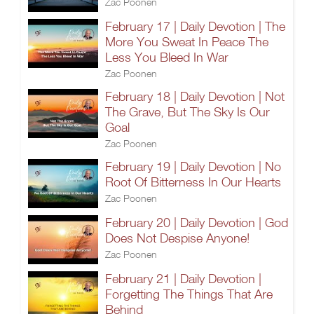
Zac Poonen
February 17 | Daily Devotion | The
More You Sweat In Peace The
Less You Bleed In War
Zac Poonen
February 18 | Daily Devotion | Not
The Grave, But The Sky Is Our
Goal
Zac Poonen
February 19 | Daily Devotion | No
Root Of Bitterness In Our Hearts
Zac Poonen
February 20 | Daily Devotion | God
Does Not Despise Anyone!
Zac Poonen
February 21 | Daily Devotion |
Forgetting The Things That Are
Behind