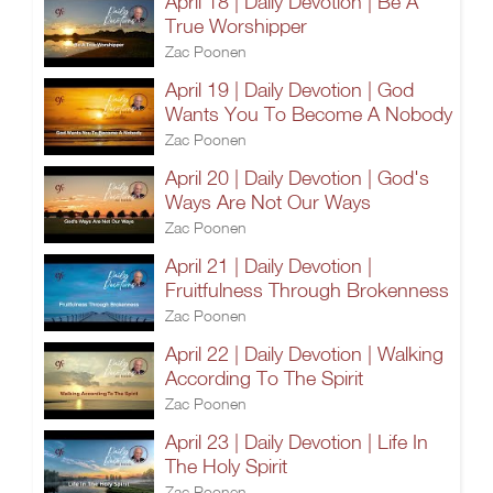
April 18 | Daily Devotion | Be A
True Worshipper
Zac Poonen
April 19 | Daily Devotion | God
Wants You To Become A Nobody
Zac Poonen
April 20 | Daily Devotion | God's
Ways Are Not Our Ways
Zac Poonen
April 21 | Daily Devotion |
Fruitfulness Through Brokenness
Zac Poonen
April 22 | Daily Devotion | Walking
According To The Spirit
Zac Poonen
April 23 | Daily Devotion | Life In
The Holy Spirit
Zac Poonen