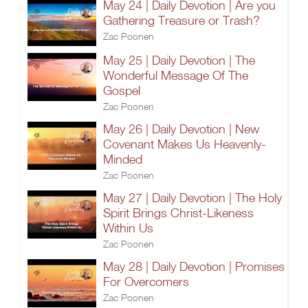
May 24 | Daily Devotion | Are you
Gathering Treasure or Trash?
Zac Poonen
May 25 | Daily Devotion | The
Wonderful Message Of The
Gospel
Zac Poonen
May 26 | Daily Devotion | New
Covenant Makes Us Heavenly-
Minded
Zac Poonen
May 27 | Daily Devotion | The Holy
Spirit Brings Christ-Likeness
Within Us
Zac Poonen
May 28 | Daily Devotion | Promises
For Overcomers
Zac Poonen