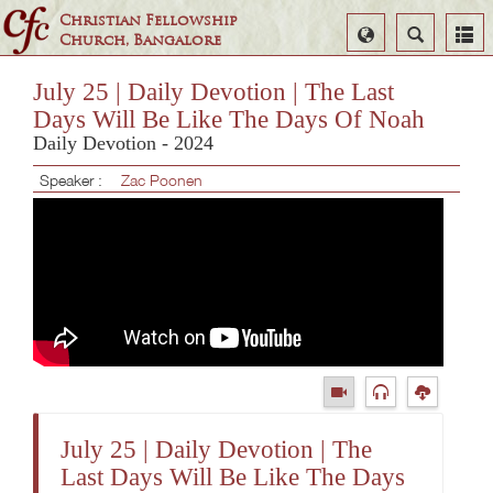
Christian Fellowship
Select
Search
Church, Bangalore
Language
July 25 | Daily Devotion | The Last
Days Will Be Like The Days Of Noah
Daily Devotion - 2024
Speaker :
Zac Poonen
July 25 | Daily Devotion | The
Last Days Will Be Like The Days