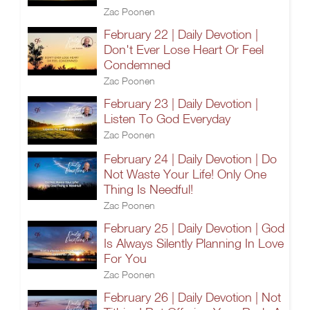
Zac Poonen
February 22 | Daily Devotion |
Don't Ever Lose Heart Or Feel
Condemned
Zac Poonen
February 23 | Daily Devotion |
Listen To God Everyday
Zac Poonen
February 24 | Daily Devotion | Do
Not Waste Your Life! Only One
Thing Is Needful!
Zac Poonen
February 25 | Daily Devotion | God
Is Always Silently Planning In Love
For You
Zac Poonen
February 26 | Daily Devotion | Not