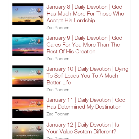
January 8 | Daily Devotion | God
Has Much More For Those Who
Accept His Lordship
Zac Poonen
January 9 | Daily Devotion | God
Cares For You More Than The
Rest Of His Creation
Zac Poonen
January 10 | Daily Devotion | Dying
To Self Leads You To A Much
Better Life
Zac Poonen
January 11 | Daily Devotion | God
Has Determined My Destination
Zac Poonen
January 12 | Daily Devotion | Is
Your Value System Different?
Zac Poonen