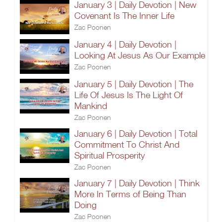
January 3 | Daily Devotion | New
Covenant Is The Inner Life
Zac Poonen
January 4 | Daily Devotion |
Looking At Jesus As Our Example
Zac Poonen
January 5 | Daily Devotion | The
Life Of Jesus Is The Light Of
Mankind
Zac Poonen
January 6 | Daily Devotion | Total
Commitment To Christ And
Spiritual Prosperity
Zac Poonen
January 7 | Daily Devotion | Think
More In Terms of Being Than
Doing
Zac Poonen