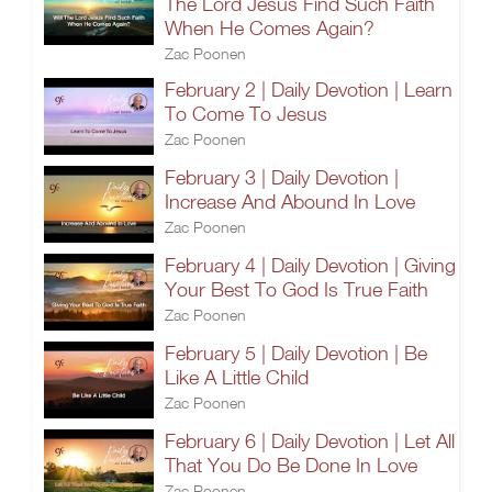
The Lord Jesus Find Such Faith
When He Comes Again?
Zac Poonen
February 2 | Daily Devotion | Learn
To Come To Jesus
Zac Poonen
February 3 | Daily Devotion |
Increase And Abound In Love
Zac Poonen
February 4 | Daily Devotion | Giving
Your Best To God Is True Faith
Zac Poonen
February 5 | Daily Devotion | Be
Like A Little Child
Zac Poonen
February 6 | Daily Devotion | Let All
That You Do Be Done In Love
Zac Poonen