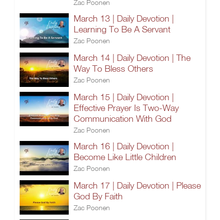
Zac Poonen
March 13 | Daily Devotion |
Learning To Be A Servant
Zac Poonen
March 14 | Daily Devotion | The
Way To Bless Others
Zac Poonen
March 15 | Daily Devotion |
Effective Prayer Is Two-Way
Communication With God
Zac Poonen
March 16 | Daily Devotion |
Become Like Little Children
Zac Poonen
March 17 | Daily Devotion | Please
God By Faith
Zac Poonen