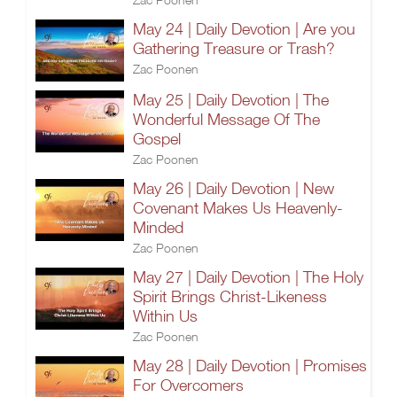
May 24 | Daily Devotion | Are you
Gathering Treasure or Trash?
Zac Poonen
May 25 | Daily Devotion | The
Wonderful Message Of The
Gospel
Zac Poonen
May 26 | Daily Devotion | New
Covenant Makes Us Heavenly-
Minded
Zac Poonen
May 27 | Daily Devotion | The Holy
Spirit Brings Christ-Likeness
Within Us
Zac Poonen
May 28 | Daily Devotion | Promises
For Overcomers