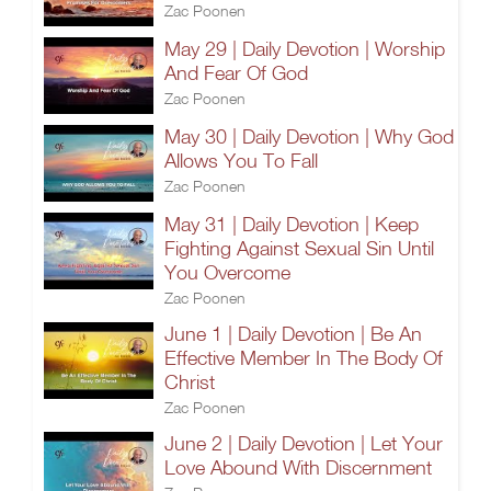
Zac Poonen
May 29 | Daily Devotion | Worship
And Fear Of God
Zac Poonen
May 30 | Daily Devotion | Why God
Allows You To Fall
Zac Poonen
May 31 | Daily Devotion | Keep
Fighting Against Sexual Sin Until
You Overcome
Zac Poonen
June 1 | Daily Devotion | Be An
Effective Member In The Body Of
Christ
Zac Poonen
June 2 | Daily Devotion | Let Your
Love Abound With Discernment