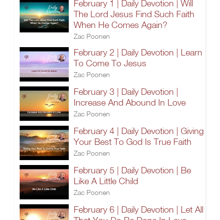
February 1 | Daily Devotion | Will
The Lord Jesus Find Such Faith
When He Comes Again?
Zac Poonen
February 2 | Daily Devotion | Learn
To Come To Jesus
Zac Poonen
February 3 | Daily Devotion |
Increase And Abound In Love
Zac Poonen
February 4 | Daily Devotion | Giving
Your Best To God Is True Faith
Zac Poonen
February 5 | Daily Devotion | Be
Like A Little Child
Zac Poonen
February 6 | Daily Devotion | Let All