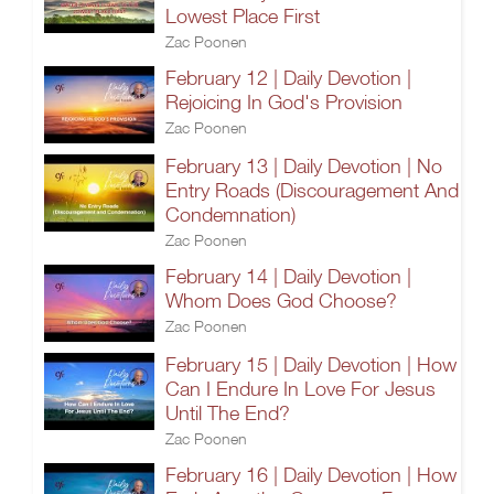
Lowest Place First
Zac Poonen
February 12 | Daily Devotion |
Rejoicing In God's Provision
Zac Poonen
February 13 | Daily Devotion | No
Entry Roads (Discouragement And
Condemnation)
Zac Poonen
February 14 | Daily Devotion |
Whom Does God Choose?
Zac Poonen
February 15 | Daily Devotion | How
Can I Endure In Love For Jesus
Until The End?
Zac Poonen
February 16 | Daily Devotion | How