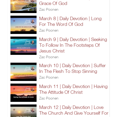
Grace Of God
Zac Poonen
March 8 | Daily Devotion | Long
For The Word Of God
Zac Poonen
March 9 | Daily Devotion | Seeking
To Follow In The Footsteps Of
Jesus Christ
Zac Poonen
March 10 | Daily Devotion | Suffer
In The Flesh To Stop Sinning
Zac Poonen
March 11 | Daily Devotion | Having
The Attitude Of Christ
Zac Poonen
March 12 | Daily Devotion | Love
The Church And Give Yourself For