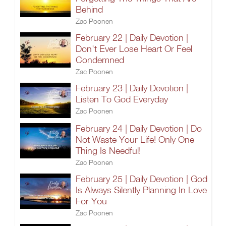
Behind
Zac Poonen
February 22 | Daily Devotion |
Don't Ever Lose Heart Or Feel
Condemned
Zac Poonen
February 23 | Daily Devotion |
Listen To God Everyday
Zac Poonen
February 24 | Daily Devotion | Do
Not Waste Your Life! Only One
Thing Is Needful!
Zac Poonen
February 25 | Daily Devotion | God
Is Always Silently Planning In Love
For You
Zac Poonen