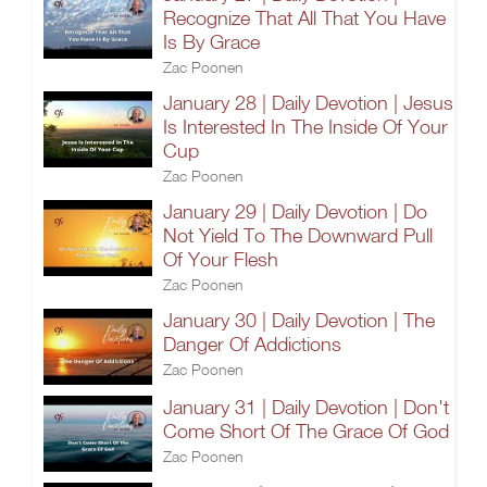
Recognize That All That You Have
Is By Grace
Zac Poonen
January 28 | Daily Devotion | Jesus
Is Interested In The Inside Of Your
Cup
Zac Poonen
January 29 | Daily Devotion | Do
Not Yield To The Downward Pull
Of Your Flesh
Zac Poonen
January 30 | Daily Devotion | The
Danger Of Addictions
Zac Poonen
January 31 | Daily Devotion | Don't
Come Short Of The Grace Of God
Zac Poonen