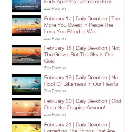
Early Apostles Overcame Fear
Zac Poonen
February 17 | Daily Devotion | The
More You Sweat In Peace The
Less You Bleed In War
Zac Poonen
February 18 | Daily Devotion | Not
The Grave, But The Sky Is Our
Goal
Zac Poonen
February 19 | Daily Devotion | No
Root Of Bitterness In Our Hearts
Zac Poonen
February 20 | Daily Devotion | God
Does Not Despise Anyone!
Zac Poonen
February 21 | Daily Devotion |
Forgetting The Things That Are