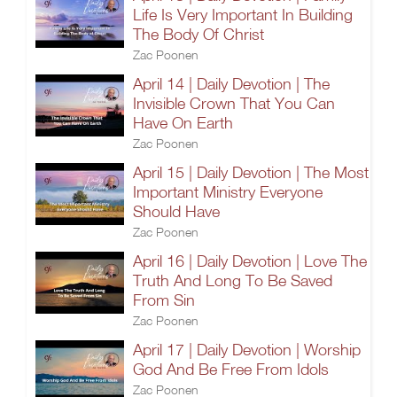
Life Is Very Important In Building
The Body Of Christ
Zac Poonen
April 14 | Daily Devotion | The
Invisible Crown That You Can
Have On Earth
Zac Poonen
April 15 | Daily Devotion | The Most
Important Ministry Everyone
Should Have
Zac Poonen
April 16 | Daily Devotion | Love The
Truth And Long To Be Saved
From Sin
Zac Poonen
April 17 | Daily Devotion | Worship
God And Be Free From Idols
Zac Poonen