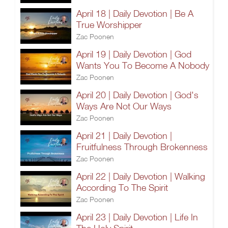
April 18 | Daily Devotion | Be A
True Worshipper
Zac Poonen
April 19 | Daily Devotion | God
Wants You To Become A Nobody
Zac Poonen
April 20 | Daily Devotion | God's
Ways Are Not Our Ways
Zac Poonen
April 21 | Daily Devotion |
Fruitfulness Through Brokenness
Zac Poonen
April 22 | Daily Devotion | Walking
According To The Spirit
Zac Poonen
April 23 | Daily Devotion | Life In