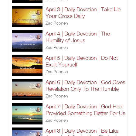
April 3 | Daily Devotion | Take Up
Your Cross Daily
Zac Poonen
April 4 | Daily Devotion | The
Humility of Jesus
Zac Poonen
April 5 | Daily Devotion | Do Not
Exalt Yourself
Zac Poonen
April 6 | Daily Devotion | God Gives
Revelation Only To The Humble
Zac Poonen
April 7 | Daily Devotion | God Had
Provided Something Better For Us
Zac Poonen
April 8 | Daily Devotion | Be Like