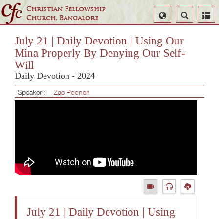
Christian Fellowship
Select
Search
Church, Bangalore
Language
July 21 | Daily Devotion | Using Our
Mina Properly By Denying Our Self-
Will
Daily Devotion - 2024
Speaker :
Zac Poonen
July 21 | Daily Devotion | Using