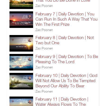
That You Do Be Done In Love
Zac Poonen
February 7 | Daily Devotion | You
Can Run In Such A Way That You
Win The First Prize
Zac Poonen
February 8 | Daily Devotion | Not
Two but One
Zac Poonen
February 9 | Daily Devotion | To Be
Pleasing To The Lord
Zac Poonen
February 10 | Daily Devotion | God
Will Not Allow Us To Be Tempted
Beyond Our Ability To Bear
Zac Poonen
February 11 | Daily Devotion |
Water Always Flows To The