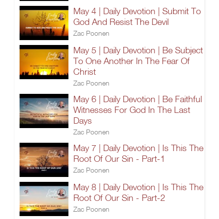
May 4 | Daily Devotion | Submit To
God And Resist The Devil
Zac Poonen
May 5 | Daily Devotion | Be Subject
To One Another In The Fear Of
Christ
Zac Poonen
May 6 | Daily Devotion | Be Faithful
Witnesses For God In The Last
Days
Zac Poonen
May 7 | Daily Devotion | Is This The
Root Of Our Sin - Part-1
Zac Poonen
May 8 | Daily Devotion | Is This The
Root Of Our Sin - Part-2
Zac Poonen