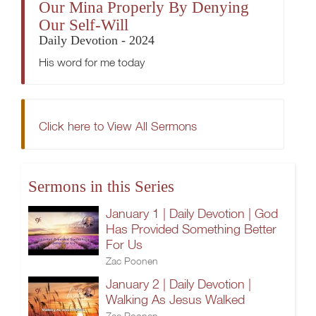
Our Mina Properly By Denying
Our Self-Will
Daily Devotion - 2024
His word for me today
Click here to View All Sermons
Sermons in this Series
January 1 | Daily Devotion | God
Has Provided Something Better
For Us
Zac Poonen
January 2 | Daily Devotion |
Walking As Jesus Walked
Zac Poonen