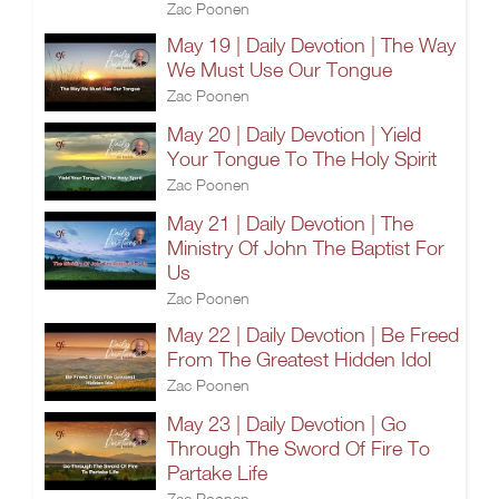
Zac Poonen
May 19 | Daily Devotion | The Way
We Must Use Our Tongue
Zac Poonen
May 20 | Daily Devotion | Yield
Your Tongue To The Holy Spirit
Zac Poonen
May 21 | Daily Devotion | The
Ministry Of John The Baptist For
Us
Zac Poonen
May 22 | Daily Devotion | Be Freed
From The Greatest Hidden Idol
Zac Poonen
May 23 | Daily Devotion | Go
Through The Sword Of Fire To
Partake Life
Zac Poonen