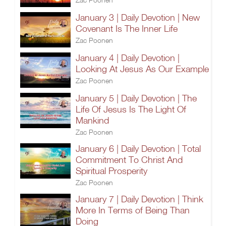
January 3 | Daily Devotion | New
Covenant Is The Inner Life
Zac Poonen
January 4 | Daily Devotion |
Looking At Jesus As Our Example
Zac Poonen
January 5 | Daily Devotion | The
Life Of Jesus Is The Light Of
Mankind
Zac Poonen
January 6 | Daily Devotion | Total
Commitment To Christ And
Spiritual Prosperity
Zac Poonen
January 7 | Daily Devotion | Think
More In Terms of Being Than
Doing