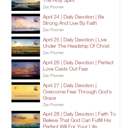
The Holy Spirit
Zac Poonen
April 24 | Daily Devotion | Be
Strong And Live By Faith
Zac Poonen
April 25 | Daily Devotion | Live
Under The Headship Of Christ
Zac Poonen
April 26 | Daily Devotion | Perfect
Love Casts Out Fear
Zac Poonen
April 27 | Daily Devotion |
Overcome Fear Through God’s
Grace
Zac Poonen
April 28 | Daily Devotion | Faith To
Believe That God Can Fulfill His
Perfect Will For Your Life