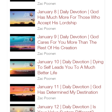
Zac Poonen
January 8 | Daily Devotion | God
Has Much More For Those Who
Accept His Lordship
Zac Poonen
January 9 | Daily Devotion | God
Cares For You More Than The
Rest Of His Creation
Zac Poonen
January 10 | Daily Devotion | Dying
To Self Leads You To A Much
Better Life
Zac Poonen
January 11 | Daily Devotion | God
Has Determined My Destination
Zac Poonen
January 12 | Daily Devotion | Is