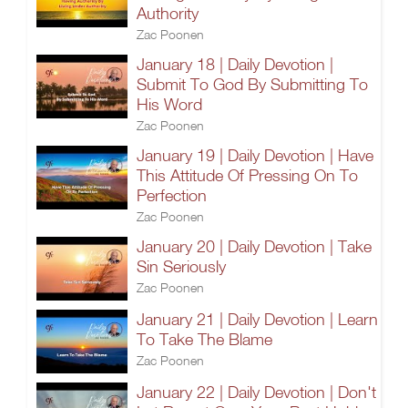
Authority
Zac Poonen
January 18 | Daily Devotion |
Submit To God By Submitting To
His Word
Zac Poonen
January 19 | Daily Devotion | Have
This Attitude Of Pressing On To
Perfection
Zac Poonen
January 20 | Daily Devotion | Take
Sin Seriously
Zac Poonen
January 21 | Daily Devotion | Learn
To Take The Blame
Zac Poonen
January 22 | Daily Devotion | Don't