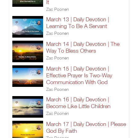
It
Zac Poonen
March 13 | Daily Devotion |
Learning To Be A Servant
Zac Poonen
March 14 | Daily Devotion | The
Way To Bless Others
Zac Poonen
March 15 | Daily Devotion |
Effective Prayer Is Two-Way
Communication With God
Zac Poonen
March 16 | Daily Devotion |
Become Like Little Children
Zac Poonen
March 17 | Daily Devotion | Please
God By Faith
Zac Poonen