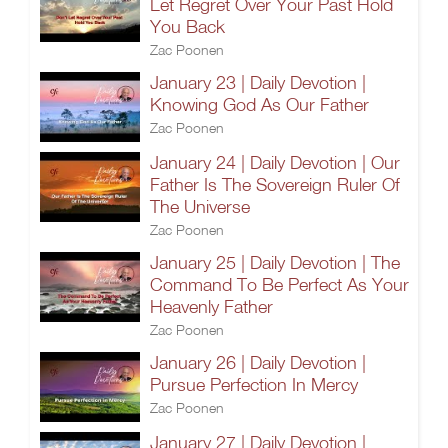
Let Regret Over Your Past Hold
You Back
Zac Poonen
January 23 | Daily Devotion |
Knowing God As Our Father
Zac Poonen
January 24 | Daily Devotion | Our
Father Is The Sovereign Ruler Of
The Universe
Zac Poonen
January 25 | Daily Devotion | The
Command To Be Perfect As Your
Heavenly Father
Zac Poonen
January 26 | Daily Devotion |
Pursue Perfection In Mercy
Zac Poonen
January 27 | Daily Devotion |