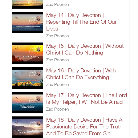
Zac Poonen
May 14 | Daily Devotion |
Repenting Till The End Of Our
Lives
Zac Poonen
May 15 | Daily Devotion | Without
Christ I Can Do Nothing
Zac Poonen
May 16 | Daily Devotion | With
Christ I Can Do Everything
Zac Poonen
May 17 | Daily Devotion | The Lord
Is My Helper; I Will Not Be Afraid
Zac Poonen
May 18 | Daily Devotion | Have A
Passionate Desire For The Truth
And To Be Saved From Sin