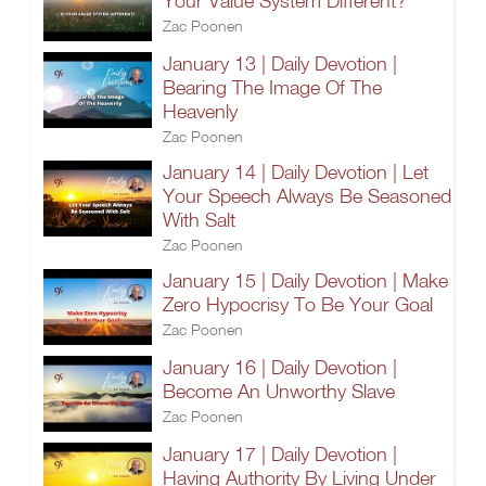
Your Value System Different?
Zac Poonen
January 13 | Daily Devotion |
Bearing The Image Of The
Heavenly
Zac Poonen
January 14 | Daily Devotion | Let
Your Speech Always Be Seasoned
With Salt
Zac Poonen
January 15 | Daily Devotion | Make
Zero Hypocrisy To Be Your Goal
Zac Poonen
January 16 | Daily Devotion |
Become An Unworthy Slave
Zac Poonen
January 17 | Daily Devotion |
Having Authority By Living Under