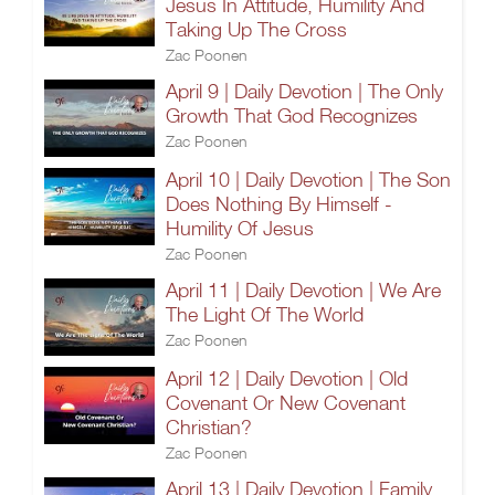
Jesus In Attitude, Humility And
Taking Up The Cross
Zac Poonen
April 9 | Daily Devotion | The Only
Growth That God Recognizes
Zac Poonen
April 10 | Daily Devotion | The Son
Does Nothing By Himself -
Humility Of Jesus
Zac Poonen
April 11 | Daily Devotion | We Are
The Light Of The World
Zac Poonen
April 12 | Daily Devotion | Old
Covenant Or New Covenant
Christian?
Zac Poonen
April 13 | Daily Devotion | Family