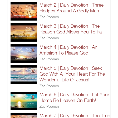
March 2 | Daily Devotion | Three
Hedges Around A Godly Man
Zac Poonen
March 3 | Daily Devotion | The
Reason God Allows You To Fail
Zac Poonen
March 4 | Daily Devotion | An
Ambition To Please God
Zac Poonen
March 5 | Daily Devotion | Seek
God With All Your Heart For The
Wonderful Life Of Jesus!
Zac Poonen
March 6 | Daily Devotion | Let Your
Home Be Heaven On Earth!
Zac Poonen
March 7 | Daily Devotion | The True