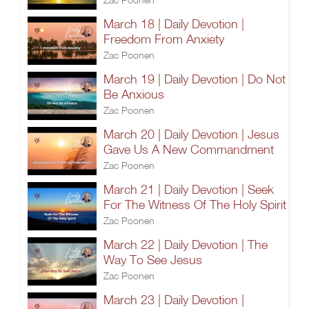
March 18 | Daily Devotion |
Freedom From Anxiety
Zac Poonen
March 19 | Daily Devotion | Do Not
Be Anxious
Zac Poonen
March 20 | Daily Devotion | Jesus
Gave Us A New Commandment
Zac Poonen
March 21 | Daily Devotion | Seek
For The Witness Of The Holy Spirit
Zac Poonen
March 22 | Daily Devotion | The
Way To See Jesus
Zac Poonen
March 23 | Daily Devotion |