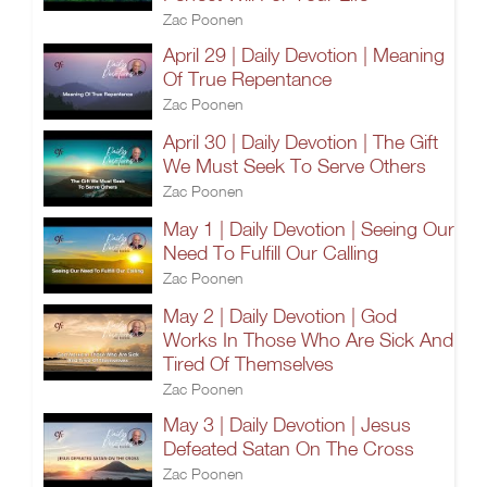
Zac Poonen
April 29 | Daily Devotion | Meaning
Of True Repentance
Zac Poonen
April 30 | Daily Devotion | The Gift
We Must Seek To Serve Others
Zac Poonen
May 1 | Daily Devotion | Seeing Our
Need To Fulfill Our Calling
Zac Poonen
May 2 | Daily Devotion | God
Works In Those Who Are Sick And
Tired Of Themselves
Zac Poonen
May 3 | Daily Devotion | Jesus
Defeated Satan On The Cross
Zac Poonen