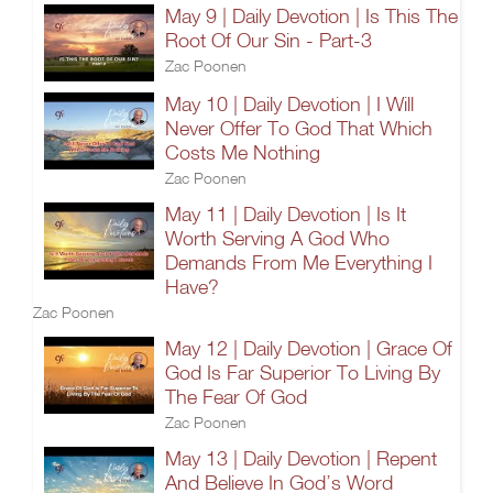
May 9 | Daily Devotion | Is This The
Root Of Our Sin - Part-3
Zac Poonen
May 10 | Daily Devotion | I Will
Never Offer To God That Which
Costs Me Nothing
Zac Poonen
May 11 | Daily Devotion | Is It
Worth Serving A God Who
Demands From Me Everything I
Have?
Zac Poonen
May 12 | Daily Devotion | Grace Of
God Is Far Superior To Living By
The Fear Of God
Zac Poonen
May 13 | Daily Devotion | Repent
And Believe In God’s Word