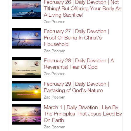
February 26 | Daily Devotion | Not
Tithing! But Offering Your Body As
A Living Sacrifice!
Zac Poonen
February 27 | Daily Devotion |
Proof Of Being In Christ's
Household
Zac Poonen
February 28 | Daily Devotion | A
Reverential Fear Of God
Zac Poonen
February 29 | Daily Devotion |
Partaking of God's Nature
Zac Poonen
March 1 | Daily Devotion | Live By
The Principles That Jesus Lived By
On Earth
Zac Poonen