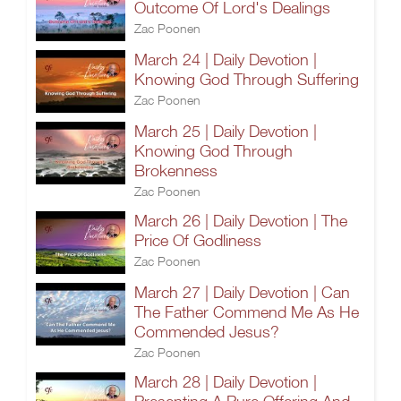
Outcome Of Lord's Dealings
Zac Poonen
March 24 | Daily Devotion |
Knowing God Through Suffering
Zac Poonen
March 25 | Daily Devotion |
Knowing God Through
Brokenness
Zac Poonen
March 26 | Daily Devotion | The
Price Of Godliness
Zac Poonen
March 27 | Daily Devotion | Can
The Father Commend Me As He
Commended Jesus?
Zac Poonen
March 28 | Daily Devotion |