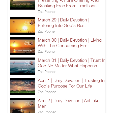
Presenting A Pure Offering And
Breaking Free From Traditions
Zac Poonen
March 29 | Daily Devotion |
Entering Into God's Rest
Zac Poonen
March 30 | Daily Devotion | Living
With The Consuming Fire
Zac Poonen
March 31 | Daily Devotion | Trust In
God No Matter What Happens
Zac Poonen
April 1 | Daily Devotion | Trusting In
God's Purpose For Our Life
Zac Poonen
April 2 | Daily Devotion | Act Like
Men
Zac Poonen