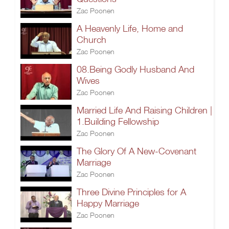
Zac Poonen
A Heavenly Life, Home and
Church
Zac Poonen
08.Being Godly Husband And
Wives
Zac Poonen
Married Life And Raising Children |
1.Building Fellowship
Zac Poonen
The Glory Of A New-Covenant
Marriage
Zac Poonen
Three Divine Principles for A
Happy Marriage
Zac Poonen