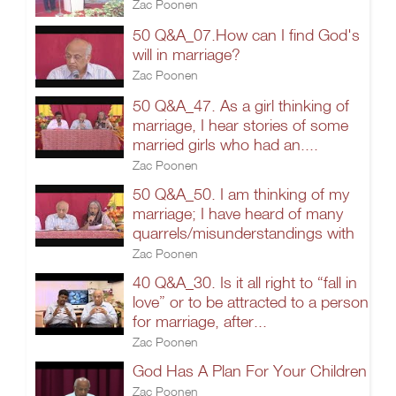
Zac Poonen
50 Q&A_07.How can I find God's
will in marriage?
Zac Poonen
50 Q&A_47. As a girl thinking of
marriage, I hear stories of some
married girls who had an....
Zac Poonen
50 Q&A_50. I am thinking of my
marriage; I have heard of many
quarrels/misunderstandings with
Zac Poonen
40 Q&A_30. Is it all right to “fall in
love” or to be attracted to a person
for marriage, after...
Zac Poonen
God Has A Plan For Your Children
Zac Poonen