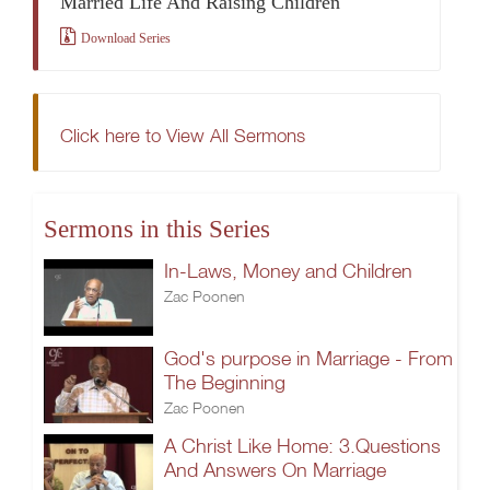
Married Life And Raising Children
Download Series
Click here to View All Sermons
Sermons in this Series
In-Laws, Money and Children
Zac Poonen
God's purpose in Marriage - From
The Beginning
Zac Poonen
A Christ Like Home: 3.Questions
And Answers On Marriage