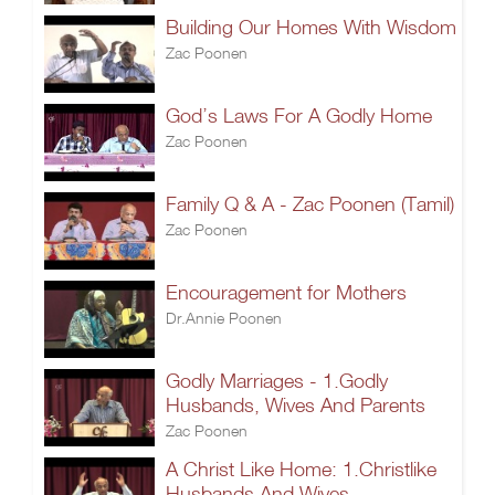
Building Our Homes With Wisdom
Zac Poonen
God’s Laws For A Godly Home
Zac Poonen
Family Q & A - Zac Poonen (Tamil)
Zac Poonen
Encouragement for Mothers
Dr.Annie Poonen
Godly Marriages - 1.Godly
Husbands, Wives And Parents
Zac Poonen
A Christ Like Home: 1.Christlike
Husbands And Wives