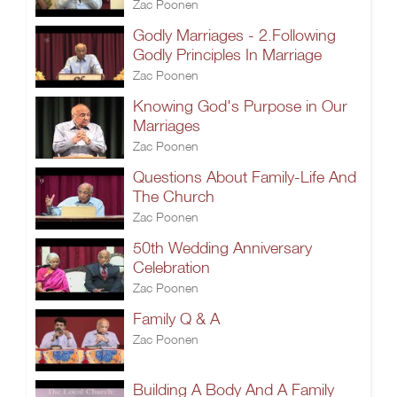
Zac Poonen
Godly Marriages - 2.Following
Godly Principles In Marriage
Zac Poonen
Knowing God's Purpose in Our
Marriages
Zac Poonen
Questions About Family-Life And
The Church
Zac Poonen
50th Wedding Anniversary
Celebration
Zac Poonen
Family Q & A
Zac Poonen
Building A Body And A Family