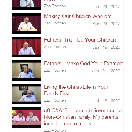
Zac Poonen
Jan 29 , 2017
Making Our Children Warriors
Zac Poonen
Apr 23 , 2017
Fathers, Train Up Your Children
Zac Poonen
Jan 19 , 2020
Fathers - Make God Your Example
Zac Poonen
Jun 21 , 2020
Living the Christ-Life in Your
Family First
Zac Poonen
Jul 16 , 2020
50 Q&A_35. I am a believer from a
Non-Christian family. My parents
insisting me to marry an....
Zac Poonen