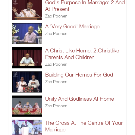
God's Purpose In Marriage: 2.And
At Present
Zac Poonen
A 'Very Good' Marriage
Zac Poonen
A Christ Like Home: 2.Christlike
Parents And Children
Zac Poonen
Building Our Homes For God
Zac Poonen
Unity And Godliness At Home
Zac Poonen
The Cross At The Centre Of Your
Marriage