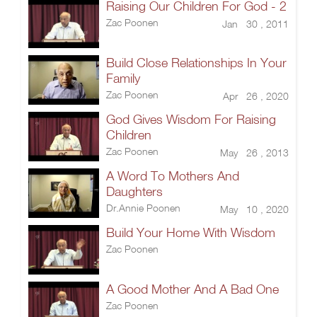
Raising Our Children For God - 2
Zac Poonen
Jan 30 , 2011
Build Close Relationships In Your
Family
Zac Poonen
Apr 26 , 2020
God Gives Wisdom For Raising
Children
Zac Poonen
May 26 , 2013
A Word To Mothers And
Daughters
Dr.Annie Poonen
May 10 , 2020
Build Your Home With Wisdom
Zac Poonen
A Good Mother And A Bad One
Zac Poonen