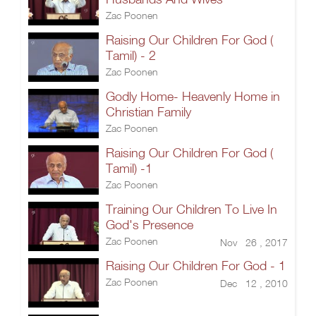
Zac Poonen
Raising Our Children For God (
Tamil) - 2
Zac Poonen
Godly Home- Heavenly Home in
Christian Family
Zac Poonen
Raising Our Children For God (
Tamil) -1
Zac Poonen
Training Our Children To Live In
God's Presence
Zac Poonen
Nov 26 , 2017
Raising Our Children For God - 1
Zac Poonen
Dec 12 , 2010