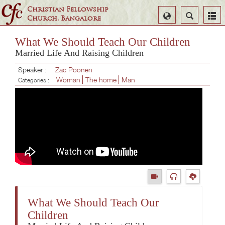
Christian Fellowship
Select
Search
Church, Bangalore
Language
What We Should Teach Our Children
Married Life And Raising Children
Speaker :
Zac Poonen
Woman
The home
Man
Categories :
What We Should Teach Our
Children