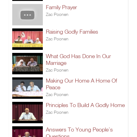
Family Prayer
Zac Poonen
Raising Godly Families
Zac Poonen
What God Has Done In Our
Marriage
Zac Poonen
Making Our Home A Home Of
Peace
Zac Poonen
Principles To Build A Godly Home
Zac Poonen
Answers To Young People’s
Questions