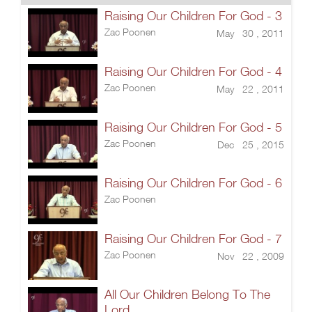
Raising Our Children For God - 3
Zac Poonen
May 30 , 2011
Raising Our Children For God - 4
Zac Poonen
May 22 , 2011
Raising Our Children For God - 5
Zac Poonen
Dec 25 , 2015
Raising Our Children For God - 6
Zac Poonen
Raising Our Children For God - 7
Zac Poonen
Nov 22 , 2009
All Our Children Belong To The
Lord