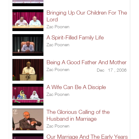
Bringing Up Our Children For The
Lord
Zac Poonen
A Spirit-Filled Family Life
Zac Poonen
Being A Good Father And Mother
Zac Poonen
Dec 17 , 2006
A Wife Can Be A Disciple
Zac Poonen
The Glorious Calling of the
Husband in Marriage
Zac Poonen
Our Marriage And The Early Years