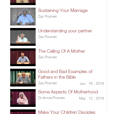
Sustaining Your Marriage
Zac Poonen
Understanding your partner
Zac Poonen
The Calling Of A Mother
Zac Poonen
Good and Bad Examples of
Fathers in the Bible
Zac Poonen
Jun 16 , 2019
Some Aspects Of Motherhood
Dr.Annie Poonen
May 12 , 2019
Make Your Children Disciples