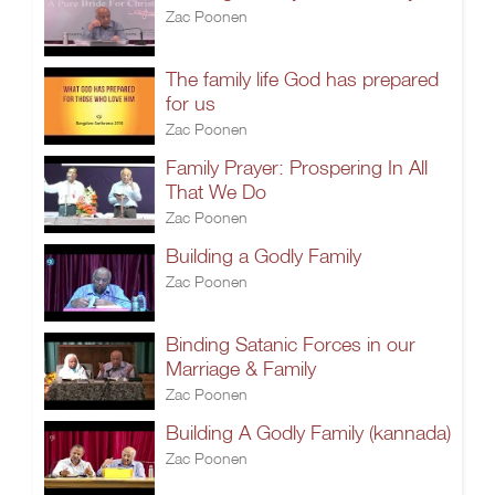
Zac Poonen
The family life God has prepared
for us
Zac Poonen
Family Prayer: Prospering In All
That We Do
Zac Poonen
Building a Godly Family
Zac Poonen
Binding Satanic Forces in our
Marriage & Family
Zac Poonen
Building A Godly Family (kannada)
Zac Poonen