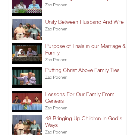
Zac Poonen
Unity Between Husband And Wife
Zac Poonen
Purpose of Trials in our Marriage &
Family
Zac Poonen
Putting Christ Above Family Ties
Zac Poonen
Lessons For Our Family From
Genesis
Zac Poonen
48.Bringing Up Children In God's
Ways
Zac Poonen