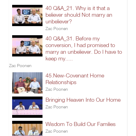
40 Q&A_21. Why is it that a
believer should Not marry an
unbeliever?
Zac Poonen
40 Q&A_31. Before my
conversion, I had promised to
marry an unbeliever. Do I have to
keep my.....
Zac Poonen
45.New-Covenant Home
Relationships
Zac Poonen
Bringing Heaven Into Our Home
Zac Poonen
Wisdom To Build Our Families
Zac Poonen