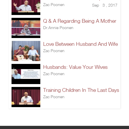
Zac Poonen
Sep 3 , 2017
Q & A Regarding Being A Mother
Dr.Annie Poonen
Love Between Husband And Wife
Zac Poonen
Husbands: Value Your Wives
Zac Poonen
Training Children In The Last Days
Zac Poonen