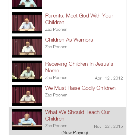
Parents, Meet God With Your
Children
Zac Poonen
Children As Warriors
Zac Poonen
Receiving Children In Jesus's
Name
Zac Poonen
Apr 12 , 2012
We Must Raise Godly Children
Zac Poonen
What We Should Teach Our
Children
Zac Poonen
Nov 22 , 2015
(Now Playing)