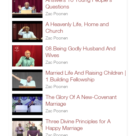
Questions
Zac Poonen
A Heavenly Life, Home and
Church
Zac Poonen
08.Being Godly Husband And
Wives
Zac Poonen
Married Life And Raising Children |
1.Building Fellowship
Zac Poonen
The Glory Of A New-Covenant
Marriage
Zac Poonen
Three Divine Principles for A
Happy Marriage
Zac Poonen