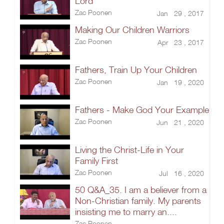
Lord
Zac Poonen
Jan 29 , 2017
Making Our Children Warriors
Zac Poonen
Apr 23 , 2017
Fathers, Train Up Your Children
Zac Poonen
Jan 19 , 2020
Fathers - Make God Your Example
Zac Poonen
Jun 21 , 2020
Living the Christ-Life in Your
Family First
Zac Poonen
Jul 16 , 2020
50 Q&A_35. I am a believer from a
Non-Christian family. My parents
insisting me to marry an....
Zac Poonen