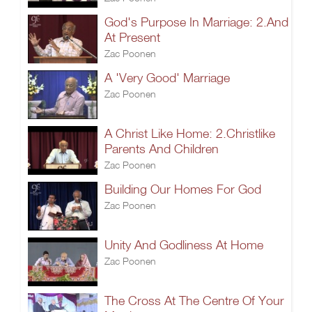
God's Purpose In Marriage: 2.And
At Present
Zac Poonen
A 'Very Good' Marriage
Zac Poonen
A Christ Like Home: 2.Christlike
Parents And Children
Zac Poonen
Building Our Homes For God
Zac Poonen
Unity And Godliness At Home
Zac Poonen
The Cross At The Centre Of Your