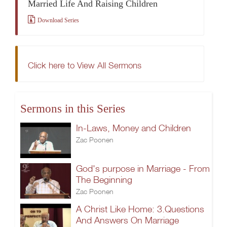
Married Life And Raising Children
Download Series
Click here to View All Sermons
Sermons in this Series
In-Laws, Money and Children
Zac Poonen
God's purpose in Marriage - From
The Beginning
Zac Poonen
A Christ Like Home: 3.Questions
And Answers On Marriage