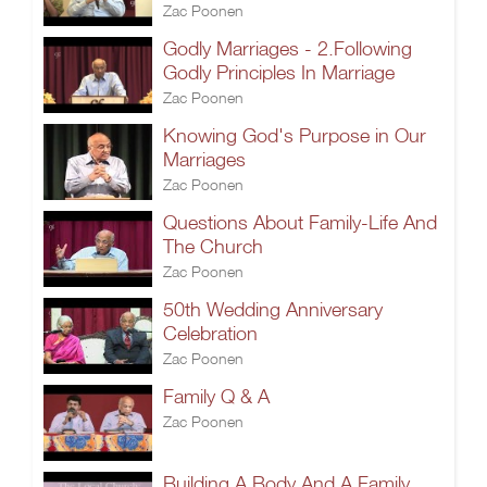
Zac Poonen
Godly Marriages - 2.Following
Godly Principles In Marriage
Zac Poonen
Knowing God's Purpose in Our
Marriages
Zac Poonen
Questions About Family-Life And
The Church
Zac Poonen
50th Wedding Anniversary
Celebration
Zac Poonen
Family Q & A
Zac Poonen
Building A Body And A Family