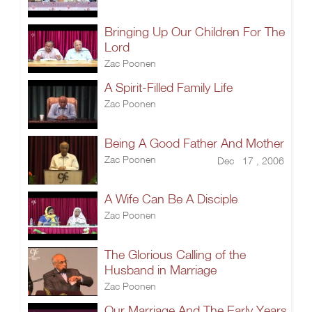
Bringing Up Our Children For The
Lord
Zac Poonen
A Spirit-Filled Family Life
Zac Poonen
Being A Good Father And Mother
Zac Poonen
Dec 17 , 2006
A Wife Can Be A Disciple
Zac Poonen
The Glorious Calling of the
Husband in Marriage
Zac Poonen
Our Marriage And The Early Years