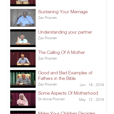
Sustaining Your Marriage
Zac Poonen
Understanding your partner
Zac Poonen
The Calling Of A Mother
Zac Poonen
Good and Bad Examples of
Fathers in the Bible
Zac Poonen
Jun 16 , 2019
Some Aspects Of Motherhood
Dr.Annie Poonen
May 12 , 2019
Make Your Children Disciples