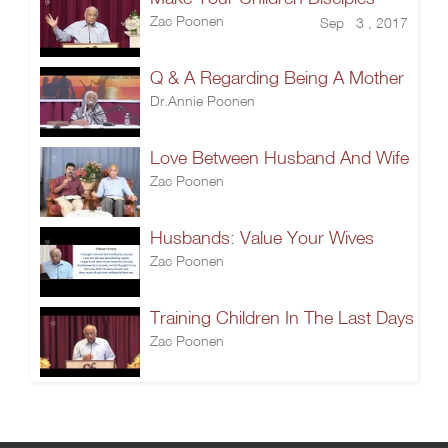
Zac Poonen
Sep 3 , 2017
Q & A Regarding Being A Mother
Dr.Annie Poonen
Love Between Husband And Wife
Zac Poonen
Husbands: Value Your Wives
Zac Poonen
Training Children In The Last Days
Zac Poonen