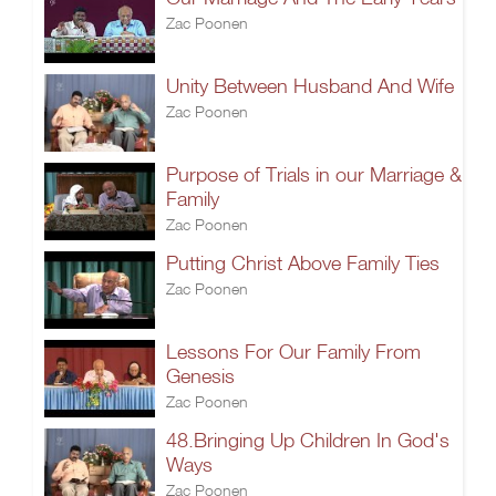
Zac Poonen
Unity Between Husband And Wife
Zac Poonen
Purpose of Trials in our Marriage &
Family
Zac Poonen
Putting Christ Above Family Ties
Zac Poonen
Lessons For Our Family From
Genesis
Zac Poonen
48.Bringing Up Children In God's
Ways
Zac Poonen