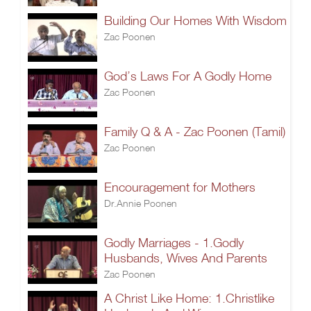
Building Our Homes With Wisdom
Zac Poonen
God’s Laws For A Godly Home
Zac Poonen
Family Q & A - Zac Poonen (Tamil)
Zac Poonen
Encouragement for Mothers
Dr.Annie Poonen
Godly Marriages - 1.Godly
Husbands, Wives And Parents
Zac Poonen
A Christ Like Home: 1.Christlike