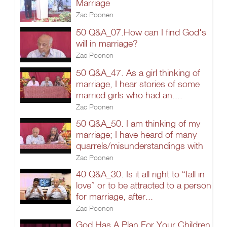
Marriage
Zac Poonen
50 Q&A_07.How can I find God's
will in marriage?
Zac Poonen
50 Q&A_47. As a girl thinking of
marriage, I hear stories of some
married girls who had an....
Zac Poonen
50 Q&A_50. I am thinking of my
marriage; I have heard of many
quarrels/misunderstandings with
Zac Poonen
40 Q&A_30. Is it all right to “fall in
love” or to be attracted to a person
for marriage, after...
Zac Poonen
God Has A Plan For Your Children