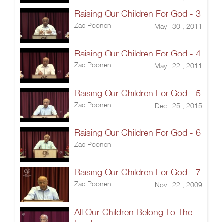
Raising Our Children For God - 3
Zac Poonen
May 30 , 2011
Raising Our Children For God - 4
Zac Poonen
May 22 , 2011
Raising Our Children For God - 5
Zac Poonen
Dec 25 , 2015
Raising Our Children For God - 6
Zac Poonen
Raising Our Children For God - 7
Zac Poonen
Nov 22 , 2009
All Our Children Belong To The