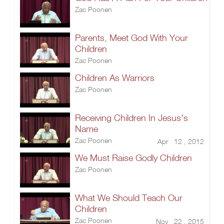
Zac Poonen
Parents, Meet God With Your
Children
Zac Poonen
Children As Warriors
Zac Poonen
Receiving Children In Jesus's
Name
Zac Poonen
Apr 12 , 2012
We Must Raise Godly Children
Zac Poonen
What We Should Teach Our
Children
Zac Poonen
Nov 22 , 2015