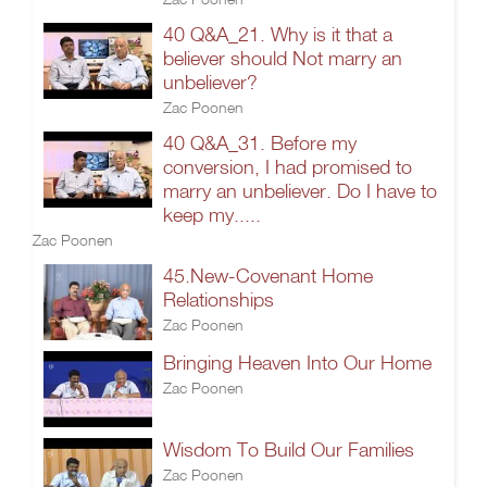
40 Q&A_21. Why is it that a
believer should Not marry an
unbeliever?
Zac Poonen
40 Q&A_31. Before my
conversion, I had promised to
marry an unbeliever. Do I have to
keep my.....
Zac Poonen
45.New-Covenant Home
Relationships
Zac Poonen
Bringing Heaven Into Our Home
Zac Poonen
Wisdom To Build Our Families
Zac Poonen