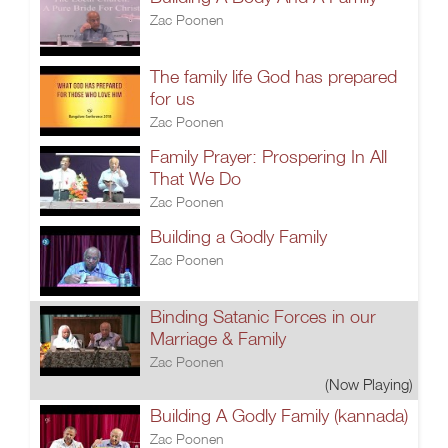
Zac Poonen
The family life God has prepared
for us
Zac Poonen
Family Prayer: Prospering In All
That We Do
Zac Poonen
Building a Godly Family
Zac Poonen
Binding Satanic Forces in our
Marriage & Family
Zac Poonen
(Now Playing)
Building A Godly Family (kannada)
Zac Poonen