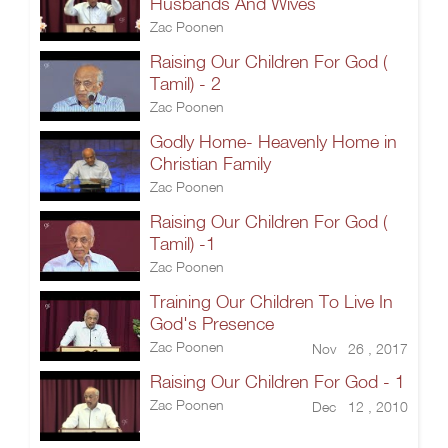
Husbands And Wives
Zac Poonen
Raising Our Children For God (
Tamil) - 2
Zac Poonen
Godly Home- Heavenly Home in
Christian Family
Zac Poonen
Raising Our Children For God (
Tamil) -1
Zac Poonen
Training Our Children To Live In
God's Presence
Zac Poonen
Nov 26 , 2017
Raising Our Children For God - 1
Zac Poonen
Dec 12 , 2010