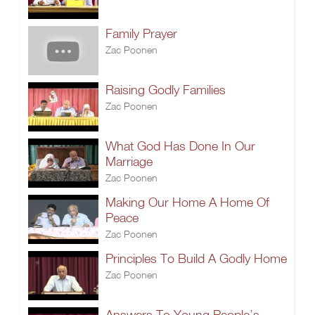
Family Prayer
Zac Poonen
Raising Godly Families
Zac Poonen
What God Has Done In Our
Marriage
Zac Poonen
Making Our Home A Home Of
Peace
Zac Poonen
Principles To Build A Godly Home
Zac Poonen
Answers To Young People’s