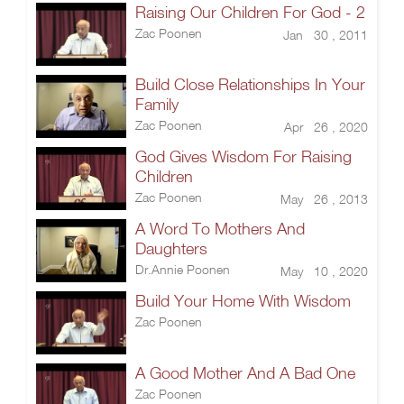
Raising Our Children For God - 2
Zac Poonen
Jan 30 , 2011
Build Close Relationships In Your
Family
Zac Poonen
Apr 26 , 2020
God Gives Wisdom For Raising
Children
Zac Poonen
May 26 , 2013
A Word To Mothers And
Daughters
Dr.Annie Poonen
May 10 , 2020
Build Your Home With Wisdom
Zac Poonen
A Good Mother And A Bad One
Zac Poonen