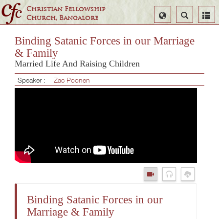
Christian Fellowship
Select
Search
Church, Bangalore
Language
Binding Satanic Forces in our Marriage
& Family
Married Life And Raising Children
Speaker :
Zac Poonen
Binding Satanic Forces in our
Marriage & Family