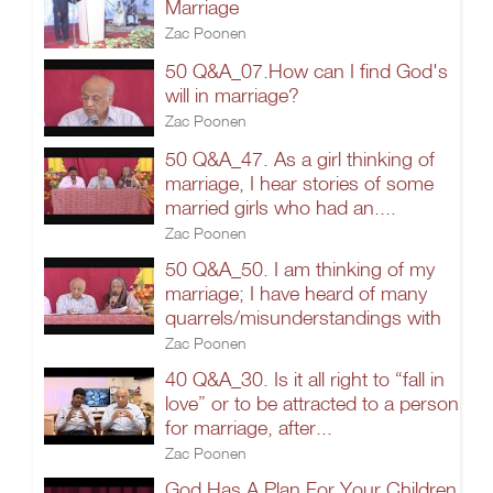
Marriage
Zac Poonen
50 Q&A_07.How can I find God's
will in marriage?
Zac Poonen
50 Q&A_47. As a girl thinking of
marriage, I hear stories of some
married girls who had an....
Zac Poonen
50 Q&A_50. I am thinking of my
marriage; I have heard of many
quarrels/misunderstandings with
Zac Poonen
40 Q&A_30. Is it all right to “fall in
love” or to be attracted to a person
for marriage, after...
Zac Poonen
God Has A Plan For Your Children