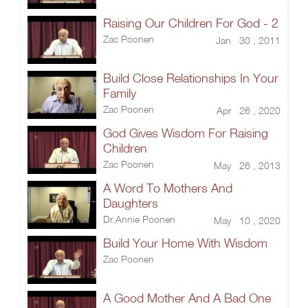
Raising Our Children For God - 2
Zac Poonen
Jan 30 , 2011
Build Close Relationships In Your
Family
Zac Poonen
Apr 26 , 2020
God Gives Wisdom For Raising
Children
Zac Poonen
May 26 , 2013
A Word To Mothers And
Daughters
Dr.Annie Poonen
May 10 , 2020
Build Your Home With Wisdom
Zac Poonen
A Good Mother And A Bad One