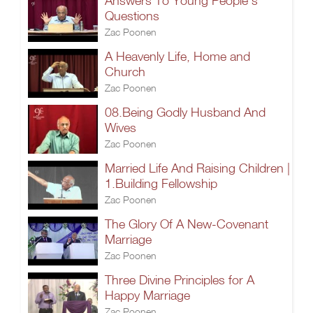
Answers To Young People’s
Questions
Zac Poonen
A Heavenly Life, Home and
Church
Zac Poonen
08.Being Godly Husband And
Wives
Zac Poonen
Married Life And Raising Children |
1.Building Fellowship
Zac Poonen
The Glory Of A New-Covenant
Marriage
Zac Poonen
Three Divine Principles for A
Happy Marriage
Zac Poonen