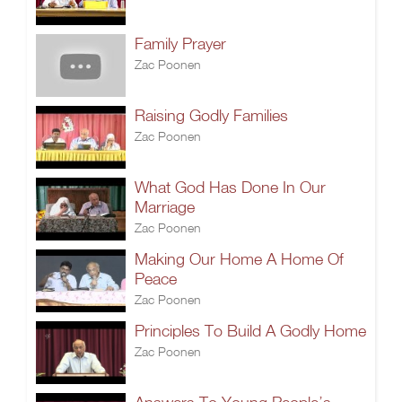
Family Prayer
Zac Poonen
Raising Godly Families
Zac Poonen
What God Has Done In Our
Marriage
Zac Poonen
Making Our Home A Home Of
Peace
Zac Poonen
Principles To Build A Godly Home
Zac Poonen