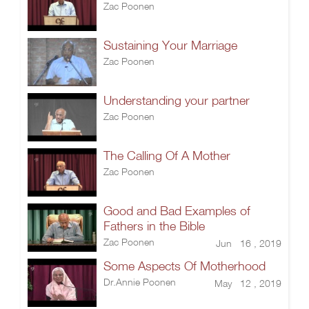
Zac Poonen
Sustaining Your Marriage
Zac Poonen
Understanding your partner
Zac Poonen
The Calling Of A Mother
Zac Poonen
Good and Bad Examples of
Fathers in the Bible
Zac Poonen
Jun 16 , 2019
Some Aspects Of Motherhood
Dr.Annie Poonen
May 12 , 2019