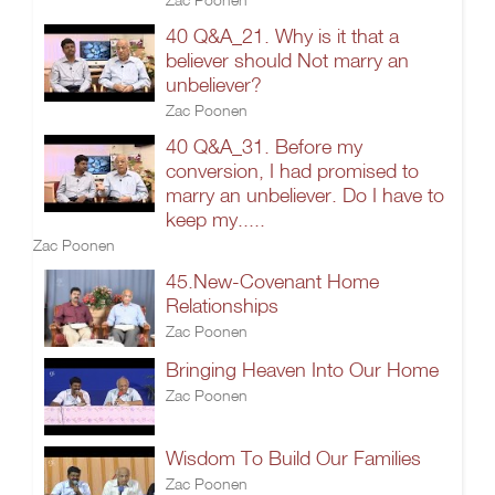
40 Q&A_21. Why is it that a
believer should Not marry an
unbeliever?
Zac Poonen
40 Q&A_31. Before my
conversion, I had promised to
marry an unbeliever. Do I have to
keep my.....
Zac Poonen
45.New-Covenant Home
Relationships
Zac Poonen
Bringing Heaven Into Our Home
Zac Poonen
Wisdom To Build Our Families
Zac Poonen