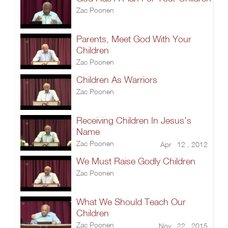
Zac Poonen
Parents, Meet God With Your
Children
Zac Poonen
Children As Warriors
Zac Poonen
Receiving Children In Jesus's
Name
Zac Poonen
Apr 12 , 2012
We Must Raise Godly Children
Zac Poonen
What We Should Teach Our
Children
Zac Poonen
Nov 22 , 2015