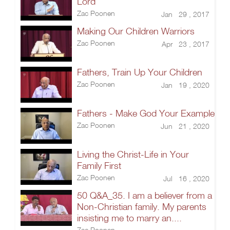
Lord
Zac Poonen
Jan 29 , 2017
Making Our Children Warriors
Zac Poonen
Apr 23 , 2017
Fathers, Train Up Your Children
Zac Poonen
Jan 19 , 2020
Fathers - Make God Your Example
Zac Poonen
Jun 21 , 2020
Living the Christ-Life in Your
Family First
Zac Poonen
Jul 16 , 2020
50 Q&A_35. I am a believer from a
Non-Christian family. My parents
insisting me to marry an....
Zac Poonen