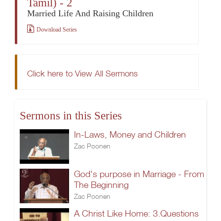
Tamil) - 2
Married Life And Raising Children
Download Series
Click here to View All Sermons
Sermons in this Series
In-Laws, Money and Children
Zac Poonen
God's purpose in Marriage - From
The Beginning
Zac Poonen
A Christ Like Home: 3.Questions