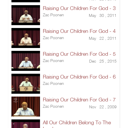
Raising Our Children For God - 3
Zac Poonen
May 30 , 2011
Raising Our Children For God - 4
Zac Poonen
May 22 , 2011
Raising Our Children For God - 5
Zac Poonen
Dec 25 , 2015
Raising Our Children For God - 6
Zac Poonen
Raising Our Children For God - 7
Zac Poonen
Nov 22 , 2009
All Our Children Belong To The