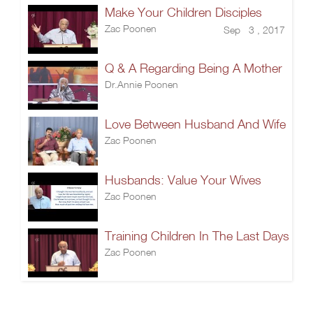
Make Your Children Disciples
Zac Poonen
Sep 3 , 2017
Q & A Regarding Being A Mother
Dr.Annie Poonen
Love Between Husband And Wife
Zac Poonen
Husbands: Value Your Wives
Zac Poonen
Training Children In The Last Days
Zac Poonen