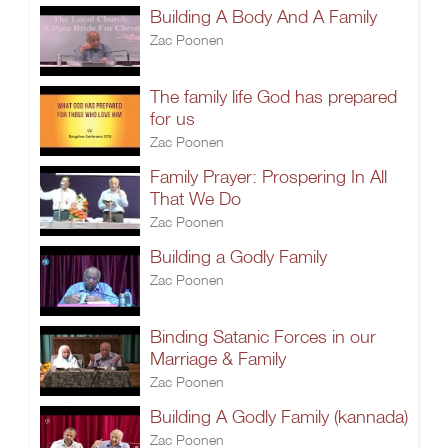
Building A Body And A Family
Zac Poonen
The family life God has prepared
for us
Zac Poonen
Family Prayer: Prospering In All
That We Do
Zac Poonen
Building a Godly Family
Zac Poonen
Binding Satanic Forces in our
Marriage & Family
Zac Poonen
Building A Godly Family (kannada)
Zac Poonen