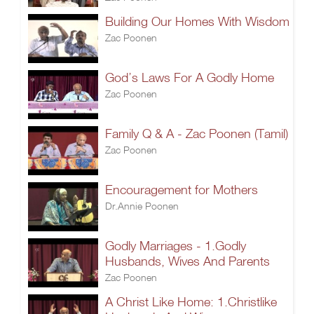
Building Our Homes With Wisdom
Zac Poonen
God’s Laws For A Godly Home
Zac Poonen
Family Q & A - Zac Poonen (Tamil)
Zac Poonen
Encouragement for Mothers
Dr.Annie Poonen
Godly Marriages - 1.Godly
Husbands, Wives And Parents
Zac Poonen
A Christ Like Home: 1.Christlike