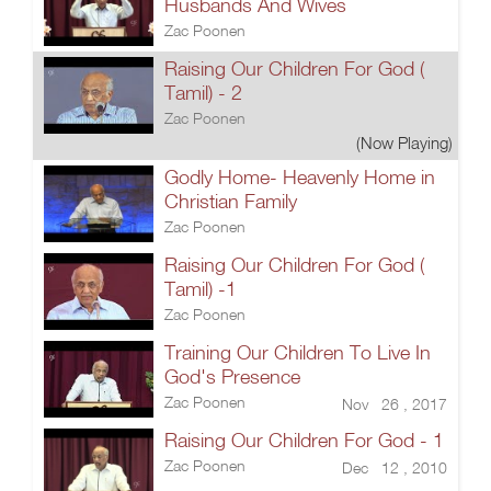
Husbands And Wives
Zac Poonen
Raising Our Children For God (
Tamil) - 2
Zac Poonen
(Now Playing)
Godly Home- Heavenly Home in
Christian Family
Zac Poonen
Raising Our Children For God (
Tamil) -1
Zac Poonen
Training Our Children To Live In
God's Presence
Zac Poonen
Nov 26 , 2017
Raising Our Children For God - 1
Zac Poonen
Dec 12 , 2010