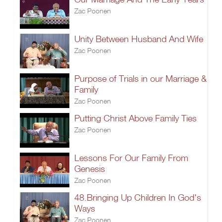
Zac Poonen
Unity Between Husband And Wife
Zac Poonen
Purpose of Trials in our Marriage &
Family
Zac Poonen
Putting Christ Above Family Ties
Zac Poonen
Lessons For Our Family From
Genesis
Zac Poonen
48.Bringing Up Children In God's
Ways
Zac Poonen