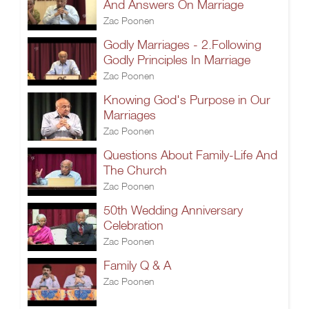
And Answers On Marriage
Zac Poonen
Godly Marriages - 2.Following
Godly Principles In Marriage
Zac Poonen
Knowing God's Purpose in Our
Marriages
Zac Poonen
Questions About Family-Life And
The Church
Zac Poonen
50th Wedding Anniversary
Celebration
Zac Poonen
Family Q & A
Zac Poonen