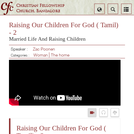
Christian Fellowship
Select
Search
Church, Bangalore
Language
Raising Our Children For God ( Tamil)
- 2
Married Life And Raising Children
Speaker :
Zac Poonen
Woman
The home
Categories :
Raising Our Children For God (