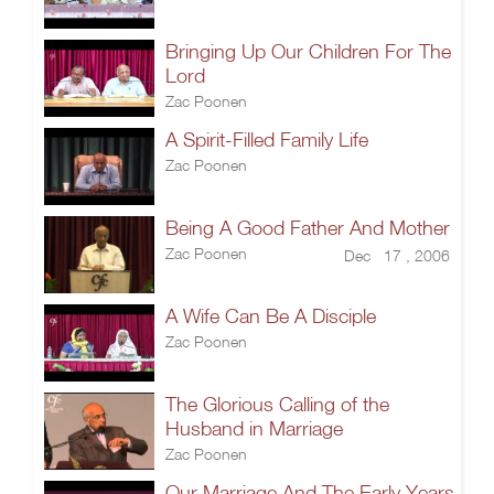
Bringing Up Our Children For The
Lord
Zac Poonen
A Spirit-Filled Family Life
Zac Poonen
Being A Good Father And Mother
Zac Poonen
Dec 17 , 2006
A Wife Can Be A Disciple
Zac Poonen
The Glorious Calling of the
Husband in Marriage
Zac Poonen
Our Marriage And The Early Years