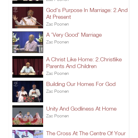
God's Purpose In Marriage: 2.And
At Present
Zac Poonen
A 'Very Good' Marriage
Zac Poonen
A Christ Like Home: 2.Christlike
Parents And Children
Zac Poonen
Building Our Homes For God
Zac Poonen
Unity And Godliness At Home
Zac Poonen
The Cross At The Centre Of Your