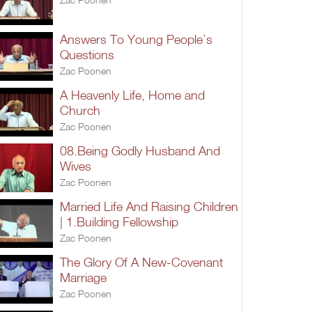
Answers To Young People’s
Questions
Zac Poonen
A Heavenly Life, Home and
Church
Zac Poonen
08.Being Godly Husband And
Wives
Zac Poonen
Married Life And Raising Children
| 1.Building Fellowship
Zac Poonen
The Glory Of A New-Covenant
Marriage
Zac Poonen