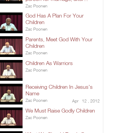
Zac Poonen
God Has A Plan For Your
Children
Zac Poonen
Parents, Meet God With Your
Children
Zac Poonen
Children As Warriors
Zac Poonen
Receiving Children In Jesus's
Name
Zac Poonen
Apr 12 , 2012
We Must Raise Godly Children
Zac Poonen