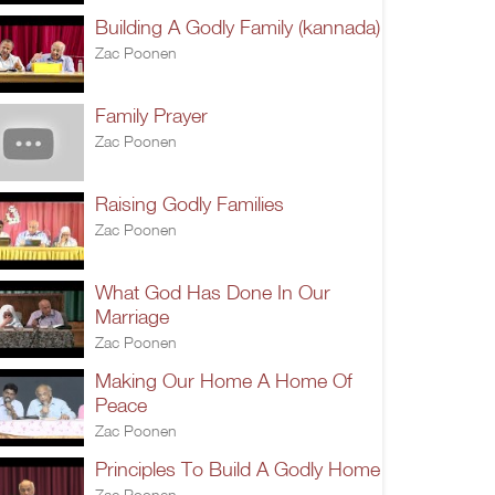
Building A Godly Family (kannada)
Zac Poonen
Family Prayer
Zac Poonen
Raising Godly Families
Zac Poonen
What God Has Done In Our
Marriage
Zac Poonen
Making Our Home A Home Of
Peace
Zac Poonen
Principles To Build A Godly Home
Zac Poonen