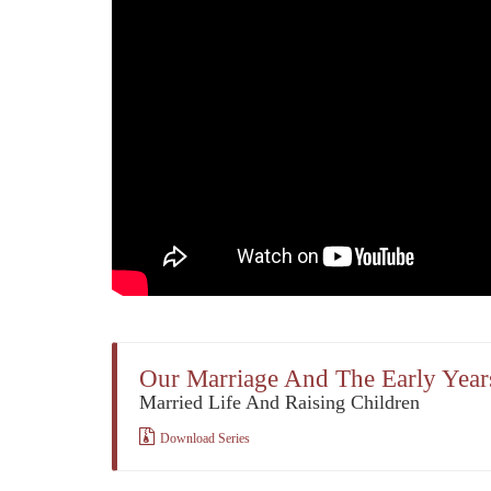
Our Marriage And The Early Year
Married Life And Raising Children
Download Series