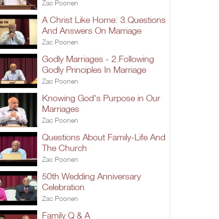
Zac Poonen
A Christ Like Home: 3.Questions
And Answers On Marriage
Zac Poonen
Godly Marriages - 2.Following
Godly Principles In Marriage
Zac Poonen
Knowing God's Purpose in Our
Marriages
Zac Poonen
Questions About Family-Life And
The Church
Zac Poonen
50th Wedding Anniversary
Celebration
Zac Poonen
Family Q & A