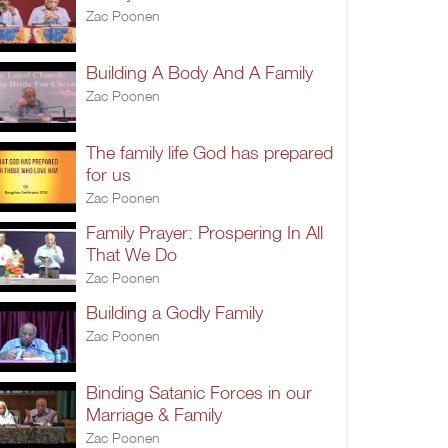
Zac Poonen
Building A Body And A Family
Zac Poonen
The family life God has prepared
for us
Zac Poonen
Family Prayer: Prospering In All
That We Do
Zac Poonen
Building a Godly Family
Zac Poonen
Binding Satanic Forces in our
Marriage & Family
Zac Poonen