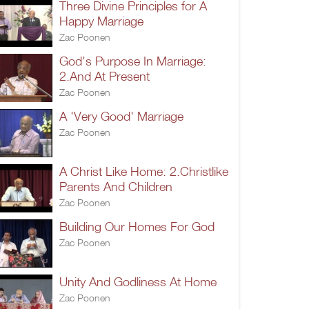
Three Divine Principles for A
Happy Marriage
Zac Poonen
God's Purpose In Marriage:
2.And At Present
Zac Poonen
A 'Very Good' Marriage
Zac Poonen
A Christ Like Home: 2.Christlike
Parents And Children
Zac Poonen
Building Our Homes For God
Zac Poonen
Unity And Godliness At Home
Zac Poonen