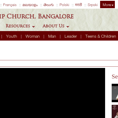
Français
മലയാളം
తెలుగు
Polski
मराठी
Srpski
More
ip Church, Bangalore
Resources
About Us
Youth
Woman
Man
Leader
Teens & Children
Se