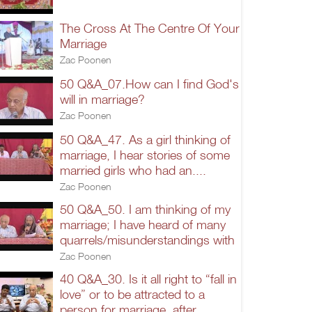
The Cross At The Centre Of Your
Marriage
Zac Poonen
50 Q&A_07.How can I find God's
will in marriage?
Zac Poonen
50 Q&A_47. As a girl thinking of
marriage, I hear stories of some
married girls who had an....
Zac Poonen
50 Q&A_50. I am thinking of my
marriage; I have heard of many
quarrels/misunderstandings with
Zac Poonen
40 Q&A_30. Is it all right to “fall in
love” or to be attracted to a
person for marriage, after...