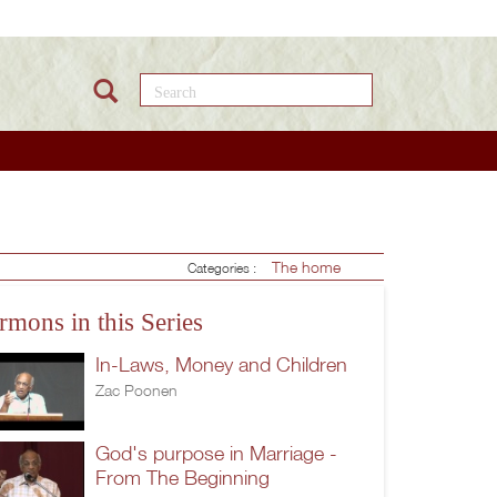
Search this site
The home
Categories :
rmons in this Series
In-Laws, Money and Children
Zac Poonen
God's purpose in Marriage -
From The Beginning