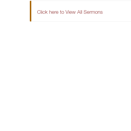
Click here to View All Sermons