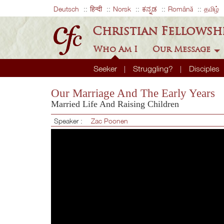
Deutsch
हिन्दी
Norsk
ಕನ್ನಡ
Română
தமிழ்
Christian Fellowsh
Who Am I
Our Message
Seeker
Struggling?
Disciples
Our Marriage And The Early Years
Married Life And Raising Children
Speaker :
Zac Poonen