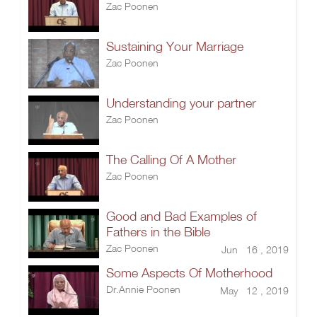
Zac Poonen
Sustaining Your Marriage
Zac Poonen
Understanding your partner
Zac Poonen
The Calling Of A Mother
Zac Poonen
Good and Bad Examples of
Fathers in the Bible
Zac Poonen
Jun 16 , 2019
Some Aspects Of Motherhood
Dr.Annie Poonen
May 12 , 2019