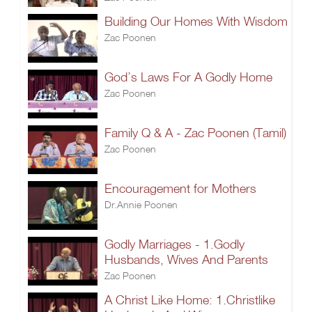
Building Our Homes With Wisdom
Zac Poonen
God’s Laws For A Godly Home
Zac Poonen
Family Q & A - Zac Poonen (Tamil)
Zac Poonen
Encouragement for Mothers
Dr.Annie Poonen
Godly Marriages - 1.Godly
Husbands, Wives And Parents
Zac Poonen
A Christ Like Home: 1.Christlike