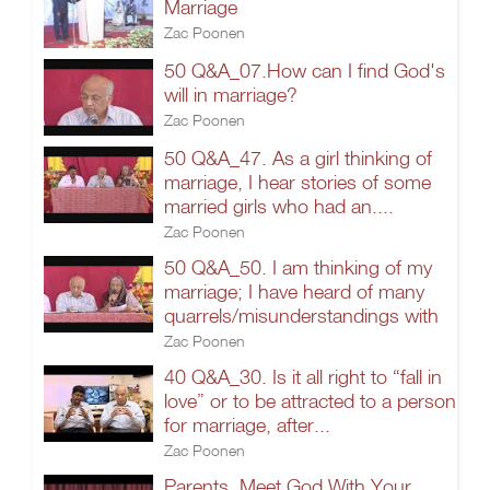
Marriage
Zac Poonen
50 Q&A_07.How can I find God's
will in marriage?
Zac Poonen
50 Q&A_47. As a girl thinking of
marriage, I hear stories of some
married girls who had an....
Zac Poonen
50 Q&A_50. I am thinking of my
marriage; I have heard of many
quarrels/misunderstandings with
Zac Poonen
40 Q&A_30. Is it all right to “fall in
love” or to be attracted to a person
for marriage, after...
Zac Poonen
Parents, Meet God With Your