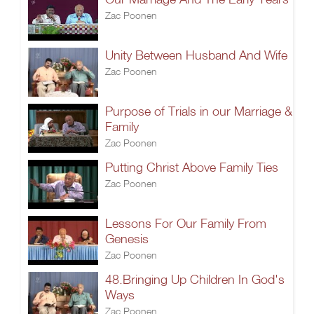
Zac Poonen
Unity Between Husband And Wife
Zac Poonen
Purpose of Trials in our Marriage &
Family
Zac Poonen
Putting Christ Above Family Ties
Zac Poonen
Lessons For Our Family From
Genesis
Zac Poonen
48.Bringing Up Children In God's
Ways
Zac Poonen