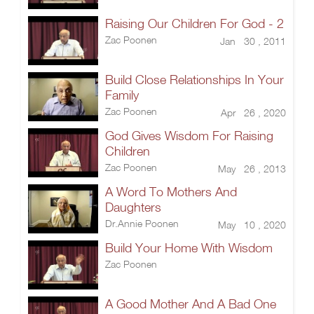
Raising Our Children For God - 2
Zac Poonen
Jan 30 , 2011
Build Close Relationships In Your
Family
Zac Poonen
Apr 26 , 2020
God Gives Wisdom For Raising
Children
Zac Poonen
May 26 , 2013
A Word To Mothers And
Daughters
Dr.Annie Poonen
May 10 , 2020
Build Your Home With Wisdom
Zac Poonen
A Good Mother And A Bad One