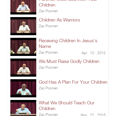
Children
Zac Poonen
Children As Warriors
Zac Poonen
Receiving Children In Jesus's
Name
Zac Poonen
Apr 12 , 2012
We Must Raise Godly Children
Zac Poonen
God Has A Plan For Your Children
Zac Poonen
What We Should Teach Our
Children
Zac Poonen
Nov 22 , 2015