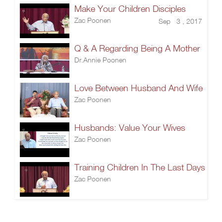
Make Your Children Disciples
Zac Poonen
Sep 3 , 2017
Q & A Regarding Being A Mother
Dr.Annie Poonen
Love Between Husband And Wife
Zac Poonen
Husbands: Value Your Wives
Zac Poonen
Training Children In The Last Days
Zac Poonen