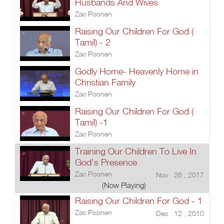
Husbands And Wives
Zac Poonen
Raising Our Children For God (
Tamil) - 2
Zac Poonen
Godly Home- Heavenly Home in
Christian Family
Zac Poonen
Raising Our Children For God (
Tamil) -1
Zac Poonen
Training Our Children To Live In
God's Presence
Zac Poonen
Nov 26 , 2017
(Now Playing)
Raising Our Children For God - 1
Zac Poonen
Dec 12 , 2010