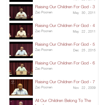
Raising Our Children For God - 3
Zac Poonen
May 30 , 2011
Raising Our Children For God - 4
Zac Poonen
May 22 , 2011
Raising Our Children For God - 5
Zac Poonen
Dec 25 , 2015
Raising Our Children For God - 6
Zac Poonen
Raising Our Children For God - 7
Zac Poonen
Nov 22 , 2009
All Our Children Belong To The