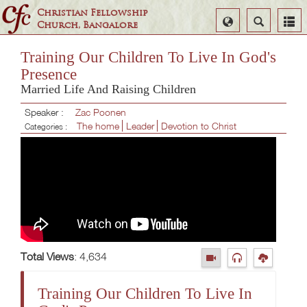
Christian Fellowship
Select
Search
Church, Bangalore
Language
Training Our Children To Live In God's
Presence
Married Life And Raising Children
Speaker :
Zac Poonen
The home
Leader
Devotion to Christ
Categories :
Total Views
: 4,634
Training Our Children To Live In