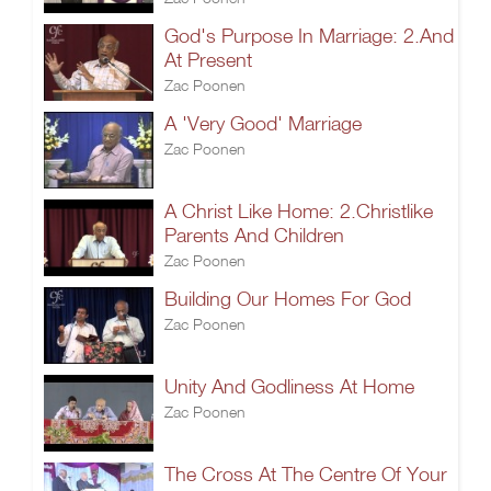
God's Purpose In Marriage: 2.And
At Present
Zac Poonen
A 'Very Good' Marriage
Zac Poonen
A Christ Like Home: 2.Christlike
Parents And Children
Zac Poonen
Building Our Homes For God
Zac Poonen
Unity And Godliness At Home
Zac Poonen
The Cross At The Centre Of Your