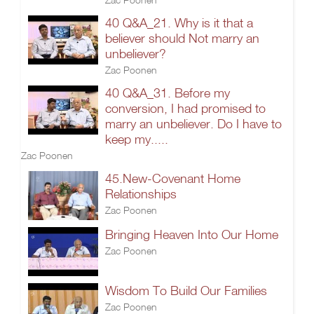
40 Q&A_21. Why is it that a
believer should Not marry an
unbeliever?
Zac Poonen
40 Q&A_31. Before my
conversion, I had promised to
marry an unbeliever. Do I have to
keep my.....
Zac Poonen
45.New-Covenant Home
Relationships
Zac Poonen
Bringing Heaven Into Our Home
Zac Poonen
Wisdom To Build Our Families
Zac Poonen