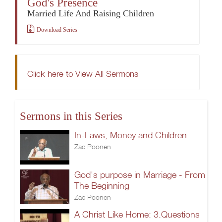
God's Presence
Married Life And Raising Children
Download Series
Click here to View All Sermons
Sermons in this Series
In-Laws, Money and Children
Zac Poonen
God's purpose in Marriage - From
The Beginning
Zac Poonen
A Christ Like Home: 3.Questions