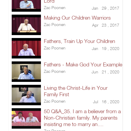
Lord
Zac Poonen
Jan 29 , 2017
Making Our Children Warriors
Zac Poonen
Apr 23 , 2017
Fathers, Train Up Your Children
Zac Poonen
Jan 19 , 2020
Fathers - Make God Your Example
Zac Poonen
Jun 21 , 2020
Living the Christ-Life in Your
Family First
Zac Poonen
Jul 16 , 2020
50 Q&A_35. I am a believer from a
Non-Christian family. My parents
insisting me to marry an....
Zac Poonen