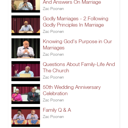
And Answers On Marriage
Zac Poonen
Godly Marriages - 2.Following
Godly Principles In Marriage
Zac Poonen
Knowing God's Purpose in Our
Marriages
Zac Poonen
Questions About Family-Life And
The Church
Zac Poonen
50th Wedding Anniversary
Celebration
Zac Poonen
Family Q & A
Zac Poonen