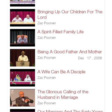
Bringing Up Our Children For The
Lord
Zac Poonen
A Spirit-Filled Family Life
Zac Poonen
Being A Good Father And Mother
Zac Poonen
Dec 17 , 2006
A Wife Can Be A Disciple
Zac Poonen
The Glorious Calling of the
Husband in Marriage
Zac Poonen
Our Marriage And The Early Years