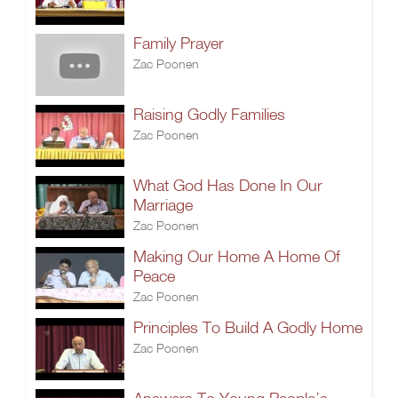
Family Prayer
Zac Poonen
Raising Godly Families
Zac Poonen
What God Has Done In Our
Marriage
Zac Poonen
Making Our Home A Home Of
Peace
Zac Poonen
Principles To Build A Godly Home
Zac Poonen