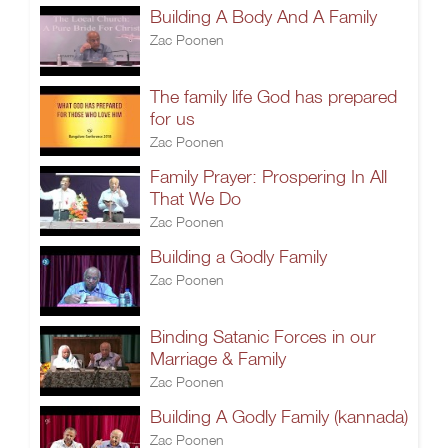
Building A Body And A Family
Zac Poonen
The family life God has prepared
for us
Zac Poonen
Family Prayer: Prospering In All
That We Do
Zac Poonen
Building a Godly Family
Zac Poonen
Binding Satanic Forces in our
Marriage & Family
Zac Poonen
Building A Godly Family (kannada)
Zac Poonen