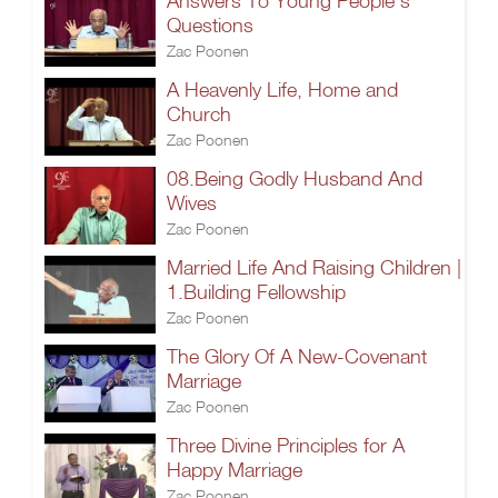
Answers To Young People’s
Questions
Zac Poonen
A Heavenly Life, Home and
Church
Zac Poonen
08.Being Godly Husband And
Wives
Zac Poonen
Married Life And Raising Children |
1.Building Fellowship
Zac Poonen
The Glory Of A New-Covenant
Marriage
Zac Poonen
Three Divine Principles for A
Happy Marriage
Zac Poonen