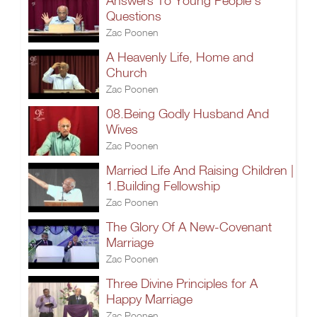
Answers To Young People’s
Questions
Zac Poonen
A Heavenly Life, Home and
Church
Zac Poonen
08.Being Godly Husband And
Wives
Zac Poonen
Married Life And Raising Children |
1.Building Fellowship
Zac Poonen
The Glory Of A New-Covenant
Marriage
Zac Poonen
Three Divine Principles for A
Happy Marriage
Zac Poonen