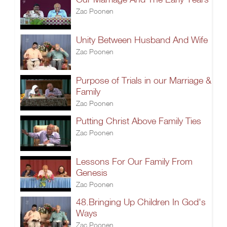
Zac Poonen
Unity Between Husband And Wife
Zac Poonen
Purpose of Trials in our Marriage &
Family
Zac Poonen
Putting Christ Above Family Ties
Zac Poonen
Lessons For Our Family From
Genesis
Zac Poonen
48.Bringing Up Children In God's
Ways
Zac Poonen