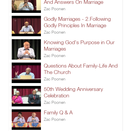
And Answers On Marriage
Zac Poonen
Godly Marriages - 2.Following
Godly Principles In Marriage
Zac Poonen
Knowing God's Purpose in Our
Marriages
Zac Poonen
Questions About Family-Life And
The Church
Zac Poonen
50th Wedding Anniversary
Celebration
Zac Poonen
Family Q & A
Zac Poonen