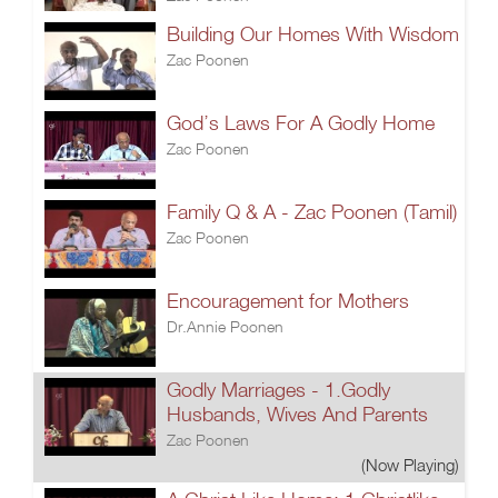
Building Our Homes With Wisdom
Zac Poonen
God’s Laws For A Godly Home
Zac Poonen
Family Q & A - Zac Poonen (Tamil)
Zac Poonen
Encouragement for Mothers
Dr.Annie Poonen
Godly Marriages - 1.Godly
Husbands, Wives And Parents
Zac Poonen
(Now Playing)