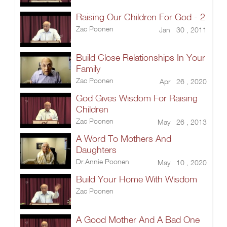
Raising Our Children For God - 2
Zac Poonen
Jan 30 , 2011
Build Close Relationships In Your
Family
Zac Poonen
Apr 26 , 2020
God Gives Wisdom For Raising
Children
Zac Poonen
May 26 , 2013
A Word To Mothers And
Daughters
Dr.Annie Poonen
May 10 , 2020
Build Your Home With Wisdom
Zac Poonen
A Good Mother And A Bad One