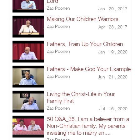
Lord
Zac Poonen
Jan 29 , 2017
Making Our Children Warriors
Zac Poonen
Apr 23 , 2017
Fathers, Train Up Your Children
Zac Poonen
Jan 19 , 2020
Fathers - Make God Your Example
Zac Poonen
Jun 21 , 2020
Living the Christ-Life in Your
Family First
Zac Poonen
Jul 16 , 2020
50 Q&A_35. I am a believer from a
Non-Christian family. My parents
insisting me to marry an....
Zac Poonen