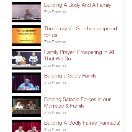
Building A Body And A Family
Zac Poonen
The family life God has prepared
for us
Zac Poonen
Family Prayer: Prospering In All
That We Do
Zac Poonen
Building a Godly Family
Zac Poonen
Binding Satanic Forces in our
Marriage & Family
Zac Poonen
Building A Godly Family (kannada)
Zac Poonen