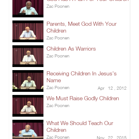
Zac Poonen
Parents, Meet God With Your
Children
Zac Poonen
Children As Warriors
Zac Poonen
Receiving Children In Jesus's
Name
Zac Poonen
Apr 12 , 2012
We Must Raise Godly Children
Zac Poonen
What We Should Teach Our
Children
Zac Poonen
Nov 22 , 2015