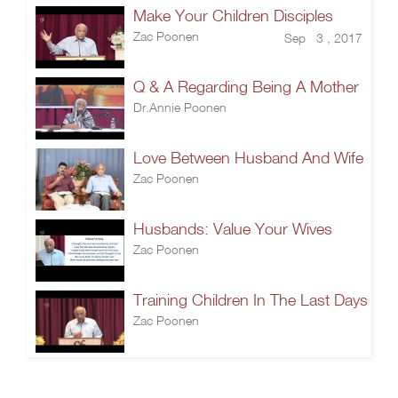
Make Your Children Disciples
Zac Poonen
Sep 3 , 2017
Q & A Regarding Being A Mother
Dr.Annie Poonen
Love Between Husband And Wife
Zac Poonen
Husbands: Value Your Wives
Zac Poonen
Training Children In The Last Days
Zac Poonen