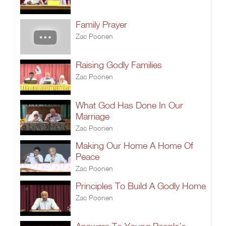
Family Prayer
Zac Poonen
Raising Godly Families
Zac Poonen
What God Has Done In Our
Marriage
Zac Poonen
Making Our Home A Home Of
Peace
Zac Poonen
Principles To Build A Godly Home
Zac Poonen