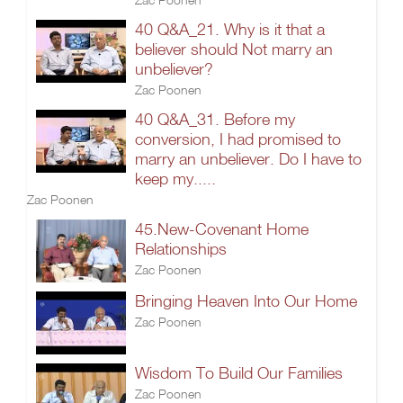
40 Q&A_21. Why is it that a
believer should Not marry an
unbeliever?
Zac Poonen
40 Q&A_31. Before my
conversion, I had promised to
marry an unbeliever. Do I have to
keep my.....
Zac Poonen
45.New-Covenant Home
Relationships
Zac Poonen
Bringing Heaven Into Our Home
Zac Poonen
Wisdom To Build Our Families
Zac Poonen