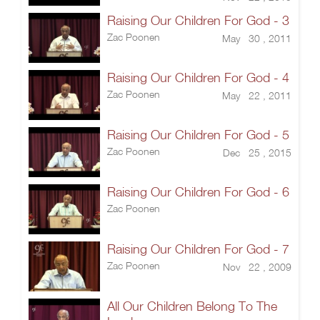
Raising Our Children For God - 3
Zac Poonen
May 30 , 2011
Raising Our Children For God - 4
Zac Poonen
May 22 , 2011
Raising Our Children For God - 5
Zac Poonen
Dec 25 , 2015
Raising Our Children For God - 6
Zac Poonen
Raising Our Children For God - 7
Zac Poonen
Nov 22 , 2009
All Our Children Belong To The