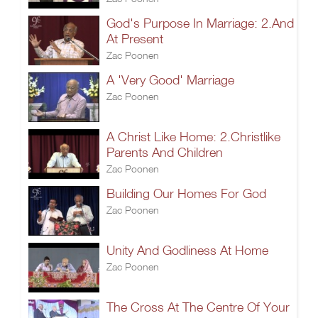
God's Purpose In Marriage: 2.And
At Present
Zac Poonen
A 'Very Good' Marriage
Zac Poonen
A Christ Like Home: 2.Christlike
Parents And Children
Zac Poonen
Building Our Homes For God
Zac Poonen
Unity And Godliness At Home
Zac Poonen
The Cross At The Centre Of Your