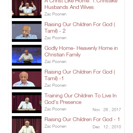
A Christ Like Home: 1.Christlike
Husbands And Wives
Zac Poonen
Raising Our Children For God (
Tamil) - 2
Zac Poonen
Godly Home- Heavenly Home in
Christian Family
Zac Poonen
Raising Our Children For God (
Tamil) -1
Zac Poonen
Training Our Children To Live In
God's Presence
Zac Poonen
Nov 26 , 2017
Raising Our Children For God - 1
Zac Poonen
Dec 12 , 2010