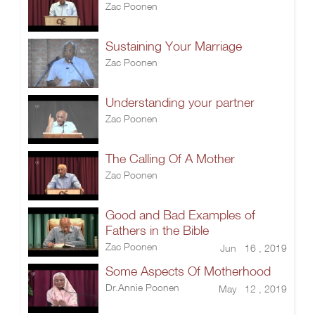
Zac Poonen
Sustaining Your Marriage
Zac Poonen
Understanding your partner
Zac Poonen
The Calling Of A Mother
Zac Poonen
Good and Bad Examples of
Fathers in the Bible
Zac Poonen
Jun 16 , 2019
Some Aspects Of Motherhood
Dr.Annie Poonen
May 12 , 2019