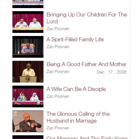
Bringing Up Our Children For The
Lord
Zac Poonen
A Spirit-Filled Family Life
Zac Poonen
Being A Good Father And Mother
Zac Poonen
Dec 17 , 2006
A Wife Can Be A Disciple
Zac Poonen
The Glorious Calling of the
Husband in Marriage
Zac Poonen
Our Marriage And The Early Years