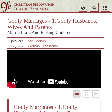
Christian Fellowship
Select
Search
Church, Bangalore
Language
Godly Marriages - 1.Godly Husbands,
Wives And Parents
Married Life And Raising Children
Speaker :
Zac Poonen
Woman
The home
Categories :
Godly Marriages - 1.Godly