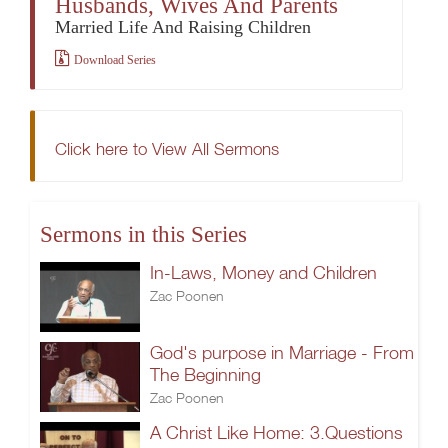
Husbands, Wives And Parents
Married Life And Raising Children
Download Series
Click here to View All Sermons
Sermons in this Series
In-Laws, Money and Children
Zac Poonen
God's purpose in Marriage - From
The Beginning
Zac Poonen
A Christ Like Home: 3.Questions