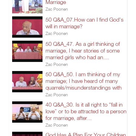
Marriage
Zac Poonen
50 Q&A_07.How can I find God's
will in marriage?
Zac Poonen
50 Q&A_47. As a girl thinking of
marriage, I hear stories of some
married girls who had an....
Zac Poonen
50 Q&A_50. I am thinking of my
marriage; I have heard of many
quarrels/misunderstandings with
Zac Poonen
40 Q&A_30. Is it all right to “fall in
love” or to be attracted to a person
for marriage, after...
Zac Poonen
God Has A Plan For Your Children