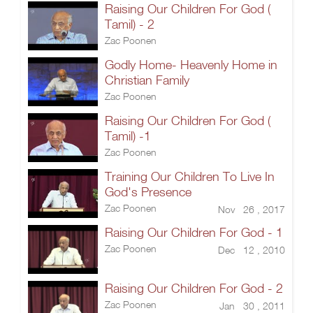
Raising Our Children For God (
Tamil) - 2
Zac Poonen
Godly Home- Heavenly Home in
Christian Family
Zac Poonen
Raising Our Children For God (
Tamil) -1
Zac Poonen
Training Our Children To Live In
God's Presence
Zac Poonen
Nov 26 , 2017
Raising Our Children For God - 1
Zac Poonen
Dec 12 , 2010
Raising Our Children For God - 2
Zac Poonen
Jan 30 , 2011