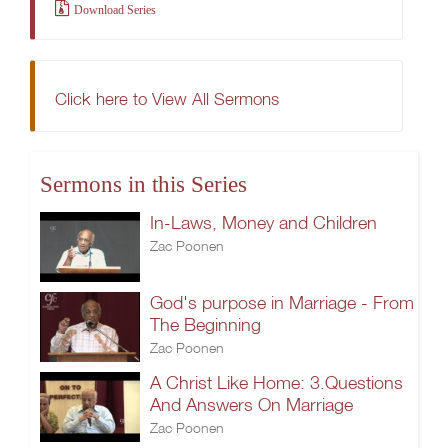
Download Series
Click here to View All Sermons
Sermons in this Series
In-Laws, Money and Children
Zac Poonen
God's purpose in Marriage - From
The Beginning
Zac Poonen
A Christ Like Home: 3.Questions
And Answers On Marriage
Zac Poonen