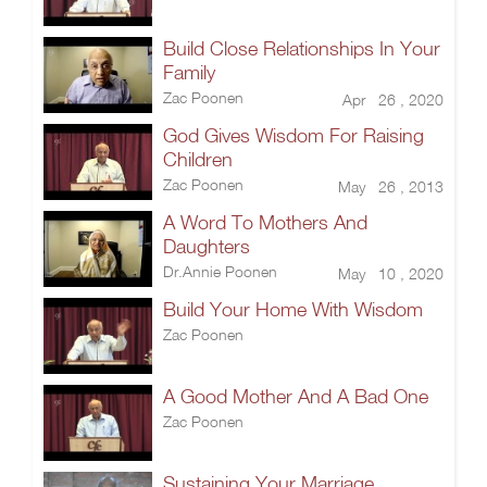
Build Close Relationships In Your
Family
Zac Poonen
Apr 26 , 2020
God Gives Wisdom For Raising
Children
Zac Poonen
May 26 , 2013
A Word To Mothers And
Daughters
Dr.Annie Poonen
May 10 , 2020
Build Your Home With Wisdom
Zac Poonen
A Good Mother And A Bad One
Zac Poonen
Sustaining Your Marriage