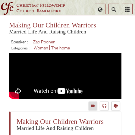
Christian Fellowship
Select
Search
Church, Bangalore
Language
Making Our Children Warriors
Married Life And Raising Children
Speaker :
Zac Poonen
Woman
The home
Categories :
Making Our Children Warriors
Married Life And Raising Children