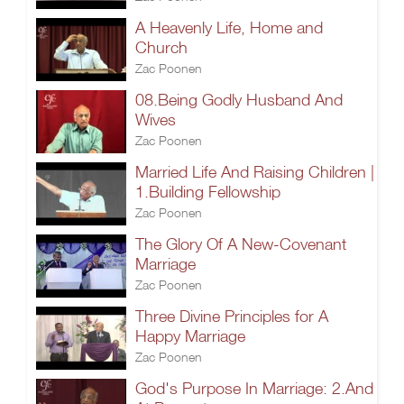
A Heavenly Life, Home and
Church
Zac Poonen
08.Being Godly Husband And
Wives
Zac Poonen
Married Life And Raising Children |
1.Building Fellowship
Zac Poonen
The Glory Of A New-Covenant
Marriage
Zac Poonen
Three Divine Principles for A
Happy Marriage
Zac Poonen
God's Purpose In Marriage: 2.And