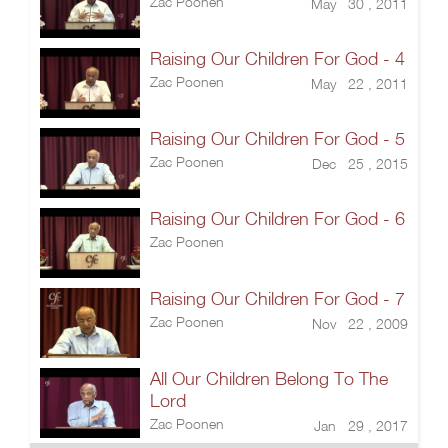
Zac Poonen
May 30 , 2011
Raising Our Children For God - 4
Zac Poonen
May 22 , 2011
Raising Our Children For God - 5
Zac Poonen
Dec 25 , 2015
Raising Our Children For God - 6
Zac Poonen
Raising Our Children For God - 7
Zac Poonen
Nov 22 , 2009
All Our Children Belong To The
Lord
Zac Poonen
Jan 29 , 2017