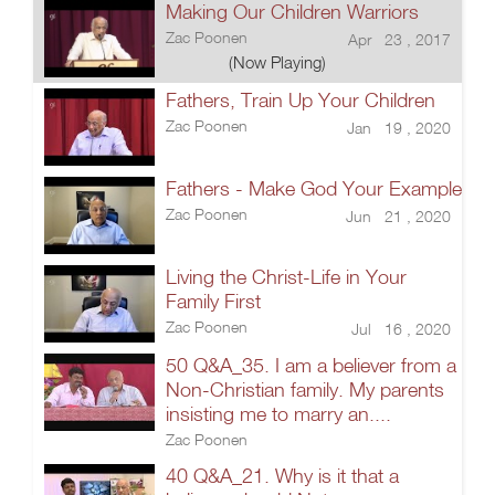
Making Our Children Warriors
Zac Poonen
Apr 23 , 2017
(Now Playing)
Fathers, Train Up Your Children
Zac Poonen
Jan 19 , 2020
Fathers - Make God Your Example
Zac Poonen
Jun 21 , 2020
Living the Christ-Life in Your
Family First
Zac Poonen
Jul 16 , 2020
50 Q&A_35. I am a believer from a
Non-Christian family. My parents
insisting me to marry an....
Zac Poonen
40 Q&A_21. Why is it that a