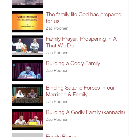
The family life God has prepared
for us
Zac Poonen
Family Prayer: Prospering In All
That We Do
Zac Poonen
Building a Godly Family
Zac Poonen
Binding Satanic Forces in our
Marriage & Family
Zac Poonen
Building A Godly Family (kannada)
Zac Poonen
Family Prayer