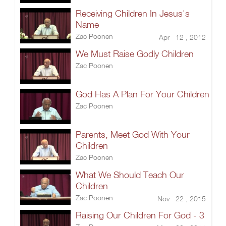
Receiving Children In Jesus's
Name
Zac Poonen
Apr 12 , 2012
We Must Raise Godly Children
Zac Poonen
God Has A Plan For Your Children
Zac Poonen
Parents, Meet God With Your
Children
Zac Poonen
What We Should Teach Our
Children
Zac Poonen
Nov 22 , 2015
Raising Our Children For God - 3