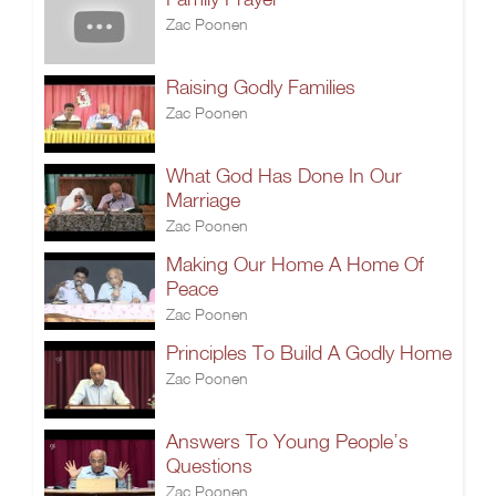
Zac Poonen
Raising Godly Families
Zac Poonen
What God Has Done In Our
Marriage
Zac Poonen
Making Our Home A Home Of
Peace
Zac Poonen
Principles To Build A Godly Home
Zac Poonen
Answers To Young People’s
Questions
Zac Poonen