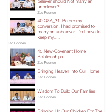
believer should Not marry an
unbeliever?
Zac Poonen
40 Q&A_31. Before my
conversion, I had promised to
marry an unbeliever. Do I have to
keep my.....
Zac Poonen
45.New-Covenant Home
Relationships
Zac Poonen
Bringing Heaven Into Our Home
Zac Poonen
Wisdom To Build Our Families
Zac Poonen
Bringing Up Our Children For The