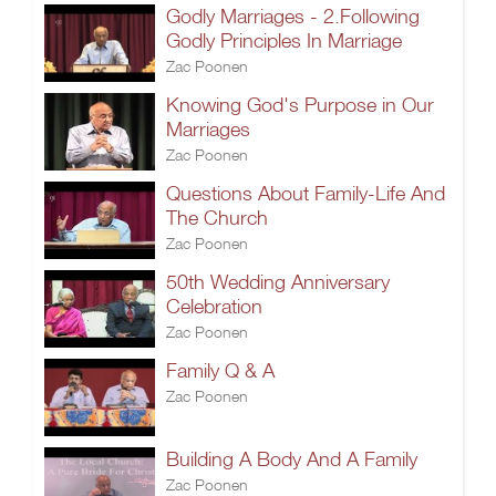
Godly Marriages - 2.Following
Godly Principles In Marriage
Zac Poonen
Knowing God's Purpose in Our
Marriages
Zac Poonen
Questions About Family-Life And
The Church
Zac Poonen
50th Wedding Anniversary
Celebration
Zac Poonen
Family Q & A
Zac Poonen
Building A Body And A Family
Zac Poonen