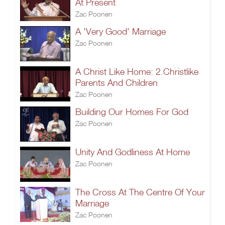
At Present
Zac Poonen
A 'Very Good' Marriage
Zac Poonen
A Christ Like Home: 2.Christlike
Parents And Children
Zac Poonen
Building Our Homes For God
Zac Poonen
Unity And Godliness At Home
Zac Poonen
The Cross At The Centre Of Your
Marriage
Zac Poonen