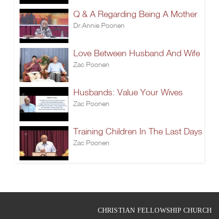
Q & A Regarding Being A Mother
Dr.Annie Poonen
Love Between Husband And Wife
Zac Poonen
Husbands: Value Your Wives
Zac Poonen
Training Children In The Last Days
Zac Poonen
CHRISTIAN FELLOWSHIP CHURCH