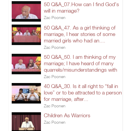
50 Q&A_07.How can I find God's
will in marriage?
Zac Poonen
50 Q&A_47. As a girl thinking of
marriage, I hear stories of some
married girls who had an....
Zac Poonen
50 Q&A_50. I am thinking of my
marriage; I have heard of many
quarrels/misunderstandings with
Zac Poonen
40 Q&A_30. Is it all right to “fall in
love” or to be attracted to a person
for marriage, after...
Zac Poonen
Children As Warriors
Zac Poonen