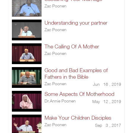
Zac Poonen
Understanding your partner
Zac Poonen
The Calling Of A Mother
Zac Poonen
Good and Bad Examples of
Fathers in the Bible
Zac Poonen
Jun 16 , 2019
Some Aspects Of Motherhood
Dr.Annie Poonen
May 12 , 2019
Make Your Children Disciples
Zac Poonen
Sep 3 , 2017