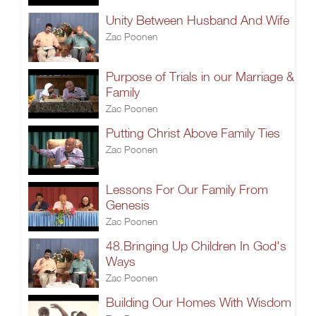
Unity Between Husband And Wife
Zac Poonen
Purpose of Trials in our Marriage &
Family
Zac Poonen
Putting Christ Above Family Ties
Zac Poonen
Lessons For Our Family From
Genesis
Zac Poonen
48.Bringing Up Children In God's
Ways
Zac Poonen
Building Our Homes With Wisdom