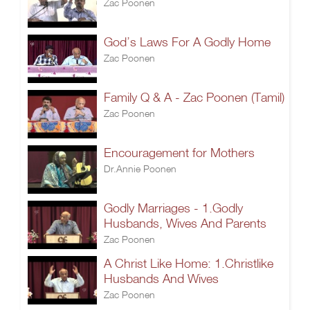
Zac Poonen
God’s Laws For A Godly Home
Zac Poonen
Family Q & A - Zac Poonen (Tamil)
Zac Poonen
Encouragement for Mothers
Dr.Annie Poonen
Godly Marriages - 1.Godly
Husbands, Wives And Parents
Zac Poonen
A Christ Like Home: 1.Christlike
Husbands And Wives
Zac Poonen