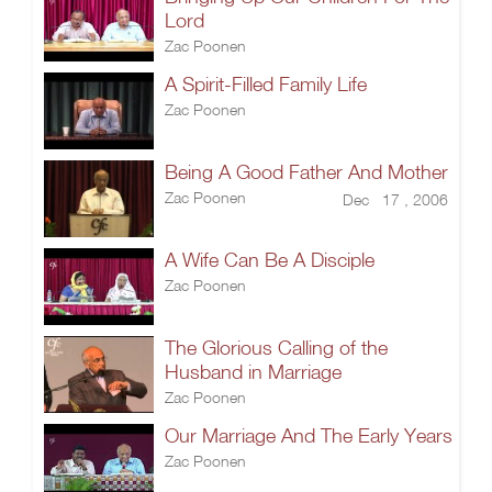
Lord
Zac Poonen
A Spirit-Filled Family Life
Zac Poonen
Being A Good Father And Mother
Zac Poonen
Dec 17 , 2006
A Wife Can Be A Disciple
Zac Poonen
The Glorious Calling of the
Husband in Marriage
Zac Poonen
Our Marriage And The Early Years
Zac Poonen