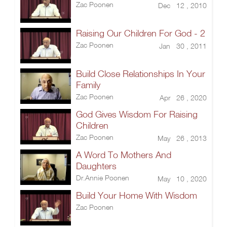
Zac Poonen
Dec 12 , 2010
Raising Our Children For God - 2
Zac Poonen
Jan 30 , 2011
Build Close Relationships In Your
Family
Zac Poonen
Apr 26 , 2020
God Gives Wisdom For Raising
Children
Zac Poonen
May 26 , 2013
A Word To Mothers And
Daughters
Dr.Annie Poonen
May 10 , 2020
Build Your Home With Wisdom
Zac Poonen