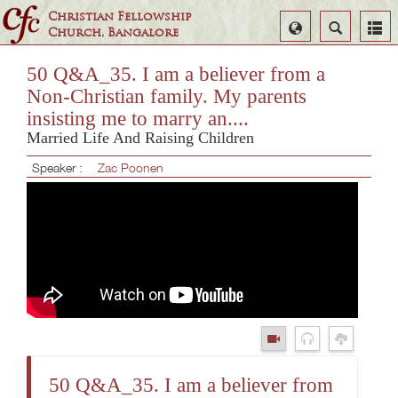
Christian Fellowship
Select
Search
Church, Bangalore
Language
50 Q&A_35. I am a believer from a
Non-Christian family. My parents
insisting me to marry an....
Married Life And Raising Children
Speaker :
Zac Poonen
50 Q&A_35. I am a believer from