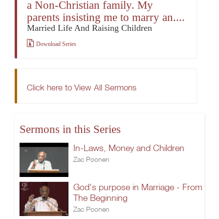
a Non-Christian family. My
parents insisting me to marry an....
Married Life And Raising Children
Download Series
Click here to View All Sermons
Sermons in this Series
In-Laws, Money and Children
Zac Poonen
God's purpose in Marriage - From
The Beginning
Zac Poonen