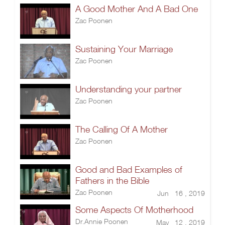
A Good Mother And A Bad One
Zac Poonen
Sustaining Your Marriage
Zac Poonen
Understanding your partner
Zac Poonen
The Calling Of A Mother
Zac Poonen
Good and Bad Examples of
Fathers in the Bible
Zac Poonen
Jun 16 , 2019
Some Aspects Of Motherhood
Dr.Annie Poonen
May 12 , 2019