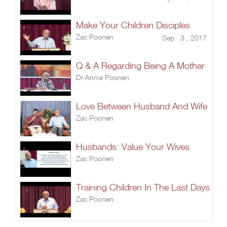
Make Your Children Disciples
Zac Poonen
Sep 3 , 2017
Q & A Regarding Being A Mother
Dr.Annie Poonen
Love Between Husband And Wife
Zac Poonen
Husbands: Value Your Wives
Zac Poonen
Training Children In The Last Days
Zac Poonen