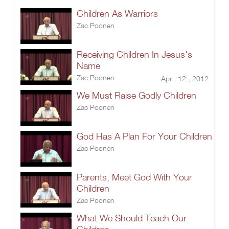
Children As Warriors
Zac Poonen
Receiving Children In Jesus's
Name
Zac Poonen
Apr 12 , 2012
We Must Raise Godly Children
Zac Poonen
God Has A Plan For Your Children
Zac Poonen
Parents, Meet God With Your
Children
Zac Poonen
What We Should Teach Our