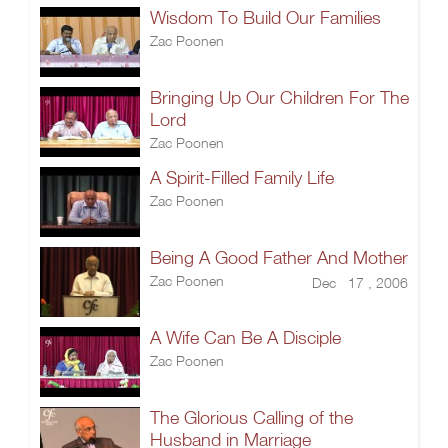
Wisdom To Build Our Families
Zac Poonen
Bringing Up Our Children For The
Lord
Zac Poonen
A Spirit-Filled Family Life
Zac Poonen
Being A Good Father And Mother
Zac Poonen
Dec 17 , 2006
A Wife Can Be A Disciple
Zac Poonen
The Glorious Calling of the
Husband in Marriage