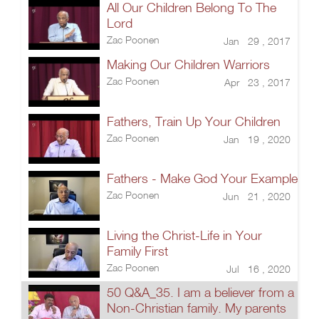
All Our Children Belong To The
Lord
Zac Poonen
Jan 29 , 2017
Making Our Children Warriors
Zac Poonen
Apr 23 , 2017
Fathers, Train Up Your Children
Zac Poonen
Jan 19 , 2020
Fathers - Make God Your Example
Zac Poonen
Jun 21 , 2020
Living the Christ-Life in Your
Family First
Zac Poonen
Jul 16 , 2020
50 Q&A_35. I am a believer from a
Non-Christian family. My parents