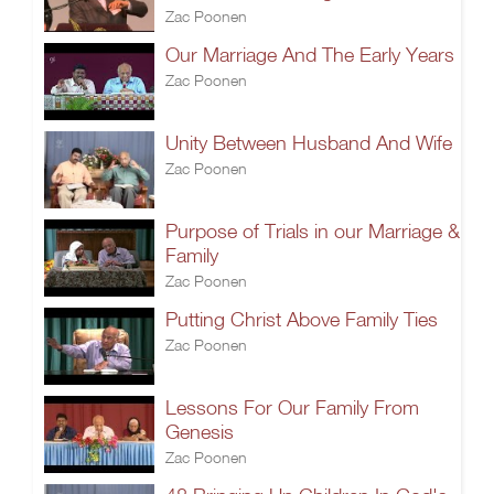
Zac Poonen
Our Marriage And The Early Years
Zac Poonen
Unity Between Husband And Wife
Zac Poonen
Purpose of Trials in our Marriage &
Family
Zac Poonen
Putting Christ Above Family Ties
Zac Poonen
Lessons For Our Family From
Genesis
Zac Poonen