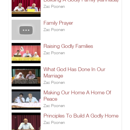
Zac Poonen
Family Prayer
Zac Poonen
Raising Godly Families
Zac Poonen
What God Has Done In Our
Marriage
Zac Poonen
Making Our Home A Home Of
Peace
Zac Poonen
Principles To Build A Godly Home
Zac Poonen