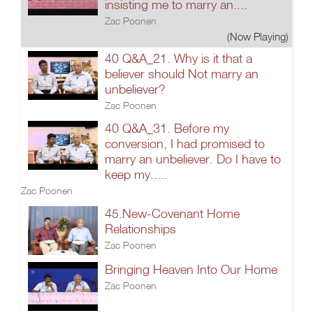
insisting me to marry an....
Zac Poonen
(Now Playing)
40 Q&A_21. Why is it that a
believer should Not marry an
unbeliever?
Zac Poonen
40 Q&A_31. Before my
conversion, I had promised to
marry an unbeliever. Do I have to
keep my.....
Zac Poonen
45.New-Covenant Home
Relationships
Zac Poonen
Bringing Heaven Into Our Home
Zac Poonen