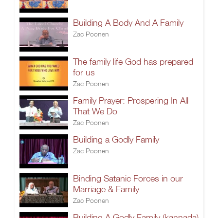
Building A Body And A Family
Zac Poonen
The family life God has prepared
for us
Zac Poonen
Family Prayer: Prospering In All
That We Do
Zac Poonen
Building a Godly Family
Zac Poonen
Binding Satanic Forces in our
Marriage & Family
Zac Poonen
Building A Godly Family (kannada)