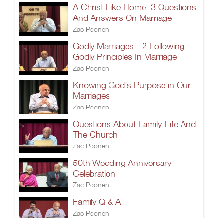
A Christ Like Home: 3.Questions
And Answers On Marriage
Zac Poonen
Godly Marriages - 2.Following
Godly Principles In Marriage
Zac Poonen
Knowing God's Purpose in Our
Marriages
Zac Poonen
Questions About Family-Life And
The Church
Zac Poonen
50th Wedding Anniversary
Celebration
Zac Poonen
Family Q & A
Zac Poonen