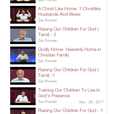
A Christ Like Home: 1.Christlike
Husbands And Wives
Zac Poonen
Raising Our Children For God (
Tamil) - 2
Zac Poonen
Godly Home- Heavenly Home in
Christian Family
Zac Poonen
Raising Our Children For God (
Tamil) -1
Zac Poonen
Training Our Children To Live In
God's Presence
Zac Poonen
Nov 26 , 2017
Raising Our Children For God - 1