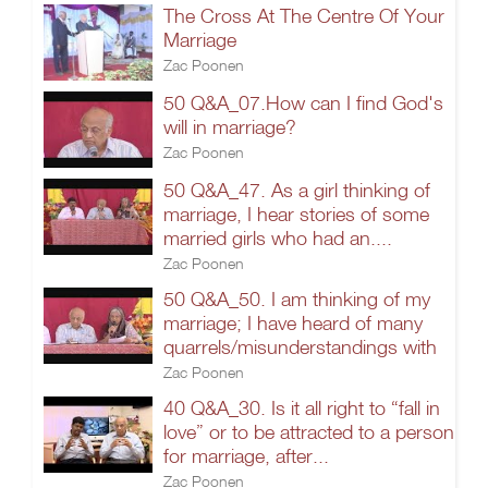
The Cross At The Centre Of Your
Marriage
Zac Poonen
50 Q&A_07.How can I find God's
will in marriage?
Zac Poonen
50 Q&A_47. As a girl thinking of
marriage, I hear stories of some
married girls who had an....
Zac Poonen
50 Q&A_50. I am thinking of my
marriage; I have heard of many
quarrels/misunderstandings with
Zac Poonen
40 Q&A_30. Is it all right to “fall in
love” or to be attracted to a person
for marriage, after...
Zac Poonen