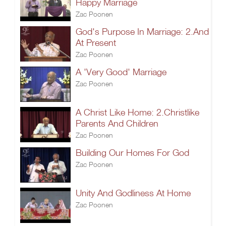
Happy Marriage
Zac Poonen
God's Purpose In Marriage: 2.And
At Present
Zac Poonen
A 'Very Good' Marriage
Zac Poonen
A Christ Like Home: 2.Christlike
Parents And Children
Zac Poonen
Building Our Homes For God
Zac Poonen
Unity And Godliness At Home
Zac Poonen