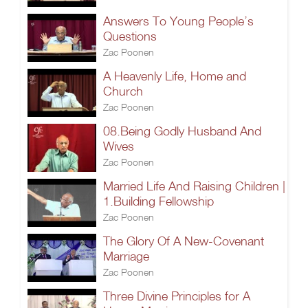
Answers To Young People’s
Questions
Zac Poonen
A Heavenly Life, Home and
Church
Zac Poonen
08.Being Godly Husband And
Wives
Zac Poonen
Married Life And Raising Children |
1.Building Fellowship
Zac Poonen
The Glory Of A New-Covenant
Marriage
Zac Poonen
Three Divine Principles for A