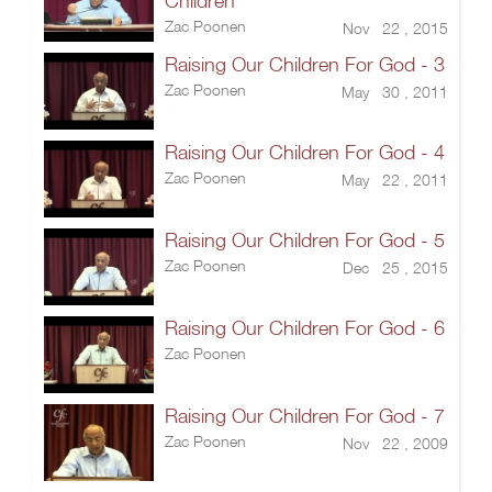
Children
Zac Poonen
Nov 22 , 2015
Raising Our Children For God - 3
Zac Poonen
May 30 , 2011
Raising Our Children For God - 4
Zac Poonen
May 22 , 2011
Raising Our Children For God - 5
Zac Poonen
Dec 25 , 2015
Raising Our Children For God - 6
Zac Poonen
Raising Our Children For God - 7
Zac Poonen
Nov 22 , 2009