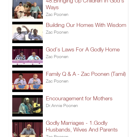
48.Bringing Up Children In God's
Ways
Zac Poonen
Building Our Homes With Wisdom
Zac Poonen
God’s Laws For A Godly Home
Zac Poonen
Family Q & A - Zac Poonen (Tamil)
Zac Poonen
Encouragement for Mothers
Dr.Annie Poonen
Godly Marriages - 1.Godly
Husbands, Wives And Parents
Zac Poonen