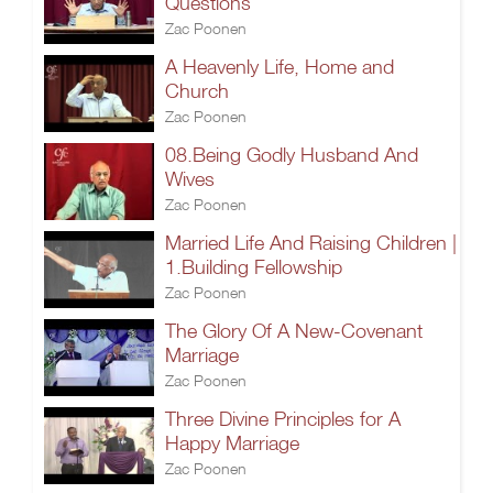
Questions
Zac Poonen
A Heavenly Life, Home and
Church
Zac Poonen
08.Being Godly Husband And
Wives
Zac Poonen
Married Life And Raising Children |
1.Building Fellowship
Zac Poonen
The Glory Of A New-Covenant
Marriage
Zac Poonen
Three Divine Principles for A
Happy Marriage
Zac Poonen