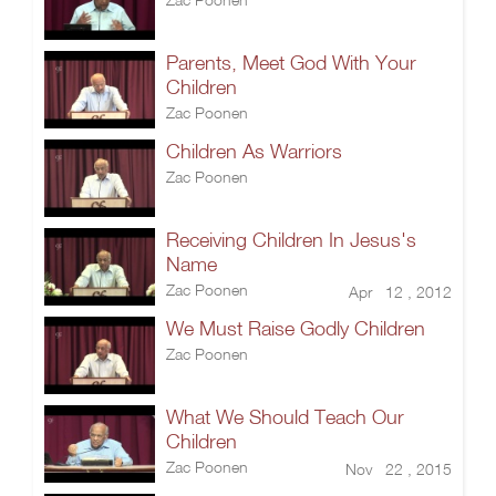
Parents, Meet God With Your
Children
Zac Poonen
Children As Warriors
Zac Poonen
Receiving Children In Jesus's
Name
Zac Poonen
Apr 12 , 2012
We Must Raise Godly Children
Zac Poonen
What We Should Teach Our
Children
Zac Poonen
Nov 22 , 2015