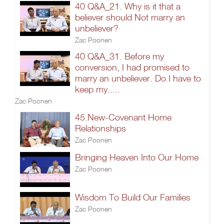
40 Q&A_21. Why is it that a
believer should Not marry an
unbeliever?
Zac Poonen
40 Q&A_31. Before my
conversion, I had promised to
marry an unbeliever. Do I have to
keep my.....
Zac Poonen
45.New-Covenant Home
Relationships
Zac Poonen
Bringing Heaven Into Our Home
Zac Poonen
Wisdom To Build Our Families
Zac Poonen