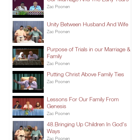
Zac Poonen
Unity Between Husband And Wife
Zac Poonen
Purpose of Trials in our Marriage &
Family
Zac Poonen
Putting Christ Above Family Ties
Zac Poonen
Lessons For Our Family From
Genesis
Zac Poonen
48.Bringing Up Children In God's
Ways
Zac Poonen