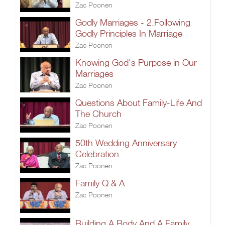
Zac Poonen
Godly Marriages - 2.Following
Godly Principles In Marriage
Zac Poonen
Knowing God's Purpose in Our
Marriages
Zac Poonen
Questions About Family-Life And
The Church
Zac Poonen
50th Wedding Anniversary
Celebration
Zac Poonen
Family Q & A
Zac Poonen
Building A Body And A Family