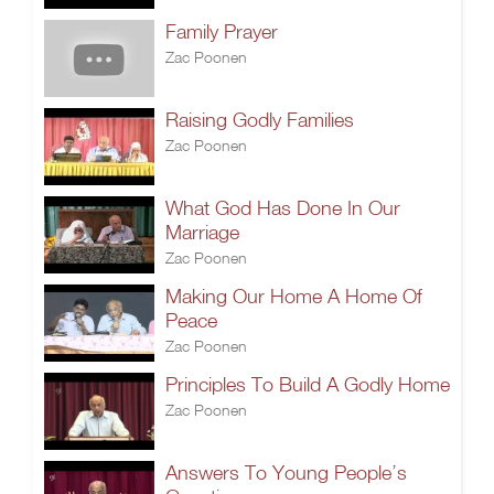
Family Prayer
Zac Poonen
Raising Godly Families
Zac Poonen
What God Has Done In Our
Marriage
Zac Poonen
Making Our Home A Home Of
Peace
Zac Poonen
Principles To Build A Godly Home
Zac Poonen
Answers To Young People’s