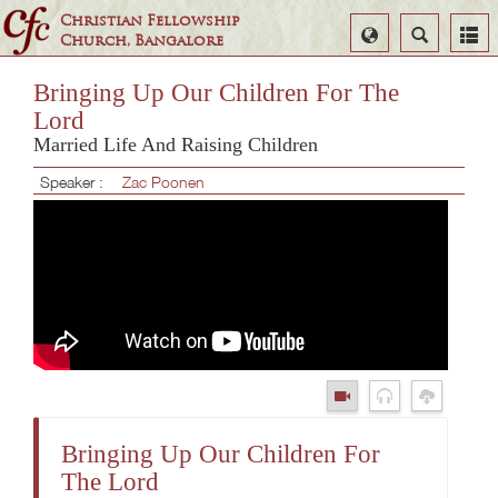
Christian Fellowship
Select
Search
Church, Bangalore
Language
Bringing Up Our Children For The
Lord
Married Life And Raising Children
Speaker :
Zac Poonen
Bringing Up Our Children For
The Lord