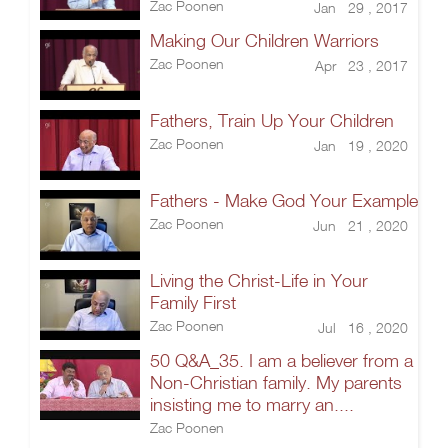
Zac Poonen
Jan 29 , 2017
Making Our Children Warriors
Zac Poonen
Apr 23 , 2017
Fathers, Train Up Your Children
Zac Poonen
Jan 19 , 2020
Fathers - Make God Your Example
Zac Poonen
Jun 21 , 2020
Living the Christ-Life in Your
Family First
Zac Poonen
Jul 16 , 2020
50 Q&A_35. I am a believer from a
Non-Christian family. My parents
insisting me to marry an....
Zac Poonen