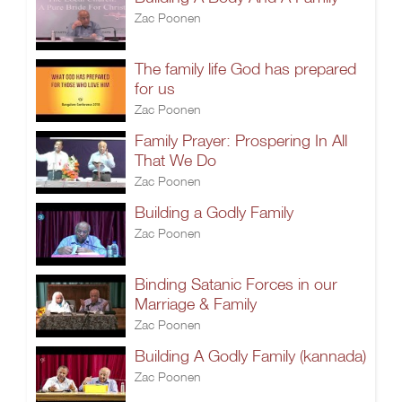
Zac Poonen
The family life God has prepared
for us
Zac Poonen
Family Prayer: Prospering In All
That We Do
Zac Poonen
Building a Godly Family
Zac Poonen
Binding Satanic Forces in our
Marriage & Family
Zac Poonen
Building A Godly Family (kannada)
Zac Poonen