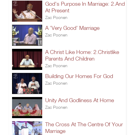
God's Purpose In Marriage: 2.And
At Present
Zac Poonen
A 'Very Good' Marriage
Zac Poonen
A Christ Like Home: 2.Christlike
Parents And Children
Zac Poonen
Building Our Homes For God
Zac Poonen
Unity And Godliness At Home
Zac Poonen
The Cross At The Centre Of Your
Marriage