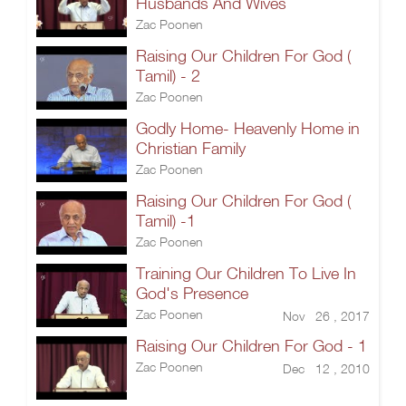
Husbands And Wives
Zac Poonen
Raising Our Children For God (
Tamil) - 2
Zac Poonen
Godly Home- Heavenly Home in
Christian Family
Zac Poonen
Raising Our Children For God (
Tamil) -1
Zac Poonen
Training Our Children To Live In
God's Presence
Zac Poonen
Nov 26 , 2017
Raising Our Children For God - 1
Zac Poonen
Dec 12 , 2010