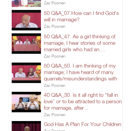
Zac Poonen
50 Q&A_07.How can I find God's
will in marriage?
Zac Poonen
50 Q&A_47. As a girl thinking of
marriage, I hear stories of some
married girls who had an....
Zac Poonen
50 Q&A_50. I am thinking of my
marriage; I have heard of many
quarrels/misunderstandings with
Zac Poonen
40 Q&A_30. Is it all right to “fall in
love” or to be attracted to a person
for marriage, after...
Zac Poonen
God Has A Plan For Your Children
Zac Poonen