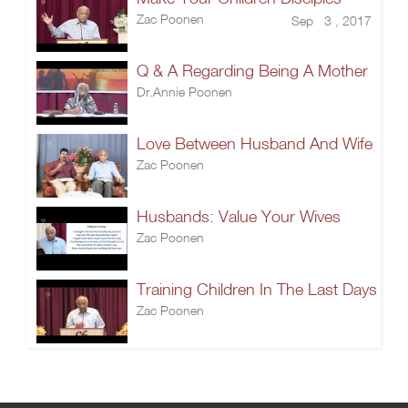
Zac Poonen
Sep 3 , 2017
Q & A Regarding Being A Mother
Dr.Annie Poonen
Love Between Husband And Wife
Zac Poonen
Husbands: Value Your Wives
Zac Poonen
Training Children In The Last Days
Zac Poonen