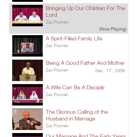
Bringing Up Our Children For The
Lord
Zac Poonen
(Now Playing)
A Spirit-Filled Family Life
Zac Poonen
Being A Good Father And Mother
Zac Poonen
Dec 17 , 2006
A Wife Can Be A Disciple
Zac Poonen
The Glorious Calling of the
Husband in Marriage
Zac Poonen
Our Marriage And The Early Years