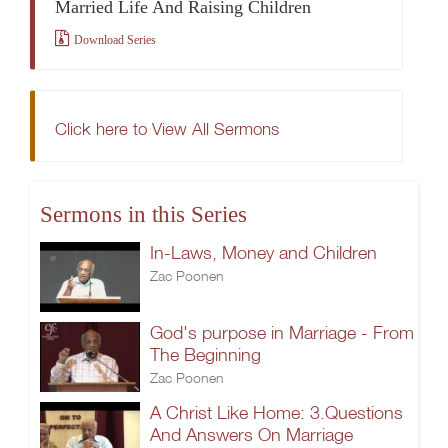
Married Life And Raising Children
Download Series
Click here to View All Sermons
Sermons in this Series
In-Laws, Money and Children
Zac Poonen
God's purpose in Marriage - From
The Beginning
Zac Poonen
A Christ Like Home: 3.Questions
And Answers On Marriage