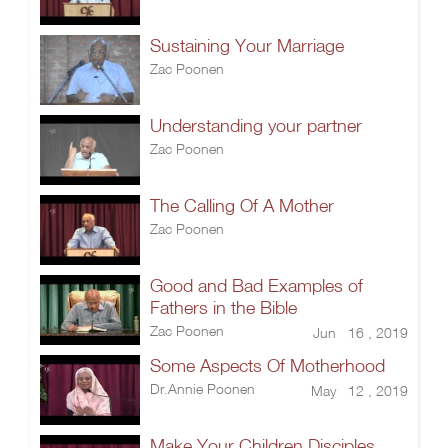
Sustaining Your Marriage
Zac Poonen
Understanding your partner
Zac Poonen
The Calling Of A Mother
Zac Poonen
Good and Bad Examples of
Fathers in the Bible
Zac Poonen
Jun 16 , 2019
Some Aspects Of Motherhood
Dr.Annie Poonen
May 12 , 2019
Make Your Children Disciples