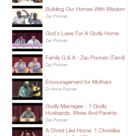
Building Our Homes With Wisdom
Zac Poonen
God’s Laws For A Godly Home
Zac Poonen
Family Q & A - Zac Poonen (Tamil)
Zac Poonen
Encouragement for Mothers
Dr.Annie Poonen
Godly Marriages - 1.Godly
Husbands, Wives And Parents
Zac Poonen
A Christ Like Home: 1.Christlike