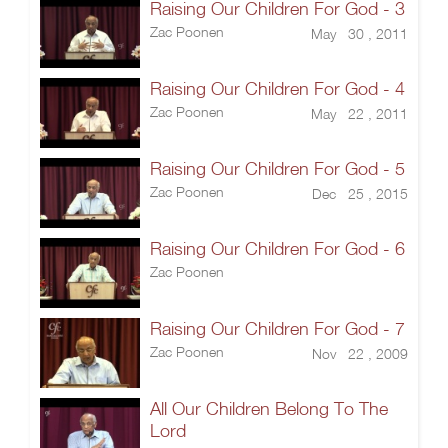
Raising Our Children For God - 3
Zac Poonen
May 30 , 2011
Raising Our Children For God - 4
Zac Poonen
May 22 , 2011
Raising Our Children For God - 5
Zac Poonen
Dec 25 , 2015
Raising Our Children For God - 6
Zac Poonen
Raising Our Children For God - 7
Zac Poonen
Nov 22 , 2009
All Our Children Belong To The
Lord