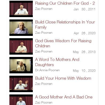
Raising Our Children For God - 2
Zac Poonen
Jan 30 , 2011
Build Close Relationships In Your
Family
Zac Poonen
Apr 26 , 2020
God Gives Wisdom For Raising
Children
Zac Poonen
May 26 , 2013
A Word To Mothers And
Daughters
Dr.Annie Poonen
May 10 , 2020
Build Your Home With Wisdom
Zac Poonen
A Good Mother And A Bad One
Zac Poonen