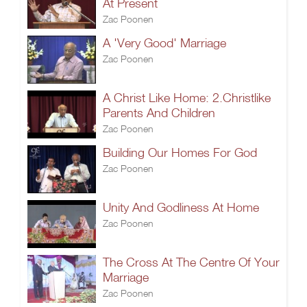
At Present
Zac Poonen
A 'Very Good' Marriage
Zac Poonen
A Christ Like Home: 2.Christlike
Parents And Children
Zac Poonen
Building Our Homes For God
Zac Poonen
Unity And Godliness At Home
Zac Poonen
The Cross At The Centre Of Your
Marriage
Zac Poonen