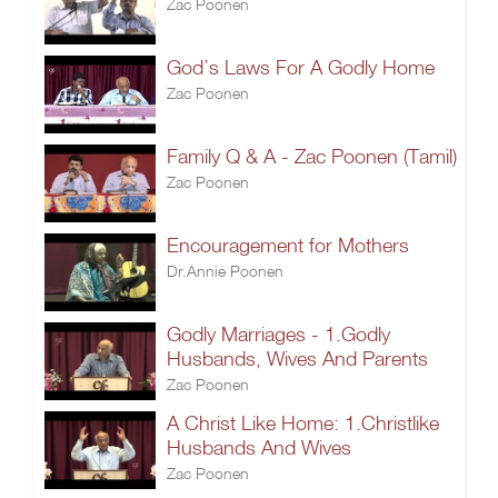
Zac Poonen
God’s Laws For A Godly Home
Zac Poonen
Family Q & A - Zac Poonen (Tamil)
Zac Poonen
Encouragement for Mothers
Dr.Annie Poonen
Godly Marriages - 1.Godly
Husbands, Wives And Parents
Zac Poonen
A Christ Like Home: 1.Christlike
Husbands And Wives
Zac Poonen