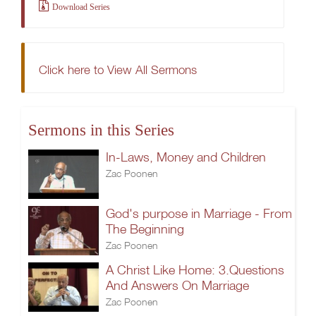
Download Series
Click here to View All Sermons
Sermons in this Series
In-Laws, Money and Children
Zac Poonen
God's purpose in Marriage - From
The Beginning
Zac Poonen
A Christ Like Home: 3.Questions
And Answers On Marriage
Zac Poonen