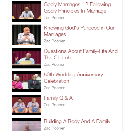
Godly Marriages - 2.Following
Godly Principles In Marriage
Zac Poonen
Knowing God's Purpose in Our
Marriages
Zac Poonen
Questions About Family-Life And
The Church
Zac Poonen
50th Wedding Anniversary
Celebration
Zac Poonen
Family Q & A
Zac Poonen
Building A Body And A Family
Zac Poonen