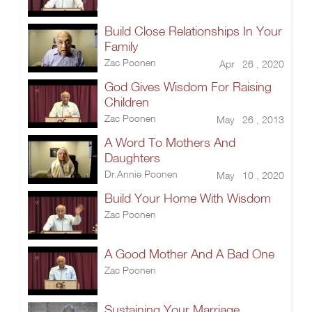
Build Close Relationships In Your
Family
Zac Poonen
Apr 26 , 2020
God Gives Wisdom For Raising
Children
Zac Poonen
May 26 , 2013
A Word To Mothers And
Daughters
Dr.Annie Poonen
May 10 , 2020
Build Your Home With Wisdom
Zac Poonen
A Good Mother And A Bad One
Zac Poonen
Sustaining Your Marriage