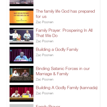
The family life God has prepared
for us
Zac Poonen
Family Prayer: Prospering In All
That We Do
Zac Poonen
Building a Godly Family
Zac Poonen
Binding Satanic Forces in our
Marriage & Family
Zac Poonen
Building A Godly Family (kannada)
Zac Poonen
Family Prayer