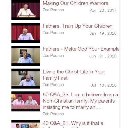
Making Our Children Warriors
Zac Poonen
Apr 23 , 2017
Fathers, Train Up Your Children
Zac Poonen
Jan 19 , 2020
Fathers - Make God Your Example
Zac Poonen
Jun 21 , 2020
Living the Christ-Life in Your
Family First
Zac Poonen
Jul 16 , 2020
50 Q&A_35. I am a believer from a
Non-Christian family. My parents
insisting me to marry an....
Zac Poonen
40 Q&A_21. Why is it that a