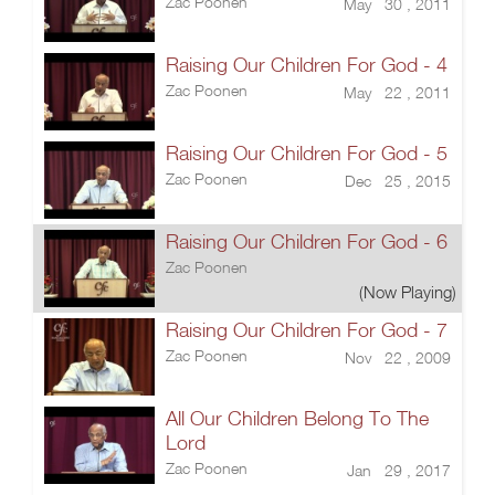
Zac Poonen
May 30 , 2011
Raising Our Children For God - 4
Zac Poonen
May 22 , 2011
Raising Our Children For God - 5
Zac Poonen
Dec 25 , 2015
Raising Our Children For God - 6
Zac Poonen
(Now Playing)
Raising Our Children For God - 7
Zac Poonen
Nov 22 , 2009
All Our Children Belong To The
Lord
Zac Poonen
Jan 29 , 2017