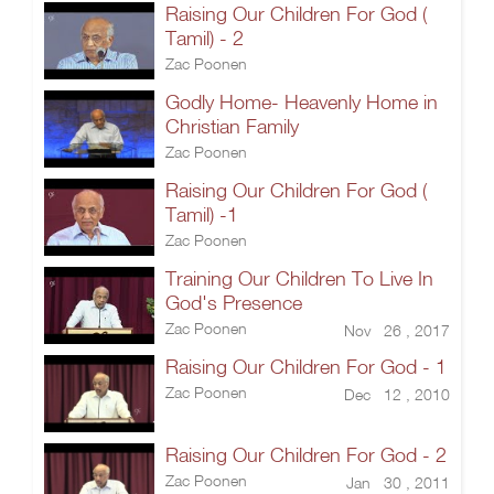
Raising Our Children For God (
Tamil) - 2
Zac Poonen
Godly Home- Heavenly Home in
Christian Family
Zac Poonen
Raising Our Children For God (
Tamil) -1
Zac Poonen
Training Our Children To Live In
God's Presence
Zac Poonen
Nov 26 , 2017
Raising Our Children For God - 1
Zac Poonen
Dec 12 , 2010
Raising Our Children For God - 2
Zac Poonen
Jan 30 , 2011