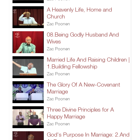
A Heavenly Life, Home and
Church
Zac Poonen
08.Being Godly Husband And
Wives
Zac Poonen
Married Life And Raising Children |
1.Building Fellowship
Zac Poonen
The Glory Of A New-Covenant
Marriage
Zac Poonen
Three Divine Principles for A
Happy Marriage
Zac Poonen
God's Purpose In Marriage: 2.And