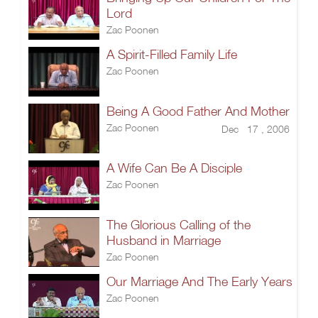
Lord
Zac Poonen
A Spirit-Filled Family Life
Zac Poonen
Being A Good Father And Mother
Zac Poonen
Dec 17 , 2006
A Wife Can Be A Disciple
Zac Poonen
The Glorious Calling of the
Husband in Marriage
Zac Poonen
Our Marriage And The Early Years
Zac Poonen