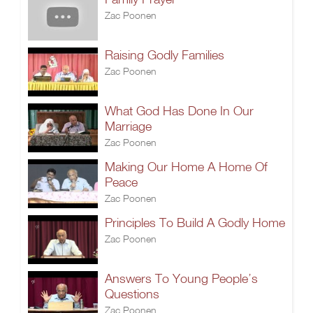
Zac Poonen
Raising Godly Families
Zac Poonen
What God Has Done In Our
Marriage
Zac Poonen
Making Our Home A Home Of
Peace
Zac Poonen
Principles To Build A Godly Home
Zac Poonen
Answers To Young People’s
Questions
Zac Poonen