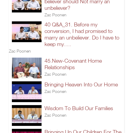
believer should Not marry an
unbeliever?
Zac Poonen
40 Q&A_31. Before my
conversion, I had promised to
marry an unbeliever. Do I have to
keep my.....
Zac Poonen
45.New-Covenant Home
Relationships
Zac Poonen
Bringing Heaven Into Our Home
Zac Poonen
Wisdom To Build Our Families
Zac Poonen
Bringing Up Our Children For The