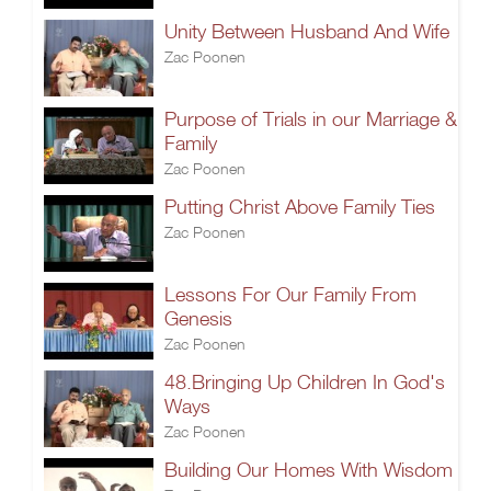
Unity Between Husband And Wife
Zac Poonen
Purpose of Trials in our Marriage &
Family
Zac Poonen
Putting Christ Above Family Ties
Zac Poonen
Lessons For Our Family From
Genesis
Zac Poonen
48.Bringing Up Children In God's
Ways
Zac Poonen
Building Our Homes With Wisdom