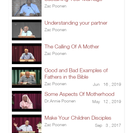
Zac Poonen
Understanding your partner
Zac Poonen
The Calling Of A Mother
Zac Poonen
Good and Bad Examples of
Fathers in the Bible
Zac Poonen
Jun 16 , 2019
Some Aspects Of Motherhood
Dr.Annie Poonen
May 12 , 2019
Make Your Children Disciples
Zac Poonen
Sep 3 , 2017