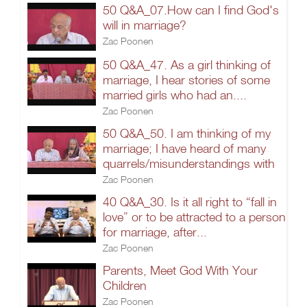
50 Q&A_07.How can I find God's
will in marriage?
Zac Poonen
50 Q&A_47. As a girl thinking of
marriage, I hear stories of some
married girls who had an....
Zac Poonen
50 Q&A_50. I am thinking of my
marriage; I have heard of many
quarrels/misunderstandings with
Zac Poonen
40 Q&A_30. Is it all right to “fall in
love” or to be attracted to a person
for marriage, after...
Zac Poonen
Parents, Meet God With Your
Children
Zac Poonen