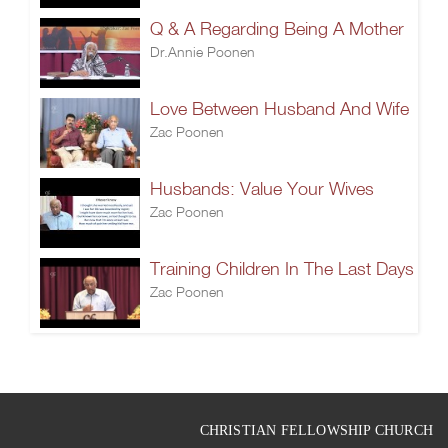
Q & A Regarding Being A Mother
Dr.Annie Poonen
Love Between Husband And Wife
Zac Poonen
Husbands: Value Your Wives
Zac Poonen
Training Children In The Last Days
Zac Poonen
CHRISTIAN FELLOWSHIP CHURCH