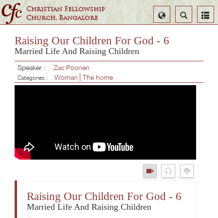
Christian Fellowship
Select
Search
Church, Bangalore
Language
Raising Our Children For God - 6
Married Life And Raising Children
Speaker :
Zac Poonen
Woman
The home
Categories :
Raising Our Children For God - 6
Married Life And Raising Children