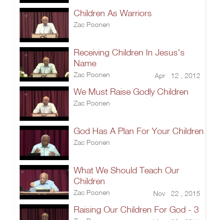
Children As Warriors
Zac Poonen
Receiving Children In Jesus's
Name
Zac Poonen
Apr 12 , 2012
We Must Raise Godly Children
Zac Poonen
God Has A Plan For Your Children
Zac Poonen
What We Should Teach Our
Children
Zac Poonen
Nov 22 , 2015
Raising Our Children For God - 3