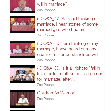
will in marriage?
Zac Poonen
50 Q&A_47. As a girl thinking of
marriage, I hear stories of some
married girls who had an....
Zac Poonen
50 Q&A_50. I am thinking of my
marriage; I have heard of many
quarrels/misunderstandings with
Zac Poonen
40 Q&A_30. Is it all right to “fall in
love” or to be attracted to a person
for marriage, after...
Zac Poonen
Children As Warriors
Zac Poonen