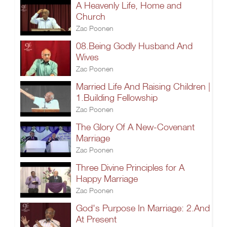
A Heavenly Life, Home and
Church
Zac Poonen
08.Being Godly Husband And
Wives
Zac Poonen
Married Life And Raising Children |
1.Building Fellowship
Zac Poonen
The Glory Of A New-Covenant
Marriage
Zac Poonen
Three Divine Principles for A
Happy Marriage
Zac Poonen
God's Purpose In Marriage: 2.And
At Present