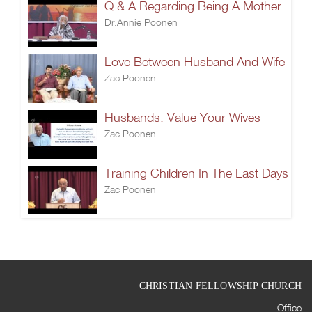
Q & A Regarding Being A Mother
Dr.Annie Poonen
Love Between Husband And Wife
Zac Poonen
Husbands: Value Your Wives
Zac Poonen
Training Children In The Last Days
Zac Poonen
CHRISTIAN FELLOWSHIP CHURCH
Office