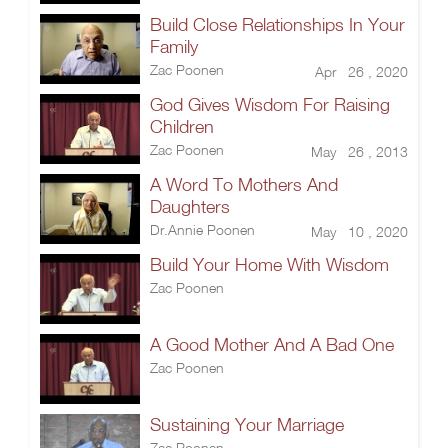
Build Close Relationships In Your
Family
Zac Poonen
Apr 26 , 2020
God Gives Wisdom For Raising
Children
Zac Poonen
May 26 , 2013
A Word To Mothers And
Daughters
Dr.Annie Poonen
May 10 , 2020
Build Your Home With Wisdom
Zac Poonen
A Good Mother And A Bad One
Zac Poonen
Sustaining Your Marriage
Zac Poonen