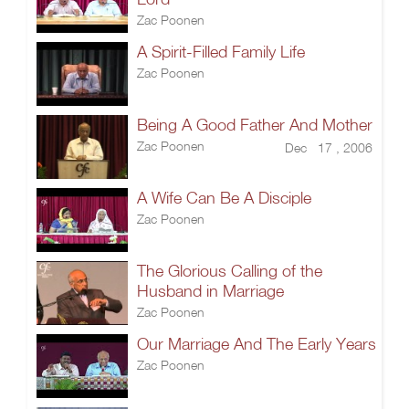
Zac Poonen
A Spirit-Filled Family Life
Zac Poonen
Being A Good Father And Mother
Zac Poonen
Dec 17 , 2006
A Wife Can Be A Disciple
Zac Poonen
The Glorious Calling of the
Husband in Marriage
Zac Poonen
Our Marriage And The Early Years
Zac Poonen