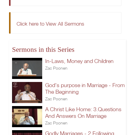
Click here to View All Sermons
Sermons in this Series
In-Laws, Money and Children
Zac Poonen
God's purpose in Marriage - From
The Beginning
Zac Poonen
A Christ Like Home: 3.Questions
And Answers On Marriage
Zac Poonen
Godly Marriages - 2.Following