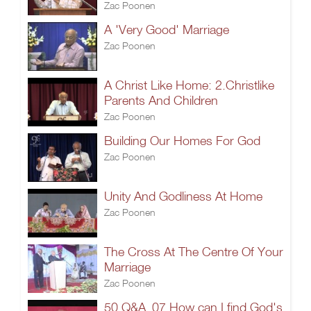
Zac Poonen
A 'Very Good' Marriage
Zac Poonen
A Christ Like Home: 2.Christlike
Parents And Children
Zac Poonen
Building Our Homes For God
Zac Poonen
Unity And Godliness At Home
Zac Poonen
The Cross At The Centre Of Your
Marriage
Zac Poonen
50 Q&A_07.How can I find God's