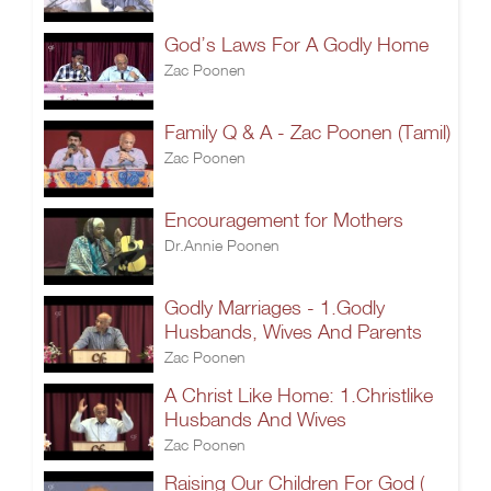
God’s Laws For A Godly Home
Zac Poonen
Family Q & A - Zac Poonen (Tamil)
Zac Poonen
Encouragement for Mothers
Dr.Annie Poonen
Godly Marriages - 1.Godly
Husbands, Wives And Parents
Zac Poonen
A Christ Like Home: 1.Christlike
Husbands And Wives
Zac Poonen
Raising Our Children For God (