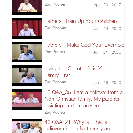
Zac Poonen
Apr 23 , 2017
Fathers, Train Up Your Children
Zac Poonen
Jan 19 , 2020
Fathers - Make God Your Example
Zac Poonen
Jun 21 , 2020
Living the Christ-Life in Your
Family First
Zac Poonen
Jul 16 , 2020
50 Q&A_35. I am a believer from a
Non-Christian family. My parents
insisting me to marry an....
Zac Poonen
40 Q&A_21. Why is it that a
believer should Not marry an