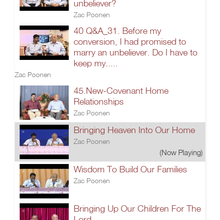
unbeliever?
Zac Poonen
40 Q&A_31. Before my
conversion, I had promised to
marry an unbeliever. Do I have to
keep my.....
Zac Poonen
45.New-Covenant Home
Relationships
Zac Poonen
Bringing Heaven Into Our Home
Zac Poonen
(Now Playing)
Wisdom To Build Our Families
Zac Poonen
Bringing Up Our Children For The
Lord