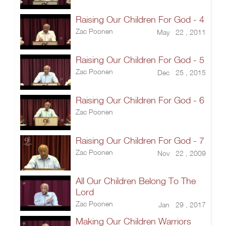
Raising Our Children For God - 4
Zac Poonen
May 22 , 2011
Raising Our Children For God - 5
Zac Poonen
Dec 25 , 2015
Raising Our Children For God - 6
Zac Poonen
Raising Our Children For God - 7
Zac Poonen
Nov 22 , 2009
All Our Children Belong To The
Lord
Zac Poonen
Jan 29 , 2017
Making Our Children Warriors