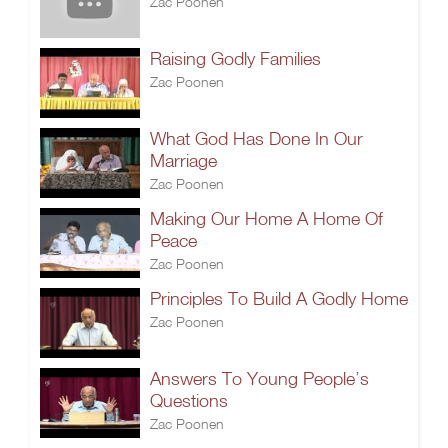
Zac Poonen
Raising Godly Families
Zac Poonen
What God Has Done In Our
Marriage
Zac Poonen
Making Our Home A Home Of
Peace
Zac Poonen
Principles To Build A Godly Home
Zac Poonen
Answers To Young People’s
Questions
Zac Poonen