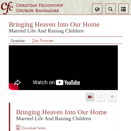
Christian Fellowship
Select
Search
Church, Bangalore
Language
Bringing Heaven Into Our Home
Married Life And Raising Children
Speaker :
Zac Poonen
Bringing Heaven Into Our Home
Married Life And Raising Children
Download Series