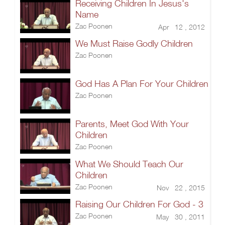
Receiving Children In Jesus's
Name
Zac Poonen
Apr 12 , 2012
We Must Raise Godly Children
Zac Poonen
God Has A Plan For Your Children
Zac Poonen
Parents, Meet God With Your
Children
Zac Poonen
What We Should Teach Our
Children
Zac Poonen
Nov 22 , 2015
Raising Our Children For God - 3
Zac Poonen
May 30 , 2011