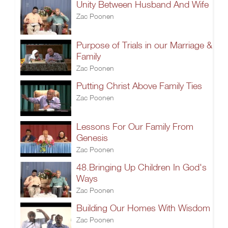
Unity Between Husband And Wife
Zac Poonen
Purpose of Trials in our Marriage &
Family
Zac Poonen
Putting Christ Above Family Ties
Zac Poonen
Lessons For Our Family From
Genesis
Zac Poonen
48.Bringing Up Children In God's
Ways
Zac Poonen
Building Our Homes With Wisdom
Zac Poonen