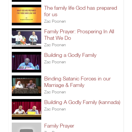
The family life God has prepared
for us
Zac Poonen
Family Prayer: Prospering In All
That We Do
Zac Poonen
Building a Godly Family
Zac Poonen
Binding Satanic Forces in our
Marriage & Family
Zac Poonen
Building A Godly Family (kannada)
Zac Poonen
Family Prayer