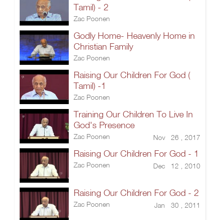
Tamil) - 2
Zac Poonen
Godly Home- Heavenly Home in
Christian Family
Zac Poonen
Raising Our Children For God (
Tamil) -1
Zac Poonen
Training Our Children To Live In
God's Presence
Zac Poonen
Nov 26 , 2017
Raising Our Children For God - 1
Zac Poonen
Dec 12 , 2010
Raising Our Children For God - 2
Zac Poonen
Jan 30 , 2011