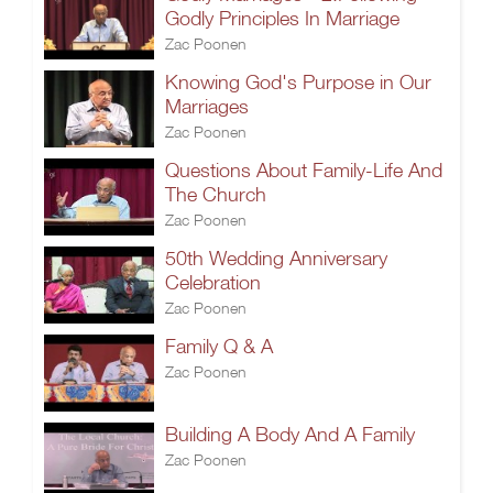
Godly Principles In Marriage
Zac Poonen
Knowing God's Purpose in Our
Marriages
Zac Poonen
Questions About Family-Life And
The Church
Zac Poonen
50th Wedding Anniversary
Celebration
Zac Poonen
Family Q & A
Zac Poonen
Building A Body And A Family
Zac Poonen