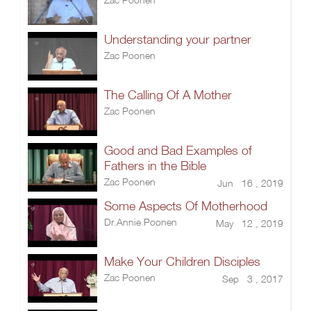
Understanding your partner
Zac Poonen
The Calling Of A Mother
Zac Poonen
Good and Bad Examples of
Fathers in the Bible
Zac Poonen
Jun 16 , 2019
Some Aspects Of Motherhood
Dr.Annie Poonen
May 12 , 2019
Make Your Children Disciples
Zac Poonen
Sep 3 , 2017