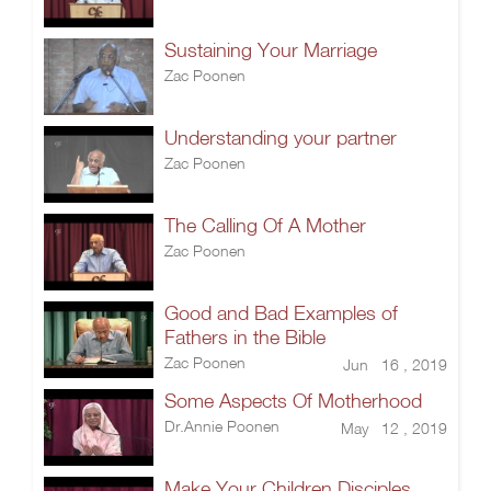
Sustaining Your Marriage
Zac Poonen
Understanding your partner
Zac Poonen
The Calling Of A Mother
Zac Poonen
Good and Bad Examples of
Fathers in the Bible
Zac Poonen
Jun 16 , 2019
Some Aspects Of Motherhood
Dr.Annie Poonen
May 12 , 2019
Make Your Children Disciples