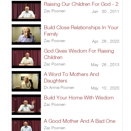
Raising Our Children For God - 2
Zac Poonen
Jan 30 , 2011
Build Close Relationships In Your
Family
Zac Poonen
Apr 26 , 2020
God Gives Wisdom For Raising
Children
Zac Poonen
May 26 , 2013
A Word To Mothers And
Daughters
Dr.Annie Poonen
May 10 , 2020
Build Your Home With Wisdom
Zac Poonen
A Good Mother And A Bad One
Zac Poonen