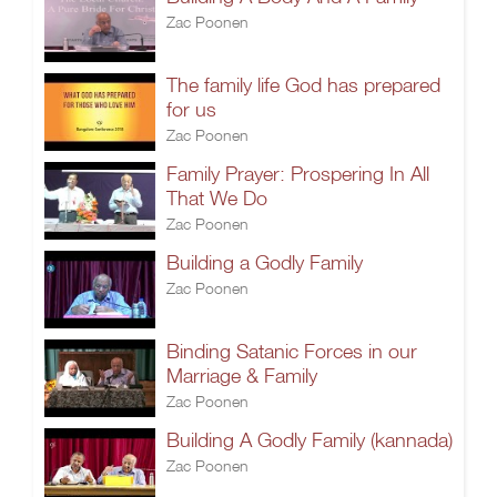
Zac Poonen
The family life God has prepared
for us
Zac Poonen
Family Prayer: Prospering In All
That We Do
Zac Poonen
Building a Godly Family
Zac Poonen
Binding Satanic Forces in our
Marriage & Family
Zac Poonen
Building A Godly Family (kannada)
Zac Poonen