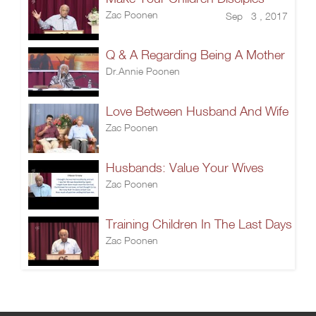
Zac Poonen
Sep 3 , 2017
Q & A Regarding Being A Mother
Dr.Annie Poonen
Love Between Husband And Wife
Zac Poonen
Husbands: Value Your Wives
Zac Poonen
Training Children In The Last Days
Zac Poonen