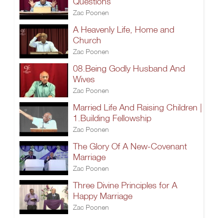
Questions
Zac Poonen
A Heavenly Life, Home and
Church
Zac Poonen
08.Being Godly Husband And
Wives
Zac Poonen
Married Life And Raising Children |
1.Building Fellowship
Zac Poonen
The Glory Of A New-Covenant
Marriage
Zac Poonen
Three Divine Principles for A
Happy Marriage
Zac Poonen