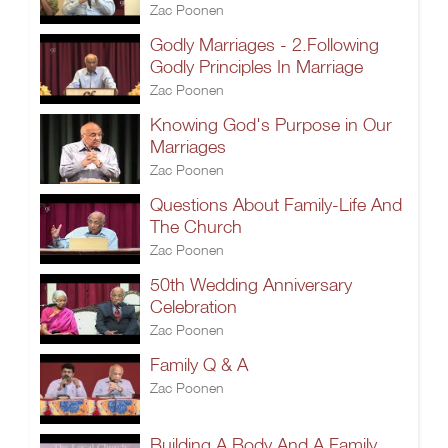
Zac Poonen
Godly Marriages - 2.Following
Godly Principles In Marriage
Zac Poonen
Knowing God's Purpose in Our
Marriages
Zac Poonen
Questions About Family-Life And
The Church
Zac Poonen
50th Wedding Anniversary
Celebration
Zac Poonen
Family Q & A
Zac Poonen
Building A Body And A Family