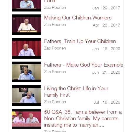
Lord
Zac Poonen
Jan 29 , 2017
Making Our Children Warriors
Zac Poonen
Apr 23 , 2017
Fathers, Train Up Your Children
Zac Poonen
Jan 19 , 2020
Fathers - Make God Your Example
Zac Poonen
Jun 21 , 2020
Living the Christ-Life in Your
Family First
Zac Poonen
Jul 16 , 2020
50 Q&A_35. I am a believer from a
Non-Christian family. My parents
insisting me to marry an....
Zac Poonen