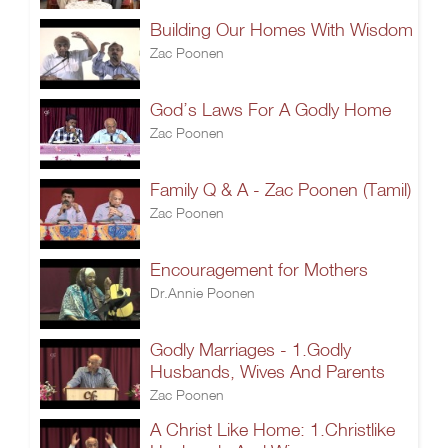
Building Our Homes With Wisdom
Zac Poonen
God’s Laws For A Godly Home
Zac Poonen
Family Q & A - Zac Poonen (Tamil)
Zac Poonen
Encouragement for Mothers
Dr.Annie Poonen
Godly Marriages - 1.Godly
Husbands, Wives And Parents
Zac Poonen
A Christ Like Home: 1.Christlike