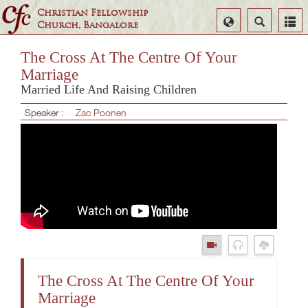
Christian Fellowship
Select
Search
Church, Bangalore
Language
The Cross At The Centre Of Your
Marriage
Married Life And Raising Children
Speaker :
Zac Poonen
The Cross At The Centre Of Your
Marriage