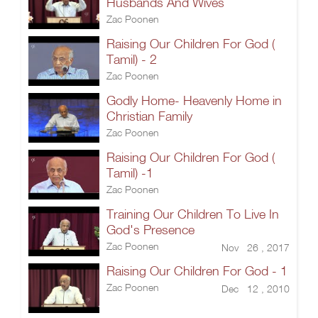
Husbands And Wives
Zac Poonen
Raising Our Children For God (
Tamil) - 2
Zac Poonen
Godly Home- Heavenly Home in
Christian Family
Zac Poonen
Raising Our Children For God (
Tamil) -1
Zac Poonen
Training Our Children To Live In
God's Presence
Zac Poonen
Nov 26 , 2017
Raising Our Children For God - 1
Zac Poonen
Dec 12 , 2010