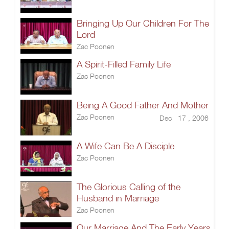
Bringing Up Our Children For The
Lord
Zac Poonen
A Spirit-Filled Family Life
Zac Poonen
Being A Good Father And Mother
Zac Poonen
Dec 17 , 2006
A Wife Can Be A Disciple
Zac Poonen
The Glorious Calling of the
Husband in Marriage
Zac Poonen
Our Marriage And The Early Years