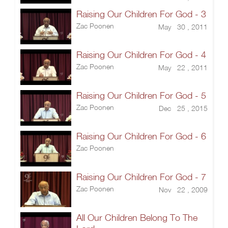
Raising Our Children For God - 3
Zac Poonen
May 30 , 2011
Raising Our Children For God - 4
Zac Poonen
May 22 , 2011
Raising Our Children For God - 5
Zac Poonen
Dec 25 , 2015
Raising Our Children For God - 6
Zac Poonen
Raising Our Children For God - 7
Zac Poonen
Nov 22 , 2009
All Our Children Belong To The