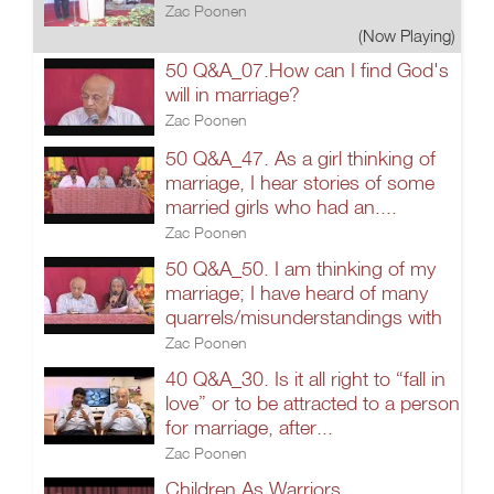
Zac Poonen
(Now Playing)
50 Q&A_07.How can I find God's
will in marriage?
Zac Poonen
50 Q&A_47. As a girl thinking of
marriage, I hear stories of some
married girls who had an....
Zac Poonen
50 Q&A_50. I am thinking of my
marriage; I have heard of many
quarrels/misunderstandings with
Zac Poonen
40 Q&A_30. Is it all right to “fall in
love” or to be attracted to a person
for marriage, after...
Zac Poonen
Children As Warriors