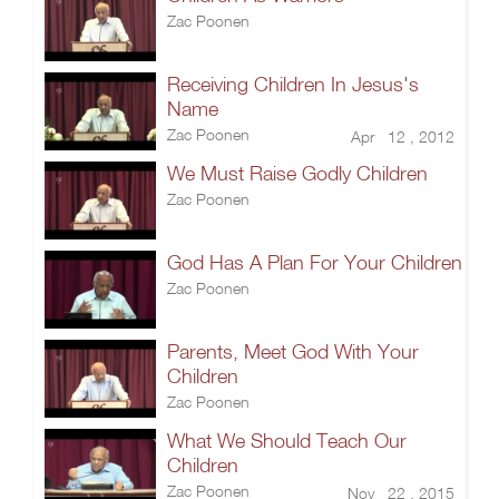
Zac Poonen
Receiving Children In Jesus's
Name
Zac Poonen
Apr 12 , 2012
We Must Raise Godly Children
Zac Poonen
God Has A Plan For Your Children
Zac Poonen
Parents, Meet God With Your
Children
Zac Poonen
What We Should Teach Our
Children
Zac Poonen
Nov 22 , 2015