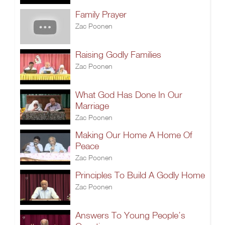
Family Prayer
Zac Poonen
Raising Godly Families
Zac Poonen
What God Has Done In Our
Marriage
Zac Poonen
Making Our Home A Home Of
Peace
Zac Poonen
Principles To Build A Godly Home
Zac Poonen
Answers To Young People’s