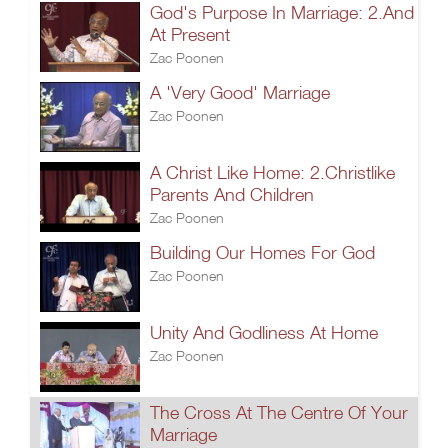
God's Purpose In Marriage: 2.And
At Present
Zac Poonen
A 'Very Good' Marriage
Zac Poonen
A Christ Like Home: 2.Christlike
Parents And Children
Zac Poonen
Building Our Homes For God
Zac Poonen
Unity And Godliness At Home
Zac Poonen
The Cross At The Centre Of Your
Marriage