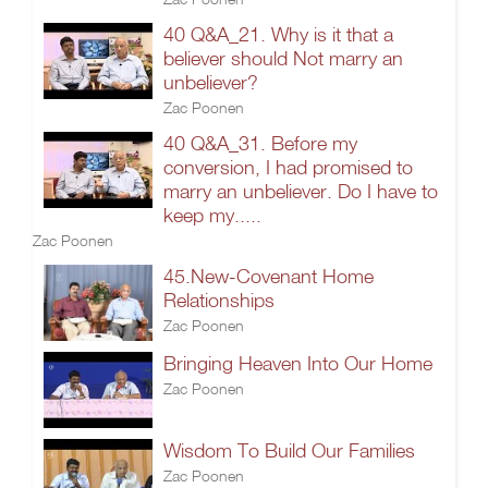
40 Q&A_21. Why is it that a
believer should Not marry an
unbeliever?
Zac Poonen
40 Q&A_31. Before my
conversion, I had promised to
marry an unbeliever. Do I have to
keep my.....
Zac Poonen
45.New-Covenant Home
Relationships
Zac Poonen
Bringing Heaven Into Our Home
Zac Poonen
Wisdom To Build Our Families
Zac Poonen