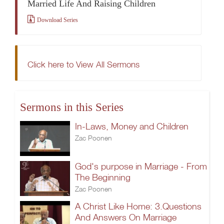
Married Life And Raising Children
Download Series
Click here to View All Sermons
Sermons in this Series
In-Laws, Money and Children
Zac Poonen
God's purpose in Marriage - From
The Beginning
Zac Poonen
A Christ Like Home: 3.Questions
And Answers On Marriage