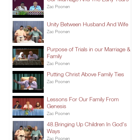
Zac Poonen
Unity Between Husband And Wife
Zac Poonen
Purpose of Trials in our Marriage &
Family
Zac Poonen
Putting Christ Above Family Ties
Zac Poonen
Lessons For Our Family From
Genesis
Zac Poonen
48.Bringing Up Children In God's
Ways
Zac Poonen